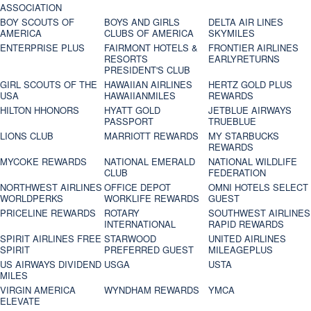
ASSOCIATION
BOY SCOUTS OF
BOYS AND GIRLS
DELTA AIR LINES
AMERICA
CLUBS OF AMERICA
SKYMILES
ENTERPRISE PLUS
FAIRMONT HOTELS &
FRONTIER AIRLINES
RESORTS
EARLYRETURNS
PRESIDENT'S CLUB
GIRL SCOUTS OF THE
HAWAIIAN AIRLINES
HERTZ GOLD PLUS
USA
HAWAIIANMILES
REWARDS
HILTON HHONORS
HYATT GOLD
JETBLUE AIRWAYS
PASSPORT
TRUEBLUE
LIONS CLUB
MARRIOTT REWARDS
MY STARBUCKS
REWARDS
MYCOKE REWARDS
NATIONAL EMERALD
NATIONAL WILDLIFE
CLUB
FEDERATION
NORTHWEST AIRLINES
OFFICE DEPOT
OMNI HOTELS SELECT
WORLDPERKS
WORKLIFE REWARDS
GUEST
PRICELINE REWARDS
ROTARY
SOUTHWEST AIRLINES
INTERNATIONAL
RAPID REWARDS
SPIRIT AIRLINES FREE
STARWOOD
UNITED AIRLINES
SPIRIT
PREFERRED GUEST
MILEAGEPLUS
US AIRWAYS DIVIDEND
USGA
USTA
MILES
VIRGIN AMERICA
WYNDHAM REWARDS
YMCA
ELEVATE