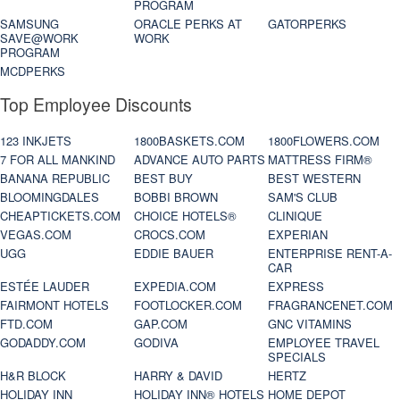
PROGRAM
SAMSUNG
ORACLE PERKS AT
GATORPERKS
SAVE@WORK
WORK
PROGRAM
MCDPERKS
Top Employee Discounts
123 INKJETS
1800BASKETS.COM
1800FLOWERS.COM
7 FOR ALL MANKIND
ADVANCE AUTO PARTS
MATTRESS FIRM®
BANANA REPUBLIC
BEST BUY
BEST WESTERN
BLOOMINGDALES
BOBBI BROWN
SAM'S CLUB
CHEAPTICKETS.COM
CHOICE HOTELS®
CLINIQUE
VEGAS.COM
CROCS.COM
EXPERIAN
UGG
EDDIE BAUER
ENTERPRISE RENT-A-
CAR
ESTÉE LAUDER
EXPEDIA.COM
EXPRESS
FAIRMONT HOTELS
FOOTLOCKER.COM
FRAGRANCENET.COM
FTD.COM
GAP.COM
GNC VITAMINS
GODADDY.COM
GODIVA
EMPLOYEE TRAVEL
SPECIALS
H&R BLOCK
HARRY & DAVID
HERTZ
HOLIDAY INN
HOLIDAY INN® HOTELS
HOME DEPOT