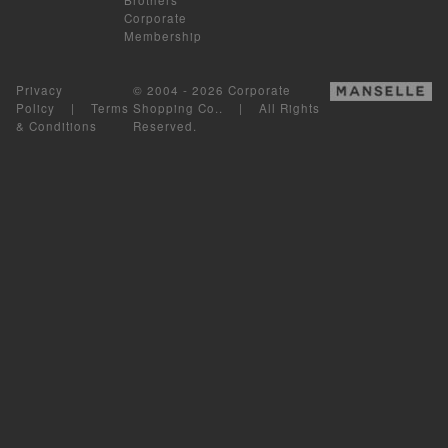
Corporate
Membership
Privacy
© 2004 - 2026 Corporate
Policy
|
Terms
Shopping Co.. | All Rights
& Conditions
Reserved.