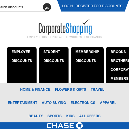
LOGIN
REGISTER FOR DISCOUNTS
go
EMPLOYEE DISCOUNTS AT THE WORLD'S BEST BRANDS
EMPLOYEE
STUDENT
MEMBERSHIP
BROOKS
DISCOUNTS
DISCOUNTS
DISCOUNTS
BROTHER
CORPORA
MEMBERS
HOME & FINANCE
FLOWERS & GIFTS
TRAVEL
ENTERTAINMENT
AUTO BUYING
ELECTRONICS
APPAREL
BEAUTY
SPORTS
KIDS
ALL OFFERS