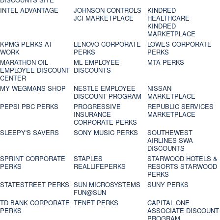
INTEL ADVANTAGE
JOHNSON CONTROLS
KINDRED
JCI MARKETPLACE
HEALTHCARE
KINDRED
MARKETPLACE
KPMG PERKS AT
LENOVO CORPORATE
LOWES CORPORATE
WORK
PERKS
PERKS
MARATHON OIL
ML EMPLOYEE
MTA PERKS
EMPLOYEE DISCOUNT
DISCOUNTS
CENTER
MY WEGMANS SHOP
NESTLE EMPLOYEE
NISSAN
DISCOUNT PROGRAM
MARKETPLACE
PEPSI PBC PERKS
PROGRESSIVE
REPUBLIC SERVICES
INSURANCE
MARKETPLACE
CORPORATE PERKS
SLEEPY'S SAVERS
SONY MUSIC PERKS
SOUTHEWEST
AIRLINES SWA
DISCOUNTS
SPRINT CORPORATE
STAPLES
STARWOOD HOTELS &
PERKS
REALLIFEPERKS
RESORTS STARWOOD
PERKS
STATESTREET PERKS
SUN MICROSYSTEMS
SUNY PERKS
FUN@SUN
TD BANK CORPORATE
TENET PERKS
CAPITAL ONE
PERKS
ASSOCIATE DISCOUNT
PROGRAM