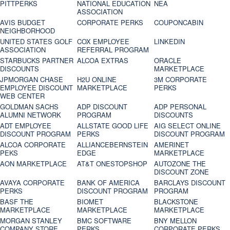
PITTPERKS
NATIONAL EDUCATION
NEA
ASSOCIATION
AVIS BUDGET
CORPORATE PERKS
COUPONCABIN
NEIGHBORHOOD
UNITED STATES GOLF
COX EMPLOYEE
LINKEDIN
ASSOCIATION
REFERRAL PROGRAM
STARBUCKS PARTNER
ALCOA EXTRAS
ORACLE
DISCOUNTS
MARKETPLACE
JPMORGAN CHASE
H2U ONLINE
3M CORPORATE
EMPLOYEE DISCOUNT
MARKETPLACE
PERKS
WEB CENTER
GOLDMAN SACHS
ADP DISCOUNT
ADP PERSONAL
ALUMNI NETWORK
PROGRAM
DISCOUNTS
ADT EMPLOYEE
ALLSTATE GOOD LIFE
AIG SELECT ONLINE
DISCOUNT PROGRAM
PERKS
DISCOUNT PROGRAM
ALCOA CORPORATE
ALLIANCEBERNSTEIN
AMERINET
PEKS
EDGE
MARKETPLACE
AON MARKETPLACE
AT&T ONESTOPSHOP
AUTOZONE THE
DISCOUNT ZONE
AVAYA CORPORATE
BANK OF AMERICA
BARCLAYS DISCOUNT
PERKS
DISCOUNT PROGRAM
PROGRAM
BASF THE
BIOMET
BLACKSTONE
MARKETPLACE
MARKETPLACE
MARKETPLACE
MORGAN STANLEY
BMC SOFTWARE
BNY MELLON
COMPANY STORE
PERKS
CORPORATE PERKS