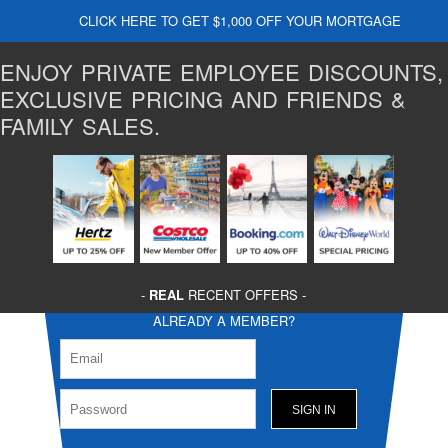
CLICK HERE TO GET $1,000 OFF YOUR MORTGAGE
ENJOY PRIVATE EMPLOYEE DISCOUNTS,
EXCLUSIVE PRICING AND FRIENDS &
FAMILY SALES.
-
REAL
RECENT OFFERS -
ALREADY A MEMBER?