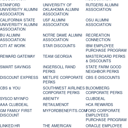
STANFORD
UNIVERSITY OF
RUTGERS ALUMNI
UNIVERSITY ALUMNI
OKLAHOMA ALUMNI
ASSOCIATION
ASSOCIATON
ASSOCIATION
CALIFORNIA STATE
USF ALUMNI
OSU ALUMNI
UNIVERSITY ALUMNI
ASSOCIATION
ASSOCIATION
ASSOCIATION
BU ALUMNI
NOTRE DAME ALUMNI
RECREATION
ASSOCIATION
ASSOCIATION
CONNECTION
CITI AT WORK
STAR DISCOUNTS
IBM EMPLOYEE
PURCHASE PROGRAM
REWARD GATEWAY
TEAM GEORGIA
MASTERCARD PERKS
& DISCOUNTS
SMART SAVINGS
INGERSOLL RAND
STATE FARM GOOD
PERKS
NEIGHBOR PERKS
DISCOUNT EXPRESS
METLIFE CORPORATE
CBS E-DISCOUNTS
PERKS
CBS & YOU
SOUTHWEST AIRLINES
BLOOMBERG
CORPORATE PERKS
CORPORATE PERKS
SYSCO MYINFO
ABENITY
CLUBDEAL
AAA CLUBDEAL
RETAILMENOT
HCA REWARDS
GM FAMILY FIRST
MYFORDBENEFITS.COM
FORD CORPORATE
DISCOUNT
EMPLOYEES
PURCHASE PROGRAM
LINKED:HR
THE AMERICAN
ORACLE EMPLOYEE