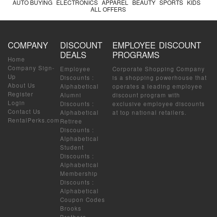
AUTO BUYING
ELECTRONICS
APPAREL
BEAUTY
SPORTS
KIDS
ALL OFFERS
COMPANY
DISCOUNT
EMPLOYEE DISCOUNT
DEALS
PROGRAMS
Home
Company Sign-
Employee
Corporate Shopping Company
Up
Discounts
:
is a shopping powerhouse that
About Us
Alphabetical
operates a leading employee
Register
Alumni
discount program with
Login
Discounts
:
exclusive employee discounts
Contact Us
Alphabetical
at top national retailers.
RentalPerks.com
Retiree
Discounts
:
Alphabetical
Student
Discounts
:
Alphabetical
Membership
Discounts
:
Alphabetical
Coupon Codes
Brooks
Brothers