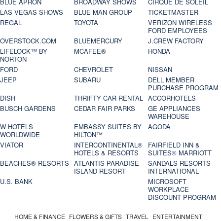
BLUE APRON
BROADWAY SHOWS
CIRQUE DE SOLEIL
LAS VEGAS SHOWS
BLUE MAN GROUP
TICKETMASTER
REGAL
TOYOTA
VERIZON WIRELESS
FORD EMPLOYEES
OVERSTOCK.COM
BLUEMERCURY
J.CREW FACTORY
LIFELOCK™ BY
MCAFEE®
HONDA
NORTON
FORD
CHEVROLET
NISSAN
JEEP
SUBARU
DELL MEMBER
PURCHASE PROGRAM
DISH
THRIFTY CAR RENTAL
ACCORHOTELS
BUSCH GARDENS
CEDAR FAIR PARKS
GE APPLIANCES
WAREHOUSE
W HOTELS
EMBASSY SUITES BY
AGODA
WORLDWIDE
HILTON™
VIATOR
INTERCONTINENTAL®
FAIRFIELD INN &
HOTELS & RESORTS
SUITES® MARRIOTT
BEACHES® RESORTS
ATLANTIS PARADISE
SANDALS RESORTS
ISLAND RESORT
INTERNATIONAL
U.S. BANK
MICROSOFT
WORKPLACE
DISCOUNT PROGRAM
HOME & FINANCE
FLOWERS & GIFTS
TRAVEL
ENTERTAINMENT