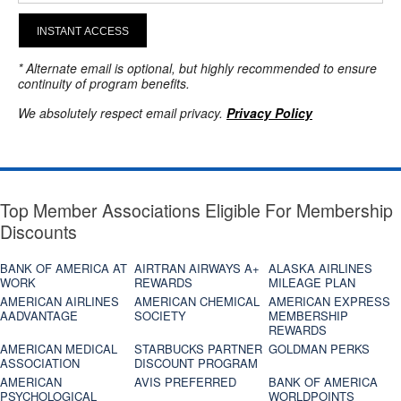
INSTANT ACCESS
* Alternate email is optional, but highly recommended to ensure
continuity of program benefits.
We absolutely respect email privacy.
Privacy Policy
Top Member Associations Eligible For Membership
Discounts
BANK OF AMERICA AT
AIRTRAN AIRWAYS A+
ALASKA AIRLINES
WORK
REWARDS
MILEAGE PLAN
AMERICAN AIRLINES
AMERICAN CHEMICAL
AMERICAN EXPRESS
AADVANTAGE
SOCIETY
MEMBERSHIP
REWARDS
AMERICAN MEDICAL
STARBUCKS PARTNER
GOLDMAN PERKS
ASSOCIATION
DISCOUNT PROGRAM
AMERICAN
AVIS PREFERRED
BANK OF AMERICA
PSYCHOLOGICAL
WORLDPOINTS