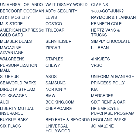
UNIVERSAL ORLANDO
WALT DISNEY WORLD
CLARINS
BERGDORF GOODMAN
ADT® SECURITY
1-800-GOT-JUNK?
AT&T MOBILITY
LEVIS
RAYMOUR & FLANIGAN
MLS STORE
COSTCO
KENNETH COLE
AMERICAN EXPRESS®
TRUECAR
HERTZ VANS &
GOLD CARD
TRUCKS
MEMBER DEALS
SENNHEISER
SIMPLY CHOCOLATE
MAGAZINE
ZIPCAR
L.L.BEAN
ADVANTAGE
WALGREENS
STAPLES
4INKJETS
PERSONALIZATION
CHEWY
VRBO
MALL
STUBHUB
ASOS
UNIFORM ADVANTAGE
SEAWORLD PARKS
SAMSUNG
PRINCESS POLLY
DIRECTV STREAM
NORTON™
KIA
VOLKSWAGEN
BMW
MERCEDES
AUDI
BOOKING.COM
SIXT RENT A CAR
LIBERTY MUTUAL
CHEAPOAIR®
HP EMPLOYEE
INSURANCE
PURCHASE PROGRAM
BUYBUY BABY
BED BATH & BEYOND®
LEGOLAND PARKS
SIX FLAGS
UNIVERSAL
JO MALONE
HOLLYWOOD