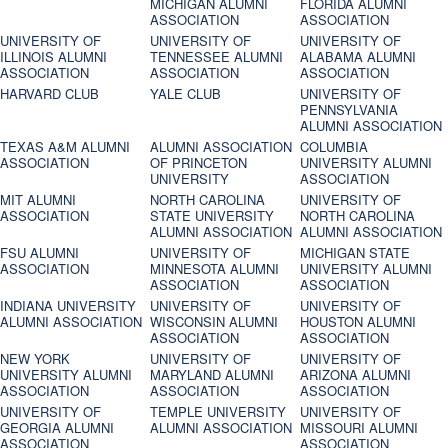
MICHIGAN ALUMNI
FLORIDA ALUMNI
ASSOCIATION
ASSOCIATION
UNIVERSITY OF
UNIVERSITY OF
UNIVERSITY OF
ILLINOIS ALUMNI
TENNESSEE ALUMNI
ALABAMA ALUMNI
ASSOCIATION
ASSOCIATION
ASSOCIATION
HARVARD CLUB
YALE CLUB
UNIVERSITY OF
PENNSYLVANIA
ALUMNI ASSOCIATION
TEXAS A&M ALUMNI
ALUMNI ASSOCIATION
COLUMBIA
ASSOCIATION
OF PRINCETON
UNIVERSITY ALUMNI
UNIVERSITY
ASSOCIATION
MIT ALUMNI
NORTH CAROLINA
UNIVERSITY OF
ASSOCIATION
STATE UNIVERSITY
NORTH CAROLINA
ALUMNI ASSOCIATION
ALUMNI ASSOCIATION
FSU ALUMNI
UNIVERSITY OF
MICHIGAN STATE
ASSOCIATION
MINNESOTA ALUMNI
UNIVERSITY ALUMNI
ASSOCIATION
ASSOCIATION
INDIANA UNIVERSITY
UNIVERSITY OF
UNIVERSITY OF
ALUMNI ASSOCIATION
WISCONSIN ALUMNI
HOUSTON ALUMNI
ASSOCIATION
ASSOCIATION
NEW YORK
UNIVERSITY OF
UNIVERSITY OF
UNIVERSITY ALUMNI
MARYLAND ALUMNI
ARIZONA ALUMNI
ASSOCIATION
ASSOCIATION
ASSOCIATION
UNIVERSITY OF
TEMPLE UNIVERSITY
UNIVERSITY OF
GEORGIA ALUMNI
ALUMNI ASSOCIATION
MISSOURI ALUMNI
ASSOCIATION
ASSOCIATION