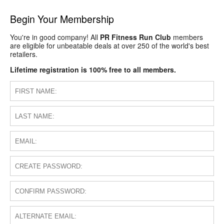
Begin Your Membership
You're in good company! All
PR Fitness Run Club
members
are eligible for unbeatable deals at over 250 of the world's best
retailers.
Lifetime registration is 100% free to all members.