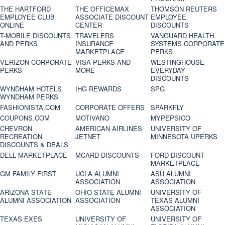
THE HARTFORD
THE OFFICEMAX
THOMSON REUTERS
EMPLOYEE CLUB
ASSOCIATE DISCOUNT
EMPLOYEE
ONLINE
CENTER
DISCOUNTS
T-MOBILE DISCOUNTS
TRAVELERS
VANGUARD HEALTH
AND PERKS
INSURANCE
SYSTEMS CORPORATE
MARKETPLACE
PERKS
VERIZON CORPORATE
VISA PERKS AND
WESTINGHOUSE
PERKS
MORE
EVERYDAY
DISCOUNTS
WYNDHAM HOTELS
IHG REWARDS
SPG
WYNDHAM PERKS
FASHIONISTA.COM
CORPORATE OFFERS
SPARKFLY
COUPONS.COM
MOTIVANO
MYPEPSICO
CHEVRON
AMERICAN AIRLINES
UNIVERSITY OF
RECREATION
JETNET
MINNESOTA UPERKS
DISCOUNTS & DEALS
DELL MARKETPLACE
MCARD DISCOUNTS
FORD DISCOUNT
MARKETPLACE
GM FAMILY FIRST
UCLA ALUMNI
ASU ALUMNI
ASSOCIATION
ASSOCIATION
ARIZONA STATE
OHIO STATE ALUMNI
UNIVERSITY OF
ALUMNI ASSOCIATION
ASSOCIATION
TEXAS ALUMNI
ASSOCIATION
TEXAS EXES
UNIVERSITY OF
UNIVERSITY OF