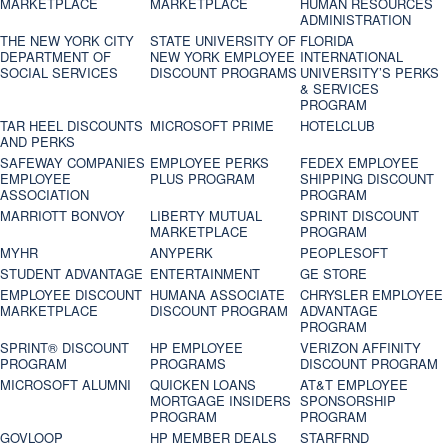
MARKETPLACE
MARKETPLACE
HUMAN RESOURCES
ADMINISTRATION
THE NEW YORK CITY
STATE UNIVERSITY OF
FLORIDA
DEPARTMENT OF
NEW YORK EMPLOYEE
INTERNATIONAL
SOCIAL SERVICES
DISCOUNT PROGRAMS
UNIVERSITY’S PERKS
& SERVICES
PROGRAM
TAR HEEL DISCOUNTS
MICROSOFT PRIME
HOTELCLUB
AND PERKS
SAFEWAY COMPANIES
EMPLOYEE PERKS
FEDEX EMPLOYEE
EMPLOYEE
PLUS PROGRAM
SHIPPING DISCOUNT
ASSOCIATION
PROGRAM
MARRIOTT BONVOY
LIBERTY MUTUAL
SPRINT DISCOUNT
MARKETPLACE
PROGRAM
MYHR
ANYPERK
PEOPLESOFT
STUDENT ADVANTAGE
ENTERTAINMENT
GE STORE
EMPLOYEE DISCOUNT
HUMANA ASSOCIATE
CHRYSLER EMPLOYEE
MARKETPLACE
DISCOUNT PROGRAM
ADVANTAGE
PROGRAM
SPRINT® DISCOUNT
HP EMPLOYEE
VERIZON AFFINITY
PROGRAM‎
PROGRAMS
DISCOUNT PROGRAM
MICROSOFT ALUMNI
QUICKEN LOANS
AT&T EMPLOYEE
MORTGAGE INSIDERS
SPONSORSHIP
PROGRAM
PROGRAM
GOVLOOP
HP MEMBER DEALS
STARFRND