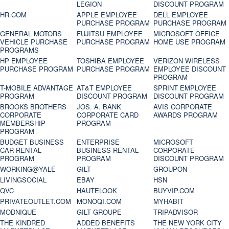
LEGION
DISCOUNT PROGRAM
HR.COM
APPLE EMPLOYEE
DELL EMPLOYEE
PURCHASE PROGRAM
PURCHASE PROGRAM
GENERAL MOTORS
FUJITSU EMPLOYEE
MICROSOFT OFFICE
VEHICLE PURCHASE
PURCHASE PROGRAM
HOME USE PROGRAM
PROGRAMS
HP EMPLOYEE
TOSHIBA EMPLOYEE
VERIZON WIRELESS
PURCHASE PROGRAM
PURCHASE PROGRAM
EMPLOYEE DISCOUNT
PROGRAM
T-MOBILE ADVANTAGE
AT&T EMPLOYEE
SPRINT EMPLOYEE
PROGRAM
DISCOUNT PROGRAM
DISCOUNT PROGRAM
BROOKS BROTHERS
JOS. A. BANK
AVIS CORPORATE
CORPORATE
CORPORATE CARD
AWARDS PROGRAM
MEMBERSHIP
PROGRAM
PROGRAM
BUDGET BUSINESS
ENTERPRISE
MICROSOFT
CAR RENTAL
BUSINESS RENTAL
CORPORATE
PROGRAM
PROGRAM
DISCOUNT PROGRAM
WORKING@YALE
GILT
GROUPON
LIVINGSOCIAL
EBAY
HSN
QVC
HAUTELOOK
BUYVIP.COM
PRIVATEOUTLET.COM
MONOQI.COM
MYHABIT
MODNIQUE
GILT GROUPE
TRIPADVISOR
THE KINDRED
ADDED BENEFITS
THE NEW YORK CITY