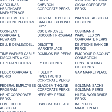
CAROLINAS
CHEVRON
CIGNA CORPORATE
HEALTHCARE
CORPORATE PERKS
PERKS
MARKETPLACE
CISCO EMPLOYEE
CITIZENS REPUBLIC
WALMART ASSOCIATE
DISCOUNT PROGRAM
BANCORP CB BONUS
DISCOUNT
BUYZ
COGNIZANT
CSC EMPLOYEE
CUSHMAN &
CORPORATE
DISCOUNT PROGRAM
WAKEFIELD CW
REWARDS
CORPORATE PERKS
DELL E-DEALS@DELL
DELOITTE
DEUTSCHE BANK DB
MARKETPLACE
PERKS
TIME WARNER CABLE
DOMINOS PIE PERKS
EMC YOUR DISCOUNT
DISCOUNTS 4 YOU
CONNECTION
EXPERIAN EXTRAS
EY DISCOUNTS
ERNST & YOUNG
DISCOUNTS
FEDEX CORPORATE
FIDELITY
GAP MARKETPLACE
PERKS
INVESTMENTS
CORPORATE PERKS
FEDERAL EMPLOYEES
GLAXOSMITHKLINE
GOLDMAN SACHS
PROGRAM
CORPORATE PERKS
GOLDMAN PERKS
HEINZ CORPORATE
HERSHEY PERKS
HILTON WORLDWIDE
PERKS
PERKS
HOME DEPOT
HSBC MARKEPLACE
INSPERITY
ASSOCIATE
MARKETPLACE
DISCOUNTS SITE