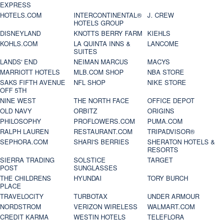
EXPRESS
HOTELS.COM
INTERCONTINENTAL®
J. CREW
HOTELS GROUP
DISNEYLAND
KNOTTS BERRY FARM
KIEHLS
KOHLS.COM
LA QUINTA INNS &
LANCOME
SUITES
LANDS' END
NEIMAN MARCUS
MACYS
MARRIOTT HOTELS
MLB.COM SHOP
NBA STORE
SAKS FIFTH AVENUE
NFL SHOP
NIKE STORE
OFF 5TH
NINE WEST
THE NORTH FACE
OFFICE DEPOT
OLD NAVY
ORBITZ
ORIGINS
PHILOSOPHY
PROFLOWERS.COM
PUMA.COM
RALPH LAUREN
RESTAURANT.COM
TRIPADVISOR®
SEPHORA.COM
SHARI'S BERRIES
SHERATON HOTELS &
RESORTS
SIERRA TRADING
SOLSTICE
TARGET
POST
SUNGLASSES
THE CHILDRENS
HYUNDAI
TORY BURCH
PLACE
TRAVELOCITY
TURBOTAX
UNDER ARMOUR
NORDSTROM
VERIZON WIRELESS
WALMART.COM
CREDIT KARMA
WESTIN HOTELS
TELEFLORA