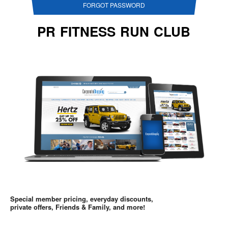
FORGOT PASSWORD
PR FITNESS RUN CLUB
Special member pricing, everyday discounts,
private offers, Friends & Family, and more!