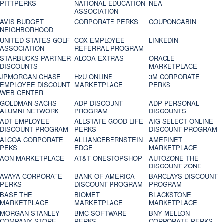
PITTPERKS
NATIONAL EDUCATION
NEA
ASSOCIATION
AVIS BUDGET
CORPORATE PERKS
COUPONCABIN
NEIGHBORHOOD
UNITED STATES GOLF
COX EMPLOYEE
LINKEDIN
ASSOCIATION
REFERRAL PROGRAM
STARBUCKS PARTNER
ALCOA EXTRAS
ORACLE
DISCOUNTS
MARKETPLACE
JPMORGAN CHASE
H2U ONLINE
3M CORPORATE
EMPLOYEE DISCOUNT
MARKETPLACE
PERKS
WEB CENTER
GOLDMAN SACHS
ADP DISCOUNT
ADP PERSONAL
ALUMNI NETWORK
PROGRAM
DISCOUNTS
ADT EMPLOYEE
ALLSTATE GOOD LIFE
AIG SELECT ONLINE
DISCOUNT PROGRAM
PERKS
DISCOUNT PROGRAM
ALCOA CORPORATE
ALLIANCEBERNSTEIN
AMERINET
PEKS
EDGE
MARKETPLACE
AON MARKETPLACE
AT&T ONESTOPSHOP
AUTOZONE THE
DISCOUNT ZONE
AVAYA CORPORATE
BANK OF AMERICA
BARCLAYS DISCOUNT
PERKS
DISCOUNT PROGRAM
PROGRAM
BASF THE
BIOMET
BLACKSTONE
MARKETPLACE
MARKETPLACE
MARKETPLACE
MORGAN STANLEY
BMC SOFTWARE
BNY MELLON
COMPANY STORE
PERKS
CORPORATE PERKS