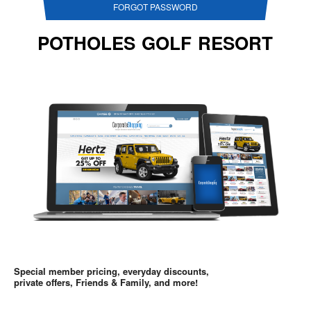
FORGOT PASSWORD
POTHOLES GOLF RESORT
Special member pricing, everyday discounts,
private offers, Friends & Family, and more!