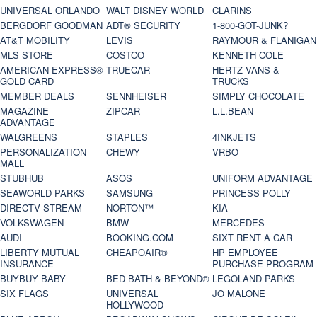
UNIVERSAL ORLANDO
WALT DISNEY WORLD
CLARINS
BERGDORF GOODMAN
ADT® SECURITY
1-800-GOT-JUNK?
AT&T MOBILITY
LEVIS
RAYMOUR & FLANIGAN
MLS STORE
COSTCO
KENNETH COLE
AMERICAN EXPRESS®
TRUECAR
HERTZ VANS &
GOLD CARD
TRUCKS
MEMBER DEALS
SENNHEISER
SIMPLY CHOCOLATE
MAGAZINE
ZIPCAR
L.L.BEAN
ADVANTAGE
WALGREENS
STAPLES
4INKJETS
PERSONALIZATION
CHEWY
VRBO
MALL
STUBHUB
ASOS
UNIFORM ADVANTAGE
SEAWORLD PARKS
SAMSUNG
PRINCESS POLLY
DIRECTV STREAM
NORTON™
KIA
VOLKSWAGEN
BMW
MERCEDES
AUDI
BOOKING.COM
SIXT RENT A CAR
LIBERTY MUTUAL
CHEAPOAIR®
HP EMPLOYEE
INSURANCE
PURCHASE PROGRAM
BUYBUY BABY
BED BATH & BEYOND®
LEGOLAND PARKS
SIX FLAGS
UNIVERSAL
JO MALONE
HOLLYWOOD