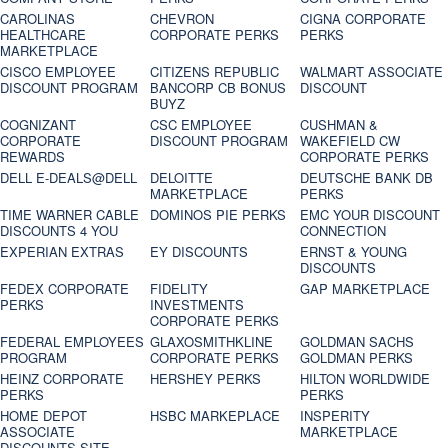
CAROLINAS
CHEVRON
CIGNA CORPORATE
HEALTHCARE
CORPORATE PERKS
PERKS
MARKETPLACE
CISCO EMPLOYEE
CITIZENS REPUBLIC
WALMART ASSOCIATE
DISCOUNT PROGRAM
BANCORP CB BONUS
DISCOUNT
BUYZ
COGNIZANT
CSC EMPLOYEE
CUSHMAN &
CORPORATE
DISCOUNT PROGRAM
WAKEFIELD CW
REWARDS
CORPORATE PERKS
DELL E-DEALS@DELL
DELOITTE
DEUTSCHE BANK DB
MARKETPLACE
PERKS
TIME WARNER CABLE
DOMINOS PIE PERKS
EMC YOUR DISCOUNT
DISCOUNTS 4 YOU
CONNECTION
EXPERIAN EXTRAS
EY DISCOUNTS
ERNST & YOUNG
DISCOUNTS
FEDEX CORPORATE
FIDELITY
GAP MARKETPLACE
PERKS
INVESTMENTS
CORPORATE PERKS
FEDERAL EMPLOYEES
GLAXOSMITHKLINE
GOLDMAN SACHS
PROGRAM
CORPORATE PERKS
GOLDMAN PERKS
HEINZ CORPORATE
HERSHEY PERKS
HILTON WORLDWIDE
PERKS
PERKS
HOME DEPOT
HSBC MARKEPLACE
INSPERITY
ASSOCIATE
MARKETPLACE
DISCOUNTS SITE