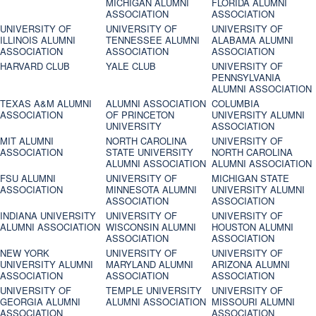
MICHIGAN ALUMNI
FLORIDA ALUMNI
ASSOCIATION
ASSOCIATION
UNIVERSITY OF
UNIVERSITY OF
UNIVERSITY OF
ILLINOIS ALUMNI
TENNESSEE ALUMNI
ALABAMA ALUMNI
ASSOCIATION
ASSOCIATION
ASSOCIATION
HARVARD CLUB
YALE CLUB
UNIVERSITY OF
PENNSYLVANIA
ALUMNI ASSOCIATION
TEXAS A&M ALUMNI
ALUMNI ASSOCIATION
COLUMBIA
ASSOCIATION
OF PRINCETON
UNIVERSITY ALUMNI
UNIVERSITY
ASSOCIATION
MIT ALUMNI
NORTH CAROLINA
UNIVERSITY OF
ASSOCIATION
STATE UNIVERSITY
NORTH CAROLINA
ALUMNI ASSOCIATION
ALUMNI ASSOCIATION
FSU ALUMNI
UNIVERSITY OF
MICHIGAN STATE
ASSOCIATION
MINNESOTA ALUMNI
UNIVERSITY ALUMNI
ASSOCIATION
ASSOCIATION
INDIANA UNIVERSITY
UNIVERSITY OF
UNIVERSITY OF
ALUMNI ASSOCIATION
WISCONSIN ALUMNI
HOUSTON ALUMNI
ASSOCIATION
ASSOCIATION
NEW YORK
UNIVERSITY OF
UNIVERSITY OF
UNIVERSITY ALUMNI
MARYLAND ALUMNI
ARIZONA ALUMNI
ASSOCIATION
ASSOCIATION
ASSOCIATION
UNIVERSITY OF
TEMPLE UNIVERSITY
UNIVERSITY OF
GEORGIA ALUMNI
ALUMNI ASSOCIATION
MISSOURI ALUMNI
ASSOCIATION
ASSOCIATION