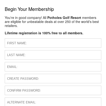
Begin Your Membership
You're in good company! All
Potholes Golf Resort
members
are eligible for unbeatable deals at over 250 of the world's best
retailers.
Lifetime registration is 100% free to all members.