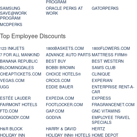
PROGRAM
SAMSUNG
ORACLE PERKS AT
GATORPERKS
SAVE@WORK
WORK
PROGRAM
MCDPERKS
Top Employee Discounts
123 INKJETS
1800BASKETS.COM
1800FLOWERS.COM
7 FOR ALL MANKIND
ADVANCE AUTO PARTS
MATTRESS FIRM®
BANANA REPUBLIC
BEST BUY
BEST WESTERN
BLOOMINGDALES
BOBBI BROWN
SAM'S CLUB
CHEAPTICKETS.COM
CHOICE HOTELS®
CLINIQUE
VEGAS.COM
CROCS.COM
EXPERIAN
UGG
EDDIE BAUER
ENTERPRISE RENT-A-
CAR
ESTÉE LAUDER
EXPEDIA.COM
EXPRESS
FAIRMONT HOTELS
FOOTLOCKER.COM
FRAGRANCENET.COM
FTD.COM
GAP.COM
GNC VITAMINS
GODADDY.COM
GODIVA
EMPLOYEE TRAVEL
SPECIALS
H&R BLOCK
HARRY & DAVID
HERTZ
HOLIDAY INN
HOLIDAY INN® HOTELS
HOME DEPOT