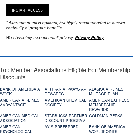
INSTANT ACCESS
* Alternate email is optional, but highly recommended to ensure
continuity of program benefits.
We absolutely respect email privacy.
Privacy Policy
Top Member Associations Eligible For Membership
Discounts
BANK OF AMERICA AT
AIRTRAN AIRWAYS A+
ALASKA AIRLINES
WORK
REWARDS
MILEAGE PLAN
AMERICAN AIRLINES
AMERICAN CHEMICAL
AMERICAN EXPRESS
AADVANTAGE
SOCIETY
MEMBERSHIP
REWARDS
AMERICAN MEDICAL
STARBUCKS PARTNER
GOLDMAN PERKS
ASSOCIATION
DISCOUNT PROGRAM
AMERICAN
AVIS PREFERRED
BANK OF AMERICA
PSYCHOLOGICAL
WORLDPOINTS