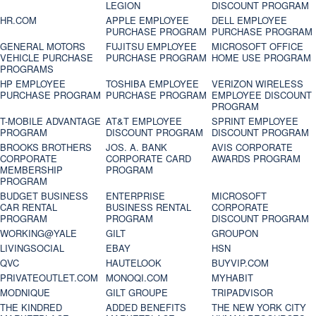
LEGION
DISCOUNT PROGRAM
HR.COM
APPLE EMPLOYEE
DELL EMPLOYEE
PURCHASE PROGRAM
PURCHASE PROGRAM
GENERAL MOTORS
FUJITSU EMPLOYEE
MICROSOFT OFFICE
VEHICLE PURCHASE
PURCHASE PROGRAM
HOME USE PROGRAM
PROGRAMS
HP EMPLOYEE
TOSHIBA EMPLOYEE
VERIZON WIRELESS
PURCHASE PROGRAM
PURCHASE PROGRAM
EMPLOYEE DISCOUNT
PROGRAM
T-MOBILE ADVANTAGE
AT&T EMPLOYEE
SPRINT EMPLOYEE
PROGRAM
DISCOUNT PROGRAM
DISCOUNT PROGRAM
BROOKS BROTHERS
JOS. A. BANK
AVIS CORPORATE
CORPORATE
CORPORATE CARD
AWARDS PROGRAM
MEMBERSHIP
PROGRAM
PROGRAM
BUDGET BUSINESS
ENTERPRISE
MICROSOFT
CAR RENTAL
BUSINESS RENTAL
CORPORATE
PROGRAM
PROGRAM
DISCOUNT PROGRAM
WORKING@YALE
GILT
GROUPON
LIVINGSOCIAL
EBAY
HSN
QVC
HAUTELOOK
BUYVIP.COM
PRIVATEOUTLET.COM
MONOQI.COM
MYHABIT
MODNIQUE
GILT GROUPE
TRIPADVISOR
THE KINDRED
ADDED BENEFITS
THE NEW YORK CITY