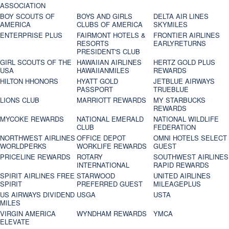
ASSOCIATION
BOY SCOUTS OF
BOYS AND GIRLS
DELTA AIR LINES
AMERICA
CLUBS OF AMERICA
SKYMILES
ENTERPRISE PLUS
FAIRMONT HOTELS &
FRONTIER AIRLINES
RESORTS
EARLYRETURNS
PRESIDENT'S CLUB
GIRL SCOUTS OF THE
HAWAIIAN AIRLINES
HERTZ GOLD PLUS
USA
HAWAIIANMILES
REWARDS
HILTON HHONORS
HYATT GOLD
JETBLUE AIRWAYS
PASSPORT
TRUEBLUE
LIONS CLUB
MARRIOTT REWARDS
MY STARBUCKS
REWARDS
MYCOKE REWARDS
NATIONAL EMERALD
NATIONAL WILDLIFE
CLUB
FEDERATION
NORTHWEST AIRLINES
OFFICE DEPOT
OMNI HOTELS SELECT
WORLDPERKS
WORKLIFE REWARDS
GUEST
PRICELINE REWARDS
ROTARY
SOUTHWEST AIRLINES
INTERNATIONAL
RAPID REWARDS
SPIRIT AIRLINES FREE
STARWOOD
UNITED AIRLINES
SPIRIT
PREFERRED GUEST
MILEAGEPLUS
US AIRWAYS DIVIDEND
USGA
USTA
MILES
VIRGIN AMERICA
WYNDHAM REWARDS
YMCA
ELEVATE