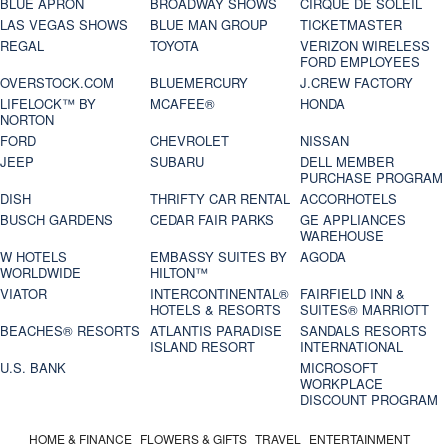
BLUE APRON
BROADWAY SHOWS
CIRQUE DE SOLEIL
LAS VEGAS SHOWS
BLUE MAN GROUP
TICKETMASTER
REGAL
TOYOTA
VERIZON WIRELESS
FORD EMPLOYEES
OVERSTOCK.COM
BLUEMERCURY
J.CREW FACTORY
LIFELOCK™ BY
MCAFEE®
HONDA
NORTON
FORD
CHEVROLET
NISSAN
JEEP
SUBARU
DELL MEMBER
PURCHASE PROGRAM
DISH
THRIFTY CAR RENTAL
ACCORHOTELS
BUSCH GARDENS
CEDAR FAIR PARKS
GE APPLIANCES
WAREHOUSE
W HOTELS
EMBASSY SUITES BY
AGODA
WORLDWIDE
HILTON™
VIATOR
INTERCONTINENTAL®
FAIRFIELD INN &
HOTELS & RESORTS
SUITES® MARRIOTT
BEACHES® RESORTS
ATLANTIS PARADISE
SANDALS RESORTS
ISLAND RESORT
INTERNATIONAL
U.S. BANK
MICROSOFT
WORKPLACE
DISCOUNT PROGRAM
HOME & FINANCE
FLOWERS & GIFTS
TRAVEL
ENTERTAINMENT