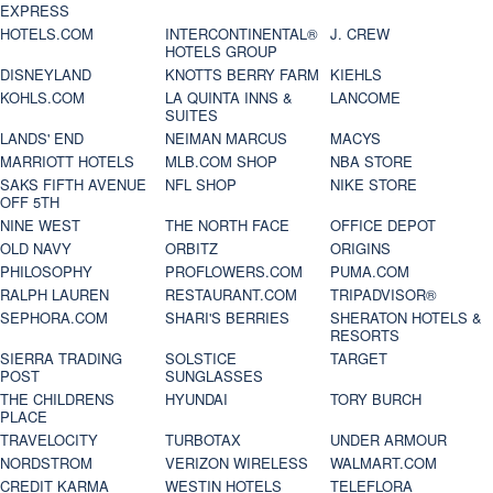
EXPRESS
HOTELS.COM
INTERCONTINENTAL®
J. CREW
HOTELS GROUP
DISNEYLAND
KNOTTS BERRY FARM
KIEHLS
KOHLS.COM
LA QUINTA INNS &
LANCOME
SUITES
LANDS' END
NEIMAN MARCUS
MACYS
MARRIOTT HOTELS
MLB.COM SHOP
NBA STORE
SAKS FIFTH AVENUE
NFL SHOP
NIKE STORE
OFF 5TH
NINE WEST
THE NORTH FACE
OFFICE DEPOT
OLD NAVY
ORBITZ
ORIGINS
PHILOSOPHY
PROFLOWERS.COM
PUMA.COM
RALPH LAUREN
RESTAURANT.COM
TRIPADVISOR®
SEPHORA.COM
SHARI'S BERRIES
SHERATON HOTELS &
RESORTS
SIERRA TRADING
SOLSTICE
TARGET
POST
SUNGLASSES
THE CHILDRENS
HYUNDAI
TORY BURCH
PLACE
TRAVELOCITY
TURBOTAX
UNDER ARMOUR
NORDSTROM
VERIZON WIRELESS
WALMART.COM
CREDIT KARMA
WESTIN HOTELS
TELEFLORA