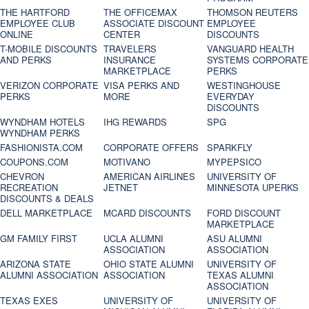
THE HARTFORD
THE OFFICEMAX
THOMSON REUTERS
EMPLOYEE CLUB
ASSOCIATE DISCOUNT
EMPLOYEE
ONLINE
CENTER
DISCOUNTS
T-MOBILE DISCOUNTS
TRAVELERS
VANGUARD HEALTH
AND PERKS
INSURANCE
SYSTEMS CORPORATE
MARKETPLACE
PERKS
VERIZON CORPORATE
VISA PERKS AND
WESTINGHOUSE
PERKS
MORE
EVERYDAY
DISCOUNTS
WYNDHAM HOTELS
IHG REWARDS
SPG
WYNDHAM PERKS
FASHIONISTA.COM
CORPORATE OFFERS
SPARKFLY
COUPONS.COM
MOTIVANO
MYPEPSICO
CHEVRON
AMERICAN AIRLINES
UNIVERSITY OF
RECREATION
JETNET
MINNESOTA UPERKS
DISCOUNTS & DEALS
DELL MARKETPLACE
MCARD DISCOUNTS
FORD DISCOUNT
MARKETPLACE
GM FAMILY FIRST
UCLA ALUMNI
ASU ALUMNI
ASSOCIATION
ASSOCIATION
ARIZONA STATE
OHIO STATE ALUMNI
UNIVERSITY OF
ALUMNI ASSOCIATION
ASSOCIATION
TEXAS ALUMNI
ASSOCIATION
TEXAS EXES
UNIVERSITY OF
UNIVERSITY OF