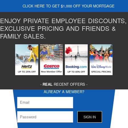
CLICK HERE TO GET $1,000 OFF YOUR MORTGAGE
ENJOY PRIVATE EMPLOYEE DISCOUNTS,
EXCLUSIVE PRICING AND FRIENDS &
FAMILY SALES.
-
REAL
RECENT OFFERS -
ALREADY A MEMBER?