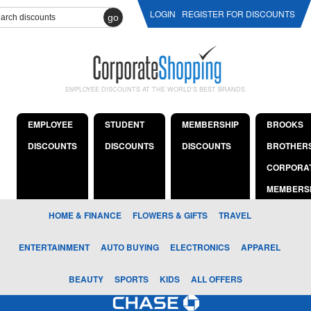
LOGIN
REGISTER FOR DISCOUNTS
go
EMPLOYEE DISCOUNTS AT THE WORLD'S BEST BRANDS
EMPLOYEE
STUDENT
MEMBERSHIP
BROOKS
DISCOUNTS
DISCOUNTS
DISCOUNTS
BROTHER
CORPORA
MEMBERS
HOME & FINANCE
FLOWERS & GIFTS
TRAVEL
ENTERTAINMENT
AUTO BUYING
ELECTRONICS
APPAREL
BEAUTY
SPORTS
KIDS
ALL OFFERS