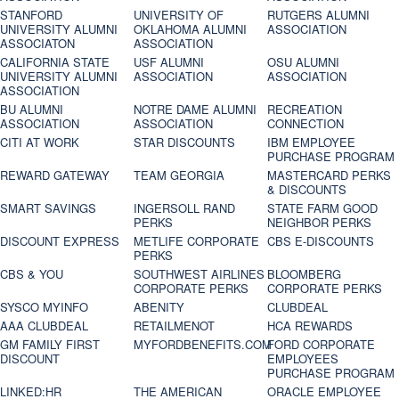
STANFORD
UNIVERSITY OF
RUTGERS ALUMNI
UNIVERSITY ALUMNI
OKLAHOMA ALUMNI
ASSOCIATION
ASSOCIATON
ASSOCIATION
CALIFORNIA STATE
USF ALUMNI
OSU ALUMNI
UNIVERSITY ALUMNI
ASSOCIATION
ASSOCIATION
ASSOCIATION
BU ALUMNI
NOTRE DAME ALUMNI
RECREATION
ASSOCIATION
ASSOCIATION
CONNECTION
CITI AT WORK
STAR DISCOUNTS
IBM EMPLOYEE
PURCHASE PROGRAM
REWARD GATEWAY
TEAM GEORGIA
MASTERCARD PERKS
& DISCOUNTS
SMART SAVINGS
INGERSOLL RAND
STATE FARM GOOD
PERKS
NEIGHBOR PERKS
DISCOUNT EXPRESS
METLIFE CORPORATE
CBS E-DISCOUNTS
PERKS
CBS & YOU
SOUTHWEST AIRLINES
BLOOMBERG
CORPORATE PERKS
CORPORATE PERKS
SYSCO MYINFO
ABENITY
CLUBDEAL
AAA CLUBDEAL
RETAILMENOT
HCA REWARDS
GM FAMILY FIRST
MYFORDBENEFITS.COM
FORD CORPORATE
DISCOUNT
EMPLOYEES
PURCHASE PROGRAM
LINKED:HR
THE AMERICAN
ORACLE EMPLOYEE