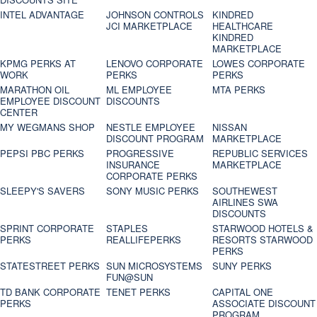
INTEL ADVANTAGE
JOHNSON CONTROLS
KINDRED
JCI MARKETPLACE
HEALTHCARE
KINDRED
MARKETPLACE
KPMG PERKS AT
LENOVO CORPORATE
LOWES CORPORATE
WORK
PERKS
PERKS
MARATHON OIL
ML EMPLOYEE
MTA PERKS
EMPLOYEE DISCOUNT
DISCOUNTS
CENTER
MY WEGMANS SHOP
NESTLE EMPLOYEE
NISSAN
DISCOUNT PROGRAM
MARKETPLACE
PEPSI PBC PERKS
PROGRESSIVE
REPUBLIC SERVICES
INSURANCE
MARKETPLACE
CORPORATE PERKS
SLEEPY'S SAVERS
SONY MUSIC PERKS
SOUTHEWEST
AIRLINES SWA
DISCOUNTS
SPRINT CORPORATE
STAPLES
STARWOOD HOTELS &
PERKS
REALLIFEPERKS
RESORTS STARWOOD
PERKS
STATESTREET PERKS
SUN MICROSYSTEMS
SUNY PERKS
FUN@SUN
TD BANK CORPORATE
TENET PERKS
CAPITAL ONE
PERKS
ASSOCIATE DISCOUNT
PROGRAM