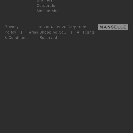
Corporate
Membership
Privacy
© 2004 - 2026 Corporate
Policy
|
Terms
Shopping Co.. | All Rights
& Conditions
Reserved.