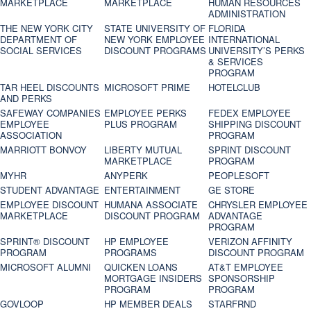
MARKETPLACE
MARKETPLACE
HUMAN RESOURCES
ADMINISTRATION
THE NEW YORK CITY
STATE UNIVERSITY OF
FLORIDA
DEPARTMENT OF
NEW YORK EMPLOYEE
INTERNATIONAL
SOCIAL SERVICES
DISCOUNT PROGRAMS
UNIVERSITY’S PERKS
& SERVICES
PROGRAM
TAR HEEL DISCOUNTS
MICROSOFT PRIME
HOTELCLUB
AND PERKS
SAFEWAY COMPANIES
EMPLOYEE PERKS
FEDEX EMPLOYEE
EMPLOYEE
PLUS PROGRAM
SHIPPING DISCOUNT
ASSOCIATION
PROGRAM
MARRIOTT BONVOY
LIBERTY MUTUAL
SPRINT DISCOUNT
MARKETPLACE
PROGRAM
MYHR
ANYPERK
PEOPLESOFT
STUDENT ADVANTAGE
ENTERTAINMENT
GE STORE
EMPLOYEE DISCOUNT
HUMANA ASSOCIATE
CHRYSLER EMPLOYEE
MARKETPLACE
DISCOUNT PROGRAM
ADVANTAGE
PROGRAM
SPRINT® DISCOUNT
HP EMPLOYEE
VERIZON AFFINITY
PROGRAM‎
PROGRAMS
DISCOUNT PROGRAM
MICROSOFT ALUMNI
QUICKEN LOANS
AT&T EMPLOYEE
MORTGAGE INSIDERS
SPONSORSHIP
PROGRAM
PROGRAM
GOVLOOP
HP MEMBER DEALS
STARFRND