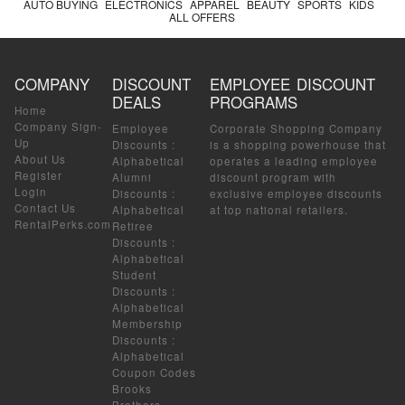
AUTO BUYING
ELECTRONICS
APPAREL
BEAUTY
SPORTS
KIDS
ALL OFFERS
COMPANY
DISCOUNT
EMPLOYEE DISCOUNT
DEALS
PROGRAMS
Home
Company Sign-
Employee
Corporate Shopping Company
Up
Discounts
:
is a shopping powerhouse that
About Us
Alphabetical
operates a leading employee
Register
Alumni
discount program with
Login
Discounts
:
exclusive employee discounts
Contact Us
Alphabetical
at top national retailers.
RentalPerks.com
Retiree
Discounts
:
Alphabetical
Student
Discounts
:
Alphabetical
Membership
Discounts
:
Alphabetical
Coupon Codes
Brooks
Brothers