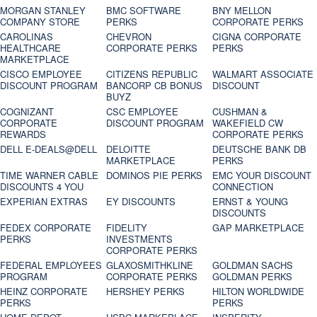
MORGAN STANLEY
BMC SOFTWARE
BNY MELLON
COMPANY STORE
PERKS
CORPORATE PERKS
CAROLINAS
CHEVRON
CIGNA CORPORATE
HEALTHCARE
CORPORATE PERKS
PERKS
MARKETPLACE
CISCO EMPLOYEE
CITIZENS REPUBLIC
WALMART ASSOCIATE
DISCOUNT PROGRAM
BANCORP CB BONUS
DISCOUNT
BUYZ
COGNIZANT
CSC EMPLOYEE
CUSHMAN &
CORPORATE
DISCOUNT PROGRAM
WAKEFIELD CW
REWARDS
CORPORATE PERKS
DELL E-DEALS@DELL
DELOITTE
DEUTSCHE BANK DB
MARKETPLACE
PERKS
TIME WARNER CABLE
DOMINOS PIE PERKS
EMC YOUR DISCOUNT
DISCOUNTS 4 YOU
CONNECTION
EXPERIAN EXTRAS
EY DISCOUNTS
ERNST & YOUNG
DISCOUNTS
FEDEX CORPORATE
FIDELITY
GAP MARKETPLACE
PERKS
INVESTMENTS
CORPORATE PERKS
FEDERAL EMPLOYEES
GLAXOSMITHKLINE
GOLDMAN SACHS
PROGRAM
CORPORATE PERKS
GOLDMAN PERKS
HEINZ CORPORATE
HERSHEY PERKS
HILTON WORLDWIDE
PERKS
PERKS