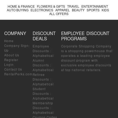
HOME & FINANCE
FLOWERS & GIFTS
TRAVEL
ENTERTAINMENT
AUTO BUYING
ELECTRONICS
APPAREL
BEAUTY
SPORTS
KIDS
ALL OFFERS
COMPANY
DISCOUNT
EMPLOYEE DISCOUNT
DEALS
PROGRAMS
Home
Company Sign-
Employee
Corporate Shopping Company
Up
Discounts
:
is a shopping powerhouse that
About Us
Alphabetical
operates a leading employee
Register
Alumni
discount program with
Login
Discounts
:
exclusive employee discounts
Contact Us
Alphabetical
at top national retailers.
RentalPerks.com
Retiree
Discounts
:
Alphabetical
Student
Discounts
:
Alphabetical
Membership
Discounts
:
Alphabetical
Coupon Codes