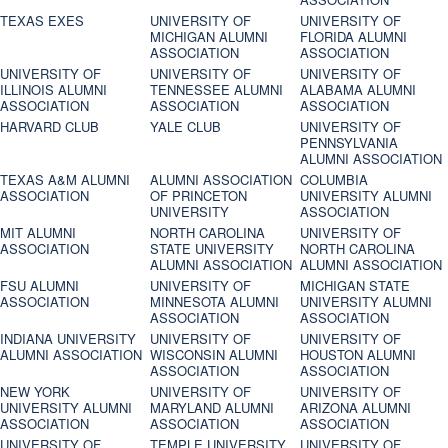
TEXAS EXES
UNIVERSITY OF
UNIVERSITY OF
MICHIGAN ALUMNI
FLORIDA ALUMNI
ASSOCIATION
ASSOCIATION
UNIVERSITY OF
UNIVERSITY OF
UNIVERSITY OF
ILLINOIS ALUMNI
TENNESSEE ALUMNI
ALABAMA ALUMNI
ASSOCIATION
ASSOCIATION
ASSOCIATION
HARVARD CLUB
YALE CLUB
UNIVERSITY OF
PENNSYLVANIA
ALUMNI ASSOCIATION
TEXAS A&M ALUMNI
ALUMNI ASSOCIATION
COLUMBIA
ASSOCIATION
OF PRINCETON
UNIVERSITY ALUMNI
UNIVERSITY
ASSOCIATION
MIT ALUMNI
NORTH CAROLINA
UNIVERSITY OF
ASSOCIATION
STATE UNIVERSITY
NORTH CAROLINA
ALUMNI ASSOCIATION
ALUMNI ASSOCIATION
FSU ALUMNI
UNIVERSITY OF
MICHIGAN STATE
ASSOCIATION
MINNESOTA ALUMNI
UNIVERSITY ALUMNI
ASSOCIATION
ASSOCIATION
INDIANA UNIVERSITY
UNIVERSITY OF
UNIVERSITY OF
ALUMNI ASSOCIATION
WISCONSIN ALUMNI
HOUSTON ALUMNI
ASSOCIATION
ASSOCIATION
NEW YORK
UNIVERSITY OF
UNIVERSITY OF
UNIVERSITY ALUMNI
MARYLAND ALUMNI
ARIZONA ALUMNI
ASSOCIATION
ASSOCIATION
ASSOCIATION
UNIVERSITY OF
TEMPLE UNIVERSITY
UNIVERSITY OF