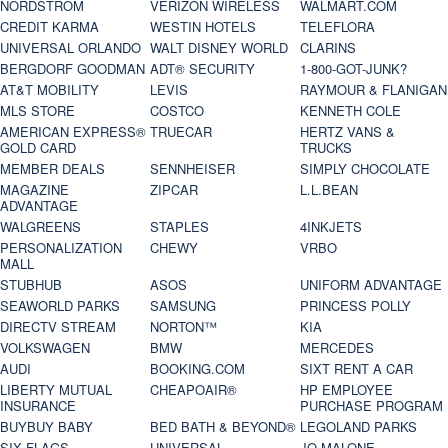
NORDSTROM
VERIZON WIRELESS
WALMART.COM
CREDIT KARMA
WESTIN HOTELS
TELEFLORA
UNIVERSAL ORLANDO
WALT DISNEY WORLD
CLARINS
BERGDORF GOODMAN
ADT® SECURITY
1-800-GOT-JUNK?
AT&T MOBILITY
LEVIS
RAYMOUR & FLANIGAN
MLS STORE
COSTCO
KENNETH COLE
AMERICAN EXPRESS®
TRUECAR
HERTZ VANS &
GOLD CARD
TRUCKS
MEMBER DEALS
SENNHEISER
SIMPLY CHOCOLATE
MAGAZINE
ZIPCAR
L.L.BEAN
ADVANTAGE
WALGREENS
STAPLES
4INKJETS
PERSONALIZATION
CHEWY
VRBO
MALL
STUBHUB
ASOS
UNIFORM ADVANTAGE
SEAWORLD PARKS
SAMSUNG
PRINCESS POLLY
DIRECTV STREAM
NORTON™
KIA
VOLKSWAGEN
BMW
MERCEDES
AUDI
BOOKING.COM
SIXT RENT A CAR
LIBERTY MUTUAL
CHEAPOAIR®
HP EMPLOYEE
INSURANCE
PURCHASE PROGRAM
BUYBUY BABY
BED BATH & BEYOND®
LEGOLAND PARKS
SIX FLAGS
UNIVERSAL
JO MALONE