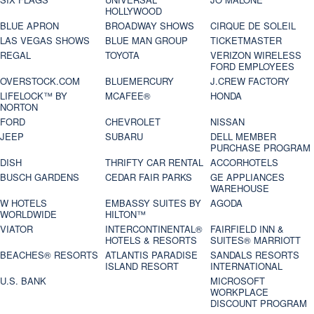
HOLLYWOOD
BLUE APRON
BROADWAY SHOWS
CIRQUE DE SOLEIL
LAS VEGAS SHOWS
BLUE MAN GROUP
TICKETMASTER
REGAL
TOYOTA
VERIZON WIRELESS
FORD EMPLOYEES
OVERSTOCK.COM
BLUEMERCURY
J.CREW FACTORY
LIFELOCK™ BY
MCAFEE®
HONDA
NORTON
FORD
CHEVROLET
NISSAN
JEEP
SUBARU
DELL MEMBER
PURCHASE PROGRAM
DISH
THRIFTY CAR RENTAL
ACCORHOTELS
BUSCH GARDENS
CEDAR FAIR PARKS
GE APPLIANCES
WAREHOUSE
W HOTELS
EMBASSY SUITES BY
AGODA
WORLDWIDE
HILTON™
VIATOR
INTERCONTINENTAL®
FAIRFIELD INN &
HOTELS & RESORTS
SUITES® MARRIOTT
BEACHES® RESORTS
ATLANTIS PARADISE
SANDALS RESORTS
ISLAND RESORT
INTERNATIONAL
U.S. BANK
MICROSOFT
WORKPLACE
DISCOUNT PROGRAM