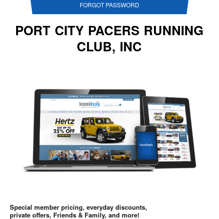
FORGOT PASSWORD
PORT CITY PACERS RUNNING
CLUB, INC
Special member pricing, everyday discounts,
private offers, Friends & Family, and more!