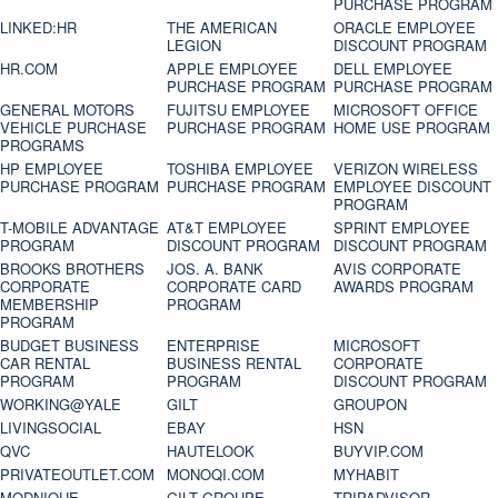
PURCHASE PROGRAM
LINKED:HR
THE AMERICAN
ORACLE EMPLOYEE
LEGION
DISCOUNT PROGRAM
HR.COM
APPLE EMPLOYEE
DELL EMPLOYEE
PURCHASE PROGRAM
PURCHASE PROGRAM
GENERAL MOTORS
FUJITSU EMPLOYEE
MICROSOFT OFFICE
VEHICLE PURCHASE
PURCHASE PROGRAM
HOME USE PROGRAM
PROGRAMS
HP EMPLOYEE
TOSHIBA EMPLOYEE
VERIZON WIRELESS
PURCHASE PROGRAM
PURCHASE PROGRAM
EMPLOYEE DISCOUNT
PROGRAM
T-MOBILE ADVANTAGE
AT&T EMPLOYEE
SPRINT EMPLOYEE
PROGRAM
DISCOUNT PROGRAM
DISCOUNT PROGRAM
BROOKS BROTHERS
JOS. A. BANK
AVIS CORPORATE
CORPORATE
CORPORATE CARD
AWARDS PROGRAM
MEMBERSHIP
PROGRAM
PROGRAM
BUDGET BUSINESS
ENTERPRISE
MICROSOFT
CAR RENTAL
BUSINESS RENTAL
CORPORATE
PROGRAM
PROGRAM
DISCOUNT PROGRAM
WORKING@YALE
GILT
GROUPON
LIVINGSOCIAL
EBAY
HSN
QVC
HAUTELOOK
BUYVIP.COM
PRIVATEOUTLET.COM
MONOQI.COM
MYHABIT
MODNIQUE
GILT GROUPE
TRIPADVISOR