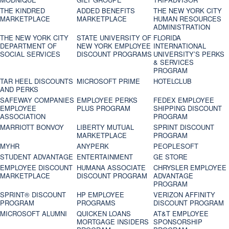
THE KINDRED
ADDED BENEFITS
THE NEW YORK CITY
MARKETPLACE
MARKETPLACE
HUMAN RESOURCES
ADMINISTRATION
THE NEW YORK CITY
STATE UNIVERSITY OF
FLORIDA
DEPARTMENT OF
NEW YORK EMPLOYEE
INTERNATIONAL
SOCIAL SERVICES
DISCOUNT PROGRAMS
UNIVERSITY’S PERKS
& SERVICES
PROGRAM
TAR HEEL DISCOUNTS
MICROSOFT PRIME
HOTELCLUB
AND PERKS
SAFEWAY COMPANIES
EMPLOYEE PERKS
FEDEX EMPLOYEE
EMPLOYEE
PLUS PROGRAM
SHIPPING DISCOUNT
ASSOCIATION
PROGRAM
MARRIOTT BONVOY
LIBERTY MUTUAL
SPRINT DISCOUNT
MARKETPLACE
PROGRAM
MYHR
ANYPERK
PEOPLESOFT
STUDENT ADVANTAGE
ENTERTAINMENT
GE STORE
EMPLOYEE DISCOUNT
HUMANA ASSOCIATE
CHRYSLER EMPLOYEE
MARKETPLACE
DISCOUNT PROGRAM
ADVANTAGE
PROGRAM
SPRINT® DISCOUNT
HP EMPLOYEE
VERIZON AFFINITY
PROGRAM‎
PROGRAMS
DISCOUNT PROGRAM
MICROSOFT ALUMNI
QUICKEN LOANS
AT&T EMPLOYEE
MORTGAGE INSIDERS
SPONSORSHIP