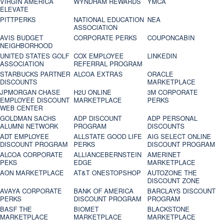
VIRGIN AMERICA
WYNDHAM REWARDS
YMCA
ELEVATE
PITTPERKS
NATIONAL EDUCATION
NEA
ASSOCIATION
AVIS BUDGET
CORPORATE PERKS
COUPONCABIN
NEIGHBORHOOD
UNITED STATES GOLF
COX EMPLOYEE
LINKEDIN
ASSOCIATION
REFERRAL PROGRAM
STARBUCKS PARTNER
ALCOA EXTRAS
ORACLE
DISCOUNTS
MARKETPLACE
JPMORGAN CHASE
H2U ONLINE
3M CORPORATE
EMPLOYEE DISCOUNT
MARKETPLACE
PERKS
WEB CENTER
GOLDMAN SACHS
ADP DISCOUNT
ADP PERSONAL
ALUMNI NETWORK
PROGRAM
DISCOUNTS
ADT EMPLOYEE
ALLSTATE GOOD LIFE
AIG SELECT ONLINE
DISCOUNT PROGRAM
PERKS
DISCOUNT PROGRAM
ALCOA CORPORATE
ALLIANCEBERNSTEIN
AMERINET
PEKS
EDGE
MARKETPLACE
AON MARKETPLACE
AT&T ONESTOPSHOP
AUTOZONE THE
DISCOUNT ZONE
AVAYA CORPORATE
BANK OF AMERICA
BARCLAYS DISCOUNT
PERKS
DISCOUNT PROGRAM
PROGRAM
BASF THE
BIOMET
BLACKSTONE
MARKETPLACE
MARKETPLACE
MARKETPLACE