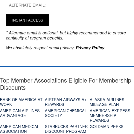
INSTANT ACCESS
* Alternate email is optional, but highly recommended to ensure
continuity of program benefits.
We absolutely respect email privacy.
Privacy Policy
Top Member Associations Eligible For Membership
Discounts
BANK OF AMERICA AT
AIRTRAN AIRWAYS A+
ALASKA AIRLINES
WORK
REWARDS
MILEAGE PLAN
AMERICAN AIRLINES
AMERICAN CHEMICAL
AMERICAN EXPRESS
AADVANTAGE
SOCIETY
MEMBERSHIP
REWARDS
AMERICAN MEDICAL
STARBUCKS PARTNER
GOLDMAN PERKS
ASSOCIATION
DISCOUNT PROGRAM