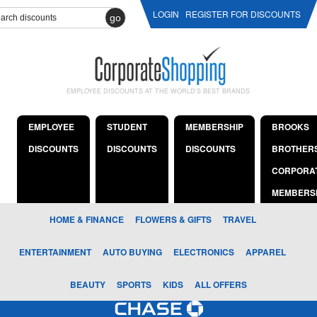
LOGIN
REGISTER FOR DISCOUNTS
go
EMPLOYEE DISCOUNTS AT THE WORLD'S BEST BRANDS
EMPLOYEE
STUDENT
MEMBERSHIP
BROOKS
DISCOUNTS
DISCOUNTS
DISCOUNTS
BROTHER
CORPORA
MEMBERS
HOME & FINANCE
FLOWERS & GIFTS
TRAVEL
ENTERTAINMENT
AUTO BUYING
ELECTRONICS
APPAREL
BEAUTY
SPORTS
KIDS
ALL OFFERS