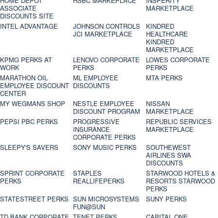
HOME DEPOT
HSBC MARKEPLACE
INSPERITY
ASSOCIATE
MARKETPLACE
DISCOUNTS SITE
INTEL ADVANTAGE
JOHNSON CONTROLS
KINDRED
JCI MARKETPLACE
HEALTHCARE
KINDRED
MARKETPLACE
KPMG PERKS AT
LENOVO CORPORATE
LOWES CORPORATE
WORK
PERKS
PERKS
MARATHON OIL
ML EMPLOYEE
MTA PERKS
EMPLOYEE DISCOUNT
DISCOUNTS
CENTER
MY WEGMANS SHOP
NESTLE EMPLOYEE
NISSAN
DISCOUNT PROGRAM
MARKETPLACE
PEPSI PBC PERKS
PROGRESSIVE
REPUBLIC SERVICES
INSURANCE
MARKETPLACE
CORPORATE PERKS
SLEEPY'S SAVERS
SONY MUSIC PERKS
SOUTHEWEST
AIRLINES SWA
DISCOUNTS
SPRINT CORPORATE
STAPLES
STARWOOD HOTELS &
PERKS
REALLIFEPERKS
RESORTS STARWOOD
PERKS
STATESTREET PERKS
SUN MICROSYSTEMS
SUNY PERKS
FUN@SUN
TD BANK CORPORATE
TENET PERKS
CAPITAL ONE