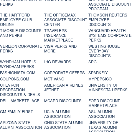
PERKS
ASSOCIATE DISCOUNT
PROGRAM
THE HARTFORD
THE OFFICEMAX
THOMSON REUTERS
EMPLOYEE CLUB
ASSOCIATE DISCOUNT
EMPLOYEE
ONLINE
CENTER
DISCOUNTS
T-MOBILE DISCOUNTS
TRAVELERS
VANGUARD HEALTH
AND PERKS
INSURANCE
SYSTEMS CORPORATE
MARKETPLACE
PERKS
VERIZON CORPORATE
VISA PERKS AND
WESTINGHOUSE
PERKS
MORE
EVERYDAY
DISCOUNTS
WYNDHAM HOTELS
IHG REWARDS
SPG
WYNDHAM PERKS
FASHIONISTA.COM
CORPORATE OFFERS
SPARKFLY
COUPONS.COM
MOTIVANO
MYPEPSICO
CHEVRON
AMERICAN AIRLINES
UNIVERSITY OF
RECREATION
JETNET
MINNESOTA UPERKS
DISCOUNTS & DEALS
DELL MARKETPLACE
MCARD DISCOUNTS
FORD DISCOUNT
MARKETPLACE
GM FAMILY FIRST
UCLA ALUMNI
ASU ALUMNI
ASSOCIATION
ASSOCIATION
ARIZONA STATE
OHIO STATE ALUMNI
UNIVERSITY OF
ALUMNI ASSOCIATION
ASSOCIATION
TEXAS ALUMNI
ASSOCIATION