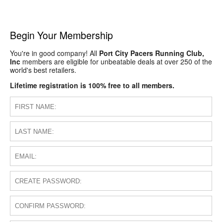
Begin Your Membership
You're in good company! All
Port City Pacers Running Club,
Inc
members are eligible for unbeatable deals at over 250 of the
world's best retailers.
Lifetime registration is 100% free to all members.