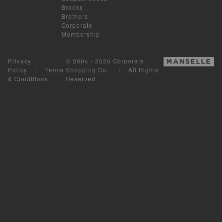
Brooks
Brothers
Corporate
Membership
Privacy
© 2004 - 2026 Corporate
Policy
|
Terms
Shopping Co.. | All Rights
& Conditions
Reserved.