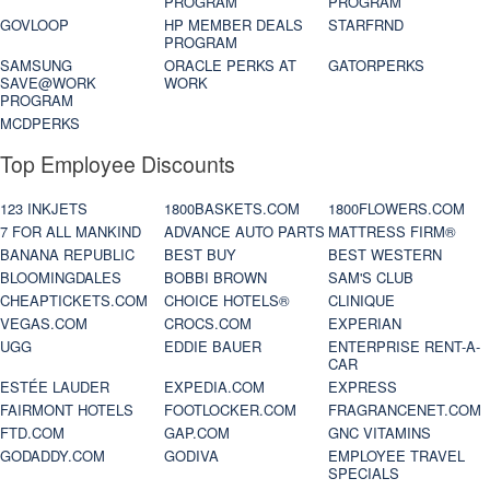
PROGRAM
PROGRAM
GOVLOOP
HP MEMBER DEALS
STARFRND
PROGRAM
SAMSUNG
ORACLE PERKS AT
GATORPERKS
SAVE@WORK
WORK
PROGRAM
MCDPERKS
Top Employee Discounts
123 INKJETS
1800BASKETS.COM
1800FLOWERS.COM
7 FOR ALL MANKIND
ADVANCE AUTO PARTS
MATTRESS FIRM®
BANANA REPUBLIC
BEST BUY
BEST WESTERN
BLOOMINGDALES
BOBBI BROWN
SAM'S CLUB
CHEAPTICKETS.COM
CHOICE HOTELS®
CLINIQUE
VEGAS.COM
CROCS.COM
EXPERIAN
UGG
EDDIE BAUER
ENTERPRISE RENT-A-
CAR
ESTÉE LAUDER
EXPEDIA.COM
EXPRESS
FAIRMONT HOTELS
FOOTLOCKER.COM
FRAGRANCENET.COM
FTD.COM
GAP.COM
GNC VITAMINS
GODADDY.COM
GODIVA
EMPLOYEE TRAVEL
SPECIALS