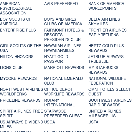
AMERICAN
AVIS PREFERRED
BANK OF AMERICA
PSYCHOLOGICAL
WORLDPOINTS
ASSOCIATION
BOY SCOUTS OF
BOYS AND GIRLS
DELTA AIR LINES
AMERICA
CLUBS OF AMERICA
SKYMILES
ENTERPRISE PLUS
FAIRMONT HOTELS &
FRONTIER AIRLINES
RESORTS
EARLYRETURNS
PRESIDENT'S CLUB
GIRL SCOUTS OF THE
HAWAIIAN AIRLINES
HERTZ GOLD PLUS
USA
HAWAIIANMILES
REWARDS
HILTON HHONORS
HYATT GOLD
JETBLUE AIRWAYS
PASSPORT
TRUEBLUE
LIONS CLUB
MARRIOTT REWARDS
MY STARBUCKS
REWARDS
MYCOKE REWARDS
NATIONAL EMERALD
NATIONAL WILDLIFE
CLUB
FEDERATION
NORTHWEST AIRLINES
OFFICE DEPOT
OMNI HOTELS SELECT
WORLDPERKS
WORKLIFE REWARDS
GUEST
PRICELINE REWARDS
ROTARY
SOUTHWEST AIRLINES
INTERNATIONAL
RAPID REWARDS
SPIRIT AIRLINES FREE
STARWOOD
UNITED AIRLINES
SPIRIT
PREFERRED GUEST
MILEAGEPLUS
US AIRWAYS DIVIDEND
USGA
USTA
MILES