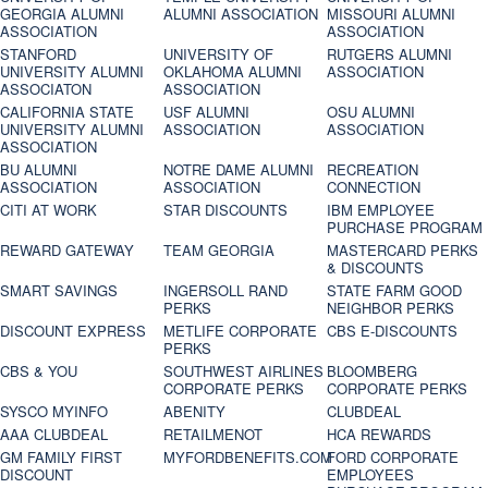
GEORGIA ALUMNI
ALUMNI ASSOCIATION
MISSOURI ALUMNI
ASSOCIATION
ASSOCIATION
STANFORD
UNIVERSITY OF
RUTGERS ALUMNI
UNIVERSITY ALUMNI
OKLAHOMA ALUMNI
ASSOCIATION
ASSOCIATON
ASSOCIATION
CALIFORNIA STATE
USF ALUMNI
OSU ALUMNI
UNIVERSITY ALUMNI
ASSOCIATION
ASSOCIATION
ASSOCIATION
BU ALUMNI
NOTRE DAME ALUMNI
RECREATION
ASSOCIATION
ASSOCIATION
CONNECTION
CITI AT WORK
STAR DISCOUNTS
IBM EMPLOYEE
PURCHASE PROGRAM
REWARD GATEWAY
TEAM GEORGIA
MASTERCARD PERKS
& DISCOUNTS
SMART SAVINGS
INGERSOLL RAND
STATE FARM GOOD
PERKS
NEIGHBOR PERKS
DISCOUNT EXPRESS
METLIFE CORPORATE
CBS E-DISCOUNTS
PERKS
CBS & YOU
SOUTHWEST AIRLINES
BLOOMBERG
CORPORATE PERKS
CORPORATE PERKS
SYSCO MYINFO
ABENITY
CLUBDEAL
AAA CLUBDEAL
RETAILMENOT
HCA REWARDS
GM FAMILY FIRST
MYFORDBENEFITS.COM
FORD CORPORATE
DISCOUNT
EMPLOYEES