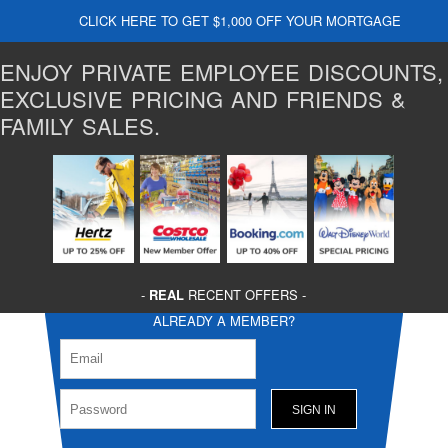
CLICK HERE TO GET $1,000 OFF YOUR MORTGAGE
ENJOY PRIVATE EMPLOYEE DISCOUNTS,
EXCLUSIVE PRICING AND FRIENDS &
FAMILY SALES.
-
REAL
RECENT OFFERS -
ALREADY A MEMBER?