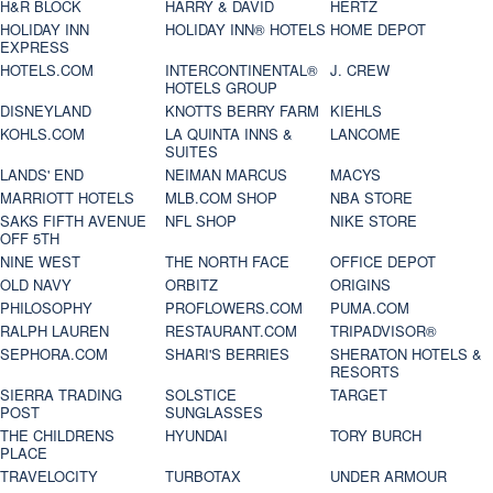
H&R BLOCK
HARRY & DAVID
HERTZ
HOLIDAY INN
HOLIDAY INN® HOTELS
HOME DEPOT
EXPRESS
HOTELS.COM
INTERCONTINENTAL®
J. CREW
HOTELS GROUP
DISNEYLAND
KNOTTS BERRY FARM
KIEHLS
KOHLS.COM
LA QUINTA INNS &
LANCOME
SUITES
LANDS' END
NEIMAN MARCUS
MACYS
MARRIOTT HOTELS
MLB.COM SHOP
NBA STORE
SAKS FIFTH AVENUE
NFL SHOP
NIKE STORE
OFF 5TH
NINE WEST
THE NORTH FACE
OFFICE DEPOT
OLD NAVY
ORBITZ
ORIGINS
PHILOSOPHY
PROFLOWERS.COM
PUMA.COM
RALPH LAUREN
RESTAURANT.COM
TRIPADVISOR®
SEPHORA.COM
SHARI'S BERRIES
SHERATON HOTELS &
RESORTS
SIERRA TRADING
SOLSTICE
TARGET
POST
SUNGLASSES
THE CHILDRENS
HYUNDAI
TORY BURCH
PLACE
TRAVELOCITY
TURBOTAX
UNDER ARMOUR