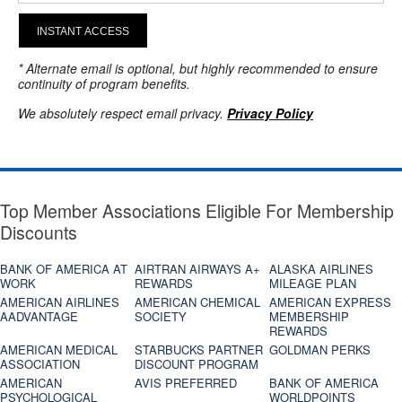
INSTANT ACCESS
* Alternate email is optional, but highly recommended to ensure
continuity of program benefits.
We absolutely respect email privacy.
Privacy Policy
Top Member Associations Eligible For Membership
Discounts
BANK OF AMERICA AT
AIRTRAN AIRWAYS A+
ALASKA AIRLINES
WORK
REWARDS
MILEAGE PLAN
AMERICAN AIRLINES
AMERICAN CHEMICAL
AMERICAN EXPRESS
AADVANTAGE
SOCIETY
MEMBERSHIP
REWARDS
AMERICAN MEDICAL
STARBUCKS PARTNER
GOLDMAN PERKS
ASSOCIATION
DISCOUNT PROGRAM
AMERICAN
AVIS PREFERRED
BANK OF AMERICA
PSYCHOLOGICAL
WORLDPOINTS