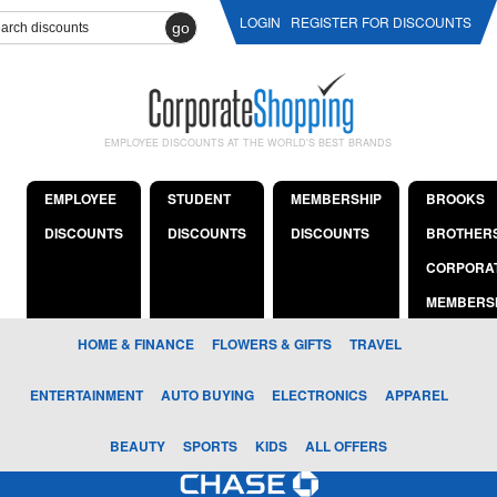
LOGIN
REGISTER FOR DISCOUNTS
go
EMPLOYEE DISCOUNTS AT THE WORLD'S BEST BRANDS
EMPLOYEE
STUDENT
MEMBERSHIP
BROOKS
DISCOUNTS
DISCOUNTS
DISCOUNTS
BROTHER
CORPORA
MEMBERS
HOME & FINANCE
FLOWERS & GIFTS
TRAVEL
ENTERTAINMENT
AUTO BUYING
ELECTRONICS
APPAREL
BEAUTY
SPORTS
KIDS
ALL OFFERS