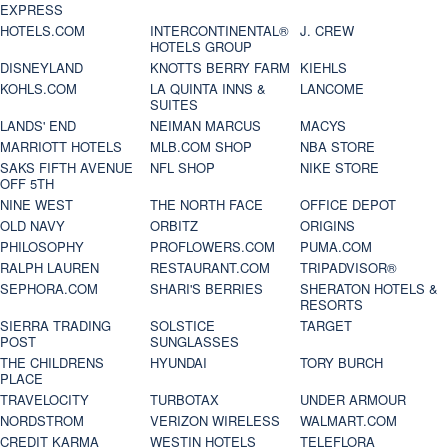
EXPRESS
HOTELS.COM
INTERCONTINENTAL®
J. CREW
HOTELS GROUP
DISNEYLAND
KNOTTS BERRY FARM
KIEHLS
KOHLS.COM
LA QUINTA INNS &
LANCOME
SUITES
LANDS' END
NEIMAN MARCUS
MACYS
MARRIOTT HOTELS
MLB.COM SHOP
NBA STORE
SAKS FIFTH AVENUE
NFL SHOP
NIKE STORE
OFF 5TH
NINE WEST
THE NORTH FACE
OFFICE DEPOT
OLD NAVY
ORBITZ
ORIGINS
PHILOSOPHY
PROFLOWERS.COM
PUMA.COM
RALPH LAUREN
RESTAURANT.COM
TRIPADVISOR®
SEPHORA.COM
SHARI'S BERRIES
SHERATON HOTELS &
RESORTS
SIERRA TRADING
SOLSTICE
TARGET
POST
SUNGLASSES
THE CHILDRENS
HYUNDAI
TORY BURCH
PLACE
TRAVELOCITY
TURBOTAX
UNDER ARMOUR
NORDSTROM
VERIZON WIRELESS
WALMART.COM
CREDIT KARMA
WESTIN HOTELS
TELEFLORA