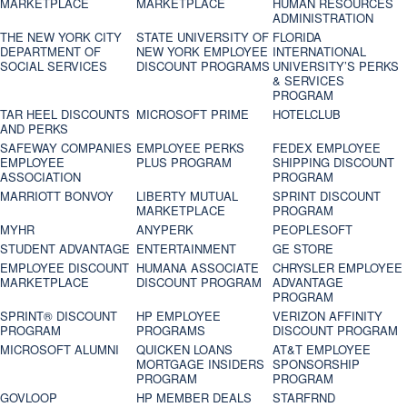
MARKETPLACE
MARKETPLACE
HUMAN RESOURCES
ADMINISTRATION
THE NEW YORK CITY
STATE UNIVERSITY OF
FLORIDA
DEPARTMENT OF
NEW YORK EMPLOYEE
INTERNATIONAL
SOCIAL SERVICES
DISCOUNT PROGRAMS
UNIVERSITY’S PERKS
& SERVICES
PROGRAM
TAR HEEL DISCOUNTS
MICROSOFT PRIME
HOTELCLUB
AND PERKS
SAFEWAY COMPANIES
EMPLOYEE PERKS
FEDEX EMPLOYEE
EMPLOYEE
PLUS PROGRAM
SHIPPING DISCOUNT
ASSOCIATION
PROGRAM
MARRIOTT BONVOY
LIBERTY MUTUAL
SPRINT DISCOUNT
MARKETPLACE
PROGRAM
MYHR
ANYPERK
PEOPLESOFT
STUDENT ADVANTAGE
ENTERTAINMENT
GE STORE
EMPLOYEE DISCOUNT
HUMANA ASSOCIATE
CHRYSLER EMPLOYEE
MARKETPLACE
DISCOUNT PROGRAM
ADVANTAGE
PROGRAM
SPRINT® DISCOUNT
HP EMPLOYEE
VERIZON AFFINITY
PROGRAM‎
PROGRAMS
DISCOUNT PROGRAM
MICROSOFT ALUMNI
QUICKEN LOANS
AT&T EMPLOYEE
MORTGAGE INSIDERS
SPONSORSHIP
PROGRAM
PROGRAM
GOVLOOP
HP MEMBER DEALS
STARFRND