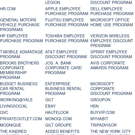
LEGION
DISCOUNT PROGRAM
HR.COM
APPLE EMPLOYEE
DELL EMPLOYEE
PURCHASE PROGRAM
PURCHASE PROGRAM
GENERAL MOTORS
FUJITSU EMPLOYEE
MICROSOFT OFFICE
VEHICLE PURCHASE
PURCHASE PROGRAM
HOME USE PROGRAM
PROGRAMS
HP EMPLOYEE
TOSHIBA EMPLOYEE
VERIZON WIRELESS
PURCHASE PROGRAM
PURCHASE PROGRAM
EMPLOYEE DISCOUNT
PROGRAM
T-MOBILE ADVANTAGE
AT&T EMPLOYEE
SPRINT EMPLOYEE
PROGRAM
DISCOUNT PROGRAM
DISCOUNT PROGRAM
BROOKS BROTHERS
JOS. A. BANK
AVIS CORPORATE
CORPORATE
CORPORATE CARD
AWARDS PROGRAM
MEMBERSHIP
PROGRAM
PROGRAM
BUDGET BUSINESS
ENTERPRISE
MICROSOFT
CAR RENTAL
BUSINESS RENTAL
CORPORATE
PROGRAM
PROGRAM
DISCOUNT PROGRAM
WORKING@YALE
GILT
GROUPON
LIVINGSOCIAL
EBAY
HSN
QVC
HAUTELOOK
BUYVIP.COM
PRIVATEOUTLET.COM
MONOQI.COM
MYHABIT
MODNIQUE
GILT GROUPE
TRIPADVISOR
THE KINDRED
ADDED BENEFITS
THE NEW YORK CITY