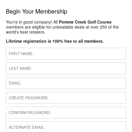
Begin Your Membership
You're in good company! All
Pomme Creek Golf Course
members are eligible for unbeatable deals at over 250 of the
world's best retailers.
Lifetime registration is 100% free to all members.