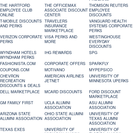
THE HARTFORD
THE OFFICEMAX
THOMSON REUTERS
EMPLOYEE CLUB
ASSOCIATE DISCOUNT
EMPLOYEE
ONLINE
CENTER
DISCOUNTS
T-MOBILE DISCOUNTS
TRAVELERS
VANGUARD HEALTH
AND PERKS
INSURANCE
SYSTEMS CORPORATE
MARKETPLACE
PERKS
VERIZON CORPORATE
VISA PERKS AND
WESTINGHOUSE
PERKS
MORE
EVERYDAY
DISCOUNTS
WYNDHAM HOTELS
IHG REWARDS
SPG
WYNDHAM PERKS
FASHIONISTA.COM
CORPORATE OFFERS
SPARKFLY
COUPONS.COM
MOTIVANO
MYPEPSICO
CHEVRON
AMERICAN AIRLINES
UNIVERSITY OF
RECREATION
JETNET
MINNESOTA UPERKS
DISCOUNTS & DEALS
DELL MARKETPLACE
MCARD DISCOUNTS
FORD DISCOUNT
MARKETPLACE
GM FAMILY FIRST
UCLA ALUMNI
ASU ALUMNI
ASSOCIATION
ASSOCIATION
ARIZONA STATE
OHIO STATE ALUMNI
UNIVERSITY OF
ALUMNI ASSOCIATION
ASSOCIATION
TEXAS ALUMNI
ASSOCIATION
TEXAS EXES
UNIVERSITY OF
UNIVERSITY OF