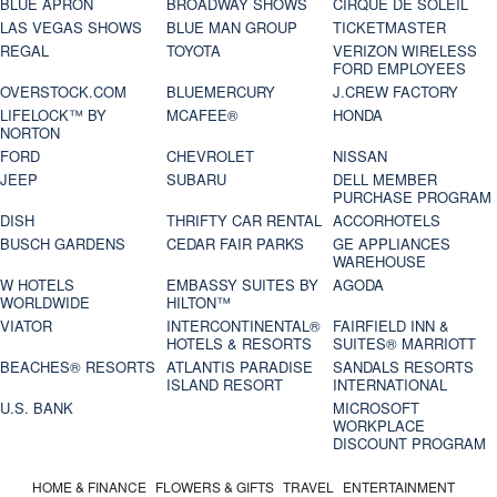
BLUE APRON
BROADWAY SHOWS
CIRQUE DE SOLEIL
LAS VEGAS SHOWS
BLUE MAN GROUP
TICKETMASTER
REGAL
TOYOTA
VERIZON WIRELESS
FORD EMPLOYEES
OVERSTOCK.COM
BLUEMERCURY
J.CREW FACTORY
LIFELOCK™ BY
MCAFEE®
HONDA
NORTON
FORD
CHEVROLET
NISSAN
JEEP
SUBARU
DELL MEMBER
PURCHASE PROGRAM
DISH
THRIFTY CAR RENTAL
ACCORHOTELS
BUSCH GARDENS
CEDAR FAIR PARKS
GE APPLIANCES
WAREHOUSE
W HOTELS
EMBASSY SUITES BY
AGODA
WORLDWIDE
HILTON™
VIATOR
INTERCONTINENTAL®
FAIRFIELD INN &
HOTELS & RESORTS
SUITES® MARRIOTT
BEACHES® RESORTS
ATLANTIS PARADISE
SANDALS RESORTS
ISLAND RESORT
INTERNATIONAL
U.S. BANK
MICROSOFT
WORKPLACE
DISCOUNT PROGRAM
HOME & FINANCE
FLOWERS & GIFTS
TRAVEL
ENTERTAINMENT