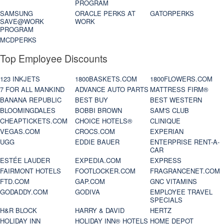
PROGRAM
SAMSUNG
ORACLE PERKS AT
GATORPERKS
SAVE@WORK
WORK
PROGRAM
MCDPERKS
Top Employee Discounts
123 INKJETS
1800BASKETS.COM
1800FLOWERS.COM
7 FOR ALL MANKIND
ADVANCE AUTO PARTS
MATTRESS FIRM®
BANANA REPUBLIC
BEST BUY
BEST WESTERN
BLOOMINGDALES
BOBBI BROWN
SAM'S CLUB
CHEAPTICKETS.COM
CHOICE HOTELS®
CLINIQUE
VEGAS.COM
CROCS.COM
EXPERIAN
UGG
EDDIE BAUER
ENTERPRISE RENT-A-
CAR
ESTÉE LAUDER
EXPEDIA.COM
EXPRESS
FAIRMONT HOTELS
FOOTLOCKER.COM
FRAGRANCENET.COM
FTD.COM
GAP.COM
GNC VITAMINS
GODADDY.COM
GODIVA
EMPLOYEE TRAVEL
SPECIALS
H&R BLOCK
HARRY & DAVID
HERTZ
HOLIDAY INN
HOLIDAY INN® HOTELS
HOME DEPOT