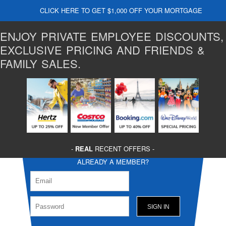
CLICK HERE TO GET $1,000 OFF YOUR MORTGAGE
ENJOY PRIVATE EMPLOYEE DISCOUNTS,
EXCLUSIVE PRICING AND FRIENDS &
FAMILY SALES.
-
REAL
RECENT OFFERS -
ALREADY A MEMBER?