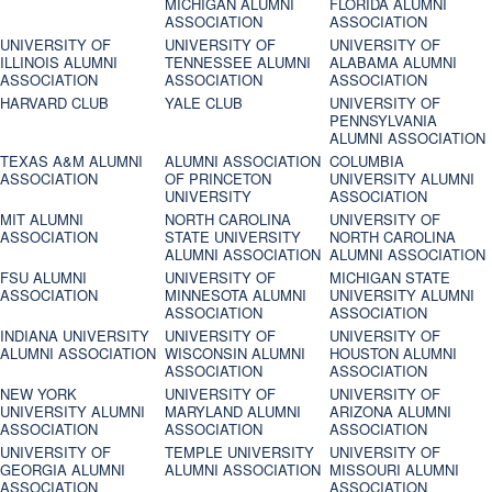
MICHIGAN ALUMNI
FLORIDA ALUMNI
ASSOCIATION
ASSOCIATION
UNIVERSITY OF
UNIVERSITY OF
UNIVERSITY OF
ILLINOIS ALUMNI
TENNESSEE ALUMNI
ALABAMA ALUMNI
ASSOCIATION
ASSOCIATION
ASSOCIATION
HARVARD CLUB
YALE CLUB
UNIVERSITY OF
PENNSYLVANIA
ALUMNI ASSOCIATION
TEXAS A&M ALUMNI
ALUMNI ASSOCIATION
COLUMBIA
ASSOCIATION
OF PRINCETON
UNIVERSITY ALUMNI
UNIVERSITY
ASSOCIATION
MIT ALUMNI
NORTH CAROLINA
UNIVERSITY OF
ASSOCIATION
STATE UNIVERSITY
NORTH CAROLINA
ALUMNI ASSOCIATION
ALUMNI ASSOCIATION
FSU ALUMNI
UNIVERSITY OF
MICHIGAN STATE
ASSOCIATION
MINNESOTA ALUMNI
UNIVERSITY ALUMNI
ASSOCIATION
ASSOCIATION
INDIANA UNIVERSITY
UNIVERSITY OF
UNIVERSITY OF
ALUMNI ASSOCIATION
WISCONSIN ALUMNI
HOUSTON ALUMNI
ASSOCIATION
ASSOCIATION
NEW YORK
UNIVERSITY OF
UNIVERSITY OF
UNIVERSITY ALUMNI
MARYLAND ALUMNI
ARIZONA ALUMNI
ASSOCIATION
ASSOCIATION
ASSOCIATION
UNIVERSITY OF
TEMPLE UNIVERSITY
UNIVERSITY OF
GEORGIA ALUMNI
ALUMNI ASSOCIATION
MISSOURI ALUMNI
ASSOCIATION
ASSOCIATION