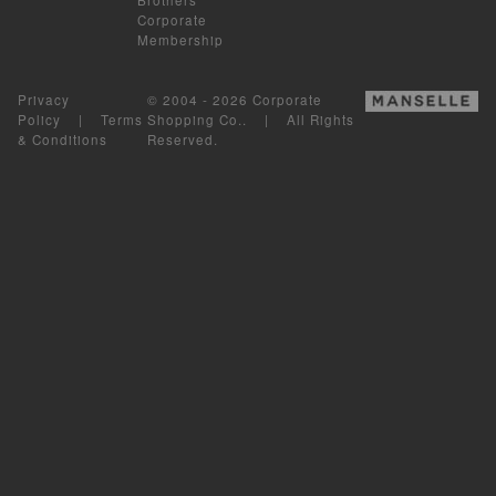
Corporate
Membership
Privacy
© 2004 - 2026 Corporate
Policy
|
Terms
Shopping Co.. | All Rights
& Conditions
Reserved.