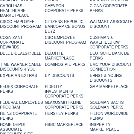
CAROLINAS
CHEVRON
CIGNA CORPORATE
HEALTHCARE
CORPORATE PERKS
PERKS
MARKETPLACE
CISCO EMPLOYEE
CITIZENS REPUBLIC
WALMART ASSOCIATE
DISCOUNT PROGRAM
BANCORP CB BONUS
DISCOUNT
BUYZ
COGNIZANT
CSC EMPLOYEE
CUSHMAN &
CORPORATE
DISCOUNT PROGRAM
WAKEFIELD CW
REWARDS
CORPORATE PERKS
DELL E-DEALS@DELL
DELOITTE
DEUTSCHE BANK DB
MARKETPLACE
PERKS
TIME WARNER CABLE
DOMINOS PIE PERKS
EMC YOUR DISCOUNT
DISCOUNTS 4 YOU
CONNECTION
EXPERIAN EXTRAS
EY DISCOUNTS
ERNST & YOUNG
DISCOUNTS
FEDEX CORPORATE
FIDELITY
GAP MARKETPLACE
PERKS
INVESTMENTS
CORPORATE PERKS
FEDERAL EMPLOYEES
GLAXOSMITHKLINE
GOLDMAN SACHS
PROGRAM
CORPORATE PERKS
GOLDMAN PERKS
HEINZ CORPORATE
HERSHEY PERKS
HILTON WORLDWIDE
PERKS
PERKS
HOME DEPOT
HSBC MARKEPLACE
INSPERITY
ASSOCIATE
MARKETPLACE
DISCOUNTS SITE