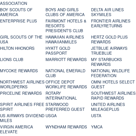
ASSOCIATION
BOY SCOUTS OF
BOYS AND GIRLS
DELTA AIR LINES
AMERICA
CLUBS OF AMERICA
SKYMILES
ENTERPRISE PLUS
FAIRMONT HOTELS &
FRONTIER AIRLINES
RESORTS
EARLYRETURNS
PRESIDENT'S CLUB
GIRL SCOUTS OF THE
HAWAIIAN AIRLINES
HERTZ GOLD PLUS
USA
HAWAIIANMILES
REWARDS
HILTON HHONORS
HYATT GOLD
JETBLUE AIRWAYS
PASSPORT
TRUEBLUE
LIONS CLUB
MARRIOTT REWARDS
MY STARBUCKS
REWARDS
MYCOKE REWARDS
NATIONAL EMERALD
NATIONAL WILDLIFE
CLUB
FEDERATION
NORTHWEST AIRLINES
OFFICE DEPOT
OMNI HOTELS SELECT
WORLDPERKS
WORKLIFE REWARDS
GUEST
PRICELINE REWARDS
ROTARY
SOUTHWEST AIRLINES
INTERNATIONAL
RAPID REWARDS
SPIRIT AIRLINES FREE
STARWOOD
UNITED AIRLINES
SPIRIT
PREFERRED GUEST
MILEAGEPLUS
US AIRWAYS DIVIDEND
USGA
USTA
MILES
VIRGIN AMERICA
WYNDHAM REWARDS
YMCA
ELEVATE