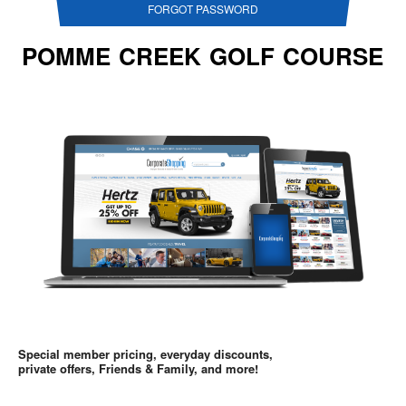
FORGOT PASSWORD
POMME CREEK GOLF COURSE
Special member pricing, everyday discounts,
private offers, Friends & Family, and more!