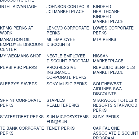
INTEL ADVANTAGE
JOHNSON CONTROLS
KINDRED
JCI MARKETPLACE
HEALTHCARE
KINDRED
MARKETPLACE
KPMG PERKS AT
LENOVO CORPORATE
LOWES CORPORATE
WORK
PERKS
PERKS
MARATHON OIL
ML EMPLOYEE
MTA PERKS
EMPLOYEE DISCOUNT
DISCOUNTS
CENTER
MY WEGMANS SHOP
NESTLE EMPLOYEE
NISSAN
DISCOUNT PROGRAM
MARKETPLACE
PEPSI PBC PERKS
PROGRESSIVE
REPUBLIC SERVICES
INSURANCE
MARKETPLACE
CORPORATE PERKS
SLEEPY'S SAVERS
SONY MUSIC PERKS
SOUTHEWEST
AIRLINES SWA
DISCOUNTS
SPRINT CORPORATE
STAPLES
STARWOOD HOTELS &
PERKS
REALLIFEPERKS
RESORTS STARWOOD
PERKS
STATESTREET PERKS
SUN MICROSYSTEMS
SUNY PERKS
FUN@SUN
TD BANK CORPORATE
TENET PERKS
CAPITAL ONE
PERKS
ASSOCIATE DISCOUNT
PROGRAM