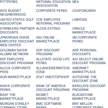
PITTPERKS
NATIONAL EDUCATION
NEA
ASSOCIATION
AVIS BUDGET
CORPORATE PERKS
COUPONCABIN
NEIGHBORHOOD
UNITED STATES GOLF
COX EMPLOYEE
LINKEDIN
ASSOCIATION
REFERRAL PROGRAM
STARBUCKS PARTNER
ALCOA EXTRAS
ORACLE
DISCOUNTS
MARKETPLACE
JPMORGAN CHASE
H2U ONLINE
3M CORPORATE
EMPLOYEE DISCOUNT
MARKETPLACE
PERKS
WEB CENTER
GOLDMAN SACHS
ADP DISCOUNT
ADP PERSONAL
ALUMNI NETWORK
PROGRAM
DISCOUNTS
ADT EMPLOYEE
ALLSTATE GOOD LIFE
AIG SELECT ONLINE
DISCOUNT PROGRAM
PERKS
DISCOUNT PROGRAM
ALCOA CORPORATE
ALLIANCEBERNSTEIN
AMERINET
PEKS
EDGE
MARKETPLACE
AON MARKETPLACE
AT&T ONESTOPSHOP
AUTOZONE THE
DISCOUNT ZONE
AVAYA CORPORATE
BANK OF AMERICA
BARCLAYS DISCOUNT
PERKS
DISCOUNT PROGRAM
PROGRAM
BASF THE
BIOMET
BLACKSTONE
MARKETPLACE
MARKETPLACE
MARKETPLACE
MORGAN STANLEY
BMC SOFTWARE
BNY MELLON
COMPANY STORE
PERKS
CORPORATE PERKS