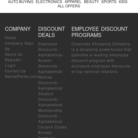
AUTO BUYING
ELECTRONICS
APPAREL
BEAUTY
SPORTS
KIDS
ALL OFFERS
COMPANY
DISCOUNT
EMPLOYEE DISCOUNT
DEALS
PROGRAMS
Home
Company Sign-
Employee
Corporate Shopping Company
Up
Discounts
:
is a shopping powerhouse that
About Us
Alphabetical
operates a leading employee
Register
Alumni
discount program with
Login
Discounts
:
exclusive employee discounts
Contact Us
Alphabetical
at top national retailers.
RentalPerks.com
Retiree
Discounts
:
Alphabetical
Student
Discounts
:
Alphabetical
Membership
Discounts
:
Alphabetical
Coupon Codes
Brooks
Brothers