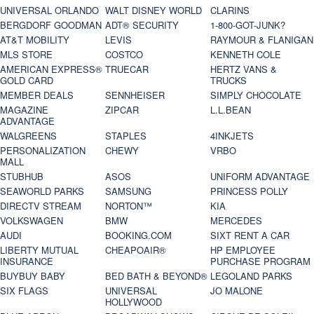
UNIVERSAL ORLANDO
WALT DISNEY WORLD
CLARINS
BERGDORF GOODMAN
ADT® SECURITY
1-800-GOT-JUNK?
AT&T MOBILITY
LEVIS
RAYMOUR & FLANIGAN
MLS STORE
COSTCO
KENNETH COLE
AMERICAN EXPRESS®
TRUECAR
HERTZ VANS &
GOLD CARD
TRUCKS
MEMBER DEALS
SENNHEISER
SIMPLY CHOCOLATE
MAGAZINE
ZIPCAR
L.L.BEAN
ADVANTAGE
WALGREENS
STAPLES
4INKJETS
PERSONALIZATION
CHEWY
VRBO
MALL
STUBHUB
ASOS
UNIFORM ADVANTAGE
SEAWORLD PARKS
SAMSUNG
PRINCESS POLLY
DIRECTV STREAM
NORTON™
KIA
VOLKSWAGEN
BMW
MERCEDES
AUDI
BOOKING.COM
SIXT RENT A CAR
LIBERTY MUTUAL
CHEAPOAIR®
HP EMPLOYEE
INSURANCE
PURCHASE PROGRAM
BUYBUY BABY
BED BATH & BEYOND®
LEGOLAND PARKS
SIX FLAGS
UNIVERSAL
JO MALONE
HOLLYWOOD