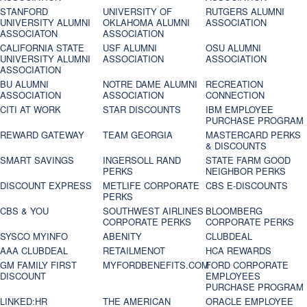
STANFORD
UNIVERSITY OF
RUTGERS ALUMNI
UNIVERSITY ALUMNI
OKLAHOMA ALUMNI
ASSOCIATION
ASSOCIATON
ASSOCIATION
CALIFORNIA STATE
USF ALUMNI
OSU ALUMNI
UNIVERSITY ALUMNI
ASSOCIATION
ASSOCIATION
ASSOCIATION
BU ALUMNI
NOTRE DAME ALUMNI
RECREATION
ASSOCIATION
ASSOCIATION
CONNECTION
CITI AT WORK
STAR DISCOUNTS
IBM EMPLOYEE
PURCHASE PROGRAM
REWARD GATEWAY
TEAM GEORGIA
MASTERCARD PERKS
& DISCOUNTS
SMART SAVINGS
INGERSOLL RAND
STATE FARM GOOD
PERKS
NEIGHBOR PERKS
DISCOUNT EXPRESS
METLIFE CORPORATE
CBS E-DISCOUNTS
PERKS
CBS & YOU
SOUTHWEST AIRLINES
BLOOMBERG
CORPORATE PERKS
CORPORATE PERKS
SYSCO MYINFO
ABENITY
CLUBDEAL
AAA CLUBDEAL
RETAILMENOT
HCA REWARDS
GM FAMILY FIRST
MYFORDBENEFITS.COM
FORD CORPORATE
DISCOUNT
EMPLOYEES
PURCHASE PROGRAM
LINKED:HR
THE AMERICAN
ORACLE EMPLOYEE