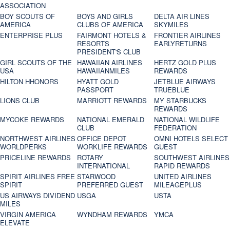
ASSOCIATION
BOY SCOUTS OF
BOYS AND GIRLS
DELTA AIR LINES
AMERICA
CLUBS OF AMERICA
SKYMILES
ENTERPRISE PLUS
FAIRMONT HOTELS &
FRONTIER AIRLINES
RESORTS
EARLYRETURNS
PRESIDENT'S CLUB
GIRL SCOUTS OF THE
HAWAIIAN AIRLINES
HERTZ GOLD PLUS
USA
HAWAIIANMILES
REWARDS
HILTON HHONORS
HYATT GOLD
JETBLUE AIRWAYS
PASSPORT
TRUEBLUE
LIONS CLUB
MARRIOTT REWARDS
MY STARBUCKS
REWARDS
MYCOKE REWARDS
NATIONAL EMERALD
NATIONAL WILDLIFE
CLUB
FEDERATION
NORTHWEST AIRLINES
OFFICE DEPOT
OMNI HOTELS SELECT
WORLDPERKS
WORKLIFE REWARDS
GUEST
PRICELINE REWARDS
ROTARY
SOUTHWEST AIRLINES
INTERNATIONAL
RAPID REWARDS
SPIRIT AIRLINES FREE
STARWOOD
UNITED AIRLINES
SPIRIT
PREFERRED GUEST
MILEAGEPLUS
US AIRWAYS DIVIDEND
USGA
USTA
MILES
VIRGIN AMERICA
WYNDHAM REWARDS
YMCA
ELEVATE