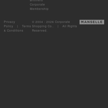
Corporate
Membership
Privacy
© 2004 - 2026 Corporate
Policy
|
Terms
Shopping Co.. | All Rights
& Conditions
Reserved.