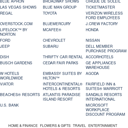
BLUE APRON
BROADWAY SHOWS
CIRQUE DE SOLEIL
LAS VEGAS SHOWS
BLUE MAN GROUP
TICKETMASTER
REGAL
TOYOTA
VERIZON WIRELESS
FORD EMPLOYEES
OVERSTOCK.COM
BLUEMERCURY
J.CREW FACTORY
LIFELOCK™ BY
MCAFEE®
HONDA
NORTON
FORD
CHEVROLET
NISSAN
JEEP
SUBARU
DELL MEMBER
PURCHASE PROGRAM
DISH
THRIFTY CAR RENTAL
ACCORHOTELS
BUSCH GARDENS
CEDAR FAIR PARKS
GE APPLIANCES
WAREHOUSE
W HOTELS
EMBASSY SUITES BY
AGODA
WORLDWIDE
HILTON™
VIATOR
INTERCONTINENTAL®
FAIRFIELD INN &
HOTELS & RESORTS
SUITES® MARRIOTT
BEACHES® RESORTS
ATLANTIS PARADISE
SANDALS RESORTS
ISLAND RESORT
INTERNATIONAL
U.S. BANK
MICROSOFT
WORKPLACE
DISCOUNT PROGRAM
HOME & FINANCE
FLOWERS & GIFTS
TRAVEL
ENTERTAINMENT