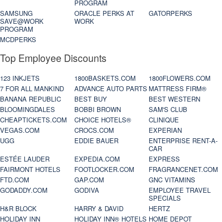
PROGRAM
SAMSUNG
ORACLE PERKS AT
GATORPERKS
SAVE@WORK
WORK
PROGRAM
MCDPERKS
Top Employee Discounts
123 INKJETS
1800BASKETS.COM
1800FLOWERS.COM
7 FOR ALL MANKIND
ADVANCE AUTO PARTS
MATTRESS FIRM®
BANANA REPUBLIC
BEST BUY
BEST WESTERN
BLOOMINGDALES
BOBBI BROWN
SAM'S CLUB
CHEAPTICKETS.COM
CHOICE HOTELS®
CLINIQUE
VEGAS.COM
CROCS.COM
EXPERIAN
UGG
EDDIE BAUER
ENTERPRISE RENT-A-
CAR
ESTÉE LAUDER
EXPEDIA.COM
EXPRESS
FAIRMONT HOTELS
FOOTLOCKER.COM
FRAGRANCENET.COM
FTD.COM
GAP.COM
GNC VITAMINS
GODADDY.COM
GODIVA
EMPLOYEE TRAVEL
SPECIALS
H&R BLOCK
HARRY & DAVID
HERTZ
HOLIDAY INN
HOLIDAY INN® HOTELS
HOME DEPOT