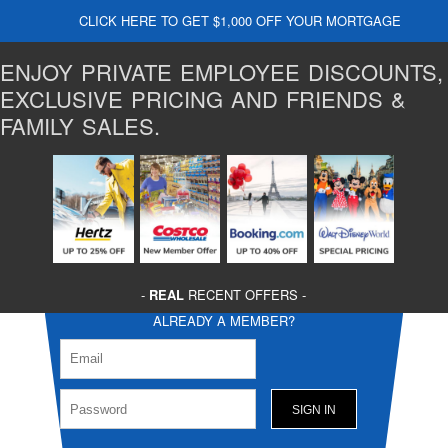
CLICK HERE TO GET $1,000 OFF YOUR MORTGAGE
ENJOY PRIVATE EMPLOYEE DISCOUNTS,
EXCLUSIVE PRICING AND FRIENDS &
FAMILY SALES.
-
REAL
RECENT OFFERS -
ALREADY A MEMBER?