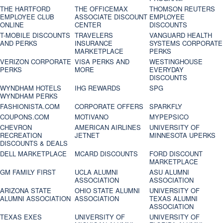
THE HARTFORD
THE OFFICEMAX
THOMSON REUTERS
EMPLOYEE CLUB
ASSOCIATE DISCOUNT
EMPLOYEE
ONLINE
CENTER
DISCOUNTS
T-MOBILE DISCOUNTS
TRAVELERS
VANGUARD HEALTH
AND PERKS
INSURANCE
SYSTEMS CORPORATE
MARKETPLACE
PERKS
VERIZON CORPORATE
VISA PERKS AND
WESTINGHOUSE
PERKS
MORE
EVERYDAY
DISCOUNTS
WYNDHAM HOTELS
IHG REWARDS
SPG
WYNDHAM PERKS
FASHIONISTA.COM
CORPORATE OFFERS
SPARKFLY
COUPONS.COM
MOTIVANO
MYPEPSICO
CHEVRON
AMERICAN AIRLINES
UNIVERSITY OF
RECREATION
JETNET
MINNESOTA UPERKS
DISCOUNTS & DEALS
DELL MARKETPLACE
MCARD DISCOUNTS
FORD DISCOUNT
MARKETPLACE
GM FAMILY FIRST
UCLA ALUMNI
ASU ALUMNI
ASSOCIATION
ASSOCIATION
ARIZONA STATE
OHIO STATE ALUMNI
UNIVERSITY OF
ALUMNI ASSOCIATION
ASSOCIATION
TEXAS ALUMNI
ASSOCIATION
TEXAS EXES
UNIVERSITY OF
UNIVERSITY OF