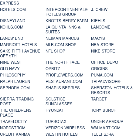
EXPRESS
HOTELS.COM
INTERCONTINENTAL®
J. CREW
HOTELS GROUP
DISNEYLAND
KNOTTS BERRY FARM
KIEHLS
KOHLS.COM
LA QUINTA INNS &
LANCOME
SUITES
LANDS' END
NEIMAN MARCUS
MACYS
MARRIOTT HOTELS
MLB.COM SHOP
NBA STORE
SAKS FIFTH AVENUE
NFL SHOP
NIKE STORE
OFF 5TH
NINE WEST
THE NORTH FACE
OFFICE DEPOT
OLD NAVY
ORBITZ
ORIGINS
PHILOSOPHY
PROFLOWERS.COM
PUMA.COM
RALPH LAUREN
RESTAURANT.COM
TRIPADVISOR®
SEPHORA.COM
SHARI'S BERRIES
SHERATON HOTELS &
RESORTS
SIERRA TRADING
SOLSTICE
TARGET
POST
SUNGLASSES
THE CHILDRENS
HYUNDAI
TORY BURCH
PLACE
TRAVELOCITY
TURBOTAX
UNDER ARMOUR
NORDSTROM
VERIZON WIRELESS
WALMART.COM
CREDIT KARMA
WESTIN HOTELS
TELEFLORA