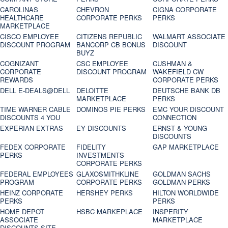
CAROLINAS
CHEVRON
CIGNA CORPORATE
HEALTHCARE
CORPORATE PERKS
PERKS
MARKETPLACE
CISCO EMPLOYEE
CITIZENS REPUBLIC
WALMART ASSOCIATE
DISCOUNT PROGRAM
BANCORP CB BONUS
DISCOUNT
BUYZ
COGNIZANT
CSC EMPLOYEE
CUSHMAN &
CORPORATE
DISCOUNT PROGRAM
WAKEFIELD CW
REWARDS
CORPORATE PERKS
DELL E-DEALS@DELL
DELOITTE
DEUTSCHE BANK DB
MARKETPLACE
PERKS
TIME WARNER CABLE
DOMINOS PIE PERKS
EMC YOUR DISCOUNT
DISCOUNTS 4 YOU
CONNECTION
EXPERIAN EXTRAS
EY DISCOUNTS
ERNST & YOUNG
DISCOUNTS
FEDEX CORPORATE
FIDELITY
GAP MARKETPLACE
PERKS
INVESTMENTS
CORPORATE PERKS
FEDERAL EMPLOYEES
GLAXOSMITHKLINE
GOLDMAN SACHS
PROGRAM
CORPORATE PERKS
GOLDMAN PERKS
HEINZ CORPORATE
HERSHEY PERKS
HILTON WORLDWIDE
PERKS
PERKS
HOME DEPOT
HSBC MARKEPLACE
INSPERITY
ASSOCIATE
MARKETPLACE
DISCOUNTS SITE