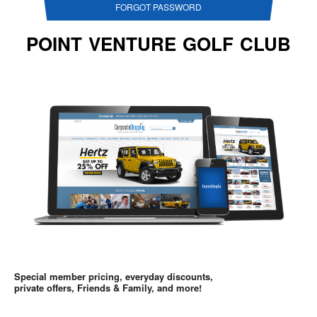
FORGOT PASSWORD
POINT VENTURE GOLF CLUB
Special member pricing, everyday discounts,
private offers, Friends & Family, and more!