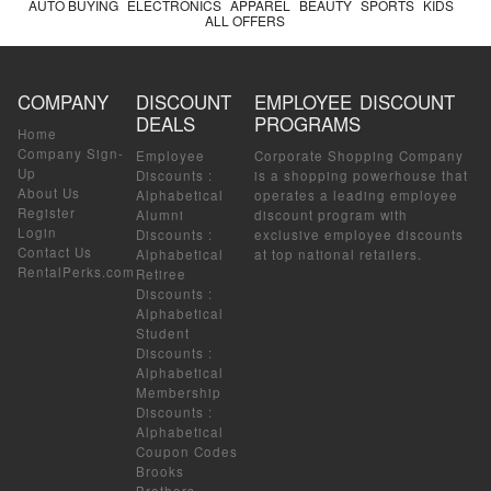
AUTO BUYING
ELECTRONICS
APPAREL
BEAUTY
SPORTS
KIDS
ALL OFFERS
COMPANY
DISCOUNT
EMPLOYEE DISCOUNT
DEALS
PROGRAMS
Home
Company Sign-
Employee
Corporate Shopping Company
Up
Discounts
:
is a shopping powerhouse that
About Us
Alphabetical
operates a leading employee
Register
Alumni
discount program with
Login
Discounts
:
exclusive employee discounts
Contact Us
Alphabetical
at top national retailers.
RentalPerks.com
Retiree
Discounts
:
Alphabetical
Student
Discounts
:
Alphabetical
Membership
Discounts
:
Alphabetical
Coupon Codes
Brooks
Brothers