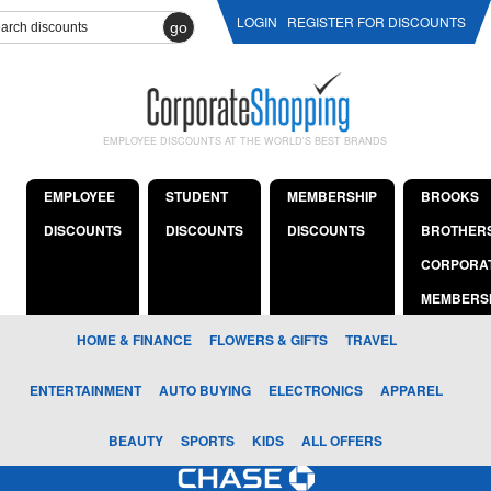
LOGIN
REGISTER FOR DISCOUNTS
go
EMPLOYEE DISCOUNTS AT THE WORLD'S BEST BRANDS
EMPLOYEE
STUDENT
MEMBERSHIP
BROOKS
DISCOUNTS
DISCOUNTS
DISCOUNTS
BROTHER
CORPORA
MEMBERS
HOME & FINANCE
FLOWERS & GIFTS
TRAVEL
ENTERTAINMENT
AUTO BUYING
ELECTRONICS
APPAREL
BEAUTY
SPORTS
KIDS
ALL OFFERS