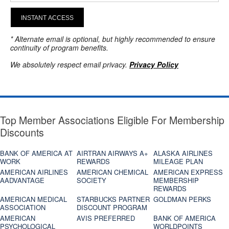
INSTANT ACCESS
* Alternate email is optional, but highly recommended to ensure
continuity of program benefits.
We absolutely respect email privacy.
Privacy Policy
Top Member Associations Eligible For Membership
Discounts
BANK OF AMERICA AT
AIRTRAN AIRWAYS A+
ALASKA AIRLINES
WORK
REWARDS
MILEAGE PLAN
AMERICAN AIRLINES
AMERICAN CHEMICAL
AMERICAN EXPRESS
AADVANTAGE
SOCIETY
MEMBERSHIP
REWARDS
AMERICAN MEDICAL
STARBUCKS PARTNER
GOLDMAN PERKS
ASSOCIATION
DISCOUNT PROGRAM
AMERICAN
AVIS PREFERRED
BANK OF AMERICA
PSYCHOLOGICAL
WORLDPOINTS