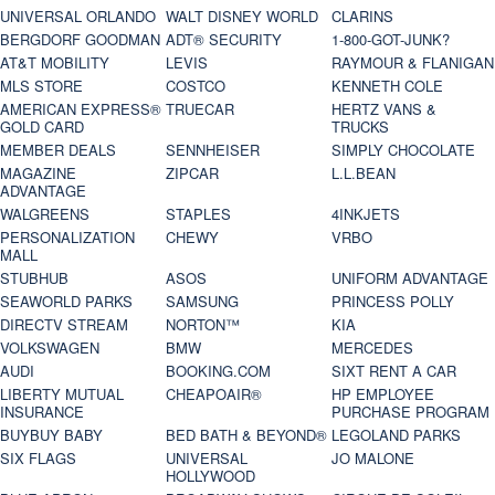
UNIVERSAL ORLANDO
WALT DISNEY WORLD
CLARINS
BERGDORF GOODMAN
ADT® SECURITY
1-800-GOT-JUNK?
AT&T MOBILITY
LEVIS
RAYMOUR & FLANIGAN
MLS STORE
COSTCO
KENNETH COLE
AMERICAN EXPRESS®
TRUECAR
HERTZ VANS &
GOLD CARD
TRUCKS
MEMBER DEALS
SENNHEISER
SIMPLY CHOCOLATE
MAGAZINE
ZIPCAR
L.L.BEAN
ADVANTAGE
WALGREENS
STAPLES
4INKJETS
PERSONALIZATION
CHEWY
VRBO
MALL
STUBHUB
ASOS
UNIFORM ADVANTAGE
SEAWORLD PARKS
SAMSUNG
PRINCESS POLLY
DIRECTV STREAM
NORTON™
KIA
VOLKSWAGEN
BMW
MERCEDES
AUDI
BOOKING.COM
SIXT RENT A CAR
LIBERTY MUTUAL
CHEAPOAIR®
HP EMPLOYEE
INSURANCE
PURCHASE PROGRAM
BUYBUY BABY
BED BATH & BEYOND®
LEGOLAND PARKS
SIX FLAGS
UNIVERSAL
JO MALONE
HOLLYWOOD