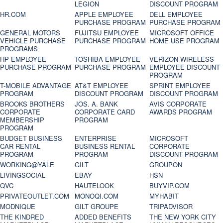
LEGION
DISCOUNT PROGRAM
HR.COM
APPLE EMPLOYEE
DELL EMPLOYEE
PURCHASE PROGRAM
PURCHASE PROGRAM
GENERAL MOTORS
FUJITSU EMPLOYEE
MICROSOFT OFFICE
VEHICLE PURCHASE
PURCHASE PROGRAM
HOME USE PROGRAM
PROGRAMS
HP EMPLOYEE
TOSHIBA EMPLOYEE
VERIZON WIRELESS
PURCHASE PROGRAM
PURCHASE PROGRAM
EMPLOYEE DISCOUNT
PROGRAM
T-MOBILE ADVANTAGE
AT&T EMPLOYEE
SPRINT EMPLOYEE
PROGRAM
DISCOUNT PROGRAM
DISCOUNT PROGRAM
BROOKS BROTHERS
JOS. A. BANK
AVIS CORPORATE
CORPORATE
CORPORATE CARD
AWARDS PROGRAM
MEMBERSHIP
PROGRAM
PROGRAM
BUDGET BUSINESS
ENTERPRISE
MICROSOFT
CAR RENTAL
BUSINESS RENTAL
CORPORATE
PROGRAM
PROGRAM
DISCOUNT PROGRAM
WORKING@YALE
GILT
GROUPON
LIVINGSOCIAL
EBAY
HSN
QVC
HAUTELOOK
BUYVIP.COM
PRIVATEOUTLET.COM
MONOQI.COM
MYHABIT
MODNIQUE
GILT GROUPE
TRIPADVISOR
THE KINDRED
ADDED BENEFITS
THE NEW YORK CITY