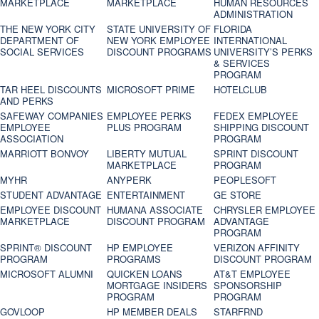
MARKETPLACE
MARKETPLACE
HUMAN RESOURCES
ADMINISTRATION
THE NEW YORK CITY
STATE UNIVERSITY OF
FLORIDA
DEPARTMENT OF
NEW YORK EMPLOYEE
INTERNATIONAL
SOCIAL SERVICES
DISCOUNT PROGRAMS
UNIVERSITY’S PERKS
& SERVICES
PROGRAM
TAR HEEL DISCOUNTS
MICROSOFT PRIME
HOTELCLUB
AND PERKS
SAFEWAY COMPANIES
EMPLOYEE PERKS
FEDEX EMPLOYEE
EMPLOYEE
PLUS PROGRAM
SHIPPING DISCOUNT
ASSOCIATION
PROGRAM
MARRIOTT BONVOY
LIBERTY MUTUAL
SPRINT DISCOUNT
MARKETPLACE
PROGRAM
MYHR
ANYPERK
PEOPLESOFT
STUDENT ADVANTAGE
ENTERTAINMENT
GE STORE
EMPLOYEE DISCOUNT
HUMANA ASSOCIATE
CHRYSLER EMPLOYEE
MARKETPLACE
DISCOUNT PROGRAM
ADVANTAGE
PROGRAM
SPRINT® DISCOUNT
HP EMPLOYEE
VERIZON AFFINITY
PROGRAM‎
PROGRAMS
DISCOUNT PROGRAM
MICROSOFT ALUMNI
QUICKEN LOANS
AT&T EMPLOYEE
MORTGAGE INSIDERS
SPONSORSHIP
PROGRAM
PROGRAM
GOVLOOP
HP MEMBER DEALS
STARFRND