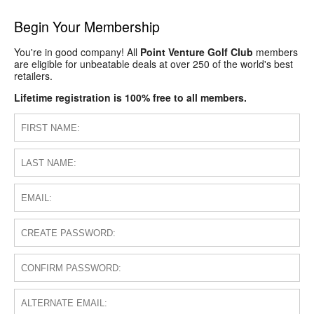
Begin Your Membership
You're in good company! All
Point Venture Golf Club
members
are eligible for unbeatable deals at over 250 of the world's best
retailers.
Lifetime registration is 100% free to all members.