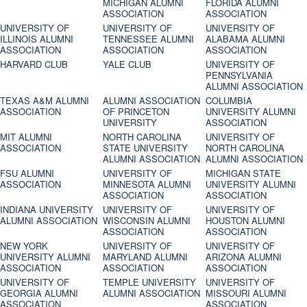
MICHIGAN ALUMNI
FLORIDA ALUMNI
ASSOCIATION
ASSOCIATION
UNIVERSITY OF
UNIVERSITY OF
UNIVERSITY OF
ILLINOIS ALUMNI
TENNESSEE ALUMNI
ALABAMA ALUMNI
ASSOCIATION
ASSOCIATION
ASSOCIATION
HARVARD CLUB
YALE CLUB
UNIVERSITY OF
PENNSYLVANIA
ALUMNI ASSOCIATION
TEXAS A&M ALUMNI
ALUMNI ASSOCIATION
COLUMBIA
ASSOCIATION
OF PRINCETON
UNIVERSITY ALUMNI
UNIVERSITY
ASSOCIATION
MIT ALUMNI
NORTH CAROLINA
UNIVERSITY OF
ASSOCIATION
STATE UNIVERSITY
NORTH CAROLINA
ALUMNI ASSOCIATION
ALUMNI ASSOCIATION
FSU ALUMNI
UNIVERSITY OF
MICHIGAN STATE
ASSOCIATION
MINNESOTA ALUMNI
UNIVERSITY ALUMNI
ASSOCIATION
ASSOCIATION
INDIANA UNIVERSITY
UNIVERSITY OF
UNIVERSITY OF
ALUMNI ASSOCIATION
WISCONSIN ALUMNI
HOUSTON ALUMNI
ASSOCIATION
ASSOCIATION
NEW YORK
UNIVERSITY OF
UNIVERSITY OF
UNIVERSITY ALUMNI
MARYLAND ALUMNI
ARIZONA ALUMNI
ASSOCIATION
ASSOCIATION
ASSOCIATION
UNIVERSITY OF
TEMPLE UNIVERSITY
UNIVERSITY OF
GEORGIA ALUMNI
ALUMNI ASSOCIATION
MISSOURI ALUMNI
ASSOCIATION
ASSOCIATION