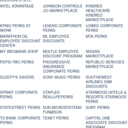
INTEL ADVANTAGE
JOHNSON CONTROLS
KINDRED
JCI MARKETPLACE
HEALTHCARE
KINDRED
MARKETPLACE
KPMG PERKS AT
LENOVO CORPORATE
LOWES CORPORATE
WORK
PERKS
PERKS
MARATHON OIL
ML EMPLOYEE
MTA PERKS
EMPLOYEE DISCOUNT
DISCOUNTS
CENTER
MY WEGMANS SHOP
NESTLE EMPLOYEE
NISSAN
DISCOUNT PROGRAM
MARKETPLACE
PEPSI PBC PERKS
PROGRESSIVE
REPUBLIC SERVICES
INSURANCE
MARKETPLACE
CORPORATE PERKS
SLEEPY'S SAVERS
SONY MUSIC PERKS
SOUTHEWEST
AIRLINES SWA
DISCOUNTS
SPRINT CORPORATE
STAPLES
STARWOOD HOTELS &
PERKS
REALLIFEPERKS
RESORTS STARWOOD
PERKS
STATESTREET PERKS
SUN MICROSYSTEMS
SUNY PERKS
FUN@SUN
TD BANK CORPORATE
TENET PERKS
CAPITAL ONE
PERKS
ASSOCIATE DISCOUNT
PROGRAM