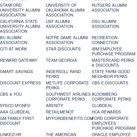
STANFORD
UNIVERSITY OF
RUTGERS ALUMNI
UNIVERSITY ALUMNI
OKLAHOMA ALUMNI
ASSOCIATION
ASSOCIATON
ASSOCIATION
CALIFORNIA STATE
USF ALUMNI
OSU ALUMNI
UNIVERSITY ALUMNI
ASSOCIATION
ASSOCIATION
ASSOCIATION
BU ALUMNI
NOTRE DAME ALUMNI
RECREATION
ASSOCIATION
ASSOCIATION
CONNECTION
CITI AT WORK
STAR DISCOUNTS
IBM EMPLOYEE
PURCHASE PROGRAM
REWARD GATEWAY
TEAM GEORGIA
MASTERCARD PERKS
& DISCOUNTS
SMART SAVINGS
INGERSOLL RAND
STATE FARM GOOD
PERKS
NEIGHBOR PERKS
DISCOUNT EXPRESS
METLIFE CORPORATE
CBS E-DISCOUNTS
PERKS
CBS & YOU
SOUTHWEST AIRLINES
BLOOMBERG
CORPORATE PERKS
CORPORATE PERKS
SYSCO MYINFO
ABENITY
CLUBDEAL
AAA CLUBDEAL
RETAILMENOT
HCA REWARDS
GM FAMILY FIRST
MYFORDBENEFITS.COM
FORD CORPORATE
DISCOUNT
EMPLOYEES
PURCHASE PROGRAM
LINKED:HR
THE AMERICAN
ORACLE EMPLOYEE