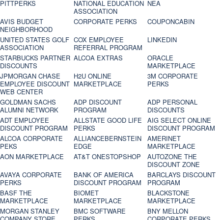
PITTPERKS
NATIONAL EDUCATION
NEA
ASSOCIATION
AVIS BUDGET
CORPORATE PERKS
COUPONCABIN
NEIGHBORHOOD
UNITED STATES GOLF
COX EMPLOYEE
LINKEDIN
ASSOCIATION
REFERRAL PROGRAM
STARBUCKS PARTNER
ALCOA EXTRAS
ORACLE
DISCOUNTS
MARKETPLACE
JPMORGAN CHASE
H2U ONLINE
3M CORPORATE
EMPLOYEE DISCOUNT
MARKETPLACE
PERKS
WEB CENTER
GOLDMAN SACHS
ADP DISCOUNT
ADP PERSONAL
ALUMNI NETWORK
PROGRAM
DISCOUNTS
ADT EMPLOYEE
ALLSTATE GOOD LIFE
AIG SELECT ONLINE
DISCOUNT PROGRAM
PERKS
DISCOUNT PROGRAM
ALCOA CORPORATE
ALLIANCEBERNSTEIN
AMERINET
PEKS
EDGE
MARKETPLACE
AON MARKETPLACE
AT&T ONESTOPSHOP
AUTOZONE THE
DISCOUNT ZONE
AVAYA CORPORATE
BANK OF AMERICA
BARCLAYS DISCOUNT
PERKS
DISCOUNT PROGRAM
PROGRAM
BASF THE
BIOMET
BLACKSTONE
MARKETPLACE
MARKETPLACE
MARKETPLACE
MORGAN STANLEY
BMC SOFTWARE
BNY MELLON
COMPANY STORE
PERKS
CORPORATE PERKS