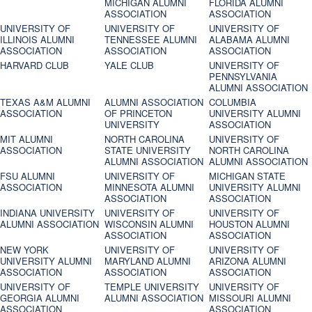
MICHIGAN ALUMNI
FLORIDA ALUMNI
ASSOCIATION
ASSOCIATION
UNIVERSITY OF
UNIVERSITY OF
UNIVERSITY OF
ILLINOIS ALUMNI
TENNESSEE ALUMNI
ALABAMA ALUMNI
ASSOCIATION
ASSOCIATION
ASSOCIATION
HARVARD CLUB
YALE CLUB
UNIVERSITY OF
PENNSYLVANIA
ALUMNI ASSOCIATION
TEXAS A&M ALUMNI
ALUMNI ASSOCIATION
COLUMBIA
ASSOCIATION
OF PRINCETON
UNIVERSITY ALUMNI
UNIVERSITY
ASSOCIATION
MIT ALUMNI
NORTH CAROLINA
UNIVERSITY OF
ASSOCIATION
STATE UNIVERSITY
NORTH CAROLINA
ALUMNI ASSOCIATION
ALUMNI ASSOCIATION
FSU ALUMNI
UNIVERSITY OF
MICHIGAN STATE
ASSOCIATION
MINNESOTA ALUMNI
UNIVERSITY ALUMNI
ASSOCIATION
ASSOCIATION
INDIANA UNIVERSITY
UNIVERSITY OF
UNIVERSITY OF
ALUMNI ASSOCIATION
WISCONSIN ALUMNI
HOUSTON ALUMNI
ASSOCIATION
ASSOCIATION
NEW YORK
UNIVERSITY OF
UNIVERSITY OF
UNIVERSITY ALUMNI
MARYLAND ALUMNI
ARIZONA ALUMNI
ASSOCIATION
ASSOCIATION
ASSOCIATION
UNIVERSITY OF
TEMPLE UNIVERSITY
UNIVERSITY OF
GEORGIA ALUMNI
ALUMNI ASSOCIATION
MISSOURI ALUMNI
ASSOCIATION
ASSOCIATION