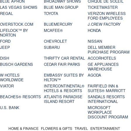
BLUE APRON
BROADWAY SHOWS
CIRQUE DE SOLEIL
LAS VEGAS SHOWS
BLUE MAN GROUP
TICKETMASTER
REGAL
TOYOTA
VERIZON WIRELESS
FORD EMPLOYEES
OVERSTOCK.COM
BLUEMERCURY
J.CREW FACTORY
LIFELOCK™ BY
MCAFEE®
HONDA
NORTON
FORD
CHEVROLET
NISSAN
JEEP
SUBARU
DELL MEMBER
PURCHASE PROGRAM
DISH
THRIFTY CAR RENTAL
ACCORHOTELS
BUSCH GARDENS
CEDAR FAIR PARKS
GE APPLIANCES
WAREHOUSE
W HOTELS
EMBASSY SUITES BY
AGODA
WORLDWIDE
HILTON™
VIATOR
INTERCONTINENTAL®
FAIRFIELD INN &
HOTELS & RESORTS
SUITES® MARRIOTT
BEACHES® RESORTS
ATLANTIS PARADISE
SANDALS RESORTS
ISLAND RESORT
INTERNATIONAL
U.S. BANK
MICROSOFT
WORKPLACE
DISCOUNT PROGRAM
HOME & FINANCE
FLOWERS & GIFTS
TRAVEL
ENTERTAINMENT