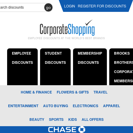
LOGIN
REGISTER FOR DISCOUNTS
go
EMPLOYEE DISCOUNTS AT THE WORLD'S BEST BRANDS
EMPLOYEE
STUDENT
MEMBERSHIP
BROOKS
DISCOUNTS
DISCOUNTS
DISCOUNTS
BROTHER
CORPORA
MEMBERS
HOME & FINANCE
FLOWERS & GIFTS
TRAVEL
ENTERTAINMENT
AUTO BUYING
ELECTRONICS
APPAREL
BEAUTY
SPORTS
KIDS
ALL OFFERS