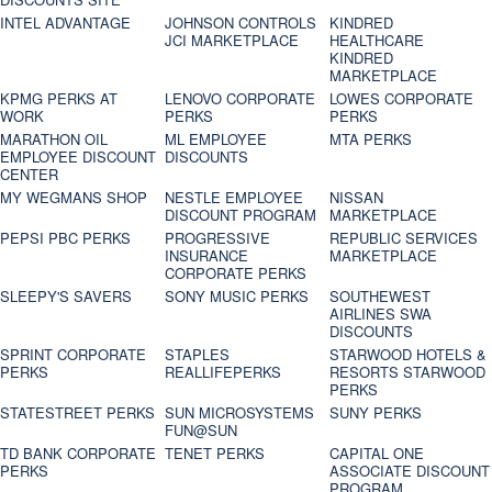
INTEL ADVANTAGE
JOHNSON CONTROLS
KINDRED
JCI MARKETPLACE
HEALTHCARE
KINDRED
MARKETPLACE
KPMG PERKS AT
LENOVO CORPORATE
LOWES CORPORATE
WORK
PERKS
PERKS
MARATHON OIL
ML EMPLOYEE
MTA PERKS
EMPLOYEE DISCOUNT
DISCOUNTS
CENTER
MY WEGMANS SHOP
NESTLE EMPLOYEE
NISSAN
DISCOUNT PROGRAM
MARKETPLACE
PEPSI PBC PERKS
PROGRESSIVE
REPUBLIC SERVICES
INSURANCE
MARKETPLACE
CORPORATE PERKS
SLEEPY'S SAVERS
SONY MUSIC PERKS
SOUTHEWEST
AIRLINES SWA
DISCOUNTS
SPRINT CORPORATE
STAPLES
STARWOOD HOTELS &
PERKS
REALLIFEPERKS
RESORTS STARWOOD
PERKS
STATESTREET PERKS
SUN MICROSYSTEMS
SUNY PERKS
FUN@SUN
TD BANK CORPORATE
TENET PERKS
CAPITAL ONE
PERKS
ASSOCIATE DISCOUNT
PROGRAM