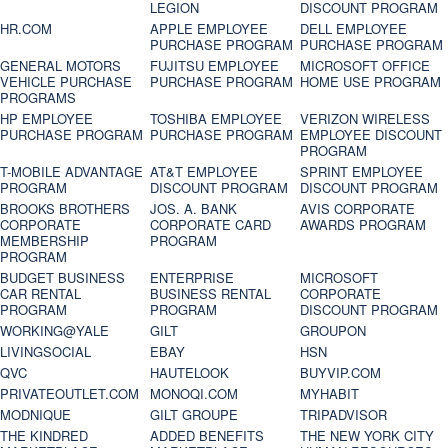
LEGION
DISCOUNT PROGRAM
HR.COM
APPLE EMPLOYEE
DELL EMPLOYEE
PURCHASE PROGRAM
PURCHASE PROGRAM
GENERAL MOTORS
FUJITSU EMPLOYEE
MICROSOFT OFFICE
VEHICLE PURCHASE
PURCHASE PROGRAM
HOME USE PROGRAM
PROGRAMS
HP EMPLOYEE
TOSHIBA EMPLOYEE
VERIZON WIRELESS
PURCHASE PROGRAM
PURCHASE PROGRAM
EMPLOYEE DISCOUNT
PROGRAM
T-MOBILE ADVANTAGE
AT&T EMPLOYEE
SPRINT EMPLOYEE
PROGRAM
DISCOUNT PROGRAM
DISCOUNT PROGRAM
BROOKS BROTHERS
JOS. A. BANK
AVIS CORPORATE
CORPORATE
CORPORATE CARD
AWARDS PROGRAM
MEMBERSHIP
PROGRAM
PROGRAM
BUDGET BUSINESS
ENTERPRISE
MICROSOFT
CAR RENTAL
BUSINESS RENTAL
CORPORATE
PROGRAM
PROGRAM
DISCOUNT PROGRAM
WORKING@YALE
GILT
GROUPON
LIVINGSOCIAL
EBAY
HSN
QVC
HAUTELOOK
BUYVIP.COM
PRIVATEOUTLET.COM
MONOQI.COM
MYHABIT
MODNIQUE
GILT GROUPE
TRIPADVISOR
THE KINDRED
ADDED BENEFITS
THE NEW YORK CITY