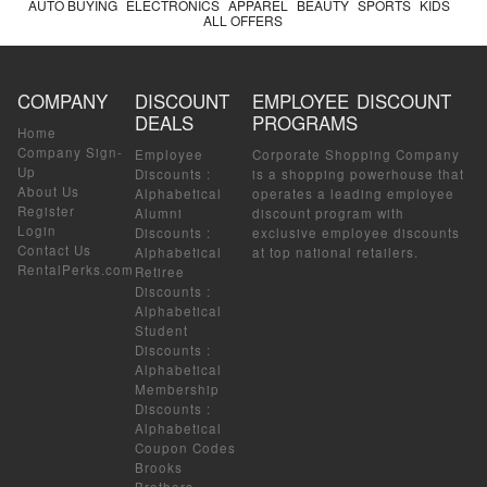
AUTO BUYING
ELECTRONICS
APPAREL
BEAUTY
SPORTS
KIDS
ALL OFFERS
COMPANY
DISCOUNT
EMPLOYEE DISCOUNT
DEALS
PROGRAMS
Home
Company Sign-
Employee
Corporate Shopping Company
Up
Discounts
:
is a shopping powerhouse that
About Us
Alphabetical
operates a leading employee
Register
Alumni
discount program with
Login
Discounts
:
exclusive employee discounts
Contact Us
Alphabetical
at top national retailers.
RentalPerks.com
Retiree
Discounts
:
Alphabetical
Student
Discounts
:
Alphabetical
Membership
Discounts
:
Alphabetical
Coupon Codes
Brooks
Brothers