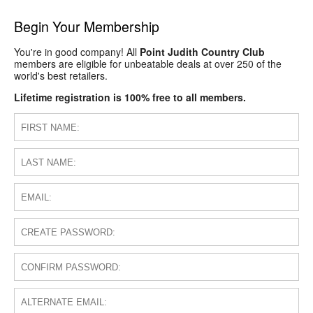
Begin Your Membership
You're in good company! All
Point Judith Country Club
members are eligible for unbeatable deals at over 250 of the
world's best retailers.
Lifetime registration is 100% free to all members.