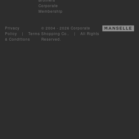
Corporate
Membership
Privacy
© 2004 - 2026 Corporate
Policy
|
Terms
Shopping Co.. | All Rights
& Conditions
Reserved.