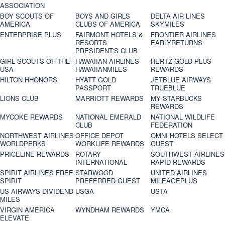
ASSOCIATION
BOY SCOUTS OF
BOYS AND GIRLS
DELTA AIR LINES
AMERICA
CLUBS OF AMERICA
SKYMILES
ENTERPRISE PLUS
FAIRMONT HOTELS &
FRONTIER AIRLINES
RESORTS
EARLYRETURNS
PRESIDENT'S CLUB
GIRL SCOUTS OF THE
HAWAIIAN AIRLINES
HERTZ GOLD PLUS
USA
HAWAIIANMILES
REWARDS
HILTON HHONORS
HYATT GOLD
JETBLUE AIRWAYS
PASSPORT
TRUEBLUE
LIONS CLUB
MARRIOTT REWARDS
MY STARBUCKS
REWARDS
MYCOKE REWARDS
NATIONAL EMERALD
NATIONAL WILDLIFE
CLUB
FEDERATION
NORTHWEST AIRLINES
OFFICE DEPOT
OMNI HOTELS SELECT
WORLDPERKS
WORKLIFE REWARDS
GUEST
PRICELINE REWARDS
ROTARY
SOUTHWEST AIRLINES
INTERNATIONAL
RAPID REWARDS
SPIRIT AIRLINES FREE
STARWOOD
UNITED AIRLINES
SPIRIT
PREFERRED GUEST
MILEAGEPLUS
US AIRWAYS DIVIDEND
USGA
USTA
MILES
VIRGIN AMERICA
WYNDHAM REWARDS
YMCA
ELEVATE