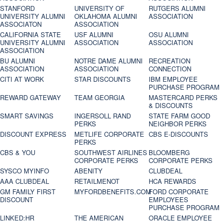
STANFORD
UNIVERSITY OF
RUTGERS ALUMNI
UNIVERSITY ALUMNI
OKLAHOMA ALUMNI
ASSOCIATION
ASSOCIATON
ASSOCIATION
CALIFORNIA STATE
USF ALUMNI
OSU ALUMNI
UNIVERSITY ALUMNI
ASSOCIATION
ASSOCIATION
ASSOCIATION
BU ALUMNI
NOTRE DAME ALUMNI
RECREATION
ASSOCIATION
ASSOCIATION
CONNECTION
CITI AT WORK
STAR DISCOUNTS
IBM EMPLOYEE
PURCHASE PROGRAM
REWARD GATEWAY
TEAM GEORGIA
MASTERCARD PERKS
& DISCOUNTS
SMART SAVINGS
INGERSOLL RAND
STATE FARM GOOD
PERKS
NEIGHBOR PERKS
DISCOUNT EXPRESS
METLIFE CORPORATE
CBS E-DISCOUNTS
PERKS
CBS & YOU
SOUTHWEST AIRLINES
BLOOMBERG
CORPORATE PERKS
CORPORATE PERKS
SYSCO MYINFO
ABENITY
CLUBDEAL
AAA CLUBDEAL
RETAILMENOT
HCA REWARDS
GM FAMILY FIRST
MYFORDBENEFITS.COM
FORD CORPORATE
DISCOUNT
EMPLOYEES
PURCHASE PROGRAM
LINKED:HR
THE AMERICAN
ORACLE EMPLOYEE