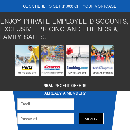
CLICK HERE TO GET $1,000 OFF YOUR MORTGAGE
ENJOY PRIVATE EMPLOYEE DISCOUNTS,
EXCLUSIVE PRICING AND FRIENDS &
FAMILY SALES.
-
REAL
RECENT OFFERS -
ALREADY A MEMBER?