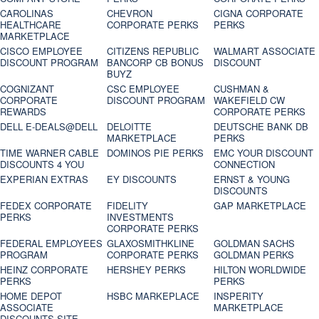
CAROLINAS
CHEVRON
CIGNA CORPORATE
HEALTHCARE
CORPORATE PERKS
PERKS
MARKETPLACE
CISCO EMPLOYEE
CITIZENS REPUBLIC
WALMART ASSOCIATE
DISCOUNT PROGRAM
BANCORP CB BONUS
DISCOUNT
BUYZ
COGNIZANT
CSC EMPLOYEE
CUSHMAN &
CORPORATE
DISCOUNT PROGRAM
WAKEFIELD CW
REWARDS
CORPORATE PERKS
DELL E-DEALS@DELL
DELOITTE
DEUTSCHE BANK DB
MARKETPLACE
PERKS
TIME WARNER CABLE
DOMINOS PIE PERKS
EMC YOUR DISCOUNT
DISCOUNTS 4 YOU
CONNECTION
EXPERIAN EXTRAS
EY DISCOUNTS
ERNST & YOUNG
DISCOUNTS
FEDEX CORPORATE
FIDELITY
GAP MARKETPLACE
PERKS
INVESTMENTS
CORPORATE PERKS
FEDERAL EMPLOYEES
GLAXOSMITHKLINE
GOLDMAN SACHS
PROGRAM
CORPORATE PERKS
GOLDMAN PERKS
HEINZ CORPORATE
HERSHEY PERKS
HILTON WORLDWIDE
PERKS
PERKS
HOME DEPOT
HSBC MARKEPLACE
INSPERITY
ASSOCIATE
MARKETPLACE
DISCOUNTS SITE