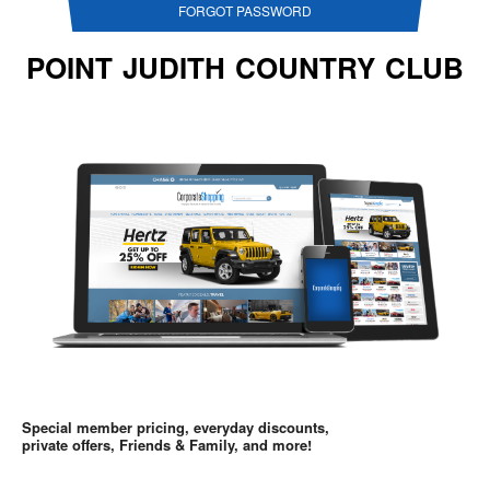
FORGOT PASSWORD
POINT JUDITH COUNTRY CLUB
Special member pricing, everyday discounts,
private offers, Friends & Family, and more!