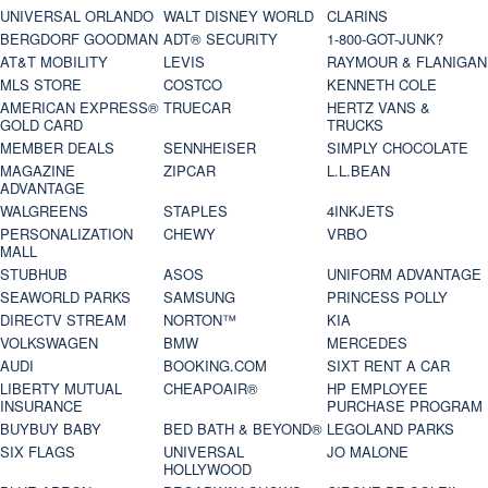
UNIVERSAL ORLANDO
WALT DISNEY WORLD
CLARINS
BERGDORF GOODMAN
ADT® SECURITY
1-800-GOT-JUNK?
AT&T MOBILITY
LEVIS
RAYMOUR & FLANIGAN
MLS STORE
COSTCO
KENNETH COLE
AMERICAN EXPRESS®
TRUECAR
HERTZ VANS &
GOLD CARD
TRUCKS
MEMBER DEALS
SENNHEISER
SIMPLY CHOCOLATE
MAGAZINE
ZIPCAR
L.L.BEAN
ADVANTAGE
WALGREENS
STAPLES
4INKJETS
PERSONALIZATION
CHEWY
VRBO
MALL
STUBHUB
ASOS
UNIFORM ADVANTAGE
SEAWORLD PARKS
SAMSUNG
PRINCESS POLLY
DIRECTV STREAM
NORTON™
KIA
VOLKSWAGEN
BMW
MERCEDES
AUDI
BOOKING.COM
SIXT RENT A CAR
LIBERTY MUTUAL
CHEAPOAIR®
HP EMPLOYEE
INSURANCE
PURCHASE PROGRAM
BUYBUY BABY
BED BATH & BEYOND®
LEGOLAND PARKS
SIX FLAGS
UNIVERSAL
JO MALONE
HOLLYWOOD