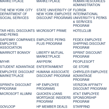
MARKETPLACE
MARKETPLACE
HUMAN RESOURCES
ADMINISTRATION
THE NEW YORK CITY
STATE UNIVERSITY OF
FLORIDA
DEPARTMENT OF
NEW YORK EMPLOYEE
INTERNATIONAL
SOCIAL SERVICES
DISCOUNT PROGRAMS
UNIVERSITY’S PERKS
& SERVICES
PROGRAM
TAR HEEL DISCOUNTS
MICROSOFT PRIME
HOTELCLUB
AND PERKS
SAFEWAY COMPANIES
EMPLOYEE PERKS
FEDEX EMPLOYEE
EMPLOYEE
PLUS PROGRAM
SHIPPING DISCOUNT
ASSOCIATION
PROGRAM
MARRIOTT BONVOY
LIBERTY MUTUAL
SPRINT DISCOUNT
MARKETPLACE
PROGRAM
MYHR
ANYPERK
PEOPLESOFT
STUDENT ADVANTAGE
ENTERTAINMENT
GE STORE
EMPLOYEE DISCOUNT
HUMANA ASSOCIATE
CHRYSLER EMPLOYEE
MARKETPLACE
DISCOUNT PROGRAM
ADVANTAGE
PROGRAM
SPRINT® DISCOUNT
HP EMPLOYEE
VERIZON AFFINITY
PROGRAM‎
PROGRAMS
DISCOUNT PROGRAM
MICROSOFT ALUMNI
QUICKEN LOANS
AT&T EMPLOYEE
MORTGAGE INSIDERS
SPONSORSHIP
PROGRAM
PROGRAM
GOVLOOP
HP MEMBER DEALS
STARFRND