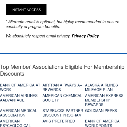
INSTANT ACCESS
* Alternate email is optional, but highly recommended to ensure
continuity of program benefits.
We absolutely respect email privacy.
Privacy Policy
Top Member Associations Eligible For Membership
Discounts
BANK OF AMERICA AT
AIRTRAN AIRWAYS A+
ALASKA AIRLINES
WORK
REWARDS
MILEAGE PLAN
AMERICAN AIRLINES
AMERICAN CHEMICAL
AMERICAN EXPRESS
AADVANTAGE
SOCIETY
MEMBERSHIP
REWARDS
AMERICAN MEDICAL
STARBUCKS PARTNER
GOLDMAN PERKS
ASSOCIATION
DISCOUNT PROGRAM
AMERICAN
AVIS PREFERRED
BANK OF AMERICA
PSYCHOLOGICAL
WORLDPOINTS