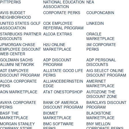
PITTPERKS
NATIONAL EDUCATION
NEA
ASSOCIATION
AVIS BUDGET
CORPORATE PERKS
COUPONCABIN
NEIGHBORHOOD
UNITED STATES GOLF
COX EMPLOYEE
LINKEDIN
ASSOCIATION
REFERRAL PROGRAM
STARBUCKS PARTNER
ALCOA EXTRAS
ORACLE
DISCOUNTS
MARKETPLACE
JPMORGAN CHASE
H2U ONLINE
3M CORPORATE
EMPLOYEE DISCOUNT
MARKETPLACE
PERKS
WEB CENTER
GOLDMAN SACHS
ADP DISCOUNT
ADP PERSONAL
ALUMNI NETWORK
PROGRAM
DISCOUNTS
ADT EMPLOYEE
ALLSTATE GOOD LIFE
AIG SELECT ONLINE
DISCOUNT PROGRAM
PERKS
DISCOUNT PROGRAM
ALCOA CORPORATE
ALLIANCEBERNSTEIN
AMERINET
PEKS
EDGE
MARKETPLACE
AON MARKETPLACE
AT&T ONESTOPSHOP
AUTOZONE THE
DISCOUNT ZONE
AVAYA CORPORATE
BANK OF AMERICA
BARCLAYS DISCOUNT
PERKS
DISCOUNT PROGRAM
PROGRAM
BASF THE
BIOMET
BLACKSTONE
MARKETPLACE
MARKETPLACE
MARKETPLACE
MORGAN STANLEY
BMC SOFTWARE
BNY MELLON
COMPANY STORE
PERKS
CORPORATE PERKS