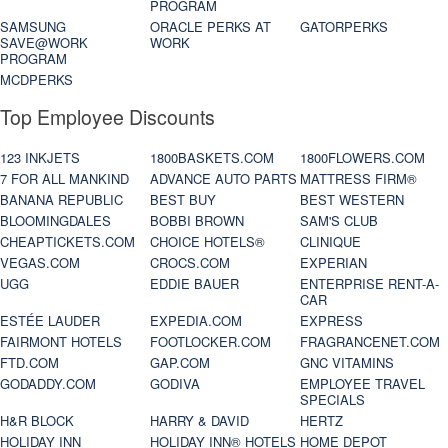
PROGRAM
SAMSUNG
ORACLE PERKS AT
GATORPERKS
SAVE@WORK
WORK
PROGRAM
MCDPERKS
Top Employee Discounts
123 INKJETS
1800BASKETS.COM
1800FLOWERS.COM
7 FOR ALL MANKIND
ADVANCE AUTO PARTS
MATTRESS FIRM®
BANANA REPUBLIC
BEST BUY
BEST WESTERN
BLOOMINGDALES
BOBBI BROWN
SAM'S CLUB
CHEAPTICKETS.COM
CHOICE HOTELS®
CLINIQUE
VEGAS.COM
CROCS.COM
EXPERIAN
UGG
EDDIE BAUER
ENTERPRISE RENT-A-
CAR
ESTÉE LAUDER
EXPEDIA.COM
EXPRESS
FAIRMONT HOTELS
FOOTLOCKER.COM
FRAGRANCENET.COM
FTD.COM
GAP.COM
GNC VITAMINS
GODADDY.COM
GODIVA
EMPLOYEE TRAVEL
SPECIALS
H&R BLOCK
HARRY & DAVID
HERTZ
HOLIDAY INN
HOLIDAY INN® HOTELS
HOME DEPOT