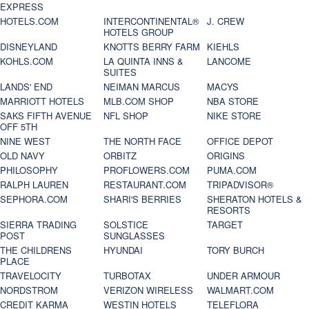
EXPRESS
HOTELS.COM
INTERCONTINENTAL®
J. CREW
HOTELS GROUP
DISNEYLAND
KNOTTS BERRY FARM
KIEHLS
KOHLS.COM
LA QUINTA INNS &
LANCOME
SUITES
LANDS' END
NEIMAN MARCUS
MACYS
MARRIOTT HOTELS
MLB.COM SHOP
NBA STORE
SAKS FIFTH AVENUE
NFL SHOP
NIKE STORE
OFF 5TH
NINE WEST
THE NORTH FACE
OFFICE DEPOT
OLD NAVY
ORBITZ
ORIGINS
PHILOSOPHY
PROFLOWERS.COM
PUMA.COM
RALPH LAUREN
RESTAURANT.COM
TRIPADVISOR®
SEPHORA.COM
SHARI'S BERRIES
SHERATON HOTELS &
RESORTS
SIERRA TRADING
SOLSTICE
TARGET
POST
SUNGLASSES
THE CHILDRENS
HYUNDAI
TORY BURCH
PLACE
TRAVELOCITY
TURBOTAX
UNDER ARMOUR
NORDSTROM
VERIZON WIRELESS
WALMART.COM
CREDIT KARMA
WESTIN HOTELS
TELEFLORA