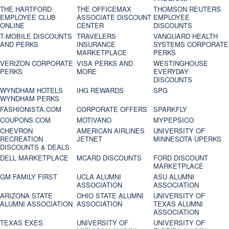
THE HARTFORD
THE OFFICEMAX
THOMSON REUTERS
EMPLOYEE CLUB
ASSOCIATE DISCOUNT
EMPLOYEE
ONLINE
CENTER
DISCOUNTS
T-MOBILE DISCOUNTS
TRAVELERS
VANGUARD HEALTH
AND PERKS
INSURANCE
SYSTEMS CORPORATE
MARKETPLACE
PERKS
VERIZON CORPORATE
VISA PERKS AND
WESTINGHOUSE
PERKS
MORE
EVERYDAY
DISCOUNTS
WYNDHAM HOTELS
IHG REWARDS
SPG
WYNDHAM PERKS
FASHIONISTA.COM
CORPORATE OFFERS
SPARKFLY
COUPONS.COM
MOTIVANO
MYPEPSICO
CHEVRON
AMERICAN AIRLINES
UNIVERSITY OF
RECREATION
JETNET
MINNESOTA UPERKS
DISCOUNTS & DEALS
DELL MARKETPLACE
MCARD DISCOUNTS
FORD DISCOUNT
MARKETPLACE
GM FAMILY FIRST
UCLA ALUMNI
ASU ALUMNI
ASSOCIATION
ASSOCIATION
ARIZONA STATE
OHIO STATE ALUMNI
UNIVERSITY OF
ALUMNI ASSOCIATION
ASSOCIATION
TEXAS ALUMNI
ASSOCIATION
TEXAS EXES
UNIVERSITY OF
UNIVERSITY OF