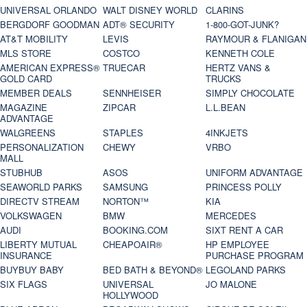
UNIVERSAL ORLANDO
WALT DISNEY WORLD
CLARINS
BERGDORF GOODMAN
ADT® SECURITY
1-800-GOT-JUNK?
AT&T MOBILITY
LEVIS
RAYMOUR & FLANIGAN
MLS STORE
COSTCO
KENNETH COLE
AMERICAN EXPRESS®
TRUECAR
HERTZ VANS &
GOLD CARD
TRUCKS
MEMBER DEALS
SENNHEISER
SIMPLY CHOCOLATE
MAGAZINE
ZIPCAR
L.L.BEAN
ADVANTAGE
WALGREENS
STAPLES
4INKJETS
PERSONALIZATION
CHEWY
VRBO
MALL
STUBHUB
ASOS
UNIFORM ADVANTAGE
SEAWORLD PARKS
SAMSUNG
PRINCESS POLLY
DIRECTV STREAM
NORTON™
KIA
VOLKSWAGEN
BMW
MERCEDES
AUDI
BOOKING.COM
SIXT RENT A CAR
LIBERTY MUTUAL
CHEAPOAIR®
HP EMPLOYEE
INSURANCE
PURCHASE PROGRAM
BUYBUY BABY
BED BATH & BEYOND®
LEGOLAND PARKS
SIX FLAGS
UNIVERSAL
JO MALONE
HOLLYWOOD