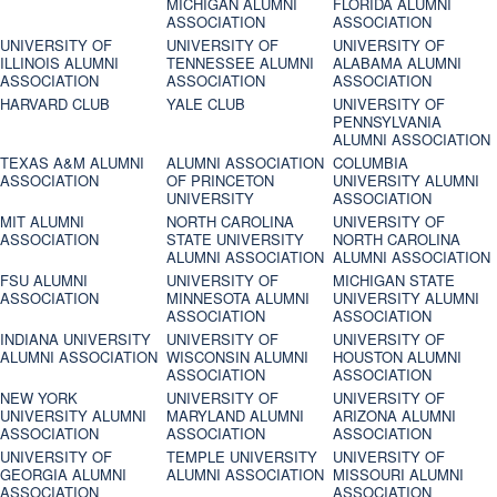
MICHIGAN ALUMNI
FLORIDA ALUMNI
ASSOCIATION
ASSOCIATION
UNIVERSITY OF
UNIVERSITY OF
UNIVERSITY OF
ILLINOIS ALUMNI
TENNESSEE ALUMNI
ALABAMA ALUMNI
ASSOCIATION
ASSOCIATION
ASSOCIATION
HARVARD CLUB
YALE CLUB
UNIVERSITY OF
PENNSYLVANIA
ALUMNI ASSOCIATION
TEXAS A&M ALUMNI
ALUMNI ASSOCIATION
COLUMBIA
ASSOCIATION
OF PRINCETON
UNIVERSITY ALUMNI
UNIVERSITY
ASSOCIATION
MIT ALUMNI
NORTH CAROLINA
UNIVERSITY OF
ASSOCIATION
STATE UNIVERSITY
NORTH CAROLINA
ALUMNI ASSOCIATION
ALUMNI ASSOCIATION
FSU ALUMNI
UNIVERSITY OF
MICHIGAN STATE
ASSOCIATION
MINNESOTA ALUMNI
UNIVERSITY ALUMNI
ASSOCIATION
ASSOCIATION
INDIANA UNIVERSITY
UNIVERSITY OF
UNIVERSITY OF
ALUMNI ASSOCIATION
WISCONSIN ALUMNI
HOUSTON ALUMNI
ASSOCIATION
ASSOCIATION
NEW YORK
UNIVERSITY OF
UNIVERSITY OF
UNIVERSITY ALUMNI
MARYLAND ALUMNI
ARIZONA ALUMNI
ASSOCIATION
ASSOCIATION
ASSOCIATION
UNIVERSITY OF
TEMPLE UNIVERSITY
UNIVERSITY OF
GEORGIA ALUMNI
ALUMNI ASSOCIATION
MISSOURI ALUMNI
ASSOCIATION
ASSOCIATION