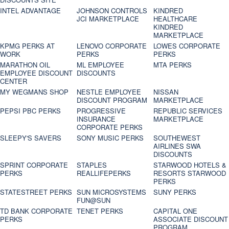
INTEL ADVANTAGE
JOHNSON CONTROLS
KINDRED
JCI MARKETPLACE
HEALTHCARE
KINDRED
MARKETPLACE
KPMG PERKS AT
LENOVO CORPORATE
LOWES CORPORATE
WORK
PERKS
PERKS
MARATHON OIL
ML EMPLOYEE
MTA PERKS
EMPLOYEE DISCOUNT
DISCOUNTS
CENTER
MY WEGMANS SHOP
NESTLE EMPLOYEE
NISSAN
DISCOUNT PROGRAM
MARKETPLACE
PEPSI PBC PERKS
PROGRESSIVE
REPUBLIC SERVICES
INSURANCE
MARKETPLACE
CORPORATE PERKS
SLEEPY'S SAVERS
SONY MUSIC PERKS
SOUTHEWEST
AIRLINES SWA
DISCOUNTS
SPRINT CORPORATE
STAPLES
STARWOOD HOTELS &
PERKS
REALLIFEPERKS
RESORTS STARWOOD
PERKS
STATESTREET PERKS
SUN MICROSYSTEMS
SUNY PERKS
FUN@SUN
TD BANK CORPORATE
TENET PERKS
CAPITAL ONE
PERKS
ASSOCIATE DISCOUNT
PROGRAM