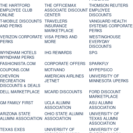
THE HARTFORD
THE OFFICEMAX
THOMSON REUTERS
EMPLOYEE CLUB
ASSOCIATE DISCOUNT
EMPLOYEE
ONLINE
CENTER
DISCOUNTS
T-MOBILE DISCOUNTS
TRAVELERS
VANGUARD HEALTH
AND PERKS
INSURANCE
SYSTEMS CORPORATE
MARKETPLACE
PERKS
VERIZON CORPORATE
VISA PERKS AND
WESTINGHOUSE
PERKS
MORE
EVERYDAY
DISCOUNTS
WYNDHAM HOTELS
IHG REWARDS
SPG
WYNDHAM PERKS
FASHIONISTA.COM
CORPORATE OFFERS
SPARKFLY
COUPONS.COM
MOTIVANO
MYPEPSICO
CHEVRON
AMERICAN AIRLINES
UNIVERSITY OF
RECREATION
JETNET
MINNESOTA UPERKS
DISCOUNTS & DEALS
DELL MARKETPLACE
MCARD DISCOUNTS
FORD DISCOUNT
MARKETPLACE
GM FAMILY FIRST
UCLA ALUMNI
ASU ALUMNI
ASSOCIATION
ASSOCIATION
ARIZONA STATE
OHIO STATE ALUMNI
UNIVERSITY OF
ALUMNI ASSOCIATION
ASSOCIATION
TEXAS ALUMNI
ASSOCIATION
TEXAS EXES
UNIVERSITY OF
UNIVERSITY OF