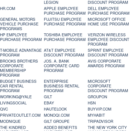
LEGION
DISCOUNT PROGRAM
HR.COM
APPLE EMPLOYEE
DELL EMPLOYEE
PURCHASE PROGRAM
PURCHASE PROGRAM
GENERAL MOTORS
FUJITSU EMPLOYEE
MICROSOFT OFFICE
VEHICLE PURCHASE
PURCHASE PROGRAM
HOME USE PROGRAM
PROGRAMS
HP EMPLOYEE
TOSHIBA EMPLOYEE
VERIZON WIRELESS
PURCHASE PROGRAM
PURCHASE PROGRAM
EMPLOYEE DISCOUNT
PROGRAM
T-MOBILE ADVANTAGE
AT&T EMPLOYEE
SPRINT EMPLOYEE
PROGRAM
DISCOUNT PROGRAM
DISCOUNT PROGRAM
BROOKS BROTHERS
JOS. A. BANK
AVIS CORPORATE
CORPORATE
CORPORATE CARD
AWARDS PROGRAM
MEMBERSHIP
PROGRAM
PROGRAM
BUDGET BUSINESS
ENTERPRISE
MICROSOFT
CAR RENTAL
BUSINESS RENTAL
CORPORATE
PROGRAM
PROGRAM
DISCOUNT PROGRAM
WORKING@YALE
GILT
GROUPON
LIVINGSOCIAL
EBAY
HSN
QVC
HAUTELOOK
BUYVIP.COM
PRIVATEOUTLET.COM
MONOQI.COM
MYHABIT
MODNIQUE
GILT GROUPE
TRIPADVISOR
THE KINDRED
ADDED BENEFITS
THE NEW YORK CITY