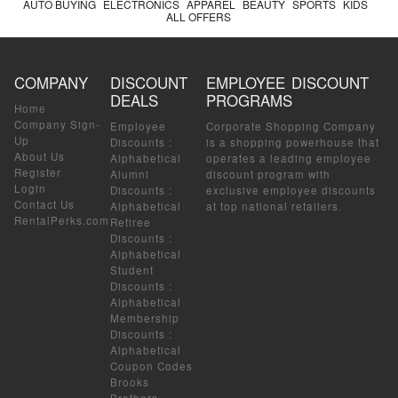
AUTO BUYING
ELECTRONICS
APPAREL
BEAUTY
SPORTS
KIDS
ALL OFFERS
COMPANY
DISCOUNT
EMPLOYEE DISCOUNT
DEALS
PROGRAMS
Home
Company Sign-
Employee
Corporate Shopping Company
Up
Discounts
:
is a shopping powerhouse that
About Us
Alphabetical
operates a leading employee
Register
Alumni
discount program with
Login
Discounts
:
exclusive employee discounts
Contact Us
Alphabetical
at top national retailers.
RentalPerks.com
Retiree
Discounts
:
Alphabetical
Student
Discounts
:
Alphabetical
Membership
Discounts
:
Alphabetical
Coupon Codes
Brooks
Brothers