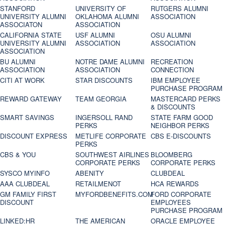
STANFORD
UNIVERSITY OF
RUTGERS ALUMNI
UNIVERSITY ALUMNI
OKLAHOMA ALUMNI
ASSOCIATION
ASSOCIATON
ASSOCIATION
CALIFORNIA STATE
USF ALUMNI
OSU ALUMNI
UNIVERSITY ALUMNI
ASSOCIATION
ASSOCIATION
ASSOCIATION
BU ALUMNI
NOTRE DAME ALUMNI
RECREATION
ASSOCIATION
ASSOCIATION
CONNECTION
CITI AT WORK
STAR DISCOUNTS
IBM EMPLOYEE
PURCHASE PROGRAM
REWARD GATEWAY
TEAM GEORGIA
MASTERCARD PERKS
& DISCOUNTS
SMART SAVINGS
INGERSOLL RAND
STATE FARM GOOD
PERKS
NEIGHBOR PERKS
DISCOUNT EXPRESS
METLIFE CORPORATE
CBS E-DISCOUNTS
PERKS
CBS & YOU
SOUTHWEST AIRLINES
BLOOMBERG
CORPORATE PERKS
CORPORATE PERKS
SYSCO MYINFO
ABENITY
CLUBDEAL
AAA CLUBDEAL
RETAILMENOT
HCA REWARDS
GM FAMILY FIRST
MYFORDBENEFITS.COM
FORD CORPORATE
DISCOUNT
EMPLOYEES
PURCHASE PROGRAM
LINKED:HR
THE AMERICAN
ORACLE EMPLOYEE