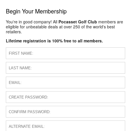
Begin Your Membership
You're in good company! All
Pocasset Golf Club
members are
eligible for unbeatable deals at over 250 of the world's best
retailers.
Lifetime registration is 100% free to all members.