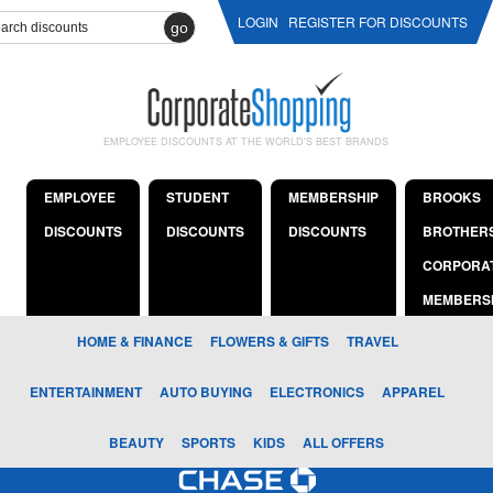
LOGIN
REGISTER FOR DISCOUNTS
go
EMPLOYEE DISCOUNTS AT THE WORLD'S BEST BRANDS
EMPLOYEE
STUDENT
MEMBERSHIP
BROOKS
DISCOUNTS
DISCOUNTS
DISCOUNTS
BROTHER
CORPORA
MEMBERS
HOME & FINANCE
FLOWERS & GIFTS
TRAVEL
ENTERTAINMENT
AUTO BUYING
ELECTRONICS
APPAREL
BEAUTY
SPORTS
KIDS
ALL OFFERS