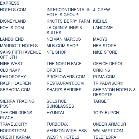
EXPRESS
HOTELS.COM
INTERCONTINENTAL®
J. CREW
HOTELS GROUP
DISNEYLAND
KNOTTS BERRY FARM
KIEHLS
KOHLS.COM
LA QUINTA INNS &
LANCOME
SUITES
LANDS' END
NEIMAN MARCUS
MACYS
MARRIOTT HOTELS
MLB.COM SHOP
NBA STORE
SAKS FIFTH AVENUE
NFL SHOP
NIKE STORE
OFF 5TH
NINE WEST
THE NORTH FACE
OFFICE DEPOT
OLD NAVY
ORBITZ
ORIGINS
PHILOSOPHY
PROFLOWERS.COM
PUMA.COM
RALPH LAUREN
RESTAURANT.COM
TRIPADVISOR®
SEPHORA.COM
SHARI'S BERRIES
SHERATON HOTELS &
RESORTS
SIERRA TRADING
SOLSTICE
TARGET
POST
SUNGLASSES
THE CHILDRENS
HYUNDAI
TORY BURCH
PLACE
TRAVELOCITY
TURBOTAX
UNDER ARMOUR
NORDSTROM
VERIZON WIRELESS
WALMART.COM
CREDIT KARMA
WESTIN HOTELS
TELEFLORA