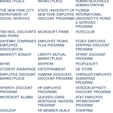
MARKETPLACE
MARKETPLACE
HUMAN RESOURCES
ADMINISTRATION
THE NEW YORK CITY
STATE UNIVERSITY OF
FLORIDA
DEPARTMENT OF
NEW YORK EMPLOYEE
INTERNATIONAL
SOCIAL SERVICES
DISCOUNT PROGRAMS
UNIVERSITY’S PERKS
& SERVICES
PROGRAM
TAR HEEL DISCOUNTS
MICROSOFT PRIME
HOTELCLUB
AND PERKS
SAFEWAY COMPANIES
EMPLOYEE PERKS
FEDEX EMPLOYEE
EMPLOYEE
PLUS PROGRAM
SHIPPING DISCOUNT
ASSOCIATION
PROGRAM
MARRIOTT BONVOY
LIBERTY MUTUAL
SPRINT DISCOUNT
MARKETPLACE
PROGRAM
MYHR
ANYPERK
PEOPLESOFT
STUDENT ADVANTAGE
ENTERTAINMENT
GE STORE
EMPLOYEE DISCOUNT
HUMANA ASSOCIATE
CHRYSLER EMPLOYEE
MARKETPLACE
DISCOUNT PROGRAM
ADVANTAGE
PROGRAM
SPRINT® DISCOUNT
HP EMPLOYEE
VERIZON AFFINITY
PROGRAM‎
PROGRAMS
DISCOUNT PROGRAM
MICROSOFT ALUMNI
QUICKEN LOANS
AT&T EMPLOYEE
MORTGAGE INSIDERS
SPONSORSHIP
PROGRAM
PROGRAM
GOVLOOP
HP MEMBER DEALS
STARFRND