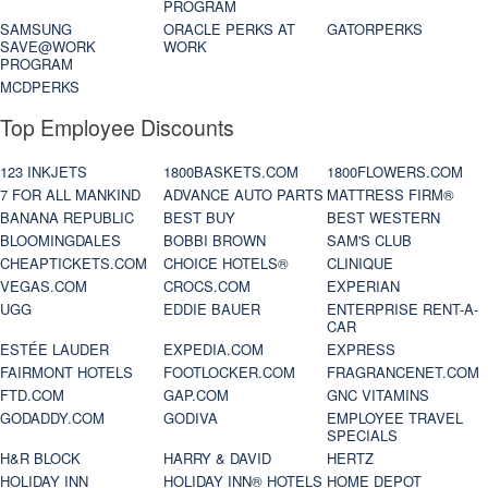
PROGRAM
SAMSUNG
ORACLE PERKS AT
GATORPERKS
SAVE@WORK
WORK
PROGRAM
MCDPERKS
Top Employee Discounts
123 INKJETS
1800BASKETS.COM
1800FLOWERS.COM
7 FOR ALL MANKIND
ADVANCE AUTO PARTS
MATTRESS FIRM®
BANANA REPUBLIC
BEST BUY
BEST WESTERN
BLOOMINGDALES
BOBBI BROWN
SAM'S CLUB
CHEAPTICKETS.COM
CHOICE HOTELS®
CLINIQUE
VEGAS.COM
CROCS.COM
EXPERIAN
UGG
EDDIE BAUER
ENTERPRISE RENT-A-
CAR
ESTÉE LAUDER
EXPEDIA.COM
EXPRESS
FAIRMONT HOTELS
FOOTLOCKER.COM
FRAGRANCENET.COM
FTD.COM
GAP.COM
GNC VITAMINS
GODADDY.COM
GODIVA
EMPLOYEE TRAVEL
SPECIALS
H&R BLOCK
HARRY & DAVID
HERTZ
HOLIDAY INN
HOLIDAY INN® HOTELS
HOME DEPOT