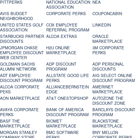
PITTPERKS
NATIONAL EDUCATION
NEA
ASSOCIATION
AVIS BUDGET
CORPORATE PERKS
COUPONCABIN
NEIGHBORHOOD
UNITED STATES GOLF
COX EMPLOYEE
LINKEDIN
ASSOCIATION
REFERRAL PROGRAM
STARBUCKS PARTNER
ALCOA EXTRAS
ORACLE
DISCOUNTS
MARKETPLACE
JPMORGAN CHASE
H2U ONLINE
3M CORPORATE
EMPLOYEE DISCOUNT
MARKETPLACE
PERKS
WEB CENTER
GOLDMAN SACHS
ADP DISCOUNT
ADP PERSONAL
ALUMNI NETWORK
PROGRAM
DISCOUNTS
ADT EMPLOYEE
ALLSTATE GOOD LIFE
AIG SELECT ONLINE
DISCOUNT PROGRAM
PERKS
DISCOUNT PROGRAM
ALCOA CORPORATE
ALLIANCEBERNSTEIN
AMERINET
PEKS
EDGE
MARKETPLACE
AON MARKETPLACE
AT&T ONESTOPSHOP
AUTOZONE THE
DISCOUNT ZONE
AVAYA CORPORATE
BANK OF AMERICA
BARCLAYS DISCOUNT
PERKS
DISCOUNT PROGRAM
PROGRAM
BASF THE
BIOMET
BLACKSTONE
MARKETPLACE
MARKETPLACE
MARKETPLACE
MORGAN STANLEY
BMC SOFTWARE
BNY MELLON
COMPANY STORE
PERKS
CORPORATE PERKS