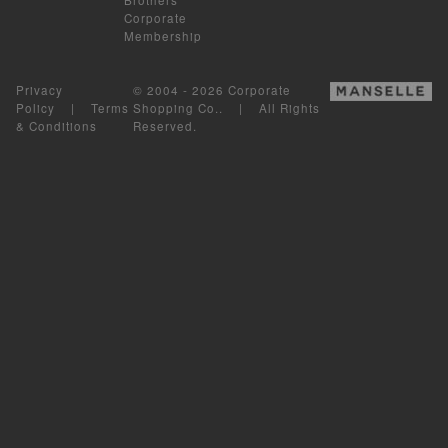
Corporate
Membership
Privacy
© 2004 - 2026 Corporate
Policy
|
Terms
Shopping Co.. | All Rights
& Conditions
Reserved.