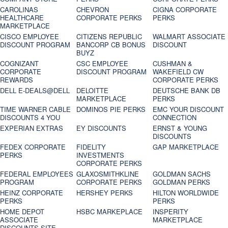
CAROLINAS
CHEVRON
CIGNA CORPORATE
HEALTHCARE
CORPORATE PERKS
PERKS
MARKETPLACE
CISCO EMPLOYEE
CITIZENS REPUBLIC
WALMART ASSOCIATE
DISCOUNT PROGRAM
BANCORP CB BONUS
DISCOUNT
BUYZ
COGNIZANT
CSC EMPLOYEE
CUSHMAN &
CORPORATE
DISCOUNT PROGRAM
WAKEFIELD CW
REWARDS
CORPORATE PERKS
DELL E-DEALS@DELL
DELOITTE
DEUTSCHE BANK DB
MARKETPLACE
PERKS
TIME WARNER CABLE
DOMINOS PIE PERKS
EMC YOUR DISCOUNT
DISCOUNTS 4 YOU
CONNECTION
EXPERIAN EXTRAS
EY DISCOUNTS
ERNST & YOUNG
DISCOUNTS
FEDEX CORPORATE
FIDELITY
GAP MARKETPLACE
PERKS
INVESTMENTS
CORPORATE PERKS
FEDERAL EMPLOYEES
GLAXOSMITHKLINE
GOLDMAN SACHS
PROGRAM
CORPORATE PERKS
GOLDMAN PERKS
HEINZ CORPORATE
HERSHEY PERKS
HILTON WORLDWIDE
PERKS
PERKS
HOME DEPOT
HSBC MARKEPLACE
INSPERITY
ASSOCIATE
MARKETPLACE
DISCOUNTS SITE