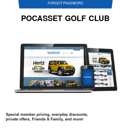
FORGOT PASSWORD
POCASSET GOLF CLUB
Special member pricing, everyday discounts,
private offers, Friends & Family, and more!