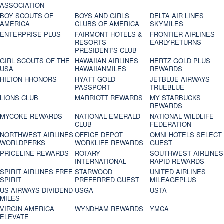
ASSOCIATION
BOY SCOUTS OF
BOYS AND GIRLS
DELTA AIR LINES
AMERICA
CLUBS OF AMERICA
SKYMILES
ENTERPRISE PLUS
FAIRMONT HOTELS &
FRONTIER AIRLINES
RESORTS
EARLYRETURNS
PRESIDENT'S CLUB
GIRL SCOUTS OF THE
HAWAIIAN AIRLINES
HERTZ GOLD PLUS
USA
HAWAIIANMILES
REWARDS
HILTON HHONORS
HYATT GOLD
JETBLUE AIRWAYS
PASSPORT
TRUEBLUE
LIONS CLUB
MARRIOTT REWARDS
MY STARBUCKS
REWARDS
MYCOKE REWARDS
NATIONAL EMERALD
NATIONAL WILDLIFE
CLUB
FEDERATION
NORTHWEST AIRLINES
OFFICE DEPOT
OMNI HOTELS SELECT
WORLDPERKS
WORKLIFE REWARDS
GUEST
PRICELINE REWARDS
ROTARY
SOUTHWEST AIRLINES
INTERNATIONAL
RAPID REWARDS
SPIRIT AIRLINES FREE
STARWOOD
UNITED AIRLINES
SPIRIT
PREFERRED GUEST
MILEAGEPLUS
US AIRWAYS DIVIDEND
USGA
USTA
MILES
VIRGIN AMERICA
WYNDHAM REWARDS
YMCA
ELEVATE