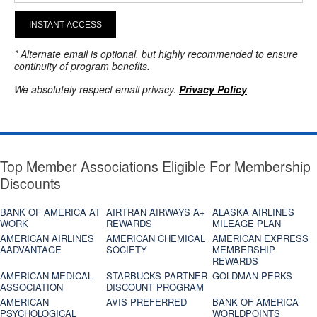
INSTANT ACCESS
* Alternate email is optional, but highly recommended to ensure
continuity of program benefits.
We absolutely respect email privacy.
Privacy Policy
Top Member Associations Eligible For Membership
Discounts
BANK OF AMERICA AT
AIRTRAN AIRWAYS A+
ALASKA AIRLINES
WORK
REWARDS
MILEAGE PLAN
AMERICAN AIRLINES
AMERICAN CHEMICAL
AMERICAN EXPRESS
AADVANTAGE
SOCIETY
MEMBERSHIP
REWARDS
AMERICAN MEDICAL
STARBUCKS PARTNER
GOLDMAN PERKS
ASSOCIATION
DISCOUNT PROGRAM
AMERICAN
AVIS PREFERRED
BANK OF AMERICA
PSYCHOLOGICAL
WORLDPOINTS