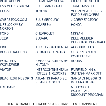
BLUE APRON
BROADWAY SHOWS
CIRQUE DE SOLEIL
LAS VEGAS SHOWS
BLUE MAN GROUP
TICKETMASTER
REGAL
TOYOTA
VERIZON WIRELESS
FORD EMPLOYEES
OVERSTOCK.COM
BLUEMERCURY
J.CREW FACTORY
LIFELOCK™ BY
MCAFEE®
HONDA
NORTON
FORD
CHEVROLET
NISSAN
JEEP
SUBARU
DELL MEMBER
PURCHASE PROGRAM
DISH
THRIFTY CAR RENTAL
ACCORHOTELS
BUSCH GARDENS
CEDAR FAIR PARKS
GE APPLIANCES
WAREHOUSE
W HOTELS
EMBASSY SUITES BY
AGODA
WORLDWIDE
HILTON™
VIATOR
INTERCONTINENTAL®
FAIRFIELD INN &
HOTELS & RESORTS
SUITES® MARRIOTT
BEACHES® RESORTS
ATLANTIS PARADISE
SANDALS RESORTS
ISLAND RESORT
INTERNATIONAL
U.S. BANK
MICROSOFT
WORKPLACE
DISCOUNT PROGRAM
HOME & FINANCE
FLOWERS & GIFTS
TRAVEL
ENTERTAINMENT