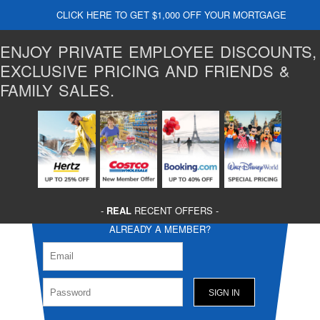
CLICK HERE TO GET $1,000 OFF YOUR MORTGAGE
ENJOY PRIVATE EMPLOYEE DISCOUNTS,
EXCLUSIVE PRICING AND FRIENDS &
FAMILY SALES.
-
REAL
RECENT OFFERS -
ALREADY A MEMBER?