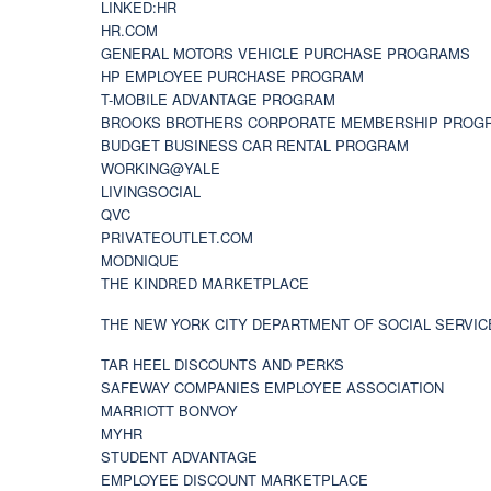
LINKED:HR
HR.COM
GENERAL MOTORS VEHICLE PURCHASE PROGRAMS
HP EMPLOYEE PURCHASE PROGRAM
T-MOBILE ADVANTAGE PROGRAM
BROOKS BROTHERS CORPORATE MEMBERSHIP PROG
BUDGET BUSINESS CAR RENTAL PROGRAM
WORKING@YALE
LIVINGSOCIAL
QVC
PRIVATEOUTLET.COM
MODNIQUE
THE KINDRED MARKETPLACE
THE NEW YORK CITY DEPARTMENT OF SOCIAL SERVIC
TAR HEEL DISCOUNTS AND PERKS
SAFEWAY COMPANIES EMPLOYEE ASSOCIATION
MARRIOTT BONVOY
MYHR
STUDENT ADVANTAGE
EMPLOYEE DISCOUNT MARKETPLACE