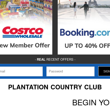
-
REAL
RECENT OFFERS -
PLANTATION COUNTRY CLUB
BEGIN Y