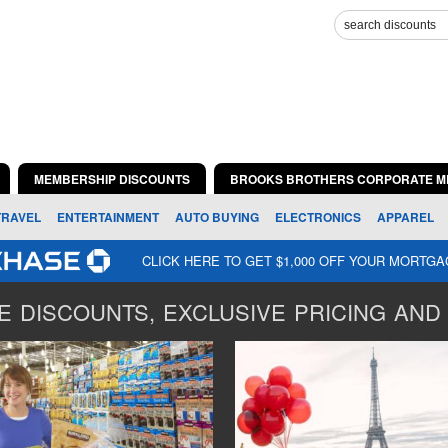
MEMBERSHIP DISCOUNTS
BROOKS BROTHERS CORPORATE M
TRAVEL
ENTERTAINMENT
AUTO BUYING
ELECTRONICS
APPAREL
CLICK HERE TO GET $1,000 OFF YOUR MORTG
 DISCOUNTS, EXCLUSIVE PRICING AND 