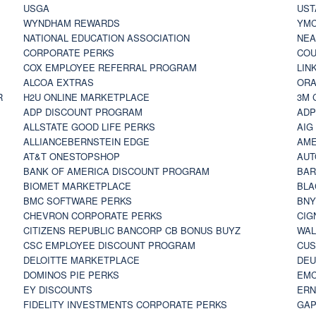
USGA
UST
WYNDHAM REWARDS
YM
NATIONAL EDUCATION ASSOCIATION
NE
CORPORATE PERKS
COU
COX EMPLOYEE REFERRAL PROGRAM
LIN
ALCOA EXTRAS
ORA
R
H2U ONLINE MARKETPLACE
3M 
ADP DISCOUNT PROGRAM
ADP
ALLSTATE GOOD LIFE PERKS
AIG
ALLIANCEBERNSTEIN EDGE
AME
AT&T ONESTOPSHOP
AUT
BANK OF AMERICA DISCOUNT PROGRAM
BAR
BIOMET MARKETPLACE
BLA
BMC SOFTWARE PERKS
BNY
CHEVRON CORPORATE PERKS
CIG
CITIZENS REPUBLIC BANCORP CB BONUS BUYZ
WAL
CSC EMPLOYEE DISCOUNT PROGRAM
CUS
DELOITTE MARKETPLACE
DEU
DOMINOS PIE PERKS
EMC
EY DISCOUNTS
ERN
FIDELITY INVESTMENTS CORPORATE PERKS
GAP