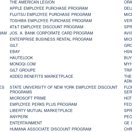
THE AMERICAN LEGION
ORA
APPLE EMPLOYEE PURCHASE PROGRAM
DEL
FUJITSU EMPLOYEE PURCHASE PROGRAM
MIC
TOSHIBA EMPLOYEE PURCHASE PROGRAM
VER
AT&T EMPLOYEE DISCOUNT PROGRAM
SPR
RAM
JOS. A. BANK CORPORATE CARD PROGRAM
AVI
ENTERPRISE BUSINESS RENTAL PROGRAM
MIC
GILT
GR
EBAY
HS
HAUTELOOK
BUY
MONOQI.COM
MYH
GILT GROUPE
TRI
ADDED BENEFITS MARKETPLACE
THE
ADM
ES
STATE UNIVERSITY OF NEW YORK EMPLOYEE DISCOUNT
FLO
PROGRAMS
SER
MICROSOFT PRIME
HOT
EMPLOYEE PERKS PLUS PROGRAM
FED
LIBERTY MUTUAL MARKETPLACE
SPR
ANYPERK
PEO
ENTERTAINMENT
GE 
HUMANA ASSOCIATE DISCOUNT PROGRAM
CHR