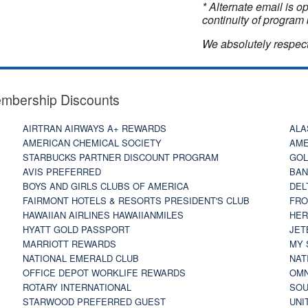
* Alternate email is 
continuity of program 
We absolutely respect
embership Discounts
AIRTRAN AIRWAYS A+ REWARDS
ALA
AMERICAN CHEMICAL SOCIETY
AME
STARBUCKS PARTNER DISCOUNT PROGRAM
GOL
AVIS PREFERRED
BAN
BOYS AND GIRLS CLUBS OF AMERICA
DEL
FAIRMONT HOTELS & RESORTS PRESIDENT'S CLUB
FRO
HAWAIIAN AIRLINES HAWAIIANMILES
HER
HYATT GOLD PASSPORT
JET
MARRIOTT REWARDS
MY 
NATIONAL EMERALD CLUB
NAT
OFFICE DEPOT WORKLIFE REWARDS
OMN
ROTARY INTERNATIONAL
SOU
STARWOOD PREFERRED GUEST
UNI