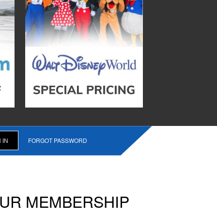
FORGOT PASSWORD
OUR MEMBERSHIP