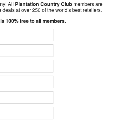
ny! All
Plantation Country Club
members are
 deals at over 250 of the world's best retailers.
 is 100% free to all members.