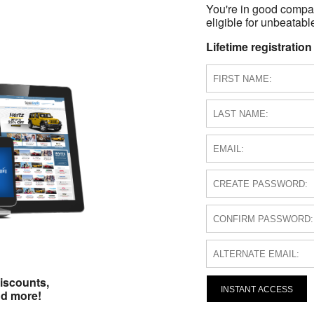
You're in good compa
eligible for unbeatable
Lifetime registration
iscounts,
INSTANT ACCESS
nd more!