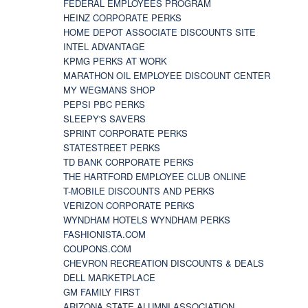
FEDERAL EMPLOYEES PROGRAM
HEINZ CORPORATE PERKS
HOME DEPOT ASSOCIATE DISCOUNTS SITE
INTEL ADVANTAGE
KPMG PERKS AT WORK
MARATHON OIL EMPLOYEE DISCOUNT CENTER
MY WEGMANS SHOP
PEPSI PBC PERKS
SLEEPY'S SAVERS
SPRINT CORPORATE PERKS
STATESTREET PERKS
TD BANK CORPORATE PERKS
THE HARTFORD EMPLOYEE CLUB ONLINE
T-MOBILE DISCOUNTS AND PERKS
VERIZON CORPORATE PERKS
WYNDHAM HOTELS WYNDHAM PERKS
FASHIONISTA.COM
COUPONS.COM
CHEVRON RECREATION DISCOUNTS & DEALS
DELL MARKETPLACE
GM FAMILY FIRST
ARIZONA STATE ALUMNI ASSOCIATION