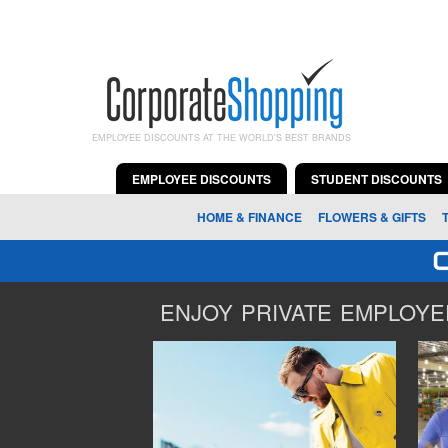
EMPLOYEE DISCOUNTS AT THE WORLD'S BEST BRANDS
EMPLOYEE DISCOUNTS
STUDENT DISCOUNTS
HOME & FINANCE
FLOWERS & GIFTS
ENJOY PRIVATE EMPLOYEE