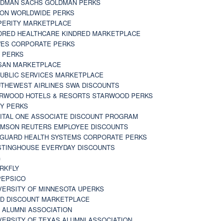
DMAN SACHS GOLDMAN PERKS
TON WORLDWIDE PERKS
PERITY MARKETPLACE
DRED HEALTHCARE KINDRED MARKETPLACE
ES CORPORATE PERKS
 PERKS
SAN MARKETPLACE
UBLIC SERVICES MARKETPLACE
THEWEST AIRLINES SWA DISCOUNTS
RWOOD HOTELS & RESORTS STARWOOD PERKS
Y PERKS
ITAL ONE ASSOCIATE DISCOUNT PROGRAM
MSON REUTERS EMPLOYEE DISCOUNTS
GUARD HEALTH SYSTEMS CORPORATE PERKS
TINGHOUSE EVERYDAY DISCOUNTS
G
RKFLY
EPSICO
VERSITY OF MINNESOTA UPERKS
D DISCOUNT MARKETPLACE
 ALUMNI ASSOCIATION
VERSITY OF TEXAS ALUMNI ASSOCIATION