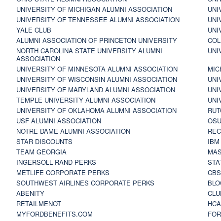
UNIVERSITY OF MICHIGAN ALUMNI ASSOCIATION
UNI
UNIVERSITY OF TENNESSEE ALUMNI ASSOCIATION
UNI
YALE CLUB
UNI
ALUMNI ASSOCIATION OF PRINCETON UNIVERSITY
COL
NORTH CAROLINA STATE UNIVERSITY ALUMNI
UNI
ASSOCIATION
UNIVERSITY OF MINNESOTA ALUMNI ASSOCIATION
MIC
UNIVERSITY OF WISCONSIN ALUMNI ASSOCIATION
UNI
UNIVERSITY OF MARYLAND ALUMNI ASSOCIATION
UNI
TEMPLE UNIVERSITY ALUMNI ASSOCIATION
UNI
UNIVERSITY OF OKLAHOMA ALUMNI ASSOCIATION
RUT
USF ALUMNI ASSOCIATION
OSU
NOTRE DAME ALUMNI ASSOCIATION
REC
STAR DISCOUNTS
IBM
TEAM GEORGIA
MAS
INGERSOLL RAND PERKS
STA
METLIFE CORPORATE PERKS
CBS
SOUTHWEST AIRLINES CORPORATE PERKS
BLO
ABENITY
CLU
RETAILMENOT
HCA
MYFORDBENEFITS.COM
FOR