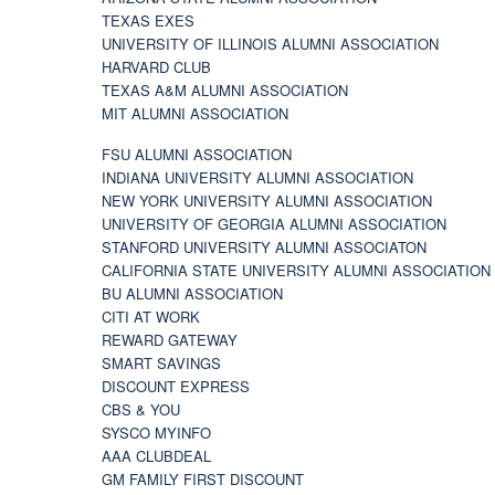
TEXAS EXES
UNIVERSITY OF ILLINOIS ALUMNI ASSOCIATION
HARVARD CLUB
TEXAS A&M ALUMNI ASSOCIATION
MIT ALUMNI ASSOCIATION
FSU ALUMNI ASSOCIATION
INDIANA UNIVERSITY ALUMNI ASSOCIATION
NEW YORK UNIVERSITY ALUMNI ASSOCIATION
UNIVERSITY OF GEORGIA ALUMNI ASSOCIATION
STANFORD UNIVERSITY ALUMNI ASSOCIATON
CALIFORNIA STATE UNIVERSITY ALUMNI ASSOCIATION
BU ALUMNI ASSOCIATION
CITI AT WORK
REWARD GATEWAY
SMART SAVINGS
DISCOUNT EXPRESS
CBS & YOU
SYSCO MYINFO
AAA CLUBDEAL
GM FAMILY FIRST DISCOUNT