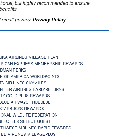
optional, but highly recommended to ensure
benefits.
 email privacy.
Privacy Policy
SKA AIRLINES MILEAGE PLAN
RICAN EXPRESS MEMBERSHIP REWARDS
DMAN PERKS
K OF AMERICA WORLDPOINTS
TA AIR LINES SKYMILES
NTIER AIRLINES EARLYRETURNS
TZ GOLD PLUS REWARDS
BLUE AIRWAYS TRUEBLUE
STARBUCKS REWARDS
IONAL WILDLIFE FEDERATION
I HOTELS SELECT GUEST
THWEST AIRLINES RAPID REWARDS
TED AIRLINES MILEAGEPLUS