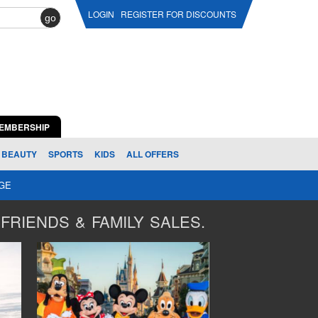
LOGIN
REGISTER FOR DISCOUNTS
go
EMBERSHIP
BEAUTY
SPORTS
KIDS
ALL OFFERS
AGE
FRIENDS & FAMILY SALES.