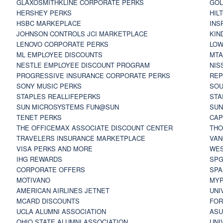
GLAXOSMITHKLINE CORPORATE PERKS
GOL
HERSHEY PERKS
HIL
HSBC MARKEPLACE
INS
JOHNSON CONTROLS JCI MARKETPLACE
KIN
LENOVO CORPORATE PERKS
LOW
ML EMPLOYEE DISCOUNTS
MTA
NESTLE EMPLOYEE DISCOUNT PROGRAM
NIS
PROGRESSIVE INSURANCE CORPORATE PERKS
REP
SONY MUSIC PERKS
SOU
STAPLES REALLIFEPERKS
STA
SUN MICROSYSTEMS FUN@SUN
SUN
TENET PERKS
CAP
THE OFFICEMAX ASSOCIATE DISCOUNT CENTER
THO
TRAVELERS INSURANCE MARKETPLACE
VAN
VISA PERKS AND MORE
WES
IHG REWARDS
SP
CORPORATE OFFERS
SPA
MOTIVANO
MYP
AMERICAN AIRLINES JETNET
UNI
MCARD DISCOUNTS
FOR
UCLA ALUMNI ASSOCIATION
ASU
OHIO STATE ALUMNI ASSOCIATION
UNI