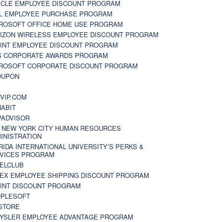
CLE EMPLOYEE DISCOUNT PROGRAM
L EMPLOYEE PURCHASE PROGRAM
ROSOFT OFFICE HOME USE PROGRAM
IZON WIRELESS EMPLOYEE DISCOUNT PROGRAM
INT EMPLOYEE DISCOUNT PROGRAM
S CORPORATE AWARDS PROGRAM
ROSOFT CORPORATE DISCOUNT PROGRAM
OUPON
N
VIP.COM
ABIT
PADVISOR
 NEW YORK CITY HUMAN RESOURCES
INISTRATION
RIDA INTERNATIONAL UNIVERSITY’S PERKS &
VICES PROGRAM
ELCLUB
EX EMPLOYEE SHIPPING DISCOUNT PROGRAM
INT DISCOUNT PROGRAM
PLESOFT
STORE
YSLER EMPLOYEE ADVANTAGE PROGRAM