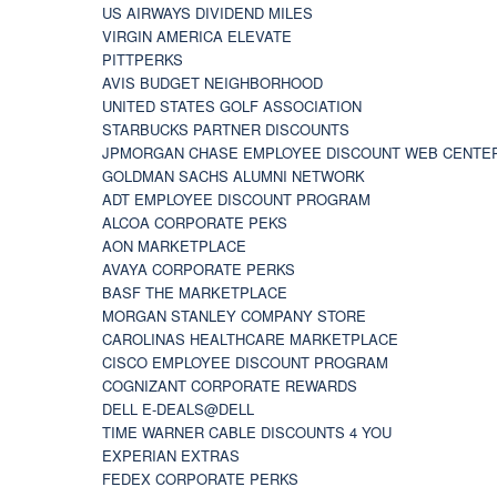
US AIRWAYS DIVIDEND MILES
VIRGIN AMERICA ELEVATE
PITTPERKS
AVIS BUDGET NEIGHBORHOOD
UNITED STATES GOLF ASSOCIATION
STARBUCKS PARTNER DISCOUNTS
JPMORGAN CHASE EMPLOYEE DISCOUNT WEB CENTE
GOLDMAN SACHS ALUMNI NETWORK
ADT EMPLOYEE DISCOUNT PROGRAM
ALCOA CORPORATE PEKS
AON MARKETPLACE
AVAYA CORPORATE PERKS
BASF THE MARKETPLACE
MORGAN STANLEY COMPANY STORE
CAROLINAS HEALTHCARE MARKETPLACE
CISCO EMPLOYEE DISCOUNT PROGRAM
COGNIZANT CORPORATE REWARDS
DELL E-DEALS@DELL
TIME WARNER CABLE DISCOUNTS 4 YOU
EXPERIAN EXTRAS
FEDEX CORPORATE PERKS