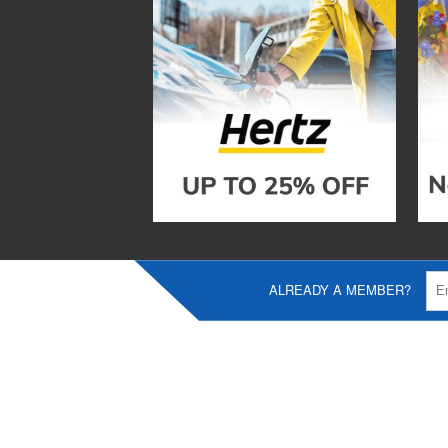
ALREADY A MEMBER?