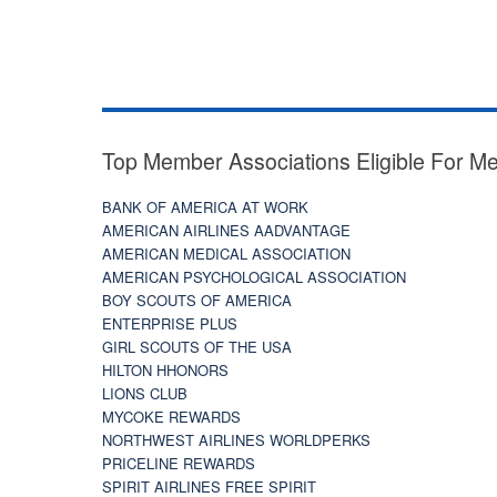
Top Member Associations Eligible For M
BANK OF AMERICA AT WORK
AMERICAN AIRLINES AADVANTAGE
AMERICAN MEDICAL ASSOCIATION
AMERICAN PSYCHOLOGICAL ASSOCIATION
BOY SCOUTS OF AMERICA
ENTERPRISE PLUS
GIRL SCOUTS OF THE USA
HILTON HHONORS
LIONS CLUB
MYCOKE REWARDS
NORTHWEST AIRLINES WORLDPERKS
PRICELINE REWARDS
SPIRIT AIRLINES FREE SPIRIT