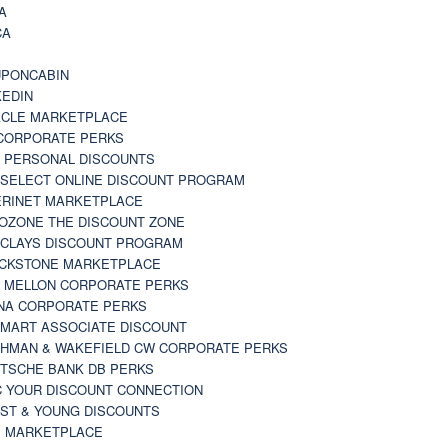
A
CA
A
PONCABIN
KEDIN
CLE MARKETPLACE
CORPORATE PERKS
 PERSONAL DISCOUNTS
 SELECT ONLINE DISCOUNT PROGRAM
RINET MARKETPLACE
OZONE THE DISCOUNT ZONE
CLAYS DISCOUNT PROGRAM
CKSTONE MARKETPLACE
 MELLON CORPORATE PERKS
NA CORPORATE PERKS
MART ASSOCIATE DISCOUNT
HMAN & WAKEFIELD CW CORPORATE PERKS
TSCHE BANK DB PERKS
 YOUR DISCOUNT CONNECTION
ST & YOUNG DISCOUNTS
 MARKETPLACE