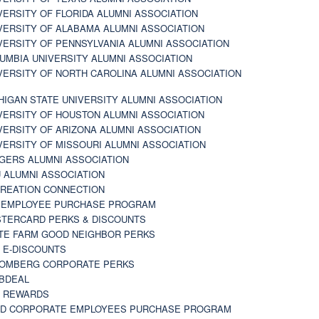
VERSITY OF FLORIDA ALUMNI ASSOCIATION
VERSITY OF ALABAMA ALUMNI ASSOCIATION
VERSITY OF PENNSYLVANIA ALUMNI ASSOCIATION
UMBIA UNIVERSITY ALUMNI ASSOCIATION
VERSITY OF NORTH CAROLINA ALUMNI ASSOCIATION
HIGAN STATE UNIVERSITY ALUMNI ASSOCIATION
VERSITY OF HOUSTON ALUMNI ASSOCIATION
VERSITY OF ARIZONA ALUMNI ASSOCIATION
VERSITY OF MISSOURI ALUMNI ASSOCIATION
GERS ALUMNI ASSOCIATION
 ALUMNI ASSOCIATION
REATION CONNECTION
 EMPLOYEE PURCHASE PROGRAM
TERCARD PERKS & DISCOUNTS
TE FARM GOOD NEIGHBOR PERKS
 E-DISCOUNTS
OMBERG CORPORATE PERKS
BDEAL
 REWARDS
D CORPORATE EMPLOYEES PURCHASE PROGRAM