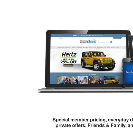
Special member pricing, everyday d
private offers, Friends & Family, a