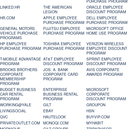
PURCHASE PROGRAM
LINKED:HR
THE AMERICAN
ORACLE EMPLOYEE
LEGION
DISCOUNT PROGRAM
HR.COM
APPLE EMPLOYEE
DELL EMPLOYEE
PURCHASE PROGRAM
PURCHASE PROGRAM
GENERAL MOTORS
FUJITSU EMPLOYEE
MICROSOFT OFFICE
VEHICLE PURCHASE
PURCHASE PROGRAM
HOME USE PROGRAM
PROGRAMS
HP EMPLOYEE
TOSHIBA EMPLOYEE
VERIZON WIRELESS
PURCHASE PROGRAM
PURCHASE PROGRAM
EMPLOYEE DISCOUNT
PROGRAM
T-MOBILE ADVANTAGE
AT&T EMPLOYEE
SPRINT EMPLOYEE
PROGRAM
DISCOUNT PROGRAM
DISCOUNT PROGRAM
BROOKS BROTHERS
JOS. A. BANK
AVIS CORPORATE
CORPORATE
CORPORATE CARD
AWARDS PROGRAM
MEMBERSHIP
PROGRAM
PROGRAM
BUDGET BUSINESS
ENTERPRISE
MICROSOFT
CAR RENTAL
BUSINESS RENTAL
CORPORATE
PROGRAM
PROGRAM
DISCOUNT PROGRAM
WORKING@YALE
GILT
GROUPON
LIVINGSOCIAL
EBAY
HSN
QVC
HAUTELOOK
BUYVIP.COM
PRIVATEOUTLET.COM
MONOQI.COM
MYHABIT
MODNIQUE
GILT GROUPE
TRIPADVISOR