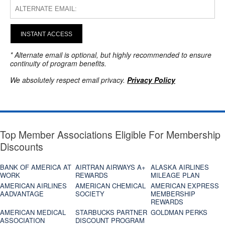
INSTANT ACCESS
* Alternate email is optional, but highly recommended to ensure
continuity of program benefits.
We absolutely respect email privacy.
Privacy Policy
Top Member Associations Eligible For Membership
Discounts
BANK OF AMERICA AT
AIRTRAN AIRWAYS A+
ALASKA AIRLINES
WORK
REWARDS
MILEAGE PLAN
AMERICAN AIRLINES
AMERICAN CHEMICAL
AMERICAN EXPRESS
AADVANTAGE
SOCIETY
MEMBERSHIP
REWARDS
AMERICAN MEDICAL
STARBUCKS PARTNER
GOLDMAN PERKS
ASSOCIATION
DISCOUNT PROGRAM