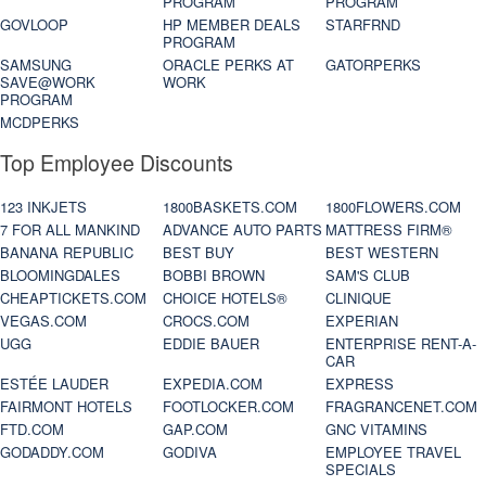
PROGRAM
PROGRAM
GOVLOOP
HP MEMBER DEALS
STARFRND
PROGRAM
SAMSUNG
ORACLE PERKS AT
GATORPERKS
SAVE@WORK
WORK
PROGRAM
MCDPERKS
Top Employee Discounts
123 INKJETS
1800BASKETS.COM
1800FLOWERS.COM
7 FOR ALL MANKIND
ADVANCE AUTO PARTS
MATTRESS FIRM®
BANANA REPUBLIC
BEST BUY
BEST WESTERN
BLOOMINGDALES
BOBBI BROWN
SAM'S CLUB
CHEAPTICKETS.COM
CHOICE HOTELS®
CLINIQUE
VEGAS.COM
CROCS.COM
EXPERIAN
UGG
EDDIE BAUER
ENTERPRISE RENT-A-
CAR
ESTÉE LAUDER
EXPEDIA.COM
EXPRESS
FAIRMONT HOTELS
FOOTLOCKER.COM
FRAGRANCENET.COM
FTD.COM
GAP.COM
GNC VITAMINS
GODADDY.COM
GODIVA
EMPLOYEE TRAVEL
SPECIALS