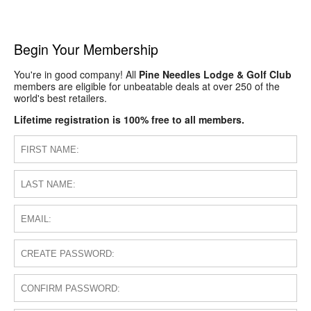
Begin Your Membership
You're in good company! All
Pine Needles Lodge & Golf Club
members are eligible for unbeatable deals at over 250 of the
world's best retailers.
Lifetime registration is 100% free to all members.