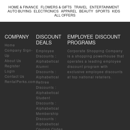
HOME & FINANCE
FLOWERS & GIFTS
TRAVEL
ENTERTAINMENT
AUTO BUYING
ELECTRONICS
APPAREL
BEAUTY
SPORTS
KIDS
ALL OFFERS
COMPANY
DISCOUNT
EMPLOYEE DISCOUNT
DEALS
PROGRAMS
Home
Company Sign-
Employee
Corporate Shopping Company
Up
Discounts
:
is a shopping powerhouse that
About Us
Alphabetical
operates a leading employee
Register
Alumni
discount program with
Login
Discounts
:
exclusive employee discounts
Contact Us
Alphabetical
at top national retailers.
RentalPerks.com
Retiree
Discounts
:
Alphabetical
Student
Discounts
:
Alphabetical
Membership
Discounts
:
Alphabetical
Coupon Codes