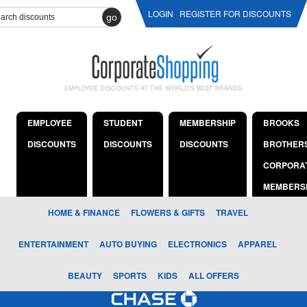
LOGIN
REGISTER FOR DISCOUNTS
go
EMPLOYEE DISCOUNTS AT THE WORLD'S BEST BRANDS
EMPLOYEE
STUDENT
MEMBERSHIP
BROOKS
DISCOUNTS
DISCOUNTS
DISCOUNTS
BROTHER
CORPORA
MEMBERS
HOME & FINANCE
FLOWERS & GIFTS
TRAVEL
ENTERTAINMENT
AUTO BUYING
ELECTRONICS
APPAREL
BEAUTY
SPORTS
KIDS
ALL OFFERS