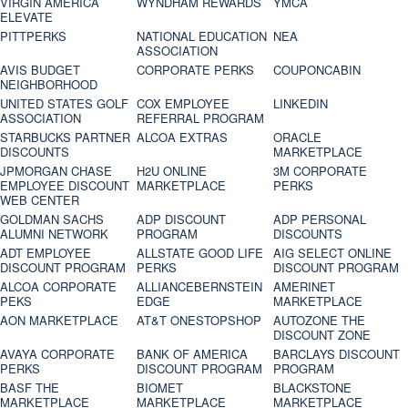
VIRGIN AMERICA
WYNDHAM REWARDS
YMCA
ELEVATE
PITTPERKS
NATIONAL EDUCATION
NEA
ASSOCIATION
AVIS BUDGET
CORPORATE PERKS
COUPONCABIN
NEIGHBORHOOD
UNITED STATES GOLF
COX EMPLOYEE
LINKEDIN
ASSOCIATION
REFERRAL PROGRAM
STARBUCKS PARTNER
ALCOA EXTRAS
ORACLE
DISCOUNTS
MARKETPLACE
JPMORGAN CHASE
H2U ONLINE
3M CORPORATE
EMPLOYEE DISCOUNT
MARKETPLACE
PERKS
WEB CENTER
GOLDMAN SACHS
ADP DISCOUNT
ADP PERSONAL
ALUMNI NETWORK
PROGRAM
DISCOUNTS
ADT EMPLOYEE
ALLSTATE GOOD LIFE
AIG SELECT ONLINE
DISCOUNT PROGRAM
PERKS
DISCOUNT PROGRAM
ALCOA CORPORATE
ALLIANCEBERNSTEIN
AMERINET
PEKS
EDGE
MARKETPLACE
AON MARKETPLACE
AT&T ONESTOPSHOP
AUTOZONE THE
DISCOUNT ZONE
AVAYA CORPORATE
BANK OF AMERICA
BARCLAYS DISCOUNT
PERKS
DISCOUNT PROGRAM
PROGRAM
BASF THE
BIOMET
BLACKSTONE
MARKETPLACE
MARKETPLACE
MARKETPLACE