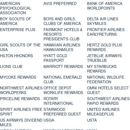
AMERICAN
AVIS PREFERRED
BANK OF AMERICA
PSYCHOLOGICAL
WORLDPOINTS
ASSOCIATION
BOY SCOUTS OF
BOYS AND GIRLS
DELTA AIR LINES
AMERICA
CLUBS OF AMERICA
SKYMILES
ENTERPRISE PLUS
FAIRMONT HOTELS &
FRONTIER AIRLINES
RESORTS
EARLYRETURNS
PRESIDENT'S CLUB
GIRL SCOUTS OF THE
HAWAIIAN AIRLINES
HERTZ GOLD PLUS
USA
HAWAIIANMILES
REWARDS
HILTON HHONORS
HYATT GOLD
JETBLUE AIRWAYS
PASSPORT
TRUEBLUE
LIONS CLUB
MARRIOTT REWARDS
MY STARBUCKS
REWARDS
MYCOKE REWARDS
NATIONAL EMERALD
NATIONAL WILDLIFE
CLUB
FEDERATION
NORTHWEST AIRLINES
OFFICE DEPOT
OMNI HOTELS SELECT
WORLDPERKS
WORKLIFE REWARDS
GUEST
PRICELINE REWARDS
ROTARY
SOUTHWEST AIRLINES
INTERNATIONAL
RAPID REWARDS
SPIRIT AIRLINES FREE
STARWOOD
UNITED AIRLINES
SPIRIT
PREFERRED GUEST
MILEAGEPLUS
US AIRWAYS DIVIDEND
USGA
USTA
MILES