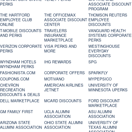
PERKS
ASSOCIATE DISCOUNT
PROGRAM
THE HARTFORD
THE OFFICEMAX
THOMSON REUTERS
EMPLOYEE CLUB
ASSOCIATE DISCOUNT
EMPLOYEE
ONLINE
CENTER
DISCOUNTS
T-MOBILE DISCOUNTS
TRAVELERS
VANGUARD HEALTH
AND PERKS
INSURANCE
SYSTEMS CORPORATE
MARKETPLACE
PERKS
VERIZON CORPORATE
VISA PERKS AND
WESTINGHOUSE
PERKS
MORE
EVERYDAY
DISCOUNTS
WYNDHAM HOTELS
IHG REWARDS
SPG
WYNDHAM PERKS
FASHIONISTA.COM
CORPORATE OFFERS
SPARKFLY
COUPONS.COM
MOTIVANO
MYPEPSICO
CHEVRON
AMERICAN AIRLINES
UNIVERSITY OF
RECREATION
JETNET
MINNESOTA UPERKS
DISCOUNTS & DEALS
DELL MARKETPLACE
MCARD DISCOUNTS
FORD DISCOUNT
MARKETPLACE
GM FAMILY FIRST
UCLA ALUMNI
ASU ALUMNI
ASSOCIATION
ASSOCIATION
ARIZONA STATE
OHIO STATE ALUMNI
UNIVERSITY OF
ALUMNI ASSOCIATION
ASSOCIATION
TEXAS ALUMNI
ASSOCIATION