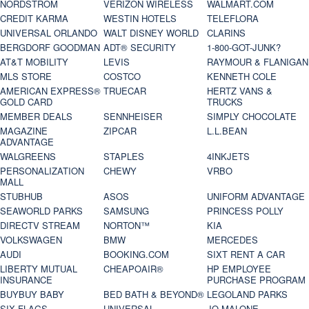
NORDSTROM
VERIZON WIRELESS
WALMART.COM
CREDIT KARMA
WESTIN HOTELS
TELEFLORA
UNIVERSAL ORLANDO
WALT DISNEY WORLD
CLARINS
BERGDORF GOODMAN
ADT® SECURITY
1-800-GOT-JUNK?
AT&T MOBILITY
LEVIS
RAYMOUR & FLANIGAN
MLS STORE
COSTCO
KENNETH COLE
AMERICAN EXPRESS®
TRUECAR
HERTZ VANS &
GOLD CARD
TRUCKS
MEMBER DEALS
SENNHEISER
SIMPLY CHOCOLATE
MAGAZINE
ZIPCAR
L.L.BEAN
ADVANTAGE
WALGREENS
STAPLES
4INKJETS
PERSONALIZATION
CHEWY
VRBO
MALL
STUBHUB
ASOS
UNIFORM ADVANTAGE
SEAWORLD PARKS
SAMSUNG
PRINCESS POLLY
DIRECTV STREAM
NORTON™
KIA
VOLKSWAGEN
BMW
MERCEDES
AUDI
BOOKING.COM
SIXT RENT A CAR
LIBERTY MUTUAL
CHEAPOAIR®
HP EMPLOYEE
INSURANCE
PURCHASE PROGRAM
BUYBUY BABY
BED BATH & BEYOND®
LEGOLAND PARKS
SIX FLAGS
UNIVERSAL
JO MALONE