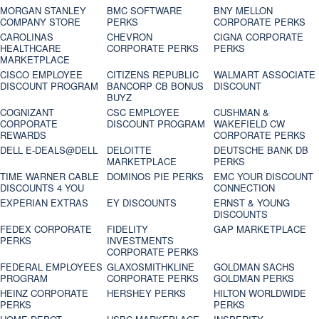
MORGAN STANLEY
BMC SOFTWARE
BNY MELLON
COMPANY STORE
PERKS
CORPORATE PERKS
CAROLINAS
CHEVRON
CIGNA CORPORATE
HEALTHCARE
CORPORATE PERKS
PERKS
MARKETPLACE
CISCO EMPLOYEE
CITIZENS REPUBLIC
WALMART ASSOCIATE
DISCOUNT PROGRAM
BANCORP CB BONUS
DISCOUNT
BUYZ
COGNIZANT
CSC EMPLOYEE
CUSHMAN &
CORPORATE
DISCOUNT PROGRAM
WAKEFIELD CW
REWARDS
CORPORATE PERKS
DELL E-DEALS@DELL
DELOITTE
DEUTSCHE BANK DB
MARKETPLACE
PERKS
TIME WARNER CABLE
DOMINOS PIE PERKS
EMC YOUR DISCOUNT
DISCOUNTS 4 YOU
CONNECTION
EXPERIAN EXTRAS
EY DISCOUNTS
ERNST & YOUNG
DISCOUNTS
FEDEX CORPORATE
FIDELITY
GAP MARKETPLACE
PERKS
INVESTMENTS
CORPORATE PERKS
FEDERAL EMPLOYEES
GLAXOSMITHKLINE
GOLDMAN SACHS
PROGRAM
CORPORATE PERKS
GOLDMAN PERKS
HEINZ CORPORATE
HERSHEY PERKS
HILTON WORLDWIDE
PERKS
PERKS