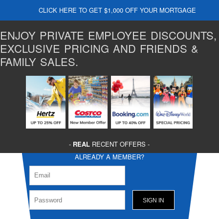
CLICK HERE TO GET $1,000 OFF YOUR MORTGAGE
ENJOY PRIVATE EMPLOYEE DISCOUNTS,
EXCLUSIVE PRICING AND FRIENDS &
FAMILY SALES.
-
REAL
RECENT OFFERS -
ALREADY A MEMBER?