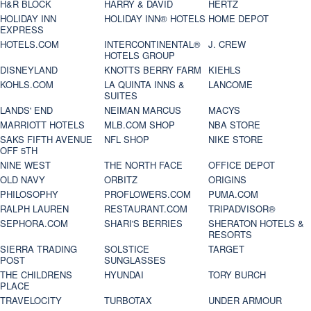
H&R BLOCK
HARRY & DAVID
HERTZ
HOLIDAY INN
HOLIDAY INN® HOTELS
HOME DEPOT
EXPRESS
HOTELS.COM
INTERCONTINENTAL®
J. CREW
HOTELS GROUP
DISNEYLAND
KNOTTS BERRY FARM
KIEHLS
KOHLS.COM
LA QUINTA INNS &
LANCOME
SUITES
LANDS' END
NEIMAN MARCUS
MACYS
MARRIOTT HOTELS
MLB.COM SHOP
NBA STORE
SAKS FIFTH AVENUE
NFL SHOP
NIKE STORE
OFF 5TH
NINE WEST
THE NORTH FACE
OFFICE DEPOT
OLD NAVY
ORBITZ
ORIGINS
PHILOSOPHY
PROFLOWERS.COM
PUMA.COM
RALPH LAUREN
RESTAURANT.COM
TRIPADVISOR®
SEPHORA.COM
SHARI'S BERRIES
SHERATON HOTELS &
RESORTS
SIERRA TRADING
SOLSTICE
TARGET
POST
SUNGLASSES
THE CHILDRENS
HYUNDAI
TORY BURCH
PLACE
TRAVELOCITY
TURBOTAX
UNDER ARMOUR