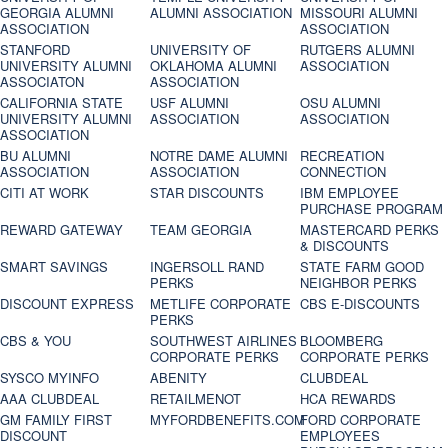
GEORGIA ALUMNI
ALUMNI ASSOCIATION
MISSOURI ALUMNI
ASSOCIATION
ASSOCIATION
STANFORD
UNIVERSITY OF
RUTGERS ALUMNI
UNIVERSITY ALUMNI
OKLAHOMA ALUMNI
ASSOCIATION
ASSOCIATON
ASSOCIATION
CALIFORNIA STATE
USF ALUMNI
OSU ALUMNI
UNIVERSITY ALUMNI
ASSOCIATION
ASSOCIATION
ASSOCIATION
BU ALUMNI
NOTRE DAME ALUMNI
RECREATION
ASSOCIATION
ASSOCIATION
CONNECTION
CITI AT WORK
STAR DISCOUNTS
IBM EMPLOYEE
PURCHASE PROGRAM
REWARD GATEWAY
TEAM GEORGIA
MASTERCARD PERKS
& DISCOUNTS
SMART SAVINGS
INGERSOLL RAND
STATE FARM GOOD
PERKS
NEIGHBOR PERKS
DISCOUNT EXPRESS
METLIFE CORPORATE
CBS E-DISCOUNTS
PERKS
CBS & YOU
SOUTHWEST AIRLINES
BLOOMBERG
CORPORATE PERKS
CORPORATE PERKS
SYSCO MYINFO
ABENITY
CLUBDEAL
AAA CLUBDEAL
RETAILMENOT
HCA REWARDS
GM FAMILY FIRST
MYFORDBENEFITS.COM
FORD CORPORATE
DISCOUNT
EMPLOYEES