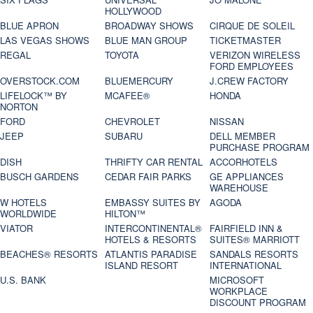
HOLLYWOOD
BLUE APRON
BROADWAY SHOWS
CIRQUE DE SOLEIL
LAS VEGAS SHOWS
BLUE MAN GROUP
TICKETMASTER
REGAL
TOYOTA
VERIZON WIRELESS
FORD EMPLOYEES
OVERSTOCK.COM
BLUEMERCURY
J.CREW FACTORY
LIFELOCK™ BY
MCAFEE®
HONDA
NORTON
FORD
CHEVROLET
NISSAN
JEEP
SUBARU
DELL MEMBER
PURCHASE PROGRAM
DISH
THRIFTY CAR RENTAL
ACCORHOTELS
BUSCH GARDENS
CEDAR FAIR PARKS
GE APPLIANCES
WAREHOUSE
W HOTELS
EMBASSY SUITES BY
AGODA
WORLDWIDE
HILTON™
VIATOR
INTERCONTINENTAL®
FAIRFIELD INN &
HOTELS & RESORTS
SUITES® MARRIOTT
BEACHES® RESORTS
ATLANTIS PARADISE
SANDALS RESORTS
ISLAND RESORT
INTERNATIONAL
U.S. BANK
MICROSOFT
WORKPLACE
DISCOUNT PROGRAM