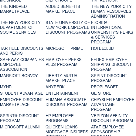
THE KINDRED
ADDED BENEFITS
THE NEW YORK CITY
MARKETPLACE
MARKETPLACE
HUMAN RESOURCES
ADMINISTRATION
THE NEW YORK CITY
STATE UNIVERSITY OF
FLORIDA
DEPARTMENT OF
NEW YORK EMPLOYEE
INTERNATIONAL
SOCIAL SERVICES
DISCOUNT PROGRAMS
UNIVERSITY’S PERKS
& SERVICES
PROGRAM
TAR HEEL DISCOUNTS
MICROSOFT PRIME
HOTELCLUB
AND PERKS
SAFEWAY COMPANIES
EMPLOYEE PERKS
FEDEX EMPLOYEE
EMPLOYEE
PLUS PROGRAM
SHIPPING DISCOUNT
ASSOCIATION
PROGRAM
MARRIOTT BONVOY
LIBERTY MUTUAL
SPRINT DISCOUNT
MARKETPLACE
PROGRAM
MYHR
ANYPERK
PEOPLESOFT
STUDENT ADVANTAGE
ENTERTAINMENT
GE STORE
EMPLOYEE DISCOUNT
HUMANA ASSOCIATE
CHRYSLER EMPLOYEE
MARKETPLACE
DISCOUNT PROGRAM
ADVANTAGE
PROGRAM
SPRINT® DISCOUNT
HP EMPLOYEE
VERIZON AFFINITY
PROGRAM‎
PROGRAMS
DISCOUNT PROGRAM
MICROSOFT ALUMNI
QUICKEN LOANS
AT&T EMPLOYEE
MORTGAGE INSIDERS
SPONSORSHIP