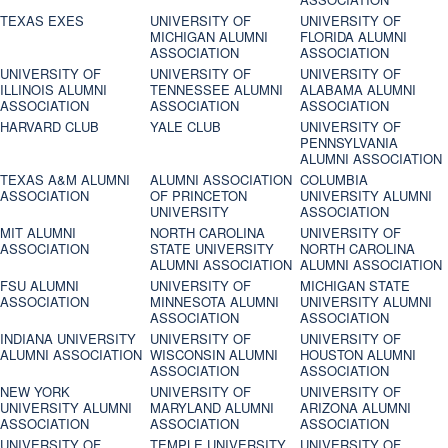
TEXAS EXES
UNIVERSITY OF
UNIVERSITY OF
MICHIGAN ALUMNI
FLORIDA ALUMNI
ASSOCIATION
ASSOCIATION
UNIVERSITY OF
UNIVERSITY OF
UNIVERSITY OF
ILLINOIS ALUMNI
TENNESSEE ALUMNI
ALABAMA ALUMNI
ASSOCIATION
ASSOCIATION
ASSOCIATION
HARVARD CLUB
YALE CLUB
UNIVERSITY OF
PENNSYLVANIA
ALUMNI ASSOCIATION
TEXAS A&M ALUMNI
ALUMNI ASSOCIATION
COLUMBIA
ASSOCIATION
OF PRINCETON
UNIVERSITY ALUMNI
UNIVERSITY
ASSOCIATION
MIT ALUMNI
NORTH CAROLINA
UNIVERSITY OF
ASSOCIATION
STATE UNIVERSITY
NORTH CAROLINA
ALUMNI ASSOCIATION
ALUMNI ASSOCIATION
FSU ALUMNI
UNIVERSITY OF
MICHIGAN STATE
ASSOCIATION
MINNESOTA ALUMNI
UNIVERSITY ALUMNI
ASSOCIATION
ASSOCIATION
INDIANA UNIVERSITY
UNIVERSITY OF
UNIVERSITY OF
ALUMNI ASSOCIATION
WISCONSIN ALUMNI
HOUSTON ALUMNI
ASSOCIATION
ASSOCIATION
NEW YORK
UNIVERSITY OF
UNIVERSITY OF
UNIVERSITY ALUMNI
MARYLAND ALUMNI
ARIZONA ALUMNI
ASSOCIATION
ASSOCIATION
ASSOCIATION
UNIVERSITY OF
TEMPLE UNIVERSITY
UNIVERSITY OF