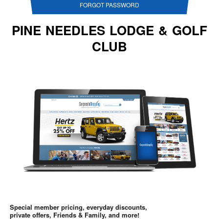
FORGOT PASSWORD
PINE NEEDLES LODGE & GOLF
CLUB
Special member pricing, everyday discounts,
private offers, Friends & Family, and more!