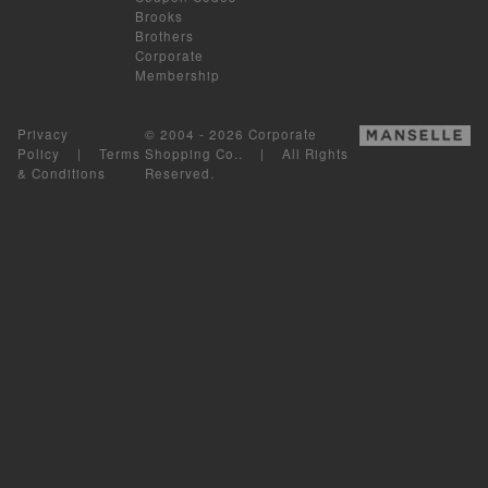
Brooks
Brothers
Corporate
Membership
Privacy
© 2004 - 2026 Corporate
Policy
|
Terms
Shopping Co.. | All Rights
& Conditions
Reserved.