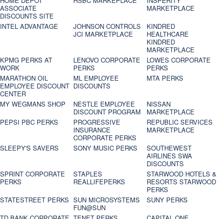
HOME DEPOT
HSBC MARKEPLACE
INSPERITY
ASSOCIATE
MARKETPLACE
DISCOUNTS SITE
INTEL ADVANTAGE
JOHNSON CONTROLS
KINDRED
JCI MARKETPLACE
HEALTHCARE
KINDRED
MARKETPLACE
KPMG PERKS AT
LENOVO CORPORATE
LOWES CORPORATE
WORK
PERKS
PERKS
MARATHON OIL
ML EMPLOYEE
MTA PERKS
EMPLOYEE DISCOUNT
DISCOUNTS
CENTER
MY WEGMANS SHOP
NESTLE EMPLOYEE
NISSAN
DISCOUNT PROGRAM
MARKETPLACE
PEPSI PBC PERKS
PROGRESSIVE
REPUBLIC SERVICES
INSURANCE
MARKETPLACE
CORPORATE PERKS
SLEEPY'S SAVERS
SONY MUSIC PERKS
SOUTHEWEST
AIRLINES SWA
DISCOUNTS
SPRINT CORPORATE
STAPLES
STARWOOD HOTELS &
PERKS
REALLIFEPERKS
RESORTS STARWOOD
PERKS
STATESTREET PERKS
SUN MICROSYSTEMS
SUNY PERKS
FUN@SUN
TD BANK CORPORATE
TENET PERKS
CAPITAL ONE