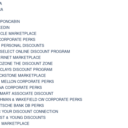
A
CA
A
PONCABIN
KEDIN
CLE MARKETPLACE
CORPORATE PERKS
 PERSONAL DISCOUNTS
 SELECT ONLINE DISCOUNT PROGRAM
RINET MARKETPLACE
OZONE THE DISCOUNT ZONE
CLAYS DISCOUNT PROGRAM
CKSTONE MARKETPLACE
 MELLON CORPORATE PERKS
NA CORPORATE PERKS
MART ASSOCIATE DISCOUNT
HMAN & WAKEFIELD CW CORPORATE PERKS
TSCHE BANK DB PERKS
 YOUR DISCOUNT CONNECTION
ST & YOUNG DISCOUNTS
 MARKETPLACE