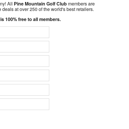
ny! All
Pine Mountain Golf Club
members are
 deals at over 250 of the world's best retailers.
 is 100% free to all members.