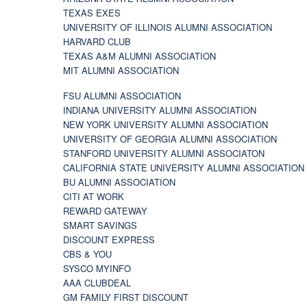
TEXAS EXES
UNIVERSITY OF ILLINOIS ALUMNI ASSOCIATION
HARVARD CLUB
TEXAS A&M ALUMNI ASSOCIATION
MIT ALUMNI ASSOCIATION
FSU ALUMNI ASSOCIATION
INDIANA UNIVERSITY ALUMNI ASSOCIATION
NEW YORK UNIVERSITY ALUMNI ASSOCIATION
UNIVERSITY OF GEORGIA ALUMNI ASSOCIATION
STANFORD UNIVERSITY ALUMNI ASSOCIATON
CALIFORNIA STATE UNIVERSITY ALUMNI ASSOCIATION
BU ALUMNI ASSOCIATION
CITI AT WORK
REWARD GATEWAY
SMART SAVINGS
DISCOUNT EXPRESS
CBS & YOU
SYSCO MYINFO
AAA CLUBDEAL
GM FAMILY FIRST DISCOUNT