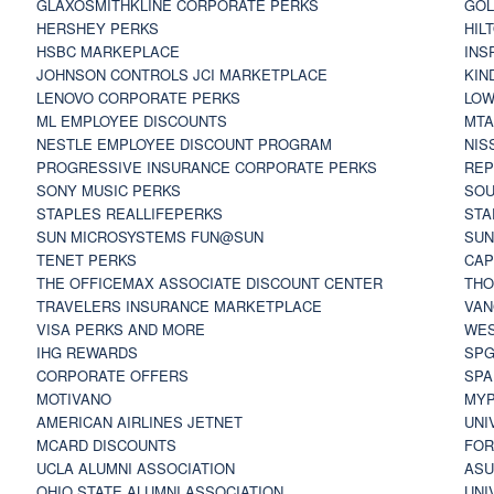
GLAXOSMITHKLINE CORPORATE PERKS
GOL
HERSHEY PERKS
HIL
HSBC MARKEPLACE
INS
JOHNSON CONTROLS JCI MARKETPLACE
KIN
LENOVO CORPORATE PERKS
LOW
ML EMPLOYEE DISCOUNTS
MTA
NESTLE EMPLOYEE DISCOUNT PROGRAM
NIS
PROGRESSIVE INSURANCE CORPORATE PERKS
REP
SONY MUSIC PERKS
SOU
STAPLES REALLIFEPERKS
STA
SUN MICROSYSTEMS FUN@SUN
SUN
TENET PERKS
CAP
THE OFFICEMAX ASSOCIATE DISCOUNT CENTER
THO
TRAVELERS INSURANCE MARKETPLACE
VAN
VISA PERKS AND MORE
WES
IHG REWARDS
SP
CORPORATE OFFERS
SPA
MOTIVANO
MYP
AMERICAN AIRLINES JETNET
UNI
MCARD DISCOUNTS
FOR
UCLA ALUMNI ASSOCIATION
ASU
OHIO STATE ALUMNI ASSOCIATION
UNI