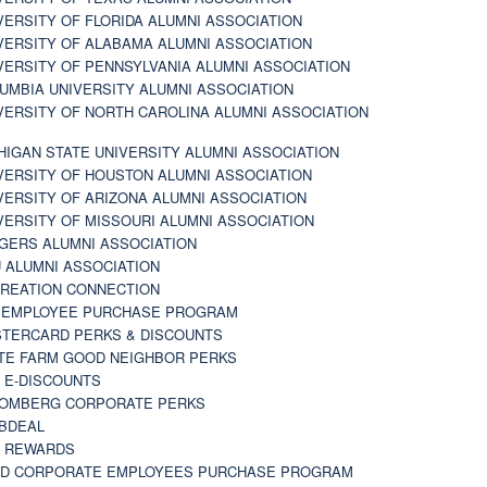
VERSITY OF FLORIDA ALUMNI ASSOCIATION
VERSITY OF ALABAMA ALUMNI ASSOCIATION
VERSITY OF PENNSYLVANIA ALUMNI ASSOCIATION
UMBIA UNIVERSITY ALUMNI ASSOCIATION
VERSITY OF NORTH CAROLINA ALUMNI ASSOCIATION
HIGAN STATE UNIVERSITY ALUMNI ASSOCIATION
VERSITY OF HOUSTON ALUMNI ASSOCIATION
VERSITY OF ARIZONA ALUMNI ASSOCIATION
VERSITY OF MISSOURI ALUMNI ASSOCIATION
GERS ALUMNI ASSOCIATION
 ALUMNI ASSOCIATION
REATION CONNECTION
 EMPLOYEE PURCHASE PROGRAM
TERCARD PERKS & DISCOUNTS
TE FARM GOOD NEIGHBOR PERKS
 E-DISCOUNTS
OMBERG CORPORATE PERKS
BDEAL
 REWARDS
D CORPORATE EMPLOYEES PURCHASE PROGRAM