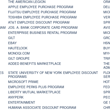
THE AMERICAN LEGION
ORA
APPLE EMPLOYEE PURCHASE PROGRAM
DEL
FUJITSU EMPLOYEE PURCHASE PROGRAM
MIC
TOSHIBA EMPLOYEE PURCHASE PROGRAM
VER
AT&T EMPLOYEE DISCOUNT PROGRAM
SPR
RAM
JOS. A. BANK CORPORATE CARD PROGRAM
AVI
ENTERPRISE BUSINESS RENTAL PROGRAM
MIC
GILT
GR
EBAY
HS
HAUTELOOK
BUY
MONOQI.COM
MYH
GILT GROUPE
TRI
ADDED BENEFITS MARKETPLACE
THE
ADM
ES
STATE UNIVERSITY OF NEW YORK EMPLOYEE DISCOUNT
FLO
PROGRAMS
SER
MICROSOFT PRIME
HOT
EMPLOYEE PERKS PLUS PROGRAM
FED
LIBERTY MUTUAL MARKETPLACE
SPR
ANYPERK
PEO
ENTERTAINMENT
GE 
HUMANA ASSOCIATE DISCOUNT PROGRAM
CHR