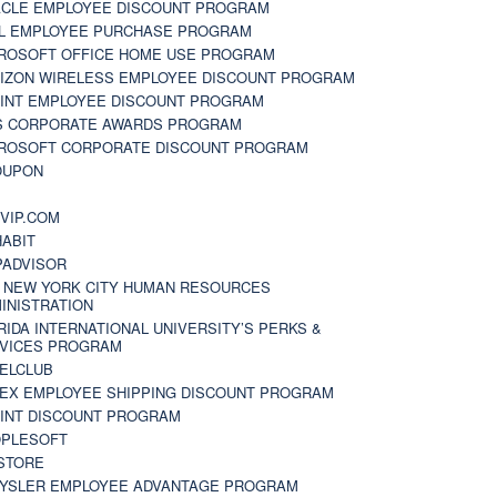
CLE EMPLOYEE DISCOUNT PROGRAM
L EMPLOYEE PURCHASE PROGRAM
ROSOFT OFFICE HOME USE PROGRAM
IZON WIRELESS EMPLOYEE DISCOUNT PROGRAM
INT EMPLOYEE DISCOUNT PROGRAM
S CORPORATE AWARDS PROGRAM
ROSOFT CORPORATE DISCOUNT PROGRAM
OUPON
N
VIP.COM
ABIT
PADVISOR
 NEW YORK CITY HUMAN RESOURCES
INISTRATION
RIDA INTERNATIONAL UNIVERSITY’S PERKS &
VICES PROGRAM
ELCLUB
EX EMPLOYEE SHIPPING DISCOUNT PROGRAM
INT DISCOUNT PROGRAM
PLESOFT
STORE
YSLER EMPLOYEE ADVANTAGE PROGRAM