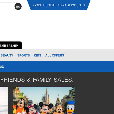
LOGIN
REGISTER FOR DISCOUNTS
go
EMBERSHIP
BEAUTY
SPORTS
KIDS
ALL OFFERS
AGE
FRIENDS & FAMILY SALES.