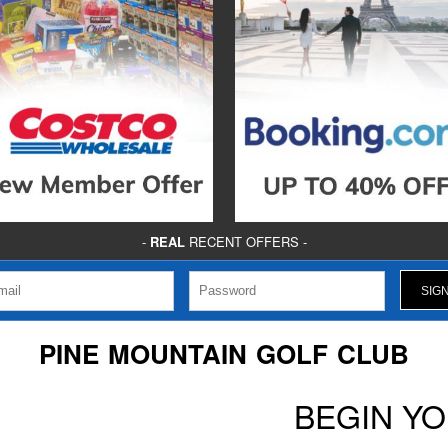
-
REAL
RECENT OFFERS -
PINE MOUNTAIN GOLF CLUB
BEGIN Y