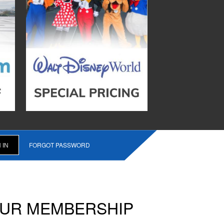
FORGOT PASSWORD
OUR MEMBERSHIP