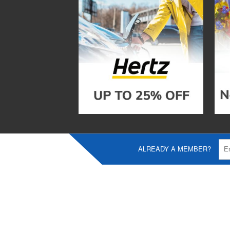
ALREADY A MEMBER?