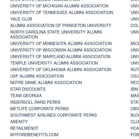
UNIVERSITY OF MICHIGAN ALUMNI ASSOCIATION
UNI
UNIVERSITY OF TENNESSEE ALUMNI ASSOCIATION
UNI
YALE CLUB
UNI
ALUMNI ASSOCIATION OF PRINCETON UNIVERSITY
COL
NORTH CAROLINA STATE UNIVERSITY ALUMNI
UNI
ASSOCIATION
UNIVERSITY OF MINNESOTA ALUMNI ASSOCIATION
MIC
UNIVERSITY OF WISCONSIN ALUMNI ASSOCIATION
UNI
UNIVERSITY OF MARYLAND ALUMNI ASSOCIATION
UNI
TEMPLE UNIVERSITY ALUMNI ASSOCIATION
UNI
UNIVERSITY OF OKLAHOMA ALUMNI ASSOCIATION
RUT
USF ALUMNI ASSOCIATION
OSU
NOTRE DAME ALUMNI ASSOCIATION
REC
STAR DISCOUNTS
IBM
TEAM GEORGIA
MAS
INGERSOLL RAND PERKS
STA
METLIFE CORPORATE PERKS
CBS
SOUTHWEST AIRLINES CORPORATE PERKS
BLO
ABENITY
CLU
RETAILMENOT
HCA
MYFORDBENEFITS.COM
FOR