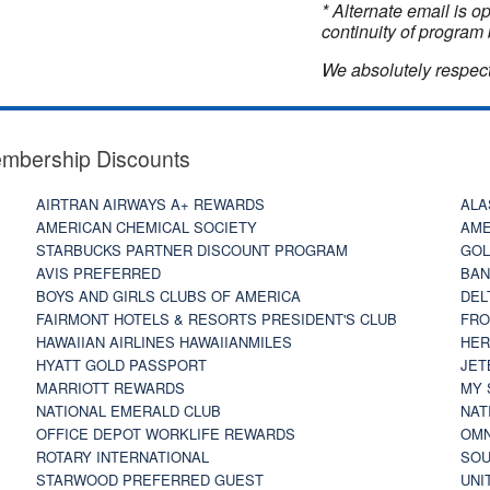
* Alternate email is 
continuity of program 
We absolutely respect
embership Discounts
AIRTRAN AIRWAYS A+ REWARDS
ALA
AMERICAN CHEMICAL SOCIETY
AME
STARBUCKS PARTNER DISCOUNT PROGRAM
GOL
AVIS PREFERRED
BAN
BOYS AND GIRLS CLUBS OF AMERICA
DEL
FAIRMONT HOTELS & RESORTS PRESIDENT'S CLUB
FRO
HAWAIIAN AIRLINES HAWAIIANMILES
HER
HYATT GOLD PASSPORT
JET
MARRIOTT REWARDS
MY 
NATIONAL EMERALD CLUB
NAT
OFFICE DEPOT WORKLIFE REWARDS
OMN
ROTARY INTERNATIONAL
SOU
STARWOOD PREFERRED GUEST
UNI