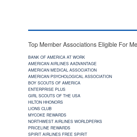
Top Member Associations Eligible For M
BANK OF AMERICA AT WORK
AMERICAN AIRLINES AADVANTAGE
AMERICAN MEDICAL ASSOCIATION
AMERICAN PSYCHOLOGICAL ASSOCIATION
BOY SCOUTS OF AMERICA
ENTERPRISE PLUS
GIRL SCOUTS OF THE USA
HILTON HHONORS
LIONS CLUB
MYCOKE REWARDS
NORTHWEST AIRLINES WORLDPERKS
PRICELINE REWARDS
SPIRIT AIRLINES FREE SPIRIT