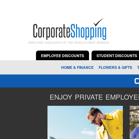
EMPLOYEE DISCOUNTS AT THE WORLD'S BEST BRANDS
EMPLOYEE DISCOUNTS
STUDENT DISCOUNTS
HOME & FINANCE
FLOWERS & GIFTS
ENJOY PRIVATE EMPLOYEE