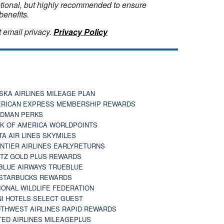
optional, but highly recommended to ensure
benefits.
 email privacy.
Privacy Policy
SKA AIRLINES MILEAGE PLAN
RICAN EXPRESS MEMBERSHIP REWARDS
DMAN PERKS
K OF AMERICA WORLDPOINTS
TA AIR LINES SKYMILES
NTIER AIRLINES EARLYRETURNS
TZ GOLD PLUS REWARDS
BLUE AIRWAYS TRUEBLUE
STARBUCKS REWARDS
IONAL WILDLIFE FEDERATION
I HOTELS SELECT GUEST
THWEST AIRLINES RAPID REWARDS
TED AIRLINES MILEAGEPLUS