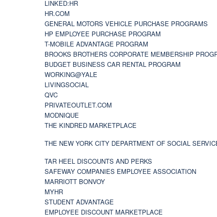
LINKED:HR
HR.COM
GENERAL MOTORS VEHICLE PURCHASE PROGRAMS
HP EMPLOYEE PURCHASE PROGRAM
T-MOBILE ADVANTAGE PROGRAM
BROOKS BROTHERS CORPORATE MEMBERSHIP PROG
BUDGET BUSINESS CAR RENTAL PROGRAM
WORKING@YALE
LIVINGSOCIAL
QVC
PRIVATEOUTLET.COM
MODNIQUE
THE KINDRED MARKETPLACE
THE NEW YORK CITY DEPARTMENT OF SOCIAL SERVIC
TAR HEEL DISCOUNTS AND PERKS
SAFEWAY COMPANIES EMPLOYEE ASSOCIATION
MARRIOTT BONVOY
MYHR
STUDENT ADVANTAGE
EMPLOYEE DISCOUNT MARKETPLACE