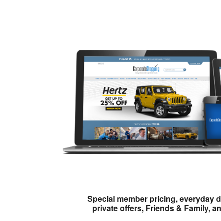
Special member pricing, everyday d
private offers, Friends & Family, a