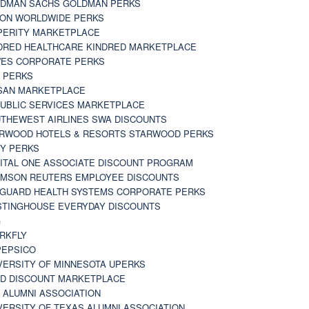
DMAN SACHS GOLDMAN PERKS
TON WORLDWIDE PERKS
PERITY MARKETPLACE
DRED HEALTHCARE KINDRED MARKETPLACE
ES CORPORATE PERKS
 PERKS
SAN MARKETPLACE
UBLIC SERVICES MARKETPLACE
THEWEST AIRLINES SWA DISCOUNTS
RWOOD HOTELS & RESORTS STARWOOD PERKS
Y PERKS
ITAL ONE ASSOCIATE DISCOUNT PROGRAM
MSON REUTERS EMPLOYEE DISCOUNTS
GUARD HEALTH SYSTEMS CORPORATE PERKS
TINGHOUSE EVERYDAY DISCOUNTS
G
RKFLY
EPSICO
VERSITY OF MINNESOTA UPERKS
D DISCOUNT MARKETPLACE
 ALUMNI ASSOCIATION
VERSITY OF TEXAS ALUMNI ASSOCIATION