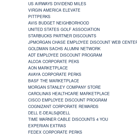
US AIRWAYS DIVIDEND MILES
VIRGIN AMERICA ELEVATE
PITTPERKS
AVIS BUDGET NEIGHBORHOOD
UNITED STATES GOLF ASSOCIATION
STARBUCKS PARTNER DISCOUNTS
JPMORGAN CHASE EMPLOYEE DISCOUNT WEB CENTE
GOLDMAN SACHS ALUMNI NETWORK
ADT EMPLOYEE DISCOUNT PROGRAM
ALCOA CORPORATE PEKS
AON MARKETPLACE
AVAYA CORPORATE PERKS
BASF THE MARKETPLACE
MORGAN STANLEY COMPANY STORE
CAROLINAS HEALTHCARE MARKETPLACE
CISCO EMPLOYEE DISCOUNT PROGRAM
COGNIZANT CORPORATE REWARDS
DELL E-DEALS@DELL
TIME WARNER CABLE DISCOUNTS 4 YOU
EXPERIAN EXTRAS
FEDEX CORPORATE PERKS