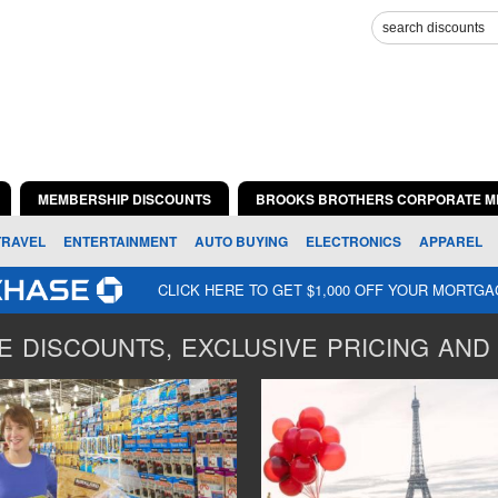
MEMBERSHIP DISCOUNTS
BROOKS BROTHERS CORPORATE M
TRAVEL
ENTERTAINMENT
AUTO BUYING
ELECTRONICS
APPAREL
CLICK HERE TO GET $1,000 OFF YOUR MORTG
 DISCOUNTS, EXCLUSIVE PRICING AND 