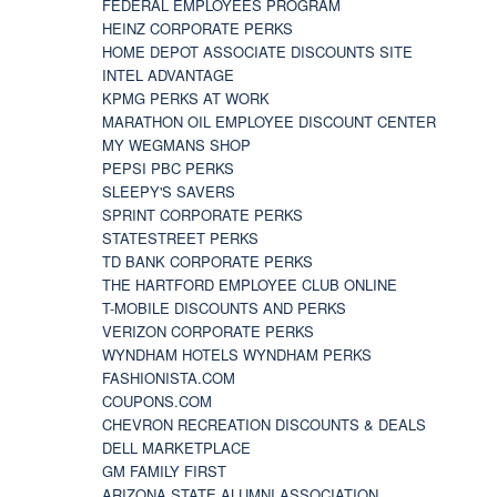
FEDERAL EMPLOYEES PROGRAM
HEINZ CORPORATE PERKS
HOME DEPOT ASSOCIATE DISCOUNTS SITE
INTEL ADVANTAGE
KPMG PERKS AT WORK
MARATHON OIL EMPLOYEE DISCOUNT CENTER
MY WEGMANS SHOP
PEPSI PBC PERKS
SLEEPY'S SAVERS
SPRINT CORPORATE PERKS
STATESTREET PERKS
TD BANK CORPORATE PERKS
THE HARTFORD EMPLOYEE CLUB ONLINE
T-MOBILE DISCOUNTS AND PERKS
VERIZON CORPORATE PERKS
WYNDHAM HOTELS WYNDHAM PERKS
FASHIONISTA.COM
COUPONS.COM
CHEVRON RECREATION DISCOUNTS & DEALS
DELL MARKETPLACE
GM FAMILY FIRST
ARIZONA STATE ALUMNI ASSOCIATION