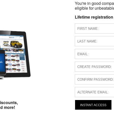
You're in good compa
eligible for unbeatable
Lifetime registration
iscounts,
INSTANT ACCESS
nd more!