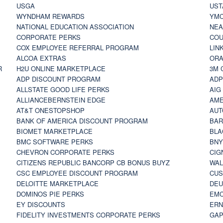
USGA
UST
WYNDHAM REWARDS
YM
NATIONAL EDUCATION ASSOCIATION
NE
CORPORATE PERKS
COU
COX EMPLOYEE REFERRAL PROGRAM
LIN
ALCOA EXTRAS
ORA
R
H2U ONLINE MARKETPLACE
3M 
ADP DISCOUNT PROGRAM
ADP
ALLSTATE GOOD LIFE PERKS
AIG
ALLIANCEBERNSTEIN EDGE
AME
AT&T ONESTOPSHOP
AUT
BANK OF AMERICA DISCOUNT PROGRAM
BAR
BIOMET MARKETPLACE
BLA
BMC SOFTWARE PERKS
BNY
CHEVRON CORPORATE PERKS
CIG
CITIZENS REPUBLIC BANCORP CB BONUS BUYZ
WAL
CSC EMPLOYEE DISCOUNT PROGRAM
CUS
DELOITTE MARKETPLACE
DEU
DOMINOS PIE PERKS
EMC
EY DISCOUNTS
ERN
FIDELITY INVESTMENTS CORPORATE PERKS
GAP