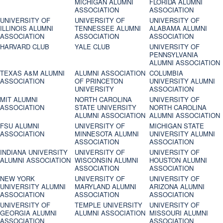
MICHIGAN ALUMNI
FLORIDA ALUMNI
ASSOCIATION
ASSOCIATION
UNIVERSITY OF
UNIVERSITY OF
UNIVERSITY OF
ILLINOIS ALUMNI
TENNESSEE ALUMNI
ALABAMA ALUMNI
ASSOCIATION
ASSOCIATION
ASSOCIATION
HARVARD CLUB
YALE CLUB
UNIVERSITY OF
PENNSYLVANIA
ALUMNI ASSOCIATION
TEXAS A&M ALUMNI
ALUMNI ASSOCIATION
COLUMBIA
ASSOCIATION
OF PRINCETON
UNIVERSITY ALUMNI
UNIVERSITY
ASSOCIATION
MIT ALUMNI
NORTH CAROLINA
UNIVERSITY OF
ASSOCIATION
STATE UNIVERSITY
NORTH CAROLINA
ALUMNI ASSOCIATION
ALUMNI ASSOCIATION
FSU ALUMNI
UNIVERSITY OF
MICHIGAN STATE
ASSOCIATION
MINNESOTA ALUMNI
UNIVERSITY ALUMNI
ASSOCIATION
ASSOCIATION
INDIANA UNIVERSITY
UNIVERSITY OF
UNIVERSITY OF
ALUMNI ASSOCIATION
WISCONSIN ALUMNI
HOUSTON ALUMNI
ASSOCIATION
ASSOCIATION
NEW YORK
UNIVERSITY OF
UNIVERSITY OF
UNIVERSITY ALUMNI
MARYLAND ALUMNI
ARIZONA ALUMNI
ASSOCIATION
ASSOCIATION
ASSOCIATION
UNIVERSITY OF
TEMPLE UNIVERSITY
UNIVERSITY OF
GEORGIA ALUMNI
ALUMNI ASSOCIATION
MISSOURI ALUMNI
ASSOCIATION
ASSOCIATION