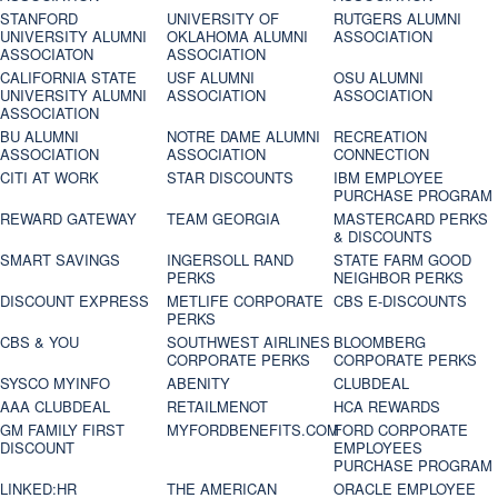
STANFORD
UNIVERSITY OF
RUTGERS ALUMNI
UNIVERSITY ALUMNI
OKLAHOMA ALUMNI
ASSOCIATION
ASSOCIATON
ASSOCIATION
CALIFORNIA STATE
USF ALUMNI
OSU ALUMNI
UNIVERSITY ALUMNI
ASSOCIATION
ASSOCIATION
ASSOCIATION
BU ALUMNI
NOTRE DAME ALUMNI
RECREATION
ASSOCIATION
ASSOCIATION
CONNECTION
CITI AT WORK
STAR DISCOUNTS
IBM EMPLOYEE
PURCHASE PROGRAM
REWARD GATEWAY
TEAM GEORGIA
MASTERCARD PERKS
& DISCOUNTS
SMART SAVINGS
INGERSOLL RAND
STATE FARM GOOD
PERKS
NEIGHBOR PERKS
DISCOUNT EXPRESS
METLIFE CORPORATE
CBS E-DISCOUNTS
PERKS
CBS & YOU
SOUTHWEST AIRLINES
BLOOMBERG
CORPORATE PERKS
CORPORATE PERKS
SYSCO MYINFO
ABENITY
CLUBDEAL
AAA CLUBDEAL
RETAILMENOT
HCA REWARDS
GM FAMILY FIRST
MYFORDBENEFITS.COM
FORD CORPORATE
DISCOUNT
EMPLOYEES
PURCHASE PROGRAM
LINKED:HR
THE AMERICAN
ORACLE EMPLOYEE