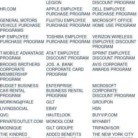
LEGION
DISCOUNT PROGRAM
HR.COM
APPLE EMPLOYEE
DELL EMPLOYEE
PURCHASE PROGRAM
PURCHASE PROGRAM
GENERAL MOTORS
FUJITSU EMPLOYEE
MICROSOFT OFFICE
VEHICLE PURCHASE
PURCHASE PROGRAM
HOME USE PROGRAM
PROGRAMS
HP EMPLOYEE
TOSHIBA EMPLOYEE
VERIZON WIRELESS
PURCHASE PROGRAM
PURCHASE PROGRAM
EMPLOYEE DISCOUNT
PROGRAM
T-MOBILE ADVANTAGE
AT&T EMPLOYEE
SPRINT EMPLOYEE
PROGRAM
DISCOUNT PROGRAM
DISCOUNT PROGRAM
BROOKS BROTHERS
JOS. A. BANK
AVIS CORPORATE
CORPORATE
CORPORATE CARD
AWARDS PROGRAM
MEMBERSHIP
PROGRAM
PROGRAM
BUDGET BUSINESS
ENTERPRISE
MICROSOFT
CAR RENTAL
BUSINESS RENTAL
CORPORATE
PROGRAM
PROGRAM
DISCOUNT PROGRAM
WORKING@YALE
GILT
GROUPON
LIVINGSOCIAL
EBAY
HSN
QVC
HAUTELOOK
BUYVIP.COM
PRIVATEOUTLET.COM
MONOQI.COM
MYHABIT
MODNIQUE
GILT GROUPE
TRIPADVISOR
THE KINDRED
ADDED BENEFITS
THE NEW YORK CITY