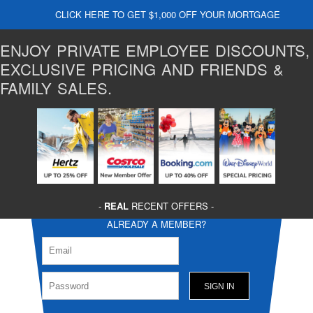
CLICK HERE TO GET $1,000 OFF YOUR MORTGAGE
ENJOY PRIVATE EMPLOYEE DISCOUNTS,
EXCLUSIVE PRICING AND FRIENDS &
FAMILY SALES.
-
REAL
RECENT OFFERS -
ALREADY A MEMBER?