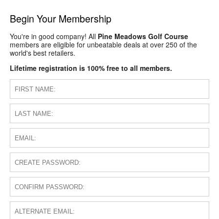
Begin Your Membership
You're in good company! All
Pine Meadows Golf Course
members are eligible for unbeatable deals at over 250 of the
world's best retailers.
Lifetime registration is 100% free to all members.