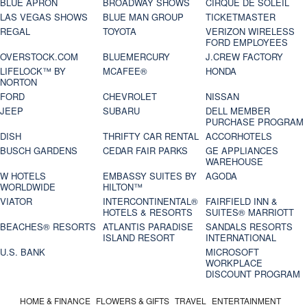
BLUE APRON
BROADWAY SHOWS
CIRQUE DE SOLEIL
LAS VEGAS SHOWS
BLUE MAN GROUP
TICKETMASTER
REGAL
TOYOTA
VERIZON WIRELESS
FORD EMPLOYEES
OVERSTOCK.COM
BLUEMERCURY
J.CREW FACTORY
LIFELOCK™ BY
MCAFEE®
HONDA
NORTON
FORD
CHEVROLET
NISSAN
JEEP
SUBARU
DELL MEMBER
PURCHASE PROGRAM
DISH
THRIFTY CAR RENTAL
ACCORHOTELS
BUSCH GARDENS
CEDAR FAIR PARKS
GE APPLIANCES
WAREHOUSE
W HOTELS
EMBASSY SUITES BY
AGODA
WORLDWIDE
HILTON™
VIATOR
INTERCONTINENTAL®
FAIRFIELD INN &
HOTELS & RESORTS
SUITES® MARRIOTT
BEACHES® RESORTS
ATLANTIS PARADISE
SANDALS RESORTS
ISLAND RESORT
INTERNATIONAL
U.S. BANK
MICROSOFT
WORKPLACE
DISCOUNT PROGRAM
HOME & FINANCE
FLOWERS & GIFTS
TRAVEL
ENTERTAINMENT