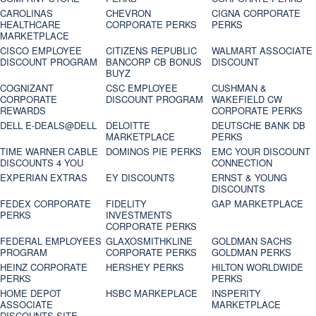
CAROLINAS
CHEVRON
CIGNA CORPORATE
HEALTHCARE
CORPORATE PERKS
PERKS
MARKETPLACE
CISCO EMPLOYEE
CITIZENS REPUBLIC
WALMART ASSOCIATE
DISCOUNT PROGRAM
BANCORP CB BONUS
DISCOUNT
BUYZ
COGNIZANT
CSC EMPLOYEE
CUSHMAN &
CORPORATE
DISCOUNT PROGRAM
WAKEFIELD CW
REWARDS
CORPORATE PERKS
DELL E-DEALS@DELL
DELOITTE
DEUTSCHE BANK DB
MARKETPLACE
PERKS
TIME WARNER CABLE
DOMINOS PIE PERKS
EMC YOUR DISCOUNT
DISCOUNTS 4 YOU
CONNECTION
EXPERIAN EXTRAS
EY DISCOUNTS
ERNST & YOUNG
DISCOUNTS
FEDEX CORPORATE
FIDELITY
GAP MARKETPLACE
PERKS
INVESTMENTS
CORPORATE PERKS
FEDERAL EMPLOYEES
GLAXOSMITHKLINE
GOLDMAN SACHS
PROGRAM
CORPORATE PERKS
GOLDMAN PERKS
HEINZ CORPORATE
HERSHEY PERKS
HILTON WORLDWIDE
PERKS
PERKS
HOME DEPOT
HSBC MARKEPLACE
INSPERITY
ASSOCIATE
MARKETPLACE
DISCOUNTS SITE