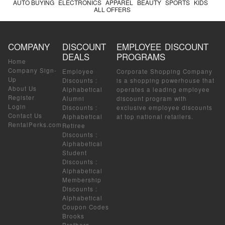
AUTO BUYING
ELECTRONICS
APPAREL
BEAUTY
SPORTS
KIDS
ALL OFFERS
COMPANY
DISCOUNT
EMPLOYEE DISCOUNT
DEALS
PROGRAMS
Home
Company Sign-
Employee
Corporate Shopping Company
Up
Discounts
:
is a shopping powerhouse that
About Us
Alphabetical
operates a leading employee
Register
Alumni
discount program with
Login
Discounts
:
exclusive employee discounts
Contact Us
Alphabetical
at top national retailers.
RentalPerks.com
Retiree
Discounts
:
Alphabetical
Student
Discounts
:
Alphabetical
Membership
Discounts
:
Alphabetical
Coupon Codes
Brooks
Brothers