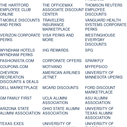
THE HARTFORD
THE OFFICEMAX
THOMSON REUTERS
EMPLOYEE CLUB
ASSOCIATE DISCOUNT
EMPLOYEE
ONLINE
CENTER
DISCOUNTS
T-MOBILE DISCOUNTS
TRAVELERS
VANGUARD HEALTH
AND PERKS
INSURANCE
SYSTEMS CORPORATE
MARKETPLACE
PERKS
VERIZON CORPORATE
VISA PERKS AND
WESTINGHOUSE
PERKS
MORE
EVERYDAY
DISCOUNTS
WYNDHAM HOTELS
IHG REWARDS
SPG
WYNDHAM PERKS
FASHIONISTA.COM
CORPORATE OFFERS
SPARKFLY
COUPONS.COM
MOTIVANO
MYPEPSICO
CHEVRON
AMERICAN AIRLINES
UNIVERSITY OF
RECREATION
JETNET
MINNESOTA UPERKS
DISCOUNTS & DEALS
DELL MARKETPLACE
MCARD DISCOUNTS
FORD DISCOUNT
MARKETPLACE
GM FAMILY FIRST
UCLA ALUMNI
ASU ALUMNI
ASSOCIATION
ASSOCIATION
ARIZONA STATE
OHIO STATE ALUMNI
UNIVERSITY OF
ALUMNI ASSOCIATION
ASSOCIATION
TEXAS ALUMNI
ASSOCIATION
TEXAS EXES
UNIVERSITY OF
UNIVERSITY OF