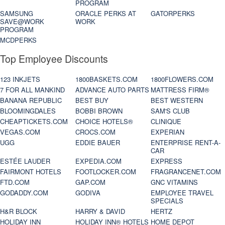
PROGRAM
SAMSUNG
ORACLE PERKS AT
GATORPERKS
SAVE@WORK
WORK
PROGRAM
MCDPERKS
Top Employee Discounts
123 INKJETS
1800BASKETS.COM
1800FLOWERS.COM
7 FOR ALL MANKIND
ADVANCE AUTO PARTS
MATTRESS FIRM®
BANANA REPUBLIC
BEST BUY
BEST WESTERN
BLOOMINGDALES
BOBBI BROWN
SAM'S CLUB
CHEAPTICKETS.COM
CHOICE HOTELS®
CLINIQUE
VEGAS.COM
CROCS.COM
EXPERIAN
UGG
EDDIE BAUER
ENTERPRISE RENT-A-
CAR
ESTÉE LAUDER
EXPEDIA.COM
EXPRESS
FAIRMONT HOTELS
FOOTLOCKER.COM
FRAGRANCENET.COM
FTD.COM
GAP.COM
GNC VITAMINS
GODADDY.COM
GODIVA
EMPLOYEE TRAVEL
SPECIALS
H&R BLOCK
HARRY & DAVID
HERTZ
HOLIDAY INN
HOLIDAY INN® HOTELS
HOME DEPOT