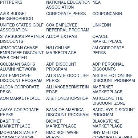
PITTPERKS
NATIONAL EDUCATION
NEA
ASSOCIATION
AVIS BUDGET
CORPORATE PERKS
COUPONCABIN
NEIGHBORHOOD
UNITED STATES GOLF
COX EMPLOYEE
LINKEDIN
ASSOCIATION
REFERRAL PROGRAM
STARBUCKS PARTNER
ALCOA EXTRAS
ORACLE
DISCOUNTS
MARKETPLACE
JPMORGAN CHASE
H2U ONLINE
3M CORPORATE
EMPLOYEE DISCOUNT
MARKETPLACE
PERKS
WEB CENTER
GOLDMAN SACHS
ADP DISCOUNT
ADP PERSONAL
ALUMNI NETWORK
PROGRAM
DISCOUNTS
ADT EMPLOYEE
ALLSTATE GOOD LIFE
AIG SELECT ONLINE
DISCOUNT PROGRAM
PERKS
DISCOUNT PROGRAM
ALCOA CORPORATE
ALLIANCEBERNSTEIN
AMERINET
PEKS
EDGE
MARKETPLACE
AON MARKETPLACE
AT&T ONESTOPSHOP
AUTOZONE THE
DISCOUNT ZONE
AVAYA CORPORATE
BANK OF AMERICA
BARCLAYS DISCOUNT
PERKS
DISCOUNT PROGRAM
PROGRAM
BASF THE
BIOMET
BLACKSTONE
MARKETPLACE
MARKETPLACE
MARKETPLACE
MORGAN STANLEY
BMC SOFTWARE
BNY MELLON
COMPANY STORE
PERKS
CORPORATE PERKS