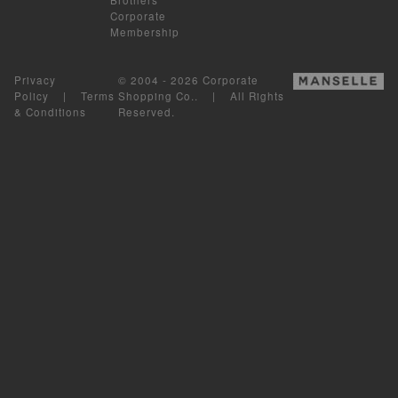
Corporate
Membership
Privacy
© 2004 - 2026 Corporate
Policy
|
Terms
Shopping Co.. | All Rights
& Conditions
Reserved.