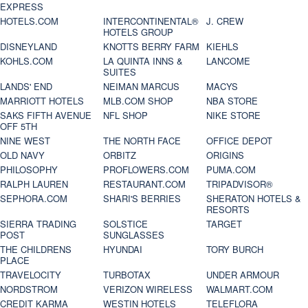
EXPRESS
HOTELS.COM
INTERCONTINENTAL®
J. CREW
HOTELS GROUP
DISNEYLAND
KNOTTS BERRY FARM
KIEHLS
KOHLS.COM
LA QUINTA INNS &
LANCOME
SUITES
LANDS' END
NEIMAN MARCUS
MACYS
MARRIOTT HOTELS
MLB.COM SHOP
NBA STORE
SAKS FIFTH AVENUE
NFL SHOP
NIKE STORE
OFF 5TH
NINE WEST
THE NORTH FACE
OFFICE DEPOT
OLD NAVY
ORBITZ
ORIGINS
PHILOSOPHY
PROFLOWERS.COM
PUMA.COM
RALPH LAUREN
RESTAURANT.COM
TRIPADVISOR®
SEPHORA.COM
SHARI'S BERRIES
SHERATON HOTELS &
RESORTS
SIERRA TRADING
SOLSTICE
TARGET
POST
SUNGLASSES
THE CHILDRENS
HYUNDAI
TORY BURCH
PLACE
TRAVELOCITY
TURBOTAX
UNDER ARMOUR
NORDSTROM
VERIZON WIRELESS
WALMART.COM
CREDIT KARMA
WESTIN HOTELS
TELEFLORA