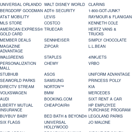
UNIVERSAL ORLANDO
WALT DISNEY WORLD
CLARINS
BERGDORF GOODMAN
ADT® SECURITY
1-800-GOT-JUNK?
AT&T MOBILITY
LEVIS
RAYMOUR & FLANIGAN
MLS STORE
COSTCO
KENNETH COLE
AMERICAN EXPRESS®
TRUECAR
HERTZ VANS &
GOLD CARD
TRUCKS
MEMBER DEALS
SENNHEISER
SIMPLY CHOCOLATE
MAGAZINE
ZIPCAR
L.L.BEAN
ADVANTAGE
WALGREENS
STAPLES
4INKJETS
PERSONALIZATION
CHEWY
VRBO
MALL
STUBHUB
ASOS
UNIFORM ADVANTAGE
SEAWORLD PARKS
SAMSUNG
PRINCESS POLLY
DIRECTV STREAM
NORTON™
KIA
VOLKSWAGEN
BMW
MERCEDES
AUDI
BOOKING.COM
SIXT RENT A CAR
LIBERTY MUTUAL
CHEAPOAIR®
HP EMPLOYEE
INSURANCE
PURCHASE PROGRAM
BUYBUY BABY
BED BATH & BEYOND®
LEGOLAND PARKS
SIX FLAGS
UNIVERSAL
JO MALONE
HOLLYWOOD