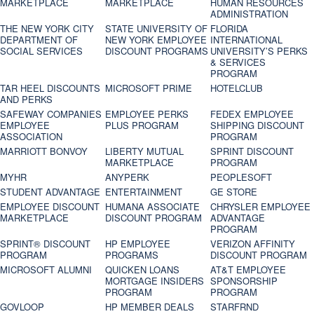
MARKETPLACE
MARKETPLACE
HUMAN RESOURCES
ADMINISTRATION
THE NEW YORK CITY
STATE UNIVERSITY OF
FLORIDA
DEPARTMENT OF
NEW YORK EMPLOYEE
INTERNATIONAL
SOCIAL SERVICES
DISCOUNT PROGRAMS
UNIVERSITY’S PERKS
& SERVICES
PROGRAM
TAR HEEL DISCOUNTS
MICROSOFT PRIME
HOTELCLUB
AND PERKS
SAFEWAY COMPANIES
EMPLOYEE PERKS
FEDEX EMPLOYEE
EMPLOYEE
PLUS PROGRAM
SHIPPING DISCOUNT
ASSOCIATION
PROGRAM
MARRIOTT BONVOY
LIBERTY MUTUAL
SPRINT DISCOUNT
MARKETPLACE
PROGRAM
MYHR
ANYPERK
PEOPLESOFT
STUDENT ADVANTAGE
ENTERTAINMENT
GE STORE
EMPLOYEE DISCOUNT
HUMANA ASSOCIATE
CHRYSLER EMPLOYEE
MARKETPLACE
DISCOUNT PROGRAM
ADVANTAGE
PROGRAM
SPRINT® DISCOUNT
HP EMPLOYEE
VERIZON AFFINITY
PROGRAM‎
PROGRAMS
DISCOUNT PROGRAM
MICROSOFT ALUMNI
QUICKEN LOANS
AT&T EMPLOYEE
MORTGAGE INSIDERS
SPONSORSHIP
PROGRAM
PROGRAM
GOVLOOP
HP MEMBER DEALS
STARFRND