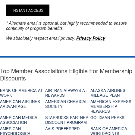
INSTANT ACCESS
* Alternate email is optional, but highly recommended to ensure
continuity of program benefits.
We absolutely respect email privacy.
Privacy Policy
Top Member Associations Eligible For Membership
Discounts
BANK OF AMERICA AT
AIRTRAN AIRWAYS A+
ALASKA AIRLINES
WORK
REWARDS
MILEAGE PLAN
AMERICAN AIRLINES
AMERICAN CHEMICAL
AMERICAN EXPRESS
AADVANTAGE
SOCIETY
MEMBERSHIP
REWARDS
AMERICAN MEDICAL
STARBUCKS PARTNER
GOLDMAN PERKS
ASSOCIATION
DISCOUNT PROGRAM
AMERICAN
AVIS PREFERRED
BANK OF AMERICA
PSYCHOLOGICAL
WORLDPOINTS