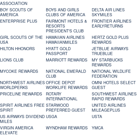
ASSOCIATION
BOY SCOUTS OF
BOYS AND GIRLS
DELTA AIR LINES
AMERICA
CLUBS OF AMERICA
SKYMILES
ENTERPRISE PLUS
FAIRMONT HOTELS &
FRONTIER AIRLINES
RESORTS
EARLYRETURNS
PRESIDENT'S CLUB
GIRL SCOUTS OF THE
HAWAIIAN AIRLINES
HERTZ GOLD PLUS
USA
HAWAIIANMILES
REWARDS
HILTON HHONORS
HYATT GOLD
JETBLUE AIRWAYS
PASSPORT
TRUEBLUE
LIONS CLUB
MARRIOTT REWARDS
MY STARBUCKS
REWARDS
MYCOKE REWARDS
NATIONAL EMERALD
NATIONAL WILDLIFE
CLUB
FEDERATION
NORTHWEST AIRLINES
OFFICE DEPOT
OMNI HOTELS SELECT
WORLDPERKS
WORKLIFE REWARDS
GUEST
PRICELINE REWARDS
ROTARY
SOUTHWEST AIRLINES
INTERNATIONAL
RAPID REWARDS
SPIRIT AIRLINES FREE
STARWOOD
UNITED AIRLINES
SPIRIT
PREFERRED GUEST
MILEAGEPLUS
US AIRWAYS DIVIDEND
USGA
USTA
MILES
VIRGIN AMERICA
WYNDHAM REWARDS
YMCA
ELEVATE