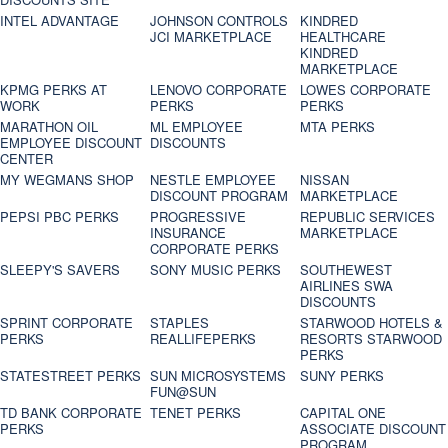
INTEL ADVANTAGE
JOHNSON CONTROLS
KINDRED
JCI MARKETPLACE
HEALTHCARE
KINDRED
MARKETPLACE
KPMG PERKS AT
LENOVO CORPORATE
LOWES CORPORATE
WORK
PERKS
PERKS
MARATHON OIL
ML EMPLOYEE
MTA PERKS
EMPLOYEE DISCOUNT
DISCOUNTS
CENTER
MY WEGMANS SHOP
NESTLE EMPLOYEE
NISSAN
DISCOUNT PROGRAM
MARKETPLACE
PEPSI PBC PERKS
PROGRESSIVE
REPUBLIC SERVICES
INSURANCE
MARKETPLACE
CORPORATE PERKS
SLEEPY'S SAVERS
SONY MUSIC PERKS
SOUTHEWEST
AIRLINES SWA
DISCOUNTS
SPRINT CORPORATE
STAPLES
STARWOOD HOTELS &
PERKS
REALLIFEPERKS
RESORTS STARWOOD
PERKS
STATESTREET PERKS
SUN MICROSYSTEMS
SUNY PERKS
FUN@SUN
TD BANK CORPORATE
TENET PERKS
CAPITAL ONE
PERKS
ASSOCIATE DISCOUNT
PROGRAM