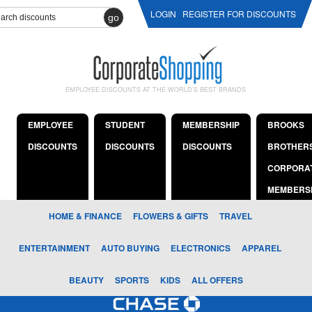
LOGIN
REGISTER FOR DISCOUNTS
go
EMPLOYEE DISCOUNTS AT THE WORLD'S BEST BRANDS
EMPLOYEE
STUDENT
MEMBERSHIP
BROOKS
DISCOUNTS
DISCOUNTS
DISCOUNTS
BROTHER
CORPORA
MEMBERS
HOME & FINANCE
FLOWERS & GIFTS
TRAVEL
ENTERTAINMENT
AUTO BUYING
ELECTRONICS
APPAREL
BEAUTY
SPORTS
KIDS
ALL OFFERS