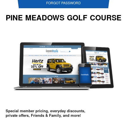
FORGOT PASSWORD
PINE MEADOWS GOLF COURSE
Special member pricing, everyday discounts,
private offers, Friends & Family, and more!