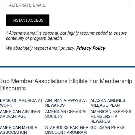
INSTANT ACCESS
* Alternate email is optional, but highly recommended to ensure
continuity of program benefits.
We absolutely respect email privacy.
Privacy Policy
Top Member Associations Eligible For Membership
Discounts
BANK OF AMERICA AT
AIRTRAN AIRWAYS A+
ALASKA AIRLINES
WORK
REWARDS
MILEAGE PLAN
AMERICAN AIRLINES
AMERICAN CHEMICAL
AMERICAN EXPRESS
AADVANTAGE
SOCIETY
MEMBERSHIP
REWARDS
AMERICAN MEDICAL
STARBUCKS PARTNER
GOLDMAN PERKS
ASSOCIATION
DISCOUNT PROGRAM