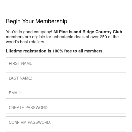
Begin Your Membership
You're in good company! All
Pine Island Ridge Country Club
members are eligible for unbeatable deals at over 250 of the
world's best retailers.
Lifetime registration is 100% free to all members.