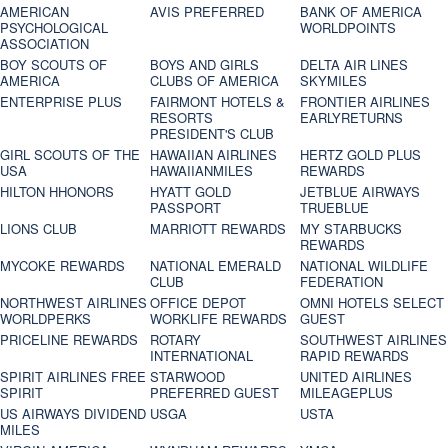
AMERICAN
AVIS PREFERRED
BANK OF AMERICA
PSYCHOLOGICAL
WORLDPOINTS
ASSOCIATION
BOY SCOUTS OF
BOYS AND GIRLS
DELTA AIR LINES
AMERICA
CLUBS OF AMERICA
SKYMILES
ENTERPRISE PLUS
FAIRMONT HOTELS &
FRONTIER AIRLINES
RESORTS
EARLYRETURNS
PRESIDENT'S CLUB
GIRL SCOUTS OF THE
HAWAIIAN AIRLINES
HERTZ GOLD PLUS
USA
HAWAIIANMILES
REWARDS
HILTON HHONORS
HYATT GOLD
JETBLUE AIRWAYS
PASSPORT
TRUEBLUE
LIONS CLUB
MARRIOTT REWARDS
MY STARBUCKS
REWARDS
MYCOKE REWARDS
NATIONAL EMERALD
NATIONAL WILDLIFE
CLUB
FEDERATION
NORTHWEST AIRLINES
OFFICE DEPOT
OMNI HOTELS SELECT
WORLDPERKS
WORKLIFE REWARDS
GUEST
PRICELINE REWARDS
ROTARY
SOUTHWEST AIRLINES
INTERNATIONAL
RAPID REWARDS
SPIRIT AIRLINES FREE
STARWOOD
UNITED AIRLINES
SPIRIT
PREFERRED GUEST
MILEAGEPLUS
US AIRWAYS DIVIDEND
USGA
USTA
MILES