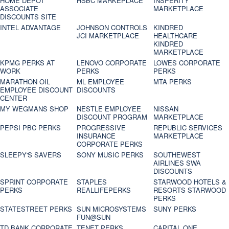
HOME DEPOT
HSBC MARKEPLACE
INSPERITY
ASSOCIATE
MARKETPLACE
DISCOUNTS SITE
INTEL ADVANTAGE
JOHNSON CONTROLS
KINDRED
JCI MARKETPLACE
HEALTHCARE
KINDRED
MARKETPLACE
KPMG PERKS AT
LENOVO CORPORATE
LOWES CORPORATE
WORK
PERKS
PERKS
MARATHON OIL
ML EMPLOYEE
MTA PERKS
EMPLOYEE DISCOUNT
DISCOUNTS
CENTER
MY WEGMANS SHOP
NESTLE EMPLOYEE
NISSAN
DISCOUNT PROGRAM
MARKETPLACE
PEPSI PBC PERKS
PROGRESSIVE
REPUBLIC SERVICES
INSURANCE
MARKETPLACE
CORPORATE PERKS
SLEEPY'S SAVERS
SONY MUSIC PERKS
SOUTHEWEST
AIRLINES SWA
DISCOUNTS
SPRINT CORPORATE
STAPLES
STARWOOD HOTELS &
PERKS
REALLIFEPERKS
RESORTS STARWOOD
PERKS
STATESTREET PERKS
SUN MICROSYSTEMS
SUNY PERKS
FUN@SUN
TD BANK CORPORATE
TENET PERKS
CAPITAL ONE