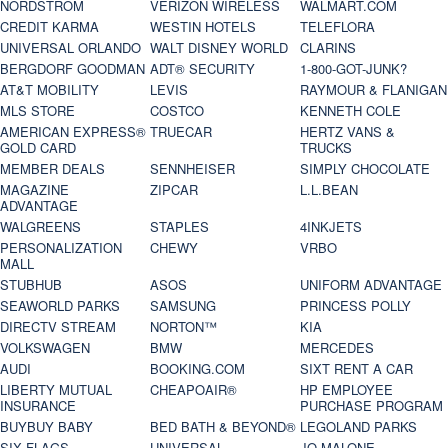
NORDSTROM
VERIZON WIRELESS
WALMART.COM
CREDIT KARMA
WESTIN HOTELS
TELEFLORA
UNIVERSAL ORLANDO
WALT DISNEY WORLD
CLARINS
BERGDORF GOODMAN
ADT® SECURITY
1-800-GOT-JUNK?
AT&T MOBILITY
LEVIS
RAYMOUR & FLANIGAN
MLS STORE
COSTCO
KENNETH COLE
AMERICAN EXPRESS®
TRUECAR
HERTZ VANS &
GOLD CARD
TRUCKS
MEMBER DEALS
SENNHEISER
SIMPLY CHOCOLATE
MAGAZINE
ZIPCAR
L.L.BEAN
ADVANTAGE
WALGREENS
STAPLES
4INKJETS
PERSONALIZATION
CHEWY
VRBO
MALL
STUBHUB
ASOS
UNIFORM ADVANTAGE
SEAWORLD PARKS
SAMSUNG
PRINCESS POLLY
DIRECTV STREAM
NORTON™
KIA
VOLKSWAGEN
BMW
MERCEDES
AUDI
BOOKING.COM
SIXT RENT A CAR
LIBERTY MUTUAL
CHEAPOAIR®
HP EMPLOYEE
INSURANCE
PURCHASE PROGRAM
BUYBUY BABY
BED BATH & BEYOND®
LEGOLAND PARKS
SIX FLAGS
UNIVERSAL
JO MALONE