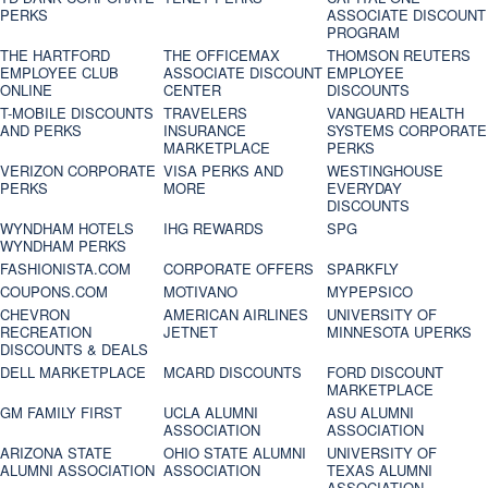
PERKS
ASSOCIATE DISCOUNT
PROGRAM
THE HARTFORD
THE OFFICEMAX
THOMSON REUTERS
EMPLOYEE CLUB
ASSOCIATE DISCOUNT
EMPLOYEE
ONLINE
CENTER
DISCOUNTS
T-MOBILE DISCOUNTS
TRAVELERS
VANGUARD HEALTH
AND PERKS
INSURANCE
SYSTEMS CORPORATE
MARKETPLACE
PERKS
VERIZON CORPORATE
VISA PERKS AND
WESTINGHOUSE
PERKS
MORE
EVERYDAY
DISCOUNTS
WYNDHAM HOTELS
IHG REWARDS
SPG
WYNDHAM PERKS
FASHIONISTA.COM
CORPORATE OFFERS
SPARKFLY
COUPONS.COM
MOTIVANO
MYPEPSICO
CHEVRON
AMERICAN AIRLINES
UNIVERSITY OF
RECREATION
JETNET
MINNESOTA UPERKS
DISCOUNTS & DEALS
DELL MARKETPLACE
MCARD DISCOUNTS
FORD DISCOUNT
MARKETPLACE
GM FAMILY FIRST
UCLA ALUMNI
ASU ALUMNI
ASSOCIATION
ASSOCIATION
ARIZONA STATE
OHIO STATE ALUMNI
UNIVERSITY OF
ALUMNI ASSOCIATION
ASSOCIATION
TEXAS ALUMNI
ASSOCIATION