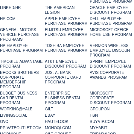
PURCHASE PROGRAM
LINKED:HR
THE AMERICAN
ORACLE EMPLOYEE
LEGION
DISCOUNT PROGRAM
HR.COM
APPLE EMPLOYEE
DELL EMPLOYEE
PURCHASE PROGRAM
PURCHASE PROGRAM
GENERAL MOTORS
FUJITSU EMPLOYEE
MICROSOFT OFFICE
VEHICLE PURCHASE
PURCHASE PROGRAM
HOME USE PROGRAM
PROGRAMS
HP EMPLOYEE
TOSHIBA EMPLOYEE
VERIZON WIRELESS
PURCHASE PROGRAM
PURCHASE PROGRAM
EMPLOYEE DISCOUNT
PROGRAM
T-MOBILE ADVANTAGE
AT&T EMPLOYEE
SPRINT EMPLOYEE
PROGRAM
DISCOUNT PROGRAM
DISCOUNT PROGRAM
BROOKS BROTHERS
JOS. A. BANK
AVIS CORPORATE
CORPORATE
CORPORATE CARD
AWARDS PROGRAM
MEMBERSHIP
PROGRAM
PROGRAM
BUDGET BUSINESS
ENTERPRISE
MICROSOFT
CAR RENTAL
BUSINESS RENTAL
CORPORATE
PROGRAM
PROGRAM
DISCOUNT PROGRAM
WORKING@YALE
GILT
GROUPON
LIVINGSOCIAL
EBAY
HSN
QVC
HAUTELOOK
BUYVIP.COM
PRIVATEOUTLET.COM
MONOQI.COM
MYHABIT
MODNIQUE
GILT GROUPE
TRIPADVISOR