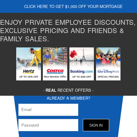
CLICK HERE TO GET $1,000 OFF YOUR MORTGAGE
ENJOY PRIVATE EMPLOYEE DISCOUNTS,
EXCLUSIVE PRICING AND FRIENDS &
FAMILY SALES.
-
REAL
RECENT OFFERS -
ALREADY A MEMBER?