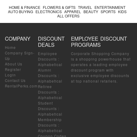
HOME & FINANCE
FLOWERS & GIFTS
TRAVEL
ENTERTAINMENT
AUTO BUYING
ELECTRONICS
APPAREL
BEAUTY
SPORTS
KIDS
ALL OFFERS
COMPANY
DISCOUNT
EMPLOYEE DISCOUNT
DEALS
PROGRAMS
Home
Company Sign-
Employee
Corporate Shopping Company
Up
Discounts
:
is a shopping powerhouse that
About Us
Alphabetical
operates a leading employee
Register
Alumni
discount program with
Login
Discounts
:
exclusive employee discounts
Contact Us
Alphabetical
at top national retailers.
RentalPerks.com
Retiree
Discounts
:
Alphabetical
Student
Discounts
:
Alphabetical
Membership
Discounts
:
Alphabetical
Coupon Codes