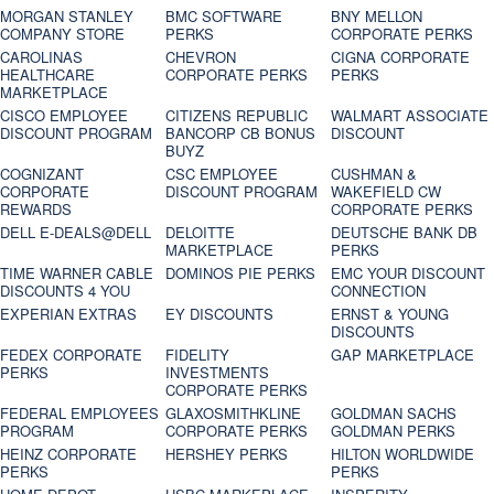
MORGAN STANLEY
BMC SOFTWARE
BNY MELLON
COMPANY STORE
PERKS
CORPORATE PERKS
CAROLINAS
CHEVRON
CIGNA CORPORATE
HEALTHCARE
CORPORATE PERKS
PERKS
MARKETPLACE
CISCO EMPLOYEE
CITIZENS REPUBLIC
WALMART ASSOCIATE
DISCOUNT PROGRAM
BANCORP CB BONUS
DISCOUNT
BUYZ
COGNIZANT
CSC EMPLOYEE
CUSHMAN &
CORPORATE
DISCOUNT PROGRAM
WAKEFIELD CW
REWARDS
CORPORATE PERKS
DELL E-DEALS@DELL
DELOITTE
DEUTSCHE BANK DB
MARKETPLACE
PERKS
TIME WARNER CABLE
DOMINOS PIE PERKS
EMC YOUR DISCOUNT
DISCOUNTS 4 YOU
CONNECTION
EXPERIAN EXTRAS
EY DISCOUNTS
ERNST & YOUNG
DISCOUNTS
FEDEX CORPORATE
FIDELITY
GAP MARKETPLACE
PERKS
INVESTMENTS
CORPORATE PERKS
FEDERAL EMPLOYEES
GLAXOSMITHKLINE
GOLDMAN SACHS
PROGRAM
CORPORATE PERKS
GOLDMAN PERKS
HEINZ CORPORATE
HERSHEY PERKS
HILTON WORLDWIDE
PERKS
PERKS