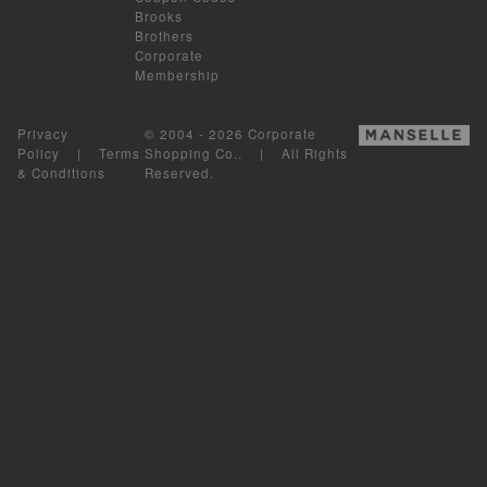
Brooks
Brothers
Corporate
Membership
Privacy
© 2004 - 2026 Corporate
Policy
|
Terms
Shopping Co.. | All Rights
& Conditions
Reserved.