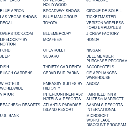
HOLLYWOOD
BLUE APRON
BROADWAY SHOWS
CIRQUE DE SOLEIL
LAS VEGAS SHOWS
BLUE MAN GROUP
TICKETMASTER
REGAL
TOYOTA
VERIZON WIRELESS
FORD EMPLOYEES
OVERSTOCK.COM
BLUEMERCURY
J.CREW FACTORY
LIFELOCK™ BY
MCAFEE®
HONDA
NORTON
FORD
CHEVROLET
NISSAN
JEEP
SUBARU
DELL MEMBER
PURCHASE PROGRAM
DISH
THRIFTY CAR RENTAL
ACCORHOTELS
BUSCH GARDENS
CEDAR FAIR PARKS
GE APPLIANCES
WAREHOUSE
W HOTELS
EMBASSY SUITES BY
AGODA
WORLDWIDE
HILTON™
VIATOR
INTERCONTINENTAL®
FAIRFIELD INN &
HOTELS & RESORTS
SUITES® MARRIOTT
BEACHES® RESORTS
ATLANTIS PARADISE
SANDALS RESORTS
ISLAND RESORT
INTERNATIONAL
U.S. BANK
MICROSOFT
WORKPLACE
DISCOUNT PROGRAM