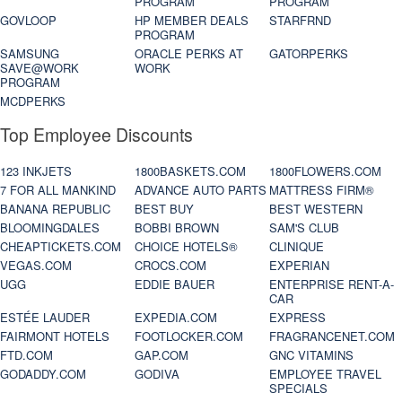
PROGRAM
PROGRAM
GOVLOOP
HP MEMBER DEALS
STARFRND
PROGRAM
SAMSUNG
ORACLE PERKS AT
GATORPERKS
SAVE@WORK
WORK
PROGRAM
MCDPERKS
Top Employee Discounts
123 INKJETS
1800BASKETS.COM
1800FLOWERS.COM
7 FOR ALL MANKIND
ADVANCE AUTO PARTS
MATTRESS FIRM®
BANANA REPUBLIC
BEST BUY
BEST WESTERN
BLOOMINGDALES
BOBBI BROWN
SAM'S CLUB
CHEAPTICKETS.COM
CHOICE HOTELS®
CLINIQUE
VEGAS.COM
CROCS.COM
EXPERIAN
UGG
EDDIE BAUER
ENTERPRISE RENT-A-
CAR
ESTÉE LAUDER
EXPEDIA.COM
EXPRESS
FAIRMONT HOTELS
FOOTLOCKER.COM
FRAGRANCENET.COM
FTD.COM
GAP.COM
GNC VITAMINS
GODADDY.COM
GODIVA
EMPLOYEE TRAVEL
SPECIALS