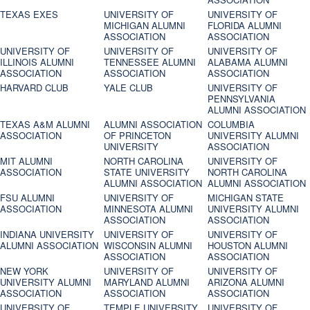
TEXAS EXES
UNIVERSITY OF
UNIVERSITY OF
MICHIGAN ALUMNI
FLORIDA ALUMNI
ASSOCIATION
ASSOCIATION
UNIVERSITY OF
UNIVERSITY OF
UNIVERSITY OF
ILLINOIS ALUMNI
TENNESSEE ALUMNI
ALABAMA ALUMNI
ASSOCIATION
ASSOCIATION
ASSOCIATION
HARVARD CLUB
YALE CLUB
UNIVERSITY OF
PENNSYLVANIA
ALUMNI ASSOCIATION
TEXAS A&M ALUMNI
ALUMNI ASSOCIATION
COLUMBIA
ASSOCIATION
OF PRINCETON
UNIVERSITY ALUMNI
UNIVERSITY
ASSOCIATION
MIT ALUMNI
NORTH CAROLINA
UNIVERSITY OF
ASSOCIATION
STATE UNIVERSITY
NORTH CAROLINA
ALUMNI ASSOCIATION
ALUMNI ASSOCIATION
FSU ALUMNI
UNIVERSITY OF
MICHIGAN STATE
ASSOCIATION
MINNESOTA ALUMNI
UNIVERSITY ALUMNI
ASSOCIATION
ASSOCIATION
INDIANA UNIVERSITY
UNIVERSITY OF
UNIVERSITY OF
ALUMNI ASSOCIATION
WISCONSIN ALUMNI
HOUSTON ALUMNI
ASSOCIATION
ASSOCIATION
NEW YORK
UNIVERSITY OF
UNIVERSITY OF
UNIVERSITY ALUMNI
MARYLAND ALUMNI
ARIZONA ALUMNI
ASSOCIATION
ASSOCIATION
ASSOCIATION
UNIVERSITY OF
TEMPLE UNIVERSITY
UNIVERSITY OF