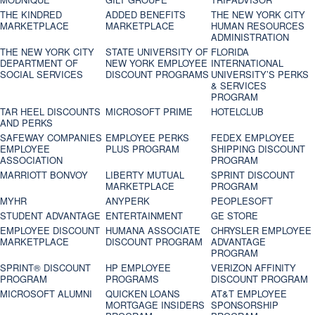
THE KINDRED
ADDED BENEFITS
THE NEW YORK CITY
MARKETPLACE
MARKETPLACE
HUMAN RESOURCES
ADMINISTRATION
THE NEW YORK CITY
STATE UNIVERSITY OF
FLORIDA
DEPARTMENT OF
NEW YORK EMPLOYEE
INTERNATIONAL
SOCIAL SERVICES
DISCOUNT PROGRAMS
UNIVERSITY’S PERKS
& SERVICES
PROGRAM
TAR HEEL DISCOUNTS
MICROSOFT PRIME
HOTELCLUB
AND PERKS
SAFEWAY COMPANIES
EMPLOYEE PERKS
FEDEX EMPLOYEE
EMPLOYEE
PLUS PROGRAM
SHIPPING DISCOUNT
ASSOCIATION
PROGRAM
MARRIOTT BONVOY
LIBERTY MUTUAL
SPRINT DISCOUNT
MARKETPLACE
PROGRAM
MYHR
ANYPERK
PEOPLESOFT
STUDENT ADVANTAGE
ENTERTAINMENT
GE STORE
EMPLOYEE DISCOUNT
HUMANA ASSOCIATE
CHRYSLER EMPLOYEE
MARKETPLACE
DISCOUNT PROGRAM
ADVANTAGE
PROGRAM
SPRINT® DISCOUNT
HP EMPLOYEE
VERIZON AFFINITY
PROGRAM‎
PROGRAMS
DISCOUNT PROGRAM
MICROSOFT ALUMNI
QUICKEN LOANS
AT&T EMPLOYEE
MORTGAGE INSIDERS
SPONSORSHIP