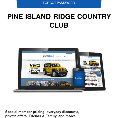
FORGOT PASSWORD
PINE ISLAND RIDGE COUNTRY
CLUB
Special member pricing, everyday discounts,
private offers, Friends & Family, and more!