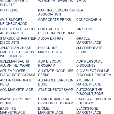
VIRGIN AMERICA
WYNDHAM REWARDS
YMCA
ELEVATE
PITTPERKS
NATIONAL EDUCATION
NEA
ASSOCIATION
AVIS BUDGET
CORPORATE PERKS
COUPONCABIN
NEIGHBORHOOD
UNITED STATES GOLF
COX EMPLOYEE
LINKEDIN
ASSOCIATION
REFERRAL PROGRAM
STARBUCKS PARTNER
ALCOA EXTRAS
ORACLE
DISCOUNTS
MARKETPLACE
JPMORGAN CHASE
H2U ONLINE
3M CORPORATE
EMPLOYEE DISCOUNT
MARKETPLACE
PERKS
WEB CENTER
GOLDMAN SACHS
ADP DISCOUNT
ADP PERSONAL
ALUMNI NETWORK
PROGRAM
DISCOUNTS
ADT EMPLOYEE
ALLSTATE GOOD LIFE
AIG SELECT ONLINE
DISCOUNT PROGRAM
PERKS
DISCOUNT PROGRAM
ALCOA CORPORATE
ALLIANCEBERNSTEIN
AMERINET
PEKS
EDGE
MARKETPLACE
AON MARKETPLACE
AT&T ONESTOPSHOP
AUTOZONE THE
DISCOUNT ZONE
AVAYA CORPORATE
BANK OF AMERICA
BARCLAYS DISCOUNT
PERKS
DISCOUNT PROGRAM
PROGRAM
BASF THE
BIOMET
BLACKSTONE
MARKETPLACE
MARKETPLACE
MARKETPLACE