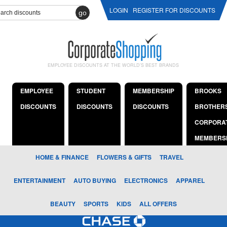
LOGIN
REGISTER FOR DISCOUNTS
go
EMPLOYEE DISCOUNTS AT THE WORLD'S BEST BRANDS
EMPLOYEE
STUDENT
MEMBERSHIP
BROOKS
DISCOUNTS
DISCOUNTS
DISCOUNTS
BROTHER
CORPORA
MEMBERS
HOME & FINANCE
FLOWERS & GIFTS
TRAVEL
ENTERTAINMENT
AUTO BUYING
ELECTRONICS
APPAREL
BEAUTY
SPORTS
KIDS
ALL OFFERS