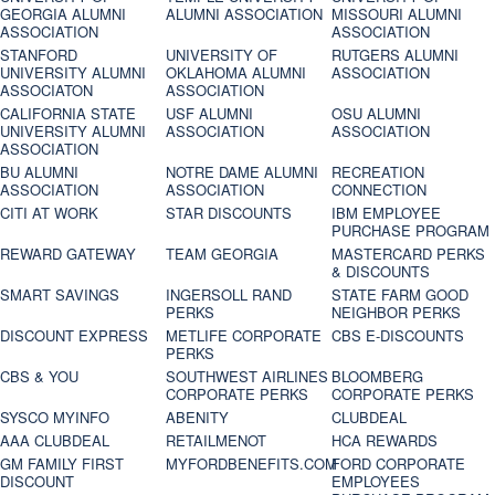
GEORGIA ALUMNI
ALUMNI ASSOCIATION
MISSOURI ALUMNI
ASSOCIATION
ASSOCIATION
STANFORD
UNIVERSITY OF
RUTGERS ALUMNI
UNIVERSITY ALUMNI
OKLAHOMA ALUMNI
ASSOCIATION
ASSOCIATON
ASSOCIATION
CALIFORNIA STATE
USF ALUMNI
OSU ALUMNI
UNIVERSITY ALUMNI
ASSOCIATION
ASSOCIATION
ASSOCIATION
BU ALUMNI
NOTRE DAME ALUMNI
RECREATION
ASSOCIATION
ASSOCIATION
CONNECTION
CITI AT WORK
STAR DISCOUNTS
IBM EMPLOYEE
PURCHASE PROGRAM
REWARD GATEWAY
TEAM GEORGIA
MASTERCARD PERKS
& DISCOUNTS
SMART SAVINGS
INGERSOLL RAND
STATE FARM GOOD
PERKS
NEIGHBOR PERKS
DISCOUNT EXPRESS
METLIFE CORPORATE
CBS E-DISCOUNTS
PERKS
CBS & YOU
SOUTHWEST AIRLINES
BLOOMBERG
CORPORATE PERKS
CORPORATE PERKS
SYSCO MYINFO
ABENITY
CLUBDEAL
AAA CLUBDEAL
RETAILMENOT
HCA REWARDS
GM FAMILY FIRST
MYFORDBENEFITS.COM
FORD CORPORATE
DISCOUNT
EMPLOYEES