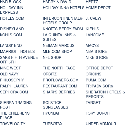
H&R BLOCK
HARRY & DAVID
HERTZ
HOLIDAY INN
HOLIDAY INN® HOTELS
HOME DEPOT
EXPRESS
HOTELS.COM
INTERCONTINENTAL®
J. CREW
HOTELS GROUP
DISNEYLAND
KNOTTS BERRY FARM
KIEHLS
KOHLS.COM
LA QUINTA INNS &
LANCOME
SUITES
LANDS' END
NEIMAN MARCUS
MACYS
MARRIOTT HOTELS
MLB.COM SHOP
NBA STORE
SAKS FIFTH AVENUE
NFL SHOP
NIKE STORE
OFF 5TH
NINE WEST
THE NORTH FACE
OFFICE DEPOT
OLD NAVY
ORBITZ
ORIGINS
PHILOSOPHY
PROFLOWERS.COM
PUMA.COM
RALPH LAUREN
RESTAURANT.COM
TRIPADVISOR®
SEPHORA.COM
SHARI'S BERRIES
SHERATON HOTELS &
RESORTS
SIERRA TRADING
SOLSTICE
TARGET
POST
SUNGLASSES
THE CHILDRENS
HYUNDAI
TORY BURCH
PLACE
TRAVELOCITY
TURBOTAX
UNDER ARMOUR