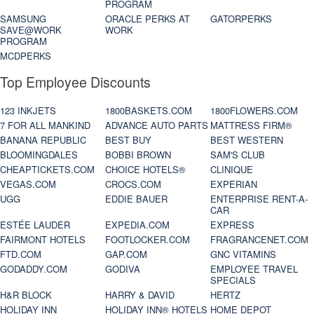
PROGRAM
SAMSUNG
ORACLE PERKS AT
GATORPERKS
SAVE@WORK
WORK
PROGRAM
MCDPERKS
Top Employee Discounts
123 INKJETS
1800BASKETS.COM
1800FLOWERS.COM
7 FOR ALL MANKIND
ADVANCE AUTO PARTS
MATTRESS FIRM®
BANANA REPUBLIC
BEST BUY
BEST WESTERN
BLOOMINGDALES
BOBBI BROWN
SAM'S CLUB
CHEAPTICKETS.COM
CHOICE HOTELS®
CLINIQUE
VEGAS.COM
CROCS.COM
EXPERIAN
UGG
EDDIE BAUER
ENTERPRISE RENT-A-
CAR
ESTÉE LAUDER
EXPEDIA.COM
EXPRESS
FAIRMONT HOTELS
FOOTLOCKER.COM
FRAGRANCENET.COM
FTD.COM
GAP.COM
GNC VITAMINS
GODADDY.COM
GODIVA
EMPLOYEE TRAVEL
SPECIALS
H&R BLOCK
HARRY & DAVID
HERTZ
HOLIDAY INN
HOLIDAY INN® HOTELS
HOME DEPOT