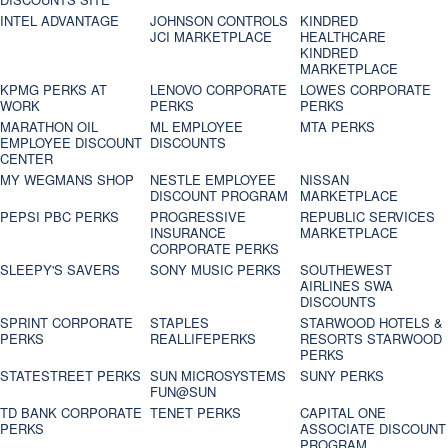
INTEL ADVANTAGE
JOHNSON CONTROLS
KINDRED
JCI MARKETPLACE
HEALTHCARE
KINDRED
MARKETPLACE
KPMG PERKS AT
LENOVO CORPORATE
LOWES CORPORATE
WORK
PERKS
PERKS
MARATHON OIL
ML EMPLOYEE
MTA PERKS
EMPLOYEE DISCOUNT
DISCOUNTS
CENTER
MY WEGMANS SHOP
NESTLE EMPLOYEE
NISSAN
DISCOUNT PROGRAM
MARKETPLACE
PEPSI PBC PERKS
PROGRESSIVE
REPUBLIC SERVICES
INSURANCE
MARKETPLACE
CORPORATE PERKS
SLEEPY'S SAVERS
SONY MUSIC PERKS
SOUTHEWEST
AIRLINES SWA
DISCOUNTS
SPRINT CORPORATE
STAPLES
STARWOOD HOTELS &
PERKS
REALLIFEPERKS
RESORTS STARWOOD
PERKS
STATESTREET PERKS
SUN MICROSYSTEMS
SUNY PERKS
FUN@SUN
TD BANK CORPORATE
TENET PERKS
CAPITAL ONE
PERKS
ASSOCIATE DISCOUNT
PROGRAM