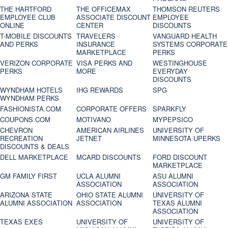
THE HARTFORD
THE OFFICEMAX
THOMSON REUTERS
EMPLOYEE CLUB
ASSOCIATE DISCOUNT
EMPLOYEE
ONLINE
CENTER
DISCOUNTS
T-MOBILE DISCOUNTS
TRAVELERS
VANGUARD HEALTH
AND PERKS
INSURANCE
SYSTEMS CORPORATE
MARKETPLACE
PERKS
VERIZON CORPORATE
VISA PERKS AND
WESTINGHOUSE
PERKS
MORE
EVERYDAY
DISCOUNTS
WYNDHAM HOTELS
IHG REWARDS
SPG
WYNDHAM PERKS
FASHIONISTA.COM
CORPORATE OFFERS
SPARKFLY
COUPONS.COM
MOTIVANO
MYPEPSICO
CHEVRON
AMERICAN AIRLINES
UNIVERSITY OF
RECREATION
JETNET
MINNESOTA UPERKS
DISCOUNTS & DEALS
DELL MARKETPLACE
MCARD DISCOUNTS
FORD DISCOUNT
MARKETPLACE
GM FAMILY FIRST
UCLA ALUMNI
ASU ALUMNI
ASSOCIATION
ASSOCIATION
ARIZONA STATE
OHIO STATE ALUMNI
UNIVERSITY OF
ALUMNI ASSOCIATION
ASSOCIATION
TEXAS ALUMNI
ASSOCIATION
TEXAS EXES
UNIVERSITY OF
UNIVERSITY OF