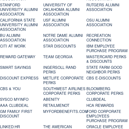
STANFORD
UNIVERSITY OF
RUTGERS ALUMNI
UNIVERSITY ALUMNI
OKLAHOMA ALUMNI
ASSOCIATION
ASSOCIATON
ASSOCIATION
CALIFORNIA STATE
USF ALUMNI
OSU ALUMNI
UNIVERSITY ALUMNI
ASSOCIATION
ASSOCIATION
ASSOCIATION
BU ALUMNI
NOTRE DAME ALUMNI
RECREATION
ASSOCIATION
ASSOCIATION
CONNECTION
CITI AT WORK
STAR DISCOUNTS
IBM EMPLOYEE
PURCHASE PROGRAM
REWARD GATEWAY
TEAM GEORGIA
MASTERCARD PERKS
& DISCOUNTS
SMART SAVINGS
INGERSOLL RAND
STATE FARM GOOD
PERKS
NEIGHBOR PERKS
DISCOUNT EXPRESS
METLIFE CORPORATE
CBS E-DISCOUNTS
PERKS
CBS & YOU
SOUTHWEST AIRLINES
BLOOMBERG
CORPORATE PERKS
CORPORATE PERKS
SYSCO MYINFO
ABENITY
CLUBDEAL
AAA CLUBDEAL
RETAILMENOT
HCA REWARDS
GM FAMILY FIRST
MYFORDBENEFITS.COM
FORD CORPORATE
DISCOUNT
EMPLOYEES
PURCHASE PROGRAM
LINKED:HR
THE AMERICAN
ORACLE EMPLOYEE