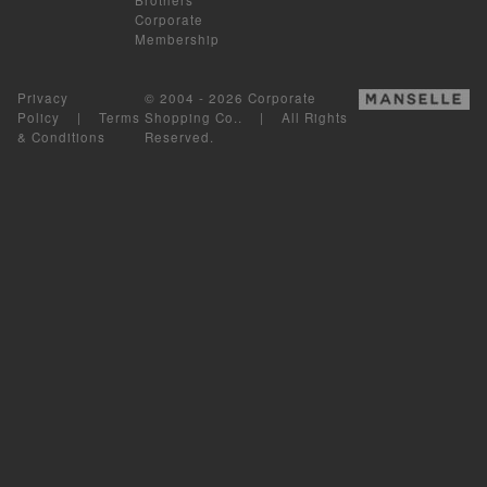
Corporate
Membership
Privacy
© 2004 - 2026 Corporate
Policy
|
Terms
Shopping Co.. | All Rights
& Conditions
Reserved.