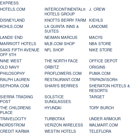
EXPRESS
HOTELS.COM
INTERCONTINENTAL®
J. CREW
HOTELS GROUP
DISNEYLAND
KNOTTS BERRY FARM
KIEHLS
KOHLS.COM
LA QUINTA INNS &
LANCOME
SUITES
LANDS' END
NEIMAN MARCUS
MACYS
MARRIOTT HOTELS
MLB.COM SHOP
NBA STORE
SAKS FIFTH AVENUE
NFL SHOP
NIKE STORE
OFF 5TH
NINE WEST
THE NORTH FACE
OFFICE DEPOT
OLD NAVY
ORBITZ
ORIGINS
PHILOSOPHY
PROFLOWERS.COM
PUMA.COM
RALPH LAUREN
RESTAURANT.COM
TRIPADVISOR®
SEPHORA.COM
SHARI'S BERRIES
SHERATON HOTELS &
RESORTS
SIERRA TRADING
SOLSTICE
TARGET
POST
SUNGLASSES
THE CHILDRENS
HYUNDAI
TORY BURCH
PLACE
TRAVELOCITY
TURBOTAX
UNDER ARMOUR
NORDSTROM
VERIZON WIRELESS
WALMART.COM
CREDIT KARMA
WESTIN HOTELS
TELEFLORA