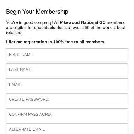
Begin Your Membership
You're in good company! All
Pikewood National GC
members
are eligible for unbeatable deals at over 250 of the world's best
retailers.
Lifetime registration is 100% free to all members.