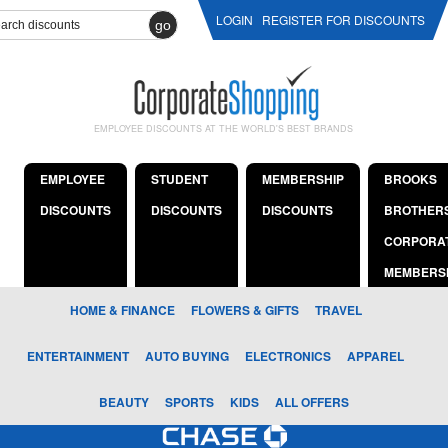
LOGIN
REGISTER FOR DISCOUNTS
go
EMPLOYEE DISCOUNTS AT THE WORLD'S BEST BRANDS
EMPLOYEE
STUDENT
MEMBERSHIP
BROOKS
DISCOUNTS
DISCOUNTS
DISCOUNTS
BROTHER
CORPORA
MEMBERS
HOME & FINANCE
FLOWERS & GIFTS
TRAVEL
ENTERTAINMENT
AUTO BUYING
ELECTRONICS
APPAREL
BEAUTY
SPORTS
KIDS
ALL OFFERS