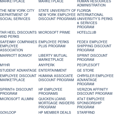
MARKETPLACE
MARKETPLACE
HUMAN RESOURCES
ADMINISTRATION
THE NEW YORK CITY
STATE UNIVERSITY OF
FLORIDA
DEPARTMENT OF
NEW YORK EMPLOYEE
INTERNATIONAL
SOCIAL SERVICES
DISCOUNT PROGRAMS
UNIVERSITY’S PERKS
& SERVICES
PROGRAM
TAR HEEL DISCOUNTS
MICROSOFT PRIME
HOTELCLUB
AND PERKS
SAFEWAY COMPANIES
EMPLOYEE PERKS
FEDEX EMPLOYEE
EMPLOYEE
PLUS PROGRAM
SHIPPING DISCOUNT
ASSOCIATION
PROGRAM
MARRIOTT BONVOY
LIBERTY MUTUAL
SPRINT DISCOUNT
MARKETPLACE
PROGRAM
MYHR
ANYPERK
PEOPLESOFT
STUDENT ADVANTAGE
ENTERTAINMENT
GE STORE
EMPLOYEE DISCOUNT
HUMANA ASSOCIATE
CHRYSLER EMPLOYEE
MARKETPLACE
DISCOUNT PROGRAM
ADVANTAGE
PROGRAM
SPRINT® DISCOUNT
HP EMPLOYEE
VERIZON AFFINITY
PROGRAM‎
PROGRAMS
DISCOUNT PROGRAM
MICROSOFT ALUMNI
QUICKEN LOANS
AT&T EMPLOYEE
MORTGAGE INSIDERS
SPONSORSHIP
PROGRAM
PROGRAM
GOVLOOP
HP MEMBER DEALS
STARFRND