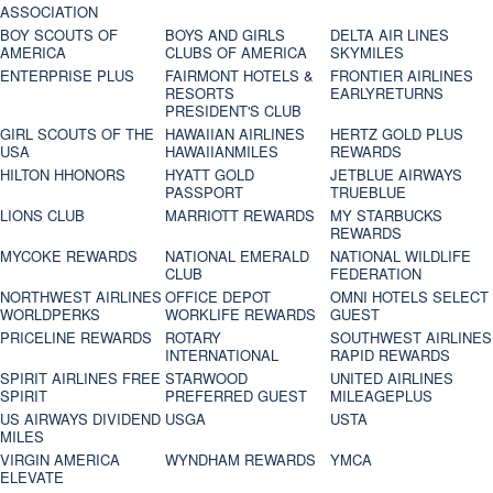
ASSOCIATION
BOY SCOUTS OF
BOYS AND GIRLS
DELTA AIR LINES
AMERICA
CLUBS OF AMERICA
SKYMILES
ENTERPRISE PLUS
FAIRMONT HOTELS &
FRONTIER AIRLINES
RESORTS
EARLYRETURNS
PRESIDENT'S CLUB
GIRL SCOUTS OF THE
HAWAIIAN AIRLINES
HERTZ GOLD PLUS
USA
HAWAIIANMILES
REWARDS
HILTON HHONORS
HYATT GOLD
JETBLUE AIRWAYS
PASSPORT
TRUEBLUE
LIONS CLUB
MARRIOTT REWARDS
MY STARBUCKS
REWARDS
MYCOKE REWARDS
NATIONAL EMERALD
NATIONAL WILDLIFE
CLUB
FEDERATION
NORTHWEST AIRLINES
OFFICE DEPOT
OMNI HOTELS SELECT
WORLDPERKS
WORKLIFE REWARDS
GUEST
PRICELINE REWARDS
ROTARY
SOUTHWEST AIRLINES
INTERNATIONAL
RAPID REWARDS
SPIRIT AIRLINES FREE
STARWOOD
UNITED AIRLINES
SPIRIT
PREFERRED GUEST
MILEAGEPLUS
US AIRWAYS DIVIDEND
USGA
USTA
MILES
VIRGIN AMERICA
WYNDHAM REWARDS
YMCA
ELEVATE