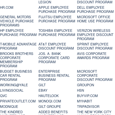
LEGION
DISCOUNT PROGRAM
HR.COM
APPLE EMPLOYEE
DELL EMPLOYEE
PURCHASE PROGRAM
PURCHASE PROGRAM
GENERAL MOTORS
FUJITSU EMPLOYEE
MICROSOFT OFFICE
VEHICLE PURCHASE
PURCHASE PROGRAM
HOME USE PROGRAM
PROGRAMS
HP EMPLOYEE
TOSHIBA EMPLOYEE
VERIZON WIRELESS
PURCHASE PROGRAM
PURCHASE PROGRAM
EMPLOYEE DISCOUNT
PROGRAM
T-MOBILE ADVANTAGE
AT&T EMPLOYEE
SPRINT EMPLOYEE
PROGRAM
DISCOUNT PROGRAM
DISCOUNT PROGRAM
BROOKS BROTHERS
JOS. A. BANK
AVIS CORPORATE
CORPORATE
CORPORATE CARD
AWARDS PROGRAM
MEMBERSHIP
PROGRAM
PROGRAM
BUDGET BUSINESS
ENTERPRISE
MICROSOFT
CAR RENTAL
BUSINESS RENTAL
CORPORATE
PROGRAM
PROGRAM
DISCOUNT PROGRAM
WORKING@YALE
GILT
GROUPON
LIVINGSOCIAL
EBAY
HSN
QVC
HAUTELOOK
BUYVIP.COM
PRIVATEOUTLET.COM
MONOQI.COM
MYHABIT
MODNIQUE
GILT GROUPE
TRIPADVISOR
THE KINDRED
ADDED BENEFITS
THE NEW YORK CITY