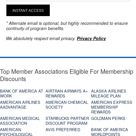
INSTANT ACCESS
* Alternate email is optional, but highly recommended to ensure
continuity of program benefits.
We absolutely respect email privacy.
Privacy Policy
Top Member Associations Eligible For Membership
Discounts
BANK OF AMERICA AT
AIRTRAN AIRWAYS A+
ALASKA AIRLINES
WORK
REWARDS
MILEAGE PLAN
AMERICAN AIRLINES
AMERICAN CHEMICAL
AMERICAN EXPRESS
AADVANTAGE
SOCIETY
MEMBERSHIP
REWARDS
AMERICAN MEDICAL
STARBUCKS PARTNER
GOLDMAN PERKS
ASSOCIATION
DISCOUNT PROGRAM
AMERICAN
AVIS PREFERRED
BANK OF AMERICA
PSYCHOLOGICAL
WORLDPOINTS