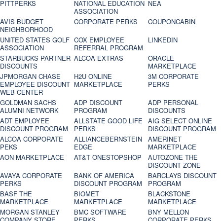
PITTPERKS
NATIONAL EDUCATION
NEA
ASSOCIATION
AVIS BUDGET
CORPORATE PERKS
COUPONCABIN
NEIGHBORHOOD
UNITED STATES GOLF
COX EMPLOYEE
LINKEDIN
ASSOCIATION
REFERRAL PROGRAM
STARBUCKS PARTNER
ALCOA EXTRAS
ORACLE
DISCOUNTS
MARKETPLACE
JPMORGAN CHASE
H2U ONLINE
3M CORPORATE
EMPLOYEE DISCOUNT
MARKETPLACE
PERKS
WEB CENTER
GOLDMAN SACHS
ADP DISCOUNT
ADP PERSONAL
ALUMNI NETWORK
PROGRAM
DISCOUNTS
ADT EMPLOYEE
ALLSTATE GOOD LIFE
AIG SELECT ONLINE
DISCOUNT PROGRAM
PERKS
DISCOUNT PROGRAM
ALCOA CORPORATE
ALLIANCEBERNSTEIN
AMERINET
PEKS
EDGE
MARKETPLACE
AON MARKETPLACE
AT&T ONESTOPSHOP
AUTOZONE THE
DISCOUNT ZONE
AVAYA CORPORATE
BANK OF AMERICA
BARCLAYS DISCOUNT
PERKS
DISCOUNT PROGRAM
PROGRAM
BASF THE
BIOMET
BLACKSTONE
MARKETPLACE
MARKETPLACE
MARKETPLACE
MORGAN STANLEY
BMC SOFTWARE
BNY MELLON
COMPANY STORE
PERKS
CORPORATE PERKS