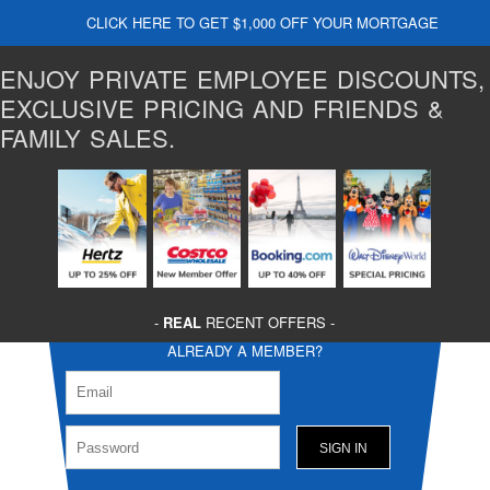
CLICK HERE TO GET $1,000 OFF YOUR MORTGAGE
ENJOY PRIVATE EMPLOYEE DISCOUNTS,
EXCLUSIVE PRICING AND FRIENDS &
FAMILY SALES.
-
REAL
RECENT OFFERS -
ALREADY A MEMBER?