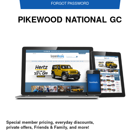
FORGOT PASSWORD
PIKEWOOD NATIONAL GC
Special member pricing, everyday discounts,
private offers, Friends & Family, and more!