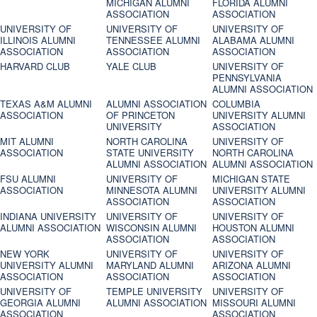
MICHIGAN ALUMNI
FLORIDA ALUMNI
ASSOCIATION
ASSOCIATION
UNIVERSITY OF
UNIVERSITY OF
UNIVERSITY OF
ILLINOIS ALUMNI
TENNESSEE ALUMNI
ALABAMA ALUMNI
ASSOCIATION
ASSOCIATION
ASSOCIATION
HARVARD CLUB
YALE CLUB
UNIVERSITY OF
PENNSYLVANIA
ALUMNI ASSOCIATION
TEXAS A&M ALUMNI
ALUMNI ASSOCIATION
COLUMBIA
ASSOCIATION
OF PRINCETON
UNIVERSITY ALUMNI
UNIVERSITY
ASSOCIATION
MIT ALUMNI
NORTH CAROLINA
UNIVERSITY OF
ASSOCIATION
STATE UNIVERSITY
NORTH CAROLINA
ALUMNI ASSOCIATION
ALUMNI ASSOCIATION
FSU ALUMNI
UNIVERSITY OF
MICHIGAN STATE
ASSOCIATION
MINNESOTA ALUMNI
UNIVERSITY ALUMNI
ASSOCIATION
ASSOCIATION
INDIANA UNIVERSITY
UNIVERSITY OF
UNIVERSITY OF
ALUMNI ASSOCIATION
WISCONSIN ALUMNI
HOUSTON ALUMNI
ASSOCIATION
ASSOCIATION
NEW YORK
UNIVERSITY OF
UNIVERSITY OF
UNIVERSITY ALUMNI
MARYLAND ALUMNI
ARIZONA ALUMNI
ASSOCIATION
ASSOCIATION
ASSOCIATION
UNIVERSITY OF
TEMPLE UNIVERSITY
UNIVERSITY OF
GEORGIA ALUMNI
ALUMNI ASSOCIATION
MISSOURI ALUMNI
ASSOCIATION
ASSOCIATION