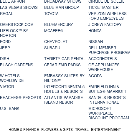
BLUE APRON
BROADWAY SHOWS
CIRQUE DE SOLEIL
LAS VEGAS SHOWS
BLUE MAN GROUP
TICKETMASTER
REGAL
TOYOTA
VERIZON WIRELESS
FORD EMPLOYEES
OVERSTOCK.COM
BLUEMERCURY
J.CREW FACTORY
LIFELOCK™ BY
MCAFEE®
HONDA
NORTON
FORD
CHEVROLET
NISSAN
JEEP
SUBARU
DELL MEMBER
PURCHASE PROGRAM
DISH
THRIFTY CAR RENTAL
ACCORHOTELS
BUSCH GARDENS
CEDAR FAIR PARKS
GE APPLIANCES
WAREHOUSE
W HOTELS
EMBASSY SUITES BY
AGODA
WORLDWIDE
HILTON™
VIATOR
INTERCONTINENTAL®
FAIRFIELD INN &
HOTELS & RESORTS
SUITES® MARRIOTT
BEACHES® RESORTS
ATLANTIS PARADISE
SANDALS RESORTS
ISLAND RESORT
INTERNATIONAL
U.S. BANK
MICROSOFT
WORKPLACE
DISCOUNT PROGRAM
HOME & FINANCE
FLOWERS & GIFTS
TRAVEL
ENTERTAINMENT