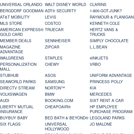
UNIVERSAL ORLANDO
WALT DISNEY WORLD
CLARINS
BERGDORF GOODMAN
ADT® SECURITY
1-800-GOT-JUNK?
AT&T MOBILITY
LEVIS
RAYMOUR & FLANIGAN
MLS STORE
COSTCO
KENNETH COLE
AMERICAN EXPRESS®
TRUECAR
HERTZ VANS &
GOLD CARD
TRUCKS
MEMBER DEALS
SENNHEISER
SIMPLY CHOCOLATE
MAGAZINE
ZIPCAR
L.L.BEAN
ADVANTAGE
WALGREENS
STAPLES
4INKJETS
PERSONALIZATION
CHEWY
VRBO
MALL
STUBHUB
ASOS
UNIFORM ADVANTAGE
SEAWORLD PARKS
SAMSUNG
PRINCESS POLLY
DIRECTV STREAM
NORTON™
KIA
VOLKSWAGEN
BMW
MERCEDES
AUDI
BOOKING.COM
SIXT RENT A CAR
LIBERTY MUTUAL
CHEAPOAIR®
HP EMPLOYEE
INSURANCE
PURCHASE PROGRAM
BUYBUY BABY
BED BATH & BEYOND®
LEGOLAND PARKS
SIX FLAGS
UNIVERSAL
JO MALONE
HOLLYWOOD