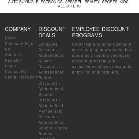
AUTO BUYING
ELECTRONICS
APPAREL
BEAUTY
SPORTS
KIDS
ALL OFFERS
COMPANY
DISCOUNT
EMPLOYEE DISCOUNT
DEALS
PROGRAMS
Home
Company Sign-
Employee
Corporate Shopping Company
Up
Discounts
:
is a shopping powerhouse that
About Us
Alphabetical
operates a leading employee
Register
Alumni
discount program with
Login
Discounts
:
exclusive employee discounts
Contact Us
Alphabetical
at top national retailers.
RentalPerks.com
Retiree
Discounts
:
Alphabetical
Student
Discounts
:
Alphabetical
Membership
Discounts
:
Alphabetical
Coupon Codes
Brooks
Brothers