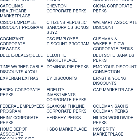
CAROLINAS
CHEVRON
CIGNA CORPORATE
HEALTHCARE
CORPORATE PERKS
PERKS
MARKETPLACE
CISCO EMPLOYEE
CITIZENS REPUBLIC
WALMART ASSOCIATE
DISCOUNT PROGRAM
BANCORP CB BONUS
DISCOUNT
BUYZ
COGNIZANT
CSC EMPLOYEE
CUSHMAN &
CORPORATE
DISCOUNT PROGRAM
WAKEFIELD CW
REWARDS
CORPORATE PERKS
DELL E-DEALS@DELL
DELOITTE
DEUTSCHE BANK DB
MARKETPLACE
PERKS
TIME WARNER CABLE
DOMINOS PIE PERKS
EMC YOUR DISCOUNT
DISCOUNTS 4 YOU
CONNECTION
EXPERIAN EXTRAS
EY DISCOUNTS
ERNST & YOUNG
DISCOUNTS
FEDEX CORPORATE
FIDELITY
GAP MARKETPLACE
PERKS
INVESTMENTS
CORPORATE PERKS
FEDERAL EMPLOYEES
GLAXOSMITHKLINE
GOLDMAN SACHS
PROGRAM
CORPORATE PERKS
GOLDMAN PERKS
HEINZ CORPORATE
HERSHEY PERKS
HILTON WORLDWIDE
PERKS
PERKS
HOME DEPOT
HSBC MARKEPLACE
INSPERITY
ASSOCIATE
MARKETPLACE
DISCOUNTS SITE