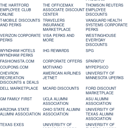
THE HARTFORD
THE OFFICEMAX
THOMSON REUTERS
EMPLOYEE CLUB
ASSOCIATE DISCOUNT
EMPLOYEE
ONLINE
CENTER
DISCOUNTS
T-MOBILE DISCOUNTS
TRAVELERS
VANGUARD HEALTH
AND PERKS
INSURANCE
SYSTEMS CORPORATE
MARKETPLACE
PERKS
VERIZON CORPORATE
VISA PERKS AND
WESTINGHOUSE
PERKS
MORE
EVERYDAY
DISCOUNTS
WYNDHAM HOTELS
IHG REWARDS
SPG
WYNDHAM PERKS
FASHIONISTA.COM
CORPORATE OFFERS
SPARKFLY
COUPONS.COM
MOTIVANO
MYPEPSICO
CHEVRON
AMERICAN AIRLINES
UNIVERSITY OF
RECREATION
JETNET
MINNESOTA UPERKS
DISCOUNTS & DEALS
DELL MARKETPLACE
MCARD DISCOUNTS
FORD DISCOUNT
MARKETPLACE
GM FAMILY FIRST
UCLA ALUMNI
ASU ALUMNI
ASSOCIATION
ASSOCIATION
ARIZONA STATE
OHIO STATE ALUMNI
UNIVERSITY OF
ALUMNI ASSOCIATION
ASSOCIATION
TEXAS ALUMNI
ASSOCIATION
TEXAS EXES
UNIVERSITY OF
UNIVERSITY OF