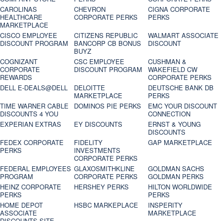
CAROLINAS
CHEVRON
CIGNA CORPORATE
HEALTHCARE
CORPORATE PERKS
PERKS
MARKETPLACE
CISCO EMPLOYEE
CITIZENS REPUBLIC
WALMART ASSOCIATE
DISCOUNT PROGRAM
BANCORP CB BONUS
DISCOUNT
BUYZ
COGNIZANT
CSC EMPLOYEE
CUSHMAN &
CORPORATE
DISCOUNT PROGRAM
WAKEFIELD CW
REWARDS
CORPORATE PERKS
DELL E-DEALS@DELL
DELOITTE
DEUTSCHE BANK DB
MARKETPLACE
PERKS
TIME WARNER CABLE
DOMINOS PIE PERKS
EMC YOUR DISCOUNT
DISCOUNTS 4 YOU
CONNECTION
EXPERIAN EXTRAS
EY DISCOUNTS
ERNST & YOUNG
DISCOUNTS
FEDEX CORPORATE
FIDELITY
GAP MARKETPLACE
PERKS
INVESTMENTS
CORPORATE PERKS
FEDERAL EMPLOYEES
GLAXOSMITHKLINE
GOLDMAN SACHS
PROGRAM
CORPORATE PERKS
GOLDMAN PERKS
HEINZ CORPORATE
HERSHEY PERKS
HILTON WORLDWIDE
PERKS
PERKS
HOME DEPOT
HSBC MARKEPLACE
INSPERITY
ASSOCIATE
MARKETPLACE
DISCOUNTS SITE