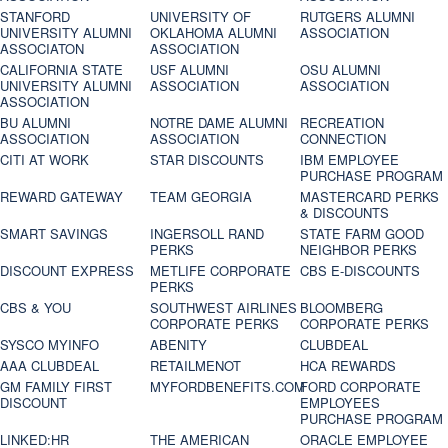
STANFORD
UNIVERSITY OF
RUTGERS ALUMNI
UNIVERSITY ALUMNI
OKLAHOMA ALUMNI
ASSOCIATION
ASSOCIATON
ASSOCIATION
CALIFORNIA STATE
USF ALUMNI
OSU ALUMNI
UNIVERSITY ALUMNI
ASSOCIATION
ASSOCIATION
ASSOCIATION
BU ALUMNI
NOTRE DAME ALUMNI
RECREATION
ASSOCIATION
ASSOCIATION
CONNECTION
CITI AT WORK
STAR DISCOUNTS
IBM EMPLOYEE
PURCHASE PROGRAM
REWARD GATEWAY
TEAM GEORGIA
MASTERCARD PERKS
& DISCOUNTS
SMART SAVINGS
INGERSOLL RAND
STATE FARM GOOD
PERKS
NEIGHBOR PERKS
DISCOUNT EXPRESS
METLIFE CORPORATE
CBS E-DISCOUNTS
PERKS
CBS & YOU
SOUTHWEST AIRLINES
BLOOMBERG
CORPORATE PERKS
CORPORATE PERKS
SYSCO MYINFO
ABENITY
CLUBDEAL
AAA CLUBDEAL
RETAILMENOT
HCA REWARDS
GM FAMILY FIRST
MYFORDBENEFITS.COM
FORD CORPORATE
DISCOUNT
EMPLOYEES
PURCHASE PROGRAM
LINKED:HR
THE AMERICAN
ORACLE EMPLOYEE