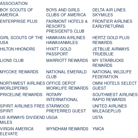
ASSOCIATION
BOY SCOUTS OF
BOYS AND GIRLS
DELTA AIR LINES
AMERICA
CLUBS OF AMERICA
SKYMILES
ENTERPRISE PLUS
FAIRMONT HOTELS &
FRONTIER AIRLINES
RESORTS
EARLYRETURNS
PRESIDENT'S CLUB
GIRL SCOUTS OF THE
HAWAIIAN AIRLINES
HERTZ GOLD PLUS
USA
HAWAIIANMILES
REWARDS
HILTON HHONORS
HYATT GOLD
JETBLUE AIRWAYS
PASSPORT
TRUEBLUE
LIONS CLUB
MARRIOTT REWARDS
MY STARBUCKS
REWARDS
MYCOKE REWARDS
NATIONAL EMERALD
NATIONAL WILDLIFE
CLUB
FEDERATION
NORTHWEST AIRLINES
OFFICE DEPOT
OMNI HOTELS SELECT
WORLDPERKS
WORKLIFE REWARDS
GUEST
PRICELINE REWARDS
ROTARY
SOUTHWEST AIRLINES
INTERNATIONAL
RAPID REWARDS
SPIRIT AIRLINES FREE
STARWOOD
UNITED AIRLINES
SPIRIT
PREFERRED GUEST
MILEAGEPLUS
US AIRWAYS DIVIDEND
USGA
USTA
MILES
VIRGIN AMERICA
WYNDHAM REWARDS
YMCA
ELEVATE