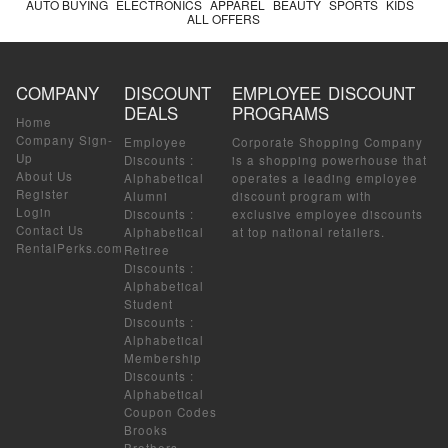
AUTO BUYING
ELECTRONICS
APPAREL
BEAUTY
SPORTS
KIDS
ALL OFFERS
COMPANY
DISCOUNT
EMPLOYEE DISCOUNT
DEALS
PROGRAMS
Home
Company Sign-
Employee
Corporate Shopping Company
Up
Discounts
:
is a shopping powerhouse that
About Us
Alphabetical
operates a leading employee
Register
Alumni
discount program with
Login
Discounts
:
exclusive employee discounts
Contact Us
Alphabetical
at top national retailers.
RentalPerks.com
Retiree
Discounts
:
Alphabetical
Student
Discounts
:
Alphabetical
Membership
Discounts
:
Alphabetical
Coupon Codes
Brooks
Brothers