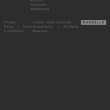
Corporate
Membership
Privacy
© 2004 - 2026 Corporate
Policy
|
Terms
Shopping Co.. | All Rights
& Conditions
Reserved.