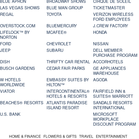
BLUE APRON
BROADWAY SHOWS
CIRQUE DE SOLEIL
LAS VEGAS SHOWS
BLUE MAN GROUP
TICKETMASTER
REGAL
TOYOTA
VERIZON WIRELESS
FORD EMPLOYEES
OVERSTOCK.COM
BLUEMERCURY
J.CREW FACTORY
LIFELOCK™ BY
MCAFEE®
HONDA
NORTON
FORD
CHEVROLET
NISSAN
JEEP
SUBARU
DELL MEMBER
PURCHASE PROGRAM
DISH
THRIFTY CAR RENTAL
ACCORHOTELS
BUSCH GARDENS
CEDAR FAIR PARKS
GE APPLIANCES
WAREHOUSE
W HOTELS
EMBASSY SUITES BY
AGODA
WORLDWIDE
HILTON™
VIATOR
INTERCONTINENTAL®
FAIRFIELD INN &
HOTELS & RESORTS
SUITES® MARRIOTT
BEACHES® RESORTS
ATLANTIS PARADISE
SANDALS RESORTS
ISLAND RESORT
INTERNATIONAL
U.S. BANK
MICROSOFT
WORKPLACE
DISCOUNT PROGRAM
HOME & FINANCE
FLOWERS & GIFTS
TRAVEL
ENTERTAINMENT