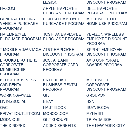
LEGION
DISCOUNT PROGRAM
HR.COM
APPLE EMPLOYEE
DELL EMPLOYEE
PURCHASE PROGRAM
PURCHASE PROGRAM
GENERAL MOTORS
FUJITSU EMPLOYEE
MICROSOFT OFFICE
VEHICLE PURCHASE
PURCHASE PROGRAM
HOME USE PROGRAM
PROGRAMS
HP EMPLOYEE
TOSHIBA EMPLOYEE
VERIZON WIRELESS
PURCHASE PROGRAM
PURCHASE PROGRAM
EMPLOYEE DISCOUNT
PROGRAM
T-MOBILE ADVANTAGE
AT&T EMPLOYEE
SPRINT EMPLOYEE
PROGRAM
DISCOUNT PROGRAM
DISCOUNT PROGRAM
BROOKS BROTHERS
JOS. A. BANK
AVIS CORPORATE
CORPORATE
CORPORATE CARD
AWARDS PROGRAM
MEMBERSHIP
PROGRAM
PROGRAM
BUDGET BUSINESS
ENTERPRISE
MICROSOFT
CAR RENTAL
BUSINESS RENTAL
CORPORATE
PROGRAM
PROGRAM
DISCOUNT PROGRAM
WORKING@YALE
GILT
GROUPON
LIVINGSOCIAL
EBAY
HSN
QVC
HAUTELOOK
BUYVIP.COM
PRIVATEOUTLET.COM
MONOQI.COM
MYHABIT
MODNIQUE
GILT GROUPE
TRIPADVISOR
THE KINDRED
ADDED BENEFITS
THE NEW YORK CITY