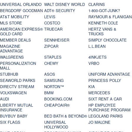
UNIVERSAL ORLANDO
WALT DISNEY WORLD
CLARINS
BERGDORF GOODMAN
ADT® SECURITY
1-800-GOT-JUNK?
AT&T MOBILITY
LEVIS
RAYMOUR & FLANIGAN
MLS STORE
COSTCO
KENNETH COLE
AMERICAN EXPRESS®
TRUECAR
HERTZ VANS &
GOLD CARD
TRUCKS
MEMBER DEALS
SENNHEISER
SIMPLY CHOCOLATE
MAGAZINE
ZIPCAR
L.L.BEAN
ADVANTAGE
WALGREENS
STAPLES
4INKJETS
PERSONALIZATION
CHEWY
VRBO
MALL
STUBHUB
ASOS
UNIFORM ADVANTAGE
SEAWORLD PARKS
SAMSUNG
PRINCESS POLLY
DIRECTV STREAM
NORTON™
KIA
VOLKSWAGEN
BMW
MERCEDES
AUDI
BOOKING.COM
SIXT RENT A CAR
LIBERTY MUTUAL
CHEAPOAIR®
HP EMPLOYEE
INSURANCE
PURCHASE PROGRAM
BUYBUY BABY
BED BATH & BEYOND®
LEGOLAND PARKS
SIX FLAGS
UNIVERSAL
JO MALONE
HOLLYWOOD