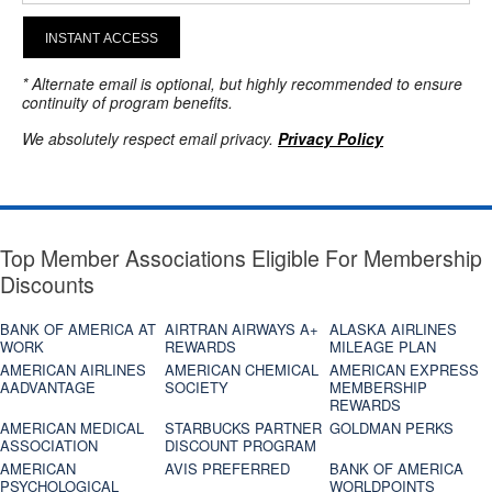
INSTANT ACCESS
* Alternate email is optional, but highly recommended to ensure
continuity of program benefits.
We absolutely respect email privacy.
Privacy Policy
Top Member Associations Eligible For Membership
Discounts
BANK OF AMERICA AT
AIRTRAN AIRWAYS A+
ALASKA AIRLINES
WORK
REWARDS
MILEAGE PLAN
AMERICAN AIRLINES
AMERICAN CHEMICAL
AMERICAN EXPRESS
AADVANTAGE
SOCIETY
MEMBERSHIP
REWARDS
AMERICAN MEDICAL
STARBUCKS PARTNER
GOLDMAN PERKS
ASSOCIATION
DISCOUNT PROGRAM
AMERICAN
AVIS PREFERRED
BANK OF AMERICA
PSYCHOLOGICAL
WORLDPOINTS