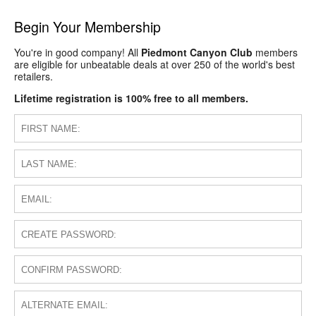
Begin Your Membership
You're in good company! All
Piedmont Canyon Club
members
are eligible for unbeatable deals at over 250 of the world's best
retailers.
Lifetime registration is 100% free to all members.