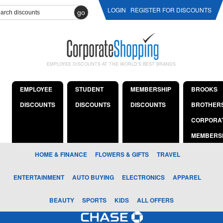
LOGIN
REGISTER FOR DISCOUNTS
go
EMPLOYEE DISCOUNTS AT THE WORLD'S BEST BRANDS
EMPLOYEE
STUDENT
MEMBERSHIP
BROOKS
DISCOUNTS
DISCOUNTS
DISCOUNTS
BROTHER
CORPORA
MEMBERS
HOME & FINANCE
FLOWERS & GIFTS
TRAVEL
ENTERTAINMENT
AUTO BUYING
ELECTRONICS
APPAREL
BEAUTY
SPORTS
KIDS
ALL OFFERS