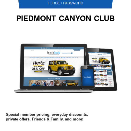
FORGOT PASSWORD
PIEDMONT CANYON CLUB
Special member pricing, everyday discounts,
private offers, Friends & Family, and more!