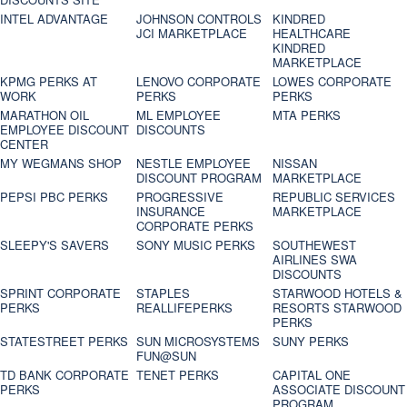
INTEL ADVANTAGE
JOHNSON CONTROLS
KINDRED
JCI MARKETPLACE
HEALTHCARE
KINDRED
MARKETPLACE
KPMG PERKS AT
LENOVO CORPORATE
LOWES CORPORATE
WORK
PERKS
PERKS
MARATHON OIL
ML EMPLOYEE
MTA PERKS
EMPLOYEE DISCOUNT
DISCOUNTS
CENTER
MY WEGMANS SHOP
NESTLE EMPLOYEE
NISSAN
DISCOUNT PROGRAM
MARKETPLACE
PEPSI PBC PERKS
PROGRESSIVE
REPUBLIC SERVICES
INSURANCE
MARKETPLACE
CORPORATE PERKS
SLEEPY'S SAVERS
SONY MUSIC PERKS
SOUTHEWEST
AIRLINES SWA
DISCOUNTS
SPRINT CORPORATE
STAPLES
STARWOOD HOTELS &
PERKS
REALLIFEPERKS
RESORTS STARWOOD
PERKS
STATESTREET PERKS
SUN MICROSYSTEMS
SUNY PERKS
FUN@SUN
TD BANK CORPORATE
TENET PERKS
CAPITAL ONE
PERKS
ASSOCIATE DISCOUNT
PROGRAM