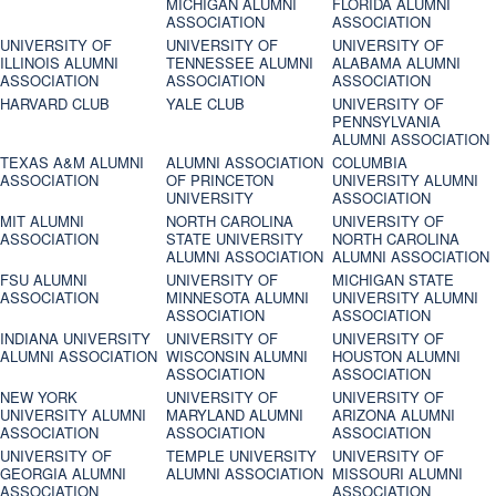
MICHIGAN ALUMNI
FLORIDA ALUMNI
ASSOCIATION
ASSOCIATION
UNIVERSITY OF
UNIVERSITY OF
UNIVERSITY OF
ILLINOIS ALUMNI
TENNESSEE ALUMNI
ALABAMA ALUMNI
ASSOCIATION
ASSOCIATION
ASSOCIATION
HARVARD CLUB
YALE CLUB
UNIVERSITY OF
PENNSYLVANIA
ALUMNI ASSOCIATION
TEXAS A&M ALUMNI
ALUMNI ASSOCIATION
COLUMBIA
ASSOCIATION
OF PRINCETON
UNIVERSITY ALUMNI
UNIVERSITY
ASSOCIATION
MIT ALUMNI
NORTH CAROLINA
UNIVERSITY OF
ASSOCIATION
STATE UNIVERSITY
NORTH CAROLINA
ALUMNI ASSOCIATION
ALUMNI ASSOCIATION
FSU ALUMNI
UNIVERSITY OF
MICHIGAN STATE
ASSOCIATION
MINNESOTA ALUMNI
UNIVERSITY ALUMNI
ASSOCIATION
ASSOCIATION
INDIANA UNIVERSITY
UNIVERSITY OF
UNIVERSITY OF
ALUMNI ASSOCIATION
WISCONSIN ALUMNI
HOUSTON ALUMNI
ASSOCIATION
ASSOCIATION
NEW YORK
UNIVERSITY OF
UNIVERSITY OF
UNIVERSITY ALUMNI
MARYLAND ALUMNI
ARIZONA ALUMNI
ASSOCIATION
ASSOCIATION
ASSOCIATION
UNIVERSITY OF
TEMPLE UNIVERSITY
UNIVERSITY OF
GEORGIA ALUMNI
ALUMNI ASSOCIATION
MISSOURI ALUMNI
ASSOCIATION
ASSOCIATION