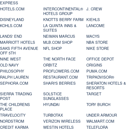
EXPRESS
HOTELS.COM
INTERCONTINENTAL®
J. CREW
HOTELS GROUP
DISNEYLAND
KNOTTS BERRY FARM
KIEHLS
KOHLS.COM
LA QUINTA INNS &
LANCOME
SUITES
LANDS' END
NEIMAN MARCUS
MACYS
MARRIOTT HOTELS
MLB.COM SHOP
NBA STORE
SAKS FIFTH AVENUE
NFL SHOP
NIKE STORE
OFF 5TH
NINE WEST
THE NORTH FACE
OFFICE DEPOT
OLD NAVY
ORBITZ
ORIGINS
PHILOSOPHY
PROFLOWERS.COM
PUMA.COM
RALPH LAUREN
RESTAURANT.COM
TRIPADVISOR®
SEPHORA.COM
SHARI'S BERRIES
SHERATON HOTELS &
RESORTS
SIERRA TRADING
SOLSTICE
TARGET
POST
SUNGLASSES
THE CHILDRENS
HYUNDAI
TORY BURCH
PLACE
TRAVELOCITY
TURBOTAX
UNDER ARMOUR
NORDSTROM
VERIZON WIRELESS
WALMART.COM
CREDIT KARMA
WESTIN HOTELS
TELEFLORA