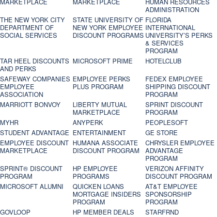
MARKETPLACE
MARKETPLACE
HUMAN RESOURCES
ADMINISTRATION
THE NEW YORK CITY
STATE UNIVERSITY OF
FLORIDA
DEPARTMENT OF
NEW YORK EMPLOYEE
INTERNATIONAL
SOCIAL SERVICES
DISCOUNT PROGRAMS
UNIVERSITY’S PERKS
& SERVICES
PROGRAM
TAR HEEL DISCOUNTS
MICROSOFT PRIME
HOTELCLUB
AND PERKS
SAFEWAY COMPANIES
EMPLOYEE PERKS
FEDEX EMPLOYEE
EMPLOYEE
PLUS PROGRAM
SHIPPING DISCOUNT
ASSOCIATION
PROGRAM
MARRIOTT BONVOY
LIBERTY MUTUAL
SPRINT DISCOUNT
MARKETPLACE
PROGRAM
MYHR
ANYPERK
PEOPLESOFT
STUDENT ADVANTAGE
ENTERTAINMENT
GE STORE
EMPLOYEE DISCOUNT
HUMANA ASSOCIATE
CHRYSLER EMPLOYEE
MARKETPLACE
DISCOUNT PROGRAM
ADVANTAGE
PROGRAM
SPRINT® DISCOUNT
HP EMPLOYEE
VERIZON AFFINITY
PROGRAM‎
PROGRAMS
DISCOUNT PROGRAM
MICROSOFT ALUMNI
QUICKEN LOANS
AT&T EMPLOYEE
MORTGAGE INSIDERS
SPONSORSHIP
PROGRAM
PROGRAM
GOVLOOP
HP MEMBER DEALS
STARFRND