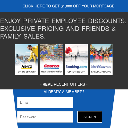
CLICK HERE TO GET $1,000 OFF YOUR MORTGAGE
ENJOY PRIVATE EMPLOYEE DISCOUNTS,
EXCLUSIVE PRICING AND FRIENDS &
FAMILY SALES.
-
REAL
RECENT OFFERS -
ALREADY A MEMBER?