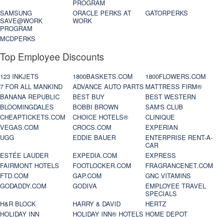
PROGRAM
SAMSUNG
ORACLE PERKS AT
GATORPERKS
SAVE@WORK
WORK
PROGRAM
MCDPERKS
Top Employee Discounts
123 INKJETS
1800BASKETS.COM
1800FLOWERS.COM
7 FOR ALL MANKIND
ADVANCE AUTO PARTS
MATTRESS FIRM®
BANANA REPUBLIC
BEST BUY
BEST WESTERN
BLOOMINGDALES
BOBBI BROWN
SAM'S CLUB
CHEAPTICKETS.COM
CHOICE HOTELS®
CLINIQUE
VEGAS.COM
CROCS.COM
EXPERIAN
UGG
EDDIE BAUER
ENTERPRISE RENT-A-
CAR
ESTÉE LAUDER
EXPEDIA.COM
EXPRESS
FAIRMONT HOTELS
FOOTLOCKER.COM
FRAGRANCENET.COM
FTD.COM
GAP.COM
GNC VITAMINS
GODADDY.COM
GODIVA
EMPLOYEE TRAVEL
SPECIALS
H&R BLOCK
HARRY & DAVID
HERTZ
HOLIDAY INN
HOLIDAY INN® HOTELS
HOME DEPOT