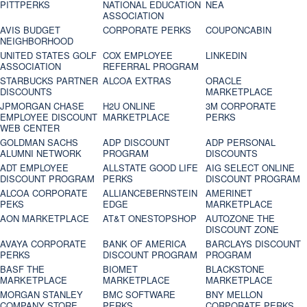
PITTPERKS
NATIONAL EDUCATION
NEA
ASSOCIATION
AVIS BUDGET
CORPORATE PERKS
COUPONCABIN
NEIGHBORHOOD
UNITED STATES GOLF
COX EMPLOYEE
LINKEDIN
ASSOCIATION
REFERRAL PROGRAM
STARBUCKS PARTNER
ALCOA EXTRAS
ORACLE
DISCOUNTS
MARKETPLACE
JPMORGAN CHASE
H2U ONLINE
3M CORPORATE
EMPLOYEE DISCOUNT
MARKETPLACE
PERKS
WEB CENTER
GOLDMAN SACHS
ADP DISCOUNT
ADP PERSONAL
ALUMNI NETWORK
PROGRAM
DISCOUNTS
ADT EMPLOYEE
ALLSTATE GOOD LIFE
AIG SELECT ONLINE
DISCOUNT PROGRAM
PERKS
DISCOUNT PROGRAM
ALCOA CORPORATE
ALLIANCEBERNSTEIN
AMERINET
PEKS
EDGE
MARKETPLACE
AON MARKETPLACE
AT&T ONESTOPSHOP
AUTOZONE THE
DISCOUNT ZONE
AVAYA CORPORATE
BANK OF AMERICA
BARCLAYS DISCOUNT
PERKS
DISCOUNT PROGRAM
PROGRAM
BASF THE
BIOMET
BLACKSTONE
MARKETPLACE
MARKETPLACE
MARKETPLACE
MORGAN STANLEY
BMC SOFTWARE
BNY MELLON
COMPANY STORE
PERKS
CORPORATE PERKS