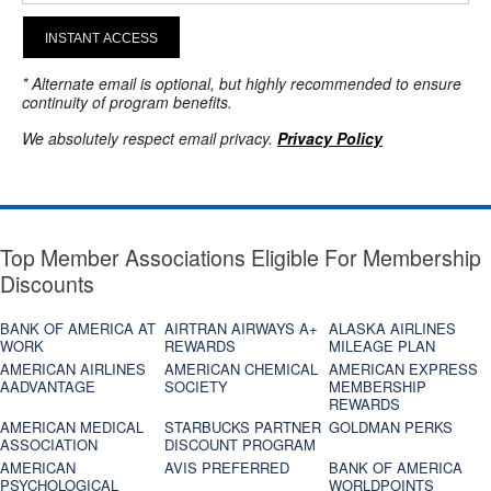
INSTANT ACCESS
* Alternate email is optional, but highly recommended to ensure
continuity of program benefits.
We absolutely respect email privacy.
Privacy Policy
Top Member Associations Eligible For Membership
Discounts
BANK OF AMERICA AT
AIRTRAN AIRWAYS A+
ALASKA AIRLINES
WORK
REWARDS
MILEAGE PLAN
AMERICAN AIRLINES
AMERICAN CHEMICAL
AMERICAN EXPRESS
AADVANTAGE
SOCIETY
MEMBERSHIP
REWARDS
AMERICAN MEDICAL
STARBUCKS PARTNER
GOLDMAN PERKS
ASSOCIATION
DISCOUNT PROGRAM
AMERICAN
AVIS PREFERRED
BANK OF AMERICA
PSYCHOLOGICAL
WORLDPOINTS