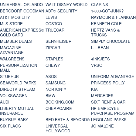
UNIVERSAL ORLANDO
WALT DISNEY WORLD
CLARINS
BERGDORF GOODMAN
ADT® SECURITY
1-800-GOT-JUNK?
AT&T MOBILITY
LEVIS
RAYMOUR & FLANIGAN
MLS STORE
COSTCO
KENNETH COLE
AMERICAN EXPRESS®
TRUECAR
HERTZ VANS &
GOLD CARD
TRUCKS
MEMBER DEALS
SENNHEISER
SIMPLY CHOCOLATE
MAGAZINE
ZIPCAR
L.L.BEAN
ADVANTAGE
WALGREENS
STAPLES
4INKJETS
PERSONALIZATION
CHEWY
VRBO
MALL
STUBHUB
ASOS
UNIFORM ADVANTAGE
SEAWORLD PARKS
SAMSUNG
PRINCESS POLLY
DIRECTV STREAM
NORTON™
KIA
VOLKSWAGEN
BMW
MERCEDES
AUDI
BOOKING.COM
SIXT RENT A CAR
LIBERTY MUTUAL
CHEAPOAIR®
HP EMPLOYEE
INSURANCE
PURCHASE PROGRAM
BUYBUY BABY
BED BATH & BEYOND®
LEGOLAND PARKS
SIX FLAGS
UNIVERSAL
JO MALONE
HOLLYWOOD