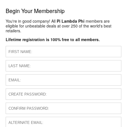
Begin Your Membership
You're in good company! All
Pi Lambda Phi
members are
eligible for unbeatable deals at over 250 of the world's best
retailers.
Lifetime registration is 100% free to all members.