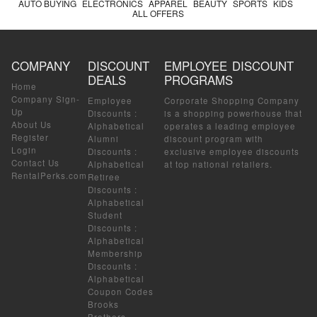
AUTO BUYING
ELECTRONICS
APPAREL
BEAUTY
SPORTS
KIDS
ALL OFFERS
COMPANY
DISCOUNT
EMPLOYEE DISCOUNT
DEALS
PROGRAMS
Home
Company Sign-
Employee
Corporate Shopping Company
Up
Discounts
:
is a shopping powerhouse that
About Us
Alphabetical
operates a leading employee
Register
Alumni
discount program with
Login
Discounts
:
exclusive employee discounts
Contact Us
Alphabetical
at top national retailers.
RentalPerks.com
Retiree
Discounts
:
Alphabetical
Student
Discounts
:
Alphabetical
Membership
Discounts
:
Alphabetical
Coupon Codes
Brooks
Brothers