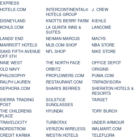
EXPRESS
HOTELS.COM
INTERCONTINENTAL®
J. CREW
HOTELS GROUP
DISNEYLAND
KNOTTS BERRY FARM
KIEHLS
KOHLS.COM
LA QUINTA INNS &
LANCOME
SUITES
LANDS' END
NEIMAN MARCUS
MACYS
MARRIOTT HOTELS
MLB.COM SHOP
NBA STORE
SAKS FIFTH AVENUE
NFL SHOP
NIKE STORE
OFF 5TH
NINE WEST
THE NORTH FACE
OFFICE DEPOT
OLD NAVY
ORBITZ
ORIGINS
PHILOSOPHY
PROFLOWERS.COM
PUMA.COM
RALPH LAUREN
RESTAURANT.COM
TRIPADVISOR®
SEPHORA.COM
SHARI'S BERRIES
SHERATON HOTELS &
RESORTS
SIERRA TRADING
SOLSTICE
TARGET
POST
SUNGLASSES
THE CHILDRENS
HYUNDAI
TORY BURCH
PLACE
TRAVELOCITY
TURBOTAX
UNDER ARMOUR
NORDSTROM
VERIZON WIRELESS
WALMART.COM
CREDIT KARMA
WESTIN HOTELS
TELEFLORA