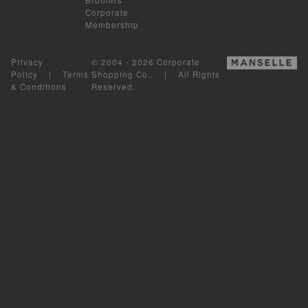
Corporate
Membership
Privacy
© 2004 - 2026 Corporate
Policy
|
Terms
Shopping Co.. | All Rights
& Conditions
Reserved.