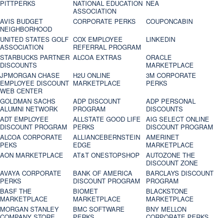
PITTPERKS
NATIONAL EDUCATION
NEA
ASSOCIATION
AVIS BUDGET
CORPORATE PERKS
COUPONCABIN
NEIGHBORHOOD
UNITED STATES GOLF
COX EMPLOYEE
LINKEDIN
ASSOCIATION
REFERRAL PROGRAM
STARBUCKS PARTNER
ALCOA EXTRAS
ORACLE
DISCOUNTS
MARKETPLACE
JPMORGAN CHASE
H2U ONLINE
3M CORPORATE
EMPLOYEE DISCOUNT
MARKETPLACE
PERKS
WEB CENTER
GOLDMAN SACHS
ADP DISCOUNT
ADP PERSONAL
ALUMNI NETWORK
PROGRAM
DISCOUNTS
ADT EMPLOYEE
ALLSTATE GOOD LIFE
AIG SELECT ONLINE
DISCOUNT PROGRAM
PERKS
DISCOUNT PROGRAM
ALCOA CORPORATE
ALLIANCEBERNSTEIN
AMERINET
PEKS
EDGE
MARKETPLACE
AON MARKETPLACE
AT&T ONESTOPSHOP
AUTOZONE THE
DISCOUNT ZONE
AVAYA CORPORATE
BANK OF AMERICA
BARCLAYS DISCOUNT
PERKS
DISCOUNT PROGRAM
PROGRAM
BASF THE
BIOMET
BLACKSTONE
MARKETPLACE
MARKETPLACE
MARKETPLACE
MORGAN STANLEY
BMC SOFTWARE
BNY MELLON
COMPANY STORE
PERKS
CORPORATE PERKS