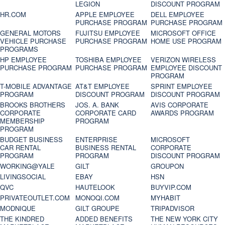
LEGION
DISCOUNT PROGRAM
HR.COM
APPLE EMPLOYEE
DELL EMPLOYEE
PURCHASE PROGRAM
PURCHASE PROGRAM
GENERAL MOTORS
FUJITSU EMPLOYEE
MICROSOFT OFFICE
VEHICLE PURCHASE
PURCHASE PROGRAM
HOME USE PROGRAM
PROGRAMS
HP EMPLOYEE
TOSHIBA EMPLOYEE
VERIZON WIRELESS
PURCHASE PROGRAM
PURCHASE PROGRAM
EMPLOYEE DISCOUNT
PROGRAM
T-MOBILE ADVANTAGE
AT&T EMPLOYEE
SPRINT EMPLOYEE
PROGRAM
DISCOUNT PROGRAM
DISCOUNT PROGRAM
BROOKS BROTHERS
JOS. A. BANK
AVIS CORPORATE
CORPORATE
CORPORATE CARD
AWARDS PROGRAM
MEMBERSHIP
PROGRAM
PROGRAM
BUDGET BUSINESS
ENTERPRISE
MICROSOFT
CAR RENTAL
BUSINESS RENTAL
CORPORATE
PROGRAM
PROGRAM
DISCOUNT PROGRAM
WORKING@YALE
GILT
GROUPON
LIVINGSOCIAL
EBAY
HSN
QVC
HAUTELOOK
BUYVIP.COM
PRIVATEOUTLET.COM
MONOQI.COM
MYHABIT
MODNIQUE
GILT GROUPE
TRIPADVISOR
THE KINDRED
ADDED BENEFITS
THE NEW YORK CITY