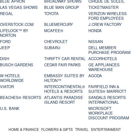
BLUE APRON
BROADWAY SHOWS
CIRQUE DE SOLEIL
LAS VEGAS SHOWS
BLUE MAN GROUP
TICKETMASTER
REGAL
TOYOTA
VERIZON WIRELESS
FORD EMPLOYEES
OVERSTOCK.COM
BLUEMERCURY
J.CREW FACTORY
LIFELOCK™ BY
MCAFEE®
HONDA
NORTON
FORD
CHEVROLET
NISSAN
JEEP
SUBARU
DELL MEMBER
PURCHASE PROGRAM
DISH
THRIFTY CAR RENTAL
ACCORHOTELS
BUSCH GARDENS
CEDAR FAIR PARKS
GE APPLIANCES
WAREHOUSE
W HOTELS
EMBASSY SUITES BY
AGODA
WORLDWIDE
HILTON™
VIATOR
INTERCONTINENTAL®
FAIRFIELD INN &
HOTELS & RESORTS
SUITES® MARRIOTT
BEACHES® RESORTS
ATLANTIS PARADISE
SANDALS RESORTS
ISLAND RESORT
INTERNATIONAL
U.S. BANK
MICROSOFT
WORKPLACE
DISCOUNT PROGRAM
HOME & FINANCE
FLOWERS & GIFTS
TRAVEL
ENTERTAINMENT