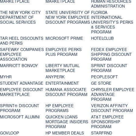
MARKETPLACE
MARKETPLACE
HUMAN RESOURCES
ADMINISTRATION
THE NEW YORK CITY
STATE UNIVERSITY OF
FLORIDA
DEPARTMENT OF
NEW YORK EMPLOYEE
INTERNATIONAL
SOCIAL SERVICES
DISCOUNT PROGRAMS
UNIVERSITY’S PERKS
& SERVICES
PROGRAM
TAR HEEL DISCOUNTS
MICROSOFT PRIME
HOTELCLUB
AND PERKS
SAFEWAY COMPANIES
EMPLOYEE PERKS
FEDEX EMPLOYEE
EMPLOYEE
PLUS PROGRAM
SHIPPING DISCOUNT
ASSOCIATION
PROGRAM
MARRIOTT BONVOY
LIBERTY MUTUAL
SPRINT DISCOUNT
MARKETPLACE
PROGRAM
MYHR
ANYPERK
PEOPLESOFT
STUDENT ADVANTAGE
ENTERTAINMENT
GE STORE
EMPLOYEE DISCOUNT
HUMANA ASSOCIATE
CHRYSLER EMPLOYEE
MARKETPLACE
DISCOUNT PROGRAM
ADVANTAGE
PROGRAM
SPRINT® DISCOUNT
HP EMPLOYEE
VERIZON AFFINITY
PROGRAM‎
PROGRAMS
DISCOUNT PROGRAM
MICROSOFT ALUMNI
QUICKEN LOANS
AT&T EMPLOYEE
MORTGAGE INSIDERS
SPONSORSHIP
PROGRAM
PROGRAM
GOVLOOP
HP MEMBER DEALS
STARFRND