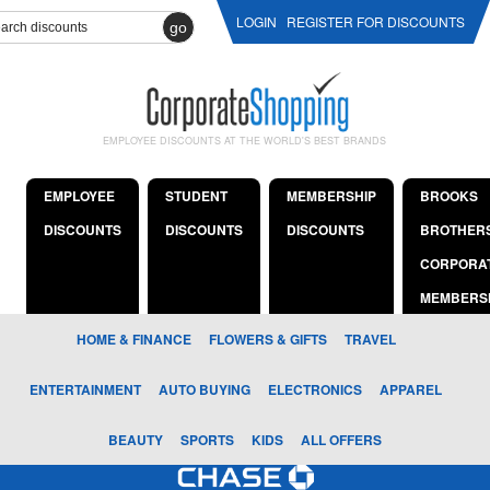
LOGIN
REGISTER FOR DISCOUNTS
go
EMPLOYEE DISCOUNTS AT THE WORLD'S BEST BRANDS
EMPLOYEE
STUDENT
MEMBERSHIP
BROOKS
DISCOUNTS
DISCOUNTS
DISCOUNTS
BROTHER
CORPORA
MEMBERS
HOME & FINANCE
FLOWERS & GIFTS
TRAVEL
ENTERTAINMENT
AUTO BUYING
ELECTRONICS
APPAREL
BEAUTY
SPORTS
KIDS
ALL OFFERS