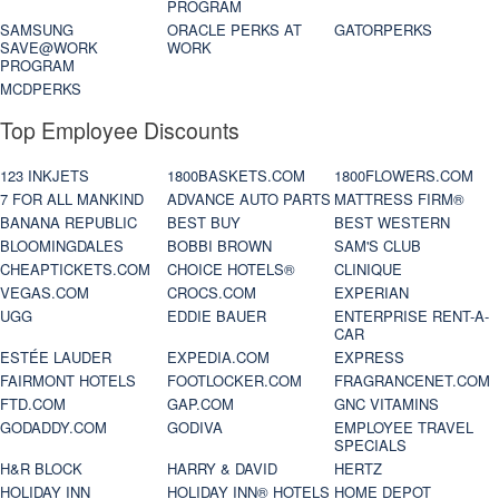
PROGRAM
SAMSUNG
ORACLE PERKS AT
GATORPERKS
SAVE@WORK
WORK
PROGRAM
MCDPERKS
Top Employee Discounts
123 INKJETS
1800BASKETS.COM
1800FLOWERS.COM
7 FOR ALL MANKIND
ADVANCE AUTO PARTS
MATTRESS FIRM®
BANANA REPUBLIC
BEST BUY
BEST WESTERN
BLOOMINGDALES
BOBBI BROWN
SAM'S CLUB
CHEAPTICKETS.COM
CHOICE HOTELS®
CLINIQUE
VEGAS.COM
CROCS.COM
EXPERIAN
UGG
EDDIE BAUER
ENTERPRISE RENT-A-
CAR
ESTÉE LAUDER
EXPEDIA.COM
EXPRESS
FAIRMONT HOTELS
FOOTLOCKER.COM
FRAGRANCENET.COM
FTD.COM
GAP.COM
GNC VITAMINS
GODADDY.COM
GODIVA
EMPLOYEE TRAVEL
SPECIALS
H&R BLOCK
HARRY & DAVID
HERTZ
HOLIDAY INN
HOLIDAY INN® HOTELS
HOME DEPOT