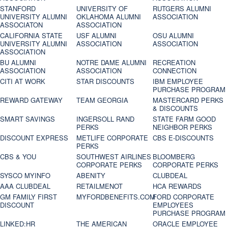
STANFORD
UNIVERSITY OF
RUTGERS ALUMNI
UNIVERSITY ALUMNI
OKLAHOMA ALUMNI
ASSOCIATION
ASSOCIATON
ASSOCIATION
CALIFORNIA STATE
USF ALUMNI
OSU ALUMNI
UNIVERSITY ALUMNI
ASSOCIATION
ASSOCIATION
ASSOCIATION
BU ALUMNI
NOTRE DAME ALUMNI
RECREATION
ASSOCIATION
ASSOCIATION
CONNECTION
CITI AT WORK
STAR DISCOUNTS
IBM EMPLOYEE
PURCHASE PROGRAM
REWARD GATEWAY
TEAM GEORGIA
MASTERCARD PERKS
& DISCOUNTS
SMART SAVINGS
INGERSOLL RAND
STATE FARM GOOD
PERKS
NEIGHBOR PERKS
DISCOUNT EXPRESS
METLIFE CORPORATE
CBS E-DISCOUNTS
PERKS
CBS & YOU
SOUTHWEST AIRLINES
BLOOMBERG
CORPORATE PERKS
CORPORATE PERKS
SYSCO MYINFO
ABENITY
CLUBDEAL
AAA CLUBDEAL
RETAILMENOT
HCA REWARDS
GM FAMILY FIRST
MYFORDBENEFITS.COM
FORD CORPORATE
DISCOUNT
EMPLOYEES
PURCHASE PROGRAM
LINKED:HR
THE AMERICAN
ORACLE EMPLOYEE