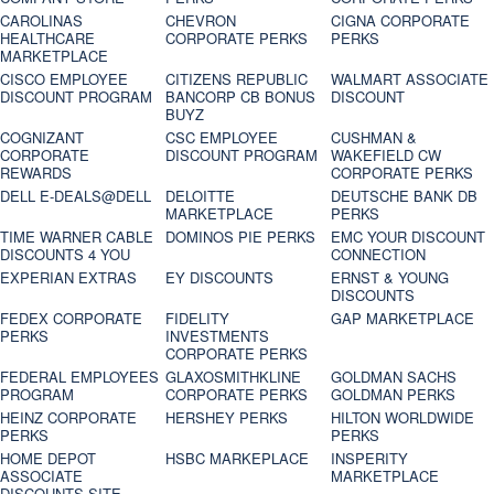
CAROLINAS
CHEVRON
CIGNA CORPORATE
HEALTHCARE
CORPORATE PERKS
PERKS
MARKETPLACE
CISCO EMPLOYEE
CITIZENS REPUBLIC
WALMART ASSOCIATE
DISCOUNT PROGRAM
BANCORP CB BONUS
DISCOUNT
BUYZ
COGNIZANT
CSC EMPLOYEE
CUSHMAN &
CORPORATE
DISCOUNT PROGRAM
WAKEFIELD CW
REWARDS
CORPORATE PERKS
DELL E-DEALS@DELL
DELOITTE
DEUTSCHE BANK DB
MARKETPLACE
PERKS
TIME WARNER CABLE
DOMINOS PIE PERKS
EMC YOUR DISCOUNT
DISCOUNTS 4 YOU
CONNECTION
EXPERIAN EXTRAS
EY DISCOUNTS
ERNST & YOUNG
DISCOUNTS
FEDEX CORPORATE
FIDELITY
GAP MARKETPLACE
PERKS
INVESTMENTS
CORPORATE PERKS
FEDERAL EMPLOYEES
GLAXOSMITHKLINE
GOLDMAN SACHS
PROGRAM
CORPORATE PERKS
GOLDMAN PERKS
HEINZ CORPORATE
HERSHEY PERKS
HILTON WORLDWIDE
PERKS
PERKS
HOME DEPOT
HSBC MARKEPLACE
INSPERITY
ASSOCIATE
MARKETPLACE
DISCOUNTS SITE