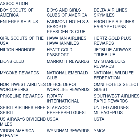
ASSOCIATION
BOY SCOUTS OF
BOYS AND GIRLS
DELTA AIR LINES
AMERICA
CLUBS OF AMERICA
SKYMILES
ENTERPRISE PLUS
FAIRMONT HOTELS &
FRONTIER AIRLINES
RESORTS
EARLYRETURNS
PRESIDENT'S CLUB
GIRL SCOUTS OF THE
HAWAIIAN AIRLINES
HERTZ GOLD PLUS
USA
HAWAIIANMILES
REWARDS
HILTON HHONORS
HYATT GOLD
JETBLUE AIRWAYS
PASSPORT
TRUEBLUE
LIONS CLUB
MARRIOTT REWARDS
MY STARBUCKS
REWARDS
MYCOKE REWARDS
NATIONAL EMERALD
NATIONAL WILDLIFE
CLUB
FEDERATION
NORTHWEST AIRLINES
OFFICE DEPOT
OMNI HOTELS SELECT
WORLDPERKS
WORKLIFE REWARDS
GUEST
PRICELINE REWARDS
ROTARY
SOUTHWEST AIRLINES
INTERNATIONAL
RAPID REWARDS
SPIRIT AIRLINES FREE
STARWOOD
UNITED AIRLINES
SPIRIT
PREFERRED GUEST
MILEAGEPLUS
US AIRWAYS DIVIDEND
USGA
USTA
MILES
VIRGIN AMERICA
WYNDHAM REWARDS
YMCA
ELEVATE