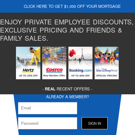
CLICK HERE TO GET $1,000 OFF YOUR MORTGAGE
ENJOY PRIVATE EMPLOYEE DISCOUNTS,
EXCLUSIVE PRICING AND FRIENDS &
FAMILY SALES.
-
REAL
RECENT OFFERS -
ALREADY A MEMBER?