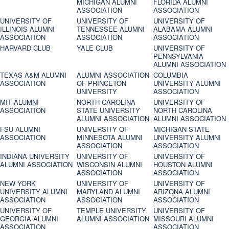
MICHIGAN ALUMNI
FLORIDA ALUMNI
ASSOCIATION
ASSOCIATION
UNIVERSITY OF
UNIVERSITY OF
UNIVERSITY OF
ILLINOIS ALUMNI
TENNESSEE ALUMNI
ALABAMA ALUMNI
ASSOCIATION
ASSOCIATION
ASSOCIATION
HARVARD CLUB
YALE CLUB
UNIVERSITY OF
PENNSYLVANIA
ALUMNI ASSOCIATION
TEXAS A&M ALUMNI
ALUMNI ASSOCIATION
COLUMBIA
ASSOCIATION
OF PRINCETON
UNIVERSITY ALUMNI
UNIVERSITY
ASSOCIATION
MIT ALUMNI
NORTH CAROLINA
UNIVERSITY OF
ASSOCIATION
STATE UNIVERSITY
NORTH CAROLINA
ALUMNI ASSOCIATION
ALUMNI ASSOCIATION
FSU ALUMNI
UNIVERSITY OF
MICHIGAN STATE
ASSOCIATION
MINNESOTA ALUMNI
UNIVERSITY ALUMNI
ASSOCIATION
ASSOCIATION
INDIANA UNIVERSITY
UNIVERSITY OF
UNIVERSITY OF
ALUMNI ASSOCIATION
WISCONSIN ALUMNI
HOUSTON ALUMNI
ASSOCIATION
ASSOCIATION
NEW YORK
UNIVERSITY OF
UNIVERSITY OF
UNIVERSITY ALUMNI
MARYLAND ALUMNI
ARIZONA ALUMNI
ASSOCIATION
ASSOCIATION
ASSOCIATION
UNIVERSITY OF
TEMPLE UNIVERSITY
UNIVERSITY OF
GEORGIA ALUMNI
ALUMNI ASSOCIATION
MISSOURI ALUMNI
ASSOCIATION
ASSOCIATION