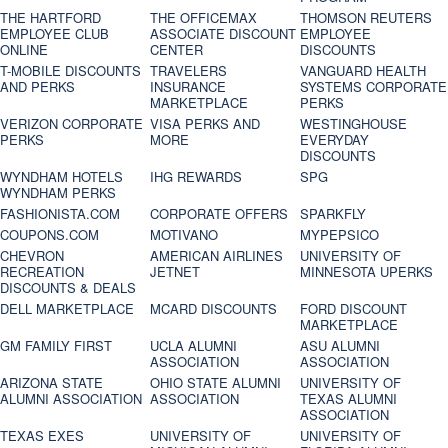
THE HARTFORD
THE OFFICEMAX
THOMSON REUTERS
EMPLOYEE CLUB
ASSOCIATE DISCOUNT
EMPLOYEE
ONLINE
CENTER
DISCOUNTS
T-MOBILE DISCOUNTS
TRAVELERS
VANGUARD HEALTH
AND PERKS
INSURANCE
SYSTEMS CORPORATE
MARKETPLACE
PERKS
VERIZON CORPORATE
VISA PERKS AND
WESTINGHOUSE
PERKS
MORE
EVERYDAY
DISCOUNTS
WYNDHAM HOTELS
IHG REWARDS
SPG
WYNDHAM PERKS
FASHIONISTA.COM
CORPORATE OFFERS
SPARKFLY
COUPONS.COM
MOTIVANO
MYPEPSICO
CHEVRON
AMERICAN AIRLINES
UNIVERSITY OF
RECREATION
JETNET
MINNESOTA UPERKS
DISCOUNTS & DEALS
DELL MARKETPLACE
MCARD DISCOUNTS
FORD DISCOUNT
MARKETPLACE
GM FAMILY FIRST
UCLA ALUMNI
ASU ALUMNI
ASSOCIATION
ASSOCIATION
ARIZONA STATE
OHIO STATE ALUMNI
UNIVERSITY OF
ALUMNI ASSOCIATION
ASSOCIATION
TEXAS ALUMNI
ASSOCIATION
TEXAS EXES
UNIVERSITY OF
UNIVERSITY OF