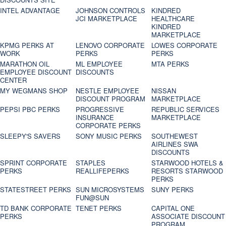
INTEL ADVANTAGE
JOHNSON CONTROLS
KINDRED
JCI MARKETPLACE
HEALTHCARE
KINDRED
MARKETPLACE
KPMG PERKS AT
LENOVO CORPORATE
LOWES CORPORATE
WORK
PERKS
PERKS
MARATHON OIL
ML EMPLOYEE
MTA PERKS
EMPLOYEE DISCOUNT
DISCOUNTS
CENTER
MY WEGMANS SHOP
NESTLE EMPLOYEE
NISSAN
DISCOUNT PROGRAM
MARKETPLACE
PEPSI PBC PERKS
PROGRESSIVE
REPUBLIC SERVICES
INSURANCE
MARKETPLACE
CORPORATE PERKS
SLEEPY'S SAVERS
SONY MUSIC PERKS
SOUTHEWEST
AIRLINES SWA
DISCOUNTS
SPRINT CORPORATE
STAPLES
STARWOOD HOTELS &
PERKS
REALLIFEPERKS
RESORTS STARWOOD
PERKS
STATESTREET PERKS
SUN MICROSYSTEMS
SUNY PERKS
FUN@SUN
TD BANK CORPORATE
TENET PERKS
CAPITAL ONE
PERKS
ASSOCIATE DISCOUNT
PROGRAM