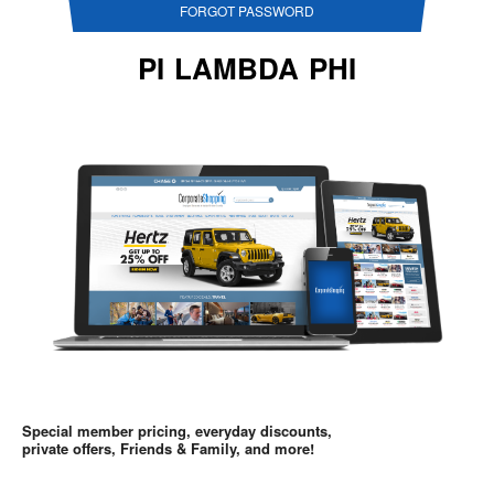
FORGOT PASSWORD
PI LAMBDA PHI
Special member pricing, everyday discounts,
private offers, Friends & Family, and more!