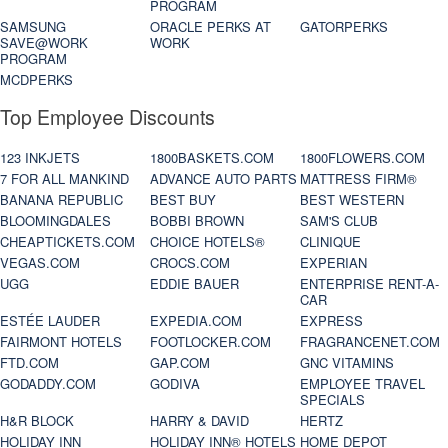
PROGRAM
SAMSUNG
ORACLE PERKS AT
GATORPERKS
SAVE@WORK
WORK
PROGRAM
MCDPERKS
Top Employee Discounts
123 INKJETS
1800BASKETS.COM
1800FLOWERS.COM
7 FOR ALL MANKIND
ADVANCE AUTO PARTS
MATTRESS FIRM®
BANANA REPUBLIC
BEST BUY
BEST WESTERN
BLOOMINGDALES
BOBBI BROWN
SAM'S CLUB
CHEAPTICKETS.COM
CHOICE HOTELS®
CLINIQUE
VEGAS.COM
CROCS.COM
EXPERIAN
UGG
EDDIE BAUER
ENTERPRISE RENT-A-
CAR
ESTÉE LAUDER
EXPEDIA.COM
EXPRESS
FAIRMONT HOTELS
FOOTLOCKER.COM
FRAGRANCENET.COM
FTD.COM
GAP.COM
GNC VITAMINS
GODADDY.COM
GODIVA
EMPLOYEE TRAVEL
SPECIALS
H&R BLOCK
HARRY & DAVID
HERTZ
HOLIDAY INN
HOLIDAY INN® HOTELS
HOME DEPOT