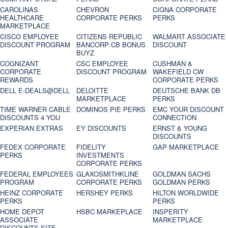
CAROLINAS
CHEVRON
CIGNA CORPORATE
HEALTHCARE
CORPORATE PERKS
PERKS
MARKETPLACE
CISCO EMPLOYEE
CITIZENS REPUBLIC
WALMART ASSOCIATE
DISCOUNT PROGRAM
BANCORP CB BONUS
DISCOUNT
BUYZ
COGNIZANT
CSC EMPLOYEE
CUSHMAN &
CORPORATE
DISCOUNT PROGRAM
WAKEFIELD CW
REWARDS
CORPORATE PERKS
DELL E-DEALS@DELL
DELOITTE
DEUTSCHE BANK DB
MARKETPLACE
PERKS
TIME WARNER CABLE
DOMINOS PIE PERKS
EMC YOUR DISCOUNT
DISCOUNTS 4 YOU
CONNECTION
EXPERIAN EXTRAS
EY DISCOUNTS
ERNST & YOUNG
DISCOUNTS
FEDEX CORPORATE
FIDELITY
GAP MARKETPLACE
PERKS
INVESTMENTS
CORPORATE PERKS
FEDERAL EMPLOYEES
GLAXOSMITHKLINE
GOLDMAN SACHS
PROGRAM
CORPORATE PERKS
GOLDMAN PERKS
HEINZ CORPORATE
HERSHEY PERKS
HILTON WORLDWIDE
PERKS
PERKS
HOME DEPOT
HSBC MARKEPLACE
INSPERITY
ASSOCIATE
MARKETPLACE
DISCOUNTS SITE