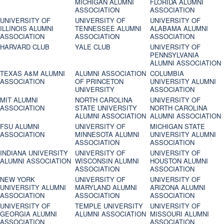
MICHIGAN ALUMNI
FLORIDA ALUMNI
ASSOCIATION
ASSOCIATION
UNIVERSITY OF
UNIVERSITY OF
UNIVERSITY OF
ILLINOIS ALUMNI
TENNESSEE ALUMNI
ALABAMA ALUMNI
ASSOCIATION
ASSOCIATION
ASSOCIATION
HARVARD CLUB
YALE CLUB
UNIVERSITY OF
PENNSYLVANIA
ALUMNI ASSOCIATION
TEXAS A&M ALUMNI
ALUMNI ASSOCIATION
COLUMBIA
ASSOCIATION
OF PRINCETON
UNIVERSITY ALUMNI
UNIVERSITY
ASSOCIATION
MIT ALUMNI
NORTH CAROLINA
UNIVERSITY OF
ASSOCIATION
STATE UNIVERSITY
NORTH CAROLINA
ALUMNI ASSOCIATION
ALUMNI ASSOCIATION
FSU ALUMNI
UNIVERSITY OF
MICHIGAN STATE
ASSOCIATION
MINNESOTA ALUMNI
UNIVERSITY ALUMNI
ASSOCIATION
ASSOCIATION
INDIANA UNIVERSITY
UNIVERSITY OF
UNIVERSITY OF
ALUMNI ASSOCIATION
WISCONSIN ALUMNI
HOUSTON ALUMNI
ASSOCIATION
ASSOCIATION
NEW YORK
UNIVERSITY OF
UNIVERSITY OF
UNIVERSITY ALUMNI
MARYLAND ALUMNI
ARIZONA ALUMNI
ASSOCIATION
ASSOCIATION
ASSOCIATION
UNIVERSITY OF
TEMPLE UNIVERSITY
UNIVERSITY OF
GEORGIA ALUMNI
ALUMNI ASSOCIATION
MISSOURI ALUMNI
ASSOCIATION
ASSOCIATION