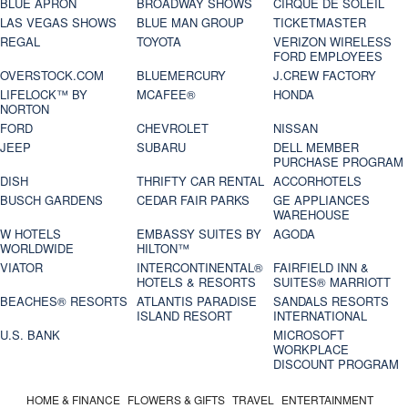
BLUE APRON
BROADWAY SHOWS
CIRQUE DE SOLEIL
LAS VEGAS SHOWS
BLUE MAN GROUP
TICKETMASTER
REGAL
TOYOTA
VERIZON WIRELESS
FORD EMPLOYEES
OVERSTOCK.COM
BLUEMERCURY
J.CREW FACTORY
LIFELOCK™ BY
MCAFEE®
HONDA
NORTON
FORD
CHEVROLET
NISSAN
JEEP
SUBARU
DELL MEMBER
PURCHASE PROGRAM
DISH
THRIFTY CAR RENTAL
ACCORHOTELS
BUSCH GARDENS
CEDAR FAIR PARKS
GE APPLIANCES
WAREHOUSE
W HOTELS
EMBASSY SUITES BY
AGODA
WORLDWIDE
HILTON™
VIATOR
INTERCONTINENTAL®
FAIRFIELD INN &
HOTELS & RESORTS
SUITES® MARRIOTT
BEACHES® RESORTS
ATLANTIS PARADISE
SANDALS RESORTS
ISLAND RESORT
INTERNATIONAL
U.S. BANK
MICROSOFT
WORKPLACE
DISCOUNT PROGRAM
HOME & FINANCE
FLOWERS & GIFTS
TRAVEL
ENTERTAINMENT