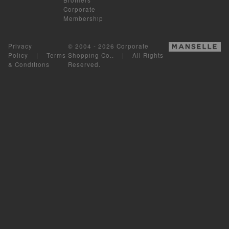
Corporate
Membership
Privacy
© 2004 - 2026 Corporate
Policy
|
Terms
Shopping Co.. | All Rights
& Conditions
Reserved.