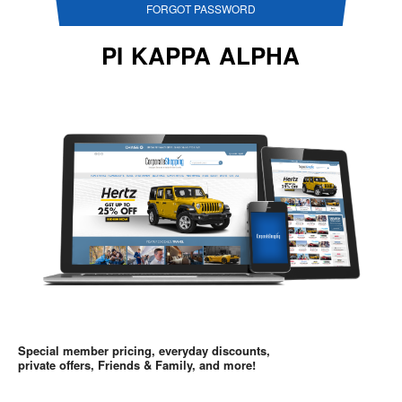
FORGOT PASSWORD
PI KAPPA ALPHA
Special member pricing, everyday discounts,
private offers, Friends & Family, and more!