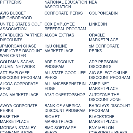
PITTPERKS
NATIONAL EDUCATION
NEA
ASSOCIATION
AVIS BUDGET
CORPORATE PERKS
COUPONCABIN
NEIGHBORHOOD
UNITED STATES GOLF
COX EMPLOYEE
LINKEDIN
ASSOCIATION
REFERRAL PROGRAM
STARBUCKS PARTNER
ALCOA EXTRAS
ORACLE
DISCOUNTS
MARKETPLACE
JPMORGAN CHASE
H2U ONLINE
3M CORPORATE
EMPLOYEE DISCOUNT
MARKETPLACE
PERKS
WEB CENTER
GOLDMAN SACHS
ADP DISCOUNT
ADP PERSONAL
ALUMNI NETWORK
PROGRAM
DISCOUNTS
ADT EMPLOYEE
ALLSTATE GOOD LIFE
AIG SELECT ONLINE
DISCOUNT PROGRAM
PERKS
DISCOUNT PROGRAM
ALCOA CORPORATE
ALLIANCEBERNSTEIN
AMERINET
PEKS
EDGE
MARKETPLACE
AON MARKETPLACE
AT&T ONESTOPSHOP
AUTOZONE THE
DISCOUNT ZONE
AVAYA CORPORATE
BANK OF AMERICA
BARCLAYS DISCOUNT
PERKS
DISCOUNT PROGRAM
PROGRAM
BASF THE
BIOMET
BLACKSTONE
MARKETPLACE
MARKETPLACE
MARKETPLACE
MORGAN STANLEY
BMC SOFTWARE
BNY MELLON
COMPANY STORE
PERKS
CORPORATE PERKS