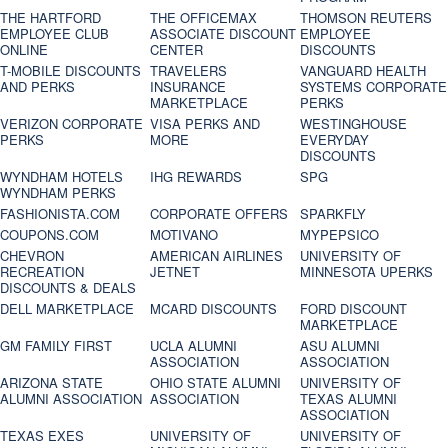
THE HARTFORD
THE OFFICEMAX
THOMSON REUTERS
EMPLOYEE CLUB
ASSOCIATE DISCOUNT
EMPLOYEE
ONLINE
CENTER
DISCOUNTS
T-MOBILE DISCOUNTS
TRAVELERS
VANGUARD HEALTH
AND PERKS
INSURANCE
SYSTEMS CORPORATE
MARKETPLACE
PERKS
VERIZON CORPORATE
VISA PERKS AND
WESTINGHOUSE
PERKS
MORE
EVERYDAY
DISCOUNTS
WYNDHAM HOTELS
IHG REWARDS
SPG
WYNDHAM PERKS
FASHIONISTA.COM
CORPORATE OFFERS
SPARKFLY
COUPONS.COM
MOTIVANO
MYPEPSICO
CHEVRON
AMERICAN AIRLINES
UNIVERSITY OF
RECREATION
JETNET
MINNESOTA UPERKS
DISCOUNTS & DEALS
DELL MARKETPLACE
MCARD DISCOUNTS
FORD DISCOUNT
MARKETPLACE
GM FAMILY FIRST
UCLA ALUMNI
ASU ALUMNI
ASSOCIATION
ASSOCIATION
ARIZONA STATE
OHIO STATE ALUMNI
UNIVERSITY OF
ALUMNI ASSOCIATION
ASSOCIATION
TEXAS ALUMNI
ASSOCIATION
TEXAS EXES
UNIVERSITY OF
UNIVERSITY OF