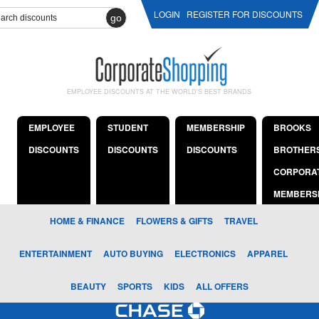
LOGIN
REGISTER FOR DISCOUNTS
go
EMPLOYEE DISCOUNTS AT THE WORLD'S BEST BRANDS
EMPLOYEE
STUDENT
MEMBERSHIP
BROOKS
DISCOUNTS
DISCOUNTS
DISCOUNTS
BROTHER
CORPORA
MEMBERS
HOME & FINANCE
FLOWERS & GIFTS
TRAVEL
ENTERTAINMENT
AUTO BUYING
ELECTRONICS
APPAREL
BEAUTY
SPORTS
KIDS
ALL OFFERS