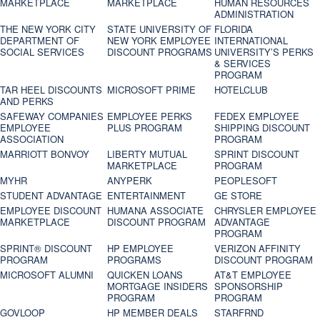
MARKETPLACE
MARKETPLACE
HUMAN RESOURCES
ADMINISTRATION
THE NEW YORK CITY
STATE UNIVERSITY OF
FLORIDA
DEPARTMENT OF
NEW YORK EMPLOYEE
INTERNATIONAL
SOCIAL SERVICES
DISCOUNT PROGRAMS
UNIVERSITY’S PERKS
& SERVICES
PROGRAM
TAR HEEL DISCOUNTS
MICROSOFT PRIME
HOTELCLUB
AND PERKS
SAFEWAY COMPANIES
EMPLOYEE PERKS
FEDEX EMPLOYEE
EMPLOYEE
PLUS PROGRAM
SHIPPING DISCOUNT
ASSOCIATION
PROGRAM
MARRIOTT BONVOY
LIBERTY MUTUAL
SPRINT DISCOUNT
MARKETPLACE
PROGRAM
MYHR
ANYPERK
PEOPLESOFT
STUDENT ADVANTAGE
ENTERTAINMENT
GE STORE
EMPLOYEE DISCOUNT
HUMANA ASSOCIATE
CHRYSLER EMPLOYEE
MARKETPLACE
DISCOUNT PROGRAM
ADVANTAGE
PROGRAM
SPRINT® DISCOUNT
HP EMPLOYEE
VERIZON AFFINITY
PROGRAM‎
PROGRAMS
DISCOUNT PROGRAM
MICROSOFT ALUMNI
QUICKEN LOANS
AT&T EMPLOYEE
MORTGAGE INSIDERS
SPONSORSHIP
PROGRAM
PROGRAM
GOVLOOP
HP MEMBER DEALS
STARFRND