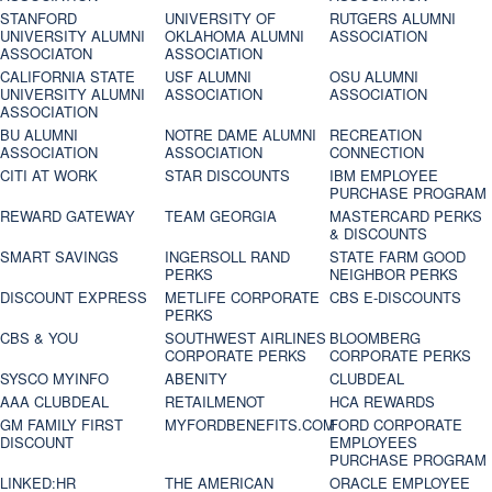
STANFORD
UNIVERSITY OF
RUTGERS ALUMNI
UNIVERSITY ALUMNI
OKLAHOMA ALUMNI
ASSOCIATION
ASSOCIATON
ASSOCIATION
CALIFORNIA STATE
USF ALUMNI
OSU ALUMNI
UNIVERSITY ALUMNI
ASSOCIATION
ASSOCIATION
ASSOCIATION
BU ALUMNI
NOTRE DAME ALUMNI
RECREATION
ASSOCIATION
ASSOCIATION
CONNECTION
CITI AT WORK
STAR DISCOUNTS
IBM EMPLOYEE
PURCHASE PROGRAM
REWARD GATEWAY
TEAM GEORGIA
MASTERCARD PERKS
& DISCOUNTS
SMART SAVINGS
INGERSOLL RAND
STATE FARM GOOD
PERKS
NEIGHBOR PERKS
DISCOUNT EXPRESS
METLIFE CORPORATE
CBS E-DISCOUNTS
PERKS
CBS & YOU
SOUTHWEST AIRLINES
BLOOMBERG
CORPORATE PERKS
CORPORATE PERKS
SYSCO MYINFO
ABENITY
CLUBDEAL
AAA CLUBDEAL
RETAILMENOT
HCA REWARDS
GM FAMILY FIRST
MYFORDBENEFITS.COM
FORD CORPORATE
DISCOUNT
EMPLOYEES
PURCHASE PROGRAM
LINKED:HR
THE AMERICAN
ORACLE EMPLOYEE