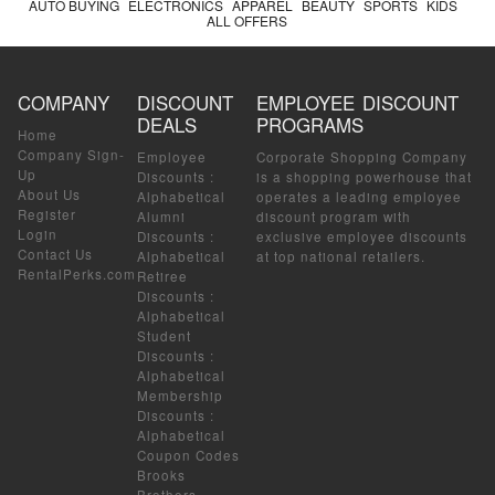
AUTO BUYING
ELECTRONICS
APPAREL
BEAUTY
SPORTS
KIDS
ALL OFFERS
COMPANY
DISCOUNT
EMPLOYEE DISCOUNT
DEALS
PROGRAMS
Home
Company Sign-
Employee
Corporate Shopping Company
Up
Discounts
:
is a shopping powerhouse that
About Us
Alphabetical
operates a leading employee
Register
Alumni
discount program with
Login
Discounts
:
exclusive employee discounts
Contact Us
Alphabetical
at top national retailers.
RentalPerks.com
Retiree
Discounts
:
Alphabetical
Student
Discounts
:
Alphabetical
Membership
Discounts
:
Alphabetical
Coupon Codes
Brooks
Brothers