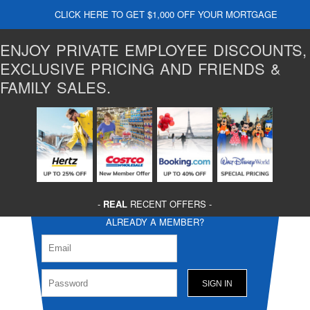
CLICK HERE TO GET $1,000 OFF YOUR MORTGAGE
ENJOY PRIVATE EMPLOYEE DISCOUNTS,
EXCLUSIVE PRICING AND FRIENDS &
FAMILY SALES.
-
REAL
RECENT OFFERS -
ALREADY A MEMBER?