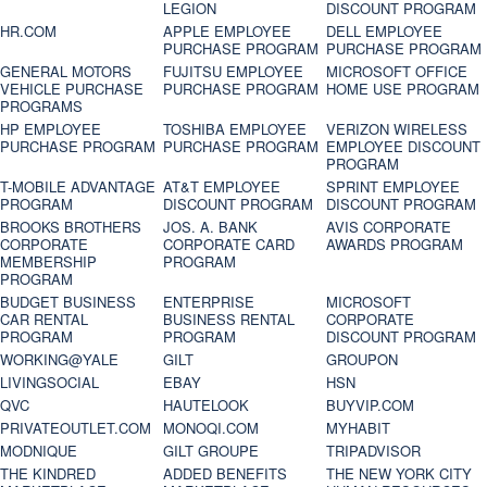
LEGION
DISCOUNT PROGRAM
HR.COM
APPLE EMPLOYEE
DELL EMPLOYEE
PURCHASE PROGRAM
PURCHASE PROGRAM
GENERAL MOTORS
FUJITSU EMPLOYEE
MICROSOFT OFFICE
VEHICLE PURCHASE
PURCHASE PROGRAM
HOME USE PROGRAM
PROGRAMS
HP EMPLOYEE
TOSHIBA EMPLOYEE
VERIZON WIRELESS
PURCHASE PROGRAM
PURCHASE PROGRAM
EMPLOYEE DISCOUNT
PROGRAM
T-MOBILE ADVANTAGE
AT&T EMPLOYEE
SPRINT EMPLOYEE
PROGRAM
DISCOUNT PROGRAM
DISCOUNT PROGRAM
BROOKS BROTHERS
JOS. A. BANK
AVIS CORPORATE
CORPORATE
CORPORATE CARD
AWARDS PROGRAM
MEMBERSHIP
PROGRAM
PROGRAM
BUDGET BUSINESS
ENTERPRISE
MICROSOFT
CAR RENTAL
BUSINESS RENTAL
CORPORATE
PROGRAM
PROGRAM
DISCOUNT PROGRAM
WORKING@YALE
GILT
GROUPON
LIVINGSOCIAL
EBAY
HSN
QVC
HAUTELOOK
BUYVIP.COM
PRIVATEOUTLET.COM
MONOQI.COM
MYHABIT
MODNIQUE
GILT GROUPE
TRIPADVISOR
THE KINDRED
ADDED BENEFITS
THE NEW YORK CITY