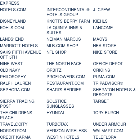
EXPRESS
HOTELS.COM
INTERCONTINENTAL®
J. CREW
HOTELS GROUP
DISNEYLAND
KNOTTS BERRY FARM
KIEHLS
KOHLS.COM
LA QUINTA INNS &
LANCOME
SUITES
LANDS' END
NEIMAN MARCUS
MACYS
MARRIOTT HOTELS
MLB.COM SHOP
NBA STORE
SAKS FIFTH AVENUE
NFL SHOP
NIKE STORE
OFF 5TH
NINE WEST
THE NORTH FACE
OFFICE DEPOT
OLD NAVY
ORBITZ
ORIGINS
PHILOSOPHY
PROFLOWERS.COM
PUMA.COM
RALPH LAUREN
RESTAURANT.COM
TRIPADVISOR®
SEPHORA.COM
SHARI'S BERRIES
SHERATON HOTELS &
RESORTS
SIERRA TRADING
SOLSTICE
TARGET
POST
SUNGLASSES
THE CHILDRENS
HYUNDAI
TORY BURCH
PLACE
TRAVELOCITY
TURBOTAX
UNDER ARMOUR
NORDSTROM
VERIZON WIRELESS
WALMART.COM
CREDIT KARMA
WESTIN HOTELS
TELEFLORA