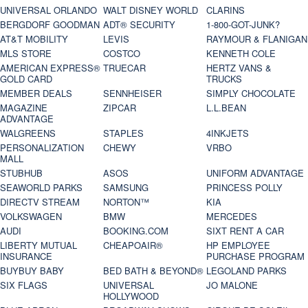
UNIVERSAL ORLANDO
WALT DISNEY WORLD
CLARINS
BERGDORF GOODMAN
ADT® SECURITY
1-800-GOT-JUNK?
AT&T MOBILITY
LEVIS
RAYMOUR & FLANIGAN
MLS STORE
COSTCO
KENNETH COLE
AMERICAN EXPRESS®
TRUECAR
HERTZ VANS &
GOLD CARD
TRUCKS
MEMBER DEALS
SENNHEISER
SIMPLY CHOCOLATE
MAGAZINE
ZIPCAR
L.L.BEAN
ADVANTAGE
WALGREENS
STAPLES
4INKJETS
PERSONALIZATION
CHEWY
VRBO
MALL
STUBHUB
ASOS
UNIFORM ADVANTAGE
SEAWORLD PARKS
SAMSUNG
PRINCESS POLLY
DIRECTV STREAM
NORTON™
KIA
VOLKSWAGEN
BMW
MERCEDES
AUDI
BOOKING.COM
SIXT RENT A CAR
LIBERTY MUTUAL
CHEAPOAIR®
HP EMPLOYEE
INSURANCE
PURCHASE PROGRAM
BUYBUY BABY
BED BATH & BEYOND®
LEGOLAND PARKS
SIX FLAGS
UNIVERSAL
JO MALONE
HOLLYWOOD