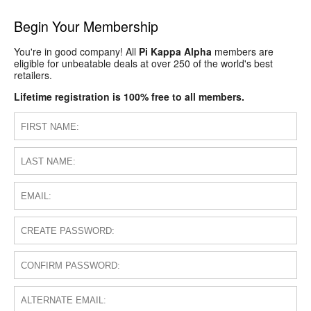
Begin Your Membership
You're in good company! All
Pi Kappa Alpha
members are
eligible for unbeatable deals at over 250 of the world's best
retailers.
Lifetime registration is 100% free to all members.