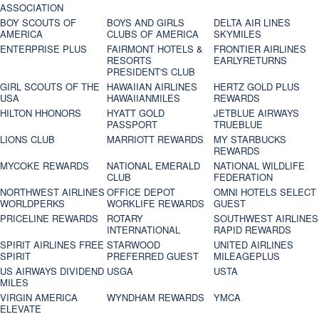
ASSOCIATION
BOY SCOUTS OF
BOYS AND GIRLS
DELTA AIR LINES
AMERICA
CLUBS OF AMERICA
SKYMILES
ENTERPRISE PLUS
FAIRMONT HOTELS &
FRONTIER AIRLINES
RESORTS
EARLYRETURNS
PRESIDENT'S CLUB
GIRL SCOUTS OF THE
HAWAIIAN AIRLINES
HERTZ GOLD PLUS
USA
HAWAIIANMILES
REWARDS
HILTON HHONORS
HYATT GOLD
JETBLUE AIRWAYS
PASSPORT
TRUEBLUE
LIONS CLUB
MARRIOTT REWARDS
MY STARBUCKS
REWARDS
MYCOKE REWARDS
NATIONAL EMERALD
NATIONAL WILDLIFE
CLUB
FEDERATION
NORTHWEST AIRLINES
OFFICE DEPOT
OMNI HOTELS SELECT
WORLDPERKS
WORKLIFE REWARDS
GUEST
PRICELINE REWARDS
ROTARY
SOUTHWEST AIRLINES
INTERNATIONAL
RAPID REWARDS
SPIRIT AIRLINES FREE
STARWOOD
UNITED AIRLINES
SPIRIT
PREFERRED GUEST
MILEAGEPLUS
US AIRWAYS DIVIDEND
USGA
USTA
MILES
VIRGIN AMERICA
WYNDHAM REWARDS
YMCA
ELEVATE