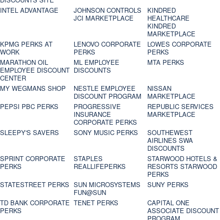
INTEL ADVANTAGE
JOHNSON CONTROLS
KINDRED
JCI MARKETPLACE
HEALTHCARE
KINDRED
MARKETPLACE
KPMG PERKS AT
LENOVO CORPORATE
LOWES CORPORATE
WORK
PERKS
PERKS
MARATHON OIL
ML EMPLOYEE
MTA PERKS
EMPLOYEE DISCOUNT
DISCOUNTS
CENTER
MY WEGMANS SHOP
NESTLE EMPLOYEE
NISSAN
DISCOUNT PROGRAM
MARKETPLACE
PEPSI PBC PERKS
PROGRESSIVE
REPUBLIC SERVICES
INSURANCE
MARKETPLACE
CORPORATE PERKS
SLEEPY'S SAVERS
SONY MUSIC PERKS
SOUTHEWEST
AIRLINES SWA
DISCOUNTS
SPRINT CORPORATE
STAPLES
STARWOOD HOTELS &
PERKS
REALLIFEPERKS
RESORTS STARWOOD
PERKS
STATESTREET PERKS
SUN MICROSYSTEMS
SUNY PERKS
FUN@SUN
TD BANK CORPORATE
TENET PERKS
CAPITAL ONE
PERKS
ASSOCIATE DISCOUNT
PROGRAM