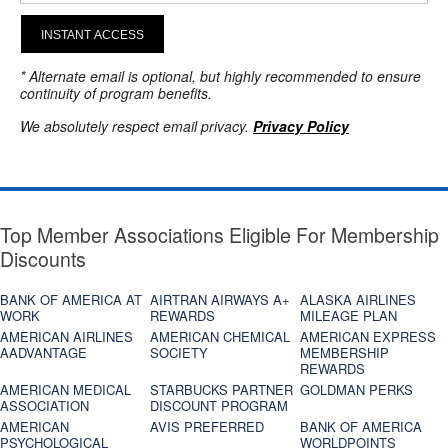
INSTANT ACCESS
* Alternate email is optional, but highly recommended to ensure
continuity of program benefits.
We absolutely respect email privacy.
Privacy Policy
Top Member Associations Eligible For Membership
Discounts
BANK OF AMERICA AT
AIRTRAN AIRWAYS A+
ALASKA AIRLINES
WORK
REWARDS
MILEAGE PLAN
AMERICAN AIRLINES
AMERICAN CHEMICAL
AMERICAN EXPRESS
AADVANTAGE
SOCIETY
MEMBERSHIP
REWARDS
AMERICAN MEDICAL
STARBUCKS PARTNER
GOLDMAN PERKS
ASSOCIATION
DISCOUNT PROGRAM
AMERICAN
AVIS PREFERRED
BANK OF AMERICA
PSYCHOLOGICAL
WORLDPOINTS