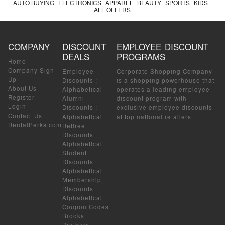
AUTO BUYING
ELECTRONICS
APPAREL
BEAUTY
SPORTS
KIDS
ALL OFFERS
COMPANY
DISCOUNT
EMPLOYEE DISCOUNT
DEALS
PROGRAMS
Home
Company Sign-
Employee
Corporate Shopping Company
Up
Discounts
:
is a shopping powerhouse that
About Us
Alphabetical
operates a leading employee
Register
Alumni
discount program with
Login
Discounts
:
exclusive employee discounts
Contact Us
Alphabetical
at top national retailers.
RentalPerks.com
Retiree
Discounts
:
Alphabetical
Student
Discounts
:
Alphabetical
Membership
Discounts
:
Alphabetical
Coupon Codes
Brooks
Brothers