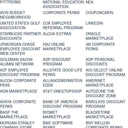
PITTPERKS
NATIONAL EDUCATION
NEA
ASSOCIATION
AVIS BUDGET
CORPORATE PERKS
COUPONCABIN
NEIGHBORHOOD
UNITED STATES GOLF
COX EMPLOYEE
LINKEDIN
ASSOCIATION
REFERRAL PROGRAM
STARBUCKS PARTNER
ALCOA EXTRAS
ORACLE
DISCOUNTS
MARKETPLACE
JPMORGAN CHASE
H2U ONLINE
3M CORPORATE
EMPLOYEE DISCOUNT
MARKETPLACE
PERKS
WEB CENTER
GOLDMAN SACHS
ADP DISCOUNT
ADP PERSONAL
ALUMNI NETWORK
PROGRAM
DISCOUNTS
ADT EMPLOYEE
ALLSTATE GOOD LIFE
AIG SELECT ONLINE
DISCOUNT PROGRAM
PERKS
DISCOUNT PROGRAM
ALCOA CORPORATE
ALLIANCEBERNSTEIN
AMERINET
PEKS
EDGE
MARKETPLACE
AON MARKETPLACE
AT&T ONESTOPSHOP
AUTOZONE THE
DISCOUNT ZONE
AVAYA CORPORATE
BANK OF AMERICA
BARCLAYS DISCOUNT
PERKS
DISCOUNT PROGRAM
PROGRAM
BASF THE
BIOMET
BLACKSTONE
MARKETPLACE
MARKETPLACE
MARKETPLACE
MORGAN STANLEY
BMC SOFTWARE
BNY MELLON
COMPANY STORE
PERKS
CORPORATE PERKS