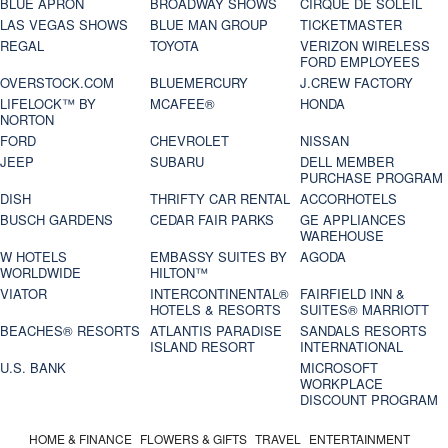
BLUE APRON
BROADWAY SHOWS
CIRQUE DE SOLEIL
LAS VEGAS SHOWS
BLUE MAN GROUP
TICKETMASTER
REGAL
TOYOTA
VERIZON WIRELESS
FORD EMPLOYEES
OVERSTOCK.COM
BLUEMERCURY
J.CREW FACTORY
LIFELOCK™ BY
MCAFEE®
HONDA
NORTON
FORD
CHEVROLET
NISSAN
JEEP
SUBARU
DELL MEMBER
PURCHASE PROGRAM
DISH
THRIFTY CAR RENTAL
ACCORHOTELS
BUSCH GARDENS
CEDAR FAIR PARKS
GE APPLIANCES
WAREHOUSE
W HOTELS
EMBASSY SUITES BY
AGODA
WORLDWIDE
HILTON™
VIATOR
INTERCONTINENTAL®
FAIRFIELD INN &
HOTELS & RESORTS
SUITES® MARRIOTT
BEACHES® RESORTS
ATLANTIS PARADISE
SANDALS RESORTS
ISLAND RESORT
INTERNATIONAL
U.S. BANK
MICROSOFT
WORKPLACE
DISCOUNT PROGRAM
HOME & FINANCE
FLOWERS & GIFTS
TRAVEL
ENTERTAINMENT