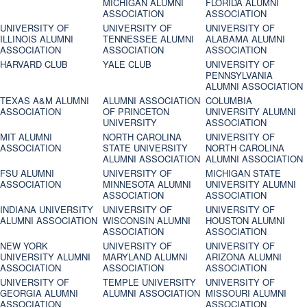
MICHIGAN ALUMNI
FLORIDA ALUMNI
ASSOCIATION
ASSOCIATION
UNIVERSITY OF
UNIVERSITY OF
UNIVERSITY OF
ILLINOIS ALUMNI
TENNESSEE ALUMNI
ALABAMA ALUMNI
ASSOCIATION
ASSOCIATION
ASSOCIATION
HARVARD CLUB
YALE CLUB
UNIVERSITY OF
PENNSYLVANIA
ALUMNI ASSOCIATION
TEXAS A&M ALUMNI
ALUMNI ASSOCIATION
COLUMBIA
ASSOCIATION
OF PRINCETON
UNIVERSITY ALUMNI
UNIVERSITY
ASSOCIATION
MIT ALUMNI
NORTH CAROLINA
UNIVERSITY OF
ASSOCIATION
STATE UNIVERSITY
NORTH CAROLINA
ALUMNI ASSOCIATION
ALUMNI ASSOCIATION
FSU ALUMNI
UNIVERSITY OF
MICHIGAN STATE
ASSOCIATION
MINNESOTA ALUMNI
UNIVERSITY ALUMNI
ASSOCIATION
ASSOCIATION
INDIANA UNIVERSITY
UNIVERSITY OF
UNIVERSITY OF
ALUMNI ASSOCIATION
WISCONSIN ALUMNI
HOUSTON ALUMNI
ASSOCIATION
ASSOCIATION
NEW YORK
UNIVERSITY OF
UNIVERSITY OF
UNIVERSITY ALUMNI
MARYLAND ALUMNI
ARIZONA ALUMNI
ASSOCIATION
ASSOCIATION
ASSOCIATION
UNIVERSITY OF
TEMPLE UNIVERSITY
UNIVERSITY OF
GEORGIA ALUMNI
ALUMNI ASSOCIATION
MISSOURI ALUMNI
ASSOCIATION
ASSOCIATION