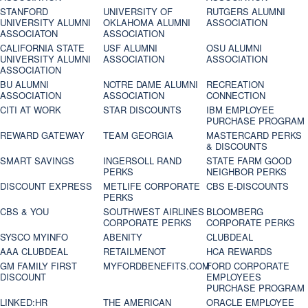
STANFORD
UNIVERSITY OF
RUTGERS ALUMNI
UNIVERSITY ALUMNI
OKLAHOMA ALUMNI
ASSOCIATION
ASSOCIATON
ASSOCIATION
CALIFORNIA STATE
USF ALUMNI
OSU ALUMNI
UNIVERSITY ALUMNI
ASSOCIATION
ASSOCIATION
ASSOCIATION
BU ALUMNI
NOTRE DAME ALUMNI
RECREATION
ASSOCIATION
ASSOCIATION
CONNECTION
CITI AT WORK
STAR DISCOUNTS
IBM EMPLOYEE
PURCHASE PROGRAM
REWARD GATEWAY
TEAM GEORGIA
MASTERCARD PERKS
& DISCOUNTS
SMART SAVINGS
INGERSOLL RAND
STATE FARM GOOD
PERKS
NEIGHBOR PERKS
DISCOUNT EXPRESS
METLIFE CORPORATE
CBS E-DISCOUNTS
PERKS
CBS & YOU
SOUTHWEST AIRLINES
BLOOMBERG
CORPORATE PERKS
CORPORATE PERKS
SYSCO MYINFO
ABENITY
CLUBDEAL
AAA CLUBDEAL
RETAILMENOT
HCA REWARDS
GM FAMILY FIRST
MYFORDBENEFITS.COM
FORD CORPORATE
DISCOUNT
EMPLOYEES
PURCHASE PROGRAM
LINKED:HR
THE AMERICAN
ORACLE EMPLOYEE