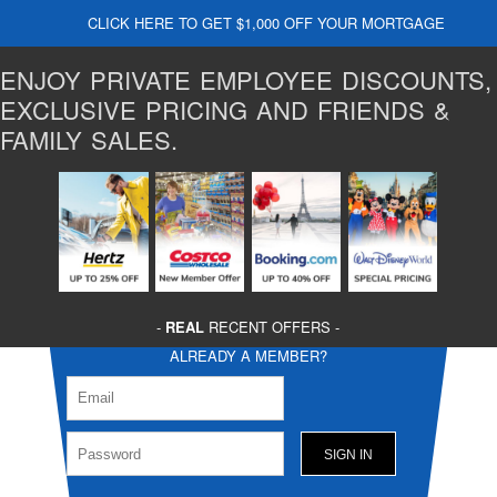
CLICK HERE TO GET $1,000 OFF YOUR MORTGAGE
ENJOY PRIVATE EMPLOYEE DISCOUNTS,
EXCLUSIVE PRICING AND FRIENDS &
FAMILY SALES.
-
REAL
RECENT OFFERS -
ALREADY A MEMBER?