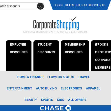
LOGIN
REGISTER FOR DISCOUNTS
go
EMPLOYEE DISCOUNTS AT THE WORLD'S BEST BRANDS
EMPLOYEE
STUDENT
MEMBERSHIP
BROOKS
DISCOUNTS
DISCOUNTS
DISCOUNTS
BROTHER
CORPORA
MEMBERS
HOME & FINANCE
FLOWERS & GIFTS
TRAVEL
ENTERTAINMENT
AUTO BUYING
ELECTRONICS
APPAREL
BEAUTY
SPORTS
KIDS
ALL OFFERS