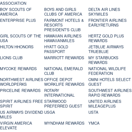
ASSOCIATION
BOY SCOUTS OF
BOYS AND GIRLS
DELTA AIR LINES
AMERICA
CLUBS OF AMERICA
SKYMILES
ENTERPRISE PLUS
FAIRMONT HOTELS &
FRONTIER AIRLINES
RESORTS
EARLYRETURNS
PRESIDENT'S CLUB
GIRL SCOUTS OF THE
HAWAIIAN AIRLINES
HERTZ GOLD PLUS
USA
HAWAIIANMILES
REWARDS
HILTON HHONORS
HYATT GOLD
JETBLUE AIRWAYS
PASSPORT
TRUEBLUE
LIONS CLUB
MARRIOTT REWARDS
MY STARBUCKS
REWARDS
MYCOKE REWARDS
NATIONAL EMERALD
NATIONAL WILDLIFE
CLUB
FEDERATION
NORTHWEST AIRLINES
OFFICE DEPOT
OMNI HOTELS SELECT
WORLDPERKS
WORKLIFE REWARDS
GUEST
PRICELINE REWARDS
ROTARY
SOUTHWEST AIRLINES
INTERNATIONAL
RAPID REWARDS
SPIRIT AIRLINES FREE
STARWOOD
UNITED AIRLINES
SPIRIT
PREFERRED GUEST
MILEAGEPLUS
US AIRWAYS DIVIDEND
USGA
USTA
MILES
VIRGIN AMERICA
WYNDHAM REWARDS
YMCA
ELEVATE