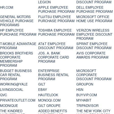
LEGION
DISCOUNT PROGRAM
HR.COM
APPLE EMPLOYEE
DELL EMPLOYEE
PURCHASE PROGRAM
PURCHASE PROGRAM
GENERAL MOTORS
FUJITSU EMPLOYEE
MICROSOFT OFFICE
VEHICLE PURCHASE
PURCHASE PROGRAM
HOME USE PROGRAM
PROGRAMS
HP EMPLOYEE
TOSHIBA EMPLOYEE
VERIZON WIRELESS
PURCHASE PROGRAM
PURCHASE PROGRAM
EMPLOYEE DISCOUNT
PROGRAM
T-MOBILE ADVANTAGE
AT&T EMPLOYEE
SPRINT EMPLOYEE
PROGRAM
DISCOUNT PROGRAM
DISCOUNT PROGRAM
BROOKS BROTHERS
JOS. A. BANK
AVIS CORPORATE
CORPORATE
CORPORATE CARD
AWARDS PROGRAM
MEMBERSHIP
PROGRAM
PROGRAM
BUDGET BUSINESS
ENTERPRISE
MICROSOFT
CAR RENTAL
BUSINESS RENTAL
CORPORATE
PROGRAM
PROGRAM
DISCOUNT PROGRAM
WORKING@YALE
GILT
GROUPON
LIVINGSOCIAL
EBAY
HSN
QVC
HAUTELOOK
BUYVIP.COM
PRIVATEOUTLET.COM
MONOQI.COM
MYHABIT
MODNIQUE
GILT GROUPE
TRIPADVISOR
THE KINDRED
ADDED BENEFITS
THE NEW YORK CITY