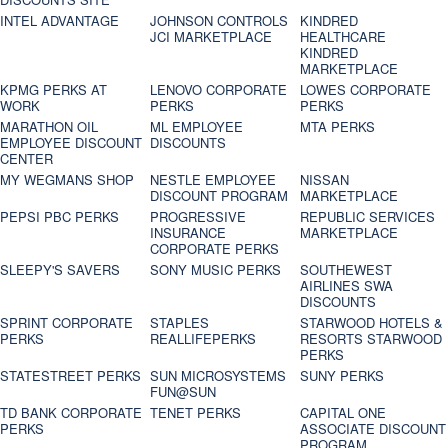
INTEL ADVANTAGE
JOHNSON CONTROLS
KINDRED
JCI MARKETPLACE
HEALTHCARE
KINDRED
MARKETPLACE
KPMG PERKS AT
LENOVO CORPORATE
LOWES CORPORATE
WORK
PERKS
PERKS
MARATHON OIL
ML EMPLOYEE
MTA PERKS
EMPLOYEE DISCOUNT
DISCOUNTS
CENTER
MY WEGMANS SHOP
NESTLE EMPLOYEE
NISSAN
DISCOUNT PROGRAM
MARKETPLACE
PEPSI PBC PERKS
PROGRESSIVE
REPUBLIC SERVICES
INSURANCE
MARKETPLACE
CORPORATE PERKS
SLEEPY'S SAVERS
SONY MUSIC PERKS
SOUTHEWEST
AIRLINES SWA
DISCOUNTS
SPRINT CORPORATE
STAPLES
STARWOOD HOTELS &
PERKS
REALLIFEPERKS
RESORTS STARWOOD
PERKS
STATESTREET PERKS
SUN MICROSYSTEMS
SUNY PERKS
FUN@SUN
TD BANK CORPORATE
TENET PERKS
CAPITAL ONE
PERKS
ASSOCIATE DISCOUNT
PROGRAM