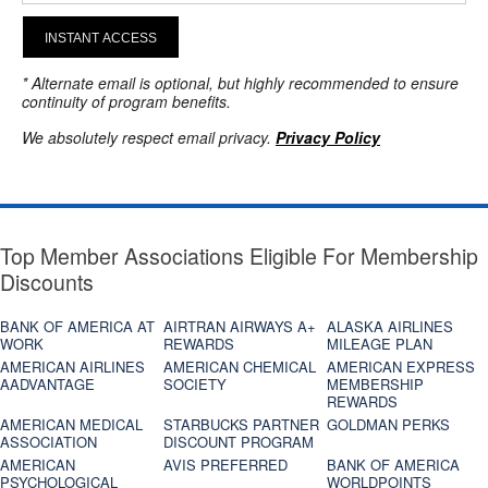
INSTANT ACCESS
* Alternate email is optional, but highly recommended to ensure
continuity of program benefits.
We absolutely respect email privacy.
Privacy Policy
Top Member Associations Eligible For Membership
Discounts
BANK OF AMERICA AT
AIRTRAN AIRWAYS A+
ALASKA AIRLINES
WORK
REWARDS
MILEAGE PLAN
AMERICAN AIRLINES
AMERICAN CHEMICAL
AMERICAN EXPRESS
AADVANTAGE
SOCIETY
MEMBERSHIP
REWARDS
AMERICAN MEDICAL
STARBUCKS PARTNER
GOLDMAN PERKS
ASSOCIATION
DISCOUNT PROGRAM
AMERICAN
AVIS PREFERRED
BANK OF AMERICA
PSYCHOLOGICAL
WORLDPOINTS