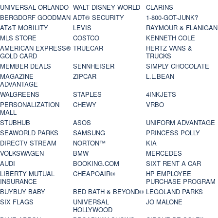
UNIVERSAL ORLANDO
WALT DISNEY WORLD
CLARINS
BERGDORF GOODMAN
ADT® SECURITY
1-800-GOT-JUNK?
AT&T MOBILITY
LEVIS
RAYMOUR & FLANIGAN
MLS STORE
COSTCO
KENNETH COLE
AMERICAN EXPRESS®
TRUECAR
HERTZ VANS &
GOLD CARD
TRUCKS
MEMBER DEALS
SENNHEISER
SIMPLY CHOCOLATE
MAGAZINE
ZIPCAR
L.L.BEAN
ADVANTAGE
WALGREENS
STAPLES
4INKJETS
PERSONALIZATION
CHEWY
VRBO
MALL
STUBHUB
ASOS
UNIFORM ADVANTAGE
SEAWORLD PARKS
SAMSUNG
PRINCESS POLLY
DIRECTV STREAM
NORTON™
KIA
VOLKSWAGEN
BMW
MERCEDES
AUDI
BOOKING.COM
SIXT RENT A CAR
LIBERTY MUTUAL
CHEAPOAIR®
HP EMPLOYEE
INSURANCE
PURCHASE PROGRAM
BUYBUY BABY
BED BATH & BEYOND®
LEGOLAND PARKS
SIX FLAGS
UNIVERSAL
JO MALONE
HOLLYWOOD