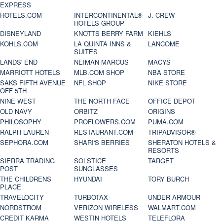
EXPRESS
HOTELS.COM
INTERCONTINENTAL®
J. CREW
HOTELS GROUP
DISNEYLAND
KNOTTS BERRY FARM
KIEHLS
KOHLS.COM
LA QUINTA INNS &
LANCOME
SUITES
LANDS' END
NEIMAN MARCUS
MACYS
MARRIOTT HOTELS
MLB.COM SHOP
NBA STORE
SAKS FIFTH AVENUE
NFL SHOP
NIKE STORE
OFF 5TH
NINE WEST
THE NORTH FACE
OFFICE DEPOT
OLD NAVY
ORBITZ
ORIGINS
PHILOSOPHY
PROFLOWERS.COM
PUMA.COM
RALPH LAUREN
RESTAURANT.COM
TRIPADVISOR®
SEPHORA.COM
SHARI'S BERRIES
SHERATON HOTELS &
RESORTS
SIERRA TRADING
SOLSTICE
TARGET
POST
SUNGLASSES
THE CHILDRENS
HYUNDAI
TORY BURCH
PLACE
TRAVELOCITY
TURBOTAX
UNDER ARMOUR
NORDSTROM
VERIZON WIRELESS
WALMART.COM
CREDIT KARMA
WESTIN HOTELS
TELEFLORA