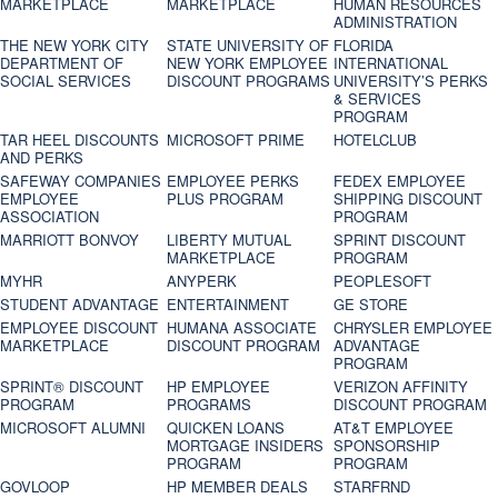
MARKETPLACE
MARKETPLACE
HUMAN RESOURCES
ADMINISTRATION
THE NEW YORK CITY
STATE UNIVERSITY OF
FLORIDA
DEPARTMENT OF
NEW YORK EMPLOYEE
INTERNATIONAL
SOCIAL SERVICES
DISCOUNT PROGRAMS
UNIVERSITY’S PERKS
& SERVICES
PROGRAM
TAR HEEL DISCOUNTS
MICROSOFT PRIME
HOTELCLUB
AND PERKS
SAFEWAY COMPANIES
EMPLOYEE PERKS
FEDEX EMPLOYEE
EMPLOYEE
PLUS PROGRAM
SHIPPING DISCOUNT
ASSOCIATION
PROGRAM
MARRIOTT BONVOY
LIBERTY MUTUAL
SPRINT DISCOUNT
MARKETPLACE
PROGRAM
MYHR
ANYPERK
PEOPLESOFT
STUDENT ADVANTAGE
ENTERTAINMENT
GE STORE
EMPLOYEE DISCOUNT
HUMANA ASSOCIATE
CHRYSLER EMPLOYEE
MARKETPLACE
DISCOUNT PROGRAM
ADVANTAGE
PROGRAM
SPRINT® DISCOUNT
HP EMPLOYEE
VERIZON AFFINITY
PROGRAM‎
PROGRAMS
DISCOUNT PROGRAM
MICROSOFT ALUMNI
QUICKEN LOANS
AT&T EMPLOYEE
MORTGAGE INSIDERS
SPONSORSHIP
PROGRAM
PROGRAM
GOVLOOP
HP MEMBER DEALS
STARFRND