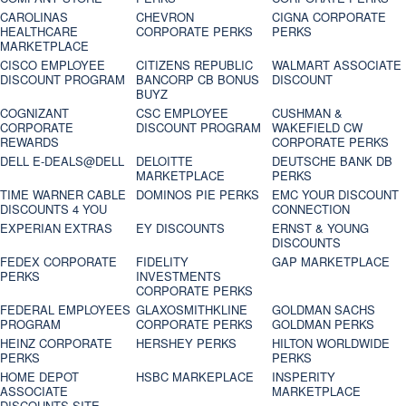
CAROLINAS
CHEVRON
CIGNA CORPORATE
HEALTHCARE
CORPORATE PERKS
PERKS
MARKETPLACE
CISCO EMPLOYEE
CITIZENS REPUBLIC
WALMART ASSOCIATE
DISCOUNT PROGRAM
BANCORP CB BONUS
DISCOUNT
BUYZ
COGNIZANT
CSC EMPLOYEE
CUSHMAN &
CORPORATE
DISCOUNT PROGRAM
WAKEFIELD CW
REWARDS
CORPORATE PERKS
DELL E-DEALS@DELL
DELOITTE
DEUTSCHE BANK DB
MARKETPLACE
PERKS
TIME WARNER CABLE
DOMINOS PIE PERKS
EMC YOUR DISCOUNT
DISCOUNTS 4 YOU
CONNECTION
EXPERIAN EXTRAS
EY DISCOUNTS
ERNST & YOUNG
DISCOUNTS
FEDEX CORPORATE
FIDELITY
GAP MARKETPLACE
PERKS
INVESTMENTS
CORPORATE PERKS
FEDERAL EMPLOYEES
GLAXOSMITHKLINE
GOLDMAN SACHS
PROGRAM
CORPORATE PERKS
GOLDMAN PERKS
HEINZ CORPORATE
HERSHEY PERKS
HILTON WORLDWIDE
PERKS
PERKS
HOME DEPOT
HSBC MARKEPLACE
INSPERITY
ASSOCIATE
MARKETPLACE
DISCOUNTS SITE