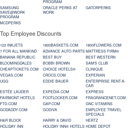
PROGRAM
SAMSUNG
ORACLE PERKS AT
GATORPERKS
SAVE@WORK
WORK
PROGRAM
MCDPERKS
Top Employee Discounts
123 INKJETS
1800BASKETS.COM
1800FLOWERS.COM
7 FOR ALL MANKIND
ADVANCE AUTO PARTS
MATTRESS FIRM®
BANANA REPUBLIC
BEST BUY
BEST WESTERN
BLOOMINGDALES
BOBBI BROWN
SAM'S CLUB
CHEAPTICKETS.COM
CHOICE HOTELS®
CLINIQUE
VEGAS.COM
CROCS.COM
EXPERIAN
UGG
EDDIE BAUER
ENTERPRISE RENT-A-
CAR
ESTÉE LAUDER
EXPEDIA.COM
EXPRESS
FAIRMONT HOTELS
FOOTLOCKER.COM
FRAGRANCENET.COM
FTD.COM
GAP.COM
GNC VITAMINS
GODADDY.COM
GODIVA
EMPLOYEE TRAVEL
SPECIALS
H&R BLOCK
HARRY & DAVID
HERTZ
HOLIDAY INN
HOLIDAY INN® HOTELS
HOME DEPOT