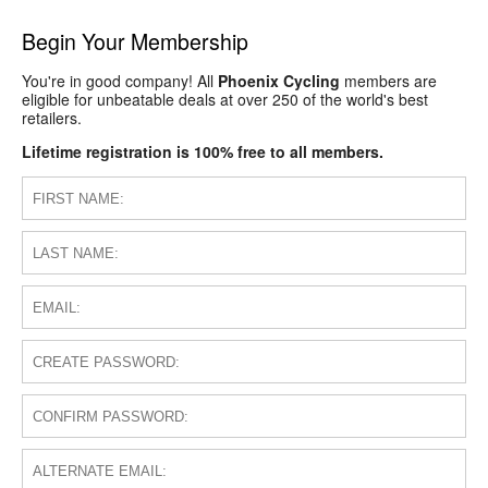
Begin Your Membership
You're in good company! All
Phoenix Cycling
members are
eligible for unbeatable deals at over 250 of the world's best
retailers.
Lifetime registration is 100% free to all members.