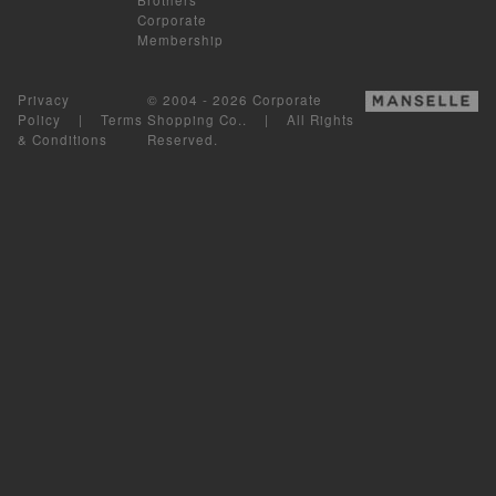
Corporate
Membership
Privacy
© 2004 - 2026 Corporate
Policy
|
Terms
Shopping Co.. | All Rights
& Conditions
Reserved.