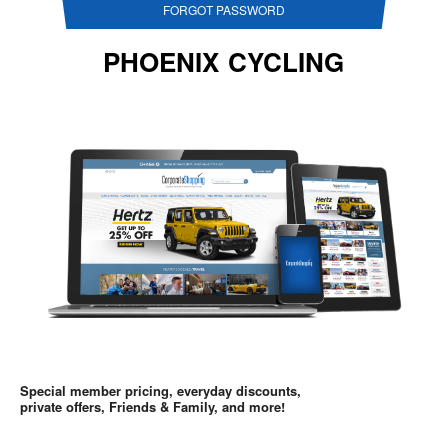
FORGOT PASSWORD
PHOENIX CYCLING
Special member pricing, everyday discounts,
private offers, Friends & Family, and more!