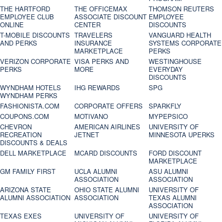
THE HARTFORD
THE OFFICEMAX
THOMSON REUTERS
EMPLOYEE CLUB
ASSOCIATE DISCOUNT
EMPLOYEE
ONLINE
CENTER
DISCOUNTS
T-MOBILE DISCOUNTS
TRAVELERS
VANGUARD HEALTH
AND PERKS
INSURANCE
SYSTEMS CORPORATE
MARKETPLACE
PERKS
VERIZON CORPORATE
VISA PERKS AND
WESTINGHOUSE
PERKS
MORE
EVERYDAY
DISCOUNTS
WYNDHAM HOTELS
IHG REWARDS
SPG
WYNDHAM PERKS
FASHIONISTA.COM
CORPORATE OFFERS
SPARKFLY
COUPONS.COM
MOTIVANO
MYPEPSICO
CHEVRON
AMERICAN AIRLINES
UNIVERSITY OF
RECREATION
JETNET
MINNESOTA UPERKS
DISCOUNTS & DEALS
DELL MARKETPLACE
MCARD DISCOUNTS
FORD DISCOUNT
MARKETPLACE
GM FAMILY FIRST
UCLA ALUMNI
ASU ALUMNI
ASSOCIATION
ASSOCIATION
ARIZONA STATE
OHIO STATE ALUMNI
UNIVERSITY OF
ALUMNI ASSOCIATION
ASSOCIATION
TEXAS ALUMNI
ASSOCIATION
TEXAS EXES
UNIVERSITY OF
UNIVERSITY OF