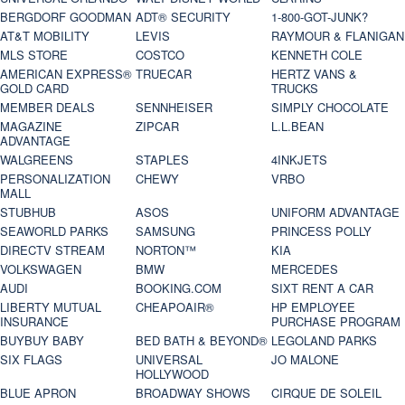
BERGDORF GOODMAN
ADT® SECURITY
1-800-GOT-JUNK?
AT&T MOBILITY
LEVIS
RAYMOUR & FLANIGAN
MLS STORE
COSTCO
KENNETH COLE
AMERICAN EXPRESS®
TRUECAR
HERTZ VANS &
GOLD CARD
TRUCKS
MEMBER DEALS
SENNHEISER
SIMPLY CHOCOLATE
MAGAZINE
ZIPCAR
L.L.BEAN
ADVANTAGE
WALGREENS
STAPLES
4INKJETS
PERSONALIZATION
CHEWY
VRBO
MALL
STUBHUB
ASOS
UNIFORM ADVANTAGE
SEAWORLD PARKS
SAMSUNG
PRINCESS POLLY
DIRECTV STREAM
NORTON™
KIA
VOLKSWAGEN
BMW
MERCEDES
AUDI
BOOKING.COM
SIXT RENT A CAR
LIBERTY MUTUAL
CHEAPOAIR®
HP EMPLOYEE
INSURANCE
PURCHASE PROGRAM
BUYBUY BABY
BED BATH & BEYOND®
LEGOLAND PARKS
SIX FLAGS
UNIVERSAL
JO MALONE
HOLLYWOOD
BLUE APRON
BROADWAY SHOWS
CIRQUE DE SOLEIL