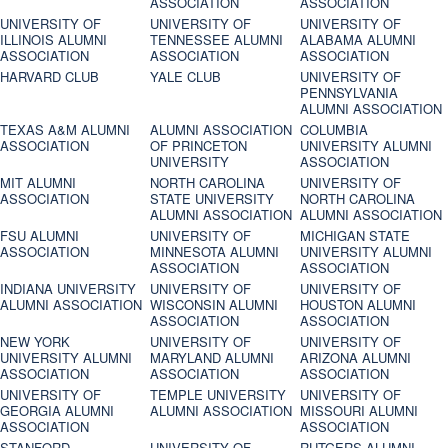
ASSOCIATION
ASSOCIATION
UNIVERSITY OF
UNIVERSITY OF
UNIVERSITY OF
ILLINOIS ALUMNI
TENNESSEE ALUMNI
ALABAMA ALUMNI
ASSOCIATION
ASSOCIATION
ASSOCIATION
HARVARD CLUB
YALE CLUB
UNIVERSITY OF
PENNSYLVANIA
ALUMNI ASSOCIATION
TEXAS A&M ALUMNI
ALUMNI ASSOCIATION
COLUMBIA
ASSOCIATION
OF PRINCETON
UNIVERSITY ALUMNI
UNIVERSITY
ASSOCIATION
MIT ALUMNI
NORTH CAROLINA
UNIVERSITY OF
ASSOCIATION
STATE UNIVERSITY
NORTH CAROLINA
ALUMNI ASSOCIATION
ALUMNI ASSOCIATION
FSU ALUMNI
UNIVERSITY OF
MICHIGAN STATE
ASSOCIATION
MINNESOTA ALUMNI
UNIVERSITY ALUMNI
ASSOCIATION
ASSOCIATION
INDIANA UNIVERSITY
UNIVERSITY OF
UNIVERSITY OF
ALUMNI ASSOCIATION
WISCONSIN ALUMNI
HOUSTON ALUMNI
ASSOCIATION
ASSOCIATION
NEW YORK
UNIVERSITY OF
UNIVERSITY OF
UNIVERSITY ALUMNI
MARYLAND ALUMNI
ARIZONA ALUMNI
ASSOCIATION
ASSOCIATION
ASSOCIATION
UNIVERSITY OF
TEMPLE UNIVERSITY
UNIVERSITY OF
GEORGIA ALUMNI
ALUMNI ASSOCIATION
MISSOURI ALUMNI
ASSOCIATION
ASSOCIATION
STANFORD
UNIVERSITY OF
RUTGERS ALUMNI