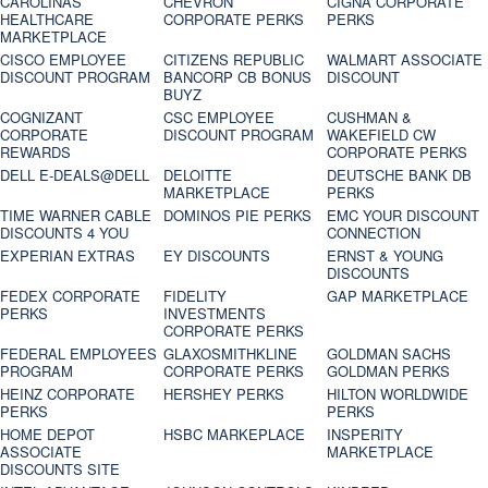
CAROLINAS
CHEVRON
CIGNA CORPORATE
HEALTHCARE
CORPORATE PERKS
PERKS
MARKETPLACE
CISCO EMPLOYEE
CITIZENS REPUBLIC
WALMART ASSOCIATE
DISCOUNT PROGRAM
BANCORP CB BONUS
DISCOUNT
BUYZ
COGNIZANT
CSC EMPLOYEE
CUSHMAN &
CORPORATE
DISCOUNT PROGRAM
WAKEFIELD CW
REWARDS
CORPORATE PERKS
DELL E-DEALS@DELL
DELOITTE
DEUTSCHE BANK DB
MARKETPLACE
PERKS
TIME WARNER CABLE
DOMINOS PIE PERKS
EMC YOUR DISCOUNT
DISCOUNTS 4 YOU
CONNECTION
EXPERIAN EXTRAS
EY DISCOUNTS
ERNST & YOUNG
DISCOUNTS
FEDEX CORPORATE
FIDELITY
GAP MARKETPLACE
PERKS
INVESTMENTS
CORPORATE PERKS
FEDERAL EMPLOYEES
GLAXOSMITHKLINE
GOLDMAN SACHS
PROGRAM
CORPORATE PERKS
GOLDMAN PERKS
HEINZ CORPORATE
HERSHEY PERKS
HILTON WORLDWIDE
PERKS
PERKS
HOME DEPOT
HSBC MARKEPLACE
INSPERITY
ASSOCIATE
MARKETPLACE
DISCOUNTS SITE