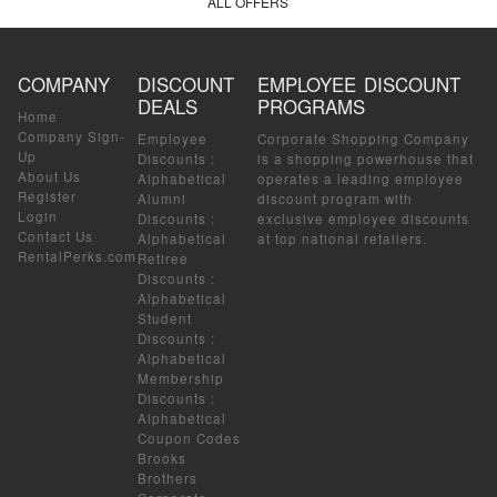
ALL OFFERS
COMPANY
DISCOUNT
EMPLOYEE DISCOUNT
DEALS
PROGRAMS
Home
Company Sign-
Employee
Corporate Shopping Company
Up
Discounts
:
is a shopping powerhouse that
About Us
Alphabetical
operates a leading employee
Register
Alumni
discount program with
Login
Discounts
:
exclusive employee discounts
Contact Us
Alphabetical
at top national retailers.
RentalPerks.com
Retiree
Discounts
:
Alphabetical
Student
Discounts
:
Alphabetical
Membership
Discounts
:
Alphabetical
Coupon Codes
Brooks
Brothers