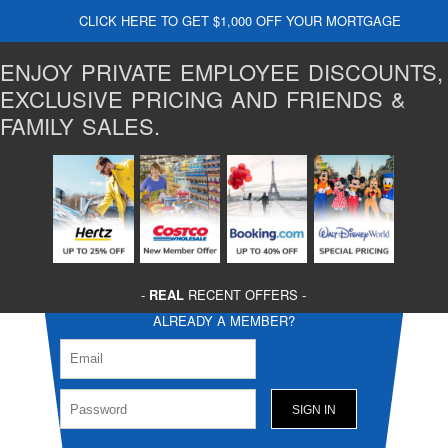
CLICK HERE TO GET $1,000 OFF YOUR MORTGAGE
ENJOY PRIVATE EMPLOYEE DISCOUNTS,
EXCLUSIVE PRICING AND FRIENDS &
FAMILY SALES.
-
REAL
RECENT OFFERS -
ALREADY A MEMBER?