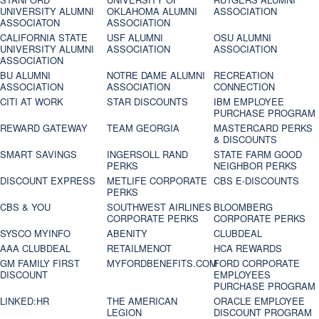
UNIVERSITY ALUMNI
OKLAHOMA ALUMNI
ASSOCIATION
ASSOCIATON
ASSOCIATION
CALIFORNIA STATE
USF ALUMNI
OSU ALUMNI
UNIVERSITY ALUMNI
ASSOCIATION
ASSOCIATION
ASSOCIATION
BU ALUMNI
NOTRE DAME ALUMNI
RECREATION
ASSOCIATION
ASSOCIATION
CONNECTION
CITI AT WORK
STAR DISCOUNTS
IBM EMPLOYEE
PURCHASE PROGRAM
REWARD GATEWAY
TEAM GEORGIA
MASTERCARD PERKS
& DISCOUNTS
SMART SAVINGS
INGERSOLL RAND
STATE FARM GOOD
PERKS
NEIGHBOR PERKS
DISCOUNT EXPRESS
METLIFE CORPORATE
CBS E-DISCOUNTS
PERKS
CBS & YOU
SOUTHWEST AIRLINES
BLOOMBERG
CORPORATE PERKS
CORPORATE PERKS
SYSCO MYINFO
ABENITY
CLUBDEAL
AAA CLUBDEAL
RETAILMENOT
HCA REWARDS
GM FAMILY FIRST
MYFORDBENEFITS.COM
FORD CORPORATE
DISCOUNT
EMPLOYEES
PURCHASE PROGRAM
LINKED:HR
THE AMERICAN
ORACLE EMPLOYEE
LEGION
DISCOUNT PROGRAM