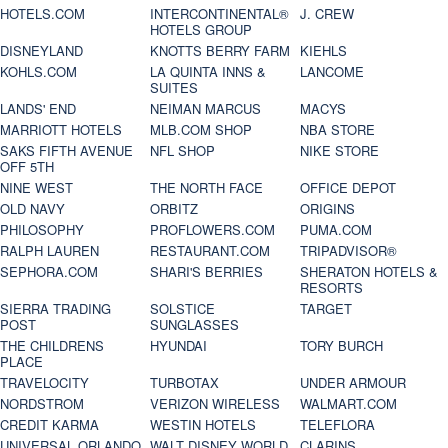
HOTELS.COM
INTERCONTINENTAL®
J. CREW
HOTELS GROUP
DISNEYLAND
KNOTTS BERRY FARM
KIEHLS
KOHLS.COM
LA QUINTA INNS &
LANCOME
SUITES
LANDS' END
NEIMAN MARCUS
MACYS
MARRIOTT HOTELS
MLB.COM SHOP
NBA STORE
SAKS FIFTH AVENUE
NFL SHOP
NIKE STORE
OFF 5TH
NINE WEST
THE NORTH FACE
OFFICE DEPOT
OLD NAVY
ORBITZ
ORIGINS
PHILOSOPHY
PROFLOWERS.COM
PUMA.COM
RALPH LAUREN
RESTAURANT.COM
TRIPADVISOR®
SEPHORA.COM
SHARI'S BERRIES
SHERATON HOTELS &
RESORTS
SIERRA TRADING
SOLSTICE
TARGET
POST
SUNGLASSES
THE CHILDRENS
HYUNDAI
TORY BURCH
PLACE
TRAVELOCITY
TURBOTAX
UNDER ARMOUR
NORDSTROM
VERIZON WIRELESS
WALMART.COM
CREDIT KARMA
WESTIN HOTELS
TELEFLORA
UNIVERSAL ORLANDO
WALT DISNEY WORLD
CLARINS