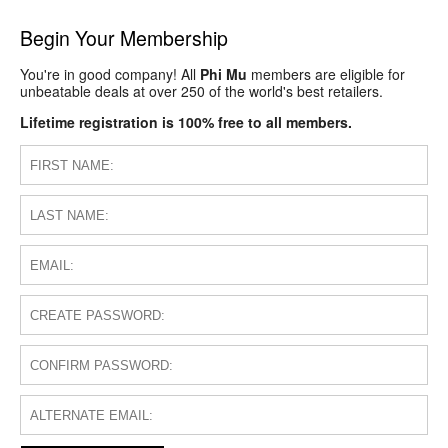
Begin Your Membership
You're in good company! All
Phi Mu
members are eligible for
unbeatable deals at over 250 of the world's best retailers.
Lifetime registration is 100% free to all members.