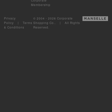
Corporate
Membership
Privacy
© 2004 - 2026 Corporate
Policy
|
Terms
Shopping Co.. | All Rights
& Conditions
Reserved.