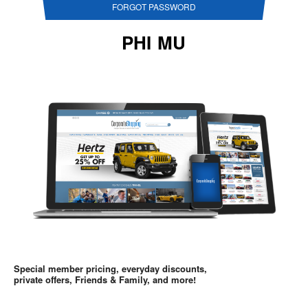
FORGOT PASSWORD
PHI MU
Special member pricing, everyday discounts,
private offers, Friends & Family, and more!