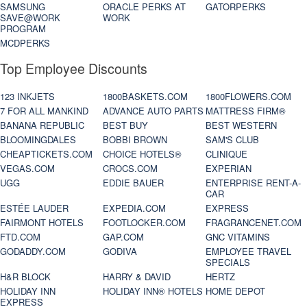
SAMSUNG
ORACLE PERKS AT
GATORPERKS
SAVE@WORK
WORK
PROGRAM
MCDPERKS
Top Employee Discounts
123 INKJETS
1800BASKETS.COM
1800FLOWERS.COM
7 FOR ALL MANKIND
ADVANCE AUTO PARTS
MATTRESS FIRM®
BANANA REPUBLIC
BEST BUY
BEST WESTERN
BLOOMINGDALES
BOBBI BROWN
SAM'S CLUB
CHEAPTICKETS.COM
CHOICE HOTELS®
CLINIQUE
VEGAS.COM
CROCS.COM
EXPERIAN
UGG
EDDIE BAUER
ENTERPRISE RENT-A-
CAR
ESTÉE LAUDER
EXPEDIA.COM
EXPRESS
FAIRMONT HOTELS
FOOTLOCKER.COM
FRAGRANCENET.COM
FTD.COM
GAP.COM
GNC VITAMINS
GODADDY.COM
GODIVA
EMPLOYEE TRAVEL
SPECIALS
H&R BLOCK
HARRY & DAVID
HERTZ
HOLIDAY INN
HOLIDAY INN® HOTELS
HOME DEPOT
EXPRESS