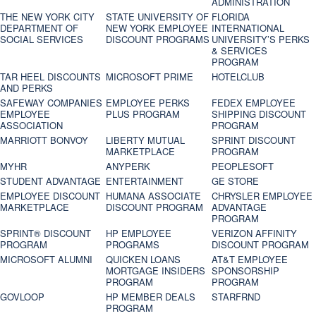
ADMINISTRATION
THE NEW YORK CITY
STATE UNIVERSITY OF
FLORIDA
DEPARTMENT OF
NEW YORK EMPLOYEE
INTERNATIONAL
SOCIAL SERVICES
DISCOUNT PROGRAMS
UNIVERSITY’S PERKS
& SERVICES
PROGRAM
TAR HEEL DISCOUNTS
MICROSOFT PRIME
HOTELCLUB
AND PERKS
SAFEWAY COMPANIES
EMPLOYEE PERKS
FEDEX EMPLOYEE
EMPLOYEE
PLUS PROGRAM
SHIPPING DISCOUNT
ASSOCIATION
PROGRAM
MARRIOTT BONVOY
LIBERTY MUTUAL
SPRINT DISCOUNT
MARKETPLACE
PROGRAM
MYHR
ANYPERK
PEOPLESOFT
STUDENT ADVANTAGE
ENTERTAINMENT
GE STORE
EMPLOYEE DISCOUNT
HUMANA ASSOCIATE
CHRYSLER EMPLOYEE
MARKETPLACE
DISCOUNT PROGRAM
ADVANTAGE
PROGRAM
SPRINT® DISCOUNT
HP EMPLOYEE
VERIZON AFFINITY
PROGRAM‎
PROGRAMS
DISCOUNT PROGRAM
MICROSOFT ALUMNI
QUICKEN LOANS
AT&T EMPLOYEE
MORTGAGE INSIDERS
SPONSORSHIP
PROGRAM
PROGRAM
GOVLOOP
HP MEMBER DEALS
STARFRND
PROGRAM