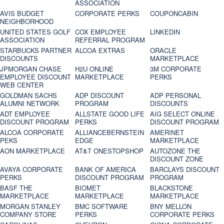
ASSOCIATION
AVIS BUDGET
CORPORATE PERKS
COUPONCABIN
NEIGHBORHOOD
UNITED STATES GOLF
COX EMPLOYEE
LINKEDIN
ASSOCIATION
REFERRAL PROGRAM
STARBUCKS PARTNER
ALCOA EXTRAS
ORACLE
DISCOUNTS
MARKETPLACE
JPMORGAN CHASE
H2U ONLINE
3M CORPORATE
EMPLOYEE DISCOUNT
MARKETPLACE
PERKS
WEB CENTER
GOLDMAN SACHS
ADP DISCOUNT
ADP PERSONAL
ALUMNI NETWORK
PROGRAM
DISCOUNTS
ADT EMPLOYEE
ALLSTATE GOOD LIFE
AIG SELECT ONLINE
DISCOUNT PROGRAM
PERKS
DISCOUNT PROGRAM
ALCOA CORPORATE
ALLIANCEBERNSTEIN
AMERINET
PEKS
EDGE
MARKETPLACE
AON MARKETPLACE
AT&T ONESTOPSHOP
AUTOZONE THE
DISCOUNT ZONE
AVAYA CORPORATE
BANK OF AMERICA
BARCLAYS DISCOUNT
PERKS
DISCOUNT PROGRAM
PROGRAM
BASF THE
BIOMET
BLACKSTONE
MARKETPLACE
MARKETPLACE
MARKETPLACE
MORGAN STANLEY
BMC SOFTWARE
BNY MELLON
COMPANY STORE
PERKS
CORPORATE PERKS