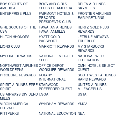
BOY SCOUTS OF
BOYS AND GIRLS
DELTA AIR LINES
AMERICA
CLUBS OF AMERICA
SKYMILES
ENTERPRISE PLUS
FAIRMONT HOTELS &
FRONTIER AIRLINES
RESORTS
EARLYRETURNS
PRESIDENT'S CLUB
GIRL SCOUTS OF THE
HAWAIIAN AIRLINES
HERTZ GOLD PLUS
USA
HAWAIIANMILES
REWARDS
HILTON HHONORS
HYATT GOLD
JETBLUE AIRWAYS
PASSPORT
TRUEBLUE
LIONS CLUB
MARRIOTT REWARDS
MY STARBUCKS
REWARDS
MYCOKE REWARDS
NATIONAL EMERALD
NATIONAL WILDLIFE
CLUB
FEDERATION
NORTHWEST AIRLINES
OFFICE DEPOT
OMNI HOTELS SELECT
WORLDPERKS
WORKLIFE REWARDS
GUEST
PRICELINE REWARDS
ROTARY
SOUTHWEST AIRLINES
INTERNATIONAL
RAPID REWARDS
SPIRIT AIRLINES FREE
STARWOOD
UNITED AIRLINES
SPIRIT
PREFERRED GUEST
MILEAGEPLUS
US AIRWAYS DIVIDEND
USGA
USTA
MILES
VIRGIN AMERICA
WYNDHAM REWARDS
YMCA
ELEVATE
PITTPERKS
NATIONAL EDUCATION
NEA