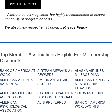
INSTANT ACCESS
* Alternate email is optional, but highly recommended to ensure
continuity of program benefits.
We absolutely respect email privacy.
Privacy Policy
Top Member Associations Eligible For Membership
Discounts
BANK OF AMERICA AT
AIRTRAN AIRWAYS A+
ALASKA AIRLINES
WORK
REWARDS
MILEAGE PLAN
AMERICAN AIRLINES
AMERICAN CHEMICAL
AMERICAN EXPRESS
AADVANTAGE
SOCIETY
MEMBERSHIP
REWARDS
AMERICAN MEDICAL
STARBUCKS PARTNER
GOLDMAN PERKS
ASSOCIATION
DISCOUNT PROGRAM
AMERICAN
AVIS PREFERRED
BANK OF AMERICA
PSYCHOLOGICAL
WORLDPOINTS
ASSOCIATION