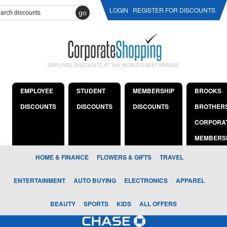
LOGIN
REGISTER FOR DISCOUNTS
go
EMPLOYEE DISCOUNTS AT THE WORLD'S BEST BRANDS
EMPLOYEE
STUDENT
MEMBERSHIP
BROOKS
DISCOUNTS
DISCOUNTS
DISCOUNTS
BROTHER
CORPORA
MEMBERS
HOME & FINANCE
FLOWERS & GIFTS
TRAVEL
ENTERTAINMENT
AUTO BUYING
ELECTRONICS
APPAREL
BEAUTY
SPORTS
KIDS
ALL OFFERS