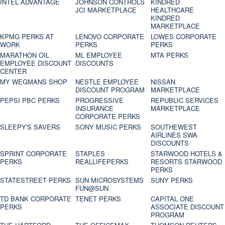
INTEL ADVANTAGE
JOHNSON CONTROLS
KINDRED
JCI MARKETPLACE
HEALTHCARE
KINDRED
MARKETPLACE
KPMG PERKS AT
LENOVO CORPORATE
LOWES CORPORATE
WORK
PERKS
PERKS
MARATHON OIL
ML EMPLOYEE
MTA PERKS
EMPLOYEE DISCOUNT
DISCOUNTS
CENTER
MY WEGMANS SHOP
NESTLE EMPLOYEE
NISSAN
DISCOUNT PROGRAM
MARKETPLACE
PEPSI PBC PERKS
PROGRESSIVE
REPUBLIC SERVICES
INSURANCE
MARKETPLACE
CORPORATE PERKS
SLEEPY'S SAVERS
SONY MUSIC PERKS
SOUTHEWEST
AIRLINES SWA
DISCOUNTS
SPRINT CORPORATE
STAPLES
STARWOOD HOTELS &
PERKS
REALLIFEPERKS
RESORTS STARWOOD
PERKS
STATESTREET PERKS
SUN MICROSYSTEMS
SUNY PERKS
FUN@SUN
TD BANK CORPORATE
TENET PERKS
CAPITAL ONE
PERKS
ASSOCIATE DISCOUNT
PROGRAM