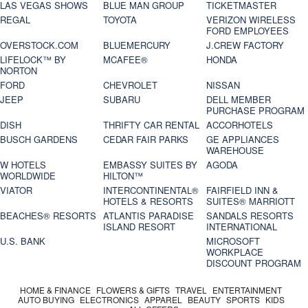
LAS VEGAS SHOWS
BLUE MAN GROUP
TICKETMASTER
REGAL
TOYOTA
VERIZON WIRELESS
FORD EMPLOYEES
OVERSTOCK.COM
BLUEMERCURY
J.CREW FACTORY
LIFELOCK™ BY
MCAFEE®
HONDA
NORTON
FORD
CHEVROLET
NISSAN
JEEP
SUBARU
DELL MEMBER
PURCHASE PROGRAM
DISH
THRIFTY CAR RENTAL
ACCORHOTELS
BUSCH GARDENS
CEDAR FAIR PARKS
GE APPLIANCES
WAREHOUSE
W HOTELS
EMBASSY SUITES BY
AGODA
WORLDWIDE
HILTON™
VIATOR
INTERCONTINENTAL®
FAIRFIELD INN &
HOTELS & RESORTS
SUITES® MARRIOTT
BEACHES® RESORTS
ATLANTIS PARADISE
SANDALS RESORTS
ISLAND RESORT
INTERNATIONAL
U.S. BANK
MICROSOFT
WORKPLACE
DISCOUNT PROGRAM
HOME & FINANCE
FLOWERS & GIFTS
TRAVEL
ENTERTAINMENT
AUTO BUYING
ELECTRONICS
APPAREL
BEAUTY
SPORTS
KIDS