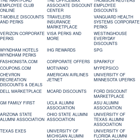
THE HARTFORD
THE OFFICEMAX
THOMSON REUTERS
EMPLOYEE CLUB
ASSOCIATE DISCOUNT
EMPLOYEE
ONLINE
CENTER
DISCOUNTS
T-MOBILE DISCOUNTS
TRAVELERS
VANGUARD HEALTH
AND PERKS
INSURANCE
SYSTEMS CORPORATE
MARKETPLACE
PERKS
VERIZON CORPORATE
VISA PERKS AND
WESTINGHOUSE
PERKS
MORE
EVERYDAY
DISCOUNTS
WYNDHAM HOTELS
IHG REWARDS
SPG
WYNDHAM PERKS
FASHIONISTA.COM
CORPORATE OFFERS
SPARKFLY
COUPONS.COM
MOTIVANO
MYPEPSICO
CHEVRON
AMERICAN AIRLINES
UNIVERSITY OF
RECREATION
JETNET
MINNESOTA UPERKS
DISCOUNTS & DEALS
DELL MARKETPLACE
MCARD DISCOUNTS
FORD DISCOUNT
MARKETPLACE
GM FAMILY FIRST
UCLA ALUMNI
ASU ALUMNI
ASSOCIATION
ASSOCIATION
ARIZONA STATE
OHIO STATE ALUMNI
UNIVERSITY OF
ALUMNI ASSOCIATION
ASSOCIATION
TEXAS ALUMNI
ASSOCIATION
TEXAS EXES
UNIVERSITY OF
UNIVERSITY OF
MICHIGAN ALUMNI
FLORIDA ALUMNI