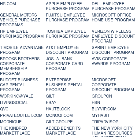
HR.COM
APPLE EMPLOYEE
DELL EMPLOYEE
PURCHASE PROGRAM
PURCHASE PROGRAM
GENERAL MOTORS
FUJITSU EMPLOYEE
MICROSOFT OFFICE
VEHICLE PURCHASE
PURCHASE PROGRAM
HOME USE PROGRAM
PROGRAMS
HP EMPLOYEE
TOSHIBA EMPLOYEE
VERIZON WIRELESS
PURCHASE PROGRAM
PURCHASE PROGRAM
EMPLOYEE DISCOUNT
PROGRAM
T-MOBILE ADVANTAGE
AT&T EMPLOYEE
SPRINT EMPLOYEE
PROGRAM
DISCOUNT PROGRAM
DISCOUNT PROGRAM
BROOKS BROTHERS
JOS. A. BANK
AVIS CORPORATE
CORPORATE
CORPORATE CARD
AWARDS PROGRAM
MEMBERSHIP
PROGRAM
PROGRAM
BUDGET BUSINESS
ENTERPRISE
MICROSOFT
CAR RENTAL
BUSINESS RENTAL
CORPORATE
PROGRAM
PROGRAM
DISCOUNT PROGRAM
WORKING@YALE
GILT
GROUPON
LIVINGSOCIAL
EBAY
HSN
QVC
HAUTELOOK
BUYVIP.COM
PRIVATEOUTLET.COM
MONOQI.COM
MYHABIT
MODNIQUE
GILT GROUPE
TRIPADVISOR
THE KINDRED
ADDED BENEFITS
THE NEW YORK CITY
MARKETPLACE
MARKETPLACE
HUMAN RESOURCES