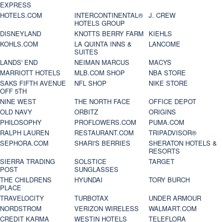
EXPRESS
HOTELS.COM
INTERCONTINENTAL®
J. CREW
HOTELS GROUP
DISNEYLAND
KNOTTS BERRY FARM
KIEHLS
KOHLS.COM
LA QUINTA INNS &
LANCOME
SUITES
LANDS' END
NEIMAN MARCUS
MACYS
MARRIOTT HOTELS
MLB.COM SHOP
NBA STORE
SAKS FIFTH AVENUE
NFL SHOP
NIKE STORE
OFF 5TH
NINE WEST
THE NORTH FACE
OFFICE DEPOT
OLD NAVY
ORBITZ
ORIGINS
PHILOSOPHY
PROFLOWERS.COM
PUMA.COM
RALPH LAUREN
RESTAURANT.COM
TRIPADVISOR®
SEPHORA.COM
SHARI'S BERRIES
SHERATON HOTELS &
RESORTS
SIERRA TRADING
SOLSTICE
TARGET
POST
SUNGLASSES
THE CHILDRENS
HYUNDAI
TORY BURCH
PLACE
TRAVELOCITY
TURBOTAX
UNDER ARMOUR
NORDSTROM
VERIZON WIRELESS
WALMART.COM
CREDIT KARMA
WESTIN HOTELS
TELEFLORA