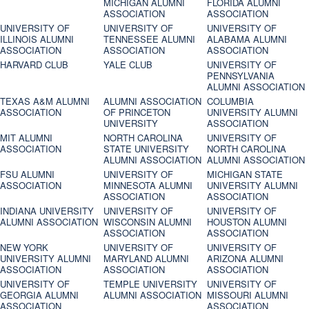
MICHIGAN ALUMNI
FLORIDA ALUMNI
ASSOCIATION
ASSOCIATION
UNIVERSITY OF
UNIVERSITY OF
UNIVERSITY OF
ILLINOIS ALUMNI
TENNESSEE ALUMNI
ALABAMA ALUMNI
ASSOCIATION
ASSOCIATION
ASSOCIATION
HARVARD CLUB
YALE CLUB
UNIVERSITY OF
PENNSYLVANIA
ALUMNI ASSOCIATION
TEXAS A&M ALUMNI
ALUMNI ASSOCIATION
COLUMBIA
ASSOCIATION
OF PRINCETON
UNIVERSITY ALUMNI
UNIVERSITY
ASSOCIATION
MIT ALUMNI
NORTH CAROLINA
UNIVERSITY OF
ASSOCIATION
STATE UNIVERSITY
NORTH CAROLINA
ALUMNI ASSOCIATION
ALUMNI ASSOCIATION
FSU ALUMNI
UNIVERSITY OF
MICHIGAN STATE
ASSOCIATION
MINNESOTA ALUMNI
UNIVERSITY ALUMNI
ASSOCIATION
ASSOCIATION
INDIANA UNIVERSITY
UNIVERSITY OF
UNIVERSITY OF
ALUMNI ASSOCIATION
WISCONSIN ALUMNI
HOUSTON ALUMNI
ASSOCIATION
ASSOCIATION
NEW YORK
UNIVERSITY OF
UNIVERSITY OF
UNIVERSITY ALUMNI
MARYLAND ALUMNI
ARIZONA ALUMNI
ASSOCIATION
ASSOCIATION
ASSOCIATION
UNIVERSITY OF
TEMPLE UNIVERSITY
UNIVERSITY OF
GEORGIA ALUMNI
ALUMNI ASSOCIATION
MISSOURI ALUMNI
ASSOCIATION
ASSOCIATION