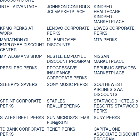
INTEL ADVANTAGE
JOHNSON CONTROLS
KINDRED
JCI MARKETPLACE
HEALTHCARE
KINDRED
MARKETPLACE
KPMG PERKS AT
LENOVO CORPORATE
LOWES CORPORATE
WORK
PERKS
PERKS
MARATHON OIL
ML EMPLOYEE
MTA PERKS
EMPLOYEE DISCOUNT
DISCOUNTS
CENTER
MY WEGMANS SHOP
NESTLE EMPLOYEE
NISSAN
DISCOUNT PROGRAM
MARKETPLACE
PEPSI PBC PERKS
PROGRESSIVE
REPUBLIC SERVICES
INSURANCE
MARKETPLACE
CORPORATE PERKS
SLEEPY'S SAVERS
SONY MUSIC PERKS
SOUTHEWEST
AIRLINES SWA
DISCOUNTS
SPRINT CORPORATE
STAPLES
STARWOOD HOTELS &
PERKS
REALLIFEPERKS
RESORTS STARWOOD
PERKS
STATESTREET PERKS
SUN MICROSYSTEMS
SUNY PERKS
FUN@SUN
TD BANK CORPORATE
TENET PERKS
CAPITAL ONE
PERKS
ASSOCIATE DISCOUNT
PROGRAM