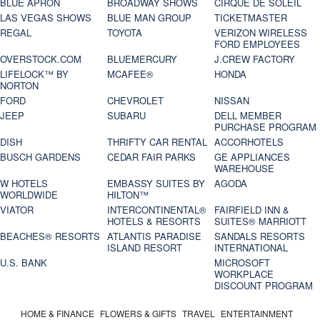
BLUE APRON
BROADWAY SHOWS
CIRQUE DE SOLEIL
LAS VEGAS SHOWS
BLUE MAN GROUP
TICKETMASTER
REGAL
TOYOTA
VERIZON WIRELESS
FORD EMPLOYEES
OVERSTOCK.COM
BLUEMERCURY
J.CREW FACTORY
LIFELOCK™ BY
MCAFEE®
HONDA
NORTON
FORD
CHEVROLET
NISSAN
JEEP
SUBARU
DELL MEMBER
PURCHASE PROGRAM
DISH
THRIFTY CAR RENTAL
ACCORHOTELS
BUSCH GARDENS
CEDAR FAIR PARKS
GE APPLIANCES
WAREHOUSE
W HOTELS
EMBASSY SUITES BY
AGODA
WORLDWIDE
HILTON™
VIATOR
INTERCONTINENTAL®
FAIRFIELD INN &
HOTELS & RESORTS
SUITES® MARRIOTT
BEACHES® RESORTS
ATLANTIS PARADISE
SANDALS RESORTS
ISLAND RESORT
INTERNATIONAL
U.S. BANK
MICROSOFT
WORKPLACE
DISCOUNT PROGRAM
HOME & FINANCE
FLOWERS & GIFTS
TRAVEL
ENTERTAINMENT