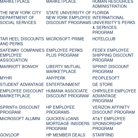
MARKETPLACE
MARKETPLACE
HUMAN RESOURCES
ADMINISTRATION
THE NEW YORK CITY
STATE UNIVERSITY OF
FLORIDA
DEPARTMENT OF
NEW YORK EMPLOYEE
INTERNATIONAL
SOCIAL SERVICES
DISCOUNT PROGRAMS
UNIVERSITY’S PERKS
& SERVICES
PROGRAM
TAR HEEL DISCOUNTS
MICROSOFT PRIME
HOTELCLUB
AND PERKS
SAFEWAY COMPANIES
EMPLOYEE PERKS
FEDEX EMPLOYEE
EMPLOYEE
PLUS PROGRAM
SHIPPING DISCOUNT
ASSOCIATION
PROGRAM
MARRIOTT BONVOY
LIBERTY MUTUAL
SPRINT DISCOUNT
MARKETPLACE
PROGRAM
MYHR
ANYPERK
PEOPLESOFT
STUDENT ADVANTAGE
ENTERTAINMENT
GE STORE
EMPLOYEE DISCOUNT
HUMANA ASSOCIATE
CHRYSLER EMPLOYEE
MARKETPLACE
DISCOUNT PROGRAM
ADVANTAGE
PROGRAM
SPRINT® DISCOUNT
HP EMPLOYEE
VERIZON AFFINITY
PROGRAM‎
PROGRAMS
DISCOUNT PROGRAM
MICROSOFT ALUMNI
QUICKEN LOANS
AT&T EMPLOYEE
MORTGAGE INSIDERS
SPONSORSHIP
PROGRAM
PROGRAM
GOVLOOP
HP MEMBER DEALS
STARFRND