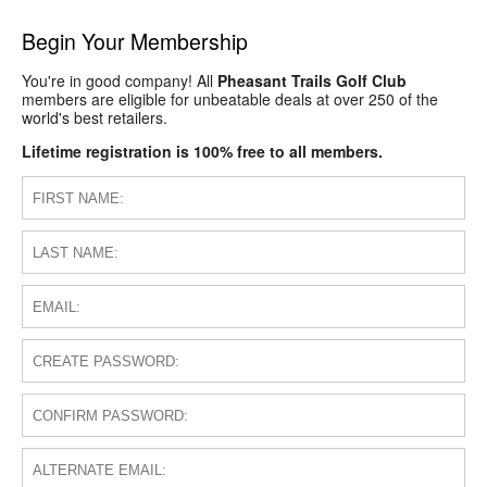
Begin Your Membership
You're in good company! All
Pheasant Trails Golf Club
members are eligible for unbeatable deals at over 250 of the
world's best retailers.
Lifetime registration is 100% free to all members.