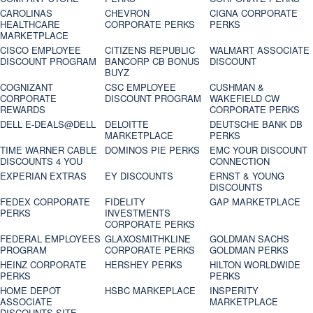
CAROLINAS
CHEVRON
CIGNA CORPORATE
HEALTHCARE
CORPORATE PERKS
PERKS
MARKETPLACE
CISCO EMPLOYEE
CITIZENS REPUBLIC
WALMART ASSOCIATE
DISCOUNT PROGRAM
BANCORP CB BONUS
DISCOUNT
BUYZ
COGNIZANT
CSC EMPLOYEE
CUSHMAN &
CORPORATE
DISCOUNT PROGRAM
WAKEFIELD CW
REWARDS
CORPORATE PERKS
DELL E-DEALS@DELL
DELOITTE
DEUTSCHE BANK DB
MARKETPLACE
PERKS
TIME WARNER CABLE
DOMINOS PIE PERKS
EMC YOUR DISCOUNT
DISCOUNTS 4 YOU
CONNECTION
EXPERIAN EXTRAS
EY DISCOUNTS
ERNST & YOUNG
DISCOUNTS
FEDEX CORPORATE
FIDELITY
GAP MARKETPLACE
PERKS
INVESTMENTS
CORPORATE PERKS
FEDERAL EMPLOYEES
GLAXOSMITHKLINE
GOLDMAN SACHS
PROGRAM
CORPORATE PERKS
GOLDMAN PERKS
HEINZ CORPORATE
HERSHEY PERKS
HILTON WORLDWIDE
PERKS
PERKS
HOME DEPOT
HSBC MARKEPLACE
INSPERITY
ASSOCIATE
MARKETPLACE
DISCOUNTS SITE