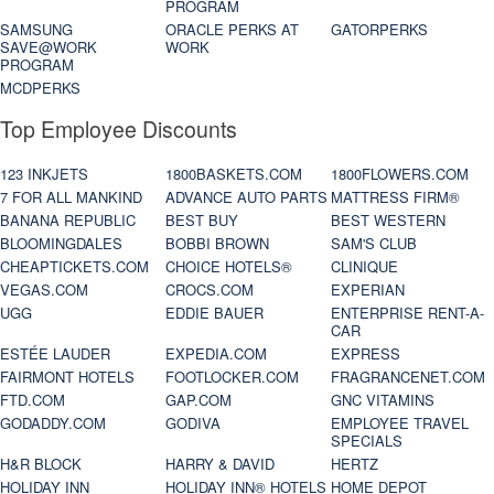
PROGRAM
SAMSUNG
ORACLE PERKS AT
GATORPERKS
SAVE@WORK
WORK
PROGRAM
MCDPERKS
Top Employee Discounts
123 INKJETS
1800BASKETS.COM
1800FLOWERS.COM
7 FOR ALL MANKIND
ADVANCE AUTO PARTS
MATTRESS FIRM®
BANANA REPUBLIC
BEST BUY
BEST WESTERN
BLOOMINGDALES
BOBBI BROWN
SAM'S CLUB
CHEAPTICKETS.COM
CHOICE HOTELS®
CLINIQUE
VEGAS.COM
CROCS.COM
EXPERIAN
UGG
EDDIE BAUER
ENTERPRISE RENT-A-
CAR
ESTÉE LAUDER
EXPEDIA.COM
EXPRESS
FAIRMONT HOTELS
FOOTLOCKER.COM
FRAGRANCENET.COM
FTD.COM
GAP.COM
GNC VITAMINS
GODADDY.COM
GODIVA
EMPLOYEE TRAVEL
SPECIALS
H&R BLOCK
HARRY & DAVID
HERTZ
HOLIDAY INN
HOLIDAY INN® HOTELS
HOME DEPOT