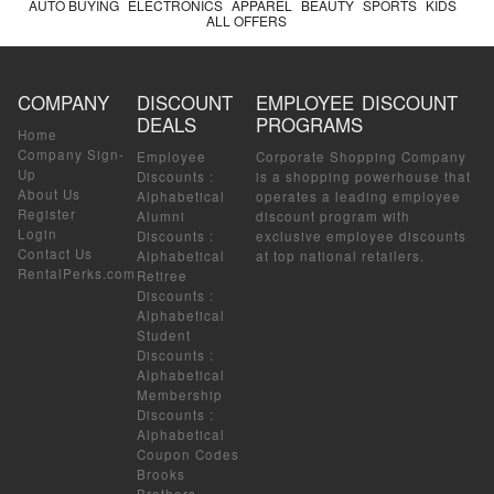
AUTO BUYING
ELECTRONICS
APPAREL
BEAUTY
SPORTS
KIDS
ALL OFFERS
COMPANY
DISCOUNT
EMPLOYEE DISCOUNT
DEALS
PROGRAMS
Home
Company Sign-
Employee
Corporate Shopping Company
Up
Discounts
:
is a shopping powerhouse that
About Us
Alphabetical
operates a leading employee
Register
Alumni
discount program with
Login
Discounts
:
exclusive employee discounts
Contact Us
Alphabetical
at top national retailers.
RentalPerks.com
Retiree
Discounts
:
Alphabetical
Student
Discounts
:
Alphabetical
Membership
Discounts
:
Alphabetical
Coupon Codes
Brooks
Brothers