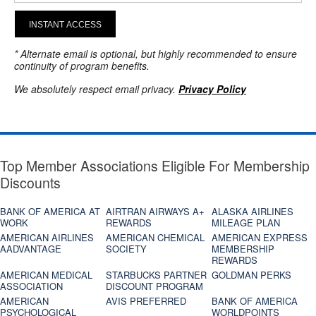
INSTANT ACCESS
* Alternate email is optional, but highly recommended to ensure
continuity of program benefits.
We absolutely respect email privacy.
Privacy Policy
Top Member Associations Eligible For Membership
Discounts
BANK OF AMERICA AT
AIRTRAN AIRWAYS A+
ALASKA AIRLINES
WORK
REWARDS
MILEAGE PLAN
AMERICAN AIRLINES
AMERICAN CHEMICAL
AMERICAN EXPRESS
AADVANTAGE
SOCIETY
MEMBERSHIP
REWARDS
AMERICAN MEDICAL
STARBUCKS PARTNER
GOLDMAN PERKS
ASSOCIATION
DISCOUNT PROGRAM
AMERICAN
AVIS PREFERRED
BANK OF AMERICA
PSYCHOLOGICAL
WORLDPOINTS