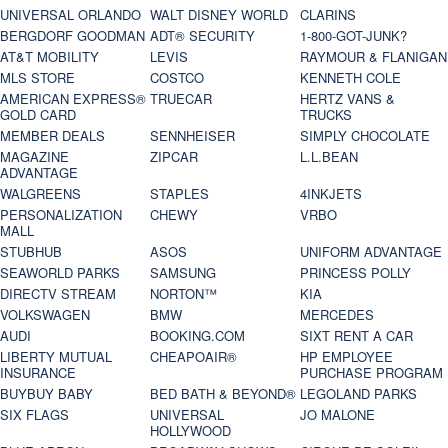
UNIVERSAL ORLANDO
WALT DISNEY WORLD
CLARINS
BERGDORF GOODMAN
ADT® SECURITY
1-800-GOT-JUNK?
AT&T MOBILITY
LEVIS
RAYMOUR & FLANIGAN
MLS STORE
COSTCO
KENNETH COLE
AMERICAN EXPRESS®
TRUECAR
HERTZ VANS &
GOLD CARD
TRUCKS
MEMBER DEALS
SENNHEISER
SIMPLY CHOCOLATE
MAGAZINE
ZIPCAR
L.L.BEAN
ADVANTAGE
WALGREENS
STAPLES
4INKJETS
PERSONALIZATION
CHEWY
VRBO
MALL
STUBHUB
ASOS
UNIFORM ADVANTAGE
SEAWORLD PARKS
SAMSUNG
PRINCESS POLLY
DIRECTV STREAM
NORTON™
KIA
VOLKSWAGEN
BMW
MERCEDES
AUDI
BOOKING.COM
SIXT RENT A CAR
LIBERTY MUTUAL
CHEAPOAIR®
HP EMPLOYEE
INSURANCE
PURCHASE PROGRAM
BUYBUY BABY
BED BATH & BEYOND®
LEGOLAND PARKS
SIX FLAGS
UNIVERSAL
JO MALONE
HOLLYWOOD