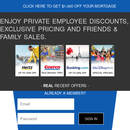
CLICK HERE TO GET $1,000 OFF YOUR MORTGAGE
ENJOY PRIVATE EMPLOYEE DISCOUNTS,
EXCLUSIVE PRICING AND FRIENDS &
FAMILY SALES.
-
REAL
RECENT OFFERS -
ALREADY A MEMBER?