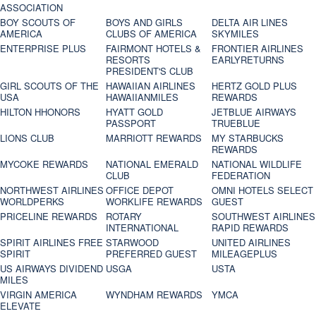
ASSOCIATION
BOY SCOUTS OF
BOYS AND GIRLS
DELTA AIR LINES
AMERICA
CLUBS OF AMERICA
SKYMILES
ENTERPRISE PLUS
FAIRMONT HOTELS &
FRONTIER AIRLINES
RESORTS
EARLYRETURNS
PRESIDENT'S CLUB
GIRL SCOUTS OF THE
HAWAIIAN AIRLINES
HERTZ GOLD PLUS
USA
HAWAIIANMILES
REWARDS
HILTON HHONORS
HYATT GOLD
JETBLUE AIRWAYS
PASSPORT
TRUEBLUE
LIONS CLUB
MARRIOTT REWARDS
MY STARBUCKS
REWARDS
MYCOKE REWARDS
NATIONAL EMERALD
NATIONAL WILDLIFE
CLUB
FEDERATION
NORTHWEST AIRLINES
OFFICE DEPOT
OMNI HOTELS SELECT
WORLDPERKS
WORKLIFE REWARDS
GUEST
PRICELINE REWARDS
ROTARY
SOUTHWEST AIRLINES
INTERNATIONAL
RAPID REWARDS
SPIRIT AIRLINES FREE
STARWOOD
UNITED AIRLINES
SPIRIT
PREFERRED GUEST
MILEAGEPLUS
US AIRWAYS DIVIDEND
USGA
USTA
MILES
VIRGIN AMERICA
WYNDHAM REWARDS
YMCA
ELEVATE