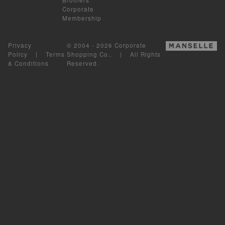
Corporate
Membership
Privacy
© 2004 - 2026 Corporate
Policy
|
Terms
Shopping Co.. | All Rights
& Conditions
Reserved.