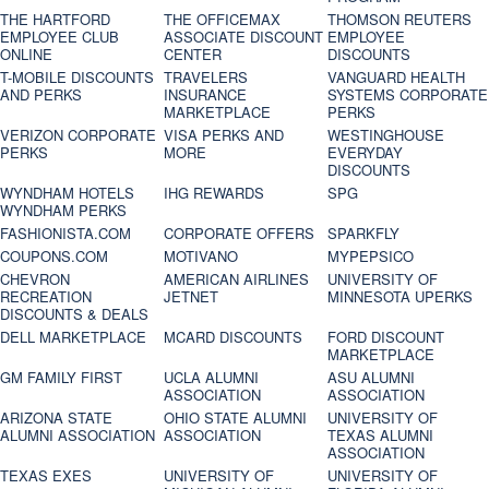
THE HARTFORD
THE OFFICEMAX
THOMSON REUTERS
EMPLOYEE CLUB
ASSOCIATE DISCOUNT
EMPLOYEE
ONLINE
CENTER
DISCOUNTS
T-MOBILE DISCOUNTS
TRAVELERS
VANGUARD HEALTH
AND PERKS
INSURANCE
SYSTEMS CORPORATE
MARKETPLACE
PERKS
VERIZON CORPORATE
VISA PERKS AND
WESTINGHOUSE
PERKS
MORE
EVERYDAY
DISCOUNTS
WYNDHAM HOTELS
IHG REWARDS
SPG
WYNDHAM PERKS
FASHIONISTA.COM
CORPORATE OFFERS
SPARKFLY
COUPONS.COM
MOTIVANO
MYPEPSICO
CHEVRON
AMERICAN AIRLINES
UNIVERSITY OF
RECREATION
JETNET
MINNESOTA UPERKS
DISCOUNTS & DEALS
DELL MARKETPLACE
MCARD DISCOUNTS
FORD DISCOUNT
MARKETPLACE
GM FAMILY FIRST
UCLA ALUMNI
ASU ALUMNI
ASSOCIATION
ASSOCIATION
ARIZONA STATE
OHIO STATE ALUMNI
UNIVERSITY OF
ALUMNI ASSOCIATION
ASSOCIATION
TEXAS ALUMNI
ASSOCIATION
TEXAS EXES
UNIVERSITY OF
UNIVERSITY OF