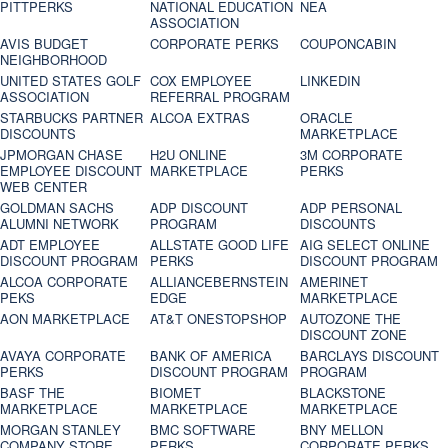
PITTPERKS
NATIONAL EDUCATION
NEA
ASSOCIATION
AVIS BUDGET
CORPORATE PERKS
COUPONCABIN
NEIGHBORHOOD
UNITED STATES GOLF
COX EMPLOYEE
LINKEDIN
ASSOCIATION
REFERRAL PROGRAM
STARBUCKS PARTNER
ALCOA EXTRAS
ORACLE
DISCOUNTS
MARKETPLACE
JPMORGAN CHASE
H2U ONLINE
3M CORPORATE
EMPLOYEE DISCOUNT
MARKETPLACE
PERKS
WEB CENTER
GOLDMAN SACHS
ADP DISCOUNT
ADP PERSONAL
ALUMNI NETWORK
PROGRAM
DISCOUNTS
ADT EMPLOYEE
ALLSTATE GOOD LIFE
AIG SELECT ONLINE
DISCOUNT PROGRAM
PERKS
DISCOUNT PROGRAM
ALCOA CORPORATE
ALLIANCEBERNSTEIN
AMERINET
PEKS
EDGE
MARKETPLACE
AON MARKETPLACE
AT&T ONESTOPSHOP
AUTOZONE THE
DISCOUNT ZONE
AVAYA CORPORATE
BANK OF AMERICA
BARCLAYS DISCOUNT
PERKS
DISCOUNT PROGRAM
PROGRAM
BASF THE
BIOMET
BLACKSTONE
MARKETPLACE
MARKETPLACE
MARKETPLACE
MORGAN STANLEY
BMC SOFTWARE
BNY MELLON
COMPANY STORE
PERKS
CORPORATE PERKS