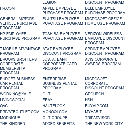
LEGION
DISCOUNT PROGRAM
HR.COM
APPLE EMPLOYEE
DELL EMPLOYEE
PURCHASE PROGRAM
PURCHASE PROGRAM
GENERAL MOTORS
FUJITSU EMPLOYEE
MICROSOFT OFFICE
VEHICLE PURCHASE
PURCHASE PROGRAM
HOME USE PROGRAM
PROGRAMS
HP EMPLOYEE
TOSHIBA EMPLOYEE
VERIZON WIRELESS
PURCHASE PROGRAM
PURCHASE PROGRAM
EMPLOYEE DISCOUNT
PROGRAM
T-MOBILE ADVANTAGE
AT&T EMPLOYEE
SPRINT EMPLOYEE
PROGRAM
DISCOUNT PROGRAM
DISCOUNT PROGRAM
BROOKS BROTHERS
JOS. A. BANK
AVIS CORPORATE
CORPORATE
CORPORATE CARD
AWARDS PROGRAM
MEMBERSHIP
PROGRAM
PROGRAM
BUDGET BUSINESS
ENTERPRISE
MICROSOFT
CAR RENTAL
BUSINESS RENTAL
CORPORATE
PROGRAM
PROGRAM
DISCOUNT PROGRAM
WORKING@YALE
GILT
GROUPON
LIVINGSOCIAL
EBAY
HSN
QVC
HAUTELOOK
BUYVIP.COM
PRIVATEOUTLET.COM
MONOQI.COM
MYHABIT
MODNIQUE
GILT GROUPE
TRIPADVISOR
THE KINDRED
ADDED BENEFITS
THE NEW YORK CITY