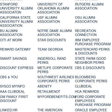
STANFORD
UNIVERSITY OF
RUTGERS ALUMNI
UNIVERSITY ALUMNI
OKLAHOMA ALUMNI
ASSOCIATION
ASSOCIATON
ASSOCIATION
CALIFORNIA STATE
USF ALUMNI
OSU ALUMNI
UNIVERSITY ALUMNI
ASSOCIATION
ASSOCIATION
ASSOCIATION
BU ALUMNI
NOTRE DAME ALUMNI
RECREATION
ASSOCIATION
ASSOCIATION
CONNECTION
CITI AT WORK
STAR DISCOUNTS
IBM EMPLOYEE
PURCHASE PROGRAM
REWARD GATEWAY
TEAM GEORGIA
MASTERCARD PERKS
& DISCOUNTS
SMART SAVINGS
INGERSOLL RAND
STATE FARM GOOD
PERKS
NEIGHBOR PERKS
DISCOUNT EXPRESS
METLIFE CORPORATE
CBS E-DISCOUNTS
PERKS
CBS & YOU
SOUTHWEST AIRLINES
BLOOMBERG
CORPORATE PERKS
CORPORATE PERKS
SYSCO MYINFO
ABENITY
CLUBDEAL
AAA CLUBDEAL
RETAILMENOT
HCA REWARDS
GM FAMILY FIRST
MYFORDBENEFITS.COM
FORD CORPORATE
DISCOUNT
EMPLOYEES
PURCHASE PROGRAM
LINKED:HR
THE AMERICAN
ORACLE EMPLOYEE