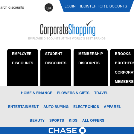
LOGIN
REGISTER FOR DISCOUNTS
go
EMPLOYEE DISCOUNTS AT THE WORLD'S BEST BRANDS
EMPLOYEE
STUDENT
MEMBERSHIP
BROOKS
DISCOUNTS
DISCOUNTS
DISCOUNTS
BROTHER
CORPORA
MEMBERS
HOME & FINANCE
FLOWERS & GIFTS
TRAVEL
ENTERTAINMENT
AUTO BUYING
ELECTRONICS
APPAREL
BEAUTY
SPORTS
KIDS
ALL OFFERS