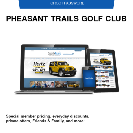
FORGOT PASSWORD
PHEASANT TRAILS GOLF CLUB
Special member pricing, everyday discounts,
private offers, Friends & Family, and more!