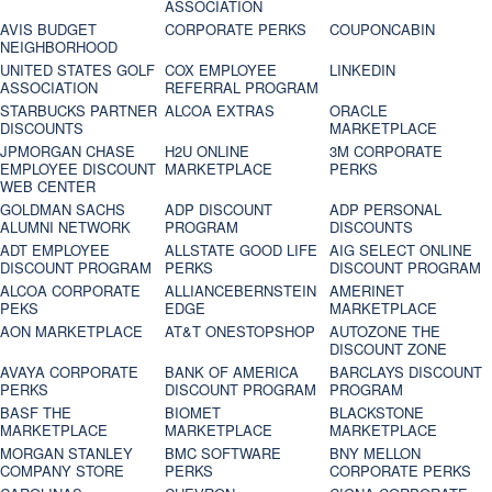
ASSOCIATION
AVIS BUDGET
CORPORATE PERKS
COUPONCABIN
NEIGHBORHOOD
UNITED STATES GOLF
COX EMPLOYEE
LINKEDIN
ASSOCIATION
REFERRAL PROGRAM
STARBUCKS PARTNER
ALCOA EXTRAS
ORACLE
DISCOUNTS
MARKETPLACE
JPMORGAN CHASE
H2U ONLINE
3M CORPORATE
EMPLOYEE DISCOUNT
MARKETPLACE
PERKS
WEB CENTER
GOLDMAN SACHS
ADP DISCOUNT
ADP PERSONAL
ALUMNI NETWORK
PROGRAM
DISCOUNTS
ADT EMPLOYEE
ALLSTATE GOOD LIFE
AIG SELECT ONLINE
DISCOUNT PROGRAM
PERKS
DISCOUNT PROGRAM
ALCOA CORPORATE
ALLIANCEBERNSTEIN
AMERINET
PEKS
EDGE
MARKETPLACE
AON MARKETPLACE
AT&T ONESTOPSHOP
AUTOZONE THE
DISCOUNT ZONE
AVAYA CORPORATE
BANK OF AMERICA
BARCLAYS DISCOUNT
PERKS
DISCOUNT PROGRAM
PROGRAM
BASF THE
BIOMET
BLACKSTONE
MARKETPLACE
MARKETPLACE
MARKETPLACE
MORGAN STANLEY
BMC SOFTWARE
BNY MELLON
COMPANY STORE
PERKS
CORPORATE PERKS