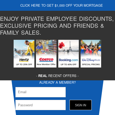
CLICK HERE TO GET $1,000 OFF YOUR MORTGAGE
ENJOY PRIVATE EMPLOYEE DISCOUNTS,
EXCLUSIVE PRICING AND FRIENDS &
FAMILY SALES.
-
REAL
RECENT OFFERS -
ALREADY A MEMBER?