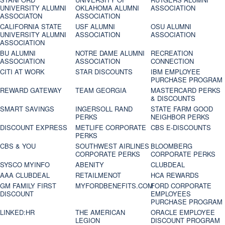
UNIVERSITY ALUMNI
OKLAHOMA ALUMNI
ASSOCIATION
ASSOCIATON
ASSOCIATION
CALIFORNIA STATE
USF ALUMNI
OSU ALUMNI
UNIVERSITY ALUMNI
ASSOCIATION
ASSOCIATION
ASSOCIATION
BU ALUMNI
NOTRE DAME ALUMNI
RECREATION
ASSOCIATION
ASSOCIATION
CONNECTION
CITI AT WORK
STAR DISCOUNTS
IBM EMPLOYEE
PURCHASE PROGRAM
REWARD GATEWAY
TEAM GEORGIA
MASTERCARD PERKS
& DISCOUNTS
SMART SAVINGS
INGERSOLL RAND
STATE FARM GOOD
PERKS
NEIGHBOR PERKS
DISCOUNT EXPRESS
METLIFE CORPORATE
CBS E-DISCOUNTS
PERKS
CBS & YOU
SOUTHWEST AIRLINES
BLOOMBERG
CORPORATE PERKS
CORPORATE PERKS
SYSCO MYINFO
ABENITY
CLUBDEAL
AAA CLUBDEAL
RETAILMENOT
HCA REWARDS
GM FAMILY FIRST
MYFORDBENEFITS.COM
FORD CORPORATE
DISCOUNT
EMPLOYEES
PURCHASE PROGRAM
LINKED:HR
THE AMERICAN
ORACLE EMPLOYEE
LEGION
DISCOUNT PROGRAM