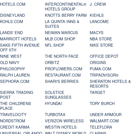
HOTELS.COM
INTERCONTINENTAL®
J. CREW
HOTELS GROUP
DISNEYLAND
KNOTTS BERRY FARM
KIEHLS
KOHLS.COM
LA QUINTA INNS &
LANCOME
SUITES
LANDS' END
NEIMAN MARCUS
MACYS
MARRIOTT HOTELS
MLB.COM SHOP
NBA STORE
SAKS FIFTH AVENUE
NFL SHOP
NIKE STORE
OFF 5TH
NINE WEST
THE NORTH FACE
OFFICE DEPOT
OLD NAVY
ORBITZ
ORIGINS
PHILOSOPHY
PROFLOWERS.COM
PUMA.COM
RALPH LAUREN
RESTAURANT.COM
TRIPADVISOR®
SEPHORA.COM
SHARI'S BERRIES
SHERATON HOTELS &
RESORTS
SIERRA TRADING
SOLSTICE
TARGET
POST
SUNGLASSES
THE CHILDRENS
HYUNDAI
TORY BURCH
PLACE
TRAVELOCITY
TURBOTAX
UNDER ARMOUR
NORDSTROM
VERIZON WIRELESS
WALMART.COM
CREDIT KARMA
WESTIN HOTELS
TELEFLORA
UNIVERSAL ORLANDO
WALT DISNEY WORLD
CLARINS