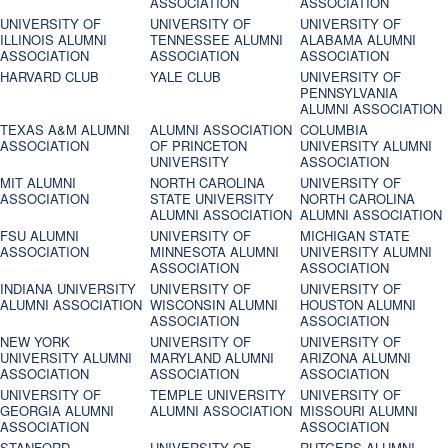
ASSOCIATION
ASSOCIATION
UNIVERSITY OF
UNIVERSITY OF
UNIVERSITY OF
ILLINOIS ALUMNI
TENNESSEE ALUMNI
ALABAMA ALUMNI
ASSOCIATION
ASSOCIATION
ASSOCIATION
HARVARD CLUB
YALE CLUB
UNIVERSITY OF
PENNSYLVANIA
ALUMNI ASSOCIATION
TEXAS A&M ALUMNI
ALUMNI ASSOCIATION
COLUMBIA
ASSOCIATION
OF PRINCETON
UNIVERSITY ALUMNI
UNIVERSITY
ASSOCIATION
MIT ALUMNI
NORTH CAROLINA
UNIVERSITY OF
ASSOCIATION
STATE UNIVERSITY
NORTH CAROLINA
ALUMNI ASSOCIATION
ALUMNI ASSOCIATION
FSU ALUMNI
UNIVERSITY OF
MICHIGAN STATE
ASSOCIATION
MINNESOTA ALUMNI
UNIVERSITY ALUMNI
ASSOCIATION
ASSOCIATION
INDIANA UNIVERSITY
UNIVERSITY OF
UNIVERSITY OF
ALUMNI ASSOCIATION
WISCONSIN ALUMNI
HOUSTON ALUMNI
ASSOCIATION
ASSOCIATION
NEW YORK
UNIVERSITY OF
UNIVERSITY OF
UNIVERSITY ALUMNI
MARYLAND ALUMNI
ARIZONA ALUMNI
ASSOCIATION
ASSOCIATION
ASSOCIATION
UNIVERSITY OF
TEMPLE UNIVERSITY
UNIVERSITY OF
GEORGIA ALUMNI
ALUMNI ASSOCIATION
MISSOURI ALUMNI
ASSOCIATION
ASSOCIATION
STANFORD
UNIVERSITY OF
RUTGERS ALUMNI