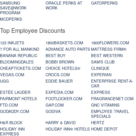
SAMSUNG
ORACLE PERKS AT
GATORPERKS
SAVE@WORK
WORK
PROGRAM
MCDPERKS
Top Employee Discounts
123 INKJETS
1800BASKETS.COM
1800FLOWERS.COM
7 FOR ALL MANKIND
ADVANCE AUTO PARTS
MATTRESS FIRM®
BANANA REPUBLIC
BEST BUY
BEST WESTERN
BLOOMINGDALES
BOBBI BROWN
SAM'S CLUB
CHEAPTICKETS.COM
CHOICE HOTELS®
CLINIQUE
VEGAS.COM
CROCS.COM
EXPERIAN
UGG
EDDIE BAUER
ENTERPRISE RENT-A-
CAR
ESTÉE LAUDER
EXPEDIA.COM
EXPRESS
FAIRMONT HOTELS
FOOTLOCKER.COM
FRAGRANCENET.COM
FTD.COM
GAP.COM
GNC VITAMINS
GODADDY.COM
GODIVA
EMPLOYEE TRAVEL
SPECIALS
H&R BLOCK
HARRY & DAVID
HERTZ
HOLIDAY INN
HOLIDAY INN® HOTELS
HOME DEPOT
EXPRESS