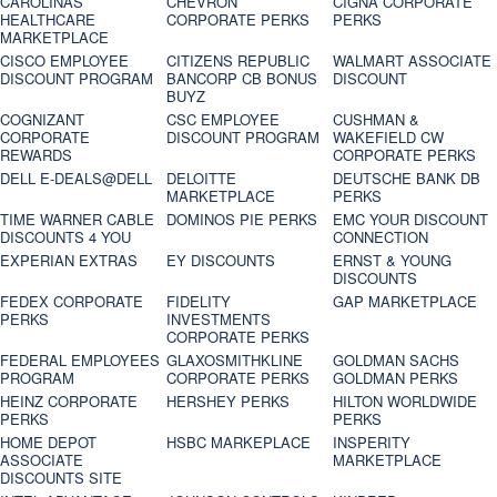
CAROLINAS
CHEVRON
CIGNA CORPORATE
HEALTHCARE
CORPORATE PERKS
PERKS
MARKETPLACE
CISCO EMPLOYEE
CITIZENS REPUBLIC
WALMART ASSOCIATE
DISCOUNT PROGRAM
BANCORP CB BONUS
DISCOUNT
BUYZ
COGNIZANT
CSC EMPLOYEE
CUSHMAN &
CORPORATE
DISCOUNT PROGRAM
WAKEFIELD CW
REWARDS
CORPORATE PERKS
DELL E-DEALS@DELL
DELOITTE
DEUTSCHE BANK DB
MARKETPLACE
PERKS
TIME WARNER CABLE
DOMINOS PIE PERKS
EMC YOUR DISCOUNT
DISCOUNTS 4 YOU
CONNECTION
EXPERIAN EXTRAS
EY DISCOUNTS
ERNST & YOUNG
DISCOUNTS
FEDEX CORPORATE
FIDELITY
GAP MARKETPLACE
PERKS
INVESTMENTS
CORPORATE PERKS
FEDERAL EMPLOYEES
GLAXOSMITHKLINE
GOLDMAN SACHS
PROGRAM
CORPORATE PERKS
GOLDMAN PERKS
HEINZ CORPORATE
HERSHEY PERKS
HILTON WORLDWIDE
PERKS
PERKS
HOME DEPOT
HSBC MARKEPLACE
INSPERITY
ASSOCIATE
MARKETPLACE
DISCOUNTS SITE