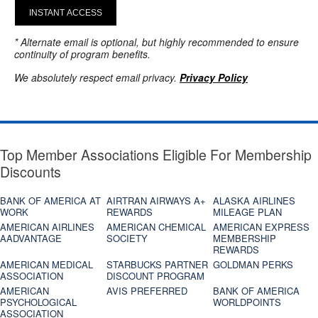
INSTANT ACCESS
* Alternate email is optional, but highly recommended to ensure
continuity of program benefits.
We absolutely respect email privacy.
Privacy Policy
Top Member Associations Eligible For Membership
Discounts
BANK OF AMERICA AT
AIRTRAN AIRWAYS A+
ALASKA AIRLINES
WORK
REWARDS
MILEAGE PLAN
AMERICAN AIRLINES
AMERICAN CHEMICAL
AMERICAN EXPRESS
AADVANTAGE
SOCIETY
MEMBERSHIP
REWARDS
AMERICAN MEDICAL
STARBUCKS PARTNER
GOLDMAN PERKS
ASSOCIATION
DISCOUNT PROGRAM
AMERICAN
AVIS PREFERRED
BANK OF AMERICA
PSYCHOLOGICAL
WORLDPOINTS
ASSOCIATION