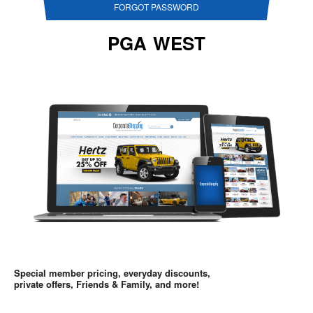
FORGOT PASSWORD
PGA WEST
Special member pricing, everyday discounts,
private offers, Friends & Family, and more!