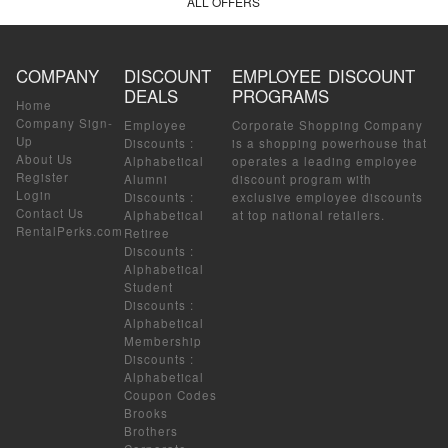
ALL OFFERS
COMPANY
DISCOUNT
EMPLOYEE DISCOUNT
DEALS
PROGRAMS
Home
Company Sign-
Employee
Corporate Shopping Company
Up
Discounts
:
is a shopping powerhouse that
About Us
Alphabetical
operates a leading employee
Register
Alumni
discount program with
Login
Discounts
:
exclusive employee discounts
Contact Us
Alphabetical
at top national retailers.
RentalPerks.com
Retiree
Discounts
:
Alphabetical
Student
Discounts
:
Alphabetical
Membership
Discounts
:
Alphabetical
Coupon Codes
Brooks
Brothers