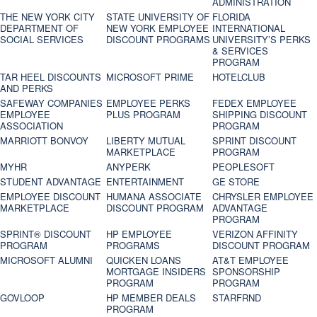
ADMINISTRATION
THE NEW YORK CITY
STATE UNIVERSITY OF
FLORIDA
DEPARTMENT OF
NEW YORK EMPLOYEE
INTERNATIONAL
SOCIAL SERVICES
DISCOUNT PROGRAMS
UNIVERSITY’S PERKS
& SERVICES
PROGRAM
TAR HEEL DISCOUNTS
MICROSOFT PRIME
HOTELCLUB
AND PERKS
SAFEWAY COMPANIES
EMPLOYEE PERKS
FEDEX EMPLOYEE
EMPLOYEE
PLUS PROGRAM
SHIPPING DISCOUNT
ASSOCIATION
PROGRAM
MARRIOTT BONVOY
LIBERTY MUTUAL
SPRINT DISCOUNT
MARKETPLACE
PROGRAM
MYHR
ANYPERK
PEOPLESOFT
STUDENT ADVANTAGE
ENTERTAINMENT
GE STORE
EMPLOYEE DISCOUNT
HUMANA ASSOCIATE
CHRYSLER EMPLOYEE
MARKETPLACE
DISCOUNT PROGRAM
ADVANTAGE
PROGRAM
SPRINT® DISCOUNT
HP EMPLOYEE
VERIZON AFFINITY
PROGRAM‎
PROGRAMS
DISCOUNT PROGRAM
MICROSOFT ALUMNI
QUICKEN LOANS
AT&T EMPLOYEE
MORTGAGE INSIDERS
SPONSORSHIP
PROGRAM
PROGRAM
GOVLOOP
HP MEMBER DEALS
STARFRND
PROGRAM