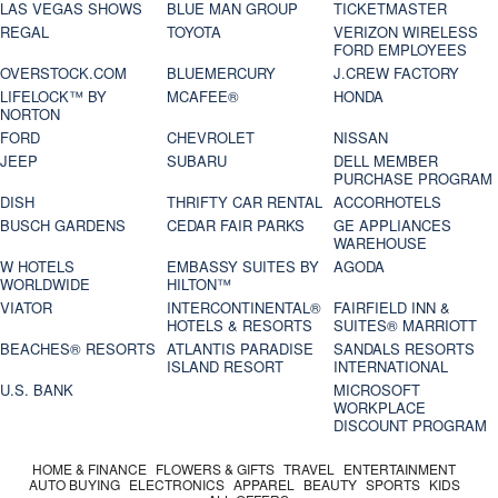
LAS VEGAS SHOWS
BLUE MAN GROUP
TICKETMASTER
REGAL
TOYOTA
VERIZON WIRELESS
FORD EMPLOYEES
OVERSTOCK.COM
BLUEMERCURY
J.CREW FACTORY
LIFELOCK™ BY
MCAFEE®
HONDA
NORTON
FORD
CHEVROLET
NISSAN
JEEP
SUBARU
DELL MEMBER
PURCHASE PROGRAM
DISH
THRIFTY CAR RENTAL
ACCORHOTELS
BUSCH GARDENS
CEDAR FAIR PARKS
GE APPLIANCES
WAREHOUSE
W HOTELS
EMBASSY SUITES BY
AGODA
WORLDWIDE
HILTON™
VIATOR
INTERCONTINENTAL®
FAIRFIELD INN &
HOTELS & RESORTS
SUITES® MARRIOTT
BEACHES® RESORTS
ATLANTIS PARADISE
SANDALS RESORTS
ISLAND RESORT
INTERNATIONAL
U.S. BANK
MICROSOFT
WORKPLACE
DISCOUNT PROGRAM
HOME & FINANCE
FLOWERS & GIFTS
TRAVEL
ENTERTAINMENT
AUTO BUYING
ELECTRONICS
APPAREL
BEAUTY
SPORTS
KIDS