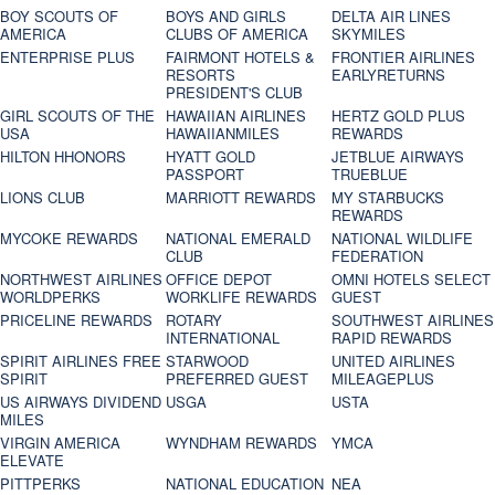
BOY SCOUTS OF
BOYS AND GIRLS
DELTA AIR LINES
AMERICA
CLUBS OF AMERICA
SKYMILES
ENTERPRISE PLUS
FAIRMONT HOTELS &
FRONTIER AIRLINES
RESORTS
EARLYRETURNS
PRESIDENT'S CLUB
GIRL SCOUTS OF THE
HAWAIIAN AIRLINES
HERTZ GOLD PLUS
USA
HAWAIIANMILES
REWARDS
HILTON HHONORS
HYATT GOLD
JETBLUE AIRWAYS
PASSPORT
TRUEBLUE
LIONS CLUB
MARRIOTT REWARDS
MY STARBUCKS
REWARDS
MYCOKE REWARDS
NATIONAL EMERALD
NATIONAL WILDLIFE
CLUB
FEDERATION
NORTHWEST AIRLINES
OFFICE DEPOT
OMNI HOTELS SELECT
WORLDPERKS
WORKLIFE REWARDS
GUEST
PRICELINE REWARDS
ROTARY
SOUTHWEST AIRLINES
INTERNATIONAL
RAPID REWARDS
SPIRIT AIRLINES FREE
STARWOOD
UNITED AIRLINES
SPIRIT
PREFERRED GUEST
MILEAGEPLUS
US AIRWAYS DIVIDEND
USGA
USTA
MILES
VIRGIN AMERICA
WYNDHAM REWARDS
YMCA
ELEVATE
PITTPERKS
NATIONAL EDUCATION
NEA