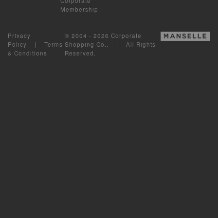
Corporate
Membership
Privacy
© 2004 - 2026 Corporate
Policy
|
Terms
Shopping Co.. | All Rights
& Conditions
Reserved.