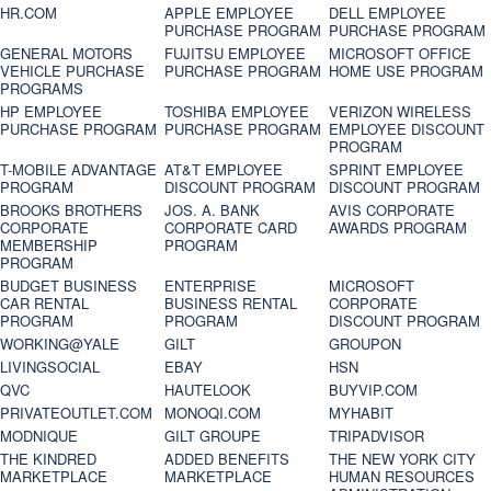
HR.COM
APPLE EMPLOYEE
DELL EMPLOYEE
PURCHASE PROGRAM
PURCHASE PROGRAM
GENERAL MOTORS
FUJITSU EMPLOYEE
MICROSOFT OFFICE
VEHICLE PURCHASE
PURCHASE PROGRAM
HOME USE PROGRAM
PROGRAMS
HP EMPLOYEE
TOSHIBA EMPLOYEE
VERIZON WIRELESS
PURCHASE PROGRAM
PURCHASE PROGRAM
EMPLOYEE DISCOUNT
PROGRAM
T-MOBILE ADVANTAGE
AT&T EMPLOYEE
SPRINT EMPLOYEE
PROGRAM
DISCOUNT PROGRAM
DISCOUNT PROGRAM
BROOKS BROTHERS
JOS. A. BANK
AVIS CORPORATE
CORPORATE
CORPORATE CARD
AWARDS PROGRAM
MEMBERSHIP
PROGRAM
PROGRAM
BUDGET BUSINESS
ENTERPRISE
MICROSOFT
CAR RENTAL
BUSINESS RENTAL
CORPORATE
PROGRAM
PROGRAM
DISCOUNT PROGRAM
WORKING@YALE
GILT
GROUPON
LIVINGSOCIAL
EBAY
HSN
QVC
HAUTELOOK
BUYVIP.COM
PRIVATEOUTLET.COM
MONOQI.COM
MYHABIT
MODNIQUE
GILT GROUPE
TRIPADVISOR
THE KINDRED
ADDED BENEFITS
THE NEW YORK CITY
MARKETPLACE
MARKETPLACE
HUMAN RESOURCES