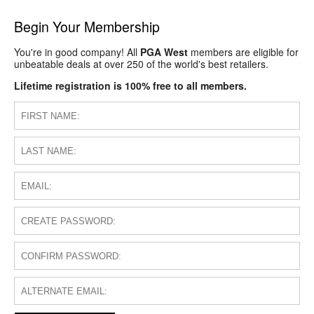
Begin Your Membership
You're in good company! All
PGA West
members are eligible for
unbeatable deals at over 250 of the world's best retailers.
Lifetime registration is 100% free to all members.