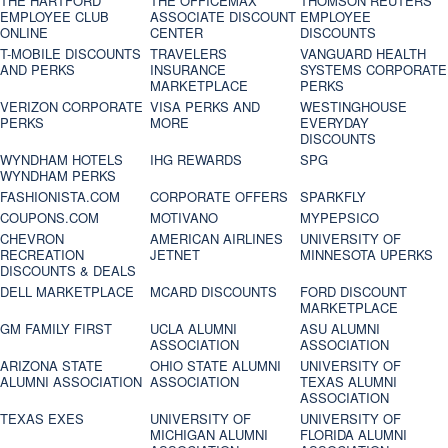
THE HARTFORD
THE OFFICEMAX
THOMSON REUTERS
EMPLOYEE CLUB
ASSOCIATE DISCOUNT
EMPLOYEE
ONLINE
CENTER
DISCOUNTS
T-MOBILE DISCOUNTS
TRAVELERS
VANGUARD HEALTH
AND PERKS
INSURANCE
SYSTEMS CORPORATE
MARKETPLACE
PERKS
VERIZON CORPORATE
VISA PERKS AND
WESTINGHOUSE
PERKS
MORE
EVERYDAY
DISCOUNTS
WYNDHAM HOTELS
IHG REWARDS
SPG
WYNDHAM PERKS
FASHIONISTA.COM
CORPORATE OFFERS
SPARKFLY
COUPONS.COM
MOTIVANO
MYPEPSICO
CHEVRON
AMERICAN AIRLINES
UNIVERSITY OF
RECREATION
JETNET
MINNESOTA UPERKS
DISCOUNTS & DEALS
DELL MARKETPLACE
MCARD DISCOUNTS
FORD DISCOUNT
MARKETPLACE
GM FAMILY FIRST
UCLA ALUMNI
ASU ALUMNI
ASSOCIATION
ASSOCIATION
ARIZONA STATE
OHIO STATE ALUMNI
UNIVERSITY OF
ALUMNI ASSOCIATION
ASSOCIATION
TEXAS ALUMNI
ASSOCIATION
TEXAS EXES
UNIVERSITY OF
UNIVERSITY OF
MICHIGAN ALUMNI
FLORIDA ALUMNI