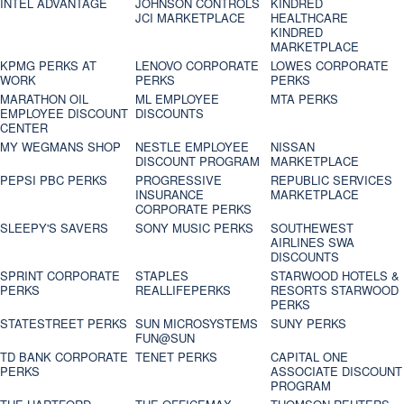
INTEL ADVANTAGE
JOHNSON CONTROLS
KINDRED
JCI MARKETPLACE
HEALTHCARE
KINDRED
MARKETPLACE
KPMG PERKS AT
LENOVO CORPORATE
LOWES CORPORATE
WORK
PERKS
PERKS
MARATHON OIL
ML EMPLOYEE
MTA PERKS
EMPLOYEE DISCOUNT
DISCOUNTS
CENTER
MY WEGMANS SHOP
NESTLE EMPLOYEE
NISSAN
DISCOUNT PROGRAM
MARKETPLACE
PEPSI PBC PERKS
PROGRESSIVE
REPUBLIC SERVICES
INSURANCE
MARKETPLACE
CORPORATE PERKS
SLEEPY'S SAVERS
SONY MUSIC PERKS
SOUTHEWEST
AIRLINES SWA
DISCOUNTS
SPRINT CORPORATE
STAPLES
STARWOOD HOTELS &
PERKS
REALLIFEPERKS
RESORTS STARWOOD
PERKS
STATESTREET PERKS
SUN MICROSYSTEMS
SUNY PERKS
FUN@SUN
TD BANK CORPORATE
TENET PERKS
CAPITAL ONE
PERKS
ASSOCIATE DISCOUNT
PROGRAM