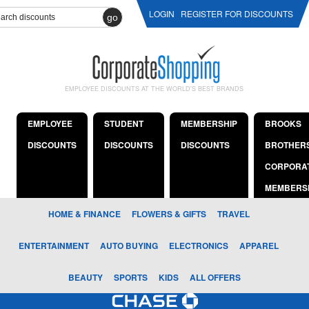
LOGIN
REGISTER FOR DISCOUNTS
go
EMPLOYEE DISCOUNTS AT THE WORLD'S BEST BRANDS
EMPLOYEE
STUDENT
MEMBERSHIP
BROOKS
DISCOUNTS
DISCOUNTS
DISCOUNTS
BROTHER
CORPORA
MEMBERS
HOME & FINANCE
FLOWERS & GIFTS
TRAVEL
ENTERTAINMENT
AUTO BUYING
ELECTRONICS
APPAREL
BEAUTY
SPORTS
KIDS
ALL OFFERS