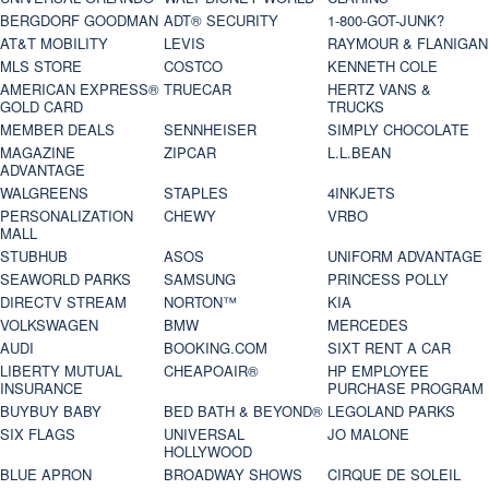
BERGDORF GOODMAN
ADT® SECURITY
1-800-GOT-JUNK?
AT&T MOBILITY
LEVIS
RAYMOUR & FLANIGAN
MLS STORE
COSTCO
KENNETH COLE
AMERICAN EXPRESS®
TRUECAR
HERTZ VANS &
GOLD CARD
TRUCKS
MEMBER DEALS
SENNHEISER
SIMPLY CHOCOLATE
MAGAZINE
ZIPCAR
L.L.BEAN
ADVANTAGE
WALGREENS
STAPLES
4INKJETS
PERSONALIZATION
CHEWY
VRBO
MALL
STUBHUB
ASOS
UNIFORM ADVANTAGE
SEAWORLD PARKS
SAMSUNG
PRINCESS POLLY
DIRECTV STREAM
NORTON™
KIA
VOLKSWAGEN
BMW
MERCEDES
AUDI
BOOKING.COM
SIXT RENT A CAR
LIBERTY MUTUAL
CHEAPOAIR®
HP EMPLOYEE
INSURANCE
PURCHASE PROGRAM
BUYBUY BABY
BED BATH & BEYOND®
LEGOLAND PARKS
SIX FLAGS
UNIVERSAL
JO MALONE
HOLLYWOOD
BLUE APRON
BROADWAY SHOWS
CIRQUE DE SOLEIL