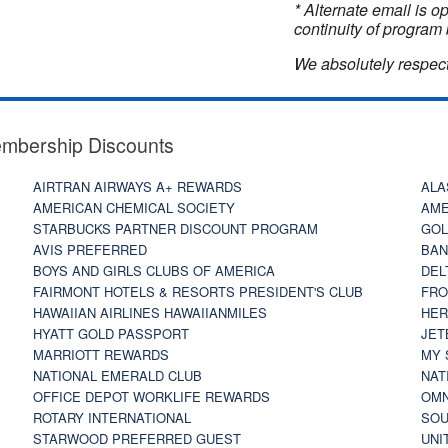
* Alternate email is 
continuity of program 
We absolutely respect
embership Discounts
AIRTRAN AIRWAYS A+ REWARDS
ALA
AMERICAN CHEMICAL SOCIETY
AME
STARBUCKS PARTNER DISCOUNT PROGRAM
GOL
AVIS PREFERRED
BAN
BOYS AND GIRLS CLUBS OF AMERICA
DEL
FAIRMONT HOTELS & RESORTS PRESIDENT'S CLUB
FRO
HAWAIIAN AIRLINES HAWAIIANMILES
HER
HYATT GOLD PASSPORT
JET
MARRIOTT REWARDS
MY 
NATIONAL EMERALD CLUB
NAT
OFFICE DEPOT WORKLIFE REWARDS
OMN
ROTARY INTERNATIONAL
SOU
STARWOOD PREFERRED GUEST
UNI