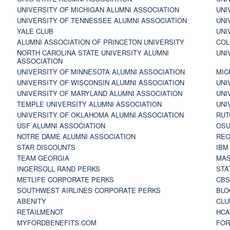
UNIVERSITY OF MICHIGAN ALUMNI ASSOCIATION
UNI
UNIVERSITY OF TENNESSEE ALUMNI ASSOCIATION
UNI
YALE CLUB
UNI
ALUMNI ASSOCIATION OF PRINCETON UNIVERSITY
COL
NORTH CAROLINA STATE UNIVERSITY ALUMNI
UNI
ASSOCIATION
UNIVERSITY OF MINNESOTA ALUMNI ASSOCIATION
MIC
UNIVERSITY OF WISCONSIN ALUMNI ASSOCIATION
UNI
UNIVERSITY OF MARYLAND ALUMNI ASSOCIATION
UNI
TEMPLE UNIVERSITY ALUMNI ASSOCIATION
UNI
UNIVERSITY OF OKLAHOMA ALUMNI ASSOCIATION
RUT
USF ALUMNI ASSOCIATION
OSU
NOTRE DAME ALUMNI ASSOCIATION
REC
STAR DISCOUNTS
IBM
TEAM GEORGIA
MAS
INGERSOLL RAND PERKS
STA
METLIFE CORPORATE PERKS
CBS
SOUTHWEST AIRLINES CORPORATE PERKS
BLO
ABENITY
CLU
RETAILMENOT
HCA
MYFORDBENEFITS.COM
FOR