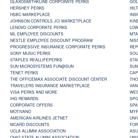
GLAXOSMITHKLINE CORPORATE PERKS
GOL
HERSHEY PERKS
HIL
HSBC MARKEPLACE
INS
JOHNSON CONTROLS JCI MARKETPLACE
KIN
LENOVO CORPORATE PERKS
LOW
ML EMPLOYEE DISCOUNTS
MTA
NESTLE EMPLOYEE DISCOUNT PROGRAM
NIS
PROGRESSIVE INSURANCE CORPORATE PERKS
REP
SONY MUSIC PERKS
SOU
STAPLES REALLIFEPERKS
STA
SUN MICROSYSTEMS FUN@SUN
SUN
TENET PERKS
CAP
THE OFFICEMAX ASSOCIATE DISCOUNT CENTER
THO
TRAVELERS INSURANCE MARKETPLACE
VAN
VISA PERKS AND MORE
WES
IHG REWARDS
SP
CORPORATE OFFERS
SPA
MOTIVANO
MYP
AMERICAN AIRLINES JETNET
UNI
MCARD DISCOUNTS
FOR
UCLA ALUMNI ASSOCIATION
ASU
OHIO STATE ALUMNI ASSOCIATION
UNI