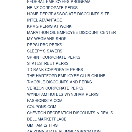
FEDERAL EMPLOYEES PROGRAM
HEINZ CORPORATE PERKS
HOME DEPOT ASSOCIATE DISCOUNTS SITE
INTEL ADVANTAGE
KPMG PERKS AT WORK
MARATHON OIL EMPLOYEE DISCOUNT CENTER
MY WEGMANS SHOP
PEPSI PBC PERKS
SLEEPY'S SAVERS
SPRINT CORPORATE PERKS
STATESTREET PERKS
TD BANK CORPORATE PERKS
THE HARTFORD EMPLOYEE CLUB ONLINE
T-MOBILE DISCOUNTS AND PERKS
VERIZON CORPORATE PERKS
WYNDHAM HOTELS WYNDHAM PERKS
FASHIONISTA.COM
COUPONS.COM
CHEVRON RECREATION DISCOUNTS & DEALS
DELL MARKETPLACE
GM FAMILY FIRST
ARIZONA STATE ALUMNI ASSOCIATION