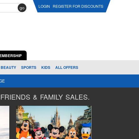
LOGIN
REGISTER FOR DISCOUNTS
go
EMBERSHIP
BEAUTY
SPORTS
KIDS
ALL OFFERS
AGE
FRIENDS & FAMILY SALES.