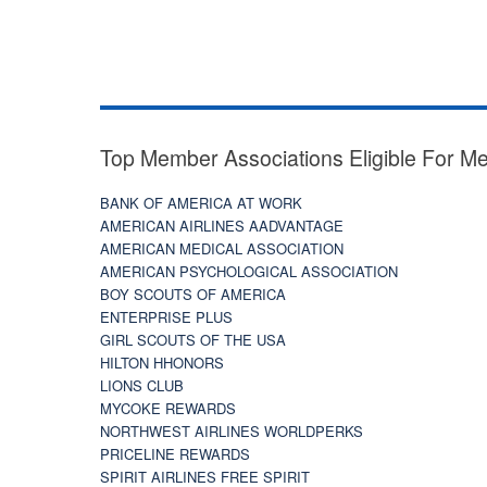
Top Member Associations Eligible For M
BANK OF AMERICA AT WORK
AMERICAN AIRLINES AADVANTAGE
AMERICAN MEDICAL ASSOCIATION
AMERICAN PSYCHOLOGICAL ASSOCIATION
BOY SCOUTS OF AMERICA
ENTERPRISE PLUS
GIRL SCOUTS OF THE USA
HILTON HHONORS
LIONS CLUB
MYCOKE REWARDS
NORTHWEST AIRLINES WORLDPERKS
PRICELINE REWARDS
SPIRIT AIRLINES FREE SPIRIT