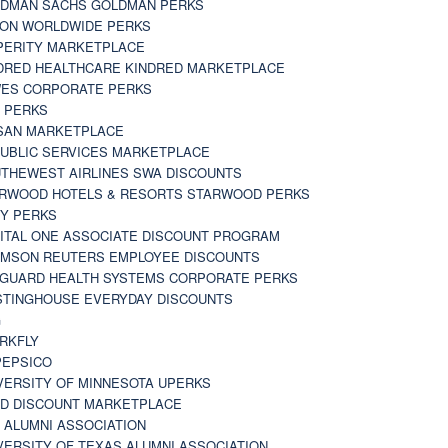
DMAN SACHS GOLDMAN PERKS
TON WORLDWIDE PERKS
PERITY MARKETPLACE
DRED HEALTHCARE KINDRED MARKETPLACE
ES CORPORATE PERKS
 PERKS
SAN MARKETPLACE
UBLIC SERVICES MARKETPLACE
THEWEST AIRLINES SWA DISCOUNTS
RWOOD HOTELS & RESORTS STARWOOD PERKS
Y PERKS
ITAL ONE ASSOCIATE DISCOUNT PROGRAM
MSON REUTERS EMPLOYEE DISCOUNTS
GUARD HEALTH SYSTEMS CORPORATE PERKS
TINGHOUSE EVERYDAY DISCOUNTS
G
RKFLY
EPSICO
VERSITY OF MINNESOTA UPERKS
D DISCOUNT MARKETPLACE
 ALUMNI ASSOCIATION
VERSITY OF TEXAS ALUMNI ASSOCIATION