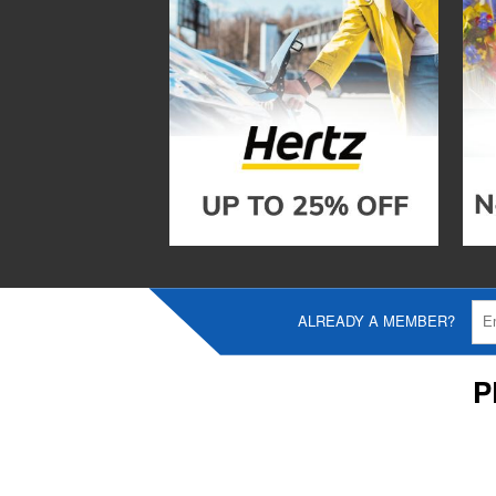
ALREADY A MEMBER?
P