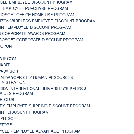
CLE EMPLOYEE DISCOUNT PROGRAM
L EMPLOYEE PURCHASE PROGRAM
ROSOFT OFFICE HOME USE PROGRAM
IZON WIRELESS EMPLOYEE DISCOUNT PROGRAM
INT EMPLOYEE DISCOUNT PROGRAM
S CORPORATE AWARDS PROGRAM
ROSOFT CORPORATE DISCOUNT PROGRAM
OUPON
N
VIP.COM
ABIT
PADVISOR
 NEW YORK CITY HUMAN RESOURCES
INISTRATION
RIDA INTERNATIONAL UNIVERSITY’S PERKS &
VICES PROGRAM
ELCLUB
EX EMPLOYEE SHIPPING DISCOUNT PROGRAM
INT DISCOUNT PROGRAM
PLESOFT
STORE
YSLER EMPLOYEE ADVANTAGE PROGRAM