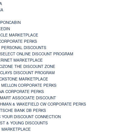
A
CA
A
PONCABIN
KEDIN
CLE MARKETPLACE
CORPORATE PERKS
 PERSONAL DISCOUNTS
 SELECT ONLINE DISCOUNT PROGRAM
RINET MARKETPLACE
OZONE THE DISCOUNT ZONE
CLAYS DISCOUNT PROGRAM
CKSTONE MARKETPLACE
 MELLON CORPORATE PERKS
NA CORPORATE PERKS
MART ASSOCIATE DISCOUNT
HMAN & WAKEFIELD CW CORPORATE PERKS
TSCHE BANK DB PERKS
 YOUR DISCOUNT CONNECTION
ST & YOUNG DISCOUNTS
 MARKETPLACE