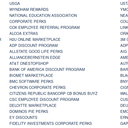
USGA
UST
WYNDHAM REWARDS
YM
NATIONAL EDUCATION ASSOCIATION
NE
CORPORATE PERKS
COU
COX EMPLOYEE REFERRAL PROGRAM
LIN
ALCOA EXTRAS
ORA
R
H2U ONLINE MARKETPLACE
3M 
ADP DISCOUNT PROGRAM
ADP
ALLSTATE GOOD LIFE PERKS
AIG
ALLIANCEBERNSTEIN EDGE
AME
AT&T ONESTOPSHOP
AUT
BANK OF AMERICA DISCOUNT PROGRAM
BAR
BIOMET MARKETPLACE
BLA
BMC SOFTWARE PERKS
BNY
CHEVRON CORPORATE PERKS
CIG
CITIZENS REPUBLIC BANCORP CB BONUS BUYZ
WAL
CSC EMPLOYEE DISCOUNT PROGRAM
CUS
DELOITTE MARKETPLACE
DEU
DOMINOS PIE PERKS
EMC
EY DISCOUNTS
ERN
FIDELITY INVESTMENTS CORPORATE PERKS
GAP