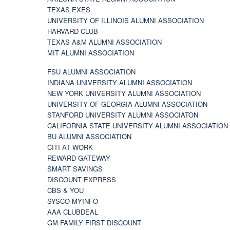
TEXAS EXES
UNIVERSITY OF ILLINOIS ALUMNI ASSOCIATION
HARVARD CLUB
TEXAS A&M ALUMNI ASSOCIATION
MIT ALUMNI ASSOCIATION
FSU ALUMNI ASSOCIATION
INDIANA UNIVERSITY ALUMNI ASSOCIATION
NEW YORK UNIVERSITY ALUMNI ASSOCIATION
UNIVERSITY OF GEORGIA ALUMNI ASSOCIATION
STANFORD UNIVERSITY ALUMNI ASSOCIATON
CALIFORNIA STATE UNIVERSITY ALUMNI ASSOCIATION
BU ALUMNI ASSOCIATION
CITI AT WORK
REWARD GATEWAY
SMART SAVINGS
DISCOUNT EXPRESS
CBS & YOU
SYSCO MYINFO
AAA CLUBDEAL
GM FAMILY FIRST DISCOUNT