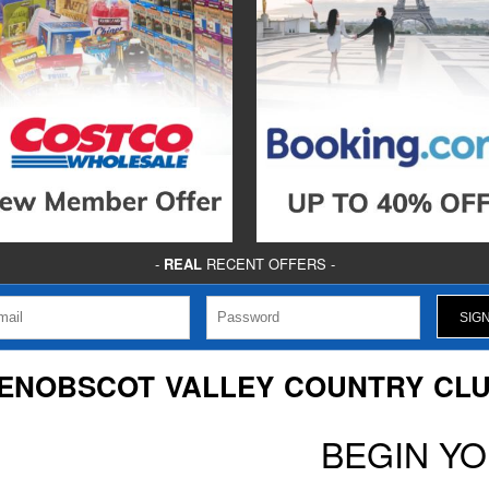
-
REAL
RECENT OFFERS -
ENOBSCOT VALLEY COUNTRY CL
BEGIN Y