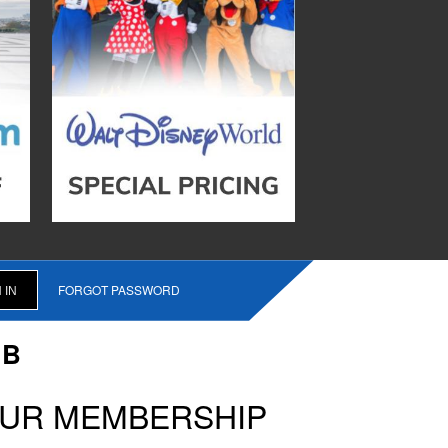
FORGOT PASSWORD
UB
OUR MEMBERSHIP