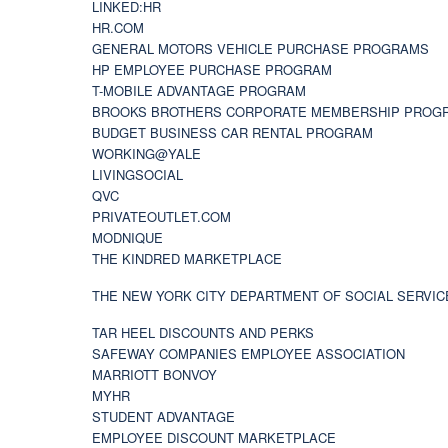
LINKED:HR
HR.COM
GENERAL MOTORS VEHICLE PURCHASE PROGRAMS
HP EMPLOYEE PURCHASE PROGRAM
T-MOBILE ADVANTAGE PROGRAM
BROOKS BROTHERS CORPORATE MEMBERSHIP PROG
BUDGET BUSINESS CAR RENTAL PROGRAM
WORKING@YALE
LIVINGSOCIAL
QVC
PRIVATEOUTLET.COM
MODNIQUE
THE KINDRED MARKETPLACE
THE NEW YORK CITY DEPARTMENT OF SOCIAL SERVIC
TAR HEEL DISCOUNTS AND PERKS
SAFEWAY COMPANIES EMPLOYEE ASSOCIATION
MARRIOTT BONVOY
MYHR
STUDENT ADVANTAGE
EMPLOYEE DISCOUNT MARKETPLACE