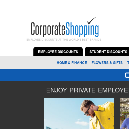
EMPLOYEE DISCOUNTS AT THE WORLD'S BEST BRANDS
EMPLOYEE DISCOUNTS
STUDENT DISCOUNTS
HOME & FINANCE
FLOWERS & GIFTS
ENJOY PRIVATE EMPLOYEE