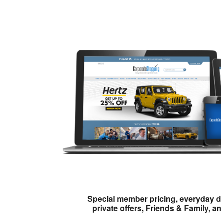
Special member pricing, everyday d
private offers, Friends & Family, a