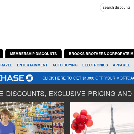
MEMBERSHIP DISCOUNTS
BROOKS BROTHERS CORPORATE M
TRAVEL
ENTERTAINMENT
AUTO BUYING
ELECTRONICS
APPAREL
CLICK HERE TO GET $1,000 OFF YOUR MORTG
 DISCOUNTS, EXCLUSIVE PRICING AND 