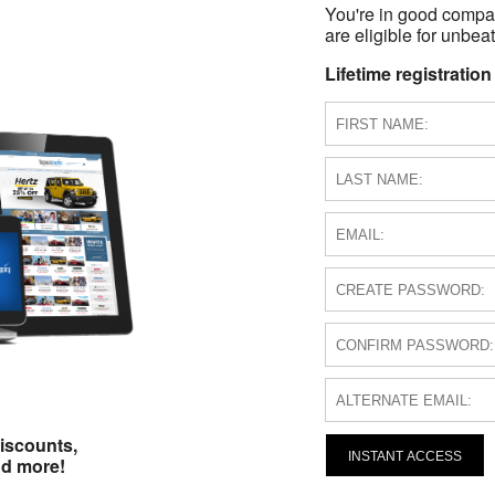
You're in good compa
are eligible for unbeat
Lifetime registration
iscounts,
INSTANT ACCESS
nd more!