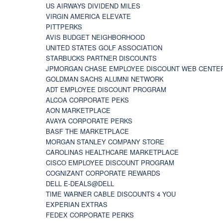
US AIRWAYS DIVIDEND MILES
VIRGIN AMERICA ELEVATE
PITTPERKS
AVIS BUDGET NEIGHBORHOOD
UNITED STATES GOLF ASSOCIATION
STARBUCKS PARTNER DISCOUNTS
JPMORGAN CHASE EMPLOYEE DISCOUNT WEB CENTE
GOLDMAN SACHS ALUMNI NETWORK
ADT EMPLOYEE DISCOUNT PROGRAM
ALCOA CORPORATE PEKS
AON MARKETPLACE
AVAYA CORPORATE PERKS
BASF THE MARKETPLACE
MORGAN STANLEY COMPANY STORE
CAROLINAS HEALTHCARE MARKETPLACE
CISCO EMPLOYEE DISCOUNT PROGRAM
COGNIZANT CORPORATE REWARDS
DELL E-DEALS@DELL
TIME WARNER CABLE DISCOUNTS 4 YOU
EXPERIAN EXTRAS
FEDEX CORPORATE PERKS