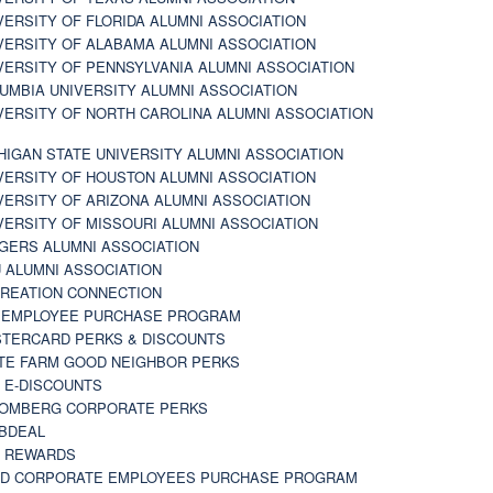
VERSITY OF FLORIDA ALUMNI ASSOCIATION
VERSITY OF ALABAMA ALUMNI ASSOCIATION
VERSITY OF PENNSYLVANIA ALUMNI ASSOCIATION
UMBIA UNIVERSITY ALUMNI ASSOCIATION
VERSITY OF NORTH CAROLINA ALUMNI ASSOCIATION
HIGAN STATE UNIVERSITY ALUMNI ASSOCIATION
VERSITY OF HOUSTON ALUMNI ASSOCIATION
VERSITY OF ARIZONA ALUMNI ASSOCIATION
VERSITY OF MISSOURI ALUMNI ASSOCIATION
GERS ALUMNI ASSOCIATION
 ALUMNI ASSOCIATION
REATION CONNECTION
 EMPLOYEE PURCHASE PROGRAM
TERCARD PERKS & DISCOUNTS
TE FARM GOOD NEIGHBOR PERKS
 E-DISCOUNTS
OMBERG CORPORATE PERKS
BDEAL
 REWARDS
D CORPORATE EMPLOYEES PURCHASE PROGRAM