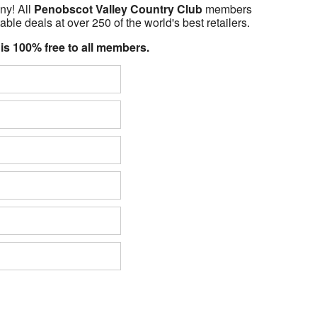
ny! All
Penobscot Valley Country Club
members
able deals at over 250 of the world's best retailers.
 is 100% free to all members.