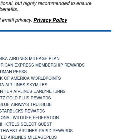
optional, but highly recommended to ensure
benefits.
 email privacy.
Privacy Policy
SKA AIRLINES MILEAGE PLAN
RICAN EXPRESS MEMBERSHIP REWARDS
DMAN PERKS
K OF AMERICA WORLDPOINTS
TA AIR LINES SKYMILES
NTIER AIRLINES EARLYRETURNS
TZ GOLD PLUS REWARDS
BLUE AIRWAYS TRUEBLUE
STARBUCKS REWARDS
IONAL WILDLIFE FEDERATION
I HOTELS SELECT GUEST
THWEST AIRLINES RAPID REWARDS
TED AIRLINES MILEAGEPLUS