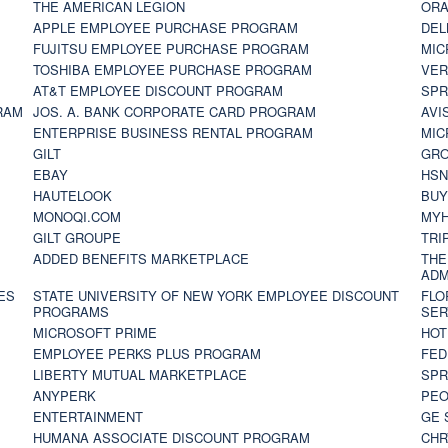
THE AMERICAN LEGION
ORA
APPLE EMPLOYEE PURCHASE PROGRAM
DEL
FUJITSU EMPLOYEE PURCHASE PROGRAM
MIC
TOSHIBA EMPLOYEE PURCHASE PROGRAM
VER
AT&T EMPLOYEE DISCOUNT PROGRAM
SPR
RAM
JOS. A. BANK CORPORATE CARD PROGRAM
AVI
ENTERPRISE BUSINESS RENTAL PROGRAM
MIC
GILT
GR
EBAY
HS
HAUTELOOK
BUY
MONOQI.COM
MYH
GILT GROUPE
TRI
ADDED BENEFITS MARKETPLACE
THE
ADM
ES
STATE UNIVERSITY OF NEW YORK EMPLOYEE DISCOUNT
FLO
PROGRAMS
SER
MICROSOFT PRIME
HOT
EMPLOYEE PERKS PLUS PROGRAM
FED
LIBERTY MUTUAL MARKETPLACE
SPR
ANYPERK
PEO
ENTERTAINMENT
GE 
HUMANA ASSOCIATE DISCOUNT PROGRAM
CHR