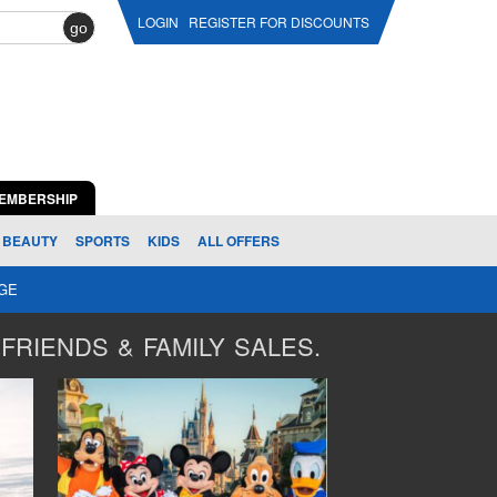
LOGIN
REGISTER FOR DISCOUNTS
go
EMBERSHIP
BEAUTY
SPORTS
KIDS
ALL OFFERS
AGE
FRIENDS & FAMILY SALES.