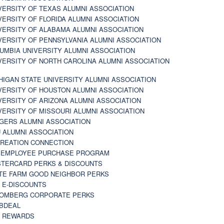
VERSITY OF TEXAS ALUMNI ASSOCIATION
VERSITY OF FLORIDA ALUMNI ASSOCIATION
VERSITY OF ALABAMA ALUMNI ASSOCIATION
VERSITY OF PENNSYLVANIA ALUMNI ASSOCIATION
UMBIA UNIVERSITY ALUMNI ASSOCIATION
VERSITY OF NORTH CAROLINA ALUMNI ASSOCIATION
HIGAN STATE UNIVERSITY ALUMNI ASSOCIATION
VERSITY OF HOUSTON ALUMNI ASSOCIATION
VERSITY OF ARIZONA ALUMNI ASSOCIATION
VERSITY OF MISSOURI ALUMNI ASSOCIATION
GERS ALUMNI ASSOCIATION
 ALUMNI ASSOCIATION
REATION CONNECTION
 EMPLOYEE PURCHASE PROGRAM
TERCARD PERKS & DISCOUNTS
TE FARM GOOD NEIGHBOR PERKS
 E-DISCOUNTS
OMBERG CORPORATE PERKS
BDEAL
 REWARDS