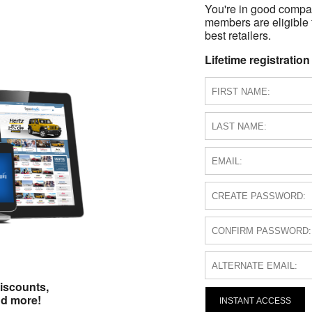
You're in good compa
members are eligible 
best retailers.
Lifetime registration
iscounts,
nd more!
INSTANT ACCESS