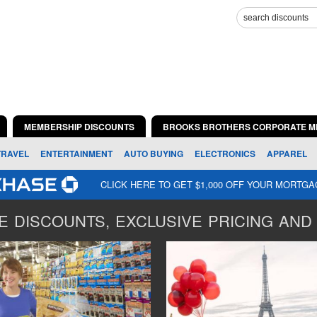
MEMBERSHIP DISCOUNTS
BROOKS BROTHERS CORPORATE M
TRAVEL
ENTERTAINMENT
AUTO BUYING
ELECTRONICS
APPAREL
CLICK HERE TO GET $1,000 OFF YOUR MORTG
 DISCOUNTS, EXCLUSIVE PRICING AND 