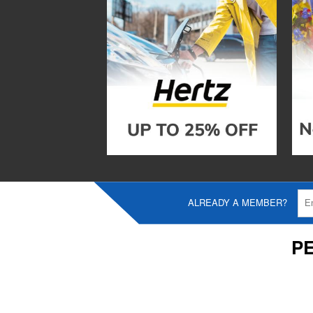
ALREADY A MEMBER?
P