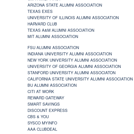
ARIZONA STATE ALUMNI ASSOCIATION
TEXAS EXES
UNIVERSITY OF ILLINOIS ALUMNI ASSOCIATION
HARVARD CLUB
TEXAS A&M ALUMNI ASSOCIATION
MIT ALUMNI ASSOCIATION
FSU ALUMNI ASSOCIATION
INDIANA UNIVERSITY ALUMNI ASSOCIATION
NEW YORK UNIVERSITY ALUMNI ASSOCIATION
UNIVERSITY OF GEORGIA ALUMNI ASSOCIATION
STANFORD UNIVERSITY ALUMNI ASSOCIATON
CALIFORNIA STATE UNIVERSITY ALUMNI ASSOCIATION
BU ALUMNI ASSOCIATION
CITI AT WORK
REWARD GATEWAY
SMART SAVINGS
DISCOUNT EXPRESS
CBS & YOU
SYSCO MYINFO
AAA CLUBDEAL