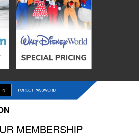
FORGOT PASSWORD
ON
OUR MEMBERSHIP