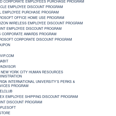
D CORPORATE EMPLOYEES PURCHASE PROGRAM
CLE EMPLOYEE DISCOUNT PROGRAM
L EMPLOYEE PURCHASE PROGRAM
ROSOFT OFFICE HOME USE PROGRAM
IZON WIRELESS EMPLOYEE DISCOUNT PROGRAM
INT EMPLOYEE DISCOUNT PROGRAM
S CORPORATE AWARDS PROGRAM
ROSOFT CORPORATE DISCOUNT PROGRAM
OUPON
N
VIP.COM
ABIT
PADVISOR
 NEW YORK CITY HUMAN RESOURCES
INISTRATION
RIDA INTERNATIONAL UNIVERSITY’S PERKS &
VICES PROGRAM
ELCLUB
EX EMPLOYEE SHIPPING DISCOUNT PROGRAM
INT DISCOUNT PROGRAM
PLESOFT
STORE