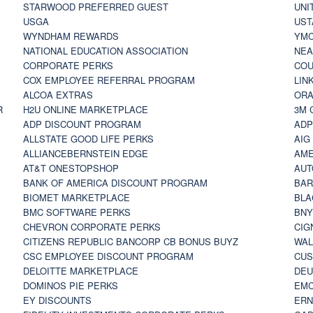
STARWOOD PREFERRED GUEST
UNI
USGA
UST
WYNDHAM REWARDS
YM
NATIONAL EDUCATION ASSOCIATION
NE
CORPORATE PERKS
COU
COX EMPLOYEE REFERRAL PROGRAM
LIN
ALCOA EXTRAS
ORA
R
H2U ONLINE MARKETPLACE
3M 
ADP DISCOUNT PROGRAM
ADP
ALLSTATE GOOD LIFE PERKS
AIG
ALLIANCEBERNSTEIN EDGE
AME
AT&T ONESTOPSHOP
AUT
BANK OF AMERICA DISCOUNT PROGRAM
BAR
BIOMET MARKETPLACE
BLA
BMC SOFTWARE PERKS
BNY
CHEVRON CORPORATE PERKS
CIG
CITIZENS REPUBLIC BANCORP CB BONUS BUYZ
WAL
CSC EMPLOYEE DISCOUNT PROGRAM
CUS
DELOITTE MARKETPLACE
DEU
DOMINOS PIE PERKS
EMC
EY DISCOUNTS
ERN