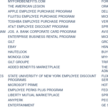
MYFORDBENEFITS.COM
FOR
THE AMERICAN LEGION
ORA
APPLE EMPLOYEE PURCHASE PROGRAM
DEL
FUJITSU EMPLOYEE PURCHASE PROGRAM
MIC
TOSHIBA EMPLOYEE PURCHASE PROGRAM
VER
AT&T EMPLOYEE DISCOUNT PROGRAM
SPR
RAM
JOS. A. BANK CORPORATE CARD PROGRAM
AVI
ENTERPRISE BUSINESS RENTAL PROGRAM
MIC
GILT
GR
EBAY
HS
HAUTELOOK
BUY
MONOQI.COM
MYH
GILT GROUPE
TRI
ADDED BENEFITS MARKETPLACE
THE
ADM
ES
STATE UNIVERSITY OF NEW YORK EMPLOYEE DISCOUNT
FLO
PROGRAMS
SER
MICROSOFT PRIME
HOT
EMPLOYEE PERKS PLUS PROGRAM
FED
LIBERTY MUTUAL MARKETPLACE
SPR
ANYPERK
PEO
ENTERTAINMENT
GE 