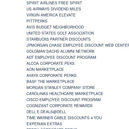
SPIRIT AIRLINES FREE SPIRIT
US AIRWAYS DIVIDEND MILES
VIRGIN AMERICA ELEVATE
PITTPERKS
AVIS BUDGET NEIGHBORHOOD
UNITED STATES GOLF ASSOCIATION
STARBUCKS PARTNER DISCOUNTS
JPMORGAN CHASE EMPLOYEE DISCOUNT WEB CENTE
GOLDMAN SACHS ALUMNI NETWORK
ADT EMPLOYEE DISCOUNT PROGRAM
ALCOA CORPORATE PEKS
AON MARKETPLACE
AVAYA CORPORATE PERKS
BASF THE MARKETPLACE
MORGAN STANLEY COMPANY STORE
CAROLINAS HEALTHCARE MARKETPLACE
CISCO EMPLOYEE DISCOUNT PROGRAM
COGNIZANT CORPORATE REWARDS
DELL E-DEALS@DELL
TIME WARNER CABLE DISCOUNTS 4 YOU
EXPERIAN EXTRAS