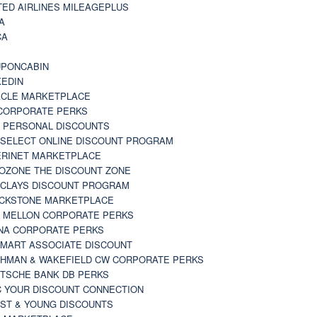
TED AIRLINES MILEAGEPLUS
A
CA
A
PONCABIN
KEDIN
CLE MARKETPLACE
CORPORATE PERKS
 PERSONAL DISCOUNTS
 SELECT ONLINE DISCOUNT PROGRAM
RINET MARKETPLACE
OZONE THE DISCOUNT ZONE
CLAYS DISCOUNT PROGRAM
CKSTONE MARKETPLACE
 MELLON CORPORATE PERKS
NA CORPORATE PERKS
MART ASSOCIATE DISCOUNT
HMAN & WAKEFIELD CW CORPORATE PERKS
TSCHE BANK DB PERKS
 YOUR DISCOUNT CONNECTION
ST & YOUNG DISCOUNTS