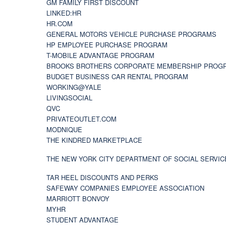
GM FAMILY FIRST DISCOUNT
LINKED:HR
HR.COM
GENERAL MOTORS VEHICLE PURCHASE PROGRAMS
HP EMPLOYEE PURCHASE PROGRAM
T-MOBILE ADVANTAGE PROGRAM
BROOKS BROTHERS CORPORATE MEMBERSHIP PROG
BUDGET BUSINESS CAR RENTAL PROGRAM
WORKING@YALE
LIVINGSOCIAL
QVC
PRIVATEOUTLET.COM
MODNIQUE
THE KINDRED MARKETPLACE
THE NEW YORK CITY DEPARTMENT OF SOCIAL SERVIC
TAR HEEL DISCOUNTS AND PERKS
SAFEWAY COMPANIES EMPLOYEE ASSOCIATION
MARRIOTT BONVOY
MYHR
STUDENT ADVANTAGE