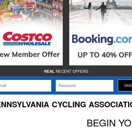
-
REAL
RECENT OFFERS -
ENNSYLVANIA CYCLING ASSOCIATI
BEGIN Y