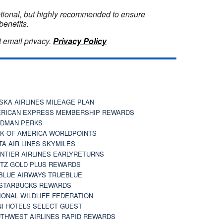
optional, but highly recommended to ensure
benefits.
 email privacy.
Privacy Policy
SKA AIRLINES MILEAGE PLAN
RICAN EXPRESS MEMBERSHIP REWARDS
DMAN PERKS
K OF AMERICA WORLDPOINTS
TA AIR LINES SKYMILES
NTIER AIRLINES EARLYRETURNS
TZ GOLD PLUS REWARDS
BLUE AIRWAYS TRUEBLUE
STARBUCKS REWARDS
IONAL WILDLIFE FEDERATION
I HOTELS SELECT GUEST
THWEST AIRLINES RAPID REWARDS