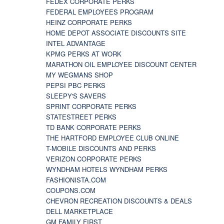
FEDEX CORPORATE PERKS
FEDERAL EMPLOYEES PROGRAM
HEINZ CORPORATE PERKS
HOME DEPOT ASSOCIATE DISCOUNTS SITE
INTEL ADVANTAGE
KPMG PERKS AT WORK
MARATHON OIL EMPLOYEE DISCOUNT CENTER
MY WEGMANS SHOP
PEPSI PBC PERKS
SLEEPY'S SAVERS
SPRINT CORPORATE PERKS
STATESTREET PERKS
TD BANK CORPORATE PERKS
THE HARTFORD EMPLOYEE CLUB ONLINE
T-MOBILE DISCOUNTS AND PERKS
VERIZON CORPORATE PERKS
WYNDHAM HOTELS WYNDHAM PERKS
FASHIONISTA.COM
COUPONS.COM
CHEVRON RECREATION DISCOUNTS & DEALS
DELL MARKETPLACE
GM FAMILY FIRST