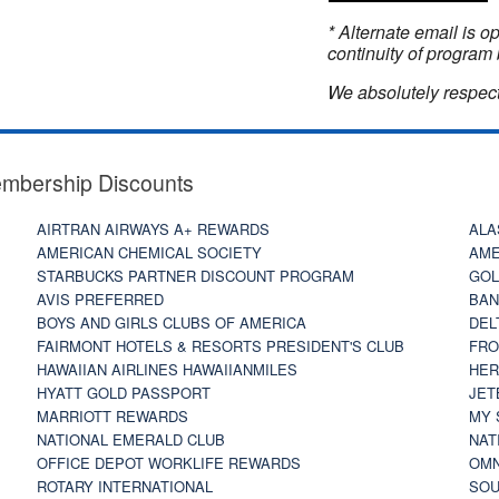
* Alternate email is 
continuity of program 
We absolutely respect
embership Discounts
AIRTRAN AIRWAYS A+ REWARDS
ALA
AMERICAN CHEMICAL SOCIETY
AME
STARBUCKS PARTNER DISCOUNT PROGRAM
GOL
AVIS PREFERRED
BAN
BOYS AND GIRLS CLUBS OF AMERICA
DEL
FAIRMONT HOTELS & RESORTS PRESIDENT'S CLUB
FRO
HAWAIIAN AIRLINES HAWAIIANMILES
HER
HYATT GOLD PASSPORT
JET
MARRIOTT REWARDS
MY 
NATIONAL EMERALD CLUB
NAT
OFFICE DEPOT WORKLIFE REWARDS
OMN
ROTARY INTERNATIONAL
SOU