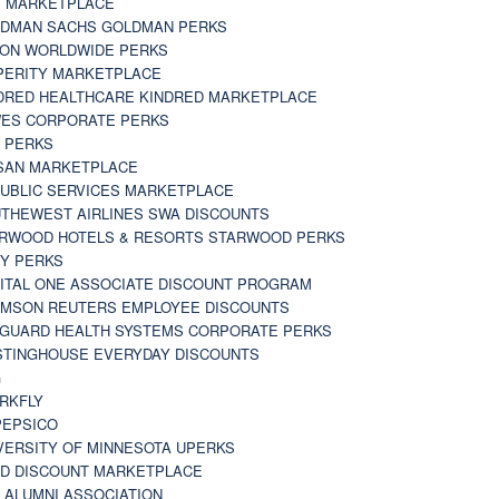
 MARKETPLACE
DMAN SACHS GOLDMAN PERKS
TON WORLDWIDE PERKS
PERITY MARKETPLACE
DRED HEALTHCARE KINDRED MARKETPLACE
ES CORPORATE PERKS
 PERKS
SAN MARKETPLACE
UBLIC SERVICES MARKETPLACE
THEWEST AIRLINES SWA DISCOUNTS
RWOOD HOTELS & RESORTS STARWOOD PERKS
Y PERKS
ITAL ONE ASSOCIATE DISCOUNT PROGRAM
MSON REUTERS EMPLOYEE DISCOUNTS
GUARD HEALTH SYSTEMS CORPORATE PERKS
TINGHOUSE EVERYDAY DISCOUNTS
G
RKFLY
EPSICO
VERSITY OF MINNESOTA UPERKS
D DISCOUNT MARKETPLACE
 ALUMNI ASSOCIATION