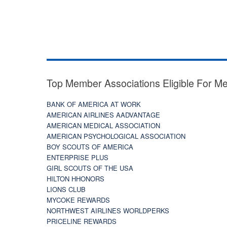
Top Member Associations Eligible For M
BANK OF AMERICA AT WORK
AMERICAN AIRLINES AADVANTAGE
AMERICAN MEDICAL ASSOCIATION
AMERICAN PSYCHOLOGICAL ASSOCIATION
BOY SCOUTS OF AMERICA
ENTERPRISE PLUS
GIRL SCOUTS OF THE USA
HILTON HHONORS
LIONS CLUB
MYCOKE REWARDS
NORTHWEST AIRLINES WORLDPERKS
PRICELINE REWARDS