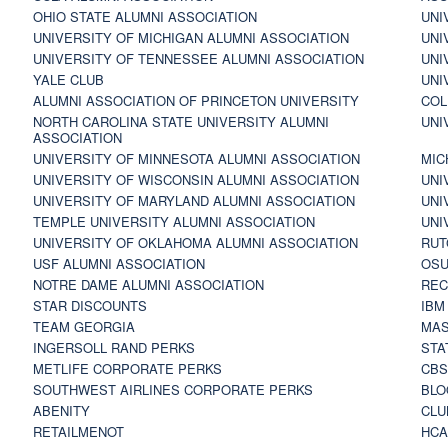
OHIO STATE ALUMNI ASSOCIATION
UNI
UNIVERSITY OF MICHIGAN ALUMNI ASSOCIATION
UNI
UNIVERSITY OF TENNESSEE ALUMNI ASSOCIATION
UNI
YALE CLUB
UNI
ALUMNI ASSOCIATION OF PRINCETON UNIVERSITY
COL
NORTH CAROLINA STATE UNIVERSITY ALUMNI
UNI
ASSOCIATION
UNIVERSITY OF MINNESOTA ALUMNI ASSOCIATION
MIC
UNIVERSITY OF WISCONSIN ALUMNI ASSOCIATION
UNI
UNIVERSITY OF MARYLAND ALUMNI ASSOCIATION
UNI
TEMPLE UNIVERSITY ALUMNI ASSOCIATION
UNI
UNIVERSITY OF OKLAHOMA ALUMNI ASSOCIATION
RUT
USF ALUMNI ASSOCIATION
OSU
NOTRE DAME ALUMNI ASSOCIATION
REC
STAR DISCOUNTS
IBM
TEAM GEORGIA
MAS
INGERSOLL RAND PERKS
STA
METLIFE CORPORATE PERKS
CBS
SOUTHWEST AIRLINES CORPORATE PERKS
BLO
ABENITY
CLU
RETAILMENOT
HCA