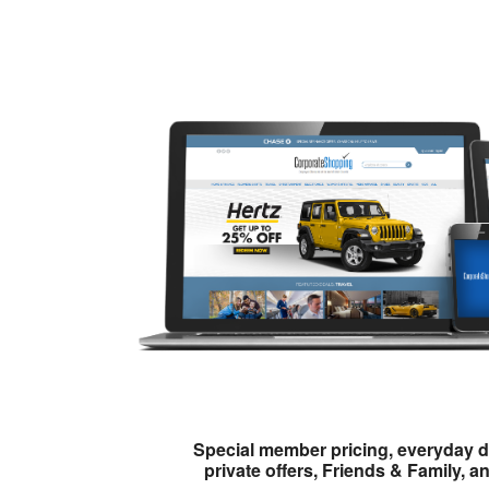
Special member pricing, everyday d
private offers, Friends & Family, a