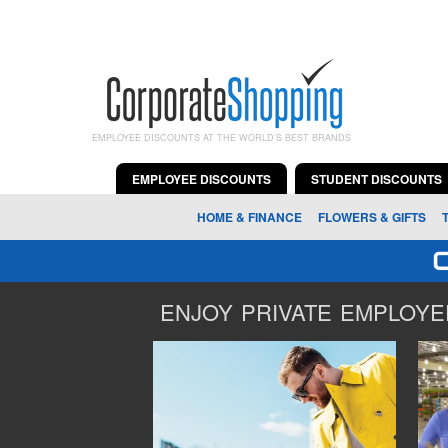
EMPLOYEE DISCOUNTS AT THE WORLD'S BEST BRANDS
EMPLOYEE DISCOUNTS
STUDENT DISCOUNTS
HOME & FINANCE
FLOWERS & GIFTS
ENJOY PRIVATE EMPLOYEE