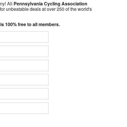
ny! All
Pennsylvania Cycling Association
for unbeatable deals at over 250 of the world's
 is 100% free to all members.