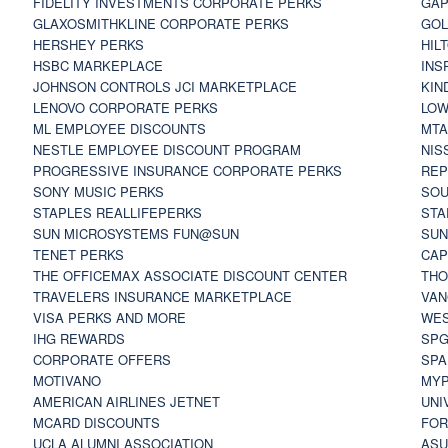
FIDELITY INVESTMENTS CORPORATE PERKS
GAP
GLAXOSMITHKLINE CORPORATE PERKS
GOL
HERSHEY PERKS
HIL
HSBC MARKEPLACE
INS
JOHNSON CONTROLS JCI MARKETPLACE
KIN
LENOVO CORPORATE PERKS
LOW
ML EMPLOYEE DISCOUNTS
MTA
NESTLE EMPLOYEE DISCOUNT PROGRAM
NIS
PROGRESSIVE INSURANCE CORPORATE PERKS
REP
SONY MUSIC PERKS
SOU
STAPLES REALLIFEPERKS
STA
SUN MICROSYSTEMS FUN@SUN
SUN
TENET PERKS
CAP
THE OFFICEMAX ASSOCIATE DISCOUNT CENTER
THO
TRAVELERS INSURANCE MARKETPLACE
VAN
VISA PERKS AND MORE
WES
IHG REWARDS
SP
CORPORATE OFFERS
SPA
MOTIVANO
MYP
AMERICAN AIRLINES JETNET
UNI
MCARD DISCOUNTS
FOR
UCLA ALUMNI ASSOCIATION
ASU