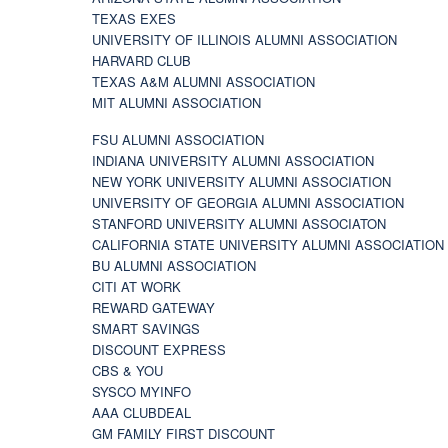
TEXAS EXES
UNIVERSITY OF ILLINOIS ALUMNI ASSOCIATION
HARVARD CLUB
TEXAS A&M ALUMNI ASSOCIATION
MIT ALUMNI ASSOCIATION
FSU ALUMNI ASSOCIATION
INDIANA UNIVERSITY ALUMNI ASSOCIATION
NEW YORK UNIVERSITY ALUMNI ASSOCIATION
UNIVERSITY OF GEORGIA ALUMNI ASSOCIATION
STANFORD UNIVERSITY ALUMNI ASSOCIATON
CALIFORNIA STATE UNIVERSITY ALUMNI ASSOCIATION
BU ALUMNI ASSOCIATION
CITI AT WORK
REWARD GATEWAY
SMART SAVINGS
DISCOUNT EXPRESS
CBS & YOU
SYSCO MYINFO
AAA CLUBDEAL
GM FAMILY FIRST DISCOUNT