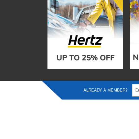
ALREADY A MEMBER?