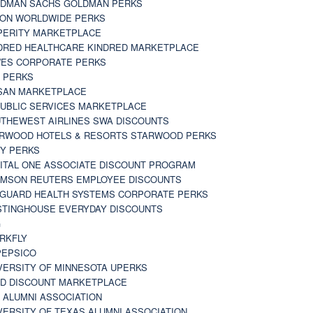
DMAN SACHS GOLDMAN PERKS
TON WORLDWIDE PERKS
PERITY MARKETPLACE
DRED HEALTHCARE KINDRED MARKETPLACE
ES CORPORATE PERKS
 PERKS
SAN MARKETPLACE
UBLIC SERVICES MARKETPLACE
THEWEST AIRLINES SWA DISCOUNTS
RWOOD HOTELS & RESORTS STARWOOD PERKS
Y PERKS
ITAL ONE ASSOCIATE DISCOUNT PROGRAM
MSON REUTERS EMPLOYEE DISCOUNTS
GUARD HEALTH SYSTEMS CORPORATE PERKS
TINGHOUSE EVERYDAY DISCOUNTS
G
RKFLY
EPSICO
VERSITY OF MINNESOTA UPERKS
D DISCOUNT MARKETPLACE
 ALUMNI ASSOCIATION
VERSITY OF TEXAS ALUMNI ASSOCIATION