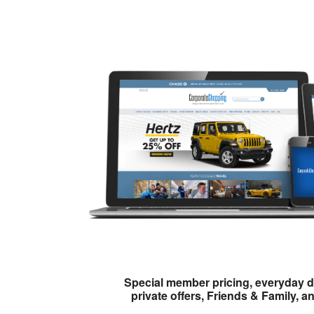
Special member pricing, everyday d
private offers, Friends & Family, a