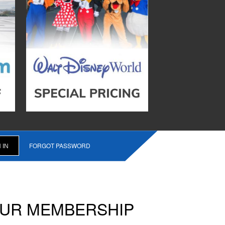
FORGOT PASSWORD
OUR MEMBERSHIP