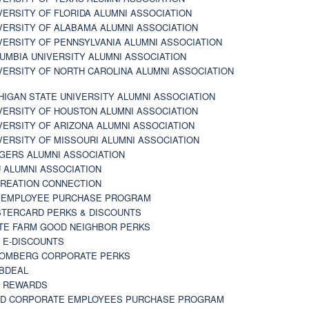
VERSITY OF FLORIDA ALUMNI ASSOCIATION
VERSITY OF ALABAMA ALUMNI ASSOCIATION
VERSITY OF PENNSYLVANIA ALUMNI ASSOCIATION
UMBIA UNIVERSITY ALUMNI ASSOCIATION
VERSITY OF NORTH CAROLINA ALUMNI ASSOCIATION
HIGAN STATE UNIVERSITY ALUMNI ASSOCIATION
VERSITY OF HOUSTON ALUMNI ASSOCIATION
VERSITY OF ARIZONA ALUMNI ASSOCIATION
VERSITY OF MISSOURI ALUMNI ASSOCIATION
GERS ALUMNI ASSOCIATION
 ALUMNI ASSOCIATION
REATION CONNECTION
 EMPLOYEE PURCHASE PROGRAM
TERCARD PERKS & DISCOUNTS
TE FARM GOOD NEIGHBOR PERKS
 E-DISCOUNTS
OMBERG CORPORATE PERKS
BDEAL
 REWARDS
D CORPORATE EMPLOYEES PURCHASE PROGRAM