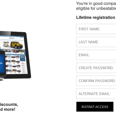
You're in good compa
eligible for unbeatable
Lifetime registration
iscounts,
INSTANT ACCESS
nd more!