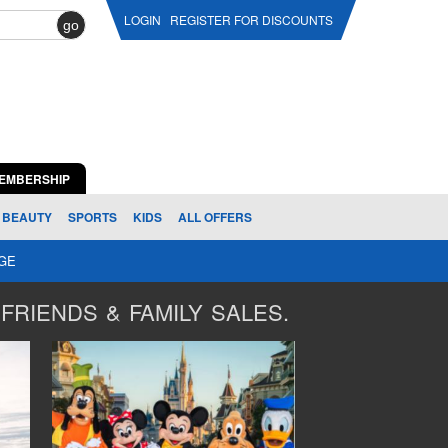
LOGIN
REGISTER FOR DISCOUNTS
go
EMBERSHIP
BEAUTY
SPORTS
KIDS
ALL OFFERS
AGE
FRIENDS & FAMILY SALES.