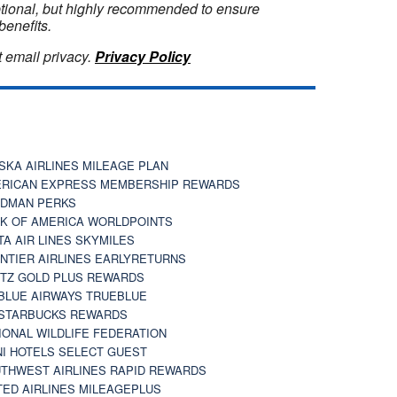
optional, but highly recommended to ensure
benefits.
 email privacy.
Privacy Policy
SKA AIRLINES MILEAGE PLAN
RICAN EXPRESS MEMBERSHIP REWARDS
DMAN PERKS
K OF AMERICA WORLDPOINTS
TA AIR LINES SKYMILES
NTIER AIRLINES EARLYRETURNS
TZ GOLD PLUS REWARDS
BLUE AIRWAYS TRUEBLUE
STARBUCKS REWARDS
IONAL WILDLIFE FEDERATION
I HOTELS SELECT GUEST
THWEST AIRLINES RAPID REWARDS
TED AIRLINES MILEAGEPLUS