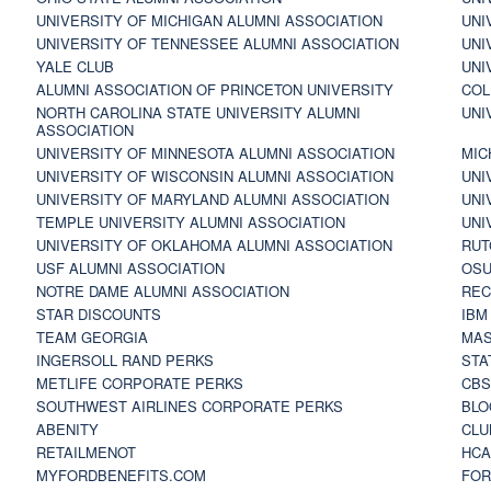
UNIVERSITY OF MICHIGAN ALUMNI ASSOCIATION
UNI
UNIVERSITY OF TENNESSEE ALUMNI ASSOCIATION
UNI
YALE CLUB
UNI
ALUMNI ASSOCIATION OF PRINCETON UNIVERSITY
COL
NORTH CAROLINA STATE UNIVERSITY ALUMNI
UNI
ASSOCIATION
UNIVERSITY OF MINNESOTA ALUMNI ASSOCIATION
MIC
UNIVERSITY OF WISCONSIN ALUMNI ASSOCIATION
UNI
UNIVERSITY OF MARYLAND ALUMNI ASSOCIATION
UNI
TEMPLE UNIVERSITY ALUMNI ASSOCIATION
UNI
UNIVERSITY OF OKLAHOMA ALUMNI ASSOCIATION
RUT
USF ALUMNI ASSOCIATION
OSU
NOTRE DAME ALUMNI ASSOCIATION
REC
STAR DISCOUNTS
IBM
TEAM GEORGIA
MAS
INGERSOLL RAND PERKS
STA
METLIFE CORPORATE PERKS
CBS
SOUTHWEST AIRLINES CORPORATE PERKS
BLO
ABENITY
CLU
RETAILMENOT
HCA
MYFORDBENEFITS.COM
FOR