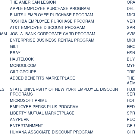
THE AMERICAN LEGION
ORA
APPLE EMPLOYEE PURCHASE PROGRAM
DEL
FUJITSU EMPLOYEE PURCHASE PROGRAM
MIC
TOSHIBA EMPLOYEE PURCHASE PROGRAM
VER
AT&T EMPLOYEE DISCOUNT PROGRAM
SPR
RAM
JOS. A. BANK CORPORATE CARD PROGRAM
AVI
ENTERPRISE BUSINESS RENTAL PROGRAM
MIC
GILT
GR
EBAY
HS
HAUTELOOK
BUY
MONOQI.COM
MYH
GILT GROUPE
TRI
ADDED BENEFITS MARKETPLACE
THE
ADM
ES
STATE UNIVERSITY OF NEW YORK EMPLOYEE DISCOUNT
FLO
PROGRAMS
SER
MICROSOFT PRIME
HOT
EMPLOYEE PERKS PLUS PROGRAM
FED
LIBERTY MUTUAL MARKETPLACE
SPR
ANYPERK
PEO
ENTERTAINMENT
GE 
HUMANA ASSOCIATE DISCOUNT PROGRAM
CHR