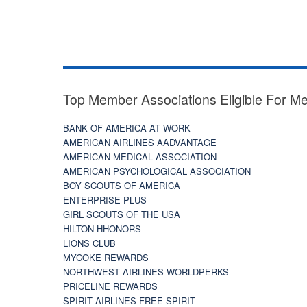
Top Member Associations Eligible For M
BANK OF AMERICA AT WORK
AMERICAN AIRLINES AADVANTAGE
AMERICAN MEDICAL ASSOCIATION
AMERICAN PSYCHOLOGICAL ASSOCIATION
BOY SCOUTS OF AMERICA
ENTERPRISE PLUS
GIRL SCOUTS OF THE USA
HILTON HHONORS
LIONS CLUB
MYCOKE REWARDS
NORTHWEST AIRLINES WORLDPERKS
PRICELINE REWARDS
SPIRIT AIRLINES FREE SPIRIT