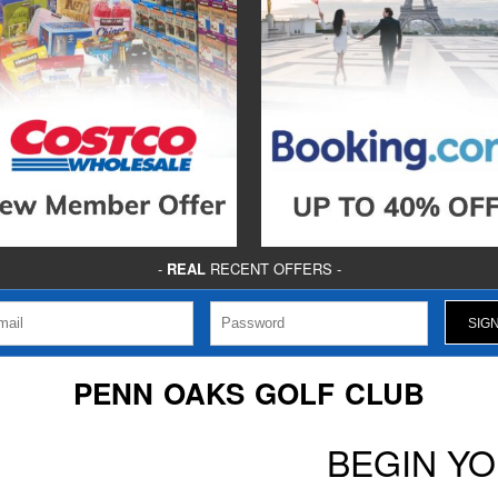
-
REAL
RECENT OFFERS -
PENN OAKS GOLF CLUB
BEGIN Y