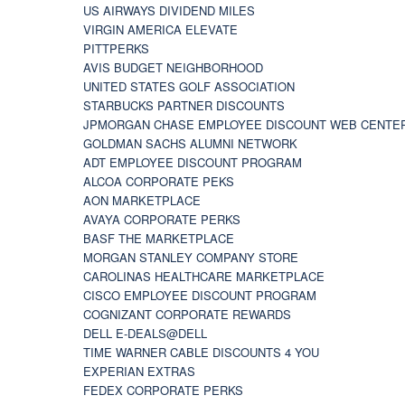
US AIRWAYS DIVIDEND MILES
VIRGIN AMERICA ELEVATE
PITTPERKS
AVIS BUDGET NEIGHBORHOOD
UNITED STATES GOLF ASSOCIATION
STARBUCKS PARTNER DISCOUNTS
JPMORGAN CHASE EMPLOYEE DISCOUNT WEB CENTE
GOLDMAN SACHS ALUMNI NETWORK
ADT EMPLOYEE DISCOUNT PROGRAM
ALCOA CORPORATE PEKS
AON MARKETPLACE
AVAYA CORPORATE PERKS
BASF THE MARKETPLACE
MORGAN STANLEY COMPANY STORE
CAROLINAS HEALTHCARE MARKETPLACE
CISCO EMPLOYEE DISCOUNT PROGRAM
COGNIZANT CORPORATE REWARDS
DELL E-DEALS@DELL
TIME WARNER CABLE DISCOUNTS 4 YOU
EXPERIAN EXTRAS
FEDEX CORPORATE PERKS