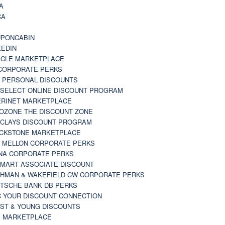
A
CA
A
PONCABIN
KEDIN
CLE MARKETPLACE
CORPORATE PERKS
 PERSONAL DISCOUNTS
 SELECT ONLINE DISCOUNT PROGRAM
RINET MARKETPLACE
OZONE THE DISCOUNT ZONE
CLAYS DISCOUNT PROGRAM
CKSTONE MARKETPLACE
 MELLON CORPORATE PERKS
NA CORPORATE PERKS
MART ASSOCIATE DISCOUNT
HMAN & WAKEFIELD CW CORPORATE PERKS
TSCHE BANK DB PERKS
 YOUR DISCOUNT CONNECTION
ST & YOUNG DISCOUNTS
 MARKETPLACE