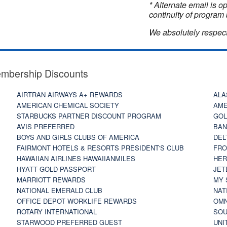
* Alternate email is 
continuity of program 
We absolutely respect
embership Discounts
AIRTRAN AIRWAYS A+ REWARDS
ALA
AMERICAN CHEMICAL SOCIETY
AME
STARBUCKS PARTNER DISCOUNT PROGRAM
GOL
AVIS PREFERRED
BAN
BOYS AND GIRLS CLUBS OF AMERICA
DEL
FAIRMONT HOTELS & RESORTS PRESIDENT'S CLUB
FRO
HAWAIIAN AIRLINES HAWAIIANMILES
HER
HYATT GOLD PASSPORT
JET
MARRIOTT REWARDS
MY 
NATIONAL EMERALD CLUB
NAT
OFFICE DEPOT WORKLIFE REWARDS
OMN
ROTARY INTERNATIONAL
SOU
STARWOOD PREFERRED GUEST
UNI