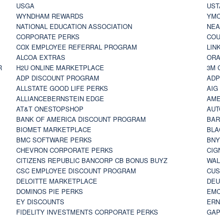
USGA
UST
WYNDHAM REWARDS
YM
NATIONAL EDUCATION ASSOCIATION
NE
CORPORATE PERKS
COU
COX EMPLOYEE REFERRAL PROGRAM
LIN
ALCOA EXTRAS
ORA
R
H2U ONLINE MARKETPLACE
3M 
ADP DISCOUNT PROGRAM
ADP
ALLSTATE GOOD LIFE PERKS
AIG
ALLIANCEBERNSTEIN EDGE
AME
AT&T ONESTOPSHOP
AUT
BANK OF AMERICA DISCOUNT PROGRAM
BAR
BIOMET MARKETPLACE
BLA
BMC SOFTWARE PERKS
BNY
CHEVRON CORPORATE PERKS
CIG
CITIZENS REPUBLIC BANCORP CB BONUS BUYZ
WAL
CSC EMPLOYEE DISCOUNT PROGRAM
CUS
DELOITTE MARKETPLACE
DEU
DOMINOS PIE PERKS
EMC
EY DISCOUNTS
ERN
FIDELITY INVESTMENTS CORPORATE PERKS
GAP