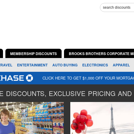
MEMBERSHIP DISCOUNTS
BROOKS BROTHERS CORPORATE M
TRAVEL
ENTERTAINMENT
AUTO BUYING
ELECTRONICS
APPAREL
CLICK HERE TO GET $1,000 OFF YOUR MORTG
 DISCOUNTS, EXCLUSIVE PRICING AND 