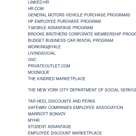
LINKED:HR
HR.COM
GENERAL MOTORS VEHICLE PURCHASE PROGRAMS
HP EMPLOYEE PURCHASE PROGRAM
T-MOBILE ADVANTAGE PROGRAM
BROOKS BROTHERS CORPORATE MEMBERSHIP PROG
BUDGET BUSINESS CAR RENTAL PROGRAM
WORKING@YALE
LIVINGSOCIAL
QVC
PRIVATEOUTLET.COM
MODNIQUE
THE KINDRED MARKETPLACE
THE NEW YORK CITY DEPARTMENT OF SOCIAL SERVIC
TAR HEEL DISCOUNTS AND PERKS
SAFEWAY COMPANIES EMPLOYEE ASSOCIATION
MARRIOTT BONVOY
MYHR
STUDENT ADVANTAGE
EMPLOYEE DISCOUNT MARKETPLACE