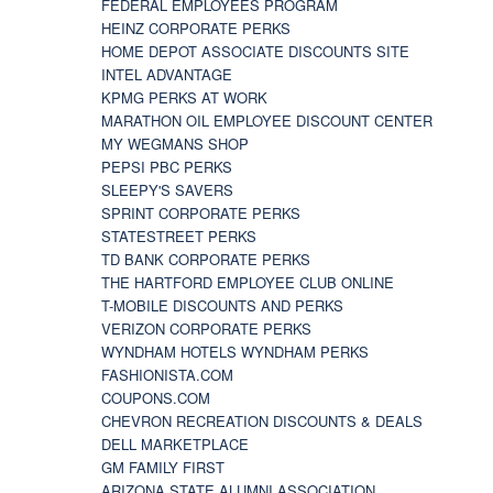
FEDERAL EMPLOYEES PROGRAM
HEINZ CORPORATE PERKS
HOME DEPOT ASSOCIATE DISCOUNTS SITE
INTEL ADVANTAGE
KPMG PERKS AT WORK
MARATHON OIL EMPLOYEE DISCOUNT CENTER
MY WEGMANS SHOP
PEPSI PBC PERKS
SLEEPY'S SAVERS
SPRINT CORPORATE PERKS
STATESTREET PERKS
TD BANK CORPORATE PERKS
THE HARTFORD EMPLOYEE CLUB ONLINE
T-MOBILE DISCOUNTS AND PERKS
VERIZON CORPORATE PERKS
WYNDHAM HOTELS WYNDHAM PERKS
FASHIONISTA.COM
COUPONS.COM
CHEVRON RECREATION DISCOUNTS & DEALS
DELL MARKETPLACE
GM FAMILY FIRST
ARIZONA STATE ALUMNI ASSOCIATION