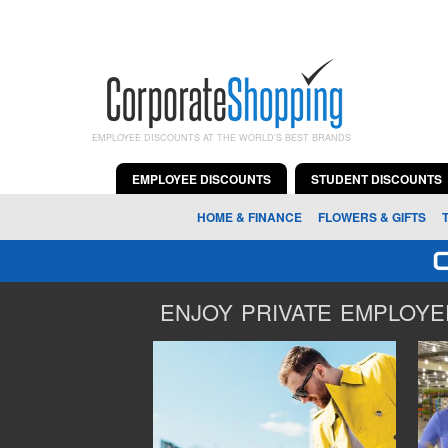
EMPLOYEE DISCOUNTS AT THE WORLD'S BEST BRANDS
EMPLOYEE DISCOUNTS
STUDENT DISCOUNTS
HOME & FINANCE
FLOWERS & GIFTS
ENJOY PRIVATE EMPLOYEE