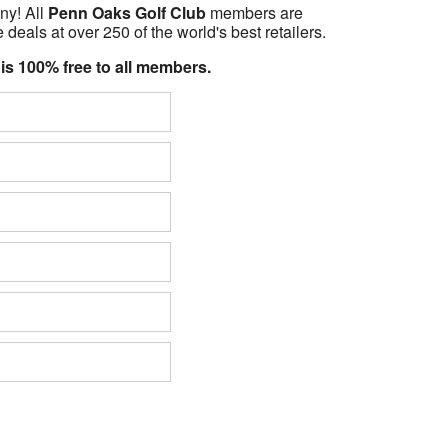
ny! All
Penn Oaks Golf Club
members are
 deals at over 250 of the world's best retailers.
 is 100% free to all members.