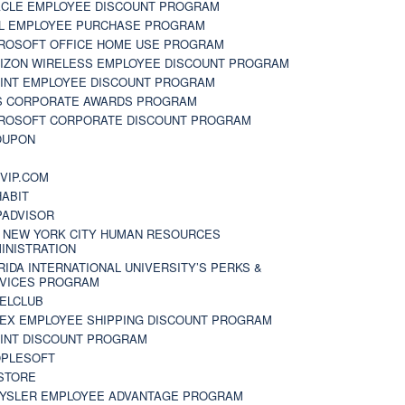
CLE EMPLOYEE DISCOUNT PROGRAM
L EMPLOYEE PURCHASE PROGRAM
ROSOFT OFFICE HOME USE PROGRAM
IZON WIRELESS EMPLOYEE DISCOUNT PROGRAM
INT EMPLOYEE DISCOUNT PROGRAM
S CORPORATE AWARDS PROGRAM
ROSOFT CORPORATE DISCOUNT PROGRAM
OUPON
N
VIP.COM
ABIT
PADVISOR
 NEW YORK CITY HUMAN RESOURCES
INISTRATION
RIDA INTERNATIONAL UNIVERSITY’S PERKS &
VICES PROGRAM
ELCLUB
EX EMPLOYEE SHIPPING DISCOUNT PROGRAM
INT DISCOUNT PROGRAM
PLESOFT
STORE
YSLER EMPLOYEE ADVANTAGE PROGRAM