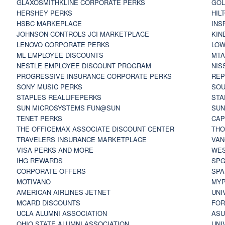
GLAXOSMITHKLINE CORPORATE PERKS
GOL
HERSHEY PERKS
HIL
HSBC MARKEPLACE
INS
JOHNSON CONTROLS JCI MARKETPLACE
KIN
LENOVO CORPORATE PERKS
LOW
ML EMPLOYEE DISCOUNTS
MTA
NESTLE EMPLOYEE DISCOUNT PROGRAM
NIS
PROGRESSIVE INSURANCE CORPORATE PERKS
REP
SONY MUSIC PERKS
SOU
STAPLES REALLIFEPERKS
STA
SUN MICROSYSTEMS FUN@SUN
SUN
TENET PERKS
CAP
THE OFFICEMAX ASSOCIATE DISCOUNT CENTER
THO
TRAVELERS INSURANCE MARKETPLACE
VAN
VISA PERKS AND MORE
WES
IHG REWARDS
SP
CORPORATE OFFERS
SPA
MOTIVANO
MYP
AMERICAN AIRLINES JETNET
UNI
MCARD DISCOUNTS
FOR
UCLA ALUMNI ASSOCIATION
ASU
OHIO STATE ALUMNI ASSOCIATION
UNI