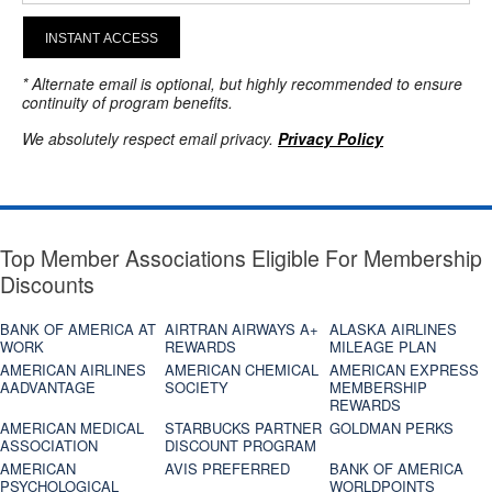
INSTANT ACCESS
* Alternate email is optional, but highly recommended to ensure
continuity of program benefits.
We absolutely respect email privacy.
Privacy Policy
Top Member Associations Eligible For Membership
Discounts
BANK OF AMERICA AT
AIRTRAN AIRWAYS A+
ALASKA AIRLINES
WORK
REWARDS
MILEAGE PLAN
AMERICAN AIRLINES
AMERICAN CHEMICAL
AMERICAN EXPRESS
AADVANTAGE
SOCIETY
MEMBERSHIP
REWARDS
AMERICAN MEDICAL
STARBUCKS PARTNER
GOLDMAN PERKS
ASSOCIATION
DISCOUNT PROGRAM
AMERICAN
AVIS PREFERRED
BANK OF AMERICA
PSYCHOLOGICAL
WORLDPOINTS