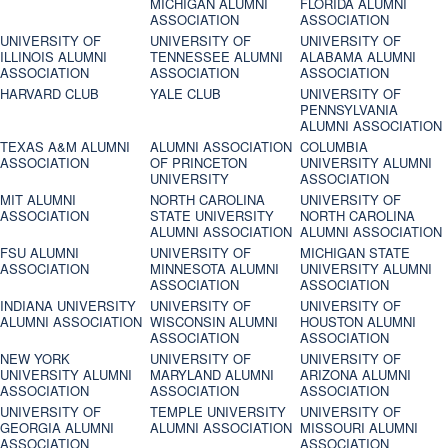
MICHIGAN ALUMNI
FLORIDA ALUMNI
ASSOCIATION
ASSOCIATION
UNIVERSITY OF
UNIVERSITY OF
UNIVERSITY OF
ILLINOIS ALUMNI
TENNESSEE ALUMNI
ALABAMA ALUMNI
ASSOCIATION
ASSOCIATION
ASSOCIATION
HARVARD CLUB
YALE CLUB
UNIVERSITY OF
PENNSYLVANIA
ALUMNI ASSOCIATION
TEXAS A&M ALUMNI
ALUMNI ASSOCIATION
COLUMBIA
ASSOCIATION
OF PRINCETON
UNIVERSITY ALUMNI
UNIVERSITY
ASSOCIATION
MIT ALUMNI
NORTH CAROLINA
UNIVERSITY OF
ASSOCIATION
STATE UNIVERSITY
NORTH CAROLINA
ALUMNI ASSOCIATION
ALUMNI ASSOCIATION
FSU ALUMNI
UNIVERSITY OF
MICHIGAN STATE
ASSOCIATION
MINNESOTA ALUMNI
UNIVERSITY ALUMNI
ASSOCIATION
ASSOCIATION
INDIANA UNIVERSITY
UNIVERSITY OF
UNIVERSITY OF
ALUMNI ASSOCIATION
WISCONSIN ALUMNI
HOUSTON ALUMNI
ASSOCIATION
ASSOCIATION
NEW YORK
UNIVERSITY OF
UNIVERSITY OF
UNIVERSITY ALUMNI
MARYLAND ALUMNI
ARIZONA ALUMNI
ASSOCIATION
ASSOCIATION
ASSOCIATION
UNIVERSITY OF
TEMPLE UNIVERSITY
UNIVERSITY OF
GEORGIA ALUMNI
ALUMNI ASSOCIATION
MISSOURI ALUMNI
ASSOCIATION
ASSOCIATION