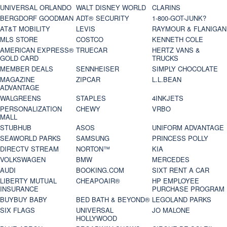
UNIVERSAL ORLANDO
WALT DISNEY WORLD
CLARINS
BERGDORF GOODMAN
ADT® SECURITY
1-800-GOT-JUNK?
AT&T MOBILITY
LEVIS
RAYMOUR & FLANIGAN
MLS STORE
COSTCO
KENNETH COLE
AMERICAN EXPRESS®
TRUECAR
HERTZ VANS &
GOLD CARD
TRUCKS
MEMBER DEALS
SENNHEISER
SIMPLY CHOCOLATE
MAGAZINE
ZIPCAR
L.L.BEAN
ADVANTAGE
WALGREENS
STAPLES
4INKJETS
PERSONALIZATION
CHEWY
VRBO
MALL
STUBHUB
ASOS
UNIFORM ADVANTAGE
SEAWORLD PARKS
SAMSUNG
PRINCESS POLLY
DIRECTV STREAM
NORTON™
KIA
VOLKSWAGEN
BMW
MERCEDES
AUDI
BOOKING.COM
SIXT RENT A CAR
LIBERTY MUTUAL
CHEAPOAIR®
HP EMPLOYEE
INSURANCE
PURCHASE PROGRAM
BUYBUY BABY
BED BATH & BEYOND®
LEGOLAND PARKS
SIX FLAGS
UNIVERSAL
JO MALONE
HOLLYWOOD