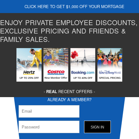
CLICK HERE TO GET $1,000 OFF YOUR MORTGAGE
ENJOY PRIVATE EMPLOYEE DISCOUNTS,
EXCLUSIVE PRICING AND FRIENDS &
FAMILY SALES.
-
REAL
RECENT OFFERS -
ALREADY A MEMBER?