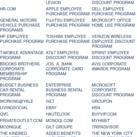
LEGION
DISCOUNT PROGRAM
HR.COM
APPLE EMPLOYEE
DELL EMPLOYEE
PURCHASE PROGRAM
PURCHASE PROGRAM
GENERAL MOTORS
FUJITSU EMPLOYEE
MICROSOFT OFFICE
VEHICLE PURCHASE
PURCHASE PROGRAM
HOME USE PROGRAM
PROGRAMS
HP EMPLOYEE
TOSHIBA EMPLOYEE
VERIZON WIRELESS
PURCHASE PROGRAM
PURCHASE PROGRAM
EMPLOYEE DISCOUNT
PROGRAM
T-MOBILE ADVANTAGE
AT&T EMPLOYEE
SPRINT EMPLOYEE
PROGRAM
DISCOUNT PROGRAM
DISCOUNT PROGRAM
BROOKS BROTHERS
JOS. A. BANK
AVIS CORPORATE
CORPORATE
CORPORATE CARD
AWARDS PROGRAM
MEMBERSHIP
PROGRAM
PROGRAM
BUDGET BUSINESS
ENTERPRISE
MICROSOFT
CAR RENTAL
BUSINESS RENTAL
CORPORATE
PROGRAM
PROGRAM
DISCOUNT PROGRAM
WORKING@YALE
GILT
GROUPON
LIVINGSOCIAL
EBAY
HSN
QVC
HAUTELOOK
BUYVIP.COM
PRIVATEOUTLET.COM
MONOQI.COM
MYHABIT
MODNIQUE
GILT GROUPE
TRIPADVISOR
THE KINDRED
ADDED BENEFITS
THE NEW YORK CITY