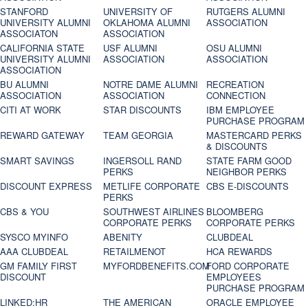
STANFORD
UNIVERSITY OF
RUTGERS ALUMNI
UNIVERSITY ALUMNI
OKLAHOMA ALUMNI
ASSOCIATION
ASSOCIATON
ASSOCIATION
CALIFORNIA STATE
USF ALUMNI
OSU ALUMNI
UNIVERSITY ALUMNI
ASSOCIATION
ASSOCIATION
ASSOCIATION
BU ALUMNI
NOTRE DAME ALUMNI
RECREATION
ASSOCIATION
ASSOCIATION
CONNECTION
CITI AT WORK
STAR DISCOUNTS
IBM EMPLOYEE
PURCHASE PROGRAM
REWARD GATEWAY
TEAM GEORGIA
MASTERCARD PERKS
& DISCOUNTS
SMART SAVINGS
INGERSOLL RAND
STATE FARM GOOD
PERKS
NEIGHBOR PERKS
DISCOUNT EXPRESS
METLIFE CORPORATE
CBS E-DISCOUNTS
PERKS
CBS & YOU
SOUTHWEST AIRLINES
BLOOMBERG
CORPORATE PERKS
CORPORATE PERKS
SYSCO MYINFO
ABENITY
CLUBDEAL
AAA CLUBDEAL
RETAILMENOT
HCA REWARDS
GM FAMILY FIRST
MYFORDBENEFITS.COM
FORD CORPORATE
DISCOUNT
EMPLOYEES
PURCHASE PROGRAM
LINKED:HR
THE AMERICAN
ORACLE EMPLOYEE