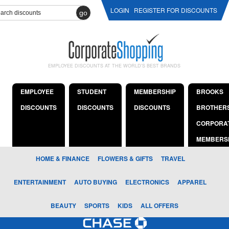
LOGIN
REGISTER FOR DISCOUNTS
go
EMPLOYEE DISCOUNTS AT THE WORLD'S BEST BRANDS
EMPLOYEE
STUDENT
MEMBERSHIP
BROOKS
DISCOUNTS
DISCOUNTS
DISCOUNTS
BROTHER
CORPORA
MEMBERS
HOME & FINANCE
FLOWERS & GIFTS
TRAVEL
ENTERTAINMENT
AUTO BUYING
ELECTRONICS
APPAREL
BEAUTY
SPORTS
KIDS
ALL OFFERS