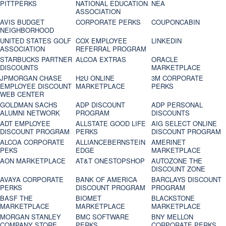
PITTPERKS
NATIONAL EDUCATION
NEA
ASSOCIATION
AVIS BUDGET
CORPORATE PERKS
COUPONCABIN
NEIGHBORHOOD
UNITED STATES GOLF
COX EMPLOYEE
LINKEDIN
ASSOCIATION
REFERRAL PROGRAM
STARBUCKS PARTNER
ALCOA EXTRAS
ORACLE
DISCOUNTS
MARKETPLACE
JPMORGAN CHASE
H2U ONLINE
3M CORPORATE
EMPLOYEE DISCOUNT
MARKETPLACE
PERKS
WEB CENTER
GOLDMAN SACHS
ADP DISCOUNT
ADP PERSONAL
ALUMNI NETWORK
PROGRAM
DISCOUNTS
ADT EMPLOYEE
ALLSTATE GOOD LIFE
AIG SELECT ONLINE
DISCOUNT PROGRAM
PERKS
DISCOUNT PROGRAM
ALCOA CORPORATE
ALLIANCEBERNSTEIN
AMERINET
PEKS
EDGE
MARKETPLACE
AON MARKETPLACE
AT&T ONESTOPSHOP
AUTOZONE THE
DISCOUNT ZONE
AVAYA CORPORATE
BANK OF AMERICA
BARCLAYS DISCOUNT
PERKS
DISCOUNT PROGRAM
PROGRAM
BASF THE
BIOMET
BLACKSTONE
MARKETPLACE
MARKETPLACE
MARKETPLACE
MORGAN STANLEY
BMC SOFTWARE
BNY MELLON
COMPANY STORE
PERKS
CORPORATE PERKS