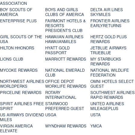
ASSOCIATION
BOY SCOUTS OF
BOYS AND GIRLS
DELTA AIR LINES
AMERICA
CLUBS OF AMERICA
SKYMILES
ENTERPRISE PLUS
FAIRMONT HOTELS &
FRONTIER AIRLINES
RESORTS
EARLYRETURNS
PRESIDENT'S CLUB
GIRL SCOUTS OF THE
HAWAIIAN AIRLINES
HERTZ GOLD PLUS
USA
HAWAIIANMILES
REWARDS
HILTON HHONORS
HYATT GOLD
JETBLUE AIRWAYS
PASSPORT
TRUEBLUE
LIONS CLUB
MARRIOTT REWARDS
MY STARBUCKS
REWARDS
MYCOKE REWARDS
NATIONAL EMERALD
NATIONAL WILDLIFE
CLUB
FEDERATION
NORTHWEST AIRLINES
OFFICE DEPOT
OMNI HOTELS SELECT
WORLDPERKS
WORKLIFE REWARDS
GUEST
PRICELINE REWARDS
ROTARY
SOUTHWEST AIRLINES
INTERNATIONAL
RAPID REWARDS
SPIRIT AIRLINES FREE
STARWOOD
UNITED AIRLINES
SPIRIT
PREFERRED GUEST
MILEAGEPLUS
US AIRWAYS DIVIDEND
USGA
USTA
MILES
VIRGIN AMERICA
WYNDHAM REWARDS
YMCA
ELEVATE