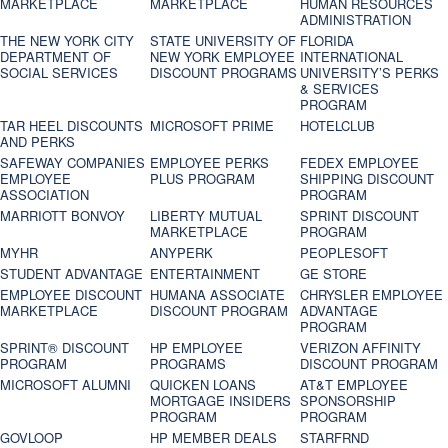
MARKETPLACE
MARKETPLACE
HUMAN RESOURCES
ADMINISTRATION
THE NEW YORK CITY
STATE UNIVERSITY OF
FLORIDA
DEPARTMENT OF
NEW YORK EMPLOYEE
INTERNATIONAL
SOCIAL SERVICES
DISCOUNT PROGRAMS
UNIVERSITY’S PERKS
& SERVICES
PROGRAM
TAR HEEL DISCOUNTS
MICROSOFT PRIME
HOTELCLUB
AND PERKS
SAFEWAY COMPANIES
EMPLOYEE PERKS
FEDEX EMPLOYEE
EMPLOYEE
PLUS PROGRAM
SHIPPING DISCOUNT
ASSOCIATION
PROGRAM
MARRIOTT BONVOY
LIBERTY MUTUAL
SPRINT DISCOUNT
MARKETPLACE
PROGRAM
MYHR
ANYPERK
PEOPLESOFT
STUDENT ADVANTAGE
ENTERTAINMENT
GE STORE
EMPLOYEE DISCOUNT
HUMANA ASSOCIATE
CHRYSLER EMPLOYEE
MARKETPLACE
DISCOUNT PROGRAM
ADVANTAGE
PROGRAM
SPRINT® DISCOUNT
HP EMPLOYEE
VERIZON AFFINITY
PROGRAM‎
PROGRAMS
DISCOUNT PROGRAM
MICROSOFT ALUMNI
QUICKEN LOANS
AT&T EMPLOYEE
MORTGAGE INSIDERS
SPONSORSHIP
PROGRAM
PROGRAM
GOVLOOP
HP MEMBER DEALS
STARFRND