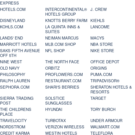
EXPRESS
HOTELS.COM
INTERCONTINENTAL®
J. CREW
HOTELS GROUP
DISNEYLAND
KNOTTS BERRY FARM
KIEHLS
KOHLS.COM
LA QUINTA INNS &
LANCOME
SUITES
LANDS' END
NEIMAN MARCUS
MACYS
MARRIOTT HOTELS
MLB.COM SHOP
NBA STORE
SAKS FIFTH AVENUE
NFL SHOP
NIKE STORE
OFF 5TH
NINE WEST
THE NORTH FACE
OFFICE DEPOT
OLD NAVY
ORBITZ
ORIGINS
PHILOSOPHY
PROFLOWERS.COM
PUMA.COM
RALPH LAUREN
RESTAURANT.COM
TRIPADVISOR®
SEPHORA.COM
SHARI'S BERRIES
SHERATON HOTELS &
RESORTS
SIERRA TRADING
SOLSTICE
TARGET
POST
SUNGLASSES
THE CHILDRENS
HYUNDAI
TORY BURCH
PLACE
TRAVELOCITY
TURBOTAX
UNDER ARMOUR
NORDSTROM
VERIZON WIRELESS
WALMART.COM
CREDIT KARMA
WESTIN HOTELS
TELEFLORA