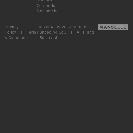
Corporate
Membership
Privacy
© 2004 - 2026 Corporate
Policy
|
Terms
Shopping Co.. | All Rights
& Conditions
Reserved.