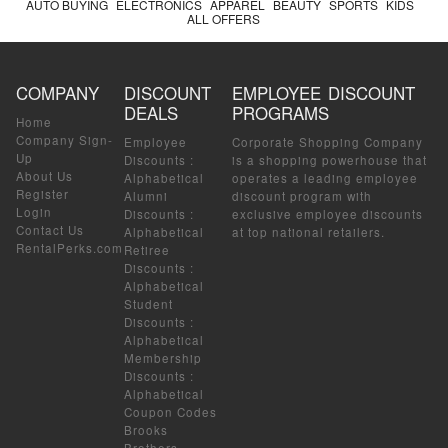
AUTO BUYING
ELECTRONICS
APPAREL
BEAUTY
SPORTS
KIDS
ALL OFFERS
COMPANY
DISCOUNT
EMPLOYEE DISCOUNT
DEALS
PROGRAMS
Home
Company Sign-
Employee
Corporate Shopping Company
Up
Discounts
:
is a shopping powerhouse that
About Us
Alphabetical
operates a leading employee
Register
Alumni
discount program with
Login
Discounts
:
exclusive employee discounts
Contact Us
Alphabetical
at top national retailers.
RentalPerks.com
Retiree
Discounts
:
Alphabetical
Student
Discounts
:
Alphabetical
Membership
Discounts
:
Alphabetical
Coupon Codes
Brooks
Brothers