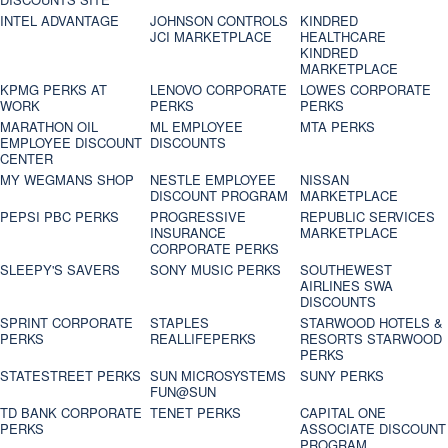
INTEL ADVANTAGE
JOHNSON CONTROLS
KINDRED
JCI MARKETPLACE
HEALTHCARE
KINDRED
MARKETPLACE
KPMG PERKS AT
LENOVO CORPORATE
LOWES CORPORATE
WORK
PERKS
PERKS
MARATHON OIL
ML EMPLOYEE
MTA PERKS
EMPLOYEE DISCOUNT
DISCOUNTS
CENTER
MY WEGMANS SHOP
NESTLE EMPLOYEE
NISSAN
DISCOUNT PROGRAM
MARKETPLACE
PEPSI PBC PERKS
PROGRESSIVE
REPUBLIC SERVICES
INSURANCE
MARKETPLACE
CORPORATE PERKS
SLEEPY'S SAVERS
SONY MUSIC PERKS
SOUTHEWEST
AIRLINES SWA
DISCOUNTS
SPRINT CORPORATE
STAPLES
STARWOOD HOTELS &
PERKS
REALLIFEPERKS
RESORTS STARWOOD
PERKS
STATESTREET PERKS
SUN MICROSYSTEMS
SUNY PERKS
FUN@SUN
TD BANK CORPORATE
TENET PERKS
CAPITAL ONE
PERKS
ASSOCIATE DISCOUNT
PROGRAM