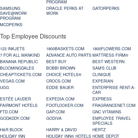
PROGRAM
SAMSUNG
ORACLE PERKS AT
GATORPERKS
SAVE@WORK
WORK
PROGRAM
MCDPERKS
Top Employee Discounts
123 INKJETS
1800BASKETS.COM
1800FLOWERS.COM
7 FOR ALL MANKIND
ADVANCE AUTO PARTS
MATTRESS FIRM®
BANANA REPUBLIC
BEST BUY
BEST WESTERN
BLOOMINGDALES
BOBBI BROWN
SAM'S CLUB
CHEAPTICKETS.COM
CHOICE HOTELS®
CLINIQUE
VEGAS.COM
CROCS.COM
EXPERIAN
UGG
EDDIE BAUER
ENTERPRISE RENT-A-
CAR
ESTÉE LAUDER
EXPEDIA.COM
EXPRESS
FAIRMONT HOTELS
FOOTLOCKER.COM
FRAGRANCENET.COM
FTD.COM
GAP.COM
GNC VITAMINS
GODADDY.COM
GODIVA
EMPLOYEE TRAVEL
SPECIALS
H&R BLOCK
HARRY & DAVID
HERTZ
HOLIDAY INN
HOLIDAY INN® HOTELS
HOME DEPOT