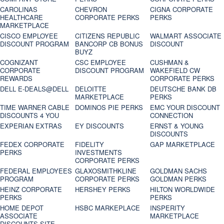
CAROLINAS
CHEVRON
CIGNA CORPORATE
HEALTHCARE
CORPORATE PERKS
PERKS
MARKETPLACE
CISCO EMPLOYEE
CITIZENS REPUBLIC
WALMART ASSOCIATE
DISCOUNT PROGRAM
BANCORP CB BONUS
DISCOUNT
BUYZ
COGNIZANT
CSC EMPLOYEE
CUSHMAN &
CORPORATE
DISCOUNT PROGRAM
WAKEFIELD CW
REWARDS
CORPORATE PERKS
DELL E-DEALS@DELL
DELOITTE
DEUTSCHE BANK DB
MARKETPLACE
PERKS
TIME WARNER CABLE
DOMINOS PIE PERKS
EMC YOUR DISCOUNT
DISCOUNTS 4 YOU
CONNECTION
EXPERIAN EXTRAS
EY DISCOUNTS
ERNST & YOUNG
DISCOUNTS
FEDEX CORPORATE
FIDELITY
GAP MARKETPLACE
PERKS
INVESTMENTS
CORPORATE PERKS
FEDERAL EMPLOYEES
GLAXOSMITHKLINE
GOLDMAN SACHS
PROGRAM
CORPORATE PERKS
GOLDMAN PERKS
HEINZ CORPORATE
HERSHEY PERKS
HILTON WORLDWIDE
PERKS
PERKS
HOME DEPOT
HSBC MARKEPLACE
INSPERITY
ASSOCIATE
MARKETPLACE
DISCOUNTS SITE