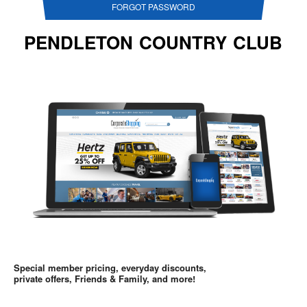
FORGOT PASSWORD
PENDLETON COUNTRY CLUB
Special member pricing, everyday discounts,
private offers, Friends & Family, and more!