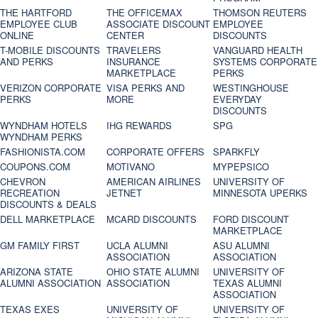
THE HARTFORD
THE OFFICEMAX
THOMSON REUTERS
EMPLOYEE CLUB
ASSOCIATE DISCOUNT
EMPLOYEE
ONLINE
CENTER
DISCOUNTS
T-MOBILE DISCOUNTS
TRAVELERS
VANGUARD HEALTH
AND PERKS
INSURANCE
SYSTEMS CORPORATE
MARKETPLACE
PERKS
VERIZON CORPORATE
VISA PERKS AND
WESTINGHOUSE
PERKS
MORE
EVERYDAY
DISCOUNTS
WYNDHAM HOTELS
IHG REWARDS
SPG
WYNDHAM PERKS
FASHIONISTA.COM
CORPORATE OFFERS
SPARKFLY
COUPONS.COM
MOTIVANO
MYPEPSICO
CHEVRON
AMERICAN AIRLINES
UNIVERSITY OF
RECREATION
JETNET
MINNESOTA UPERKS
DISCOUNTS & DEALS
DELL MARKETPLACE
MCARD DISCOUNTS
FORD DISCOUNT
MARKETPLACE
GM FAMILY FIRST
UCLA ALUMNI
ASU ALUMNI
ASSOCIATION
ASSOCIATION
ARIZONA STATE
OHIO STATE ALUMNI
UNIVERSITY OF
ALUMNI ASSOCIATION
ASSOCIATION
TEXAS ALUMNI
ASSOCIATION
TEXAS EXES
UNIVERSITY OF
UNIVERSITY OF