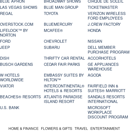
BLUE APRON
BROADWAY SHOWS
CIRQUE DE SOLEIL
LAS VEGAS SHOWS
BLUE MAN GROUP
TICKETMASTER
REGAL
TOYOTA
VERIZON WIRELESS
FORD EMPLOYEES
OVERSTOCK.COM
BLUEMERCURY
J.CREW FACTORY
LIFELOCK™ BY
MCAFEE®
HONDA
NORTON
FORD
CHEVROLET
NISSAN
JEEP
SUBARU
DELL MEMBER
PURCHASE PROGRAM
DISH
THRIFTY CAR RENTAL
ACCORHOTELS
BUSCH GARDENS
CEDAR FAIR PARKS
GE APPLIANCES
WAREHOUSE
W HOTELS
EMBASSY SUITES BY
AGODA
WORLDWIDE
HILTON™
VIATOR
INTERCONTINENTAL®
FAIRFIELD INN &
HOTELS & RESORTS
SUITES® MARRIOTT
BEACHES® RESORTS
ATLANTIS PARADISE
SANDALS RESORTS
ISLAND RESORT
INTERNATIONAL
U.S. BANK
MICROSOFT
WORKPLACE
DISCOUNT PROGRAM
HOME & FINANCE
FLOWERS & GIFTS
TRAVEL
ENTERTAINMENT