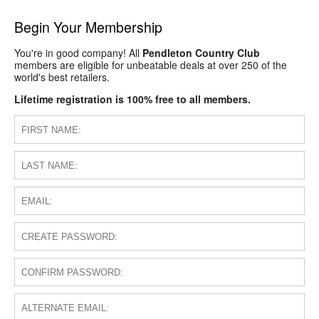
Begin Your Membership
You're in good company! All
Pendleton Country Club
members are eligible for unbeatable deals at over 250 of the
world's best retailers.
Lifetime registration is 100% free to all members.