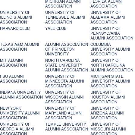
MICHIGAN ALUMNI
FLORIDA ALUMNI
ASSOCIATION
ASSOCIATION
UNIVERSITY OF
UNIVERSITY OF
UNIVERSITY OF
ILLINOIS ALUMNI
TENNESSEE ALUMNI
ALABAMA ALUMNI
ASSOCIATION
ASSOCIATION
ASSOCIATION
HARVARD CLUB
YALE CLUB
UNIVERSITY OF
PENNSYLVANIA
ALUMNI ASSOCIATION
TEXAS A&M ALUMNI
ALUMNI ASSOCIATION
COLUMBIA
ASSOCIATION
OF PRINCETON
UNIVERSITY ALUMNI
UNIVERSITY
ASSOCIATION
MIT ALUMNI
NORTH CAROLINA
UNIVERSITY OF
ASSOCIATION
STATE UNIVERSITY
NORTH CAROLINA
ALUMNI ASSOCIATION
ALUMNI ASSOCIATION
FSU ALUMNI
UNIVERSITY OF
MICHIGAN STATE
ASSOCIATION
MINNESOTA ALUMNI
UNIVERSITY ALUMNI
ASSOCIATION
ASSOCIATION
INDIANA UNIVERSITY
UNIVERSITY OF
UNIVERSITY OF
ALUMNI ASSOCIATION
WISCONSIN ALUMNI
HOUSTON ALUMNI
ASSOCIATION
ASSOCIATION
NEW YORK
UNIVERSITY OF
UNIVERSITY OF
UNIVERSITY ALUMNI
MARYLAND ALUMNI
ARIZONA ALUMNI
ASSOCIATION
ASSOCIATION
ASSOCIATION
UNIVERSITY OF
TEMPLE UNIVERSITY
UNIVERSITY OF
GEORGIA ALUMNI
ALUMNI ASSOCIATION
MISSOURI ALUMNI
ASSOCIATION
ASSOCIATION