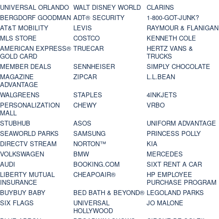
UNIVERSAL ORLANDO
WALT DISNEY WORLD
CLARINS
BERGDORF GOODMAN
ADT® SECURITY
1-800-GOT-JUNK?
AT&T MOBILITY
LEVIS
RAYMOUR & FLANIGAN
MLS STORE
COSTCO
KENNETH COLE
AMERICAN EXPRESS®
TRUECAR
HERTZ VANS &
GOLD CARD
TRUCKS
MEMBER DEALS
SENNHEISER
SIMPLY CHOCOLATE
MAGAZINE
ZIPCAR
L.L.BEAN
ADVANTAGE
WALGREENS
STAPLES
4INKJETS
PERSONALIZATION
CHEWY
VRBO
MALL
STUBHUB
ASOS
UNIFORM ADVANTAGE
SEAWORLD PARKS
SAMSUNG
PRINCESS POLLY
DIRECTV STREAM
NORTON™
KIA
VOLKSWAGEN
BMW
MERCEDES
AUDI
BOOKING.COM
SIXT RENT A CAR
LIBERTY MUTUAL
CHEAPOAIR®
HP EMPLOYEE
INSURANCE
PURCHASE PROGRAM
BUYBUY BABY
BED BATH & BEYOND®
LEGOLAND PARKS
SIX FLAGS
UNIVERSAL
JO MALONE
HOLLYWOOD