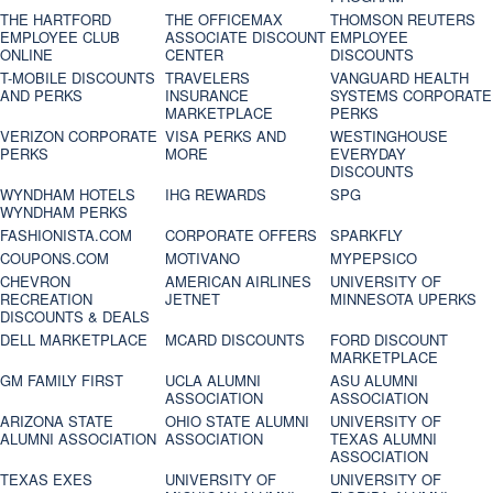
THE HARTFORD
THE OFFICEMAX
THOMSON REUTERS
EMPLOYEE CLUB
ASSOCIATE DISCOUNT
EMPLOYEE
ONLINE
CENTER
DISCOUNTS
T-MOBILE DISCOUNTS
TRAVELERS
VANGUARD HEALTH
AND PERKS
INSURANCE
SYSTEMS CORPORATE
MARKETPLACE
PERKS
VERIZON CORPORATE
VISA PERKS AND
WESTINGHOUSE
PERKS
MORE
EVERYDAY
DISCOUNTS
WYNDHAM HOTELS
IHG REWARDS
SPG
WYNDHAM PERKS
FASHIONISTA.COM
CORPORATE OFFERS
SPARKFLY
COUPONS.COM
MOTIVANO
MYPEPSICO
CHEVRON
AMERICAN AIRLINES
UNIVERSITY OF
RECREATION
JETNET
MINNESOTA UPERKS
DISCOUNTS & DEALS
DELL MARKETPLACE
MCARD DISCOUNTS
FORD DISCOUNT
MARKETPLACE
GM FAMILY FIRST
UCLA ALUMNI
ASU ALUMNI
ASSOCIATION
ASSOCIATION
ARIZONA STATE
OHIO STATE ALUMNI
UNIVERSITY OF
ALUMNI ASSOCIATION
ASSOCIATION
TEXAS ALUMNI
ASSOCIATION
TEXAS EXES
UNIVERSITY OF
UNIVERSITY OF