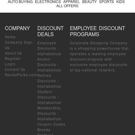
AUTO BUYING
ELECTRONICS
APPAREL
BEAUTY
SPORTS
KIDS
ALL OFFERS
COMPANY
DISCOUNT
EMPLOYEE DISCOUNT
DEALS
PROGRAMS
Home
Company Sign-
Employee
Corporate Shopping Company
Up
Discounts
:
is a shopping powerhouse that
About Us
Alphabetical
operates a leading employee
Register
Alumni
discount program with
Login
Discounts
:
exclusive employee discounts
Contact Us
Alphabetical
at top national retailers.
RentalPerks.com
Retiree
Discounts
:
Alphabetical
Student
Discounts
:
Alphabetical
Membership
Discounts
:
Alphabetical
Coupon Codes
Brooks
Brothers