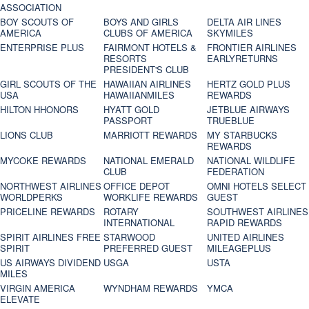
ASSOCIATION
BOY SCOUTS OF
BOYS AND GIRLS
DELTA AIR LINES
AMERICA
CLUBS OF AMERICA
SKYMILES
ENTERPRISE PLUS
FAIRMONT HOTELS &
FRONTIER AIRLINES
RESORTS
EARLYRETURNS
PRESIDENT'S CLUB
GIRL SCOUTS OF THE
HAWAIIAN AIRLINES
HERTZ GOLD PLUS
USA
HAWAIIANMILES
REWARDS
HILTON HHONORS
HYATT GOLD
JETBLUE AIRWAYS
PASSPORT
TRUEBLUE
LIONS CLUB
MARRIOTT REWARDS
MY STARBUCKS
REWARDS
MYCOKE REWARDS
NATIONAL EMERALD
NATIONAL WILDLIFE
CLUB
FEDERATION
NORTHWEST AIRLINES
OFFICE DEPOT
OMNI HOTELS SELECT
WORLDPERKS
WORKLIFE REWARDS
GUEST
PRICELINE REWARDS
ROTARY
SOUTHWEST AIRLINES
INTERNATIONAL
RAPID REWARDS
SPIRIT AIRLINES FREE
STARWOOD
UNITED AIRLINES
SPIRIT
PREFERRED GUEST
MILEAGEPLUS
US AIRWAYS DIVIDEND
USGA
USTA
MILES
VIRGIN AMERICA
WYNDHAM REWARDS
YMCA
ELEVATE