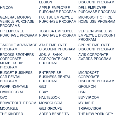
LEGION
DISCOUNT PROGRAM
HR.COM
APPLE EMPLOYEE
DELL EMPLOYEE
PURCHASE PROGRAM
PURCHASE PROGRAM
GENERAL MOTORS
FUJITSU EMPLOYEE
MICROSOFT OFFICE
VEHICLE PURCHASE
PURCHASE PROGRAM
HOME USE PROGRAM
PROGRAMS
HP EMPLOYEE
TOSHIBA EMPLOYEE
VERIZON WIRELESS
PURCHASE PROGRAM
PURCHASE PROGRAM
EMPLOYEE DISCOUNT
PROGRAM
T-MOBILE ADVANTAGE
AT&T EMPLOYEE
SPRINT EMPLOYEE
PROGRAM
DISCOUNT PROGRAM
DISCOUNT PROGRAM
BROOKS BROTHERS
JOS. A. BANK
AVIS CORPORATE
CORPORATE
CORPORATE CARD
AWARDS PROGRAM
MEMBERSHIP
PROGRAM
PROGRAM
BUDGET BUSINESS
ENTERPRISE
MICROSOFT
CAR RENTAL
BUSINESS RENTAL
CORPORATE
PROGRAM
PROGRAM
DISCOUNT PROGRAM
WORKING@YALE
GILT
GROUPON
LIVINGSOCIAL
EBAY
HSN
QVC
HAUTELOOK
BUYVIP.COM
PRIVATEOUTLET.COM
MONOQI.COM
MYHABIT
MODNIQUE
GILT GROUPE
TRIPADVISOR
THE KINDRED
ADDED BENEFITS
THE NEW YORK CITY