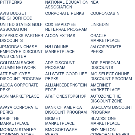
PITTPERKS
NATIONAL EDUCATION
NEA
ASSOCIATION
AVIS BUDGET
CORPORATE PERKS
COUPONCABIN
NEIGHBORHOOD
UNITED STATES GOLF
COX EMPLOYEE
LINKEDIN
ASSOCIATION
REFERRAL PROGRAM
STARBUCKS PARTNER
ALCOA EXTRAS
ORACLE
DISCOUNTS
MARKETPLACE
JPMORGAN CHASE
H2U ONLINE
3M CORPORATE
EMPLOYEE DISCOUNT
MARKETPLACE
PERKS
WEB CENTER
GOLDMAN SACHS
ADP DISCOUNT
ADP PERSONAL
ALUMNI NETWORK
PROGRAM
DISCOUNTS
ADT EMPLOYEE
ALLSTATE GOOD LIFE
AIG SELECT ONLINE
DISCOUNT PROGRAM
PERKS
DISCOUNT PROGRAM
ALCOA CORPORATE
ALLIANCEBERNSTEIN
AMERINET
PEKS
EDGE
MARKETPLACE
AON MARKETPLACE
AT&T ONESTOPSHOP
AUTOZONE THE
DISCOUNT ZONE
AVAYA CORPORATE
BANK OF AMERICA
BARCLAYS DISCOUNT
PERKS
DISCOUNT PROGRAM
PROGRAM
BASF THE
BIOMET
BLACKSTONE
MARKETPLACE
MARKETPLACE
MARKETPLACE
MORGAN STANLEY
BMC SOFTWARE
BNY MELLON
COMPANY STORE
PERKS
CORPORATE PERKS