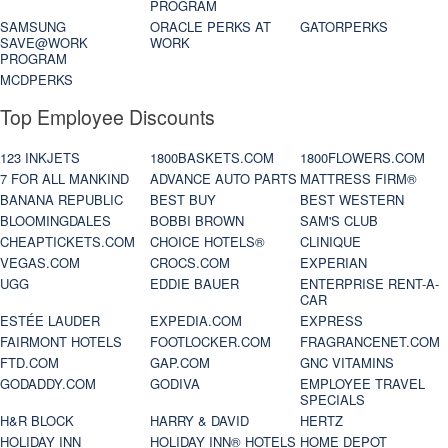
PROGRAM
SAMSUNG
ORACLE PERKS AT
GATORPERKS
SAVE@WORK
WORK
PROGRAM
MCDPERKS
Top Employee Discounts
123 INKJETS
1800BASKETS.COM
1800FLOWERS.COM
7 FOR ALL MANKIND
ADVANCE AUTO PARTS
MATTRESS FIRM®
BANANA REPUBLIC
BEST BUY
BEST WESTERN
BLOOMINGDALES
BOBBI BROWN
SAM'S CLUB
CHEAPTICKETS.COM
CHOICE HOTELS®
CLINIQUE
VEGAS.COM
CROCS.COM
EXPERIAN
UGG
EDDIE BAUER
ENTERPRISE RENT-A-
CAR
ESTÉE LAUDER
EXPEDIA.COM
EXPRESS
FAIRMONT HOTELS
FOOTLOCKER.COM
FRAGRANCENET.COM
FTD.COM
GAP.COM
GNC VITAMINS
GODADDY.COM
GODIVA
EMPLOYEE TRAVEL
SPECIALS
H&R BLOCK
HARRY & DAVID
HERTZ
HOLIDAY INN
HOLIDAY INN® HOTELS
HOME DEPOT