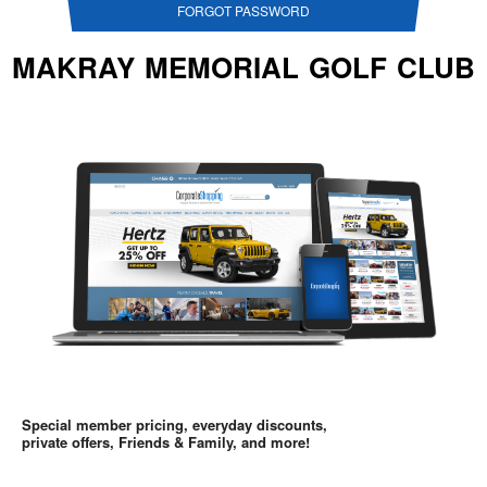
FORGOT PASSWORD
MAKRAY MEMORIAL GOLF CLUB
Special member pricing, everyday discounts,
private offers, Friends & Family, and more!