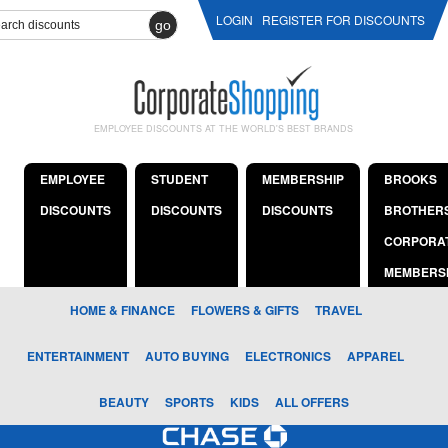
LOGIN
REGISTER FOR DISCOUNTS
go
EMPLOYEE DISCOUNTS AT THE WORLD'S BEST BRANDS
EMPLOYEE
STUDENT
MEMBERSHIP
BROOKS
DISCOUNTS
DISCOUNTS
DISCOUNTS
BROTHER
CORPORA
MEMBERS
HOME & FINANCE
FLOWERS & GIFTS
TRAVEL
ENTERTAINMENT
AUTO BUYING
ELECTRONICS
APPAREL
BEAUTY
SPORTS
KIDS
ALL OFFERS