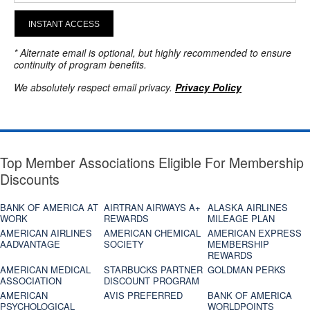
INSTANT ACCESS
* Alternate email is optional, but highly recommended to ensure
continuity of program benefits.
We absolutely respect email privacy.
Privacy Policy
Top Member Associations Eligible For Membership
Discounts
BANK OF AMERICA AT
AIRTRAN AIRWAYS A+
ALASKA AIRLINES
WORK
REWARDS
MILEAGE PLAN
AMERICAN AIRLINES
AMERICAN CHEMICAL
AMERICAN EXPRESS
AADVANTAGE
SOCIETY
MEMBERSHIP
REWARDS
AMERICAN MEDICAL
STARBUCKS PARTNER
GOLDMAN PERKS
ASSOCIATION
DISCOUNT PROGRAM
AMERICAN
AVIS PREFERRED
BANK OF AMERICA
PSYCHOLOGICAL
WORLDPOINTS