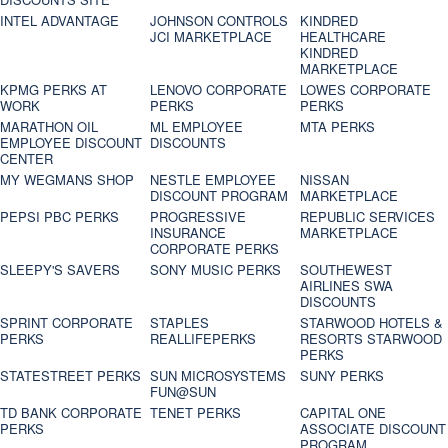
INTEL ADVANTAGE
JOHNSON CONTROLS
KINDRED
JCI MARKETPLACE
HEALTHCARE
KINDRED
MARKETPLACE
KPMG PERKS AT
LENOVO CORPORATE
LOWES CORPORATE
WORK
PERKS
PERKS
MARATHON OIL
ML EMPLOYEE
MTA PERKS
EMPLOYEE DISCOUNT
DISCOUNTS
CENTER
MY WEGMANS SHOP
NESTLE EMPLOYEE
NISSAN
DISCOUNT PROGRAM
MARKETPLACE
PEPSI PBC PERKS
PROGRESSIVE
REPUBLIC SERVICES
INSURANCE
MARKETPLACE
CORPORATE PERKS
SLEEPY'S SAVERS
SONY MUSIC PERKS
SOUTHEWEST
AIRLINES SWA
DISCOUNTS
SPRINT CORPORATE
STAPLES
STARWOOD HOTELS &
PERKS
REALLIFEPERKS
RESORTS STARWOOD
PERKS
STATESTREET PERKS
SUN MICROSYSTEMS
SUNY PERKS
FUN@SUN
TD BANK CORPORATE
TENET PERKS
CAPITAL ONE
PERKS
ASSOCIATE DISCOUNT
PROGRAM