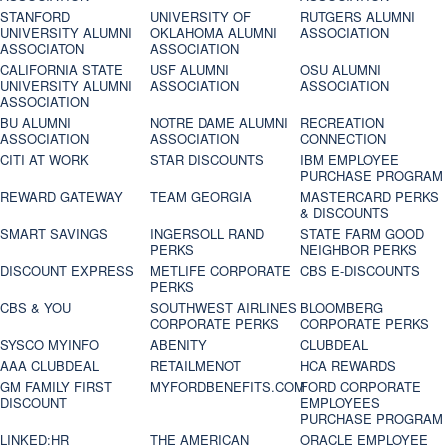
STANFORD
UNIVERSITY OF
RUTGERS ALUMNI
UNIVERSITY ALUMNI
OKLAHOMA ALUMNI
ASSOCIATION
ASSOCIATON
ASSOCIATION
CALIFORNIA STATE
USF ALUMNI
OSU ALUMNI
UNIVERSITY ALUMNI
ASSOCIATION
ASSOCIATION
ASSOCIATION
BU ALUMNI
NOTRE DAME ALUMNI
RECREATION
ASSOCIATION
ASSOCIATION
CONNECTION
CITI AT WORK
STAR DISCOUNTS
IBM EMPLOYEE
PURCHASE PROGRAM
REWARD GATEWAY
TEAM GEORGIA
MASTERCARD PERKS
& DISCOUNTS
SMART SAVINGS
INGERSOLL RAND
STATE FARM GOOD
PERKS
NEIGHBOR PERKS
DISCOUNT EXPRESS
METLIFE CORPORATE
CBS E-DISCOUNTS
PERKS
CBS & YOU
SOUTHWEST AIRLINES
BLOOMBERG
CORPORATE PERKS
CORPORATE PERKS
SYSCO MYINFO
ABENITY
CLUBDEAL
AAA CLUBDEAL
RETAILMENOT
HCA REWARDS
GM FAMILY FIRST
MYFORDBENEFITS.COM
FORD CORPORATE
DISCOUNT
EMPLOYEES
PURCHASE PROGRAM
LINKED:HR
THE AMERICAN
ORACLE EMPLOYEE