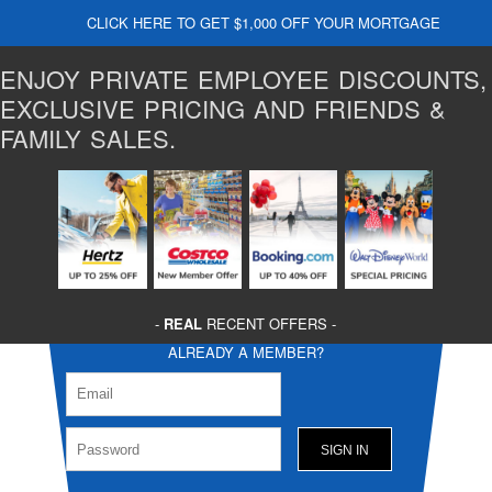
CLICK HERE TO GET $1,000 OFF YOUR MORTGAGE
ENJOY PRIVATE EMPLOYEE DISCOUNTS,
EXCLUSIVE PRICING AND FRIENDS &
FAMILY SALES.
-
REAL
RECENT OFFERS -
ALREADY A MEMBER?