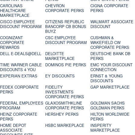
CAROLINAS
CHEVRON
CIGNA CORPORATE
HEALTHCARE
CORPORATE PERKS
PERKS
MARKETPLACE
CISCO EMPLOYEE
CITIZENS REPUBLIC
WALMART ASSOCIATE
DISCOUNT PROGRAM
BANCORP CB BONUS
DISCOUNT
BUYZ
COGNIZANT
CSC EMPLOYEE
CUSHMAN &
CORPORATE
DISCOUNT PROGRAM
WAKEFIELD CW
REWARDS
CORPORATE PERKS
DELL E-DEALS@DELL
DELOITTE
DEUTSCHE BANK DB
MARKETPLACE
PERKS
TIME WARNER CABLE
DOMINOS PIE PERKS
EMC YOUR DISCOUNT
DISCOUNTS 4 YOU
CONNECTION
EXPERIAN EXTRAS
EY DISCOUNTS
ERNST & YOUNG
DISCOUNTS
FEDEX CORPORATE
FIDELITY
GAP MARKETPLACE
PERKS
INVESTMENTS
CORPORATE PERKS
FEDERAL EMPLOYEES
GLAXOSMITHKLINE
GOLDMAN SACHS
PROGRAM
CORPORATE PERKS
GOLDMAN PERKS
HEINZ CORPORATE
HERSHEY PERKS
HILTON WORLDWIDE
PERKS
PERKS
HOME DEPOT
HSBC MARKEPLACE
INSPERITY
ASSOCIATE
MARKETPLACE
DISCOUNTS SITE