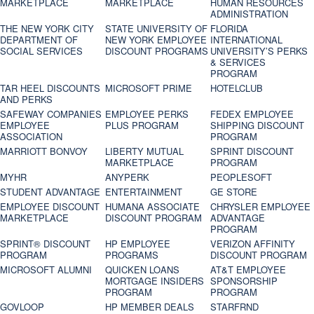
MARKETPLACE
MARKETPLACE
HUMAN RESOURCES
ADMINISTRATION
THE NEW YORK CITY
STATE UNIVERSITY OF
FLORIDA
DEPARTMENT OF
NEW YORK EMPLOYEE
INTERNATIONAL
SOCIAL SERVICES
DISCOUNT PROGRAMS
UNIVERSITY’S PERKS
& SERVICES
PROGRAM
TAR HEEL DISCOUNTS
MICROSOFT PRIME
HOTELCLUB
AND PERKS
SAFEWAY COMPANIES
EMPLOYEE PERKS
FEDEX EMPLOYEE
EMPLOYEE
PLUS PROGRAM
SHIPPING DISCOUNT
ASSOCIATION
PROGRAM
MARRIOTT BONVOY
LIBERTY MUTUAL
SPRINT DISCOUNT
MARKETPLACE
PROGRAM
MYHR
ANYPERK
PEOPLESOFT
STUDENT ADVANTAGE
ENTERTAINMENT
GE STORE
EMPLOYEE DISCOUNT
HUMANA ASSOCIATE
CHRYSLER EMPLOYEE
MARKETPLACE
DISCOUNT PROGRAM
ADVANTAGE
PROGRAM
SPRINT® DISCOUNT
HP EMPLOYEE
VERIZON AFFINITY
PROGRAM‎
PROGRAMS
DISCOUNT PROGRAM
MICROSOFT ALUMNI
QUICKEN LOANS
AT&T EMPLOYEE
MORTGAGE INSIDERS
SPONSORSHIP
PROGRAM
PROGRAM
GOVLOOP
HP MEMBER DEALS
STARFRND