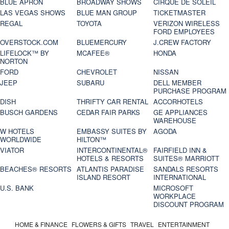
BLUE APRON
BROADWAY SHOWS
CIRQUE DE SOLEIL
LAS VEGAS SHOWS
BLUE MAN GROUP
TICKETMASTER
REGAL
TOYOTA
VERIZON WIRELESS
FORD EMPLOYEES
OVERSTOCK.COM
BLUEMERCURY
J.CREW FACTORY
LIFELOCK™ BY
MCAFEE®
HONDA
NORTON
FORD
CHEVROLET
NISSAN
JEEP
SUBARU
DELL MEMBER
PURCHASE PROGRAM
DISH
THRIFTY CAR RENTAL
ACCORHOTELS
BUSCH GARDENS
CEDAR FAIR PARKS
GE APPLIANCES
WAREHOUSE
W HOTELS
EMBASSY SUITES BY
AGODA
WORLDWIDE
HILTON™
VIATOR
INTERCONTINENTAL®
FAIRFIELD INN &
HOTELS & RESORTS
SUITES® MARRIOTT
BEACHES® RESORTS
ATLANTIS PARADISE
SANDALS RESORTS
ISLAND RESORT
INTERNATIONAL
U.S. BANK
MICROSOFT
WORKPLACE
DISCOUNT PROGRAM
HOME & FINANCE
FLOWERS & GIFTS
TRAVEL
ENTERTAINMENT