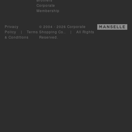
Corporate
Membership
Privacy
© 2004 - 2026 Corporate
Policy
|
Terms
Shopping Co.. | All Rights
& Conditions
Reserved.