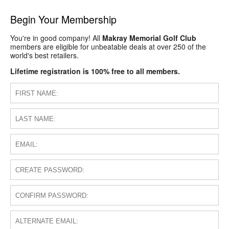
Begin Your Membership
You're in good company! All
Makray Memorial Golf Club
members are eligible for unbeatable deals at over 250 of the
world's best retailers.
Lifetime registration is 100% free to all members.