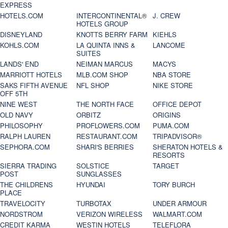
EXPRESS
HOTELS.COM
INTERCONTINENTAL®
J. CREW
HOTELS GROUP
DISNEYLAND
KNOTTS BERRY FARM
KIEHLS
KOHLS.COM
LA QUINTA INNS &
LANCOME
SUITES
LANDS' END
NEIMAN MARCUS
MACYS
MARRIOTT HOTELS
MLB.COM SHOP
NBA STORE
SAKS FIFTH AVENUE
NFL SHOP
NIKE STORE
OFF 5TH
NINE WEST
THE NORTH FACE
OFFICE DEPOT
OLD NAVY
ORBITZ
ORIGINS
PHILOSOPHY
PROFLOWERS.COM
PUMA.COM
RALPH LAUREN
RESTAURANT.COM
TRIPADVISOR®
SEPHORA.COM
SHARI'S BERRIES
SHERATON HOTELS &
RESORTS
SIERRA TRADING
SOLSTICE
TARGET
POST
SUNGLASSES
THE CHILDRENS
HYUNDAI
TORY BURCH
PLACE
TRAVELOCITY
TURBOTAX
UNDER ARMOUR
NORDSTROM
VERIZON WIRELESS
WALMART.COM
CREDIT KARMA
WESTIN HOTELS
TELEFLORA