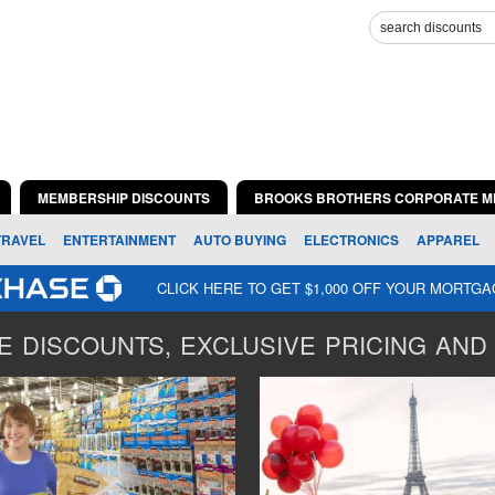
MEMBERSHIP DISCOUNTS
BROOKS BROTHERS CORPORATE M
TRAVEL
ENTERTAINMENT
AUTO BUYING
ELECTRONICS
APPAREL
CLICK HERE TO GET $1,000 OFF YOUR MORTG
 DISCOUNTS, EXCLUSIVE PRICING AND 