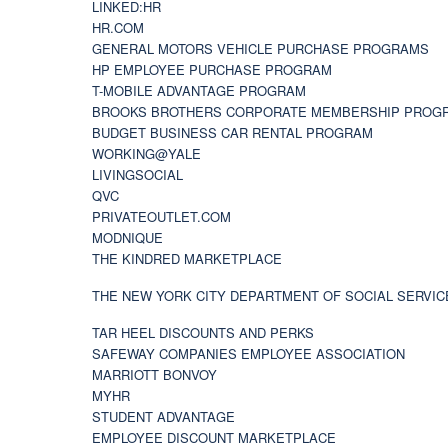
LINKED:HR
HR.COM
GENERAL MOTORS VEHICLE PURCHASE PROGRAMS
HP EMPLOYEE PURCHASE PROGRAM
T-MOBILE ADVANTAGE PROGRAM
BROOKS BROTHERS CORPORATE MEMBERSHIP PROG
BUDGET BUSINESS CAR RENTAL PROGRAM
WORKING@YALE
LIVINGSOCIAL
QVC
PRIVATEOUTLET.COM
MODNIQUE
THE KINDRED MARKETPLACE
THE NEW YORK CITY DEPARTMENT OF SOCIAL SERVIC
TAR HEEL DISCOUNTS AND PERKS
SAFEWAY COMPANIES EMPLOYEE ASSOCIATION
MARRIOTT BONVOY
MYHR
STUDENT ADVANTAGE
EMPLOYEE DISCOUNT MARKETPLACE