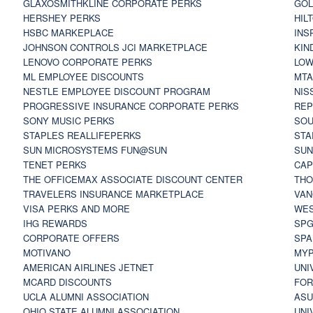
GLAXOSMITHKLINE CORPORATE PERKS
GOL
HERSHEY PERKS
HIL
HSBC MARKEPLACE
INS
JOHNSON CONTROLS JCI MARKETPLACE
KIN
LENOVO CORPORATE PERKS
LOW
ML EMPLOYEE DISCOUNTS
MTA
NESTLE EMPLOYEE DISCOUNT PROGRAM
NIS
PROGRESSIVE INSURANCE CORPORATE PERKS
REP
SONY MUSIC PERKS
SOU
STAPLES REALLIFEPERKS
STA
SUN MICROSYSTEMS FUN@SUN
SUN
TENET PERKS
CAP
THE OFFICEMAX ASSOCIATE DISCOUNT CENTER
THO
TRAVELERS INSURANCE MARKETPLACE
VAN
VISA PERKS AND MORE
WES
IHG REWARDS
SP
CORPORATE OFFERS
SPA
MOTIVANO
MYP
AMERICAN AIRLINES JETNET
UNI
MCARD DISCOUNTS
FOR
UCLA ALUMNI ASSOCIATION
ASU
OHIO STATE ALUMNI ASSOCIATION
UNI