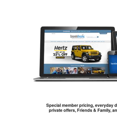
Special member pricing, everyday d
private offers, Friends & Family, a