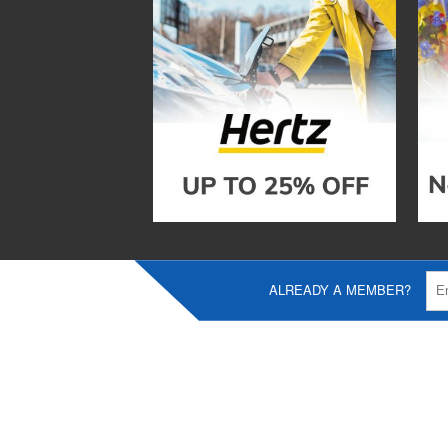
ALREADY A MEMBER?