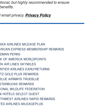
optional, but highly recommended to ensure
benefits.
 email privacy.
Privacy Policy
SKA AIRLINES MILEAGE PLAN
RICAN EXPRESS MEMBERSHIP REWARDS
DMAN PERKS
K OF AMERICA WORLDPOINTS
TA AIR LINES SKYMILES
NTIER AIRLINES EARLYRETURNS
TZ GOLD PLUS REWARDS
BLUE AIRWAYS TRUEBLUE
STARBUCKS REWARDS
IONAL WILDLIFE FEDERATION
I HOTELS SELECT GUEST
THWEST AIRLINES RAPID REWARDS
TED AIRLINES MILEAGEPLUS