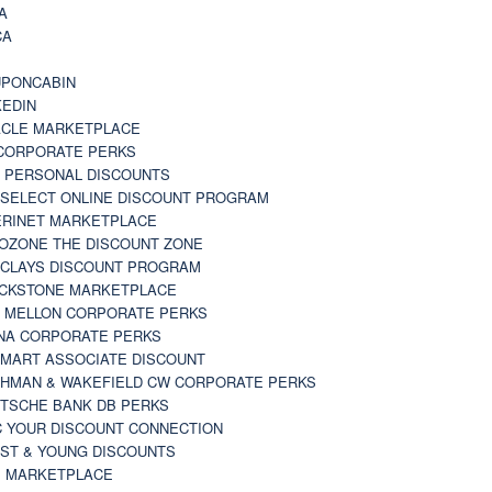
A
CA
A
PONCABIN
KEDIN
CLE MARKETPLACE
CORPORATE PERKS
 PERSONAL DISCOUNTS
 SELECT ONLINE DISCOUNT PROGRAM
RINET MARKETPLACE
OZONE THE DISCOUNT ZONE
CLAYS DISCOUNT PROGRAM
CKSTONE MARKETPLACE
 MELLON CORPORATE PERKS
NA CORPORATE PERKS
MART ASSOCIATE DISCOUNT
HMAN & WAKEFIELD CW CORPORATE PERKS
TSCHE BANK DB PERKS
 YOUR DISCOUNT CONNECTION
ST & YOUNG DISCOUNTS
 MARKETPLACE