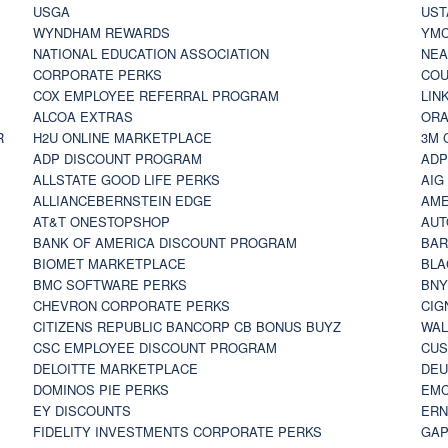
USGA
UST
WYNDHAM REWARDS
YM
NATIONAL EDUCATION ASSOCIATION
NE
CORPORATE PERKS
COU
COX EMPLOYEE REFERRAL PROGRAM
LIN
ALCOA EXTRAS
ORA
R
H2U ONLINE MARKETPLACE
3M 
ADP DISCOUNT PROGRAM
ADP
ALLSTATE GOOD LIFE PERKS
AIG
ALLIANCEBERNSTEIN EDGE
AME
AT&T ONESTOPSHOP
AUT
BANK OF AMERICA DISCOUNT PROGRAM
BAR
BIOMET MARKETPLACE
BLA
BMC SOFTWARE PERKS
BNY
CHEVRON CORPORATE PERKS
CIG
CITIZENS REPUBLIC BANCORP CB BONUS BUYZ
WAL
CSC EMPLOYEE DISCOUNT PROGRAM
CUS
DELOITTE MARKETPLACE
DEU
DOMINOS PIE PERKS
EMC
EY DISCOUNTS
ERN
FIDELITY INVESTMENTS CORPORATE PERKS
GAP