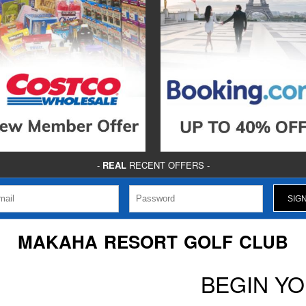
-
REAL
RECENT OFFERS -
MAKAHA RESORT GOLF CLUB
BEGIN Y