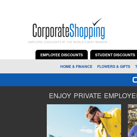
EMPLOYEE DISCOUNTS AT THE WORLD'S BEST BRANDS
EMPLOYEE DISCOUNTS
STUDENT DISCOUNTS
HOME & FINANCE
FLOWERS & GIFTS
ENJOY PRIVATE EMPLOYEE