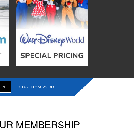
FORGOT PASSWORD
OUR MEMBERSHIP