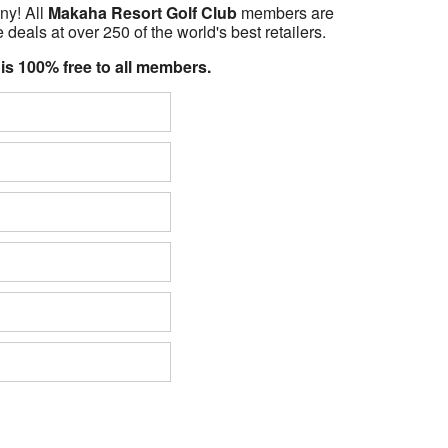
ny! All
Makaha Resort Golf Club
members are
 deals at over 250 of the world's best retailers.
 is 100% free to all members.