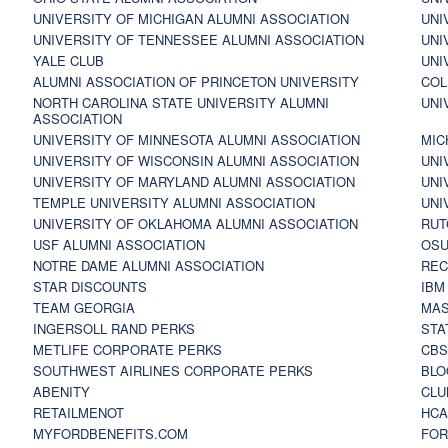
UNIVERSITY OF MICHIGAN ALUMNI ASSOCIATION
UNI
UNIVERSITY OF TENNESSEE ALUMNI ASSOCIATION
UNI
YALE CLUB
UNI
ALUMNI ASSOCIATION OF PRINCETON UNIVERSITY
COL
NORTH CAROLINA STATE UNIVERSITY ALUMNI
UNI
ASSOCIATION
UNIVERSITY OF MINNESOTA ALUMNI ASSOCIATION
MIC
UNIVERSITY OF WISCONSIN ALUMNI ASSOCIATION
UNI
UNIVERSITY OF MARYLAND ALUMNI ASSOCIATION
UNI
TEMPLE UNIVERSITY ALUMNI ASSOCIATION
UNI
UNIVERSITY OF OKLAHOMA ALUMNI ASSOCIATION
RUT
USF ALUMNI ASSOCIATION
OSU
NOTRE DAME ALUMNI ASSOCIATION
REC
STAR DISCOUNTS
IBM
TEAM GEORGIA
MAS
INGERSOLL RAND PERKS
STA
METLIFE CORPORATE PERKS
CBS
SOUTHWEST AIRLINES CORPORATE PERKS
BLO
ABENITY
CLU
RETAILMENOT
HCA
MYFORDBENEFITS.COM
FOR