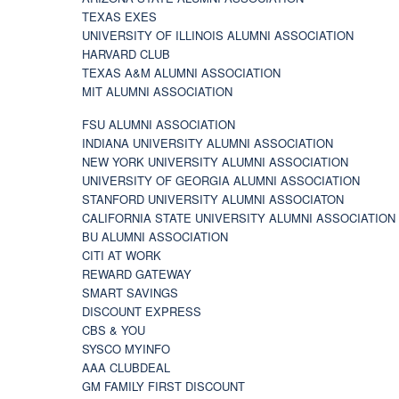
TEXAS EXES
UNIVERSITY OF ILLINOIS ALUMNI ASSOCIATION
HARVARD CLUB
TEXAS A&M ALUMNI ASSOCIATION
MIT ALUMNI ASSOCIATION
FSU ALUMNI ASSOCIATION
INDIANA UNIVERSITY ALUMNI ASSOCIATION
NEW YORK UNIVERSITY ALUMNI ASSOCIATION
UNIVERSITY OF GEORGIA ALUMNI ASSOCIATION
STANFORD UNIVERSITY ALUMNI ASSOCIATON
CALIFORNIA STATE UNIVERSITY ALUMNI ASSOCIATION
BU ALUMNI ASSOCIATION
CITI AT WORK
REWARD GATEWAY
SMART SAVINGS
DISCOUNT EXPRESS
CBS & YOU
SYSCO MYINFO
AAA CLUBDEAL
GM FAMILY FIRST DISCOUNT