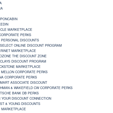
A
CA
A
PONCABIN
KEDIN
CLE MARKETPLACE
CORPORATE PERKS
 PERSONAL DISCOUNTS
 SELECT ONLINE DISCOUNT PROGRAM
RINET MARKETPLACE
OZONE THE DISCOUNT ZONE
CLAYS DISCOUNT PROGRAM
CKSTONE MARKETPLACE
 MELLON CORPORATE PERKS
NA CORPORATE PERKS
MART ASSOCIATE DISCOUNT
HMAN & WAKEFIELD CW CORPORATE PERKS
TSCHE BANK DB PERKS
 YOUR DISCOUNT CONNECTION
ST & YOUNG DISCOUNTS
 MARKETPLACE