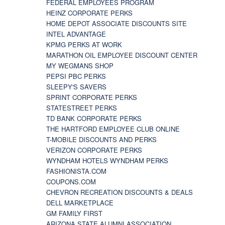
FEDERAL EMPLOYEES PROGRAM
HEINZ CORPORATE PERKS
HOME DEPOT ASSOCIATE DISCOUNTS SITE
INTEL ADVANTAGE
KPMG PERKS AT WORK
MARATHON OIL EMPLOYEE DISCOUNT CENTER
MY WEGMANS SHOP
PEPSI PBC PERKS
SLEEPY'S SAVERS
SPRINT CORPORATE PERKS
STATESTREET PERKS
TD BANK CORPORATE PERKS
THE HARTFORD EMPLOYEE CLUB ONLINE
T-MOBILE DISCOUNTS AND PERKS
VERIZON CORPORATE PERKS
WYNDHAM HOTELS WYNDHAM PERKS
FASHIONISTA.COM
COUPONS.COM
CHEVRON RECREATION DISCOUNTS & DEALS
DELL MARKETPLACE
GM FAMILY FIRST
ARIZONA STATE ALUMNI ASSOCIATION