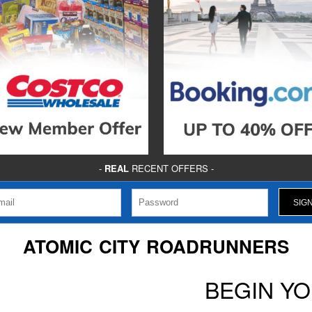
-
REAL
RECENT OFFERS -
ATOMIC CITY ROADRUNNERS
BEGIN Y