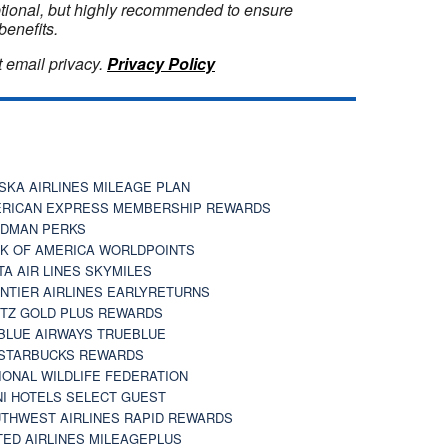
optional, but highly recommended to ensure
benefits.
 email privacy.
Privacy Policy
SKA AIRLINES MILEAGE PLAN
RICAN EXPRESS MEMBERSHIP REWARDS
DMAN PERKS
K OF AMERICA WORLDPOINTS
TA AIR LINES SKYMILES
NTIER AIRLINES EARLYRETURNS
TZ GOLD PLUS REWARDS
BLUE AIRWAYS TRUEBLUE
STARBUCKS REWARDS
IONAL WILDLIFE FEDERATION
I HOTELS SELECT GUEST
THWEST AIRLINES RAPID REWARDS
TED AIRLINES MILEAGEPLUS