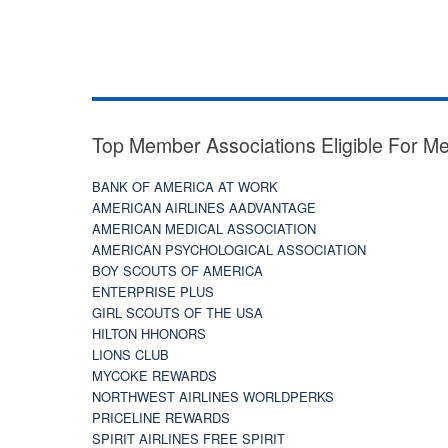
Top Member Associations Eligible For M
BANK OF AMERICA AT WORK
AMERICAN AIRLINES AADVANTAGE
AMERICAN MEDICAL ASSOCIATION
AMERICAN PSYCHOLOGICAL ASSOCIATION
BOY SCOUTS OF AMERICA
ENTERPRISE PLUS
GIRL SCOUTS OF THE USA
HILTON HHONORS
LIONS CLUB
MYCOKE REWARDS
NORTHWEST AIRLINES WORLDPERKS
PRICELINE REWARDS
SPIRIT AIRLINES FREE SPIRIT