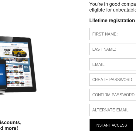
You're in good compa
eligible for unbeatable
Lifetime registration
iscounts,
INSTANT ACCESS
nd more!