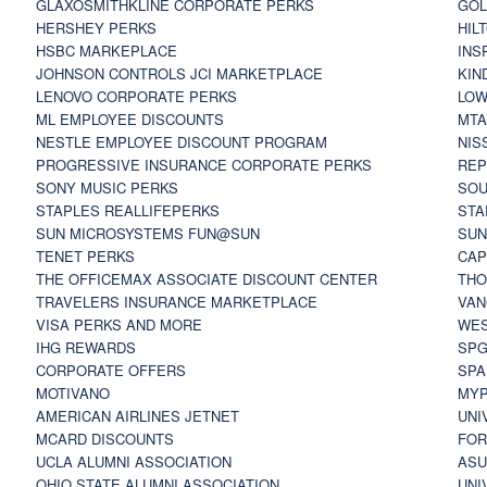
GLAXOSMITHKLINE CORPORATE PERKS
GOL
HERSHEY PERKS
HIL
HSBC MARKEPLACE
INS
JOHNSON CONTROLS JCI MARKETPLACE
KIN
LENOVO CORPORATE PERKS
LOW
ML EMPLOYEE DISCOUNTS
MTA
NESTLE EMPLOYEE DISCOUNT PROGRAM
NIS
PROGRESSIVE INSURANCE CORPORATE PERKS
REP
SONY MUSIC PERKS
SOU
STAPLES REALLIFEPERKS
STA
SUN MICROSYSTEMS FUN@SUN
SUN
TENET PERKS
CAP
THE OFFICEMAX ASSOCIATE DISCOUNT CENTER
THO
TRAVELERS INSURANCE MARKETPLACE
VAN
VISA PERKS AND MORE
WES
IHG REWARDS
SP
CORPORATE OFFERS
SPA
MOTIVANO
MYP
AMERICAN AIRLINES JETNET
UNI
MCARD DISCOUNTS
FOR
UCLA ALUMNI ASSOCIATION
ASU
OHIO STATE ALUMNI ASSOCIATION
UNI