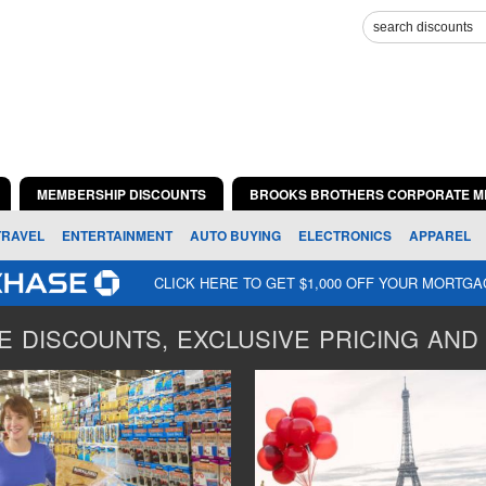
MEMBERSHIP DISCOUNTS
BROOKS BROTHERS CORPORATE M
TRAVEL
ENTERTAINMENT
AUTO BUYING
ELECTRONICS
APPAREL
CLICK HERE TO GET $1,000 OFF YOUR MORTG
 DISCOUNTS, EXCLUSIVE PRICING AND 