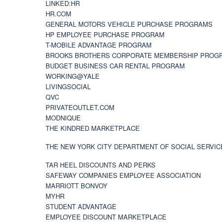
LINKED:HR
HR.COM
GENERAL MOTORS VEHICLE PURCHASE PROGRAMS
HP EMPLOYEE PURCHASE PROGRAM
T-MOBILE ADVANTAGE PROGRAM
BROOKS BROTHERS CORPORATE MEMBERSHIP PROG
BUDGET BUSINESS CAR RENTAL PROGRAM
WORKING@YALE
LIVINGSOCIAL
QVC
PRIVATEOUTLET.COM
MODNIQUE
THE KINDRED MARKETPLACE
THE NEW YORK CITY DEPARTMENT OF SOCIAL SERVIC
TAR HEEL DISCOUNTS AND PERKS
SAFEWAY COMPANIES EMPLOYEE ASSOCIATION
MARRIOTT BONVOY
MYHR
STUDENT ADVANTAGE
EMPLOYEE DISCOUNT MARKETPLACE