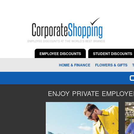
EMPLOYEE DISCOUNTS AT THE WORLD'S BEST BRANDS
EMPLOYEE DISCOUNTS
STUDENT DISCOUNTS
HOME & FINANCE
FLOWERS & GIFTS
ENJOY PRIVATE EMPLOYEE