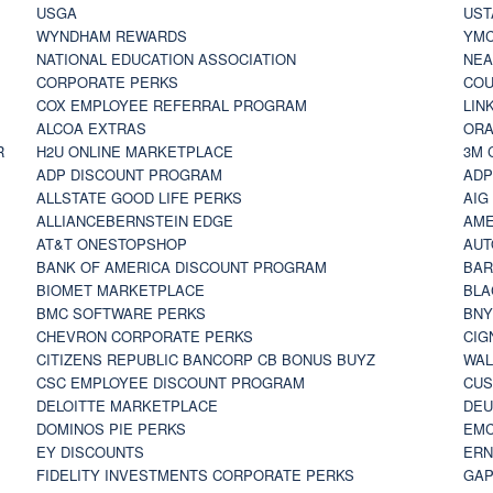
USGA
UST
WYNDHAM REWARDS
YM
NATIONAL EDUCATION ASSOCIATION
NE
CORPORATE PERKS
COU
COX EMPLOYEE REFERRAL PROGRAM
LIN
ALCOA EXTRAS
ORA
R
H2U ONLINE MARKETPLACE
3M 
ADP DISCOUNT PROGRAM
ADP
ALLSTATE GOOD LIFE PERKS
AIG
ALLIANCEBERNSTEIN EDGE
AME
AT&T ONESTOPSHOP
AUT
BANK OF AMERICA DISCOUNT PROGRAM
BAR
BIOMET MARKETPLACE
BLA
BMC SOFTWARE PERKS
BNY
CHEVRON CORPORATE PERKS
CIG
CITIZENS REPUBLIC BANCORP CB BONUS BUYZ
WAL
CSC EMPLOYEE DISCOUNT PROGRAM
CUS
DELOITTE MARKETPLACE
DEU
DOMINOS PIE PERKS
EMC
EY DISCOUNTS
ERN
FIDELITY INVESTMENTS CORPORATE PERKS
GAP