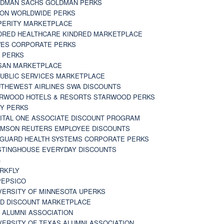
DMAN SACHS GOLDMAN PERKS
TON WORLDWIDE PERKS
PERITY MARKETPLACE
DRED HEALTHCARE KINDRED MARKETPLACE
ES CORPORATE PERKS
 PERKS
SAN MARKETPLACE
UBLIC SERVICES MARKETPLACE
THEWEST AIRLINES SWA DISCOUNTS
RWOOD HOTELS & RESORTS STARWOOD PERKS
Y PERKS
ITAL ONE ASSOCIATE DISCOUNT PROGRAM
MSON REUTERS EMPLOYEE DISCOUNTS
GUARD HEALTH SYSTEMS CORPORATE PERKS
TINGHOUSE EVERYDAY DISCOUNTS
G
RKFLY
EPSICO
VERSITY OF MINNESOTA UPERKS
D DISCOUNT MARKETPLACE
 ALUMNI ASSOCIATION
VERSITY OF TEXAS ALUMNI ASSOCIATION