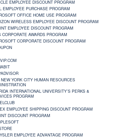
CLE EMPLOYEE DISCOUNT PROGRAM
L EMPLOYEE PURCHASE PROGRAM
ROSOFT OFFICE HOME USE PROGRAM
IZON WIRELESS EMPLOYEE DISCOUNT PROGRAM
INT EMPLOYEE DISCOUNT PROGRAM
S CORPORATE AWARDS PROGRAM
ROSOFT CORPORATE DISCOUNT PROGRAM
OUPON
N
VIP.COM
ABIT
PADVISOR
 NEW YORK CITY HUMAN RESOURCES
INISTRATION
RIDA INTERNATIONAL UNIVERSITY’S PERKS &
VICES PROGRAM
ELCLUB
EX EMPLOYEE SHIPPING DISCOUNT PROGRAM
INT DISCOUNT PROGRAM
PLESOFT
STORE
YSLER EMPLOYEE ADVANTAGE PROGRAM