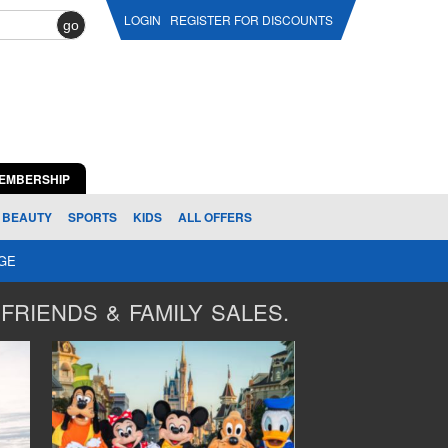
LOGIN
REGISTER FOR DISCOUNTS
go
EMBERSHIP
BEAUTY
SPORTS
KIDS
ALL OFFERS
AGE
FRIENDS & FAMILY SALES.