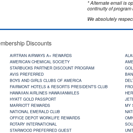
* Alternate email is 
continuity of program 
We absolutely respect
embership Discounts
AIRTRAN AIRWAYS A+ REWARDS
ALA
AMERICAN CHEMICAL SOCIETY
AME
STARBUCKS PARTNER DISCOUNT PROGRAM
GOL
AVIS PREFERRED
BAN
BOYS AND GIRLS CLUBS OF AMERICA
DEL
FAIRMONT HOTELS & RESORTS PRESIDENT'S CLUB
FRO
HAWAIIAN AIRLINES HAWAIIANMILES
HER
HYATT GOLD PASSPORT
JET
MARRIOTT REWARDS
MY 
NATIONAL EMERALD CLUB
NAT
OFFICE DEPOT WORKLIFE REWARDS
OMN
ROTARY INTERNATIONAL
SOU
STARWOOD PREFERRED GUEST
UNI