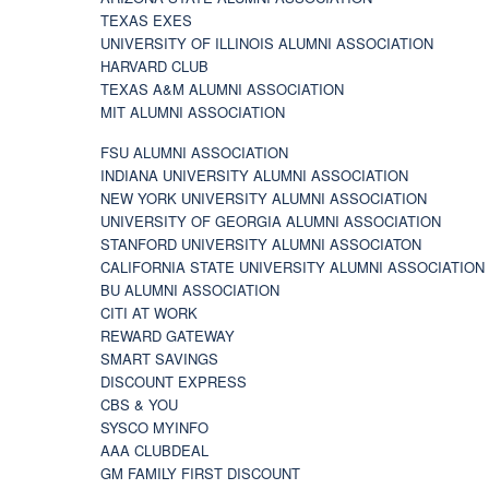
TEXAS EXES
UNIVERSITY OF ILLINOIS ALUMNI ASSOCIATION
HARVARD CLUB
TEXAS A&M ALUMNI ASSOCIATION
MIT ALUMNI ASSOCIATION
FSU ALUMNI ASSOCIATION
INDIANA UNIVERSITY ALUMNI ASSOCIATION
NEW YORK UNIVERSITY ALUMNI ASSOCIATION
UNIVERSITY OF GEORGIA ALUMNI ASSOCIATION
STANFORD UNIVERSITY ALUMNI ASSOCIATON
CALIFORNIA STATE UNIVERSITY ALUMNI ASSOCIATION
BU ALUMNI ASSOCIATION
CITI AT WORK
REWARD GATEWAY
SMART SAVINGS
DISCOUNT EXPRESS
CBS & YOU
SYSCO MYINFO
AAA CLUBDEAL
GM FAMILY FIRST DISCOUNT