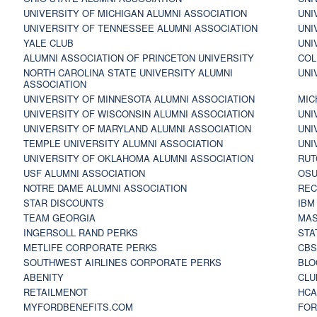
UNIVERSITY OF MICHIGAN ALUMNI ASSOCIATION
UNI
UNIVERSITY OF TENNESSEE ALUMNI ASSOCIATION
UNI
YALE CLUB
UNI
ALUMNI ASSOCIATION OF PRINCETON UNIVERSITY
COL
NORTH CAROLINA STATE UNIVERSITY ALUMNI
UNI
ASSOCIATION
UNIVERSITY OF MINNESOTA ALUMNI ASSOCIATION
MIC
UNIVERSITY OF WISCONSIN ALUMNI ASSOCIATION
UNI
UNIVERSITY OF MARYLAND ALUMNI ASSOCIATION
UNI
TEMPLE UNIVERSITY ALUMNI ASSOCIATION
UNI
UNIVERSITY OF OKLAHOMA ALUMNI ASSOCIATION
RUT
USF ALUMNI ASSOCIATION
OSU
NOTRE DAME ALUMNI ASSOCIATION
REC
STAR DISCOUNTS
IBM
TEAM GEORGIA
MAS
INGERSOLL RAND PERKS
STA
METLIFE CORPORATE PERKS
CBS
SOUTHWEST AIRLINES CORPORATE PERKS
BLO
ABENITY
CLU
RETAILMENOT
HCA
MYFORDBENEFITS.COM
FOR