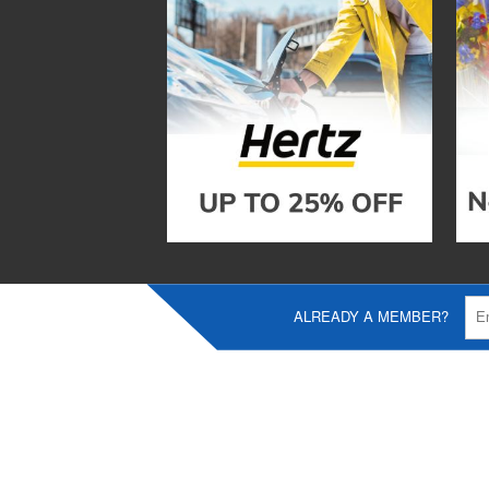
ALREADY A MEMBER?