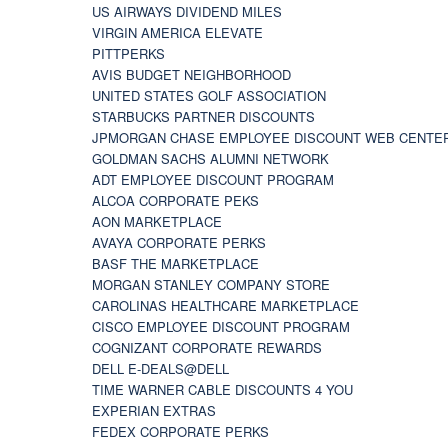
US AIRWAYS DIVIDEND MILES
VIRGIN AMERICA ELEVATE
PITTPERKS
AVIS BUDGET NEIGHBORHOOD
UNITED STATES GOLF ASSOCIATION
STARBUCKS PARTNER DISCOUNTS
JPMORGAN CHASE EMPLOYEE DISCOUNT WEB CENTE
GOLDMAN SACHS ALUMNI NETWORK
ADT EMPLOYEE DISCOUNT PROGRAM
ALCOA CORPORATE PEKS
AON MARKETPLACE
AVAYA CORPORATE PERKS
BASF THE MARKETPLACE
MORGAN STANLEY COMPANY STORE
CAROLINAS HEALTHCARE MARKETPLACE
CISCO EMPLOYEE DISCOUNT PROGRAM
COGNIZANT CORPORATE REWARDS
DELL E-DEALS@DELL
TIME WARNER CABLE DISCOUNTS 4 YOU
EXPERIAN EXTRAS
FEDEX CORPORATE PERKS