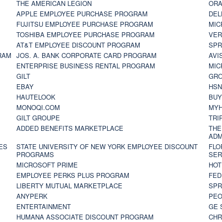
THE AMERICAN LEGION
ORA
APPLE EMPLOYEE PURCHASE PROGRAM
DEL
FUJITSU EMPLOYEE PURCHASE PROGRAM
MIC
TOSHIBA EMPLOYEE PURCHASE PROGRAM
VER
AT&T EMPLOYEE DISCOUNT PROGRAM
SPR
RAM
JOS. A. BANK CORPORATE CARD PROGRAM
AVI
ENTERPRISE BUSINESS RENTAL PROGRAM
MIC
GILT
GR
EBAY
HS
HAUTELOOK
BUY
MONOQI.COM
MYH
GILT GROUPE
TRI
ADDED BENEFITS MARKETPLACE
THE
ADM
ES
STATE UNIVERSITY OF NEW YORK EMPLOYEE DISCOUNT
FLO
PROGRAMS
SER
MICROSOFT PRIME
HOT
EMPLOYEE PERKS PLUS PROGRAM
FED
LIBERTY MUTUAL MARKETPLACE
SPR
ANYPERK
PEO
ENTERTAINMENT
GE 
HUMANA ASSOCIATE DISCOUNT PROGRAM
CHR