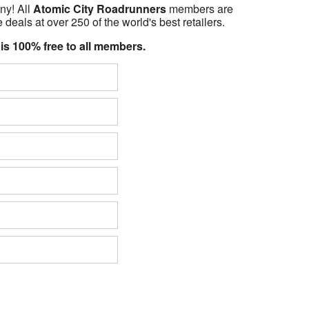
ny! All
Atomic City Roadrunners
members are
 deals at over 250 of the world's best retailers.
 is 100% free to all members.