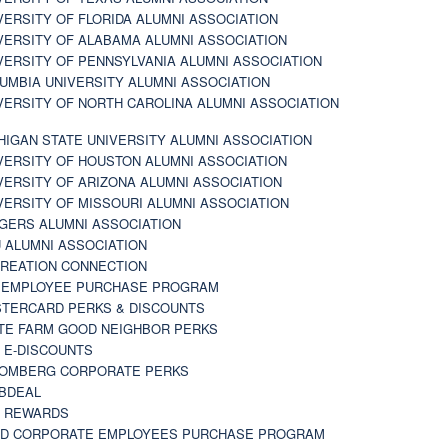
VERSITY OF FLORIDA ALUMNI ASSOCIATION
VERSITY OF ALABAMA ALUMNI ASSOCIATION
VERSITY OF PENNSYLVANIA ALUMNI ASSOCIATION
UMBIA UNIVERSITY ALUMNI ASSOCIATION
VERSITY OF NORTH CAROLINA ALUMNI ASSOCIATION
HIGAN STATE UNIVERSITY ALUMNI ASSOCIATION
VERSITY OF HOUSTON ALUMNI ASSOCIATION
VERSITY OF ARIZONA ALUMNI ASSOCIATION
VERSITY OF MISSOURI ALUMNI ASSOCIATION
GERS ALUMNI ASSOCIATION
 ALUMNI ASSOCIATION
REATION CONNECTION
 EMPLOYEE PURCHASE PROGRAM
TERCARD PERKS & DISCOUNTS
TE FARM GOOD NEIGHBOR PERKS
 E-DISCOUNTS
OMBERG CORPORATE PERKS
BDEAL
 REWARDS
D CORPORATE EMPLOYEES PURCHASE PROGRAM