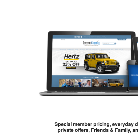
Special member pricing, everyday d
private offers, Friends & Family, a