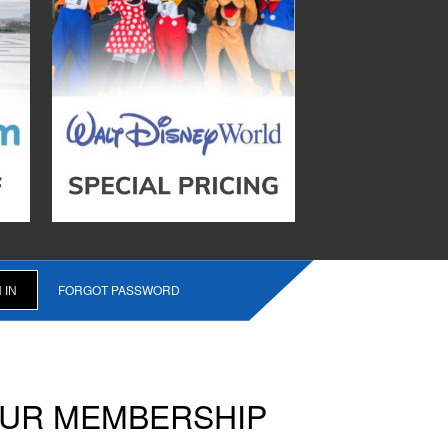
FORGOT PASSWORD
OUR MEMBERSHIP