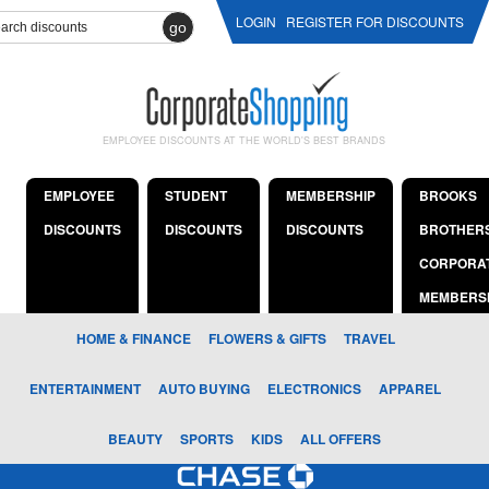
LOGIN
REGISTER FOR DISCOUNTS
go
EMPLOYEE DISCOUNTS AT THE WORLD'S BEST BRANDS
EMPLOYEE
STUDENT
MEMBERSHIP
BROOKS
DISCOUNTS
DISCOUNTS
DISCOUNTS
BROTHER
CORPORA
MEMBERS
HOME & FINANCE
FLOWERS & GIFTS
TRAVEL
ENTERTAINMENT
AUTO BUYING
ELECTRONICS
APPAREL
BEAUTY
SPORTS
KIDS
ALL OFFERS