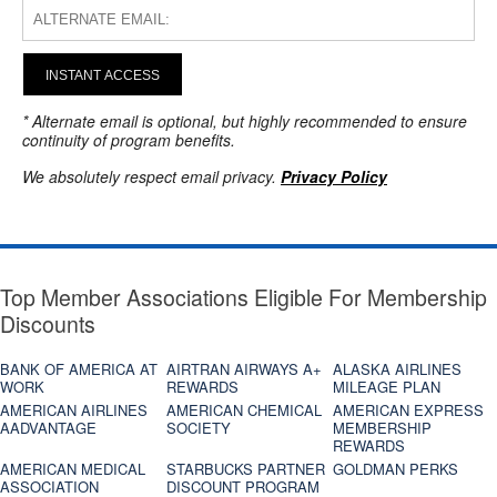
INSTANT ACCESS
* Alternate email is optional, but highly recommended to ensure
continuity of program benefits.
We absolutely respect email privacy.
Privacy Policy
Top Member Associations Eligible For Membership
Discounts
BANK OF AMERICA AT
AIRTRAN AIRWAYS A+
ALASKA AIRLINES
WORK
REWARDS
MILEAGE PLAN
AMERICAN AIRLINES
AMERICAN CHEMICAL
AMERICAN EXPRESS
AADVANTAGE
SOCIETY
MEMBERSHIP
REWARDS
AMERICAN MEDICAL
STARBUCKS PARTNER
GOLDMAN PERKS
ASSOCIATION
DISCOUNT PROGRAM