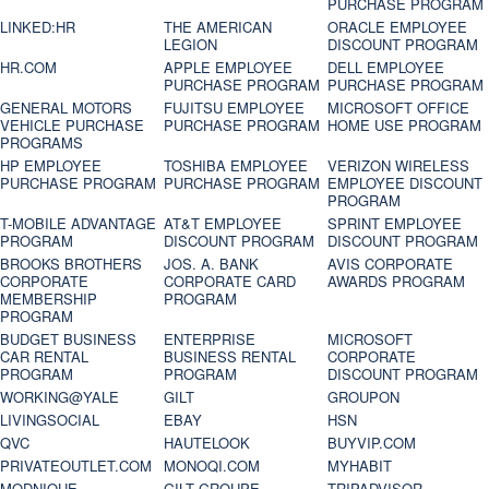
PURCHASE PROGRAM
LINKED:HR
THE AMERICAN
ORACLE EMPLOYEE
LEGION
DISCOUNT PROGRAM
HR.COM
APPLE EMPLOYEE
DELL EMPLOYEE
PURCHASE PROGRAM
PURCHASE PROGRAM
GENERAL MOTORS
FUJITSU EMPLOYEE
MICROSOFT OFFICE
VEHICLE PURCHASE
PURCHASE PROGRAM
HOME USE PROGRAM
PROGRAMS
HP EMPLOYEE
TOSHIBA EMPLOYEE
VERIZON WIRELESS
PURCHASE PROGRAM
PURCHASE PROGRAM
EMPLOYEE DISCOUNT
PROGRAM
T-MOBILE ADVANTAGE
AT&T EMPLOYEE
SPRINT EMPLOYEE
PROGRAM
DISCOUNT PROGRAM
DISCOUNT PROGRAM
BROOKS BROTHERS
JOS. A. BANK
AVIS CORPORATE
CORPORATE
CORPORATE CARD
AWARDS PROGRAM
MEMBERSHIP
PROGRAM
PROGRAM
BUDGET BUSINESS
ENTERPRISE
MICROSOFT
CAR RENTAL
BUSINESS RENTAL
CORPORATE
PROGRAM
PROGRAM
DISCOUNT PROGRAM
WORKING@YALE
GILT
GROUPON
LIVINGSOCIAL
EBAY
HSN
QVC
HAUTELOOK
BUYVIP.COM
PRIVATEOUTLET.COM
MONOQI.COM
MYHABIT
MODNIQUE
GILT GROUPE
TRIPADVISOR