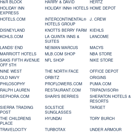
H&R BLOCK
HARRY & DAVID
HERTZ
HOLIDAY INN
HOLIDAY INN® HOTELS
HOME DEPOT
EXPRESS
HOTELS.COM
INTERCONTINENTAL®
J. CREW
HOTELS GROUP
DISNEYLAND
KNOTTS BERRY FARM
KIEHLS
KOHLS.COM
LA QUINTA INNS &
LANCOME
SUITES
LANDS' END
NEIMAN MARCUS
MACYS
MARRIOTT HOTELS
MLB.COM SHOP
NBA STORE
SAKS FIFTH AVENUE
NFL SHOP
NIKE STORE
OFF 5TH
NINE WEST
THE NORTH FACE
OFFICE DEPOT
OLD NAVY
ORBITZ
ORIGINS
PHILOSOPHY
PROFLOWERS.COM
PUMA.COM
RALPH LAUREN
RESTAURANT.COM
TRIPADVISOR®
SEPHORA.COM
SHARI'S BERRIES
SHERATON HOTELS &
RESORTS
SIERRA TRADING
SOLSTICE
TARGET
POST
SUNGLASSES
THE CHILDRENS
HYUNDAI
TORY BURCH
PLACE
TRAVELOCITY
TURBOTAX
UNDER ARMOUR