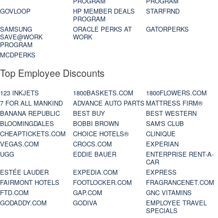
PROGRAM
PROGRAM
GOVLOOP
HP MEMBER DEALS
STARFRND
PROGRAM
SAMSUNG
ORACLE PERKS AT
GATORPERKS
SAVE@WORK
WORK
PROGRAM
MCDPERKS
Top Employee Discounts
123 INKJETS
1800BASKETS.COM
1800FLOWERS.COM
7 FOR ALL MANKIND
ADVANCE AUTO PARTS
MATTRESS FIRM®
BANANA REPUBLIC
BEST BUY
BEST WESTERN
BLOOMINGDALES
BOBBI BROWN
SAM'S CLUB
CHEAPTICKETS.COM
CHOICE HOTELS®
CLINIQUE
VEGAS.COM
CROCS.COM
EXPERIAN
UGG
EDDIE BAUER
ENTERPRISE RENT-A-
CAR
ESTÉE LAUDER
EXPEDIA.COM
EXPRESS
FAIRMONT HOTELS
FOOTLOCKER.COM
FRAGRANCENET.COM
FTD.COM
GAP.COM
GNC VITAMINS
GODADDY.COM
GODIVA
EMPLOYEE TRAVEL
SPECIALS