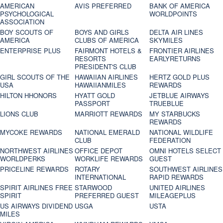
AMERICAN
AVIS PREFERRED
BANK OF AMERICA
PSYCHOLOGICAL
WORLDPOINTS
ASSOCIATION
BOY SCOUTS OF
BOYS AND GIRLS
DELTA AIR LINES
AMERICA
CLUBS OF AMERICA
SKYMILES
ENTERPRISE PLUS
FAIRMONT HOTELS &
FRONTIER AIRLINES
RESORTS
EARLYRETURNS
PRESIDENT'S CLUB
GIRL SCOUTS OF THE
HAWAIIAN AIRLINES
HERTZ GOLD PLUS
USA
HAWAIIANMILES
REWARDS
HILTON HHONORS
HYATT GOLD
JETBLUE AIRWAYS
PASSPORT
TRUEBLUE
LIONS CLUB
MARRIOTT REWARDS
MY STARBUCKS
REWARDS
MYCOKE REWARDS
NATIONAL EMERALD
NATIONAL WILDLIFE
CLUB
FEDERATION
NORTHWEST AIRLINES
OFFICE DEPOT
OMNI HOTELS SELECT
WORLDPERKS
WORKLIFE REWARDS
GUEST
PRICELINE REWARDS
ROTARY
SOUTHWEST AIRLINES
INTERNATIONAL
RAPID REWARDS
SPIRIT AIRLINES FREE
STARWOOD
UNITED AIRLINES
SPIRIT
PREFERRED GUEST
MILEAGEPLUS
US AIRWAYS DIVIDEND
USGA
USTA
MILES