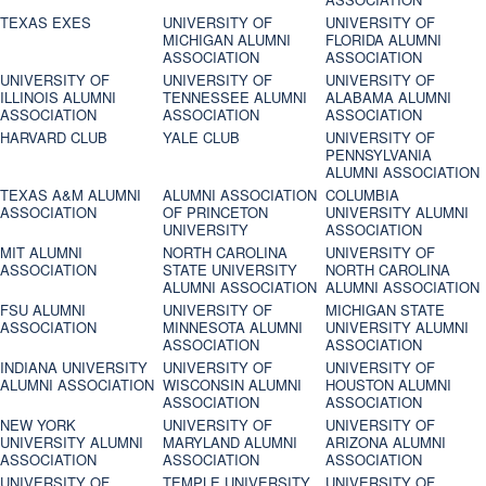
TEXAS EXES
UNIVERSITY OF
UNIVERSITY OF
MICHIGAN ALUMNI
FLORIDA ALUMNI
ASSOCIATION
ASSOCIATION
UNIVERSITY OF
UNIVERSITY OF
UNIVERSITY OF
ILLINOIS ALUMNI
TENNESSEE ALUMNI
ALABAMA ALUMNI
ASSOCIATION
ASSOCIATION
ASSOCIATION
HARVARD CLUB
YALE CLUB
UNIVERSITY OF
PENNSYLVANIA
ALUMNI ASSOCIATION
TEXAS A&M ALUMNI
ALUMNI ASSOCIATION
COLUMBIA
ASSOCIATION
OF PRINCETON
UNIVERSITY ALUMNI
UNIVERSITY
ASSOCIATION
MIT ALUMNI
NORTH CAROLINA
UNIVERSITY OF
ASSOCIATION
STATE UNIVERSITY
NORTH CAROLINA
ALUMNI ASSOCIATION
ALUMNI ASSOCIATION
FSU ALUMNI
UNIVERSITY OF
MICHIGAN STATE
ASSOCIATION
MINNESOTA ALUMNI
UNIVERSITY ALUMNI
ASSOCIATION
ASSOCIATION
INDIANA UNIVERSITY
UNIVERSITY OF
UNIVERSITY OF
ALUMNI ASSOCIATION
WISCONSIN ALUMNI
HOUSTON ALUMNI
ASSOCIATION
ASSOCIATION
NEW YORK
UNIVERSITY OF
UNIVERSITY OF
UNIVERSITY ALUMNI
MARYLAND ALUMNI
ARIZONA ALUMNI
ASSOCIATION
ASSOCIATION
ASSOCIATION
UNIVERSITY OF
TEMPLE UNIVERSITY
UNIVERSITY OF