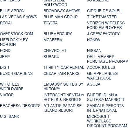
HOLLYWOOD
BLUE APRON
BROADWAY SHOWS
CIRQUE DE SOLEIL
LAS VEGAS SHOWS
BLUE MAN GROUP
TICKETMASTER
REGAL
TOYOTA
VERIZON WIRELESS
FORD EMPLOYEES
OVERSTOCK.COM
BLUEMERCURY
J.CREW FACTORY
LIFELOCK™ BY
MCAFEE®
HONDA
NORTON
FORD
CHEVROLET
NISSAN
JEEP
SUBARU
DELL MEMBER
PURCHASE PROGRAM
DISH
THRIFTY CAR RENTAL
ACCORHOTELS
BUSCH GARDENS
CEDAR FAIR PARKS
GE APPLIANCES
WAREHOUSE
W HOTELS
EMBASSY SUITES BY
AGODA
WORLDWIDE
HILTON™
VIATOR
INTERCONTINENTAL®
FAIRFIELD INN &
HOTELS & RESORTS
SUITES® MARRIOTT
BEACHES® RESORTS
ATLANTIS PARADISE
SANDALS RESORTS
ISLAND RESORT
INTERNATIONAL
U.S. BANK
MICROSOFT
WORKPLACE
DISCOUNT PROGRAM