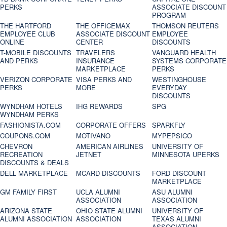
PERKS
ASSOCIATE DISCOUNT
PROGRAM
THE HARTFORD
THE OFFICEMAX
THOMSON REUTERS
EMPLOYEE CLUB
ASSOCIATE DISCOUNT
EMPLOYEE
ONLINE
CENTER
DISCOUNTS
T-MOBILE DISCOUNTS
TRAVELERS
VANGUARD HEALTH
AND PERKS
INSURANCE
SYSTEMS CORPORATE
MARKETPLACE
PERKS
VERIZON CORPORATE
VISA PERKS AND
WESTINGHOUSE
PERKS
MORE
EVERYDAY
DISCOUNTS
WYNDHAM HOTELS
IHG REWARDS
SPG
WYNDHAM PERKS
FASHIONISTA.COM
CORPORATE OFFERS
SPARKFLY
COUPONS.COM
MOTIVANO
MYPEPSICO
CHEVRON
AMERICAN AIRLINES
UNIVERSITY OF
RECREATION
JETNET
MINNESOTA UPERKS
DISCOUNTS & DEALS
DELL MARKETPLACE
MCARD DISCOUNTS
FORD DISCOUNT
MARKETPLACE
GM FAMILY FIRST
UCLA ALUMNI
ASU ALUMNI
ASSOCIATION
ASSOCIATION
ARIZONA STATE
OHIO STATE ALUMNI
UNIVERSITY OF
ALUMNI ASSOCIATION
ASSOCIATION
TEXAS ALUMNI
ASSOCIATION