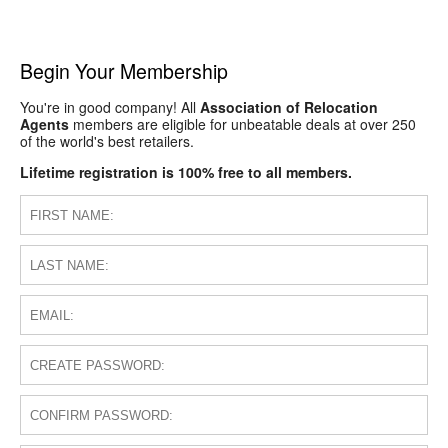
Begin Your Membership
You're in good company! All
Association of Relocation
Agents
members are eligible for unbeatable deals at over 250
of the world's best retailers.
Lifetime registration is 100% free to all members.