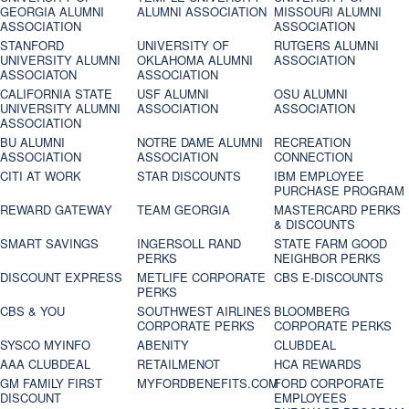
GEORGIA ALUMNI
ALUMNI ASSOCIATION
MISSOURI ALUMNI
ASSOCIATION
ASSOCIATION
STANFORD
UNIVERSITY OF
RUTGERS ALUMNI
UNIVERSITY ALUMNI
OKLAHOMA ALUMNI
ASSOCIATION
ASSOCIATON
ASSOCIATION
CALIFORNIA STATE
USF ALUMNI
OSU ALUMNI
UNIVERSITY ALUMNI
ASSOCIATION
ASSOCIATION
ASSOCIATION
BU ALUMNI
NOTRE DAME ALUMNI
RECREATION
ASSOCIATION
ASSOCIATION
CONNECTION
CITI AT WORK
STAR DISCOUNTS
IBM EMPLOYEE
PURCHASE PROGRAM
REWARD GATEWAY
TEAM GEORGIA
MASTERCARD PERKS
& DISCOUNTS
SMART SAVINGS
INGERSOLL RAND
STATE FARM GOOD
PERKS
NEIGHBOR PERKS
DISCOUNT EXPRESS
METLIFE CORPORATE
CBS E-DISCOUNTS
PERKS
CBS & YOU
SOUTHWEST AIRLINES
BLOOMBERG
CORPORATE PERKS
CORPORATE PERKS
SYSCO MYINFO
ABENITY
CLUBDEAL
AAA CLUBDEAL
RETAILMENOT
HCA REWARDS
GM FAMILY FIRST
MYFORDBENEFITS.COM
FORD CORPORATE
DISCOUNT
EMPLOYEES