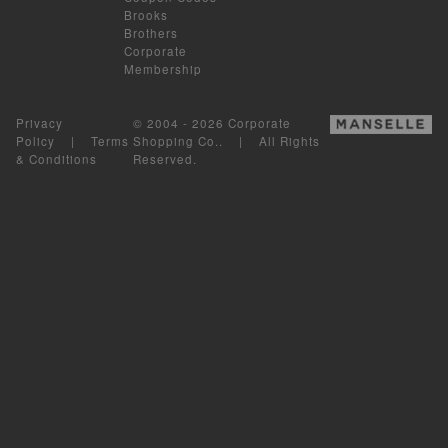
Brooks
Brothers
Corporate
Membership
Privacy
© 2004 - 2026 Corporate
Policy
|
Terms
Shopping Co.. | All Rights
& Conditions
Reserved.