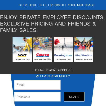
CLICK HERE TO GET $1,000 OFF YOUR MORTGAGE
ENJOY PRIVATE EMPLOYEE DISCOUNTS,
EXCLUSIVE PRICING AND FRIENDS &
FAMILY SALES.
-
REAL
RECENT OFFERS -
ALREADY A MEMBER?