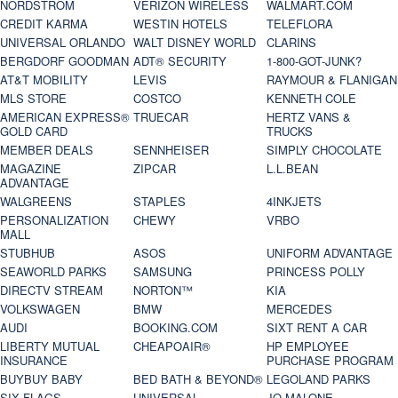
NORDSTROM
VERIZON WIRELESS
WALMART.COM
CREDIT KARMA
WESTIN HOTELS
TELEFLORA
UNIVERSAL ORLANDO
WALT DISNEY WORLD
CLARINS
BERGDORF GOODMAN
ADT® SECURITY
1-800-GOT-JUNK?
AT&T MOBILITY
LEVIS
RAYMOUR & FLANIGAN
MLS STORE
COSTCO
KENNETH COLE
AMERICAN EXPRESS®
TRUECAR
HERTZ VANS &
GOLD CARD
TRUCKS
MEMBER DEALS
SENNHEISER
SIMPLY CHOCOLATE
MAGAZINE
ZIPCAR
L.L.BEAN
ADVANTAGE
WALGREENS
STAPLES
4INKJETS
PERSONALIZATION
CHEWY
VRBO
MALL
STUBHUB
ASOS
UNIFORM ADVANTAGE
SEAWORLD PARKS
SAMSUNG
PRINCESS POLLY
DIRECTV STREAM
NORTON™
KIA
VOLKSWAGEN
BMW
MERCEDES
AUDI
BOOKING.COM
SIXT RENT A CAR
LIBERTY MUTUAL
CHEAPOAIR®
HP EMPLOYEE
INSURANCE
PURCHASE PROGRAM
BUYBUY BABY
BED BATH & BEYOND®
LEGOLAND PARKS
SIX FLAGS
UNIVERSAL
JO MALONE