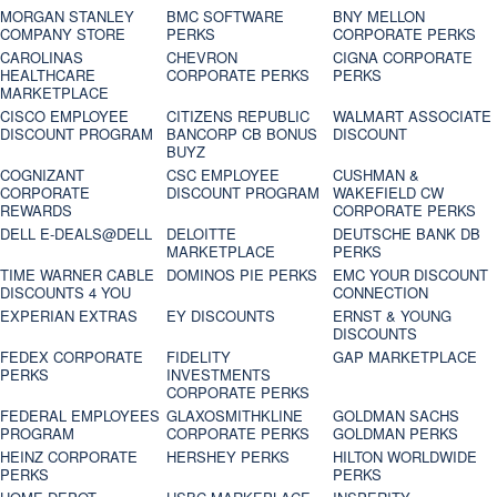
MORGAN STANLEY
BMC SOFTWARE
BNY MELLON
COMPANY STORE
PERKS
CORPORATE PERKS
CAROLINAS
CHEVRON
CIGNA CORPORATE
HEALTHCARE
CORPORATE PERKS
PERKS
MARKETPLACE
CISCO EMPLOYEE
CITIZENS REPUBLIC
WALMART ASSOCIATE
DISCOUNT PROGRAM
BANCORP CB BONUS
DISCOUNT
BUYZ
COGNIZANT
CSC EMPLOYEE
CUSHMAN &
CORPORATE
DISCOUNT PROGRAM
WAKEFIELD CW
REWARDS
CORPORATE PERKS
DELL E-DEALS@DELL
DELOITTE
DEUTSCHE BANK DB
MARKETPLACE
PERKS
TIME WARNER CABLE
DOMINOS PIE PERKS
EMC YOUR DISCOUNT
DISCOUNTS 4 YOU
CONNECTION
EXPERIAN EXTRAS
EY DISCOUNTS
ERNST & YOUNG
DISCOUNTS
FEDEX CORPORATE
FIDELITY
GAP MARKETPLACE
PERKS
INVESTMENTS
CORPORATE PERKS
FEDERAL EMPLOYEES
GLAXOSMITHKLINE
GOLDMAN SACHS
PROGRAM
CORPORATE PERKS
GOLDMAN PERKS
HEINZ CORPORATE
HERSHEY PERKS
HILTON WORLDWIDE
PERKS
PERKS