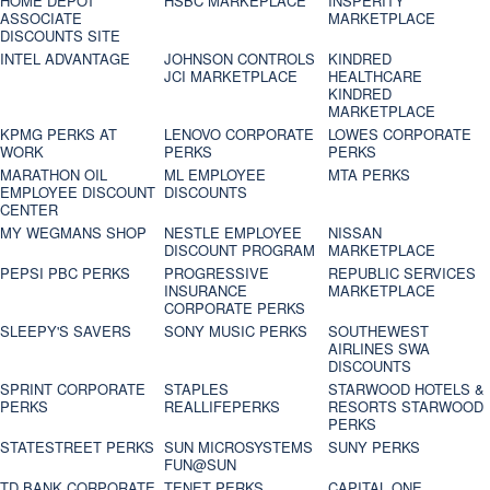
HOME DEPOT
HSBC MARKEPLACE
INSPERITY
ASSOCIATE
MARKETPLACE
DISCOUNTS SITE
INTEL ADVANTAGE
JOHNSON CONTROLS
KINDRED
JCI MARKETPLACE
HEALTHCARE
KINDRED
MARKETPLACE
KPMG PERKS AT
LENOVO CORPORATE
LOWES CORPORATE
WORK
PERKS
PERKS
MARATHON OIL
ML EMPLOYEE
MTA PERKS
EMPLOYEE DISCOUNT
DISCOUNTS
CENTER
MY WEGMANS SHOP
NESTLE EMPLOYEE
NISSAN
DISCOUNT PROGRAM
MARKETPLACE
PEPSI PBC PERKS
PROGRESSIVE
REPUBLIC SERVICES
INSURANCE
MARKETPLACE
CORPORATE PERKS
SLEEPY'S SAVERS
SONY MUSIC PERKS
SOUTHEWEST
AIRLINES SWA
DISCOUNTS
SPRINT CORPORATE
STAPLES
STARWOOD HOTELS &
PERKS
REALLIFEPERKS
RESORTS STARWOOD
PERKS
STATESTREET PERKS
SUN MICROSYSTEMS
SUNY PERKS
FUN@SUN
TD BANK CORPORATE
TENET PERKS
CAPITAL ONE