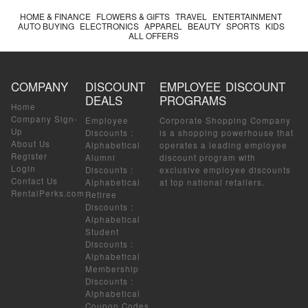
HOME & FINANCE
FLOWERS & GIFTS
TRAVEL
ENTERTAINMENT
AUTO BUYING
ELECTRONICS
APPAREL
BEAUTY
SPORTS
KIDS
ALL OFFERS
COMPANY
DISCOUNT
EMPLOYEE DISCOUNT
DEALS
PROGRAMS
Home
Company Sign-
Employee
Corporate Shopping Company
Up
Discounts
:
is a shopping powerhouse that
About Us
Alphabetical
operates a leading employee
Register
Alumni
discount program with
Login
Discounts
:
exclusive employee discounts
Contact Us
Alphabetical
at top national retailers.
RentalPerks.com
Retiree
Discounts
:
Alphabetical
Student
Discounts
:
Alphabetical
Membership
Discounts
:
Alphabetical
Coupon Codes