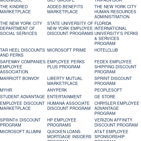
THE KINDRED
ADDED BENEFITS
THE NEW YORK CITY
MARKETPLACE
MARKETPLACE
HUMAN RESOURCES
ADMINISTRATION
THE NEW YORK CITY
STATE UNIVERSITY OF
FLORIDA
DEPARTMENT OF
NEW YORK EMPLOYEE
INTERNATIONAL
SOCIAL SERVICES
DISCOUNT PROGRAMS
UNIVERSITY’S PERKS
& SERVICES
PROGRAM
TAR HEEL DISCOUNTS
MICROSOFT PRIME
HOTELCLUB
AND PERKS
SAFEWAY COMPANIES
EMPLOYEE PERKS
FEDEX EMPLOYEE
EMPLOYEE
PLUS PROGRAM
SHIPPING DISCOUNT
ASSOCIATION
PROGRAM
MARRIOTT BONVOY
LIBERTY MUTUAL
SPRINT DISCOUNT
MARKETPLACE
PROGRAM
MYHR
ANYPERK
PEOPLESOFT
STUDENT ADVANTAGE
ENTERTAINMENT
GE STORE
EMPLOYEE DISCOUNT
HUMANA ASSOCIATE
CHRYSLER EMPLOYEE
MARKETPLACE
DISCOUNT PROGRAM
ADVANTAGE
PROGRAM
SPRINT® DISCOUNT
HP EMPLOYEE
VERIZON AFFINITY
PROGRAM‎
PROGRAMS
DISCOUNT PROGRAM
MICROSOFT ALUMNI
QUICKEN LOANS
AT&T EMPLOYEE
MORTGAGE INSIDERS
SPONSORSHIP