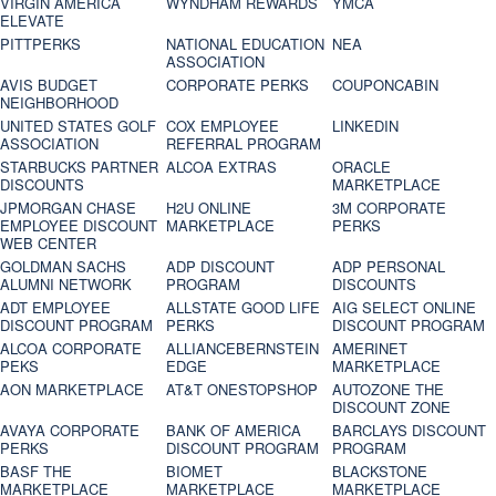
VIRGIN AMERICA
WYNDHAM REWARDS
YMCA
ELEVATE
PITTPERKS
NATIONAL EDUCATION
NEA
ASSOCIATION
AVIS BUDGET
CORPORATE PERKS
COUPONCABIN
NEIGHBORHOOD
UNITED STATES GOLF
COX EMPLOYEE
LINKEDIN
ASSOCIATION
REFERRAL PROGRAM
STARBUCKS PARTNER
ALCOA EXTRAS
ORACLE
DISCOUNTS
MARKETPLACE
JPMORGAN CHASE
H2U ONLINE
3M CORPORATE
EMPLOYEE DISCOUNT
MARKETPLACE
PERKS
WEB CENTER
GOLDMAN SACHS
ADP DISCOUNT
ADP PERSONAL
ALUMNI NETWORK
PROGRAM
DISCOUNTS
ADT EMPLOYEE
ALLSTATE GOOD LIFE
AIG SELECT ONLINE
DISCOUNT PROGRAM
PERKS
DISCOUNT PROGRAM
ALCOA CORPORATE
ALLIANCEBERNSTEIN
AMERINET
PEKS
EDGE
MARKETPLACE
AON MARKETPLACE
AT&T ONESTOPSHOP
AUTOZONE THE
DISCOUNT ZONE
AVAYA CORPORATE
BANK OF AMERICA
BARCLAYS DISCOUNT
PERKS
DISCOUNT PROGRAM
PROGRAM
BASF THE
BIOMET
BLACKSTONE
MARKETPLACE
MARKETPLACE
MARKETPLACE