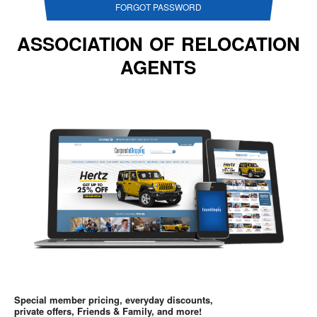
FORGOT PASSWORD
ASSOCIATION OF RELOCATION
AGENTS
Special member pricing, everyday discounts,
private offers, Friends & Family, and more!