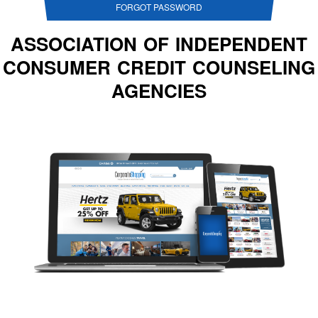
FORGOT PASSWORD
ASSOCIATION OF INDEPENDENT
CONSUMER CREDIT COUNSELING
AGENCIES