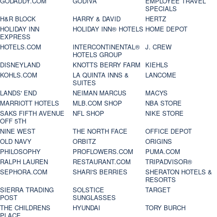
GODADDY.COM
GODIVA
EMPLOYEE TRAVEL
SPECIALS
H&R BLOCK
HARRY & DAVID
HERTZ
HOLIDAY INN
HOLIDAY INN® HOTELS
HOME DEPOT
EXPRESS
HOTELS.COM
INTERCONTINENTAL®
J. CREW
HOTELS GROUP
DISNEYLAND
KNOTTS BERRY FARM
KIEHLS
KOHLS.COM
LA QUINTA INNS &
LANCOME
SUITES
LANDS' END
NEIMAN MARCUS
MACYS
MARRIOTT HOTELS
MLB.COM SHOP
NBA STORE
SAKS FIFTH AVENUE
NFL SHOP
NIKE STORE
OFF 5TH
NINE WEST
THE NORTH FACE
OFFICE DEPOT
OLD NAVY
ORBITZ
ORIGINS
PHILOSOPHY
PROFLOWERS.COM
PUMA.COM
RALPH LAUREN
RESTAURANT.COM
TRIPADVISOR®
SEPHORA.COM
SHARI'S BERRIES
SHERATON HOTELS &
RESORTS
SIERRA TRADING
SOLSTICE
TARGET
POST
SUNGLASSES
THE CHILDRENS
HYUNDAI
TORY BURCH
PLACE