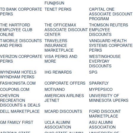
FUN@SUN
TD BANK CORPORATE
TENET PERKS
CAPITAL ONE
PERKS
ASSOCIATE DISCOUNT
PROGRAM
THE HARTFORD
THE OFFICEMAX
THOMSON REUTERS
EMPLOYEE CLUB
ASSOCIATE DISCOUNT
EMPLOYEE
ONLINE
CENTER
DISCOUNTS
T-MOBILE DISCOUNTS
TRAVELERS
VANGUARD HEALTH
AND PERKS
INSURANCE
SYSTEMS CORPORATE
MARKETPLACE
PERKS
VERIZON CORPORATE
VISA PERKS AND
WESTINGHOUSE
PERKS
MORE
EVERYDAY
DISCOUNTS
WYNDHAM HOTELS
IHG REWARDS
SPG
WYNDHAM PERKS
FASHIONISTA.COM
CORPORATE OFFERS
SPARKFLY
COUPONS.COM
MOTIVANO
MYPEPSICO
CHEVRON
AMERICAN AIRLINES
UNIVERSITY OF
RECREATION
JETNET
MINNESOTA UPERKS
DISCOUNTS & DEALS
DELL MARKETPLACE
MCARD DISCOUNTS
FORD DISCOUNT
MARKETPLACE
GM FAMILY FIRST
UCLA ALUMNI
ASU ALUMNI
ASSOCIATION
ASSOCIATION