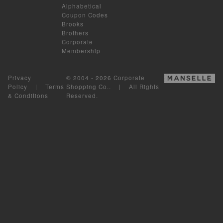
Alphabetical
Coupon Codes
Brooks
Brothers
Corporate
Membership
Privacy
© 2004 - 2026 Corporate
Policy
|
Terms
Shopping Co.. | All Rights
& Conditions
Reserved.