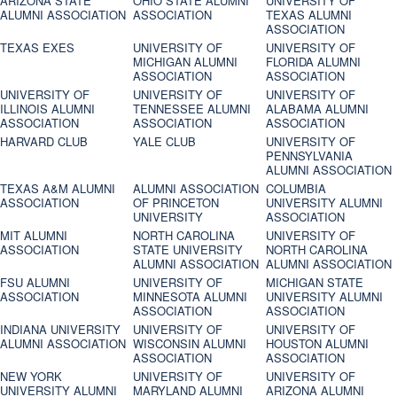
ARIZONA STATE
OHIO STATE ALUMNI
UNIVERSITY OF
ALUMNI ASSOCIATION
ASSOCIATION
TEXAS ALUMNI
ASSOCIATION
TEXAS EXES
UNIVERSITY OF
UNIVERSITY OF
MICHIGAN ALUMNI
FLORIDA ALUMNI
ASSOCIATION
ASSOCIATION
UNIVERSITY OF
UNIVERSITY OF
UNIVERSITY OF
ILLINOIS ALUMNI
TENNESSEE ALUMNI
ALABAMA ALUMNI
ASSOCIATION
ASSOCIATION
ASSOCIATION
HARVARD CLUB
YALE CLUB
UNIVERSITY OF
PENNSYLVANIA
ALUMNI ASSOCIATION
TEXAS A&M ALUMNI
ALUMNI ASSOCIATION
COLUMBIA
ASSOCIATION
OF PRINCETON
UNIVERSITY ALUMNI
UNIVERSITY
ASSOCIATION
MIT ALUMNI
NORTH CAROLINA
UNIVERSITY OF
ASSOCIATION
STATE UNIVERSITY
NORTH CAROLINA
ALUMNI ASSOCIATION
ALUMNI ASSOCIATION
FSU ALUMNI
UNIVERSITY OF
MICHIGAN STATE
ASSOCIATION
MINNESOTA ALUMNI
UNIVERSITY ALUMNI
ASSOCIATION
ASSOCIATION
INDIANA UNIVERSITY
UNIVERSITY OF
UNIVERSITY OF
ALUMNI ASSOCIATION
WISCONSIN ALUMNI
HOUSTON ALUMNI
ASSOCIATION
ASSOCIATION
NEW YORK
UNIVERSITY OF
UNIVERSITY OF
UNIVERSITY ALUMNI
MARYLAND ALUMNI
ARIZONA ALUMNI