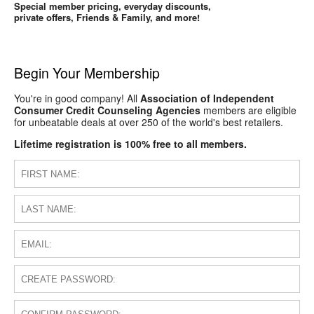
Special member pricing, everyday discounts,
private offers, Friends & Family, and more!
Begin Your Membership
You're in good company! All
Association of Independent
Consumer Credit Counseling Agencies
members are eligible
for unbeatable deals at over 250 of the world's best retailers.
Lifetime registration is 100% free to all members.