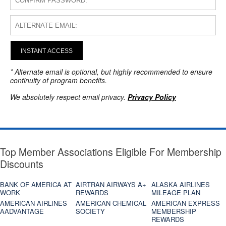
INSTANT ACCESS
* Alternate email is optional, but highly recommended to ensure
continuity of program benefits.
We absolutely respect email privacy.
Privacy Policy
Top Member Associations Eligible For Membership
Discounts
BANK OF AMERICA AT
AIRTRAN AIRWAYS A+
ALASKA AIRLINES
WORK
REWARDS
MILEAGE PLAN
AMERICAN AIRLINES
AMERICAN CHEMICAL
AMERICAN EXPRESS
AADVANTAGE
SOCIETY
MEMBERSHIP
REWARDS