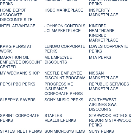
PERKS
PERKS
HOME DEPOT
HSBC MARKEPLACE
INSPERITY
ASSOCIATE
MARKETPLACE
DISCOUNTS SITE
INTEL ADVANTAGE
JOHNSON CONTROLS
KINDRED
JCI MARKETPLACE
HEALTHCARE
KINDRED
MARKETPLACE
KPMG PERKS AT
LENOVO CORPORATE
LOWES CORPORATE
WORK
PERKS
PERKS
MARATHON OIL
ML EMPLOYEE
MTA PERKS
EMPLOYEE DISCOUNT
DISCOUNTS
CENTER
MY WEGMANS SHOP
NESTLE EMPLOYEE
NISSAN
DISCOUNT PROGRAM
MARKETPLACE
PEPSI PBC PERKS
PROGRESSIVE
REPUBLIC SERVICES
INSURANCE
MARKETPLACE
CORPORATE PERKS
SLEEPY'S SAVERS
SONY MUSIC PERKS
SOUTHEWEST
AIRLINES SWA
DISCOUNTS
SPRINT CORPORATE
STAPLES
STARWOOD HOTELS &
PERKS
REALLIFEPERKS
RESORTS STARWOOD
PERKS
STATESTREET PERKS
SUN MICROSYSTEMS
SUNY PERKS