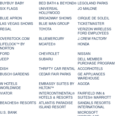
BUYBUY BABY
BED BATH & BEYOND®
LEGOLAND PARKS
SIX FLAGS
UNIVERSAL
JO MALONE
HOLLYWOOD
BLUE APRON
BROADWAY SHOWS
CIRQUE DE SOLEIL
LAS VEGAS SHOWS
BLUE MAN GROUP
TICKETMASTER
REGAL
TOYOTA
VERIZON WIRELESS
FORD EMPLOYEES
OVERSTOCK.COM
BLUEMERCURY
J.CREW FACTORY
LIFELOCK™ BY
MCAFEE®
HONDA
NORTON
FORD
CHEVROLET
NISSAN
JEEP
SUBARU
DELL MEMBER
PURCHASE PROGRAM
DISH
THRIFTY CAR RENTAL
ACCORHOTELS
BUSCH GARDENS
CEDAR FAIR PARKS
GE APPLIANCES
WAREHOUSE
W HOTELS
EMBASSY SUITES BY
AGODA
WORLDWIDE
HILTON™
VIATOR
INTERCONTINENTAL®
FAIRFIELD INN &
HOTELS & RESORTS
SUITES® MARRIOTT
BEACHES® RESORTS
ATLANTIS PARADISE
SANDALS RESORTS
ISLAND RESORT
INTERNATIONAL
U.S. BANK
MICROSOFT