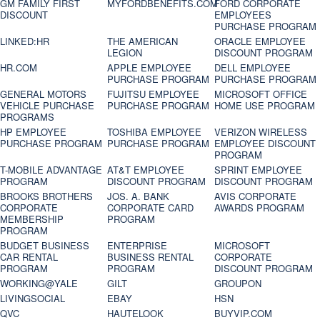
GM FAMILY FIRST
MYFORDBENEFITS.COM
FORD CORPORATE
DISCOUNT
EMPLOYEES
PURCHASE PROGRAM
LINKED:HR
THE AMERICAN
ORACLE EMPLOYEE
LEGION
DISCOUNT PROGRAM
HR.COM
APPLE EMPLOYEE
DELL EMPLOYEE
PURCHASE PROGRAM
PURCHASE PROGRAM
GENERAL MOTORS
FUJITSU EMPLOYEE
MICROSOFT OFFICE
VEHICLE PURCHASE
PURCHASE PROGRAM
HOME USE PROGRAM
PROGRAMS
HP EMPLOYEE
TOSHIBA EMPLOYEE
VERIZON WIRELESS
PURCHASE PROGRAM
PURCHASE PROGRAM
EMPLOYEE DISCOUNT
PROGRAM
T-MOBILE ADVANTAGE
AT&T EMPLOYEE
SPRINT EMPLOYEE
PROGRAM
DISCOUNT PROGRAM
DISCOUNT PROGRAM
BROOKS BROTHERS
JOS. A. BANK
AVIS CORPORATE
CORPORATE
CORPORATE CARD
AWARDS PROGRAM
MEMBERSHIP
PROGRAM
PROGRAM
BUDGET BUSINESS
ENTERPRISE
MICROSOFT
CAR RENTAL
BUSINESS RENTAL
CORPORATE
PROGRAM
PROGRAM
DISCOUNT PROGRAM
WORKING@YALE
GILT
GROUPON
LIVINGSOCIAL
EBAY
HSN
QVC
HAUTELOOK
BUYVIP.COM