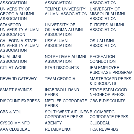
ASSOCIATION
ASSOCIATION
ASSOCIATION
UNIVERSITY OF
TEMPLE UNIVERSITY
UNIVERSITY OF
GEORGIA ALUMNI
ALUMNI ASSOCIATION
MISSOURI ALUMNI
ASSOCIATION
ASSOCIATION
STANFORD
UNIVERSITY OF
RUTGERS ALUMNI
UNIVERSITY ALUMNI
OKLAHOMA ALUMNI
ASSOCIATION
ASSOCIATON
ASSOCIATION
CALIFORNIA STATE
USF ALUMNI
OSU ALUMNI
UNIVERSITY ALUMNI
ASSOCIATION
ASSOCIATION
ASSOCIATION
BU ALUMNI
NOTRE DAME ALUMNI
RECREATION
ASSOCIATION
ASSOCIATION
CONNECTION
CITI AT WORK
STAR DISCOUNTS
IBM EMPLOYEE
PURCHASE PROGRAM
REWARD GATEWAY
TEAM GEORGIA
MASTERCARD PERKS
& DISCOUNTS
SMART SAVINGS
INGERSOLL RAND
STATE FARM GOOD
PERKS
NEIGHBOR PERKS
DISCOUNT EXPRESS
METLIFE CORPORATE
CBS E-DISCOUNTS
PERKS
CBS & YOU
SOUTHWEST AIRLINES
BLOOMBERG
CORPORATE PERKS
CORPORATE PERKS
SYSCO MYINFO
ABENITY
CLUBDEAL
AAA CLUBDEAL
RETAILMENOT
HCA REWARDS