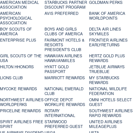
AMERICAN MEDICAL
STARBUCKS PARTNER
GOLDMAN PERKS
ASSOCIATION
DISCOUNT PROGRAM
AMERICAN
AVIS PREFERRED
BANK OF AMERICA
PSYCHOLOGICAL
WORLDPOINTS
ASSOCIATION
BOY SCOUTS OF
BOYS AND GIRLS
DELTA AIR LINES
AMERICA
CLUBS OF AMERICA
SKYMILES
ENTERPRISE PLUS
FAIRMONT HOTELS &
FRONTIER AIRLINES
RESORTS
EARLYRETURNS
PRESIDENT'S CLUB
GIRL SCOUTS OF THE
HAWAIIAN AIRLINES
HERTZ GOLD PLUS
USA
HAWAIIANMILES
REWARDS
HILTON HHONORS
HYATT GOLD
JETBLUE AIRWAYS
PASSPORT
TRUEBLUE
LIONS CLUB
MARRIOTT REWARDS
MY STARBUCKS
REWARDS
MYCOKE REWARDS
NATIONAL EMERALD
NATIONAL WILDLIFE
CLUB
FEDERATION
NORTHWEST AIRLINES
OFFICE DEPOT
OMNI HOTELS SELECT
WORLDPERKS
WORKLIFE REWARDS
GUEST
PRICELINE REWARDS
ROTARY
SOUTHWEST AIRLINES
INTERNATIONAL
RAPID REWARDS
SPIRIT AIRLINES FREE
STARWOOD
UNITED AIRLINES
SPIRIT
PREFERRED GUEST
MILEAGEPLUS
US AIRWAYS DIVIDEND
USGA
USTA