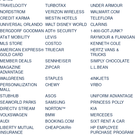
TRAVELOCITY
TURBOTAX
UNDER ARMOUR
NORDSTROM
VERIZON WIRELESS
WALMART.COM
CREDIT KARMA
WESTIN HOTELS
TELEFLORA
UNIVERSAL ORLANDO
WALT DISNEY WORLD
CLARINS
BERGDORF GOODMAN
ADT® SECURITY
1-800-GOT-JUNK?
AT&T MOBILITY
LEVIS
RAYMOUR & FLANIGAN
MLS STORE
COSTCO
KENNETH COLE
AMERICAN EXPRESS®
TRUECAR
HERTZ VANS &
GOLD CARD
TRUCKS
MEMBER DEALS
SENNHEISER
SIMPLY CHOCOLATE
MAGAZINE
ZIPCAR
L.L.BEAN
ADVANTAGE
WALGREENS
STAPLES
4INKJETS
PERSONALIZATION
CHEWY
VRBO
MALL
STUBHUB
ASOS
UNIFORM ADVANTAGE
SEAWORLD PARKS
SAMSUNG
PRINCESS POLLY
DIRECTV STREAM
NORTON™
KIA
VOLKSWAGEN
BMW
MERCEDES
AUDI
BOOKING.COM
SIXT RENT A CAR
LIBERTY MUTUAL
CHEAPOAIR®
HP EMPLOYEE
INSURANCE
PURCHASE PROGRAM