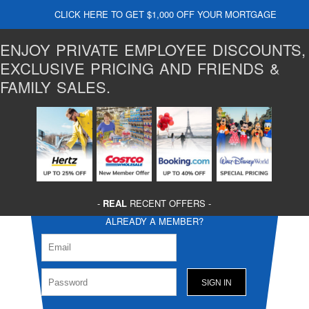
CLICK HERE TO GET $1,000 OFF YOUR MORTGAGE
ENJOY PRIVATE EMPLOYEE DISCOUNTS,
EXCLUSIVE PRICING AND FRIENDS &
FAMILY SALES.
-
REAL
RECENT OFFERS -
ALREADY A MEMBER?