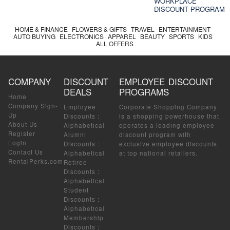
WORKPLACE
DISCOUNT PROGRAM
HOME & FINANCE
FLOWERS & GIFTS
TRAVEL
ENTERTAINMENT
AUTO BUYING
ELECTRONICS
APPAREL
BEAUTY
SPORTS
KIDS
ALL OFFERS
COMPANY
DISCOUNT
EMPLOYEE DISCOUNT
DEALS
PROGRAMS
Home
Company Sign-
Employee
Corporate Shopping Company
Up
Discounts
:
is a shopping powerhouse that
About Us
Alphabetical
operates a leading employee
Register
Alumni
discount program with
Login
Discounts
:
exclusive employee discounts
Contact Us
Alphabetical
at top national retailers.
RentalPerks.com
Retiree
Discounts
:
Alphabetical
Student
Discounts
:
Alphabetical
Membership
Discounts
: