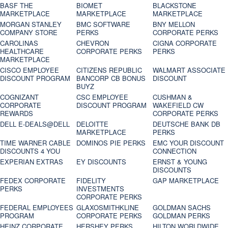
BASF THE
BIOMET
BLACKSTONE
MARKETPLACE
MARKETPLACE
MARKETPLACE
MORGAN STANLEY
BMC SOFTWARE
BNY MELLON
COMPANY STORE
PERKS
CORPORATE PERKS
CAROLINAS
CHEVRON
CIGNA CORPORATE
HEALTHCARE
CORPORATE PERKS
PERKS
MARKETPLACE
CISCO EMPLOYEE
CITIZENS REPUBLIC
WALMART ASSOCIATE
DISCOUNT PROGRAM
BANCORP CB BONUS
DISCOUNT
BUYZ
COGNIZANT
CSC EMPLOYEE
CUSHMAN &
CORPORATE
DISCOUNT PROGRAM
WAKEFIELD CW
REWARDS
CORPORATE PERKS
DELL E-DEALS@DELL
DELOITTE
DEUTSCHE BANK DB
MARKETPLACE
PERKS
TIME WARNER CABLE
DOMINOS PIE PERKS
EMC YOUR DISCOUNT
DISCOUNTS 4 YOU
CONNECTION
EXPERIAN EXTRAS
EY DISCOUNTS
ERNST & YOUNG
DISCOUNTS
FEDEX CORPORATE
FIDELITY
GAP MARKETPLACE
PERKS
INVESTMENTS
CORPORATE PERKS
FEDERAL EMPLOYEES
GLAXOSMITHKLINE
GOLDMAN SACHS
PROGRAM
CORPORATE PERKS
GOLDMAN PERKS
HEINZ CORPORATE
HERSHEY PERKS
HILTON WORLDWIDE