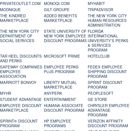
PRIVATEOUTLET.COM
MONOQI.COM
MYHABIT
MODNIQUE
GILT GROUPE
TRIPADVISOR
THE KINDRED
ADDED BENEFITS
THE NEW YORK CITY
MARKETPLACE
MARKETPLACE
HUMAN RESOURCES
ADMINISTRATION
THE NEW YORK CITY
STATE UNIVERSITY OF
FLORIDA
DEPARTMENT OF
NEW YORK EMPLOYEE
INTERNATIONAL
SOCIAL SERVICES
DISCOUNT PROGRAMS
UNIVERSITY’S PERKS
& SERVICES
PROGRAM
TAR HEEL DISCOUNTS
MICROSOFT PRIME
HOTELCLUB
AND PERKS
SAFEWAY COMPANIES
EMPLOYEE PERKS
FEDEX EMPLOYEE
EMPLOYEE
PLUS PROGRAM
SHIPPING DISCOUNT
ASSOCIATION
PROGRAM
MARRIOTT BONVOY
LIBERTY MUTUAL
SPRINT DISCOUNT
MARKETPLACE
PROGRAM
MYHR
ANYPERK
PEOPLESOFT
STUDENT ADVANTAGE
ENTERTAINMENT
GE STORE
EMPLOYEE DISCOUNT
HUMANA ASSOCIATE
CHRYSLER EMPLOYEE
MARKETPLACE
DISCOUNT PROGRAM
ADVANTAGE
PROGRAM
SPRINT® DISCOUNT
HP EMPLOYEE
VERIZON AFFINITY
PROGRAM‎
PROGRAMS
DISCOUNT PROGRAM