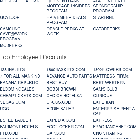
MICROSOFT ALUMNI
QUICKEN LOANS
AT&T EMPLOYEE
MORTGAGE INSIDERS
SPONSORSHIP
PROGRAM
PROGRAM
GOVLOOP
HP MEMBER DEALS
STARFRND
PROGRAM
SAMSUNG
ORACLE PERKS AT
GATORPERKS
SAVE@WORK
WORK
PROGRAM
MCDPERKS
Top Employee Discounts
123 INKJETS
1800BASKETS.COM
1800FLOWERS.COM
7 FOR ALL MANKIND
ADVANCE AUTO PARTS
MATTRESS FIRM®
BANANA REPUBLIC
BEST BUY
BEST WESTERN
BLOOMINGDALES
BOBBI BROWN
SAM'S CLUB
CHEAPTICKETS.COM
CHOICE HOTELS®
CLINIQUE
VEGAS.COM
CROCS.COM
EXPERIAN
UGG
EDDIE BAUER
ENTERPRISE RENT-A-
CAR
ESTÉE LAUDER
EXPEDIA.COM
EXPRESS
FAIRMONT HOTELS
FOOTLOCKER.COM
FRAGRANCENET.COM
FTD.COM
GAP.COM
GNC VITAMINS