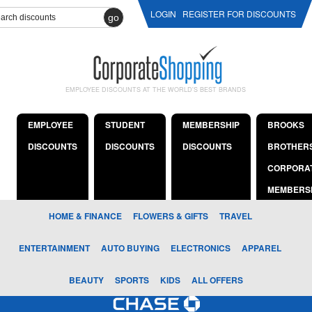
LOGIN
REGISTER FOR DISCOUNTS
go
EMPLOYEE DISCOUNTS AT THE WORLD'S BEST BRANDS
EMPLOYEE
STUDENT
MEMBERSHIP
BROOKS
DISCOUNTS
DISCOUNTS
DISCOUNTS
BROTHER
CORPORA
MEMBERS
HOME & FINANCE
FLOWERS & GIFTS
TRAVEL
ENTERTAINMENT
AUTO BUYING
ELECTRONICS
APPAREL
BEAUTY
SPORTS
KIDS
ALL OFFERS