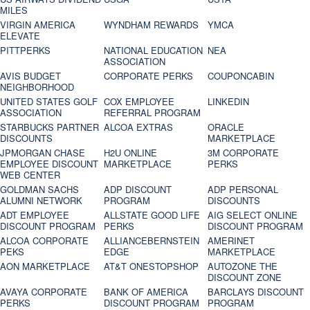
MILES
VIRGIN AMERICA
WYNDHAM REWARDS
YMCA
ELEVATE
PITTPERKS
NATIONAL EDUCATION
NEA
ASSOCIATION
AVIS BUDGET
CORPORATE PERKS
COUPONCABIN
NEIGHBORHOOD
UNITED STATES GOLF
COX EMPLOYEE
LINKEDIN
ASSOCIATION
REFERRAL PROGRAM
STARBUCKS PARTNER
ALCOA EXTRAS
ORACLE
DISCOUNTS
MARKETPLACE
JPMORGAN CHASE
H2U ONLINE
3M CORPORATE
EMPLOYEE DISCOUNT
MARKETPLACE
PERKS
WEB CENTER
GOLDMAN SACHS
ADP DISCOUNT
ADP PERSONAL
ALUMNI NETWORK
PROGRAM
DISCOUNTS
ADT EMPLOYEE
ALLSTATE GOOD LIFE
AIG SELECT ONLINE
DISCOUNT PROGRAM
PERKS
DISCOUNT PROGRAM
ALCOA CORPORATE
ALLIANCEBERNSTEIN
AMERINET
PEKS
EDGE
MARKETPLACE
AON MARKETPLACE
AT&T ONESTOPSHOP
AUTOZONE THE
DISCOUNT ZONE
AVAYA CORPORATE
BANK OF AMERICA
BARCLAYS DISCOUNT
PERKS
DISCOUNT PROGRAM
PROGRAM