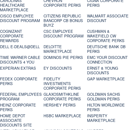
CAROLINAS
CHEVRON
CIGNA CORPORATE
HEALTHCARE
CORPORATE PERKS
PERKS
MARKETPLACE
CISCO EMPLOYEE
CITIZENS REPUBLIC
WALMART ASSOCIATE
DISCOUNT PROGRAM
BANCORP CB BONUS
DISCOUNT
BUYZ
COGNIZANT
CSC EMPLOYEE
CUSHMAN &
CORPORATE
DISCOUNT PROGRAM
WAKEFIELD CW
REWARDS
CORPORATE PERKS
DELL E-DEALS@DELL
DELOITTE
DEUTSCHE BANK DB
MARKETPLACE
PERKS
TIME WARNER CABLE
DOMINOS PIE PERKS
EMC YOUR DISCOUNT
DISCOUNTS 4 YOU
CONNECTION
EXPERIAN EXTRAS
EY DISCOUNTS
ERNST & YOUNG
DISCOUNTS
FEDEX CORPORATE
FIDELITY
GAP MARKETPLACE
PERKS
INVESTMENTS
CORPORATE PERKS
FEDERAL EMPLOYEES
GLAXOSMITHKLINE
GOLDMAN SACHS
PROGRAM
CORPORATE PERKS
GOLDMAN PERKS
HEINZ CORPORATE
HERSHEY PERKS
HILTON WORLDWIDE
PERKS
PERKS
HOME DEPOT
HSBC MARKEPLACE
INSPERITY
ASSOCIATE
MARKETPLACE
DISCOUNTS SITE