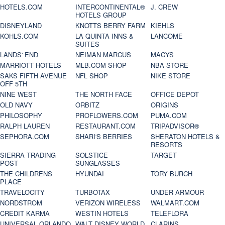
HOTELS.COM
INTERCONTINENTAL®
J. CREW
HOTELS GROUP
DISNEYLAND
KNOTTS BERRY FARM
KIEHLS
KOHLS.COM
LA QUINTA INNS &
LANCOME
SUITES
LANDS' END
NEIMAN MARCUS
MACYS
MARRIOTT HOTELS
MLB.COM SHOP
NBA STORE
SAKS FIFTH AVENUE
NFL SHOP
NIKE STORE
OFF 5TH
NINE WEST
THE NORTH FACE
OFFICE DEPOT
OLD NAVY
ORBITZ
ORIGINS
PHILOSOPHY
PROFLOWERS.COM
PUMA.COM
RALPH LAUREN
RESTAURANT.COM
TRIPADVISOR®
SEPHORA.COM
SHARI'S BERRIES
SHERATON HOTELS &
RESORTS
SIERRA TRADING
SOLSTICE
TARGET
POST
SUNGLASSES
THE CHILDRENS
HYUNDAI
TORY BURCH
PLACE
TRAVELOCITY
TURBOTAX
UNDER ARMOUR
NORDSTROM
VERIZON WIRELESS
WALMART.COM
CREDIT KARMA
WESTIN HOTELS
TELEFLORA
UNIVERSAL ORLANDO
WALT DISNEY WORLD
CLARINS