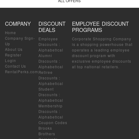
ALL OFFERS
COMPANY
DISCOUNT
EMPLOYEE DISCOUNT
DEALS
PROGRAMS
Home
Company Sign-
Employee
Corporate Shopping Company
Up
Discounts
:
is a shopping powerhouse that
About Us
Alphabetical
operates a leading employee
Register
Alumni
discount program with
Login
Discounts
:
exclusive employee discounts
Contact Us
Alphabetical
at top national retailers.
RentalPerks.com
Retiree
Discounts
:
Alphabetical
Student
Discounts
:
Alphabetical
Membership
Discounts
:
Alphabetical
Coupon Codes
Brooks
Brothers