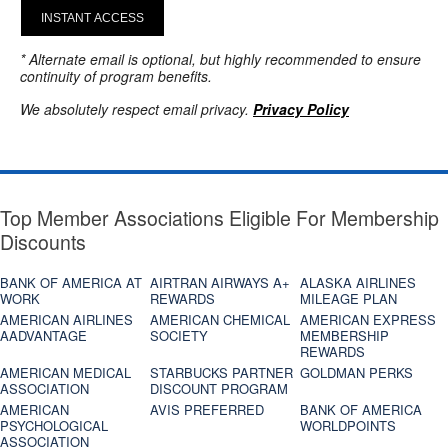
INSTANT ACCESS
* Alternate email is optional, but highly recommended to ensure
continuity of program benefits.
We absolutely respect email privacy.
Privacy Policy
Top Member Associations Eligible For Membership
Discounts
BANK OF AMERICA AT
AIRTRAN AIRWAYS A+
ALASKA AIRLINES
WORK
REWARDS
MILEAGE PLAN
AMERICAN AIRLINES
AMERICAN CHEMICAL
AMERICAN EXPRESS
AADVANTAGE
SOCIETY
MEMBERSHIP
REWARDS
AMERICAN MEDICAL
STARBUCKS PARTNER
GOLDMAN PERKS
ASSOCIATION
DISCOUNT PROGRAM
AMERICAN
AVIS PREFERRED
BANK OF AMERICA
PSYCHOLOGICAL
WORLDPOINTS
ASSOCIATION