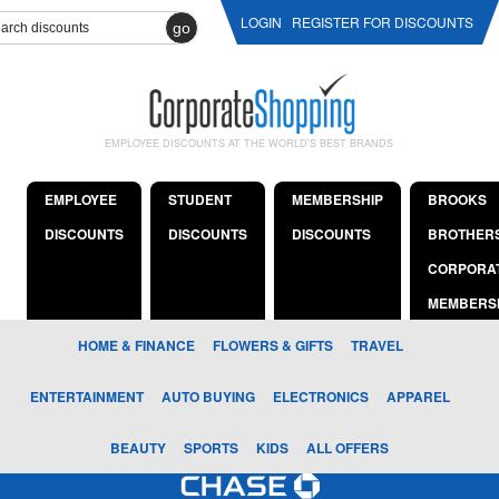
LOGIN
REGISTER FOR DISCOUNTS
go
EMPLOYEE DISCOUNTS AT THE WORLD'S BEST BRANDS
EMPLOYEE
STUDENT
MEMBERSHIP
BROOKS
DISCOUNTS
DISCOUNTS
DISCOUNTS
BROTHER
CORPORA
MEMBERS
HOME & FINANCE
FLOWERS & GIFTS
TRAVEL
ENTERTAINMENT
AUTO BUYING
ELECTRONICS
APPAREL
BEAUTY
SPORTS
KIDS
ALL OFFERS