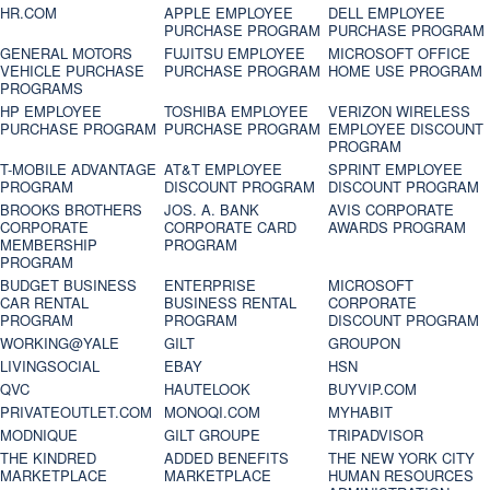
HR.COM
APPLE EMPLOYEE
DELL EMPLOYEE
PURCHASE PROGRAM
PURCHASE PROGRAM
GENERAL MOTORS
FUJITSU EMPLOYEE
MICROSOFT OFFICE
VEHICLE PURCHASE
PURCHASE PROGRAM
HOME USE PROGRAM
PROGRAMS
HP EMPLOYEE
TOSHIBA EMPLOYEE
VERIZON WIRELESS
PURCHASE PROGRAM
PURCHASE PROGRAM
EMPLOYEE DISCOUNT
PROGRAM
T-MOBILE ADVANTAGE
AT&T EMPLOYEE
SPRINT EMPLOYEE
PROGRAM
DISCOUNT PROGRAM
DISCOUNT PROGRAM
BROOKS BROTHERS
JOS. A. BANK
AVIS CORPORATE
CORPORATE
CORPORATE CARD
AWARDS PROGRAM
MEMBERSHIP
PROGRAM
PROGRAM
BUDGET BUSINESS
ENTERPRISE
MICROSOFT
CAR RENTAL
BUSINESS RENTAL
CORPORATE
PROGRAM
PROGRAM
DISCOUNT PROGRAM
WORKING@YALE
GILT
GROUPON
LIVINGSOCIAL
EBAY
HSN
QVC
HAUTELOOK
BUYVIP.COM
PRIVATEOUTLET.COM
MONOQI.COM
MYHABIT
MODNIQUE
GILT GROUPE
TRIPADVISOR
THE KINDRED
ADDED BENEFITS
THE NEW YORK CITY
MARKETPLACE
MARKETPLACE
HUMAN RESOURCES