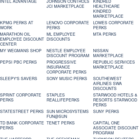
INTEL ADVANTAGE
JOHNSON CONTROLS
KINDRED
JCI MARKETPLACE
HEALTHCARE
KINDRED
MARKETPLACE
KPMG PERKS AT
LENOVO CORPORATE
LOWES CORPORATE
WORK
PERKS
PERKS
MARATHON OIL
ML EMPLOYEE
MTA PERKS
EMPLOYEE DISCOUNT
DISCOUNTS
CENTER
MY WEGMANS SHOP
NESTLE EMPLOYEE
NISSAN
DISCOUNT PROGRAM
MARKETPLACE
PEPSI PBC PERKS
PROGRESSIVE
REPUBLIC SERVICES
INSURANCE
MARKETPLACE
CORPORATE PERKS
SLEEPY'S SAVERS
SONY MUSIC PERKS
SOUTHEWEST
AIRLINES SWA
DISCOUNTS
SPRINT CORPORATE
STAPLES
STARWOOD HOTELS &
PERKS
REALLIFEPERKS
RESORTS STARWOOD
PERKS
STATESTREET PERKS
SUN MICROSYSTEMS
SUNY PERKS
FUN@SUN
TD BANK CORPORATE
TENET PERKS
CAPITAL ONE
PERKS
ASSOCIATE DISCOUNT
PROGRAM