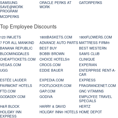
SAMSUNG
ORACLE PERKS AT
GATORPERKS
SAVE@WORK
WORK
PROGRAM
MCDPERKS
Top Employee Discounts
123 INKJETS
1800BASKETS.COM
1800FLOWERS.COM
7 FOR ALL MANKIND
ADVANCE AUTO PARTS
MATTRESS FIRM®
BANANA REPUBLIC
BEST BUY
BEST WESTERN
BLOOMINGDALES
BOBBI BROWN
SAM'S CLUB
CHEAPTICKETS.COM
CHOICE HOTELS®
CLINIQUE
VEGAS.COM
CROCS.COM
EXPERIAN
UGG
EDDIE BAUER
ENTERPRISE RENT-A-
CAR
ESTÉE LAUDER
EXPEDIA.COM
EXPRESS
FAIRMONT HOTELS
FOOTLOCKER.COM
FRAGRANCENET.COM
FTD.COM
GAP.COM
GNC VITAMINS
GODADDY.COM
GODIVA
EMPLOYEE TRAVEL
SPECIALS
H&R BLOCK
HARRY & DAVID
HERTZ
HOLIDAY INN
HOLIDAY INN® HOTELS
HOME DEPOT
EXPRESS