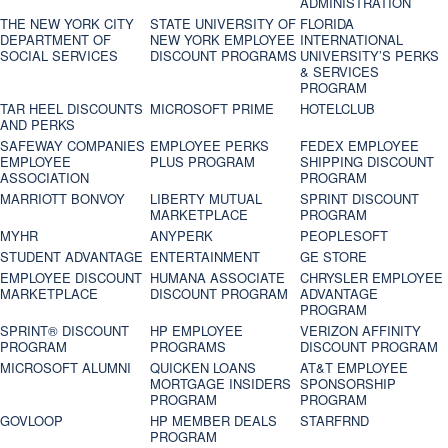
ADMINISTRATION
THE NEW YORK CITY
STATE UNIVERSITY OF
FLORIDA
DEPARTMENT OF
NEW YORK EMPLOYEE
INTERNATIONAL
SOCIAL SERVICES
DISCOUNT PROGRAMS
UNIVERSITY’S PERKS
& SERVICES
PROGRAM
TAR HEEL DISCOUNTS
MICROSOFT PRIME
HOTELCLUB
AND PERKS
SAFEWAY COMPANIES
EMPLOYEE PERKS
FEDEX EMPLOYEE
EMPLOYEE
PLUS PROGRAM
SHIPPING DISCOUNT
ASSOCIATION
PROGRAM
MARRIOTT BONVOY
LIBERTY MUTUAL
SPRINT DISCOUNT
MARKETPLACE
PROGRAM
MYHR
ANYPERK
PEOPLESOFT
STUDENT ADVANTAGE
ENTERTAINMENT
GE STORE
EMPLOYEE DISCOUNT
HUMANA ASSOCIATE
CHRYSLER EMPLOYEE
MARKETPLACE
DISCOUNT PROGRAM
ADVANTAGE
PROGRAM
SPRINT® DISCOUNT
HP EMPLOYEE
VERIZON AFFINITY
PROGRAM‎
PROGRAMS
DISCOUNT PROGRAM
MICROSOFT ALUMNI
QUICKEN LOANS
AT&T EMPLOYEE
MORTGAGE INSIDERS
SPONSORSHIP
PROGRAM
PROGRAM
GOVLOOP
HP MEMBER DEALS
STARFRND
PROGRAM