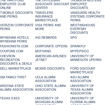
THE HARTFORD
THE OFFICEMAX
THOMSON REUTERS
EMPLOYEE CLUB
ASSOCIATE DISCOUNT
EMPLOYEE
ONLINE
CENTER
DISCOUNTS
T-MOBILE DISCOUNTS
TRAVELERS
VANGUARD HEALTH
AND PERKS
INSURANCE
SYSTEMS CORPORATE
MARKETPLACE
PERKS
VERIZON CORPORATE
VISA PERKS AND
WESTINGHOUSE
PERKS
MORE
EVERYDAY
DISCOUNTS
WYNDHAM HOTELS
IHG REWARDS
SPG
WYNDHAM PERKS
FASHIONISTA.COM
CORPORATE OFFERS
SPARKFLY
COUPONS.COM
MOTIVANO
MYPEPSICO
CHEVRON
AMERICAN AIRLINES
UNIVERSITY OF
RECREATION
JETNET
MINNESOTA UPERKS
DISCOUNTS & DEALS
DELL MARKETPLACE
MCARD DISCOUNTS
FORD DISCOUNT
MARKETPLACE
GM FAMILY FIRST
UCLA ALUMNI
ASU ALUMNI
ASSOCIATION
ASSOCIATION
ARIZONA STATE
OHIO STATE ALUMNI
UNIVERSITY OF
ALUMNI ASSOCIATION
ASSOCIATION
TEXAS ALUMNI
ASSOCIATION
TEXAS EXES
UNIVERSITY OF
UNIVERSITY OF
MICHIGAN ALUMNI
FLORIDA ALUMNI