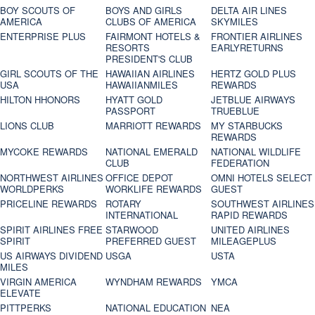
BOY SCOUTS OF
BOYS AND GIRLS
DELTA AIR LINES
AMERICA
CLUBS OF AMERICA
SKYMILES
ENTERPRISE PLUS
FAIRMONT HOTELS &
FRONTIER AIRLINES
RESORTS
EARLYRETURNS
PRESIDENT'S CLUB
GIRL SCOUTS OF THE
HAWAIIAN AIRLINES
HERTZ GOLD PLUS
USA
HAWAIIANMILES
REWARDS
HILTON HHONORS
HYATT GOLD
JETBLUE AIRWAYS
PASSPORT
TRUEBLUE
LIONS CLUB
MARRIOTT REWARDS
MY STARBUCKS
REWARDS
MYCOKE REWARDS
NATIONAL EMERALD
NATIONAL WILDLIFE
CLUB
FEDERATION
NORTHWEST AIRLINES
OFFICE DEPOT
OMNI HOTELS SELECT
WORLDPERKS
WORKLIFE REWARDS
GUEST
PRICELINE REWARDS
ROTARY
SOUTHWEST AIRLINES
INTERNATIONAL
RAPID REWARDS
SPIRIT AIRLINES FREE
STARWOOD
UNITED AIRLINES
SPIRIT
PREFERRED GUEST
MILEAGEPLUS
US AIRWAYS DIVIDEND
USGA
USTA
MILES
VIRGIN AMERICA
WYNDHAM REWARDS
YMCA
ELEVATE
PITTPERKS
NATIONAL EDUCATION
NEA