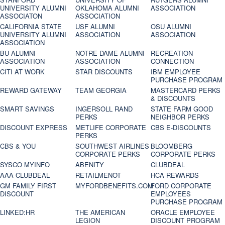
UNIVERSITY ALUMNI
OKLAHOMA ALUMNI
ASSOCIATION
ASSOCIATON
ASSOCIATION
CALIFORNIA STATE
USF ALUMNI
OSU ALUMNI
UNIVERSITY ALUMNI
ASSOCIATION
ASSOCIATION
ASSOCIATION
BU ALUMNI
NOTRE DAME ALUMNI
RECREATION
ASSOCIATION
ASSOCIATION
CONNECTION
CITI AT WORK
STAR DISCOUNTS
IBM EMPLOYEE
PURCHASE PROGRAM
REWARD GATEWAY
TEAM GEORGIA
MASTERCARD PERKS
& DISCOUNTS
SMART SAVINGS
INGERSOLL RAND
STATE FARM GOOD
PERKS
NEIGHBOR PERKS
DISCOUNT EXPRESS
METLIFE CORPORATE
CBS E-DISCOUNTS
PERKS
CBS & YOU
SOUTHWEST AIRLINES
BLOOMBERG
CORPORATE PERKS
CORPORATE PERKS
SYSCO MYINFO
ABENITY
CLUBDEAL
AAA CLUBDEAL
RETAILMENOT
HCA REWARDS
GM FAMILY FIRST
MYFORDBENEFITS.COM
FORD CORPORATE
DISCOUNT
EMPLOYEES
PURCHASE PROGRAM
LINKED:HR
THE AMERICAN
ORACLE EMPLOYEE
LEGION
DISCOUNT PROGRAM