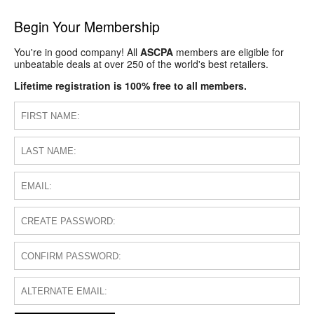
Begin Your Membership
You're in good company! All
ASCPA
members are eligible for
unbeatable deals at over 250 of the world's best retailers.
Lifetime registration is 100% free to all members.