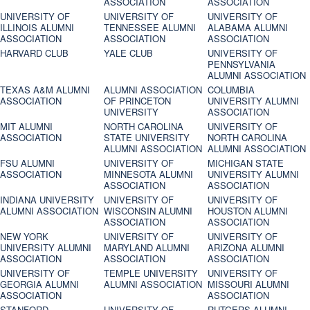
ASSOCIATION
ASSOCIATION
UNIVERSITY OF
UNIVERSITY OF
UNIVERSITY OF
ILLINOIS ALUMNI
TENNESSEE ALUMNI
ALABAMA ALUMNI
ASSOCIATION
ASSOCIATION
ASSOCIATION
HARVARD CLUB
YALE CLUB
UNIVERSITY OF
PENNSYLVANIA
ALUMNI ASSOCIATION
TEXAS A&M ALUMNI
ALUMNI ASSOCIATION
COLUMBIA
ASSOCIATION
OF PRINCETON
UNIVERSITY ALUMNI
UNIVERSITY
ASSOCIATION
MIT ALUMNI
NORTH CAROLINA
UNIVERSITY OF
ASSOCIATION
STATE UNIVERSITY
NORTH CAROLINA
ALUMNI ASSOCIATION
ALUMNI ASSOCIATION
FSU ALUMNI
UNIVERSITY OF
MICHIGAN STATE
ASSOCIATION
MINNESOTA ALUMNI
UNIVERSITY ALUMNI
ASSOCIATION
ASSOCIATION
INDIANA UNIVERSITY
UNIVERSITY OF
UNIVERSITY OF
ALUMNI ASSOCIATION
WISCONSIN ALUMNI
HOUSTON ALUMNI
ASSOCIATION
ASSOCIATION
NEW YORK
UNIVERSITY OF
UNIVERSITY OF
UNIVERSITY ALUMNI
MARYLAND ALUMNI
ARIZONA ALUMNI
ASSOCIATION
ASSOCIATION
ASSOCIATION
UNIVERSITY OF
TEMPLE UNIVERSITY
UNIVERSITY OF
GEORGIA ALUMNI
ALUMNI ASSOCIATION
MISSOURI ALUMNI
ASSOCIATION
ASSOCIATION
STANFORD
UNIVERSITY OF
RUTGERS ALUMNI