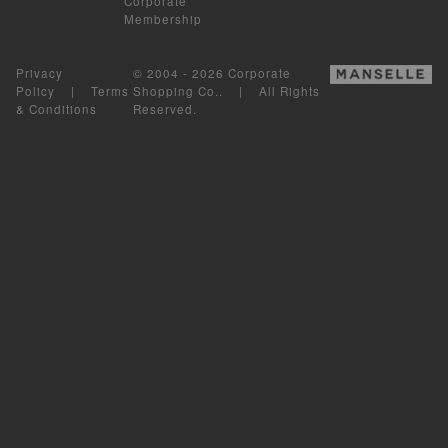
Corporate
Membership
Privacy
© 2004 - 2026 Corporate
Policy
|
Terms
Shopping Co.. | All Rights
& Conditions
Reserved.