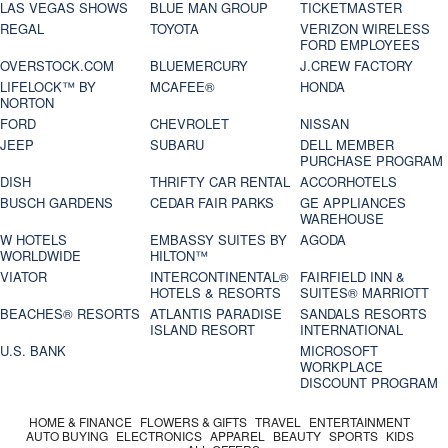
LAS VEGAS SHOWS
BLUE MAN GROUP
TICKETMASTER
REGAL
TOYOTA
VERIZON WIRELESS
FORD EMPLOYEES
OVERSTOCK.COM
BLUEMERCURY
J.CREW FACTORY
LIFELOCK™ BY
MCAFEE®
HONDA
NORTON
FORD
CHEVROLET
NISSAN
JEEP
SUBARU
DELL MEMBER
PURCHASE PROGRAM
DISH
THRIFTY CAR RENTAL
ACCORHOTELS
BUSCH GARDENS
CEDAR FAIR PARKS
GE APPLIANCES
WAREHOUSE
W HOTELS
EMBASSY SUITES BY
AGODA
WORLDWIDE
HILTON™
VIATOR
INTERCONTINENTAL®
FAIRFIELD INN &
HOTELS & RESORTS
SUITES® MARRIOTT
BEACHES® RESORTS
ATLANTIS PARADISE
SANDALS RESORTS
ISLAND RESORT
INTERNATIONAL
U.S. BANK
MICROSOFT
WORKPLACE
DISCOUNT PROGRAM
HOME & FINANCE
FLOWERS & GIFTS
TRAVEL
ENTERTAINMENT
AUTO BUYING
ELECTRONICS
APPAREL
BEAUTY
SPORTS
KIDS