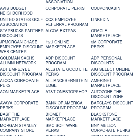
ASSOCIATION
AVIS BUDGET
CORPORATE PERKS
COUPONCABIN
NEIGHBORHOOD
UNITED STATES GOLF
COX EMPLOYEE
LINKEDIN
ASSOCIATION
REFERRAL PROGRAM
STARBUCKS PARTNER
ALCOA EXTRAS
ORACLE
DISCOUNTS
MARKETPLACE
JPMORGAN CHASE
H2U ONLINE
3M CORPORATE
EMPLOYEE DISCOUNT
MARKETPLACE
PERKS
WEB CENTER
GOLDMAN SACHS
ADP DISCOUNT
ADP PERSONAL
ALUMNI NETWORK
PROGRAM
DISCOUNTS
ADT EMPLOYEE
ALLSTATE GOOD LIFE
AIG SELECT ONLINE
DISCOUNT PROGRAM
PERKS
DISCOUNT PROGRAM
ALCOA CORPORATE
ALLIANCEBERNSTEIN
AMERINET
PEKS
EDGE
MARKETPLACE
AON MARKETPLACE
AT&T ONESTOPSHOP
AUTOZONE THE
DISCOUNT ZONE
AVAYA CORPORATE
BANK OF AMERICA
BARCLAYS DISCOUNT
PERKS
DISCOUNT PROGRAM
PROGRAM
BASF THE
BIOMET
BLACKSTONE
MARKETPLACE
MARKETPLACE
MARKETPLACE
MORGAN STANLEY
BMC SOFTWARE
BNY MELLON
COMPANY STORE
PERKS
CORPORATE PERKS