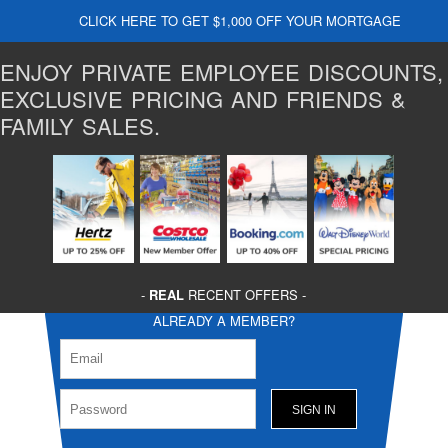
CLICK HERE TO GET $1,000 OFF YOUR MORTGAGE
ENJOY PRIVATE EMPLOYEE DISCOUNTS,
EXCLUSIVE PRICING AND FRIENDS &
FAMILY SALES.
-
REAL
RECENT OFFERS -
ALREADY A MEMBER?