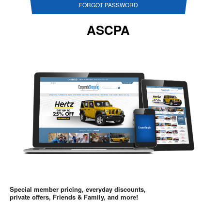
FORGOT PASSWORD
ASCPA
Special member pricing, everyday discounts,
private offers, Friends & Family, and more!