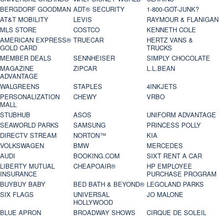
BERGDORF GOODMAN
ADT® SECURITY
1-800-GOT-JUNK?
AT&T MOBILITY
LEVIS
RAYMOUR & FLANIGAN
MLS STORE
COSTCO
KENNETH COLE
AMERICAN EXPRESS®
TRUECAR
HERTZ VANS &
GOLD CARD
TRUCKS
MEMBER DEALS
SENNHEISER
SIMPLY CHOCOLATE
MAGAZINE
ZIPCAR
L.L.BEAN
ADVANTAGE
WALGREENS
STAPLES
4INKJETS
PERSONALIZATION
CHEWY
VRBO
MALL
STUBHUB
ASOS
UNIFORM ADVANTAGE
SEAWORLD PARKS
SAMSUNG
PRINCESS POLLY
DIRECTV STREAM
NORTON™
KIA
VOLKSWAGEN
BMW
MERCEDES
AUDI
BOOKING.COM
SIXT RENT A CAR
LIBERTY MUTUAL
CHEAPOAIR®
HP EMPLOYEE
INSURANCE
PURCHASE PROGRAM
BUYBUY BABY
BED BATH & BEYOND®
LEGOLAND PARKS
SIX FLAGS
UNIVERSAL
JO MALONE
HOLLYWOOD
BLUE APRON
BROADWAY SHOWS
CIRQUE DE SOLEIL