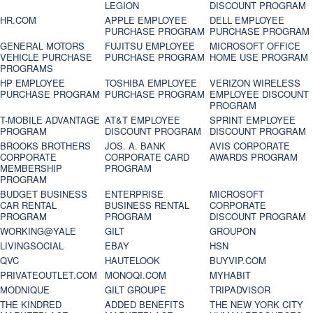
LEGION
DISCOUNT PROGRAM
HR.COM
APPLE EMPLOYEE
DELL EMPLOYEE
PURCHASE PROGRAM
PURCHASE PROGRAM
GENERAL MOTORS
FUJITSU EMPLOYEE
MICROSOFT OFFICE
VEHICLE PURCHASE
PURCHASE PROGRAM
HOME USE PROGRAM
PROGRAMS
HP EMPLOYEE
TOSHIBA EMPLOYEE
VERIZON WIRELESS
PURCHASE PROGRAM
PURCHASE PROGRAM
EMPLOYEE DISCOUNT
PROGRAM
T-MOBILE ADVANTAGE
AT&T EMPLOYEE
SPRINT EMPLOYEE
PROGRAM
DISCOUNT PROGRAM
DISCOUNT PROGRAM
BROOKS BROTHERS
JOS. A. BANK
AVIS CORPORATE
CORPORATE
CORPORATE CARD
AWARDS PROGRAM
MEMBERSHIP
PROGRAM
PROGRAM
BUDGET BUSINESS
ENTERPRISE
MICROSOFT
CAR RENTAL
BUSINESS RENTAL
CORPORATE
PROGRAM
PROGRAM
DISCOUNT PROGRAM
WORKING@YALE
GILT
GROUPON
LIVINGSOCIAL
EBAY
HSN
QVC
HAUTELOOK
BUYVIP.COM
PRIVATEOUTLET.COM
MONOQI.COM
MYHABIT
MODNIQUE
GILT GROUPE
TRIPADVISOR
THE KINDRED
ADDED BENEFITS
THE NEW YORK CITY