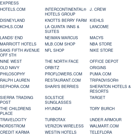
EXPRESS
HOTELS.COM
INTERCONTINENTAL®
J. CREW
HOTELS GROUP
DISNEYLAND
KNOTTS BERRY FARM
KIEHLS
KOHLS.COM
LA QUINTA INNS &
LANCOME
SUITES
LANDS' END
NEIMAN MARCUS
MACYS
MARRIOTT HOTELS
MLB.COM SHOP
NBA STORE
SAKS FIFTH AVENUE
NFL SHOP
NIKE STORE
OFF 5TH
NINE WEST
THE NORTH FACE
OFFICE DEPOT
OLD NAVY
ORBITZ
ORIGINS
PHILOSOPHY
PROFLOWERS.COM
PUMA.COM
RALPH LAUREN
RESTAURANT.COM
TRIPADVISOR®
SEPHORA.COM
SHARI'S BERRIES
SHERATON HOTELS &
RESORTS
SIERRA TRADING
SOLSTICE
TARGET
POST
SUNGLASSES
THE CHILDRENS
HYUNDAI
TORY BURCH
PLACE
TRAVELOCITY
TURBOTAX
UNDER ARMOUR
NORDSTROM
VERIZON WIRELESS
WALMART.COM
CREDIT KARMA
WESTIN HOTELS
TELEFLORA