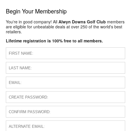
Begin Your Membership
You're in good company! All
Alwyn Downs Golf Club
members
are eligible for unbeatable deals at over 250 of the world's best
retailers.
Lifetime registration is 100% free to all members.