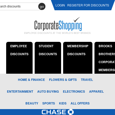
LOGIN
REGISTER FOR DISCOUNTS
go
EMPLOYEE DISCOUNTS AT THE WORLD'S BEST BRANDS
EMPLOYEE
STUDENT
MEMBERSHIP
BROOKS
DISCOUNTS
DISCOUNTS
DISCOUNTS
BROTHER
CORPORA
MEMBERS
HOME & FINANCE
FLOWERS & GIFTS
TRAVEL
ENTERTAINMENT
AUTO BUYING
ELECTRONICS
APPAREL
BEAUTY
SPORTS
KIDS
ALL OFFERS