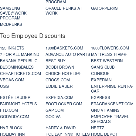
PROGRAM
SAMSUNG
ORACLE PERKS AT
GATORPERKS
SAVE@WORK
WORK
PROGRAM
MCDPERKS
Top Employee Discounts
123 INKJETS
1800BASKETS.COM
1800FLOWERS.COM
7 FOR ALL MANKIND
ADVANCE AUTO PARTS
MATTRESS FIRM®
BANANA REPUBLIC
BEST BUY
BEST WESTERN
BLOOMINGDALES
BOBBI BROWN
SAM'S CLUB
CHEAPTICKETS.COM
CHOICE HOTELS®
CLINIQUE
VEGAS.COM
CROCS.COM
EXPERIAN
UGG
EDDIE BAUER
ENTERPRISE RENT-A-
CAR
ESTÉE LAUDER
EXPEDIA.COM
EXPRESS
FAIRMONT HOTELS
FOOTLOCKER.COM
FRAGRANCENET.COM
FTD.COM
GAP.COM
GNC VITAMINS
GODADDY.COM
GODIVA
EMPLOYEE TRAVEL
SPECIALS
H&R BLOCK
HARRY & DAVID
HERTZ
HOLIDAY INN
HOLIDAY INN® HOTELS
HOME DEPOT