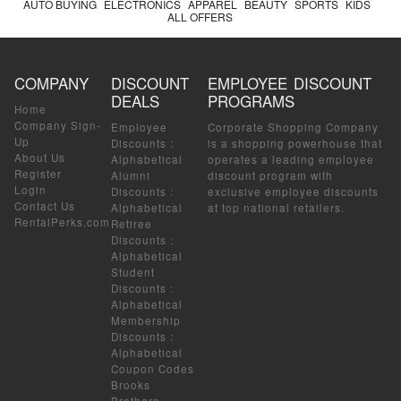
AUTO BUYING
ELECTRONICS
APPAREL
BEAUTY
SPORTS
KIDS
ALL OFFERS
COMPANY
DISCOUNT
EMPLOYEE DISCOUNT
DEALS
PROGRAMS
Home
Company Sign-
Employee
Corporate Shopping Company
Up
Discounts
:
is a shopping powerhouse that
About Us
Alphabetical
operates a leading employee
Register
Alumni
discount program with
Login
Discounts
:
exclusive employee discounts
Contact Us
Alphabetical
at top national retailers.
RentalPerks.com
Retiree
Discounts
:
Alphabetical
Student
Discounts
:
Alphabetical
Membership
Discounts
:
Alphabetical
Coupon Codes
Brooks
Brothers