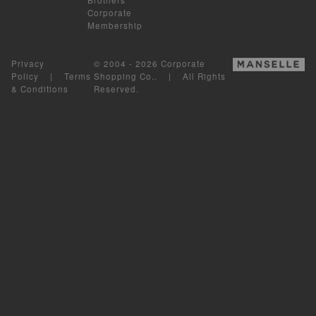
Corporate
Membership
Privacy
© 2004 - 2026 Corporate
Policy
|
Terms
Shopping Co.. | All Rights
& Conditions
Reserved.