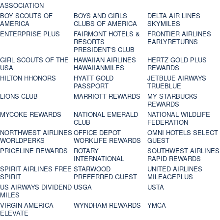
ASSOCIATION
BOY SCOUTS OF
BOYS AND GIRLS
DELTA AIR LINES
AMERICA
CLUBS OF AMERICA
SKYMILES
ENTERPRISE PLUS
FAIRMONT HOTELS &
FRONTIER AIRLINES
RESORTS
EARLYRETURNS
PRESIDENT'S CLUB
GIRL SCOUTS OF THE
HAWAIIAN AIRLINES
HERTZ GOLD PLUS
USA
HAWAIIANMILES
REWARDS
HILTON HHONORS
HYATT GOLD
JETBLUE AIRWAYS
PASSPORT
TRUEBLUE
LIONS CLUB
MARRIOTT REWARDS
MY STARBUCKS
REWARDS
MYCOKE REWARDS
NATIONAL EMERALD
NATIONAL WILDLIFE
CLUB
FEDERATION
NORTHWEST AIRLINES
OFFICE DEPOT
OMNI HOTELS SELECT
WORLDPERKS
WORKLIFE REWARDS
GUEST
PRICELINE REWARDS
ROTARY
SOUTHWEST AIRLINES
INTERNATIONAL
RAPID REWARDS
SPIRIT AIRLINES FREE
STARWOOD
UNITED AIRLINES
SPIRIT
PREFERRED GUEST
MILEAGEPLUS
US AIRWAYS DIVIDEND
USGA
USTA
MILES
VIRGIN AMERICA
WYNDHAM REWARDS
YMCA
ELEVATE