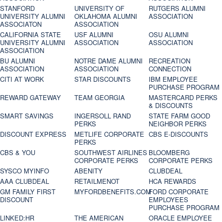
STANFORD
UNIVERSITY OF
RUTGERS ALUMNI
UNIVERSITY ALUMNI
OKLAHOMA ALUMNI
ASSOCIATION
ASSOCIATON
ASSOCIATION
CALIFORNIA STATE
USF ALUMNI
OSU ALUMNI
UNIVERSITY ALUMNI
ASSOCIATION
ASSOCIATION
ASSOCIATION
BU ALUMNI
NOTRE DAME ALUMNI
RECREATION
ASSOCIATION
ASSOCIATION
CONNECTION
CITI AT WORK
STAR DISCOUNTS
IBM EMPLOYEE
PURCHASE PROGRAM
REWARD GATEWAY
TEAM GEORGIA
MASTERCARD PERKS
& DISCOUNTS
SMART SAVINGS
INGERSOLL RAND
STATE FARM GOOD
PERKS
NEIGHBOR PERKS
DISCOUNT EXPRESS
METLIFE CORPORATE
CBS E-DISCOUNTS
PERKS
CBS & YOU
SOUTHWEST AIRLINES
BLOOMBERG
CORPORATE PERKS
CORPORATE PERKS
SYSCO MYINFO
ABENITY
CLUBDEAL
AAA CLUBDEAL
RETAILMENOT
HCA REWARDS
GM FAMILY FIRST
MYFORDBENEFITS.COM
FORD CORPORATE
DISCOUNT
EMPLOYEES
PURCHASE PROGRAM
LINKED:HR
THE AMERICAN
ORACLE EMPLOYEE