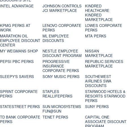
INTEL ADVANTAGE
JOHNSON CONTROLS
KINDRED
JCI MARKETPLACE
HEALTHCARE
KINDRED
MARKETPLACE
KPMG PERKS AT
LENOVO CORPORATE
LOWES CORPORATE
WORK
PERKS
PERKS
MARATHON OIL
ML EMPLOYEE
MTA PERKS
EMPLOYEE DISCOUNT
DISCOUNTS
CENTER
MY WEGMANS SHOP
NESTLE EMPLOYEE
NISSAN
DISCOUNT PROGRAM
MARKETPLACE
PEPSI PBC PERKS
PROGRESSIVE
REPUBLIC SERVICES
INSURANCE
MARKETPLACE
CORPORATE PERKS
SLEEPY'S SAVERS
SONY MUSIC PERKS
SOUTHEWEST
AIRLINES SWA
DISCOUNTS
SPRINT CORPORATE
STAPLES
STARWOOD HOTELS &
PERKS
REALLIFEPERKS
RESORTS STARWOOD
PERKS
STATESTREET PERKS
SUN MICROSYSTEMS
SUNY PERKS
FUN@SUN
TD BANK CORPORATE
TENET PERKS
CAPITAL ONE
PERKS
ASSOCIATE DISCOUNT
PROGRAM