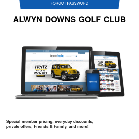
FORGOT PASSWORD
ALWYN DOWNS GOLF CLUB
Special member pricing, everyday discounts,
private offers, Friends & Family, and more!