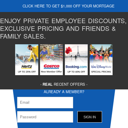
CLICK HERE TO GET $1,000 OFF YOUR MORTGAGE
ENJOY PRIVATE EMPLOYEE DISCOUNTS,
EXCLUSIVE PRICING AND FRIENDS &
FAMILY SALES.
-
REAL
RECENT OFFERS -
ALREADY A MEMBER?