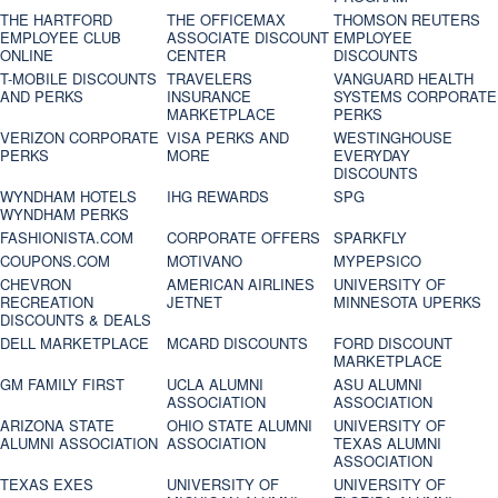
THE HARTFORD
THE OFFICEMAX
THOMSON REUTERS
EMPLOYEE CLUB
ASSOCIATE DISCOUNT
EMPLOYEE
ONLINE
CENTER
DISCOUNTS
T-MOBILE DISCOUNTS
TRAVELERS
VANGUARD HEALTH
AND PERKS
INSURANCE
SYSTEMS CORPORATE
MARKETPLACE
PERKS
VERIZON CORPORATE
VISA PERKS AND
WESTINGHOUSE
PERKS
MORE
EVERYDAY
DISCOUNTS
WYNDHAM HOTELS
IHG REWARDS
SPG
WYNDHAM PERKS
FASHIONISTA.COM
CORPORATE OFFERS
SPARKFLY
COUPONS.COM
MOTIVANO
MYPEPSICO
CHEVRON
AMERICAN AIRLINES
UNIVERSITY OF
RECREATION
JETNET
MINNESOTA UPERKS
DISCOUNTS & DEALS
DELL MARKETPLACE
MCARD DISCOUNTS
FORD DISCOUNT
MARKETPLACE
GM FAMILY FIRST
UCLA ALUMNI
ASU ALUMNI
ASSOCIATION
ASSOCIATION
ARIZONA STATE
OHIO STATE ALUMNI
UNIVERSITY OF
ALUMNI ASSOCIATION
ASSOCIATION
TEXAS ALUMNI
ASSOCIATION
TEXAS EXES
UNIVERSITY OF
UNIVERSITY OF