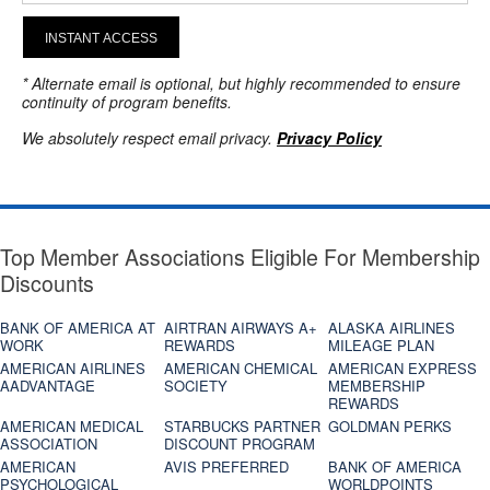
INSTANT ACCESS
* Alternate email is optional, but highly recommended to ensure
continuity of program benefits.
We absolutely respect email privacy.
Privacy Policy
Top Member Associations Eligible For Membership
Discounts
BANK OF AMERICA AT
AIRTRAN AIRWAYS A+
ALASKA AIRLINES
WORK
REWARDS
MILEAGE PLAN
AMERICAN AIRLINES
AMERICAN CHEMICAL
AMERICAN EXPRESS
AADVANTAGE
SOCIETY
MEMBERSHIP
REWARDS
AMERICAN MEDICAL
STARBUCKS PARTNER
GOLDMAN PERKS
ASSOCIATION
DISCOUNT PROGRAM
AMERICAN
AVIS PREFERRED
BANK OF AMERICA
PSYCHOLOGICAL
WORLDPOINTS