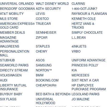
UNIVERSAL ORLANDO
WALT DISNEY WORLD
CLARINS
BERGDORF GOODMAN
ADT® SECURITY
1-800-GOT-JUNK?
AT&T MOBILITY
LEVIS
RAYMOUR & FLANIGAN
MLS STORE
COSTCO
KENNETH COLE
AMERICAN EXPRESS®
TRUECAR
HERTZ VANS &
GOLD CARD
TRUCKS
MEMBER DEALS
SENNHEISER
SIMPLY CHOCOLATE
MAGAZINE
ZIPCAR
L.L.BEAN
ADVANTAGE
WALGREENS
STAPLES
4INKJETS
PERSONALIZATION
CHEWY
VRBO
MALL
STUBHUB
ASOS
UNIFORM ADVANTAGE
SEAWORLD PARKS
SAMSUNG
PRINCESS POLLY
DIRECTV STREAM
NORTON™
KIA
VOLKSWAGEN
BMW
MERCEDES
AUDI
BOOKING.COM
SIXT RENT A CAR
LIBERTY MUTUAL
CHEAPOAIR®
HP EMPLOYEE
INSURANCE
PURCHASE PROGRAM
BUYBUY BABY
BED BATH & BEYOND®
LEGOLAND PARKS
SIX FLAGS
UNIVERSAL
JO MALONE
HOLLYWOOD