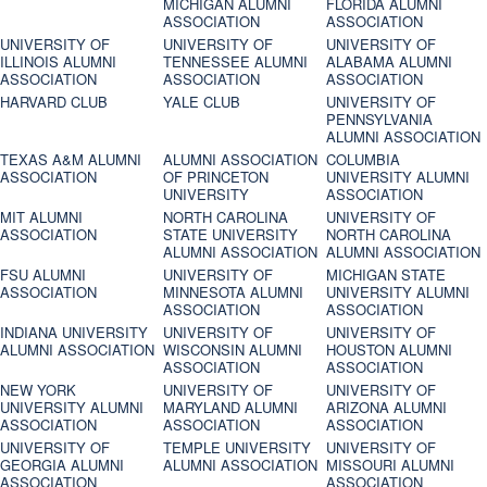
MICHIGAN ALUMNI
FLORIDA ALUMNI
ASSOCIATION
ASSOCIATION
UNIVERSITY OF
UNIVERSITY OF
UNIVERSITY OF
ILLINOIS ALUMNI
TENNESSEE ALUMNI
ALABAMA ALUMNI
ASSOCIATION
ASSOCIATION
ASSOCIATION
HARVARD CLUB
YALE CLUB
UNIVERSITY OF
PENNSYLVANIA
ALUMNI ASSOCIATION
TEXAS A&M ALUMNI
ALUMNI ASSOCIATION
COLUMBIA
ASSOCIATION
OF PRINCETON
UNIVERSITY ALUMNI
UNIVERSITY
ASSOCIATION
MIT ALUMNI
NORTH CAROLINA
UNIVERSITY OF
ASSOCIATION
STATE UNIVERSITY
NORTH CAROLINA
ALUMNI ASSOCIATION
ALUMNI ASSOCIATION
FSU ALUMNI
UNIVERSITY OF
MICHIGAN STATE
ASSOCIATION
MINNESOTA ALUMNI
UNIVERSITY ALUMNI
ASSOCIATION
ASSOCIATION
INDIANA UNIVERSITY
UNIVERSITY OF
UNIVERSITY OF
ALUMNI ASSOCIATION
WISCONSIN ALUMNI
HOUSTON ALUMNI
ASSOCIATION
ASSOCIATION
NEW YORK
UNIVERSITY OF
UNIVERSITY OF
UNIVERSITY ALUMNI
MARYLAND ALUMNI
ARIZONA ALUMNI
ASSOCIATION
ASSOCIATION
ASSOCIATION
UNIVERSITY OF
TEMPLE UNIVERSITY
UNIVERSITY OF
GEORGIA ALUMNI
ALUMNI ASSOCIATION
MISSOURI ALUMNI
ASSOCIATION
ASSOCIATION