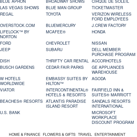
BLUE APRON
BROADWAY SHOWS
CIRQUE DE SOLEIL
LAS VEGAS SHOWS
BLUE MAN GROUP
TICKETMASTER
REGAL
TOYOTA
VERIZON WIRELESS
FORD EMPLOYEES
OVERSTOCK.COM
BLUEMERCURY
J.CREW FACTORY
LIFELOCK™ BY
MCAFEE®
HONDA
NORTON
FORD
CHEVROLET
NISSAN
JEEP
SUBARU
DELL MEMBER
PURCHASE PROGRAM
DISH
THRIFTY CAR RENTAL
ACCORHOTELS
BUSCH GARDENS
CEDAR FAIR PARKS
GE APPLIANCES
WAREHOUSE
W HOTELS
EMBASSY SUITES BY
AGODA
WORLDWIDE
HILTON™
VIATOR
INTERCONTINENTAL®
FAIRFIELD INN &
HOTELS & RESORTS
SUITES® MARRIOTT
BEACHES® RESORTS
ATLANTIS PARADISE
SANDALS RESORTS
ISLAND RESORT
INTERNATIONAL
U.S. BANK
MICROSOFT
WORKPLACE
DISCOUNT PROGRAM
HOME & FINANCE
FLOWERS & GIFTS
TRAVEL
ENTERTAINMENT