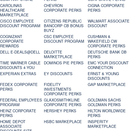
CAROLINAS
CHEVRON
CIGNA CORPORATE
HEALTHCARE
CORPORATE PERKS
PERKS
MARKETPLACE
CISCO EMPLOYEE
CITIZENS REPUBLIC
WALMART ASSOCIATE
DISCOUNT PROGRAM
BANCORP CB BONUS
DISCOUNT
BUYZ
COGNIZANT
CSC EMPLOYEE
CUSHMAN &
CORPORATE
DISCOUNT PROGRAM
WAKEFIELD CW
REWARDS
CORPORATE PERKS
DELL E-DEALS@DELL
DELOITTE
DEUTSCHE BANK DB
MARKETPLACE
PERKS
TIME WARNER CABLE
DOMINOS PIE PERKS
EMC YOUR DISCOUNT
DISCOUNTS 4 YOU
CONNECTION
EXPERIAN EXTRAS
EY DISCOUNTS
ERNST & YOUNG
DISCOUNTS
FEDEX CORPORATE
FIDELITY
GAP MARKETPLACE
PERKS
INVESTMENTS
CORPORATE PERKS
FEDERAL EMPLOYEES
GLAXOSMITHKLINE
GOLDMAN SACHS
PROGRAM
CORPORATE PERKS
GOLDMAN PERKS
HEINZ CORPORATE
HERSHEY PERKS
HILTON WORLDWIDE
PERKS
PERKS
HOME DEPOT
HSBC MARKEPLACE
INSPERITY
ASSOCIATE
MARKETPLACE
DISCOUNTS SITE