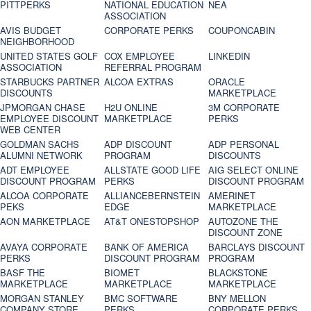
PITTPERKS
NATIONAL EDUCATION
NEA
ASSOCIATION
AVIS BUDGET
CORPORATE PERKS
COUPONCABIN
NEIGHBORHOOD
UNITED STATES GOLF
COX EMPLOYEE
LINKEDIN
ASSOCIATION
REFERRAL PROGRAM
STARBUCKS PARTNER
ALCOA EXTRAS
ORACLE
DISCOUNTS
MARKETPLACE
JPMORGAN CHASE
H2U ONLINE
3M CORPORATE
EMPLOYEE DISCOUNT
MARKETPLACE
PERKS
WEB CENTER
GOLDMAN SACHS
ADP DISCOUNT
ADP PERSONAL
ALUMNI NETWORK
PROGRAM
DISCOUNTS
ADT EMPLOYEE
ALLSTATE GOOD LIFE
AIG SELECT ONLINE
DISCOUNT PROGRAM
PERKS
DISCOUNT PROGRAM
ALCOA CORPORATE
ALLIANCEBERNSTEIN
AMERINET
PEKS
EDGE
MARKETPLACE
AON MARKETPLACE
AT&T ONESTOPSHOP
AUTOZONE THE
DISCOUNT ZONE
AVAYA CORPORATE
BANK OF AMERICA
BARCLAYS DISCOUNT
PERKS
DISCOUNT PROGRAM
PROGRAM
BASF THE
BIOMET
BLACKSTONE
MARKETPLACE
MARKETPLACE
MARKETPLACE
MORGAN STANLEY
BMC SOFTWARE
BNY MELLON
COMPANY STORE
PERKS
CORPORATE PERKS