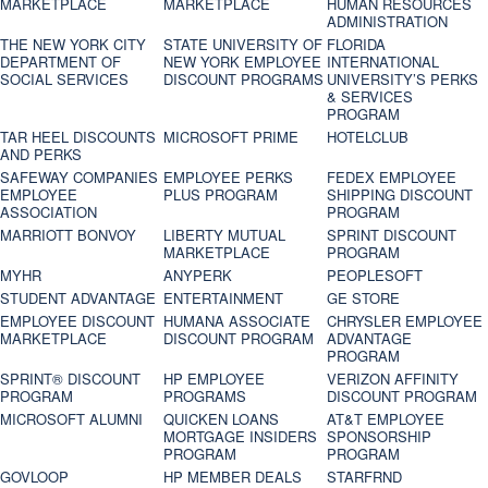
MARKETPLACE
MARKETPLACE
HUMAN RESOURCES
ADMINISTRATION
THE NEW YORK CITY
STATE UNIVERSITY OF
FLORIDA
DEPARTMENT OF
NEW YORK EMPLOYEE
INTERNATIONAL
SOCIAL SERVICES
DISCOUNT PROGRAMS
UNIVERSITY’S PERKS
& SERVICES
PROGRAM
TAR HEEL DISCOUNTS
MICROSOFT PRIME
HOTELCLUB
AND PERKS
SAFEWAY COMPANIES
EMPLOYEE PERKS
FEDEX EMPLOYEE
EMPLOYEE
PLUS PROGRAM
SHIPPING DISCOUNT
ASSOCIATION
PROGRAM
MARRIOTT BONVOY
LIBERTY MUTUAL
SPRINT DISCOUNT
MARKETPLACE
PROGRAM
MYHR
ANYPERK
PEOPLESOFT
STUDENT ADVANTAGE
ENTERTAINMENT
GE STORE
EMPLOYEE DISCOUNT
HUMANA ASSOCIATE
CHRYSLER EMPLOYEE
MARKETPLACE
DISCOUNT PROGRAM
ADVANTAGE
PROGRAM
SPRINT® DISCOUNT
HP EMPLOYEE
VERIZON AFFINITY
PROGRAM‎
PROGRAMS
DISCOUNT PROGRAM
MICROSOFT ALUMNI
QUICKEN LOANS
AT&T EMPLOYEE
MORTGAGE INSIDERS
SPONSORSHIP
PROGRAM
PROGRAM
GOVLOOP
HP MEMBER DEALS
STARFRND