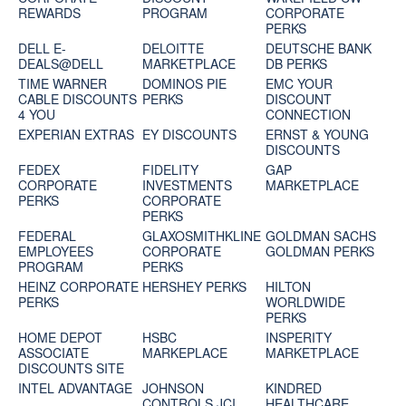
REWARDS
PROGRAM
CORPORATE
PERKS
DELL E-
DELOITTE
DEUTSCHE BANK
DEALS@DELL
MARKETPLACE
DB PERKS
TIME WARNER
DOMINOS PIE
EMC YOUR
CABLE DISCOUNTS
PERKS
DISCOUNT
4 YOU
CONNECTION
EXPERIAN EXTRAS
EY DISCOUNTS
ERNST & YOUNG
DISCOUNTS
FEDEX
FIDELITY
GAP
CORPORATE
INVESTMENTS
MARKETPLACE
PERKS
CORPORATE
PERKS
FEDERAL
GLAXOSMITHKLINE
GOLDMAN SACHS
EMPLOYEES
CORPORATE
GOLDMAN PERKS
PROGRAM
PERKS
HEINZ CORPORATE
HERSHEY PERKS
HILTON
PERKS
WORLDWIDE
PERKS
HOME DEPOT
HSBC
INSPERITY
ASSOCIATE
MARKEPLACE
MARKETPLACE
DISCOUNTS SITE
INTEL ADVANTAGE
JOHNSON
KINDRED
CONTROLS JCI
HEALTHCARE