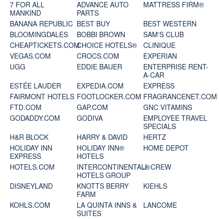
7 FOR ALL
ADVANCE AUTO
MATTRESS FIRM®
MANKIND
PARTS
BANANA REPUBLIC
BEST BUY
BEST WESTERN
BLOOMINGDALES
BOBBI BROWN
SAM'S CLUB
CHEAPTICKETS.COM
CHOICE HOTELS®
CLINIQUE
VEGAS.COM
CROCS.COM
EXPERIAN
UGG
EDDIE BAUER
ENTERPRISE RENT-
A-CAR
ESTÉE LAUDER
EXPEDIA.COM
EXPRESS
FAIRMONT HOTELS
FOOTLOCKER.COM
FRAGRANCENET.COM
FTD.COM
GAP.COM
GNC VITAMINS
GODADDY.COM
GODIVA
EMPLOYEE TRAVEL
SPECIALS
H&R BLOCK
HARRY & DAVID
HERTZ
HOLIDAY INN
HOLIDAY INN®
HOME DEPOT
EXPRESS
HOTELS
HOTELS.COM
INTERCONTINENTAL®
J. CREW
HOTELS GROUP
DISNEYLAND
KNOTTS BERRY
KIEHLS
FARM
KOHLS.COM
LA QUINTA INNS &
LANCOME
SUITES