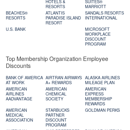
HOTELS &
SUITES®
RESORTS
MARRIOTT
BEACHES®
ATLANTIS
SANDALS RESORTS
RESORTS
PARADISE ISLAND
INTERNATIONAL
RESORT
U.S. BANK
MICROSOFT
WORKPLACE
DISCOUNT
PROGRAM
Top Membership Organization Employee
Discounts
BANK OF AMERICA
AIRTRAN AIRWAYS
ALASKA AIRLINES
AT WORK
A+ REWARDS
MILEAGE PLAN
AMERICAN
AMERICAN
AMERICAN
AIRLINES
CHEMICAL
EXPRESS
AADVANTAGE
SOCIETY
MEMBERSHIP
REWARDS
AMERICAN
STARBUCKS
GOLDMAN PERKS
MEDICAL
PARTNER
ASSOCIATION
DISCOUNT
PROGRAM