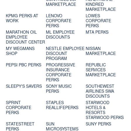
MARKETPLACE
KINDRED
MARKETPLACE
KPMG PERKS AT
LENOVO
LOWES
WORK
CORPORATE
CORPORATE
PERKS
PERKS
MARATHON OIL
ML EMPLOYEE
MTA PERKS
EMPLOYEE
DISCOUNTS
DISCOUNT CENTER
MY WEGMANS
NESTLE EMPLOYEE
NISSAN
SHOP
DISCOUNT
MARKETPLACE
PROGRAM
PEPSI PBC PERKS
PROGRESSIVE
REPUBLIC
INSURANCE
SERVICES
CORPORATE
MARKETPLACE
PERKS
SLEEPY'S SAVERS
SONY MUSIC
SOUTHEWEST
PERKS
AIRLINES SWA
DISCOUNTS
SPRINT
STAPLES
STARWOOD
CORPORATE
REALLIFEPERKS
HOTELS &
PERKS
RESORTS
STARWOOD PERKS
STATESTREET
SUN
SUNY PERKS
PERKS
MICROSYSTEMS