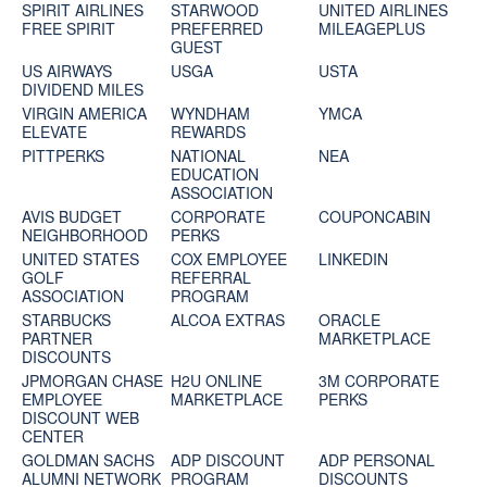
SPIRIT AIRLINES
STARWOOD
UNITED AIRLINES
FREE SPIRIT
PREFERRED
MILEAGEPLUS
GUEST
US AIRWAYS
USGA
USTA
DIVIDEND MILES
VIRGIN AMERICA
WYNDHAM
YMCA
ELEVATE
REWARDS
PITTPERKS
NATIONAL
NEA
EDUCATION
ASSOCIATION
AVIS BUDGET
CORPORATE
COUPONCABIN
NEIGHBORHOOD
PERKS
UNITED STATES
COX EMPLOYEE
LINKEDIN
GOLF
REFERRAL
ASSOCIATION
PROGRAM
STARBUCKS
ALCOA EXTRAS
ORACLE
PARTNER
MARKETPLACE
DISCOUNTS
JPMORGAN CHASE
H2U ONLINE
3M CORPORATE
EMPLOYEE
MARKETPLACE
PERKS
DISCOUNT WEB
CENTER
GOLDMAN SACHS
ADP DISCOUNT
ADP PERSONAL
ALUMNI NETWORK
PROGRAM
DISCOUNTS