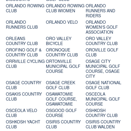
ORLANDO ROWING
ORLANDO ROWING
ORLANDO
CLUB
CLUB WIOMEN
RUNNERS AND
RIDERS
ORLANDO
ORLANDO VELO
ORLANDO
RUNNERS CLUB
WOMEN'S GOLF
ASSOCIATION
ORLEANS
ORO VALLEY
ORO VALLEY
COUNTRY CLUB
BICYCLE
COUNTRY CLUB
OROFINO GOLF &
ORONOQUE
OROVILLE GOLF
COUNTRY CLUB
COUNTRY CLUB
CLUB
ORRVILLE CYCLING
ORTONVILLE
OSAGE CITY
CLUB
MUNICIPAL GOLF
MUNICIPAL GOLF
COURSE
COURSE, OSAGE
CITY
OSAGE COUNTRY
OSAGE CREEK
OSAGE NATIONAL
CLUB
GOLF CLUB
GOLF CLUB
OSAKIS COUNTRY
OSAWATOMIE
OSCEOLA
CLUB
GOLF COURSE,
MUNICIPAL GOLF
OSAWATOMIE
COURSE
OSCEOLA VELO
OSGOOD GOLF
OSHKOSH
CLUB
COURSE
COUNTRY CLUB
OSHKOSH YACHT
OSIRIS COUNTRY
OSIRIS COUNTRY
CLUB
CLUB
CLUB WALDEN