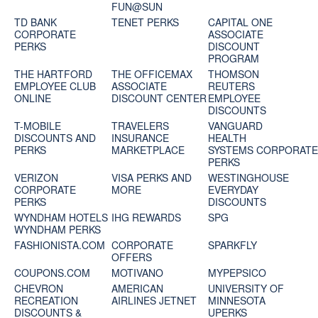
FUN@SUN
TD BANK
TENET PERKS
CAPITAL ONE
CORPORATE
ASSOCIATE
PERKS
DISCOUNT
PROGRAM
THE HARTFORD
THE OFFICEMAX
THOMSON
EMPLOYEE CLUB
ASSOCIATE
REUTERS
ONLINE
DISCOUNT CENTER
EMPLOYEE
DISCOUNTS
T-MOBILE
TRAVELERS
VANGUARD
DISCOUNTS AND
INSURANCE
HEALTH
PERKS
MARKETPLACE
SYSTEMS CORPORAT
PERKS
VERIZON
VISA PERKS AND
WESTINGHOUSE
CORPORATE
MORE
EVERYDAY
PERKS
DISCOUNTS
WYNDHAM HOTELS
IHG REWARDS
SPG
WYNDHAM PERKS
FASHIONISTA.COM
CORPORATE
SPARKFLY
OFFERS
COUPONS.COM
MOTIVANO
MYPEPSICO
CHEVRON
AMERICAN
UNIVERSITY OF
RECREATION
AIRLINES JETNET
MINNESOTA
DISCOUNTS &
UPERKS