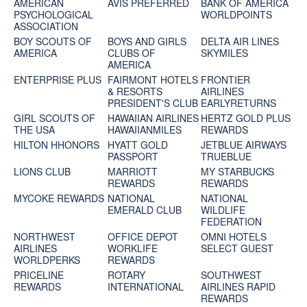
AMERICAN
AVIS PREFERRED
BANK OF AMERICA
PSYCHOLOGICAL
WORLDPOINTS
ASSOCIATION
BOY SCOUTS OF
BOYS AND GIRLS
DELTA AIR LINES
AMERICA
CLUBS OF
SKYMILES
AMERICA
ENTERPRISE PLUS
FAIRMONT HOTELS
FRONTIER
& RESORTS
AIRLINES
PRESIDENT'S CLUB
EARLYRETURNS
GIRL SCOUTS OF
HAWAIIAN AIRLINES
HERTZ GOLD PLUS
THE USA
HAWAIIANMILES
REWARDS
HILTON HHONORS
HYATT GOLD
JETBLUE AIRWAYS
PASSPORT
TRUEBLUE
LIONS CLUB
MARRIOTT
MY STARBUCKS
REWARDS
REWARDS
MYCOKE REWARDS
NATIONAL
NATIONAL
EMERALD CLUB
WILDLIFE
FEDERATION
NORTHWEST
OFFICE DEPOT
OMNI HOTELS
AIRLINES
WORKLIFE
SELECT GUEST
WORLDPERKS
REWARDS
PRICELINE
ROTARY
SOUTHWEST
REWARDS
INTERNATIONAL
AIRLINES RAPID
REWARDS