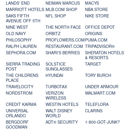
LANDS' END
NEIMAN MARCUS
MACYS
MARRIOTT HOTELS
MLB.COM SHOP
NBA STORE
SAKS FIFTH
NFL SHOP
NIKE STORE
AVENUE OFF 5TH
NINE WEST
THE NORTH FACE
OFFICE DEPOT
OLD NAVY
ORBITZ
ORIGINS
PHILOSOPHY
PROFLOWERS.COM
PUMA.COM
RALPH LAUREN
RESTAURANT.COM
TRIPADVISOR®
SEPHORA.COM
SHARI'S BERRIES
SHERATON HOTELS
& RESORTS
SIERRA TRADING
SOLSTICE
TARGET
POST
SUNGLASSES
THE CHILDRENS
HYUNDAI
TORY BURCH
PLACE
TRAVELOCITY
TURBOTAX
UNDER ARMOUR
NORDSTROM
VERIZON
WALMART.COM
WIRELESS
CREDIT KARMA
WESTIN HOTELS
TELEFLORA
UNIVERSAL
WALT DISNEY
CLARINS
ORLANDO
WORLD
BERGDORF
ADT® SECURITY
1-800-GOT-JUNK?
GOODMAN