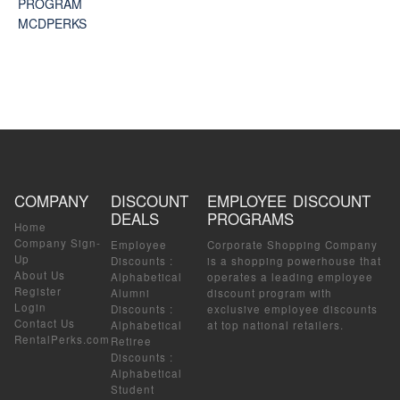
PROGRAM
MCDPERKS
COMPANY
DISCOUNT
EMPLOYEE DISCOUNT
DEALS
PROGRAMS
Home
Company Sign-
Employee
Corporate Shopping Company
Up
Discounts
:
is a shopping powerhouse that
About Us
Alphabetical
operates a leading employee
Register
Alumni
discount program with
Login
Discounts
:
exclusive employee discounts
Contact Us
Alphabetical
at top national retailers.
RentalPerks.com
Retiree
Discounts
:
Alphabetical
Student