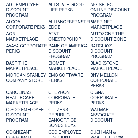
ADT EMPLOYEE
ALLSTATE GOOD
AIG SELECT
DISCOUNT
LIFE PERKS
ONLINE DISCOUNT
PROGRAM
PROGRAM
ALCOA
ALLIANCEBERNSTEIN
AMERINET
CORPORATE PEKS
EDGE
MARKETPLACE
AON
AT&T
AUTOZONE THE
MARKETPLACE
ONESTOPSHOP
DISCOUNT ZONE
AVAYA CORPORATE
BANK OF AMERICA
BARCLAYS
PERKS
DISCOUNT
DISCOUNT
PROGRAM
PROGRAM
BASF THE
BIOMET
BLACKSTONE
MARKETPLACE
MARKETPLACE
MARKETPLACE
MORGAN STANLEY
BMC SOFTWARE
BNY MELLON
COMPANY STORE
PERKS
CORPORATE
PERKS
CAROLINAS
CHEVRON
CIGNA
HEALTHCARE
CORPORATE
CORPORATE
MARKETPLACE
PERKS
PERKS
CISCO EMPLOYEE
CITIZENS
WALMART
DISCOUNT
REPUBLIC
ASSOCIATE
PROGRAM
BANCORP CB
DISCOUNT
BONUS BUYZ
COGNIZANT
CSC EMPLOYEE
CUSHMAN &
CORPORATE
DISCOUNT
WAKEFIELD CW