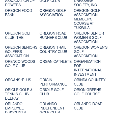
ASSOCIATION OF
GOLF CLUB
DRESSAGE
ROWERS
SOCIETY, INC.
OREGON FOOD
OREGON GOLF
OREGON GOLF
BANK
ASSOCIATION
ASSOCIATION
MEMBER'S
COURSE AT
TUKWILA
OREGON GOLF
OREGON ROAD
OREGON SENIOR
CLUB, THE
RUNNERS CLUB
WOMEN'S GOLF
ASSOCIATION
OREGON SENIORS
OREGON TRAIL
OREGON WOMEN'S
GOLFERS
COUNTRY CLUB
GOLF
ASSOCIATION
ASSOCIATION
ORENCO WOODS
ORGANICATHLETE
ORGANIZATION
GOLF CLUB
FOR
INTERNATIONAL
INVESTMENT
ORGANS 'R' US
ORIGIN
ORINDA COUNTRY
PERFORMANCE
CLUB
ORIOLE GOLF &
ORIOLE GOLF
ORION GREENS
TENNIS CLUB-
CLUB
GOLF COURSE
DELRAY
ORLANDO
ORLANDO
ORLANDO ROAD
EMPLOYEE
INDEPENDENT
CLUB
DISCOUNTS
GOLF CLUB