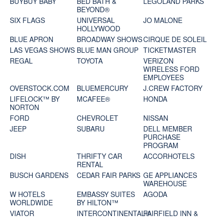
BUYBUY BABY
BED BATH &
LEGOLAND PARKS
BEYOND®
SIX FLAGS
UNIVERSAL
JO MALONE
HOLLYWOOD
BLUE APRON
BROADWAY SHOWS
CIRQUE DE SOLEIL
LAS VEGAS SHOWS
BLUE MAN GROUP
TICKETMASTER
REGAL
TOYOTA
VERIZON
WIRELESS FORD
EMPLOYEES
OVERSTOCK.COM
BLUEMERCURY
J.CREW FACTORY
LIFELOCK™ BY
MCAFEE®
HONDA
NORTON
FORD
CHEVROLET
NISSAN
JEEP
SUBARU
DELL MEMBER
PURCHASE
PROGRAM
DISH
THRIFTY CAR
ACCORHOTELS
RENTAL
BUSCH GARDENS
CEDAR FAIR PARKS
GE APPLIANCES
WAREHOUSE
W HOTELS
EMBASSY SUITES
AGODA
WORLDWIDE
BY HILTON™
VIATOR
INTERCONTINENTAL®
FAIRFIELD INN &