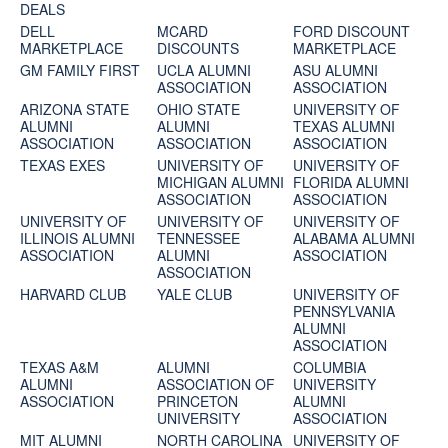
DEALS
DELL
MCARD
FORD DISCOUNT
MARKETPLACE
DISCOUNTS
MARKETPLACE
GM FAMILY FIRST
UCLA ALUMNI
ASU ALUMNI
ASSOCIATION
ASSOCIATION
ARIZONA STATE
OHIO STATE
UNIVERSITY OF
ALUMNI
ALUMNI
TEXAS ALUMNI
ASSOCIATION
ASSOCIATION
ASSOCIATION
TEXAS EXES
UNIVERSITY OF
UNIVERSITY OF
MICHIGAN ALUMNI
FLORIDA ALUMNI
ASSOCIATION
ASSOCIATION
UNIVERSITY OF
UNIVERSITY OF
UNIVERSITY OF
ILLINOIS ALUMNI
TENNESSEE
ALABAMA ALUMNI
ASSOCIATION
ALUMNI
ASSOCIATION
ASSOCIATION
HARVARD CLUB
YALE CLUB
UNIVERSITY OF
PENNSYLVANIA
ALUMNI
ASSOCIATION
TEXAS A&M
ALUMNI
COLUMBIA
ALUMNI
ASSOCIATION OF
UNIVERSITY
ASSOCIATION
PRINCETON
ALUMNI
UNIVERSITY
ASSOCIATION
MIT ALUMNI
NORTH CAROLINA
UNIVERSITY OF