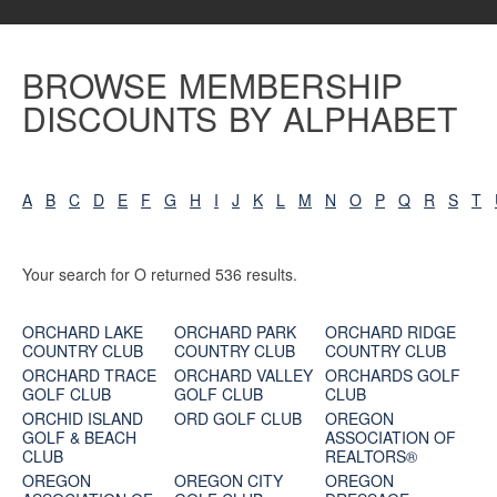
BROWSE MEMBERSHIP
DISCOUNTS BY ALPHABET
A
B
C
D
E
F
G
H
I
J
K
L
M
N
O
P
Q
R
S
T
Your search for O returned 536 results.
ORCHARD LAKE
ORCHARD PARK
ORCHARD RIDGE
COUNTRY CLUB
COUNTRY CLUB
COUNTRY CLUB
ORCHARD TRACE
ORCHARD VALLEY
ORCHARDS GOLF
GOLF CLUB
GOLF CLUB
CLUB
ORCHID ISLAND
ORD GOLF CLUB
OREGON
GOLF & BEACH
ASSOCIATION OF
CLUB
REALTORS®
OREGON
OREGON CITY
OREGON