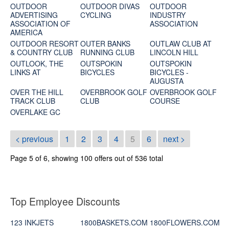
OUTDOOR
OUTDOOR DIVAS
OUTDOOR
ADVERTISING
CYCLING
INDUSTRY
ASSOCIATION OF
ASSOCIATION
AMERICA
OUTDOOR RESORT
OUTER BANKS
OUTLAW CLUB AT
& COUNTRY CLUB
RUNNING CLUB
LINCOLN HILL
OUTLOOK, THE
OUTSPOKIN
OUTSPOKIN
LINKS AT
BICYCLES
BICYCLES -
AUGUSTA
OVER THE HILL
OVERBROOK GOLF
OVERBROOK GOLF
TRACK CLUB
CLUB
COURSE
OVERLAKE GC
< previous
1
2
3
4
5
6
next >
Page 5 of 6, showing 100 offers out of 536 total
Top Employee Discounts
123 INKJETS
1800BASKETS.COM
1800FLOWERS.COM