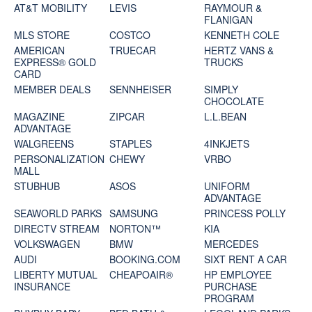
AT&T MOBILITY
LEVIS
RAYMOUR &
FLANIGAN
MLS STORE
COSTCO
KENNETH COLE
AMERICAN
TRUECAR
HERTZ VANS &
EXPRESS® GOLD
TRUCKS
CARD
MEMBER DEALS
SENNHEISER
SIMPLY
CHOCOLATE
MAGAZINE
ZIPCAR
L.L.BEAN
ADVANTAGE
WALGREENS
STAPLES
4INKJETS
PERSONALIZATION
CHEWY
VRBO
MALL
STUBHUB
ASOS
UNIFORM
ADVANTAGE
SEAWORLD PARKS
SAMSUNG
PRINCESS POLLY
DIRECTV STREAM
NORTON™
KIA
VOLKSWAGEN
BMW
MERCEDES
AUDI
BOOKING.COM
SIXT RENT A CAR
LIBERTY MUTUAL
CHEAPOAIR®
HP EMPLOYEE
INSURANCE
PURCHASE
PROGRAM