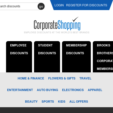
LOGIN
REGISTER FOR DISCOUNTS
go
EMPLOYEE DISCOUNTS AT THE WORLD'S BEST BRANDS
EMPLOYEE
STUDENT
MEMBERSHIP
BROOKS
DISCOUNTS
DISCOUNTS
DISCOUNTS
BROTHER
CORPORA
MEMBERS
HOME & FINANCE
FLOWERS & GIFTS
TRAVEL
ENTERTAINMENT
AUTO BUYING
ELECTRONICS
APPAREL
BEAUTY
SPORTS
KIDS
ALL OFFERS