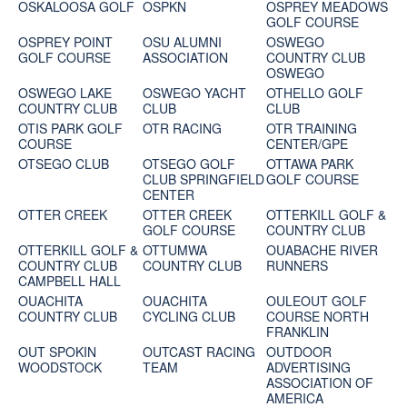
OSKALOOSA GOLF
OSPKN
OSPREY MEADOWS
GOLF COURSE
OSPREY POINT
OSU ALUMNI
OSWEGO
GOLF COURSE
ASSOCIATION
COUNTRY CLUB
OSWEGO
OSWEGO LAKE
OSWEGO YACHT
OTHELLO GOLF
COUNTRY CLUB
CLUB
CLUB
OTIS PARK GOLF
OTR RACING
OTR TRAINING
COURSE
CENTER/GPE
OTSEGO CLUB
OTSEGO GOLF
OTTAWA PARK
CLUB SPRINGFIELD
GOLF COURSE
CENTER
OTTER CREEK
OTTER CREEK
OTTERKILL GOLF &
GOLF COURSE
COUNTRY CLUB
OTTERKILL GOLF &
OTTUMWA
OUABACHE RIVER
COUNTRY CLUB
COUNTRY CLUB
RUNNERS
CAMPBELL HALL
OUACHITA
OUACHITA
OULEOUT GOLF
COUNTRY CLUB
CYCLING CLUB
COURSE NORTH
FRANKLIN
OUT SPOKIN
OUTCAST RACING
OUTDOOR
WOODSTOCK
TEAM
ADVERTISING
ASSOCIATION OF
AMERICA