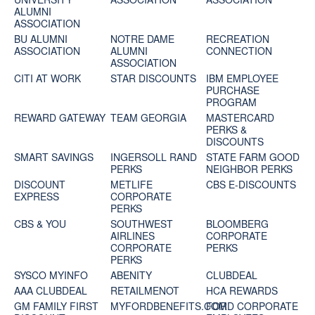
ALUMNI
ASSOCIATION
BU ALUMNI
NOTRE DAME
RECREATION
ASSOCIATION
ALUMNI
CONNECTION
ASSOCIATION
CITI AT WORK
STAR DISCOUNTS
IBM EMPLOYEE
PURCHASE
PROGRAM
REWARD GATEWAY
TEAM GEORGIA
MASTERCARD
PERKS &
DISCOUNTS
SMART SAVINGS
INGERSOLL RAND
STATE FARM GOOD
PERKS
NEIGHBOR PERKS
DISCOUNT
METLIFE
CBS E-DISCOUNTS
EXPRESS
CORPORATE
PERKS
CBS & YOU
SOUTHWEST
BLOOMBERG
AIRLINES
CORPORATE
CORPORATE
PERKS
PERKS
SYSCO MYINFO
ABENITY
CLUBDEAL
AAA CLUBDEAL
RETAILMENOT
HCA REWARDS
GM FAMILY FIRST
MYFORDBENEFITS.COM
FORD CORPORATE