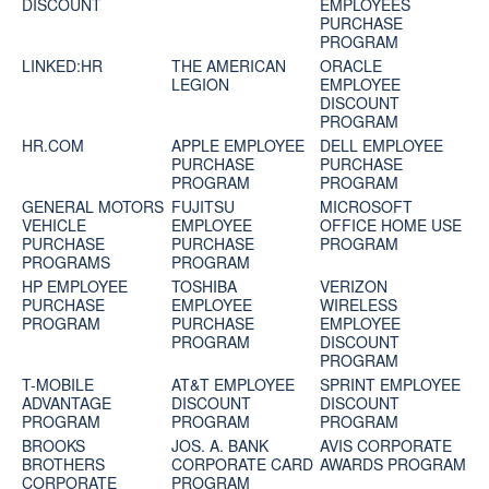
DISCOUNT
EMPLOYEES
PURCHASE
PROGRAM
LINKED:HR
THE AMERICAN
ORACLE
LEGION
EMPLOYEE
DISCOUNT
PROGRAM
HR.COM
APPLE EMPLOYEE
DELL EMPLOYEE
PURCHASE
PURCHASE
PROGRAM
PROGRAM
GENERAL MOTORS
FUJITSU
MICROSOFT
VEHICLE
EMPLOYEE
OFFICE HOME USE
PURCHASE
PURCHASE
PROGRAM
PROGRAMS
PROGRAM
HP EMPLOYEE
TOSHIBA
VERIZON
PURCHASE
EMPLOYEE
WIRELESS
PROGRAM
PURCHASE
EMPLOYEE
PROGRAM
DISCOUNT
PROGRAM
T-MOBILE
AT&T EMPLOYEE
SPRINT EMPLOYEE
ADVANTAGE
DISCOUNT
DISCOUNT
PROGRAM
PROGRAM
PROGRAM
BROOKS
JOS. A. BANK
AVIS CORPORATE
BROTHERS
CORPORATE CARD
AWARDS PROGRAM
CORPORATE
PROGRAM