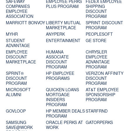
SAFEWAY
EMPLOYEE PERKS
FEDEX EMPLOYEE
COMPANIES
PLUS PROGRAM
SHIPPING
EMPLOYEE
DISCOUNT
ASSOCIATION
PROGRAM
MARRIOTT BONVOY
LIBERTY MUTUAL
SPRINT DISCOUNT
MARKETPLACE
PROGRAM
MYHR
ANYPERK
PEOPLESOFT
STUDENT
ENTERTAINMENT
GE STORE
ADVANTAGE
EMPLOYEE
HUMANA
CHRYSLER
DISCOUNT
ASSOCIATE
EMPLOYEE
MARKETPLACE
DISCOUNT
ADVANTAGE
PROGRAM
PROGRAM
SPRINT®
HP EMPLOYEE
VERIZON AFFINITY
DISCOUNT
PROGRAMS
DISCOUNT
PROGRAM‎
PROGRAM
MICROSOFT
QUICKEN LOANS
AT&T EMPLOYEE
ALUMNI
MORTGAGE
SPONSORSHIP
INSIDERS
PROGRAM
PROGRAM
GOVLOOP
HP MEMBER DEALS
STARFRND
PROGRAM
SAMSUNG
ORACLE PERKS AT
GATORPERKS
SAVE@WORK
WORK