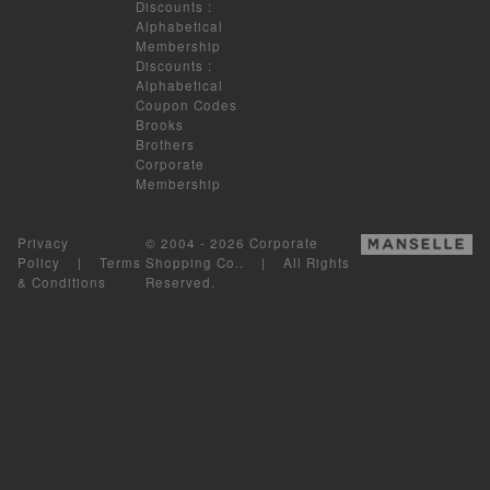
Discounts
:
Alphabetical
Membership
Discounts
:
Alphabetical
Coupon Codes
Brooks
Brothers
Corporate
Membership
Privacy
© 2004 - 2026 Corporate
Policy
|
Terms
Shopping Co.. | All Rights
& Conditions
Reserved.