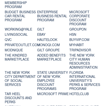
MEMBERSHIP
PROGRAM
BUDGET BUSINESS
ENTERPRISE
MICROSOFT
CAR RENTAL
BUSINESS RENTAL
CORPORATE
PROGRAM
PROGRAM
DISCOUNT
PROGRAM
WORKING@YALE
GILT
GROUPON
LIVINGSOCIAL
EBAY
HSN
QVC
HAUTELOOK
BUYVIP.COM
PRIVATEOUTLET.COM
MONOQI.COM
MYHABIT
MODNIQUE
GILT GROUPE
TRIPADVISOR
THE KINDRED
ADDED BENEFITS
THE NEW YORK
MARKETPLACE
MARKETPLACE
CITY HUMAN
RESOURCES
ADMINISTRATION
THE NEW YORK
STATE UNIVERSITY
FLORIDA
CITY DEPARTMENT
OF NEW YORK
INTERNATIONAL
OF SOCIAL
EMPLOYEE
UNIVERSITY’S
SERVICES
DISCOUNT
PERKS & SERVICES
PROGRAMS
PROGRAM
TAR HEEL
MICROSOFT PRIME
HOTELCLUB
DISCOUNTS AND
PERKS