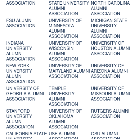
ASSOCIATION
STATE UNIVERSITY
NORTH CAROLINA
ALUMNI
ALUMNI
ASSOCIATION
ASSOCIATION
FSU ALUMNI
UNIVERSITY OF
MICHIGAN STATE
ASSOCIATION
MINNESOTA
UNIVERSITY
ALUMNI
ALUMNI
ASSOCIATION
ASSOCIATION
INDIANA
UNIVERSITY OF
UNIVERSITY OF
UNIVERSITY
WISCONSIN
HOUSTON ALUMNI
ALUMNI
ALUMNI
ASSOCIATION
ASSOCIATION
ASSOCIATION
NEW YORK
UNIVERSITY OF
UNIVERSITY OF
UNIVERSITY
MARYLAND ALUMNI
ARIZONA ALUMNI
ALUMNI
ASSOCIATION
ASSOCIATION
ASSOCIATION
UNIVERSITY OF
TEMPLE
UNIVERSITY OF
GEORGIA ALUMNI
UNIVERSITY
MISSOURI ALUMNI
ASSOCIATION
ALUMNI
ASSOCIATION
ASSOCIATION
STANFORD
UNIVERSITY OF
RUTGERS ALUMNI
UNIVERSITY
OKLAHOMA
ASSOCIATION
ALUMNI
ALUMNI
ASSOCIATON
ASSOCIATION
CALIFORNIA STATE
USF ALUMNI
OSU ALUMNI
UNIVERSITY
ASSOCIATION
ASSOCIATION