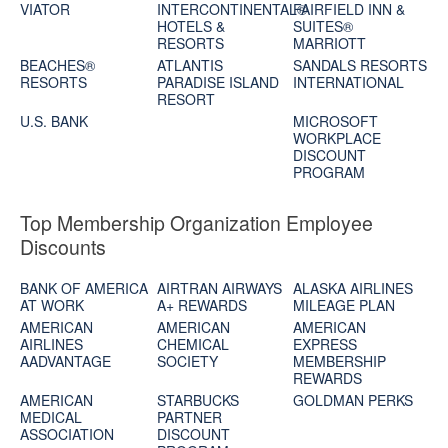
VIATOR
INTERCONTINENTAL®
FAIRFIELD INN &
HOTELS &
SUITES®
RESORTS
MARRIOTT
BEACHES®
ATLANTIS
SANDALS RESORTS
RESORTS
PARADISE ISLAND
INTERNATIONAL
RESORT
U.S. BANK
MICROSOFT
WORKPLACE
DISCOUNT
PROGRAM
Top Membership Organization Employee
Discounts
BANK OF AMERICA
AIRTRAN AIRWAYS
ALASKA AIRLINES
AT WORK
A+ REWARDS
MILEAGE PLAN
AMERICAN
AMERICAN
AMERICAN
AIRLINES
CHEMICAL
EXPRESS
AADVANTAGE
SOCIETY
MEMBERSHIP
REWARDS
AMERICAN
STARBUCKS
GOLDMAN PERKS
MEDICAL
PARTNER
ASSOCIATION
DISCOUNT