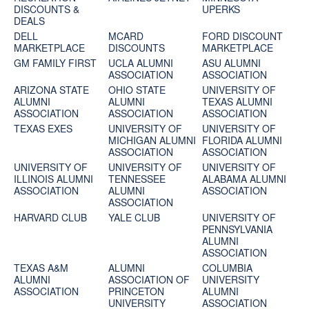
DISCOUNTS &
UPERKS
DEALS
DELL
MCARD
FORD DISCOUNT
MARKETPLACE
DISCOUNTS
MARKETPLACE
GM FAMILY FIRST
UCLA ALUMNI
ASU ALUMNI
ASSOCIATION
ASSOCIATION
ARIZONA STATE
OHIO STATE
UNIVERSITY OF
ALUMNI
ALUMNI
TEXAS ALUMNI
ASSOCIATION
ASSOCIATION
ASSOCIATION
TEXAS EXES
UNIVERSITY OF
UNIVERSITY OF
MICHIGAN ALUMNI
FLORIDA ALUMNI
ASSOCIATION
ASSOCIATION
UNIVERSITY OF
UNIVERSITY OF
UNIVERSITY OF
ILLINOIS ALUMNI
TENNESSEE
ALABAMA ALUMNI
ASSOCIATION
ALUMNI
ASSOCIATION
ASSOCIATION
HARVARD CLUB
YALE CLUB
UNIVERSITY OF
PENNSYLVANIA
ALUMNI
ASSOCIATION
TEXAS A&M
ALUMNI
COLUMBIA
ALUMNI
ASSOCIATION OF
UNIVERSITY
ASSOCIATION
PRINCETON
ALUMNI
UNIVERSITY
ASSOCIATION