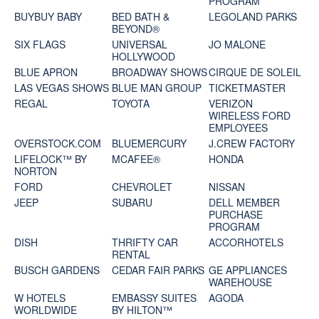
PROGRAM
BUYBUY BABY
BED BATH &
LEGOLAND PARKS
BEYOND®
SIX FLAGS
UNIVERSAL
JO MALONE
HOLLYWOOD
BLUE APRON
BROADWAY SHOWS
CIRQUE DE SOLEIL
LAS VEGAS SHOWS
BLUE MAN GROUP
TICKETMASTER
REGAL
TOYOTA
VERIZON
WIRELESS FORD
EMPLOYEES
OVERSTOCK.COM
BLUEMERCURY
J.CREW FACTORY
LIFELOCK™ BY
MCAFEE®
HONDA
NORTON
FORD
CHEVROLET
NISSAN
JEEP
SUBARU
DELL MEMBER
PURCHASE
PROGRAM
DISH
THRIFTY CAR
ACCORHOTELS
RENTAL
BUSCH GARDENS
CEDAR FAIR PARKS
GE APPLIANCES
WAREHOUSE
W HOTELS
EMBASSY SUITES
AGODA
WORLDWIDE
BY HILTON™