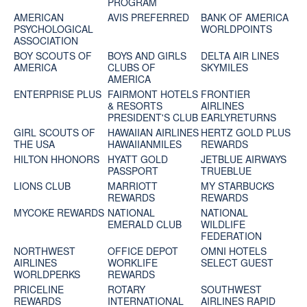
PROGRAM
AMERICAN
AVIS PREFERRED
BANK OF AMERICA
PSYCHOLOGICAL
WORLDPOINTS
ASSOCIATION
BOY SCOUTS OF
BOYS AND GIRLS
DELTA AIR LINES
AMERICA
CLUBS OF
SKYMILES
AMERICA
ENTERPRISE PLUS
FAIRMONT HOTELS
FRONTIER
& RESORTS
AIRLINES
PRESIDENT'S CLUB
EARLYRETURNS
GIRL SCOUTS OF
HAWAIIAN AIRLINES
HERTZ GOLD PLUS
THE USA
HAWAIIANMILES
REWARDS
HILTON HHONORS
HYATT GOLD
JETBLUE AIRWAYS
PASSPORT
TRUEBLUE
LIONS CLUB
MARRIOTT
MY STARBUCKS
REWARDS
REWARDS
MYCOKE REWARDS
NATIONAL
NATIONAL
EMERALD CLUB
WILDLIFE
FEDERATION
NORTHWEST
OFFICE DEPOT
OMNI HOTELS
AIRLINES
WORKLIFE
SELECT GUEST
WORLDPERKS
REWARDS
PRICELINE
ROTARY
SOUTHWEST
REWARDS
INTERNATIONAL
AIRLINES RAPID