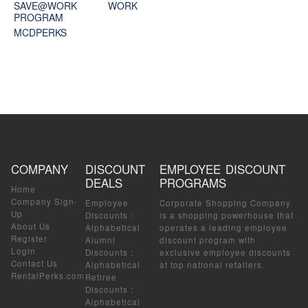
SAVE@WORK
WORK
PROGRAM
MCDPERKS
COMPANY
DISCOUNT
EMPLOYEE DISCOUNT
DEALS
PROGRAMS
Home
Company Sign-
Employee
Corporate Shopping Company
Up
Discounts
:
is a shopping powerhouse that
About Us
Alphabetical
operates a leading employee
Register
Alumni
discount program with
Login
Discounts
:
exclusive employee discounts
Contact Us
Alphabetical
at top national retailers.
RentalPerks.com
Retiree
Discounts
:
Alphabetical