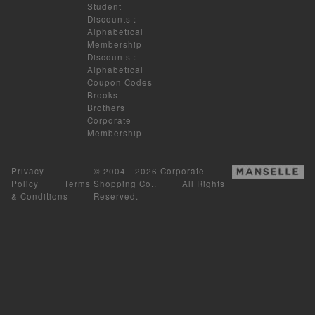
Student
Discounts
:
Alphabetical
Membership
Discounts
:
Alphabetical
Coupon Codes
Brooks
Brothers
Corporate
Membership
Privacy
© 2004 - 2026 Corporate
Policy
|
Terms
Shopping Co.. | All Rights
& Conditions
Reserved.