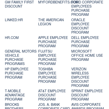
GM FAMILY FIRST
MYFORDBENEFITS.COM
FORD CORPORATE
DISCOUNT
EMPLOYEES
PURCHASE
PROGRAM
LINKED:HR
THE AMERICAN
ORACLE
LEGION
EMPLOYEE
DISCOUNT
PROGRAM
HR.COM
APPLE EMPLOYEE
DELL EMPLOYEE
PURCHASE
PURCHASE
PROGRAM
PROGRAM
GENERAL MOTORS
FUJITSU
MICROSOFT
VEHICLE
EMPLOYEE
OFFICE HOME USE
PURCHASE
PURCHASE
PROGRAM
PROGRAMS
PROGRAM
HP EMPLOYEE
TOSHIBA
VERIZON
PURCHASE
EMPLOYEE
WIRELESS
PROGRAM
PURCHASE
EMPLOYEE
PROGRAM
DISCOUNT
PROGRAM
T-MOBILE
AT&T EMPLOYEE
SPRINT EMPLOYEE
ADVANTAGE
DISCOUNT
DISCOUNT
PROGRAM
PROGRAM
PROGRAM
BROOKS
JOS. A. BANK
AVIS CORPORATE
BROTHERS
CORPORATE CARD
AWARDS PROGRAM