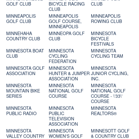
GOLF CLUB
BICYCLE RACING
CLUB
CLUB
MINNEAPOLIS
MINNEAPOLIS
MINNEAPOLIS
GOLF CLUB
GOLF COURSE,
ROWING CLUB
MINNEAPOLIS
MINNEHAHA
MINNEOPA GOLF
MINNESOTA
COUNTRY CLUB
CLUB
BICYCLE
FESTIVALS
MINNESOTA BOAT
MINNESOTA
MINNESOTA
CLUB
CYCLING
CYCLING TEAM
FEDERATION
MINNESOTA GOLF
MINNESOTA
MINNESOTA
ASSOCIATION
HUNTER & JUMPER
JUNIOR CYCLING,
ASSOCIATION
INC.
MINNESOTA
MINNESOTA
MINNESOTA
MOUNTAIN BIKE
NATIONAL GOLF
NATIONAL GOLF
SERIES
COURSE
COURSE - \'33\'
COURSE
MINNESOTA
MINNESOTA
MINNESOTA
PUBLIC RADIO
PUBLIC
REALTORS®
TELEVISION
ASSOCIATION
MINNESOTA
MINNESOTA
MINNESOTT GOLF
VALLEY COUNTRY
WOMEN'S GOLF
& COUNTRY CLUB