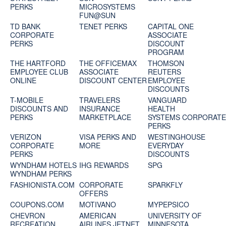
PERKS
MICROSYSTEMS
FUN@SUN
TD BANK
TENET PERKS
CAPITAL ONE
CORPORATE
ASSOCIATE
PERKS
DISCOUNT
PROGRAM
THE HARTFORD
THE OFFICEMAX
THOMSON
EMPLOYEE CLUB
ASSOCIATE
REUTERS
ONLINE
DISCOUNT CENTER
EMPLOYEE
DISCOUNTS
T-MOBILE
TRAVELERS
VANGUARD
DISCOUNTS AND
INSURANCE
HEALTH
PERKS
MARKETPLACE
SYSTEMS CORPORAT
PERKS
VERIZON
VISA PERKS AND
WESTINGHOUSE
CORPORATE
MORE
EVERYDAY
PERKS
DISCOUNTS
WYNDHAM HOTELS
IHG REWARDS
SPG
WYNDHAM PERKS
FASHIONISTA.COM
CORPORATE
SPARKFLY
OFFERS
COUPONS.COM
MOTIVANO
MYPEPSICO
CHEVRON
AMERICAN
UNIVERSITY OF
RECREATION
AIRLINES JETNET
MINNESOTA