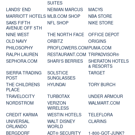
SUITES
LANDS' END
NEIMAN MARCUS
MACYS
MARRIOTT HOTELS
MLB.COM SHOP
NBA STORE
SAKS FIFTH
NFL SHOP
NIKE STORE
AVENUE OFF 5TH
NINE WEST
THE NORTH FACE
OFFICE DEPOT
OLD NAVY
ORBITZ
ORIGINS
PHILOSOPHY
PROFLOWERS.COM
PUMA.COM
RALPH LAUREN
RESTAURANT.COM
TRIPADVISOR®
SEPHORA.COM
SHARI'S BERRIES
SHERATON HOTELS
& RESORTS
SIERRA TRADING
SOLSTICE
TARGET
POST
SUNGLASSES
THE CHILDRENS
HYUNDAI
TORY BURCH
PLACE
TRAVELOCITY
TURBOTAX
UNDER ARMOUR
NORDSTROM
VERIZON
WALMART.COM
WIRELESS
CREDIT KARMA
WESTIN HOTELS
TELEFLORA
UNIVERSAL
WALT DISNEY
CLARINS
ORLANDO
WORLD
BERGDORF
ADT® SECURITY
1-800-GOT-JUNK?