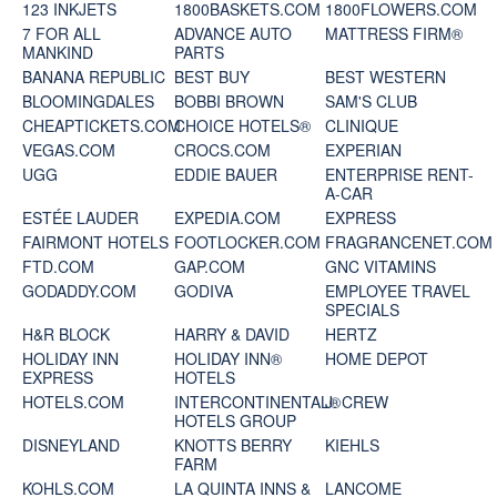
123 INKJETS
1800BASKETS.COM
1800FLOWERS.COM
7 FOR ALL
ADVANCE AUTO
MATTRESS FIRM®
MANKIND
PARTS
BANANA REPUBLIC
BEST BUY
BEST WESTERN
BLOOMINGDALES
BOBBI BROWN
SAM'S CLUB
CHEAPTICKETS.COM
CHOICE HOTELS®
CLINIQUE
VEGAS.COM
CROCS.COM
EXPERIAN
UGG
EDDIE BAUER
ENTERPRISE RENT-
A-CAR
ESTÉE LAUDER
EXPEDIA.COM
EXPRESS
FAIRMONT HOTELS
FOOTLOCKER.COM
FRAGRANCENET.COM
FTD.COM
GAP.COM
GNC VITAMINS
GODADDY.COM
GODIVA
EMPLOYEE TRAVEL
SPECIALS
H&R BLOCK
HARRY & DAVID
HERTZ
HOLIDAY INN
HOLIDAY INN®
HOME DEPOT
EXPRESS
HOTELS
HOTELS.COM
INTERCONTINENTAL®
J. CREW
HOTELS GROUP
DISNEYLAND
KNOTTS BERRY
KIEHLS
FARM
KOHLS.COM
LA QUINTA INNS &
LANCOME