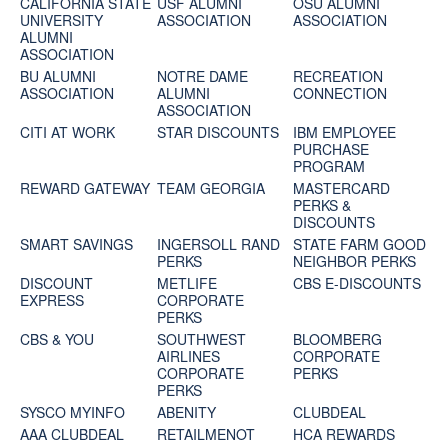
CALIFORNIA STATE
USF ALUMNI
OSU ALUMNI
UNIVERSITY
ASSOCIATION
ASSOCIATION
ALUMNI
ASSOCIATION
BU ALUMNI
NOTRE DAME
RECREATION
ASSOCIATION
ALUMNI
CONNECTION
ASSOCIATION
CITI AT WORK
STAR DISCOUNTS
IBM EMPLOYEE
PURCHASE
PROGRAM
REWARD GATEWAY
TEAM GEORGIA
MASTERCARD
PERKS &
DISCOUNTS
SMART SAVINGS
INGERSOLL RAND
STATE FARM GOOD
PERKS
NEIGHBOR PERKS
DISCOUNT
METLIFE
CBS E-DISCOUNTS
EXPRESS
CORPORATE
PERKS
CBS & YOU
SOUTHWEST
BLOOMBERG
AIRLINES
CORPORATE
CORPORATE
PERKS
PERKS
SYSCO MYINFO
ABENITY
CLUBDEAL
AAA CLUBDEAL
RETAILMENOT
HCA REWARDS