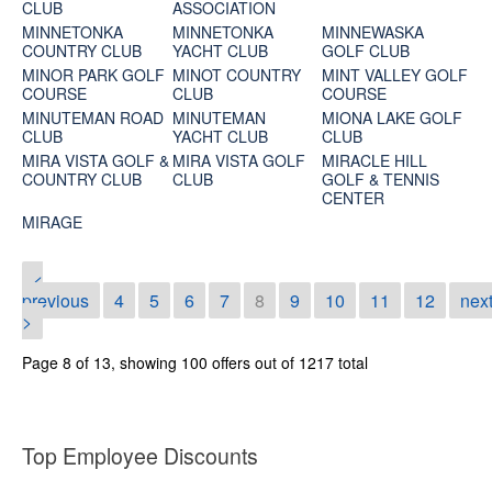
CLUB
ASSOCIATION
MINNETONKA
MINNETONKA
MINNEWASKA
COUNTRY CLUB
YACHT CLUB
GOLF CLUB
MINOR PARK GOLF
MINOT COUNTRY
MINT VALLEY GOLF
COURSE
CLUB
COURSE
MINUTEMAN ROAD
MINUTEMAN
MIONA LAKE GOLF
CLUB
YACHT CLUB
CLUB
MIRA VISTA GOLF &
MIRA VISTA GOLF
MIRACLE HILL
COUNTRY CLUB
CLUB
GOLF & TENNIS
CENTER
MIRAGE
<
previous
4
5
6
7
8
9
10
11
12
nex
>
Page 8 of 13, showing 100 offers out of 1217 total
Top Employee Discounts