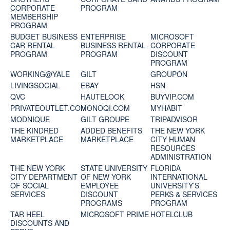
CORPORATE
PROGRAM
MEMBERSHIP
PROGRAM
BUDGET BUSINESS
ENTERPRISE
MICROSOFT
CAR RENTAL
BUSINESS RENTAL
CORPORATE
PROGRAM
PROGRAM
DISCOUNT
PROGRAM
WORKING@YALE
GILT
GROUPON
LIVINGSOCIAL
EBAY
HSN
QVC
HAUTELOOK
BUYVIP.COM
PRIVATEOUTLET.COM
MONOQI.COM
MYHABIT
MODNIQUE
GILT GROUPE
TRIPADVISOR
THE KINDRED
ADDED BENEFITS
THE NEW YORK
MARKETPLACE
MARKETPLACE
CITY HUMAN
RESOURCES
ADMINISTRATION
THE NEW YORK
STATE UNIVERSITY
FLORIDA
CITY DEPARTMENT
OF NEW YORK
INTERNATIONAL
OF SOCIAL
EMPLOYEE
UNIVERSITY’S
SERVICES
DISCOUNT
PERKS & SERVICES
PROGRAMS
PROGRAM
TAR HEEL
MICROSOFT PRIME
HOTELCLUB
DISCOUNTS AND