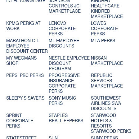
INTEL ADVANTAGE
JOHNSON
KINDRED
CONTROLS JCI
HEALTHCARE
MARKETPLACE
KINDRED
MARKETPLACE
KPMG PERKS AT
LENOVO
LOWES
WORK
CORPORATE
CORPORATE
PERKS
PERKS
MARATHON OIL
ML EMPLOYEE
MTA PERKS
EMPLOYEE
DISCOUNTS
DISCOUNT CENTER
MY WEGMANS
NESTLE EMPLOYEE
NISSAN
SHOP
DISCOUNT
MARKETPLACE
PROGRAM
PEPSI PBC PERKS
PROGRESSIVE
REPUBLIC
INSURANCE
SERVICES
CORPORATE
MARKETPLACE
PERKS
SLEEPY'S SAVERS
SONY MUSIC
SOUTHEWEST
PERKS
AIRLINES SWA
DISCOUNTS
SPRINT
STAPLES
STARWOOD
CORPORATE
REALLIFEPERKS
HOTELS &
PERKS
RESORTS
STARWOOD PERKS
STATESTREET
SUN
SUNY PERKS