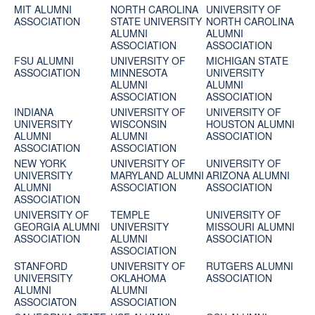
MIT ALUMNI
NORTH CAROLINA
UNIVERSITY OF
ASSOCIATION
STATE UNIVERSITY
NORTH CAROLINA
ALUMNI
ALUMNI
ASSOCIATION
ASSOCIATION
FSU ALUMNI
UNIVERSITY OF
MICHIGAN STATE
ASSOCIATION
MINNESOTA
UNIVERSITY
ALUMNI
ALUMNI
ASSOCIATION
ASSOCIATION
INDIANA
UNIVERSITY OF
UNIVERSITY OF
UNIVERSITY
WISCONSIN
HOUSTON ALUMNI
ALUMNI
ALUMNI
ASSOCIATION
ASSOCIATION
ASSOCIATION
NEW YORK
UNIVERSITY OF
UNIVERSITY OF
UNIVERSITY
MARYLAND ALUMNI
ARIZONA ALUMNI
ALUMNI
ASSOCIATION
ASSOCIATION
ASSOCIATION
UNIVERSITY OF
TEMPLE
UNIVERSITY OF
GEORGIA ALUMNI
UNIVERSITY
MISSOURI ALUMNI
ASSOCIATION
ALUMNI
ASSOCIATION
ASSOCIATION
STANFORD
UNIVERSITY OF
RUTGERS ALUMNI
UNIVERSITY
OKLAHOMA
ASSOCIATION
ALUMNI
ALUMNI
ASSOCIATON
ASSOCIATION