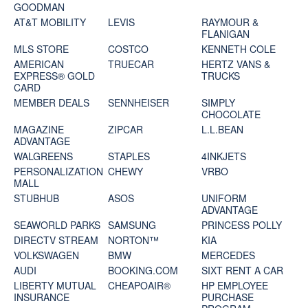
GOODMAN
AT&T MOBILITY
LEVIS
RAYMOUR &
FLANIGAN
MLS STORE
COSTCO
KENNETH COLE
AMERICAN
TRUECAR
HERTZ VANS &
EXPRESS® GOLD
TRUCKS
CARD
MEMBER DEALS
SENNHEISER
SIMPLY
CHOCOLATE
MAGAZINE
ZIPCAR
L.L.BEAN
ADVANTAGE
WALGREENS
STAPLES
4INKJETS
PERSONALIZATION
CHEWY
VRBO
MALL
STUBHUB
ASOS
UNIFORM
ADVANTAGE
SEAWORLD PARKS
SAMSUNG
PRINCESS POLLY
DIRECTV STREAM
NORTON™
KIA
VOLKSWAGEN
BMW
MERCEDES
AUDI
BOOKING.COM
SIXT RENT A CAR
LIBERTY MUTUAL
CHEAPOAIR®
HP EMPLOYEE
INSURANCE
PURCHASE