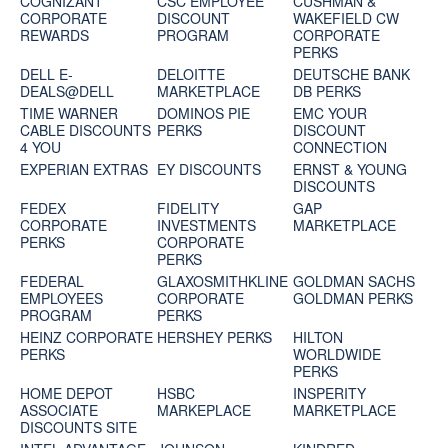
COGNIZANT
CSC EMPLOYEE
CUSHMAN &
CORPORATE
DISCOUNT
WAKEFIELD CW
REWARDS
PROGRAM
CORPORATE
PERKS
DELL E-
DELOITTE
DEUTSCHE BANK
DEALS@DELL
MARKETPLACE
DB PERKS
TIME WARNER
DOMINOS PIE
EMC YOUR
CABLE DISCOUNTS
PERKS
DISCOUNT
4 YOU
CONNECTION
EXPERIAN EXTRAS
EY DISCOUNTS
ERNST & YOUNG
DISCOUNTS
FEDEX
FIDELITY
GAP
CORPORATE
INVESTMENTS
MARKETPLACE
PERKS
CORPORATE
PERKS
FEDERAL
GLAXOSMITHKLINE
GOLDMAN SACHS
EMPLOYEES
CORPORATE
GOLDMAN PERKS
PROGRAM
PERKS
HEINZ CORPORATE
HERSHEY PERKS
HILTON
PERKS
WORLDWIDE
PERKS
HOME DEPOT
HSBC
INSPERITY
ASSOCIATE
MARKEPLACE
MARKETPLACE
DISCOUNTS SITE