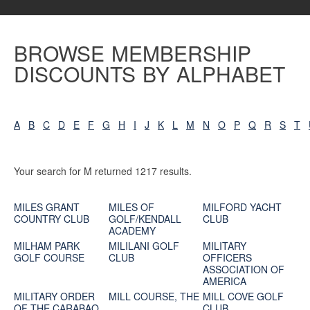
BROWSE MEMBERSHIP
DISCOUNTS BY ALPHABET
A
B
C
D
E
F
G
H
I
J
K
L
M
N
O
P
Q
R
S
T
Your search for M returned 1217 results.
MILES GRANT
MILES OF
MILFORD YACHT
COUNTRY CLUB
GOLF/KENDALL
CLUB
ACADEMY
MILHAM PARK
MILILANI GOLF
MILITARY
GOLF COURSE
CLUB
OFFICERS
ASSOCIATION OF
AMERICA
MILITARY ORDER
MILL COURSE, THE
MILL COVE GOLF
OF THE CARABAO
CLUB