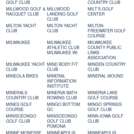
GOLF CLUB
COUNTRY CLUB
MILLWOOD GOLF &
MILLWOOD
MILT'S GOLF
RACQUET CLUB
LANDING GOLF
CENTER
CLUB
MILTON YACHT
MILTON YACHT
MILTON-
CLUB
CLUB
FREEWATER GOLF
COURSE
MILWAUKEE
MILWAUKEE
MILWAUKEE
ATHLETIC CLUB
COUNTY PUBLIC
MILWAUKEE WI
LINKS
ASSOCIATION
MILWAUKEE YACHT
MIND BODY FIT
MINDEN COUNTRY
CLUB
CLUB
CLUB
MINEOLA BIKES
MINERAL
MINERAL MOUND
INFORMATION
INSTITUTE
MINERALS
MINERVA BATH
MINERVA LAKE
COUNTRY CLUB
ROWING CLUB
GOLF COURSE
MINES GOLF
MINGO BOTTOM
MINGO SPRINGS
COURSE
GC
GOLF CLUB
MINISCEONGO
MINISCEONGO
MINN-IOWA GOLF
GOLF CLUB
GOLF CLUB
CLUB
POMONA
MINNE MONESSE
MINNEAPOLIS
MINNEAPOLIS