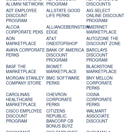
ALUMNI NETWORK
PROGRAM
DISCOUNTS
ADT EMPLOYEE
ALLSTATE GOOD
AIG SELECT
DISCOUNT
LIFE PERKS
ONLINE DISCOUNT
PROGRAM
PROGRAM
ALCOA
ALLIANCEBERNSTEIN
AMERINET
CORPORATE PEKS
EDGE
MARKETPLACE
AON
AT&T
AUTOZONE THE
MARKETPLACE
ONESTOPSHOP
DISCOUNT ZONE
AVAYA CORPORATE
BANK OF AMERICA
BARCLAYS
PERKS
DISCOUNT
DISCOUNT
PROGRAM
PROGRAM
BASF THE
BIOMET
BLACKSTONE
MARKETPLACE
MARKETPLACE
MARKETPLACE
MORGAN STANLEY
BMC SOFTWARE
BNY MELLON
COMPANY STORE
PERKS
CORPORATE
PERKS
CAROLINAS
CHEVRON
CIGNA
HEALTHCARE
CORPORATE
CORPORATE
MARKETPLACE
PERKS
PERKS
CISCO EMPLOYEE
CITIZENS
WALMART
DISCOUNT
REPUBLIC
ASSOCIATE
PROGRAM
BANCORP CB
DISCOUNT
BONUS BUYZ