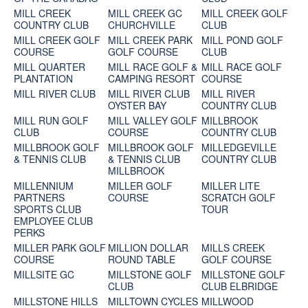
MILL CREEK
MILL CREEK GC
MILL CREEK GOLF
COUNTRY CLUB
CHURCHVILLE
CLUB
MILL CREEK GOLF
MILL CREEK PARK
MILL POND GOLF
COURSE
GOLF COURSE
CLUB
MILL QUARTER
MILL RACE GOLF &
MILL RACE GOLF
PLANTATION
CAMPING RESORT
COURSE
MILL RIVER CLUB
MILL RIVER CLUB
MILL RIVER
OYSTER BAY
COUNTRY CLUB
MILL RUN GOLF
MILL VALLEY GOLF
MILLBROOK
CLUB
COURSE
COUNTRY CLUB
MILLBROOK GOLF
MILLBROOK GOLF
MILLEDGEVILLE
& TENNIS CLUB
& TENNIS CLUB
COUNTRY CLUB
MILLBROOK
MILLENNIUM
MILLER GOLF
MILLER LITE
PARTNERS
COURSE
SCRATCH GOLF
SPORTS CLUB
TOUR
EMPLOYEE CLUB
PERKS
MILLER PARK GOLF
MILLION DOLLAR
MILLS CREEK
COURSE
ROUND TABLE
GOLF COURSE
MILLSITE GC
MILLSTONE GOLF
MILLSTONE GOLF
CLUB
CLUB ELBRIDGE
MILLSTONE HILLS
MILLTOWN CYCLES
MILLWOOD