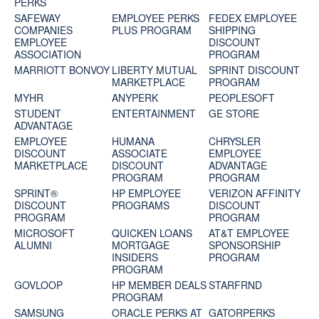
PERKS
SAFEWAY
EMPLOYEE PERKS
FEDEX EMPLOYEE
COMPANIES
PLUS PROGRAM
SHIPPING
EMPLOYEE
DISCOUNT
ASSOCIATION
PROGRAM
MARRIOTT BONVOY
LIBERTY MUTUAL
SPRINT DISCOUNT
MARKETPLACE
PROGRAM
MYHR
ANYPERK
PEOPLESOFT
STUDENT
ENTERTAINMENT
GE STORE
ADVANTAGE
EMPLOYEE
HUMANA
CHRYSLER
DISCOUNT
ASSOCIATE
EMPLOYEE
MARKETPLACE
DISCOUNT
ADVANTAGE
PROGRAM
PROGRAM
SPRINT®
HP EMPLOYEE
VERIZON AFFINITY
DISCOUNT
PROGRAMS
DISCOUNT
PROGRAM‎
PROGRAM
MICROSOFT
QUICKEN LOANS
AT&T EMPLOYEE
ALUMNI
MORTGAGE
SPONSORSHIP
INSIDERS
PROGRAM
PROGRAM
GOVLOOP
HP MEMBER DEALS
STARFRND
PROGRAM
SAMSUNG
ORACLE PERKS AT
GATORPERKS