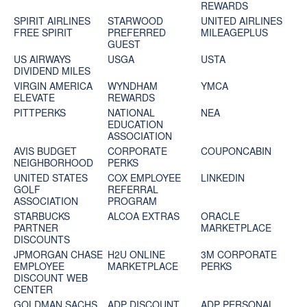
REWARDS
SPIRIT AIRLINES
STARWOOD
UNITED AIRLINES
FREE SPIRIT
PREFERRED
MILEAGEPLUS
GUEST
US AIRWAYS
USGA
USTA
DIVIDEND MILES
VIRGIN AMERICA
WYNDHAM
YMCA
ELEVATE
REWARDS
PITTPERKS
NATIONAL
NEA
EDUCATION
ASSOCIATION
AVIS BUDGET
CORPORATE
COUPONCABIN
NEIGHBORHOOD
PERKS
UNITED STATES
COX EMPLOYEE
LINKEDIN
GOLF
REFERRAL
ASSOCIATION
PROGRAM
STARBUCKS
ALCOA EXTRAS
ORACLE
PARTNER
MARKETPLACE
DISCOUNTS
JPMORGAN CHASE
H2U ONLINE
3M CORPORATE
EMPLOYEE
MARKETPLACE
PERKS
DISCOUNT WEB
CENTER
GOLDMAN SACHS
ADP DISCOUNT
ADP PERSONAL