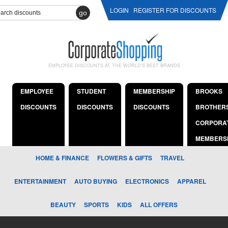
LOGIN
REGISTER FOR DISCOUNTS
go
EMPLOYEE DISCOUNTS AT THE WORLD'S BEST BRANDS
EMPLOYEE
STUDENT
MEMBERSHIP
BROOKS
DISCOUNTS
DISCOUNTS
DISCOUNTS
BROTHER
CORPORA
MEMBERS
HOME & FINANCE
FLOWERS & GIFTS
TRAVEL
ENTERTAINMENT
AUTO BUYING
ELECTRONICS
APPAREL
BEAUTY
SPORTS
KIDS
ALL OFFERS