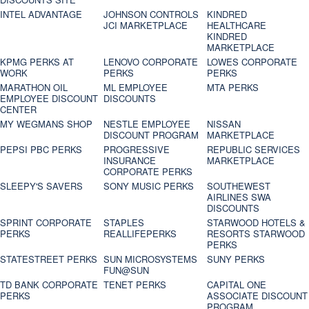
INTEL ADVANTAGE
JOHNSON CONTROLS
KINDRED
JCI MARKETPLACE
HEALTHCARE
KINDRED
MARKETPLACE
KPMG PERKS AT
LENOVO CORPORATE
LOWES CORPORATE
WORK
PERKS
PERKS
MARATHON OIL
ML EMPLOYEE
MTA PERKS
EMPLOYEE DISCOUNT
DISCOUNTS
CENTER
MY WEGMANS SHOP
NESTLE EMPLOYEE
NISSAN
DISCOUNT PROGRAM
MARKETPLACE
PEPSI PBC PERKS
PROGRESSIVE
REPUBLIC SERVICES
INSURANCE
MARKETPLACE
CORPORATE PERKS
SLEEPY'S SAVERS
SONY MUSIC PERKS
SOUTHEWEST
AIRLINES SWA
DISCOUNTS
SPRINT CORPORATE
STAPLES
STARWOOD HOTELS &
PERKS
REALLIFEPERKS
RESORTS STARWOOD
PERKS
STATESTREET PERKS
SUN MICROSYSTEMS
SUNY PERKS
FUN@SUN
TD BANK CORPORATE
TENET PERKS
CAPITAL ONE
PERKS
ASSOCIATE DISCOUNT
PROGRAM