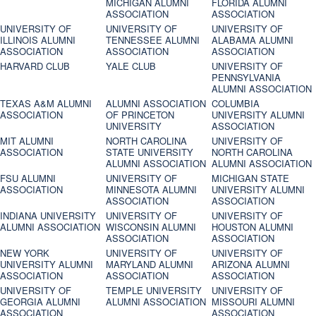
MICHIGAN ALUMNI
FLORIDA ALUMNI
ASSOCIATION
ASSOCIATION
UNIVERSITY OF
UNIVERSITY OF
UNIVERSITY OF
ILLINOIS ALUMNI
TENNESSEE ALUMNI
ALABAMA ALUMNI
ASSOCIATION
ASSOCIATION
ASSOCIATION
HARVARD CLUB
YALE CLUB
UNIVERSITY OF
PENNSYLVANIA
ALUMNI ASSOCIATION
TEXAS A&M ALUMNI
ALUMNI ASSOCIATION
COLUMBIA
ASSOCIATION
OF PRINCETON
UNIVERSITY ALUMNI
UNIVERSITY
ASSOCIATION
MIT ALUMNI
NORTH CAROLINA
UNIVERSITY OF
ASSOCIATION
STATE UNIVERSITY
NORTH CAROLINA
ALUMNI ASSOCIATION
ALUMNI ASSOCIATION
FSU ALUMNI
UNIVERSITY OF
MICHIGAN STATE
ASSOCIATION
MINNESOTA ALUMNI
UNIVERSITY ALUMNI
ASSOCIATION
ASSOCIATION
INDIANA UNIVERSITY
UNIVERSITY OF
UNIVERSITY OF
ALUMNI ASSOCIATION
WISCONSIN ALUMNI
HOUSTON ALUMNI
ASSOCIATION
ASSOCIATION
NEW YORK
UNIVERSITY OF
UNIVERSITY OF
UNIVERSITY ALUMNI
MARYLAND ALUMNI
ARIZONA ALUMNI
ASSOCIATION
ASSOCIATION
ASSOCIATION
UNIVERSITY OF
TEMPLE UNIVERSITY
UNIVERSITY OF
GEORGIA ALUMNI
ALUMNI ASSOCIATION
MISSOURI ALUMNI
ASSOCIATION
ASSOCIATION