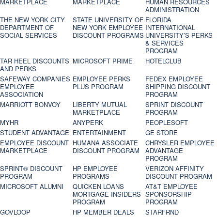
MARKETPLACE
MARKETPLACE
HUMAN RESOURCES
ADMINISTRATION
THE NEW YORK CITY
STATE UNIVERSITY OF
FLORIDA
DEPARTMENT OF
NEW YORK EMPLOYEE
INTERNATIONAL
SOCIAL SERVICES
DISCOUNT PROGRAMS
UNIVERSITY’S PERKS
& SERVICES
PROGRAM
TAR HEEL DISCOUNTS
MICROSOFT PRIME
HOTELCLUB
AND PERKS
SAFEWAY COMPANIES
EMPLOYEE PERKS
FEDEX EMPLOYEE
EMPLOYEE
PLUS PROGRAM
SHIPPING DISCOUNT
ASSOCIATION
PROGRAM
MARRIOTT BONVOY
LIBERTY MUTUAL
SPRINT DISCOUNT
MARKETPLACE
PROGRAM
MYHR
ANYPERK
PEOPLESOFT
STUDENT ADVANTAGE
ENTERTAINMENT
GE STORE
EMPLOYEE DISCOUNT
HUMANA ASSOCIATE
CHRYSLER EMPLOYEE
MARKETPLACE
DISCOUNT PROGRAM
ADVANTAGE
PROGRAM
SPRINT® DISCOUNT
HP EMPLOYEE
VERIZON AFFINITY
PROGRAM‎
PROGRAMS
DISCOUNT PROGRAM
MICROSOFT ALUMNI
QUICKEN LOANS
AT&T EMPLOYEE
MORTGAGE INSIDERS
SPONSORSHIP
PROGRAM
PROGRAM
GOVLOOP
HP MEMBER DEALS
STARFRND