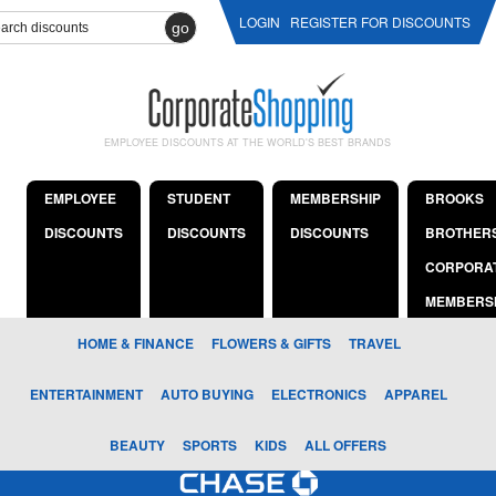
LOGIN
REGISTER FOR DISCOUNTS
go
EMPLOYEE DISCOUNTS AT THE WORLD'S BEST BRANDS
EMPLOYEE
STUDENT
MEMBERSHIP
BROOKS
DISCOUNTS
DISCOUNTS
DISCOUNTS
BROTHER
CORPORA
MEMBERS
HOME & FINANCE
FLOWERS & GIFTS
TRAVEL
ENTERTAINMENT
AUTO BUYING
ELECTRONICS
APPAREL
BEAUTY
SPORTS
KIDS
ALL OFFERS