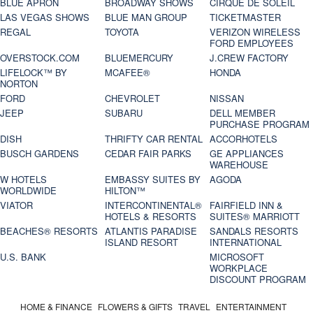
BLUE APRON
BROADWAY SHOWS
CIRQUE DE SOLEIL
LAS VEGAS SHOWS
BLUE MAN GROUP
TICKETMASTER
REGAL
TOYOTA
VERIZON WIRELESS
FORD EMPLOYEES
OVERSTOCK.COM
BLUEMERCURY
J.CREW FACTORY
LIFELOCK™ BY
MCAFEE®
HONDA
NORTON
FORD
CHEVROLET
NISSAN
JEEP
SUBARU
DELL MEMBER
PURCHASE PROGRAM
DISH
THRIFTY CAR RENTAL
ACCORHOTELS
BUSCH GARDENS
CEDAR FAIR PARKS
GE APPLIANCES
WAREHOUSE
W HOTELS
EMBASSY SUITES BY
AGODA
WORLDWIDE
HILTON™
VIATOR
INTERCONTINENTAL®
FAIRFIELD INN &
HOTELS & RESORTS
SUITES® MARRIOTT
BEACHES® RESORTS
ATLANTIS PARADISE
SANDALS RESORTS
ISLAND RESORT
INTERNATIONAL
U.S. BANK
MICROSOFT
WORKPLACE
DISCOUNT PROGRAM
HOME & FINANCE
FLOWERS & GIFTS
TRAVEL
ENTERTAINMENT