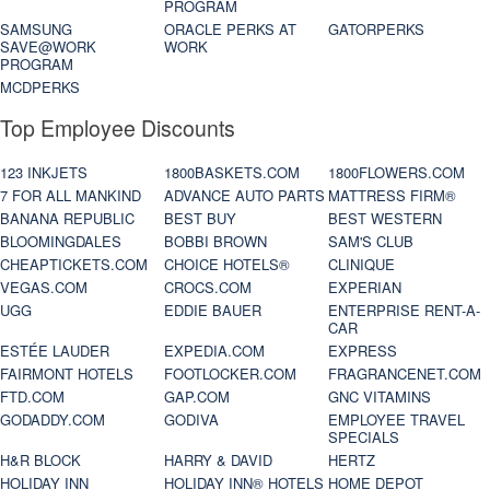
PROGRAM
SAMSUNG
ORACLE PERKS AT
GATORPERKS
SAVE@WORK
WORK
PROGRAM
MCDPERKS
Top Employee Discounts
123 INKJETS
1800BASKETS.COM
1800FLOWERS.COM
7 FOR ALL MANKIND
ADVANCE AUTO PARTS
MATTRESS FIRM®
BANANA REPUBLIC
BEST BUY
BEST WESTERN
BLOOMINGDALES
BOBBI BROWN
SAM'S CLUB
CHEAPTICKETS.COM
CHOICE HOTELS®
CLINIQUE
VEGAS.COM
CROCS.COM
EXPERIAN
UGG
EDDIE BAUER
ENTERPRISE RENT-A-
CAR
ESTÉE LAUDER
EXPEDIA.COM
EXPRESS
FAIRMONT HOTELS
FOOTLOCKER.COM
FRAGRANCENET.COM
FTD.COM
GAP.COM
GNC VITAMINS
GODADDY.COM
GODIVA
EMPLOYEE TRAVEL
SPECIALS
H&R BLOCK
HARRY & DAVID
HERTZ
HOLIDAY INN
HOLIDAY INN® HOTELS
HOME DEPOT