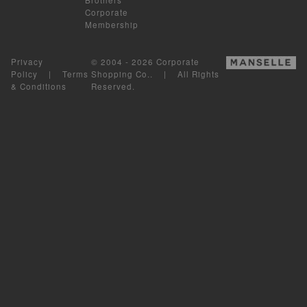
Corporate
Membership
Privacy
© 2004 - 2026 Corporate
Policy
|
Terms
Shopping Co.. | All Rights
& Conditions
Reserved.