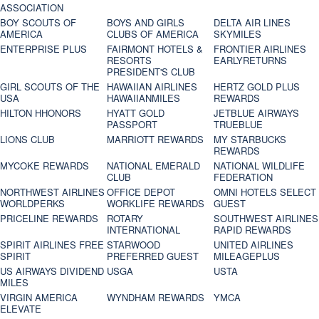
ASSOCIATION
BOY SCOUTS OF
BOYS AND GIRLS
DELTA AIR LINES
AMERICA
CLUBS OF AMERICA
SKYMILES
ENTERPRISE PLUS
FAIRMONT HOTELS &
FRONTIER AIRLINES
RESORTS
EARLYRETURNS
PRESIDENT'S CLUB
GIRL SCOUTS OF THE
HAWAIIAN AIRLINES
HERTZ GOLD PLUS
USA
HAWAIIANMILES
REWARDS
HILTON HHONORS
HYATT GOLD
JETBLUE AIRWAYS
PASSPORT
TRUEBLUE
LIONS CLUB
MARRIOTT REWARDS
MY STARBUCKS
REWARDS
MYCOKE REWARDS
NATIONAL EMERALD
NATIONAL WILDLIFE
CLUB
FEDERATION
NORTHWEST AIRLINES
OFFICE DEPOT
OMNI HOTELS SELECT
WORLDPERKS
WORKLIFE REWARDS
GUEST
PRICELINE REWARDS
ROTARY
SOUTHWEST AIRLINES
INTERNATIONAL
RAPID REWARDS
SPIRIT AIRLINES FREE
STARWOOD
UNITED AIRLINES
SPIRIT
PREFERRED GUEST
MILEAGEPLUS
US AIRWAYS DIVIDEND
USGA
USTA
MILES
VIRGIN AMERICA
WYNDHAM REWARDS
YMCA
ELEVATE