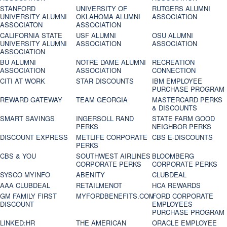
STANFORD
UNIVERSITY OF
RUTGERS ALUMNI
UNIVERSITY ALUMNI
OKLAHOMA ALUMNI
ASSOCIATION
ASSOCIATON
ASSOCIATION
CALIFORNIA STATE
USF ALUMNI
OSU ALUMNI
UNIVERSITY ALUMNI
ASSOCIATION
ASSOCIATION
ASSOCIATION
BU ALUMNI
NOTRE DAME ALUMNI
RECREATION
ASSOCIATION
ASSOCIATION
CONNECTION
CITI AT WORK
STAR DISCOUNTS
IBM EMPLOYEE
PURCHASE PROGRAM
REWARD GATEWAY
TEAM GEORGIA
MASTERCARD PERKS
& DISCOUNTS
SMART SAVINGS
INGERSOLL RAND
STATE FARM GOOD
PERKS
NEIGHBOR PERKS
DISCOUNT EXPRESS
METLIFE CORPORATE
CBS E-DISCOUNTS
PERKS
CBS & YOU
SOUTHWEST AIRLINES
BLOOMBERG
CORPORATE PERKS
CORPORATE PERKS
SYSCO MYINFO
ABENITY
CLUBDEAL
AAA CLUBDEAL
RETAILMENOT
HCA REWARDS
GM FAMILY FIRST
MYFORDBENEFITS.COM
FORD CORPORATE
DISCOUNT
EMPLOYEES
PURCHASE PROGRAM
LINKED:HR
THE AMERICAN
ORACLE EMPLOYEE