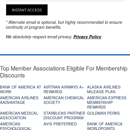
INSTANT ACCESS
* Alternate email is optional, but highly recommended to ensure
continuity of program benefits.
We absolutely respect email privacy.
Privacy Policy
Top Member Associations Eligible For Membership
Discounts
BANK OF AMERICA AT
AIRTRAN AIRWAYS A+
ALASKA AIRLINES
WORK
REWARDS
MILEAGE PLAN
AMERICAN AIRLINES
AMERICAN CHEMICAL
AMERICAN EXPRESS
AADVANTAGE
SOCIETY
MEMBERSHIP
REWARDS
AMERICAN MEDICAL
STARBUCKS PARTNER
GOLDMAN PERKS
ASSOCIATION
DISCOUNT PROGRAM
AMERICAN
AVIS PREFERRED
BANK OF AMERICA
PSYCHOLOGICAL
WORLDPOINTS