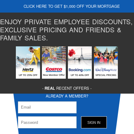
CLICK HERE TO GET $1,000 OFF YOUR MORTGAGE
ENJOY PRIVATE EMPLOYEE DISCOUNTS,
EXCLUSIVE PRICING AND FRIENDS &
FAMILY SALES.
-
REAL
RECENT OFFERS -
ALREADY A MEMBER?