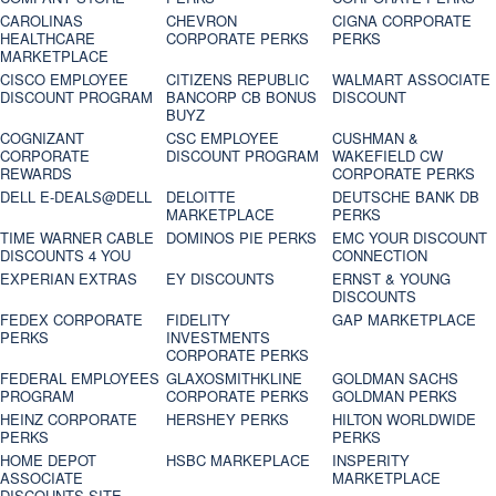
CAROLINAS
CHEVRON
CIGNA CORPORATE
HEALTHCARE
CORPORATE PERKS
PERKS
MARKETPLACE
CISCO EMPLOYEE
CITIZENS REPUBLIC
WALMART ASSOCIATE
DISCOUNT PROGRAM
BANCORP CB BONUS
DISCOUNT
BUYZ
COGNIZANT
CSC EMPLOYEE
CUSHMAN &
CORPORATE
DISCOUNT PROGRAM
WAKEFIELD CW
REWARDS
CORPORATE PERKS
DELL E-DEALS@DELL
DELOITTE
DEUTSCHE BANK DB
MARKETPLACE
PERKS
TIME WARNER CABLE
DOMINOS PIE PERKS
EMC YOUR DISCOUNT
DISCOUNTS 4 YOU
CONNECTION
EXPERIAN EXTRAS
EY DISCOUNTS
ERNST & YOUNG
DISCOUNTS
FEDEX CORPORATE
FIDELITY
GAP MARKETPLACE
PERKS
INVESTMENTS
CORPORATE PERKS
FEDERAL EMPLOYEES
GLAXOSMITHKLINE
GOLDMAN SACHS
PROGRAM
CORPORATE PERKS
GOLDMAN PERKS
HEINZ CORPORATE
HERSHEY PERKS
HILTON WORLDWIDE
PERKS
PERKS
HOME DEPOT
HSBC MARKEPLACE
INSPERITY
ASSOCIATE
MARKETPLACE
DISCOUNTS SITE