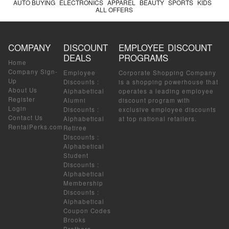
AUTO BUYING
ELECTRONICS
APPAREL
BEAUTY
SPORTS
KIDS
ALL OFFERS
COMPANY
DISCOUNT
EMPLOYEE DISCOUNT
DEALS
PROGRAMS
Home
Company Sign-
Employee
Corporate Shopping Company
Up
Discounts
:
is a shopping powerhouse that
About Us
Alphabetical
operates a leading employee
Register
Alumni
discount program with
Login
Discounts
:
exclusive employee discounts
Contact Us
Alphabetical
at top national retailers.
RentalPerks.com
Retiree
Discounts
:
Alphabetical
Student
Discounts
:
Alphabetical
Membership
Discounts
:
Alphabetical
Coupon Codes
Brooks
Brothers