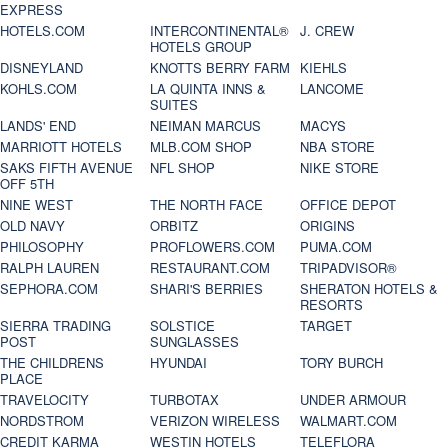
EXPRESS
HOTELS.COM
INTERCONTINENTAL®
J. CREW
HOTELS GROUP
DISNEYLAND
KNOTTS BERRY FARM
KIEHLS
KOHLS.COM
LA QUINTA INNS &
LANCOME
SUITES
LANDS' END
NEIMAN MARCUS
MACYS
MARRIOTT HOTELS
MLB.COM SHOP
NBA STORE
SAKS FIFTH AVENUE
NFL SHOP
NIKE STORE
OFF 5TH
NINE WEST
THE NORTH FACE
OFFICE DEPOT
OLD NAVY
ORBITZ
ORIGINS
PHILOSOPHY
PROFLOWERS.COM
PUMA.COM
RALPH LAUREN
RESTAURANT.COM
TRIPADVISOR®
SEPHORA.COM
SHARI'S BERRIES
SHERATON HOTELS &
RESORTS
SIERRA TRADING
SOLSTICE
TARGET
POST
SUNGLASSES
THE CHILDRENS
HYUNDAI
TORY BURCH
PLACE
TRAVELOCITY
TURBOTAX
UNDER ARMOUR
NORDSTROM
VERIZON WIRELESS
WALMART.COM
CREDIT KARMA
WESTIN HOTELS
TELEFLORA