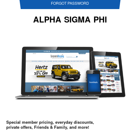
FORGOT PASSWORD
ALPHA SIGMA PHI
Special member pricing, everyday discounts,
private offers, Friends & Family, and more!