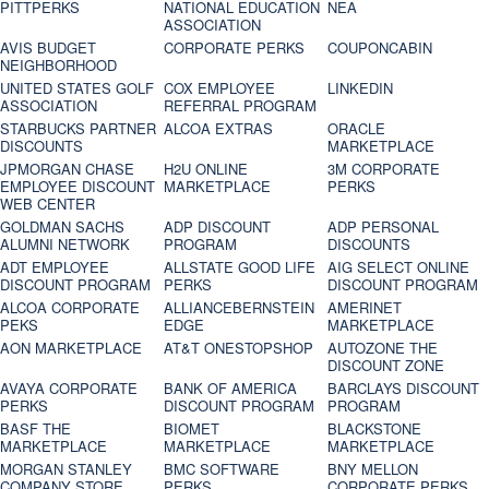
PITTPERKS
NATIONAL EDUCATION
NEA
ASSOCIATION
AVIS BUDGET
CORPORATE PERKS
COUPONCABIN
NEIGHBORHOOD
UNITED STATES GOLF
COX EMPLOYEE
LINKEDIN
ASSOCIATION
REFERRAL PROGRAM
STARBUCKS PARTNER
ALCOA EXTRAS
ORACLE
DISCOUNTS
MARKETPLACE
JPMORGAN CHASE
H2U ONLINE
3M CORPORATE
EMPLOYEE DISCOUNT
MARKETPLACE
PERKS
WEB CENTER
GOLDMAN SACHS
ADP DISCOUNT
ADP PERSONAL
ALUMNI NETWORK
PROGRAM
DISCOUNTS
ADT EMPLOYEE
ALLSTATE GOOD LIFE
AIG SELECT ONLINE
DISCOUNT PROGRAM
PERKS
DISCOUNT PROGRAM
ALCOA CORPORATE
ALLIANCEBERNSTEIN
AMERINET
PEKS
EDGE
MARKETPLACE
AON MARKETPLACE
AT&T ONESTOPSHOP
AUTOZONE THE
DISCOUNT ZONE
AVAYA CORPORATE
BANK OF AMERICA
BARCLAYS DISCOUNT
PERKS
DISCOUNT PROGRAM
PROGRAM
BASF THE
BIOMET
BLACKSTONE
MARKETPLACE
MARKETPLACE
MARKETPLACE
MORGAN STANLEY
BMC SOFTWARE
BNY MELLON
COMPANY STORE
PERKS
CORPORATE PERKS