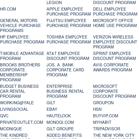
LEGION
DISCOUNT PROGRAM
HR.COM
APPLE EMPLOYEE
DELL EMPLOYEE
PURCHASE PROGRAM
PURCHASE PROGRAM
GENERAL MOTORS
FUJITSU EMPLOYEE
MICROSOFT OFFICE
VEHICLE PURCHASE
PURCHASE PROGRAM
HOME USE PROGRAM
PROGRAMS
HP EMPLOYEE
TOSHIBA EMPLOYEE
VERIZON WIRELESS
PURCHASE PROGRAM
PURCHASE PROGRAM
EMPLOYEE DISCOUNT
PROGRAM
T-MOBILE ADVANTAGE
AT&T EMPLOYEE
SPRINT EMPLOYEE
PROGRAM
DISCOUNT PROGRAM
DISCOUNT PROGRAM
BROOKS BROTHERS
JOS. A. BANK
AVIS CORPORATE
CORPORATE
CORPORATE CARD
AWARDS PROGRAM
MEMBERSHIP
PROGRAM
PROGRAM
BUDGET BUSINESS
ENTERPRISE
MICROSOFT
CAR RENTAL
BUSINESS RENTAL
CORPORATE
PROGRAM
PROGRAM
DISCOUNT PROGRAM
WORKING@YALE
GILT
GROUPON
LIVINGSOCIAL
EBAY
HSN
QVC
HAUTELOOK
BUYVIP.COM
PRIVATEOUTLET.COM
MONOQI.COM
MYHABIT
MODNIQUE
GILT GROUPE
TRIPADVISOR
THE KINDRED
ADDED BENEFITS
THE NEW YORK CITY