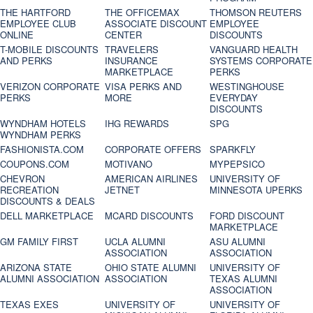
THE HARTFORD
THE OFFICEMAX
THOMSON REUTERS
EMPLOYEE CLUB
ASSOCIATE DISCOUNT
EMPLOYEE
ONLINE
CENTER
DISCOUNTS
T-MOBILE DISCOUNTS
TRAVELERS
VANGUARD HEALTH
AND PERKS
INSURANCE
SYSTEMS CORPORATE
MARKETPLACE
PERKS
VERIZON CORPORATE
VISA PERKS AND
WESTINGHOUSE
PERKS
MORE
EVERYDAY
DISCOUNTS
WYNDHAM HOTELS
IHG REWARDS
SPG
WYNDHAM PERKS
FASHIONISTA.COM
CORPORATE OFFERS
SPARKFLY
COUPONS.COM
MOTIVANO
MYPEPSICO
CHEVRON
AMERICAN AIRLINES
UNIVERSITY OF
RECREATION
JETNET
MINNESOTA UPERKS
DISCOUNTS & DEALS
DELL MARKETPLACE
MCARD DISCOUNTS
FORD DISCOUNT
MARKETPLACE
GM FAMILY FIRST
UCLA ALUMNI
ASU ALUMNI
ASSOCIATION
ASSOCIATION
ARIZONA STATE
OHIO STATE ALUMNI
UNIVERSITY OF
ALUMNI ASSOCIATION
ASSOCIATION
TEXAS ALUMNI
ASSOCIATION
TEXAS EXES
UNIVERSITY OF
UNIVERSITY OF