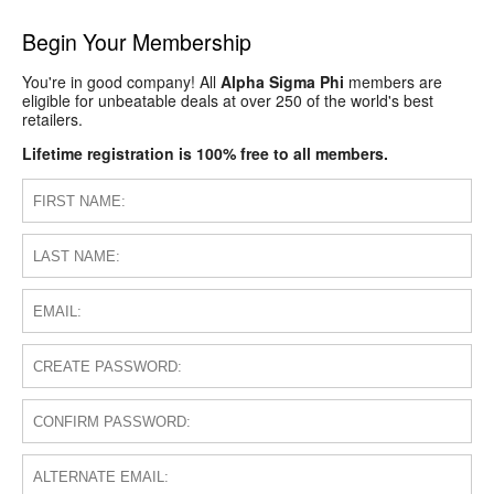
Begin Your Membership
You're in good company! All
Alpha Sigma Phi
members are
eligible for unbeatable deals at over 250 of the world's best
retailers.
Lifetime registration is 100% free to all members.