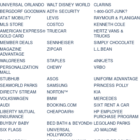
UNIVERSAL ORLANDO
WALT DISNEY WORLD
CLARINS
BERGDORF GOODMAN
ADT® SECURITY
1-800-GOT-JUNK?
AT&T MOBILITY
LEVIS
RAYMOUR & FLANIGAN
MLS STORE
COSTCO
KENNETH COLE
AMERICAN EXPRESS®
TRUECAR
HERTZ VANS &
GOLD CARD
TRUCKS
MEMBER DEALS
SENNHEISER
SIMPLY CHOCOLATE
MAGAZINE
ZIPCAR
L.L.BEAN
ADVANTAGE
WALGREENS
STAPLES
4INKJETS
PERSONALIZATION
CHEWY
VRBO
MALL
STUBHUB
ASOS
UNIFORM ADVANTAGE
SEAWORLD PARKS
SAMSUNG
PRINCESS POLLY
DIRECTV STREAM
NORTON™
KIA
VOLKSWAGEN
BMW
MERCEDES
AUDI
BOOKING.COM
SIXT RENT A CAR
LIBERTY MUTUAL
CHEAPOAIR®
HP EMPLOYEE
INSURANCE
PURCHASE PROGRAM
BUYBUY BABY
BED BATH & BEYOND®
LEGOLAND PARKS
SIX FLAGS
UNIVERSAL
JO MALONE
HOLLYWOOD