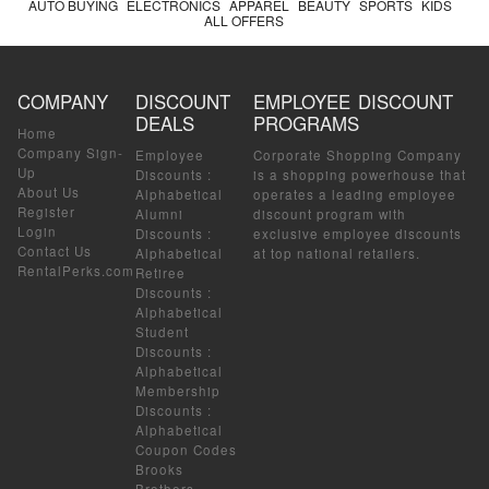
AUTO BUYING
ELECTRONICS
APPAREL
BEAUTY
SPORTS
KIDS
ALL OFFERS
COMPANY
DISCOUNT
EMPLOYEE DISCOUNT
DEALS
PROGRAMS
Home
Company Sign-
Employee
Corporate Shopping Company
Up
Discounts
:
is a shopping powerhouse that
About Us
Alphabetical
operates a leading employee
Register
Alumni
discount program with
Login
Discounts
:
exclusive employee discounts
Contact Us
Alphabetical
at top national retailers.
RentalPerks.com
Retiree
Discounts
:
Alphabetical
Student
Discounts
:
Alphabetical
Membership
Discounts
:
Alphabetical
Coupon Codes
Brooks
Brothers