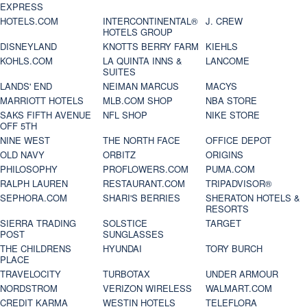
EXPRESS
HOTELS.COM
INTERCONTINENTAL®
J. CREW
HOTELS GROUP
DISNEYLAND
KNOTTS BERRY FARM
KIEHLS
KOHLS.COM
LA QUINTA INNS &
LANCOME
SUITES
LANDS' END
NEIMAN MARCUS
MACYS
MARRIOTT HOTELS
MLB.COM SHOP
NBA STORE
SAKS FIFTH AVENUE
NFL SHOP
NIKE STORE
OFF 5TH
NINE WEST
THE NORTH FACE
OFFICE DEPOT
OLD NAVY
ORBITZ
ORIGINS
PHILOSOPHY
PROFLOWERS.COM
PUMA.COM
RALPH LAUREN
RESTAURANT.COM
TRIPADVISOR®
SEPHORA.COM
SHARI'S BERRIES
SHERATON HOTELS &
RESORTS
SIERRA TRADING
SOLSTICE
TARGET
POST
SUNGLASSES
THE CHILDRENS
HYUNDAI
TORY BURCH
PLACE
TRAVELOCITY
TURBOTAX
UNDER ARMOUR
NORDSTROM
VERIZON WIRELESS
WALMART.COM
CREDIT KARMA
WESTIN HOTELS
TELEFLORA