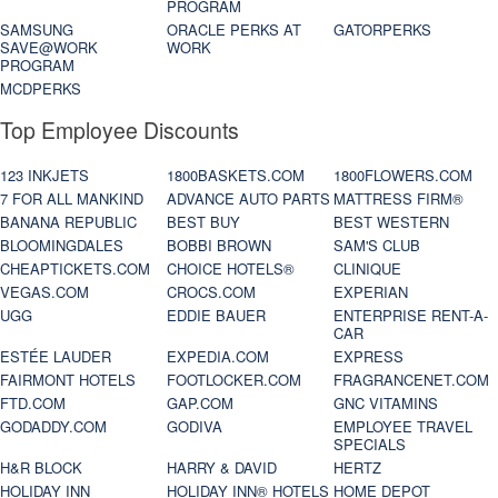
PROGRAM
SAMSUNG
ORACLE PERKS AT
GATORPERKS
SAVE@WORK
WORK
PROGRAM
MCDPERKS
Top Employee Discounts
123 INKJETS
1800BASKETS.COM
1800FLOWERS.COM
7 FOR ALL MANKIND
ADVANCE AUTO PARTS
MATTRESS FIRM®
BANANA REPUBLIC
BEST BUY
BEST WESTERN
BLOOMINGDALES
BOBBI BROWN
SAM'S CLUB
CHEAPTICKETS.COM
CHOICE HOTELS®
CLINIQUE
VEGAS.COM
CROCS.COM
EXPERIAN
UGG
EDDIE BAUER
ENTERPRISE RENT-A-
CAR
ESTÉE LAUDER
EXPEDIA.COM
EXPRESS
FAIRMONT HOTELS
FOOTLOCKER.COM
FRAGRANCENET.COM
FTD.COM
GAP.COM
GNC VITAMINS
GODADDY.COM
GODIVA
EMPLOYEE TRAVEL
SPECIALS
H&R BLOCK
HARRY & DAVID
HERTZ
HOLIDAY INN
HOLIDAY INN® HOTELS
HOME DEPOT