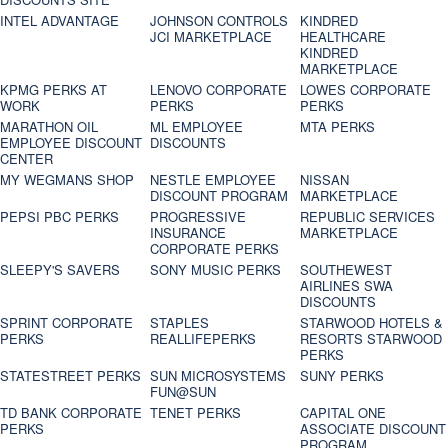
INTEL ADVANTAGE
JOHNSON CONTROLS
KINDRED
JCI MARKETPLACE
HEALTHCARE
KINDRED
MARKETPLACE
KPMG PERKS AT
LENOVO CORPORATE
LOWES CORPORATE
WORK
PERKS
PERKS
MARATHON OIL
ML EMPLOYEE
MTA PERKS
EMPLOYEE DISCOUNT
DISCOUNTS
CENTER
MY WEGMANS SHOP
NESTLE EMPLOYEE
NISSAN
DISCOUNT PROGRAM
MARKETPLACE
PEPSI PBC PERKS
PROGRESSIVE
REPUBLIC SERVICES
INSURANCE
MARKETPLACE
CORPORATE PERKS
SLEEPY'S SAVERS
SONY MUSIC PERKS
SOUTHEWEST
AIRLINES SWA
DISCOUNTS
SPRINT CORPORATE
STAPLES
STARWOOD HOTELS &
PERKS
REALLIFEPERKS
RESORTS STARWOOD
PERKS
STATESTREET PERKS
SUN MICROSYSTEMS
SUNY PERKS
FUN@SUN
TD BANK CORPORATE
TENET PERKS
CAPITAL ONE
PERKS
ASSOCIATE DISCOUNT
PROGRAM