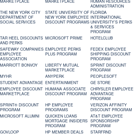
MARKETPLACE
MARKETPLACE
HUMAN RESOURCES
ADMINISTRATION
THE NEW YORK CITY
STATE UNIVERSITY OF
FLORIDA
DEPARTMENT OF
NEW YORK EMPLOYEE
INTERNATIONAL
SOCIAL SERVICES
DISCOUNT PROGRAMS
UNIVERSITY’S PERKS
& SERVICES
PROGRAM
TAR HEEL DISCOUNTS
MICROSOFT PRIME
HOTELCLUB
AND PERKS
SAFEWAY COMPANIES
EMPLOYEE PERKS
FEDEX EMPLOYEE
EMPLOYEE
PLUS PROGRAM
SHIPPING DISCOUNT
ASSOCIATION
PROGRAM
MARRIOTT BONVOY
LIBERTY MUTUAL
SPRINT DISCOUNT
MARKETPLACE
PROGRAM
MYHR
ANYPERK
PEOPLESOFT
STUDENT ADVANTAGE
ENTERTAINMENT
GE STORE
EMPLOYEE DISCOUNT
HUMANA ASSOCIATE
CHRYSLER EMPLOYEE
MARKETPLACE
DISCOUNT PROGRAM
ADVANTAGE
PROGRAM
SPRINT® DISCOUNT
HP EMPLOYEE
VERIZON AFFINITY
PROGRAM‎
PROGRAMS
DISCOUNT PROGRAM
MICROSOFT ALUMNI
QUICKEN LOANS
AT&T EMPLOYEE
MORTGAGE INSIDERS
SPONSORSHIP
PROGRAM
PROGRAM
GOVLOOP
HP MEMBER DEALS
STARFRND