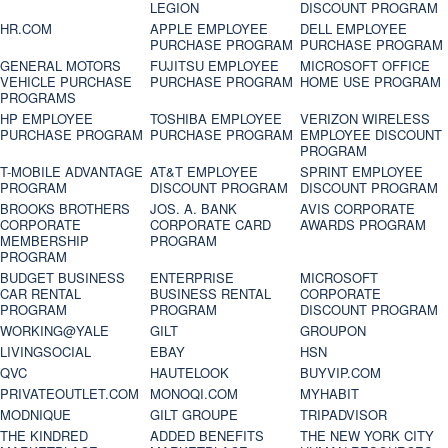
LEGION
DISCOUNT PROGRAM
HR.COM
APPLE EMPLOYEE
DELL EMPLOYEE
PURCHASE PROGRAM
PURCHASE PROGRAM
GENERAL MOTORS
FUJITSU EMPLOYEE
MICROSOFT OFFICE
VEHICLE PURCHASE
PURCHASE PROGRAM
HOME USE PROGRAM
PROGRAMS
HP EMPLOYEE
TOSHIBA EMPLOYEE
VERIZON WIRELESS
PURCHASE PROGRAM
PURCHASE PROGRAM
EMPLOYEE DISCOUNT
PROGRAM
T-MOBILE ADVANTAGE
AT&T EMPLOYEE
SPRINT EMPLOYEE
PROGRAM
DISCOUNT PROGRAM
DISCOUNT PROGRAM
BROOKS BROTHERS
JOS. A. BANK
AVIS CORPORATE
CORPORATE
CORPORATE CARD
AWARDS PROGRAM
MEMBERSHIP
PROGRAM
PROGRAM
BUDGET BUSINESS
ENTERPRISE
MICROSOFT
CAR RENTAL
BUSINESS RENTAL
CORPORATE
PROGRAM
PROGRAM
DISCOUNT PROGRAM
WORKING@YALE
GILT
GROUPON
LIVINGSOCIAL
EBAY
HSN
QVC
HAUTELOOK
BUYVIP.COM
PRIVATEOUTLET.COM
MONOQI.COM
MYHABIT
MODNIQUE
GILT GROUPE
TRIPADVISOR
THE KINDRED
ADDED BENEFITS
THE NEW YORK CITY