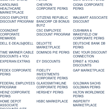
CAROLINAS
CHEVRON
CIGNA CORPORATE
HEALTHCARE
CORPORATE PERKS
PERKS
MARKETPLACE
CISCO EMPLOYEE
CITIZENS REPUBLIC
WALMART ASSOCIATE
DISCOUNT PROGRAM
BANCORP CB BONUS
DISCOUNT
BUYZ
COGNIZANT
CSC EMPLOYEE
CUSHMAN &
CORPORATE
DISCOUNT PROGRAM
WAKEFIELD CW
REWARDS
CORPORATE PERKS
DELL E-DEALS@DELL
DELOITTE
DEUTSCHE BANK DB
MARKETPLACE
PERKS
TIME WARNER CABLE
DOMINOS PIE PERKS
EMC YOUR DISCOUNT
DISCOUNTS 4 YOU
CONNECTION
EXPERIAN EXTRAS
EY DISCOUNTS
ERNST & YOUNG
DISCOUNTS
FEDEX CORPORATE
FIDELITY
GAP MARKETPLACE
PERKS
INVESTMENTS
CORPORATE PERKS
FEDERAL EMPLOYEES
GLAXOSMITHKLINE
GOLDMAN SACHS
PROGRAM
CORPORATE PERKS
GOLDMAN PERKS
HEINZ CORPORATE
HERSHEY PERKS
HILTON WORLDWIDE
PERKS
PERKS
HOME DEPOT
HSBC MARKEPLACE
INSPERITY
ASSOCIATE
MARKETPLACE
DISCOUNTS SITE