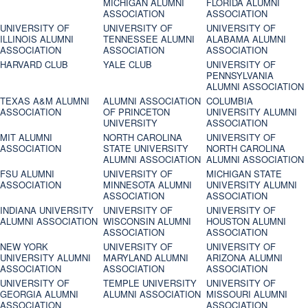
MICHIGAN ALUMNI
FLORIDA ALUMNI
ASSOCIATION
ASSOCIATION
UNIVERSITY OF
UNIVERSITY OF
UNIVERSITY OF
ILLINOIS ALUMNI
TENNESSEE ALUMNI
ALABAMA ALUMNI
ASSOCIATION
ASSOCIATION
ASSOCIATION
HARVARD CLUB
YALE CLUB
UNIVERSITY OF
PENNSYLVANIA
ALUMNI ASSOCIATION
TEXAS A&M ALUMNI
ALUMNI ASSOCIATION
COLUMBIA
ASSOCIATION
OF PRINCETON
UNIVERSITY ALUMNI
UNIVERSITY
ASSOCIATION
MIT ALUMNI
NORTH CAROLINA
UNIVERSITY OF
ASSOCIATION
STATE UNIVERSITY
NORTH CAROLINA
ALUMNI ASSOCIATION
ALUMNI ASSOCIATION
FSU ALUMNI
UNIVERSITY OF
MICHIGAN STATE
ASSOCIATION
MINNESOTA ALUMNI
UNIVERSITY ALUMNI
ASSOCIATION
ASSOCIATION
INDIANA UNIVERSITY
UNIVERSITY OF
UNIVERSITY OF
ALUMNI ASSOCIATION
WISCONSIN ALUMNI
HOUSTON ALUMNI
ASSOCIATION
ASSOCIATION
NEW YORK
UNIVERSITY OF
UNIVERSITY OF
UNIVERSITY ALUMNI
MARYLAND ALUMNI
ARIZONA ALUMNI
ASSOCIATION
ASSOCIATION
ASSOCIATION
UNIVERSITY OF
TEMPLE UNIVERSITY
UNIVERSITY OF
GEORGIA ALUMNI
ALUMNI ASSOCIATION
MISSOURI ALUMNI
ASSOCIATION
ASSOCIATION