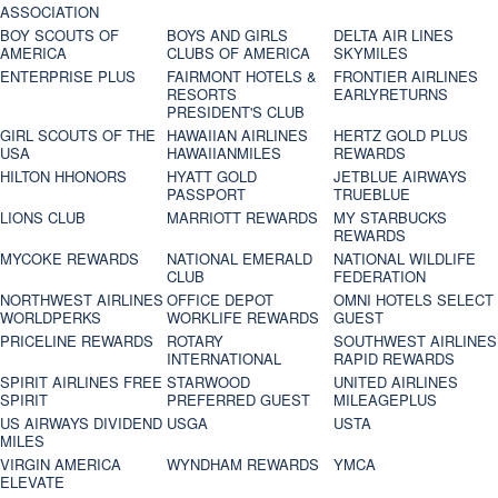
ASSOCIATION
BOY SCOUTS OF
BOYS AND GIRLS
DELTA AIR LINES
AMERICA
CLUBS OF AMERICA
SKYMILES
ENTERPRISE PLUS
FAIRMONT HOTELS &
FRONTIER AIRLINES
RESORTS
EARLYRETURNS
PRESIDENT'S CLUB
GIRL SCOUTS OF THE
HAWAIIAN AIRLINES
HERTZ GOLD PLUS
USA
HAWAIIANMILES
REWARDS
HILTON HHONORS
HYATT GOLD
JETBLUE AIRWAYS
PASSPORT
TRUEBLUE
LIONS CLUB
MARRIOTT REWARDS
MY STARBUCKS
REWARDS
MYCOKE REWARDS
NATIONAL EMERALD
NATIONAL WILDLIFE
CLUB
FEDERATION
NORTHWEST AIRLINES
OFFICE DEPOT
OMNI HOTELS SELECT
WORLDPERKS
WORKLIFE REWARDS
GUEST
PRICELINE REWARDS
ROTARY
SOUTHWEST AIRLINES
INTERNATIONAL
RAPID REWARDS
SPIRIT AIRLINES FREE
STARWOOD
UNITED AIRLINES
SPIRIT
PREFERRED GUEST
MILEAGEPLUS
US AIRWAYS DIVIDEND
USGA
USTA
MILES
VIRGIN AMERICA
WYNDHAM REWARDS
YMCA
ELEVATE