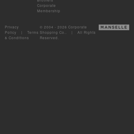
Corporate
Membership
Privacy
© 2004 - 2026 Corporate
Policy
|
Terms
Shopping Co.. | All Rights
& Conditions
Reserved.