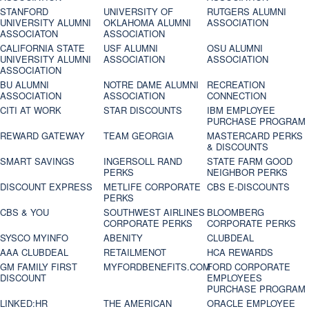
STANFORD
UNIVERSITY OF
RUTGERS ALUMNI
UNIVERSITY ALUMNI
OKLAHOMA ALUMNI
ASSOCIATION
ASSOCIATON
ASSOCIATION
CALIFORNIA STATE
USF ALUMNI
OSU ALUMNI
UNIVERSITY ALUMNI
ASSOCIATION
ASSOCIATION
ASSOCIATION
BU ALUMNI
NOTRE DAME ALUMNI
RECREATION
ASSOCIATION
ASSOCIATION
CONNECTION
CITI AT WORK
STAR DISCOUNTS
IBM EMPLOYEE
PURCHASE PROGRAM
REWARD GATEWAY
TEAM GEORGIA
MASTERCARD PERKS
& DISCOUNTS
SMART SAVINGS
INGERSOLL RAND
STATE FARM GOOD
PERKS
NEIGHBOR PERKS
DISCOUNT EXPRESS
METLIFE CORPORATE
CBS E-DISCOUNTS
PERKS
CBS & YOU
SOUTHWEST AIRLINES
BLOOMBERG
CORPORATE PERKS
CORPORATE PERKS
SYSCO MYINFO
ABENITY
CLUBDEAL
AAA CLUBDEAL
RETAILMENOT
HCA REWARDS
GM FAMILY FIRST
MYFORDBENEFITS.COM
FORD CORPORATE
DISCOUNT
EMPLOYEES
PURCHASE PROGRAM
LINKED:HR
THE AMERICAN
ORACLE EMPLOYEE