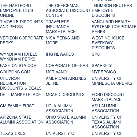
THE HARTFORD
THE OFFICEMAX
THOMSON REUTERS
EMPLOYEE CLUB
ASSOCIATE DISCOUNT
EMPLOYEE
ONLINE
CENTER
DISCOUNTS
T-MOBILE DISCOUNTS
TRAVELERS
VANGUARD HEALTH
AND PERKS
INSURANCE
SYSTEMS CORPORATE
MARKETPLACE
PERKS
VERIZON CORPORATE
VISA PERKS AND
WESTINGHOUSE
PERKS
MORE
EVERYDAY
DISCOUNTS
WYNDHAM HOTELS
IHG REWARDS
SPG
WYNDHAM PERKS
FASHIONISTA.COM
CORPORATE OFFERS
SPARKFLY
COUPONS.COM
MOTIVANO
MYPEPSICO
CHEVRON
AMERICAN AIRLINES
UNIVERSITY OF
RECREATION
JETNET
MINNESOTA UPERKS
DISCOUNTS & DEALS
DELL MARKETPLACE
MCARD DISCOUNTS
FORD DISCOUNT
MARKETPLACE
GM FAMILY FIRST
UCLA ALUMNI
ASU ALUMNI
ASSOCIATION
ASSOCIATION
ARIZONA STATE
OHIO STATE ALUMNI
UNIVERSITY OF
ALUMNI ASSOCIATION
ASSOCIATION
TEXAS ALUMNI
ASSOCIATION
TEXAS EXES
UNIVERSITY OF
UNIVERSITY OF