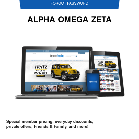
FORGOT PASSWORD
ALPHA OMEGA ZETA
Special member pricing, everyday discounts,
private offers, Friends & Family, and more!