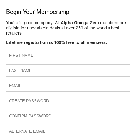
Begin Your Membership
You're in good company! All
Alpha Omega Zeta
members are
eligible for unbeatable deals at over 250 of the world's best
retailers.
Lifetime registration is 100% free to all members.