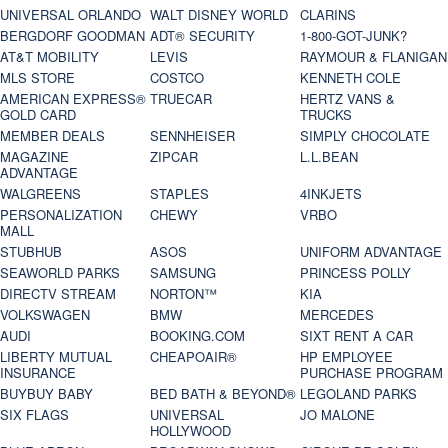
UNIVERSAL ORLANDO
WALT DISNEY WORLD
CLARINS
BERGDORF GOODMAN
ADT® SECURITY
1-800-GOT-JUNK?
AT&T MOBILITY
LEVIS
RAYMOUR & FLANIGAN
MLS STORE
COSTCO
KENNETH COLE
AMERICAN EXPRESS®
TRUECAR
HERTZ VANS &
GOLD CARD
TRUCKS
MEMBER DEALS
SENNHEISER
SIMPLY CHOCOLATE
MAGAZINE
ZIPCAR
L.L.BEAN
ADVANTAGE
WALGREENS
STAPLES
4INKJETS
PERSONALIZATION
CHEWY
VRBO
MALL
STUBHUB
ASOS
UNIFORM ADVANTAGE
SEAWORLD PARKS
SAMSUNG
PRINCESS POLLY
DIRECTV STREAM
NORTON™
KIA
VOLKSWAGEN
BMW
MERCEDES
AUDI
BOOKING.COM
SIXT RENT A CAR
LIBERTY MUTUAL
CHEAPOAIR®
HP EMPLOYEE
INSURANCE
PURCHASE PROGRAM
BUYBUY BABY
BED BATH & BEYOND®
LEGOLAND PARKS
SIX FLAGS
UNIVERSAL
JO MALONE
HOLLYWOOD