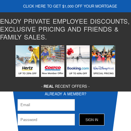
CLICK HERE TO GET $1,000 OFF YOUR MORTGAGE
ENJOY PRIVATE EMPLOYEE DISCOUNTS,
EXCLUSIVE PRICING AND FRIENDS &
FAMILY SALES.
-
REAL
RECENT OFFERS -
ALREADY A MEMBER?