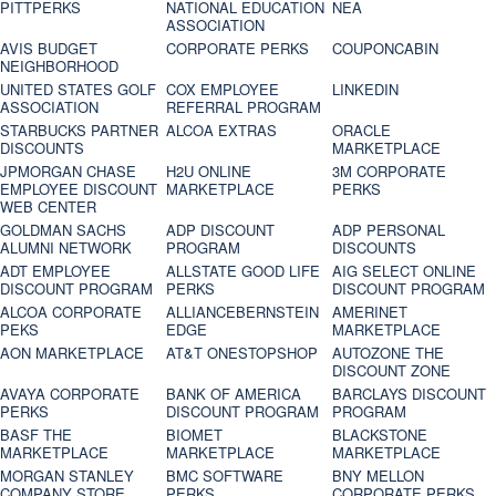
PITTPERKS
NATIONAL EDUCATION
NEA
ASSOCIATION
AVIS BUDGET
CORPORATE PERKS
COUPONCABIN
NEIGHBORHOOD
UNITED STATES GOLF
COX EMPLOYEE
LINKEDIN
ASSOCIATION
REFERRAL PROGRAM
STARBUCKS PARTNER
ALCOA EXTRAS
ORACLE
DISCOUNTS
MARKETPLACE
JPMORGAN CHASE
H2U ONLINE
3M CORPORATE
EMPLOYEE DISCOUNT
MARKETPLACE
PERKS
WEB CENTER
GOLDMAN SACHS
ADP DISCOUNT
ADP PERSONAL
ALUMNI NETWORK
PROGRAM
DISCOUNTS
ADT EMPLOYEE
ALLSTATE GOOD LIFE
AIG SELECT ONLINE
DISCOUNT PROGRAM
PERKS
DISCOUNT PROGRAM
ALCOA CORPORATE
ALLIANCEBERNSTEIN
AMERINET
PEKS
EDGE
MARKETPLACE
AON MARKETPLACE
AT&T ONESTOPSHOP
AUTOZONE THE
DISCOUNT ZONE
AVAYA CORPORATE
BANK OF AMERICA
BARCLAYS DISCOUNT
PERKS
DISCOUNT PROGRAM
PROGRAM
BASF THE
BIOMET
BLACKSTONE
MARKETPLACE
MARKETPLACE
MARKETPLACE
MORGAN STANLEY
BMC SOFTWARE
BNY MELLON
COMPANY STORE
PERKS
CORPORATE PERKS