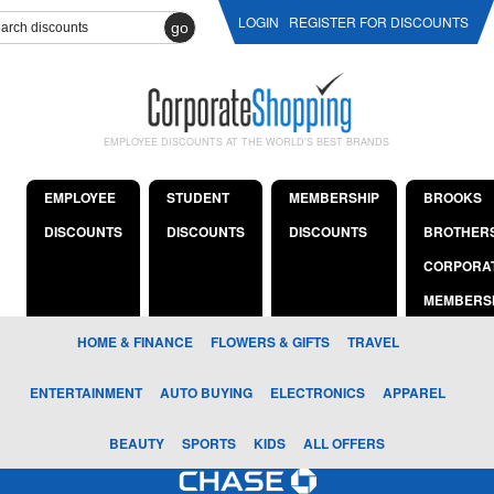
LOGIN
REGISTER FOR DISCOUNTS
go
EMPLOYEE DISCOUNTS AT THE WORLD'S BEST BRANDS
EMPLOYEE
STUDENT
MEMBERSHIP
BROOKS
DISCOUNTS
DISCOUNTS
DISCOUNTS
BROTHER
CORPORA
MEMBERS
HOME & FINANCE
FLOWERS & GIFTS
TRAVEL
ENTERTAINMENT
AUTO BUYING
ELECTRONICS
APPAREL
BEAUTY
SPORTS
KIDS
ALL OFFERS