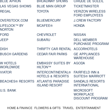
BLUE APRON
BROADWAY SHOWS
CIRQUE DE SOLEIL
LAS VEGAS SHOWS
BLUE MAN GROUP
TICKETMASTER
REGAL
TOYOTA
VERIZON WIRELESS
FORD EMPLOYEES
OVERSTOCK.COM
BLUEMERCURY
J.CREW FACTORY
LIFELOCK™ BY
MCAFEE®
HONDA
NORTON
FORD
CHEVROLET
NISSAN
JEEP
SUBARU
DELL MEMBER
PURCHASE PROGRAM
DISH
THRIFTY CAR RENTAL
ACCORHOTELS
BUSCH GARDENS
CEDAR FAIR PARKS
GE APPLIANCES
WAREHOUSE
W HOTELS
EMBASSY SUITES BY
AGODA
WORLDWIDE
HILTON™
VIATOR
INTERCONTINENTAL®
FAIRFIELD INN &
HOTELS & RESORTS
SUITES® MARRIOTT
BEACHES® RESORTS
ATLANTIS PARADISE
SANDALS RESORTS
ISLAND RESORT
INTERNATIONAL
U.S. BANK
MICROSOFT
WORKPLACE
DISCOUNT PROGRAM
HOME & FINANCE
FLOWERS & GIFTS
TRAVEL
ENTERTAINMENT