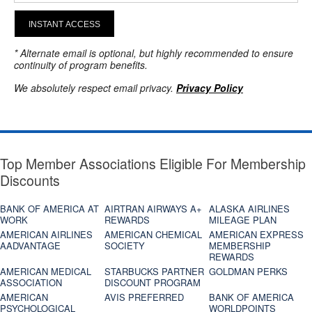
INSTANT ACCESS
* Alternate email is optional, but highly recommended to ensure
continuity of program benefits.
We absolutely respect email privacy.
Privacy Policy
Top Member Associations Eligible For Membership
Discounts
BANK OF AMERICA AT
AIRTRAN AIRWAYS A+
ALASKA AIRLINES
WORK
REWARDS
MILEAGE PLAN
AMERICAN AIRLINES
AMERICAN CHEMICAL
AMERICAN EXPRESS
AADVANTAGE
SOCIETY
MEMBERSHIP
REWARDS
AMERICAN MEDICAL
STARBUCKS PARTNER
GOLDMAN PERKS
ASSOCIATION
DISCOUNT PROGRAM
AMERICAN
AVIS PREFERRED
BANK OF AMERICA
PSYCHOLOGICAL
WORLDPOINTS