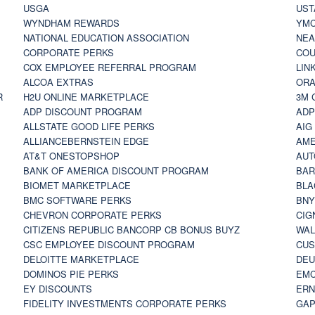
USGA
UST
WYNDHAM REWARDS
YM
NATIONAL EDUCATION ASSOCIATION
NE
CORPORATE PERKS
COU
COX EMPLOYEE REFERRAL PROGRAM
LIN
ALCOA EXTRAS
ORA
R
H2U ONLINE MARKETPLACE
3M 
ADP DISCOUNT PROGRAM
ADP
ALLSTATE GOOD LIFE PERKS
AIG
ALLIANCEBERNSTEIN EDGE
AME
AT&T ONESTOPSHOP
AUT
BANK OF AMERICA DISCOUNT PROGRAM
BAR
BIOMET MARKETPLACE
BLA
BMC SOFTWARE PERKS
BNY
CHEVRON CORPORATE PERKS
CIG
CITIZENS REPUBLIC BANCORP CB BONUS BUYZ
WAL
CSC EMPLOYEE DISCOUNT PROGRAM
CUS
DELOITTE MARKETPLACE
DEU
DOMINOS PIE PERKS
EMC
EY DISCOUNTS
ERN
FIDELITY INVESTMENTS CORPORATE PERKS
GAP