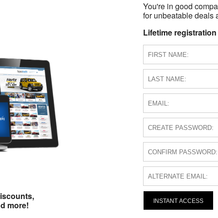
You're in good compa
for unbeatable deals a
Lifetime registration
iscounts,
INSTANT ACCESS
nd more!