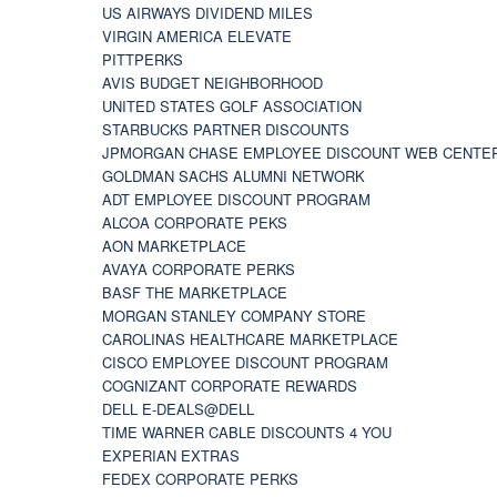
US AIRWAYS DIVIDEND MILES
VIRGIN AMERICA ELEVATE
PITTPERKS
AVIS BUDGET NEIGHBORHOOD
UNITED STATES GOLF ASSOCIATION
STARBUCKS PARTNER DISCOUNTS
JPMORGAN CHASE EMPLOYEE DISCOUNT WEB CENTE
GOLDMAN SACHS ALUMNI NETWORK
ADT EMPLOYEE DISCOUNT PROGRAM
ALCOA CORPORATE PEKS
AON MARKETPLACE
AVAYA CORPORATE PERKS
BASF THE MARKETPLACE
MORGAN STANLEY COMPANY STORE
CAROLINAS HEALTHCARE MARKETPLACE
CISCO EMPLOYEE DISCOUNT PROGRAM
COGNIZANT CORPORATE REWARDS
DELL E-DEALS@DELL
TIME WARNER CABLE DISCOUNTS 4 YOU
EXPERIAN EXTRAS
FEDEX CORPORATE PERKS