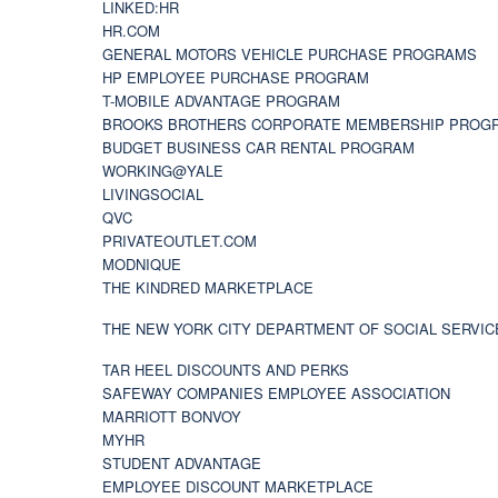
LINKED:HR
HR.COM
GENERAL MOTORS VEHICLE PURCHASE PROGRAMS
HP EMPLOYEE PURCHASE PROGRAM
T-MOBILE ADVANTAGE PROGRAM
BROOKS BROTHERS CORPORATE MEMBERSHIP PROG
BUDGET BUSINESS CAR RENTAL PROGRAM
WORKING@YALE
LIVINGSOCIAL
QVC
PRIVATEOUTLET.COM
MODNIQUE
THE KINDRED MARKETPLACE
THE NEW YORK CITY DEPARTMENT OF SOCIAL SERVIC
TAR HEEL DISCOUNTS AND PERKS
SAFEWAY COMPANIES EMPLOYEE ASSOCIATION
MARRIOTT BONVOY
MYHR
STUDENT ADVANTAGE
EMPLOYEE DISCOUNT MARKETPLACE