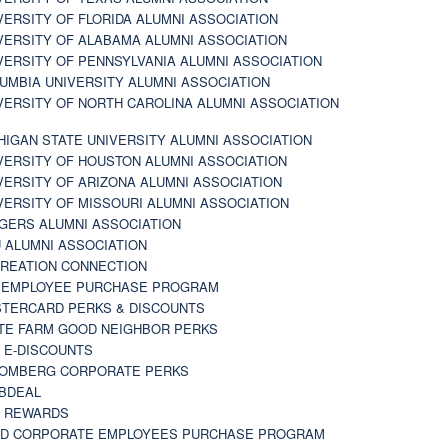
VERSITY OF FLORIDA ALUMNI ASSOCIATION
VERSITY OF ALABAMA ALUMNI ASSOCIATION
VERSITY OF PENNSYLVANIA ALUMNI ASSOCIATION
UMBIA UNIVERSITY ALUMNI ASSOCIATION
VERSITY OF NORTH CAROLINA ALUMNI ASSOCIATION
HIGAN STATE UNIVERSITY ALUMNI ASSOCIATION
VERSITY OF HOUSTON ALUMNI ASSOCIATION
VERSITY OF ARIZONA ALUMNI ASSOCIATION
VERSITY OF MISSOURI ALUMNI ASSOCIATION
GERS ALUMNI ASSOCIATION
 ALUMNI ASSOCIATION
REATION CONNECTION
 EMPLOYEE PURCHASE PROGRAM
TERCARD PERKS & DISCOUNTS
TE FARM GOOD NEIGHBOR PERKS
 E-DISCOUNTS
OMBERG CORPORATE PERKS
BDEAL
 REWARDS
D CORPORATE EMPLOYEES PURCHASE PROGRAM