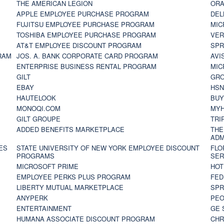
THE AMERICAN LEGION
ORA
APPLE EMPLOYEE PURCHASE PROGRAM
DEL
FUJITSU EMPLOYEE PURCHASE PROGRAM
MIC
TOSHIBA EMPLOYEE PURCHASE PROGRAM
VER
AT&T EMPLOYEE DISCOUNT PROGRAM
SPR
RAM
JOS. A. BANK CORPORATE CARD PROGRAM
AVI
ENTERPRISE BUSINESS RENTAL PROGRAM
MIC
GILT
GR
EBAY
HS
HAUTELOOK
BUY
MONOQI.COM
MYH
GILT GROUPE
TRI
ADDED BENEFITS MARKETPLACE
THE
ADM
ES
STATE UNIVERSITY OF NEW YORK EMPLOYEE DISCOUNT
FLO
PROGRAMS
SER
MICROSOFT PRIME
HOT
EMPLOYEE PERKS PLUS PROGRAM
FED
LIBERTY MUTUAL MARKETPLACE
SPR
ANYPERK
PEO
ENTERTAINMENT
GE 
HUMANA ASSOCIATE DISCOUNT PROGRAM
CHR