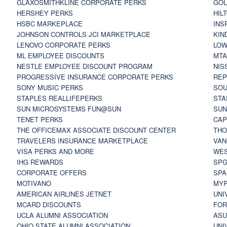
GLAXOSMITHKLINE CORPORATE PERKS
GOL
HERSHEY PERKS
HIL
HSBC MARKEPLACE
INS
JOHNSON CONTROLS JCI MARKETPLACE
KIN
LENOVO CORPORATE PERKS
LOW
ML EMPLOYEE DISCOUNTS
MTA
NESTLE EMPLOYEE DISCOUNT PROGRAM
NIS
PROGRESSIVE INSURANCE CORPORATE PERKS
REP
SONY MUSIC PERKS
SOU
STAPLES REALLIFEPERKS
STA
SUN MICROSYSTEMS FUN@SUN
SUN
TENET PERKS
CAP
THE OFFICEMAX ASSOCIATE DISCOUNT CENTER
THO
TRAVELERS INSURANCE MARKETPLACE
VAN
VISA PERKS AND MORE
WES
IHG REWARDS
SP
CORPORATE OFFERS
SPA
MOTIVANO
MYP
AMERICAN AIRLINES JETNET
UNI
MCARD DISCOUNTS
FOR
UCLA ALUMNI ASSOCIATION
ASU
OHIO STATE ALUMNI ASSOCIATION
UNI