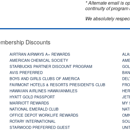
* Alternate email is 
continuity of program 
We absolutely respect
embership Discounts
AIRTRAN AIRWAYS A+ REWARDS
ALA
AMERICAN CHEMICAL SOCIETY
AME
STARBUCKS PARTNER DISCOUNT PROGRAM
GOL
AVIS PREFERRED
BAN
BOYS AND GIRLS CLUBS OF AMERICA
DEL
FAIRMONT HOTELS & RESORTS PRESIDENT'S CLUB
FRO
HAWAIIAN AIRLINES HAWAIIANMILES
HER
HYATT GOLD PASSPORT
JET
MARRIOTT REWARDS
MY 
NATIONAL EMERALD CLUB
NAT
OFFICE DEPOT WORKLIFE REWARDS
OMN
ROTARY INTERNATIONAL
SOU
STARWOOD PREFERRED GUEST
UNI