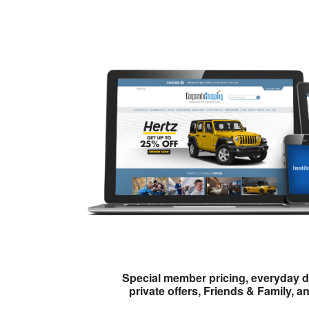
Special member pricing, everyday d
private offers, Friends & Family, a