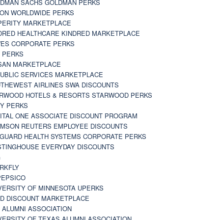
DMAN SACHS GOLDMAN PERKS
TON WORLDWIDE PERKS
PERITY MARKETPLACE
DRED HEALTHCARE KINDRED MARKETPLACE
ES CORPORATE PERKS
 PERKS
SAN MARKETPLACE
UBLIC SERVICES MARKETPLACE
THEWEST AIRLINES SWA DISCOUNTS
RWOOD HOTELS & RESORTS STARWOOD PERKS
Y PERKS
ITAL ONE ASSOCIATE DISCOUNT PROGRAM
MSON REUTERS EMPLOYEE DISCOUNTS
GUARD HEALTH SYSTEMS CORPORATE PERKS
TINGHOUSE EVERYDAY DISCOUNTS
G
RKFLY
EPSICO
VERSITY OF MINNESOTA UPERKS
D DISCOUNT MARKETPLACE
 ALUMNI ASSOCIATION
VERSITY OF TEXAS ALUMNI ASSOCIATION