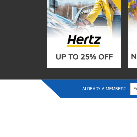
ALREADY A MEMBER?