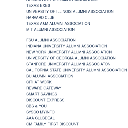
TEXAS EXES
UNIVERSITY OF ILLINOIS ALUMNI ASSOCIATION
HARVARD CLUB
TEXAS A&M ALUMNI ASSOCIATION
MIT ALUMNI ASSOCIATION
FSU ALUMNI ASSOCIATION
INDIANA UNIVERSITY ALUMNI ASSOCIATION
NEW YORK UNIVERSITY ALUMNI ASSOCIATION
UNIVERSITY OF GEORGIA ALUMNI ASSOCIATION
STANFORD UNIVERSITY ALUMNI ASSOCIATON
CALIFORNIA STATE UNIVERSITY ALUMNI ASSOCIATION
BU ALUMNI ASSOCIATION
CITI AT WORK
REWARD GATEWAY
SMART SAVINGS
DISCOUNT EXPRESS
CBS & YOU
SYSCO MYINFO
AAA CLUBDEAL
GM FAMILY FIRST DISCOUNT