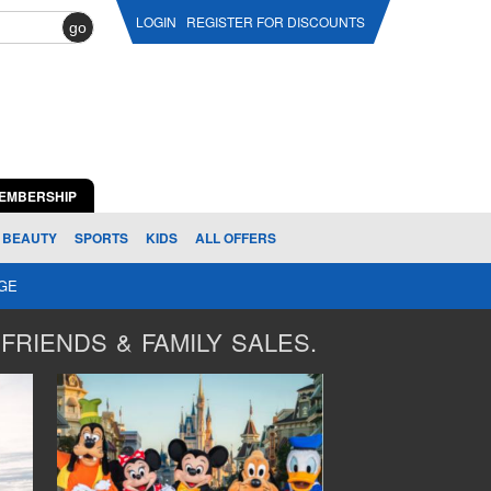
LOGIN
REGISTER FOR DISCOUNTS
go
EMBERSHIP
BEAUTY
SPORTS
KIDS
ALL OFFERS
AGE
FRIENDS & FAMILY SALES.