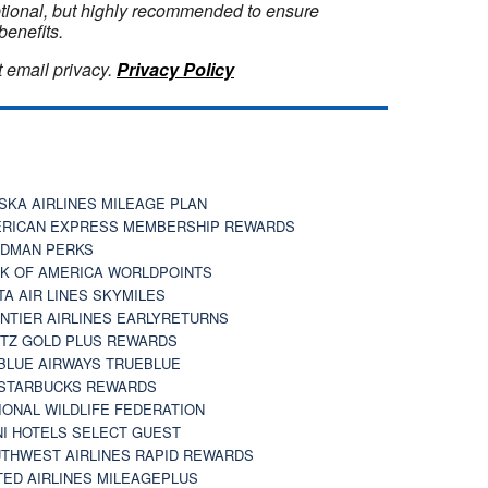
optional, but highly recommended to ensure
benefits.
 email privacy.
Privacy Policy
SKA AIRLINES MILEAGE PLAN
RICAN EXPRESS MEMBERSHIP REWARDS
DMAN PERKS
K OF AMERICA WORLDPOINTS
TA AIR LINES SKYMILES
NTIER AIRLINES EARLYRETURNS
TZ GOLD PLUS REWARDS
BLUE AIRWAYS TRUEBLUE
STARBUCKS REWARDS
IONAL WILDLIFE FEDERATION
I HOTELS SELECT GUEST
THWEST AIRLINES RAPID REWARDS
TED AIRLINES MILEAGEPLUS