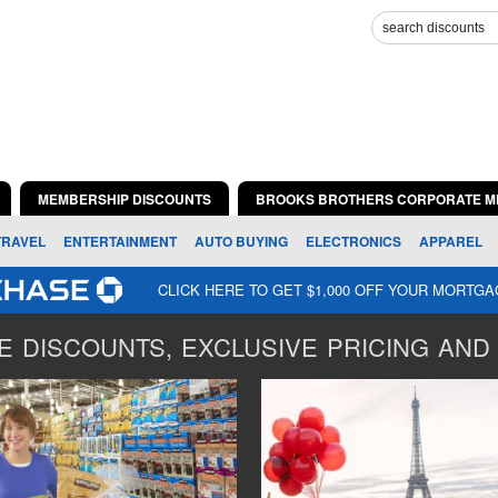
MEMBERSHIP DISCOUNTS
BROOKS BROTHERS CORPORATE M
TRAVEL
ENTERTAINMENT
AUTO BUYING
ELECTRONICS
APPAREL
CLICK HERE TO GET $1,000 OFF YOUR MORTG
 DISCOUNTS, EXCLUSIVE PRICING AND 