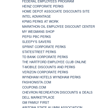
FEDERAL EMPLOYEES PROGRAM
HEINZ CORPORATE PERKS
HOME DEPOT ASSOCIATE DISCOUNTS SITE
INTEL ADVANTAGE
KPMG PERKS AT WORK
MARATHON OIL EMPLOYEE DISCOUNT CENTER
MY WEGMANS SHOP
PEPSI PBC PERKS
SLEEPY'S SAVERS
SPRINT CORPORATE PERKS
STATESTREET PERKS
TD BANK CORPORATE PERKS
THE HARTFORD EMPLOYEE CLUB ONLINE
T-MOBILE DISCOUNTS AND PERKS
VERIZON CORPORATE PERKS
WYNDHAM HOTELS WYNDHAM PERKS
FASHIONISTA.COM
COUPONS.COM
CHEVRON RECREATION DISCOUNTS & DEALS
DELL MARKETPLACE
GM FAMILY FIRST
ARIZONA STATE ALUMNI ASSOCIATION