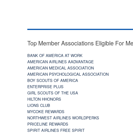
Top Member Associations Eligible For M
BANK OF AMERICA AT WORK
AMERICAN AIRLINES AADVANTAGE
AMERICAN MEDICAL ASSOCIATION
AMERICAN PSYCHOLOGICAL ASSOCIATION
BOY SCOUTS OF AMERICA
ENTERPRISE PLUS
GIRL SCOUTS OF THE USA
HILTON HHONORS
LIONS CLUB
MYCOKE REWARDS
NORTHWEST AIRLINES WORLDPERKS
PRICELINE REWARDS
SPIRIT AIRLINES FREE SPIRIT