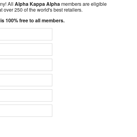
ny! All
Alpha Kappa Alpha
members are eligible
t over 250 of the world's best retailers.
 is 100% free to all members.