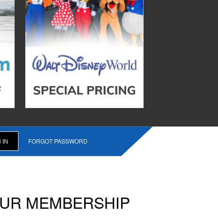
FORGOT PASSWORD
OUR MEMBERSHIP