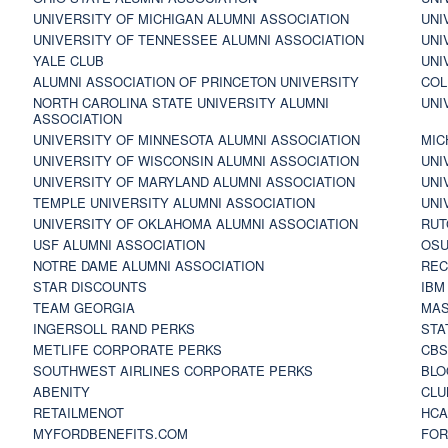
UNIVERSITY OF MICHIGAN ALUMNI ASSOCIATION
UNI
UNIVERSITY OF TENNESSEE ALUMNI ASSOCIATION
UNI
YALE CLUB
UNI
ALUMNI ASSOCIATION OF PRINCETON UNIVERSITY
COL
NORTH CAROLINA STATE UNIVERSITY ALUMNI
UNI
ASSOCIATION
UNIVERSITY OF MINNESOTA ALUMNI ASSOCIATION
MIC
UNIVERSITY OF WISCONSIN ALUMNI ASSOCIATION
UNI
UNIVERSITY OF MARYLAND ALUMNI ASSOCIATION
UNI
TEMPLE UNIVERSITY ALUMNI ASSOCIATION
UNI
UNIVERSITY OF OKLAHOMA ALUMNI ASSOCIATION
RUT
USF ALUMNI ASSOCIATION
OSU
NOTRE DAME ALUMNI ASSOCIATION
REC
STAR DISCOUNTS
IBM
TEAM GEORGIA
MAS
INGERSOLL RAND PERKS
STA
METLIFE CORPORATE PERKS
CBS
SOUTHWEST AIRLINES CORPORATE PERKS
BLO
ABENITY
CLU
RETAILMENOT
HCA
MYFORDBENEFITS.COM
FOR