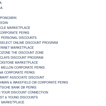
A
CA
A
PONCABIN
KEDIN
CLE MARKETPLACE
CORPORATE PERKS
 PERSONAL DISCOUNTS
 SELECT ONLINE DISCOUNT PROGRAM
RINET MARKETPLACE
OZONE THE DISCOUNT ZONE
CLAYS DISCOUNT PROGRAM
CKSTONE MARKETPLACE
 MELLON CORPORATE PERKS
NA CORPORATE PERKS
MART ASSOCIATE DISCOUNT
HMAN & WAKEFIELD CW CORPORATE PERKS
TSCHE BANK DB PERKS
 YOUR DISCOUNT CONNECTION
ST & YOUNG DISCOUNTS
 MARKETPLACE