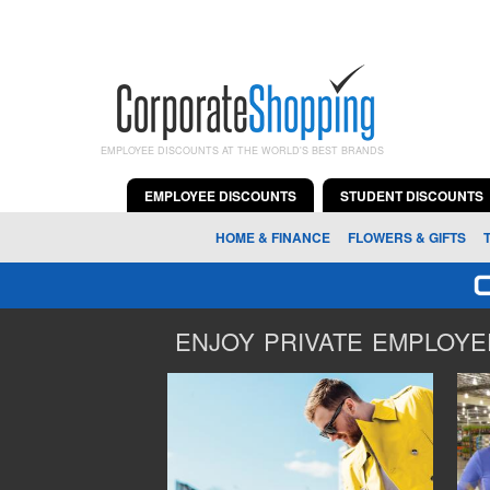
EMPLOYEE DISCOUNTS AT THE WORLD'S BEST BRANDS
EMPLOYEE DISCOUNTS
STUDENT DISCOUNTS
HOME & FINANCE
FLOWERS & GIFTS
ENJOY PRIVATE EMPLOYEE