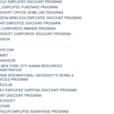
CLE EMPLOYEE DISCOUNT PROGRAM
L EMPLOYEE PURCHASE PROGRAM
ROSOFT OFFICE HOME USE PROGRAM
IZON WIRELESS EMPLOYEE DISCOUNT PROGRAM
INT EMPLOYEE DISCOUNT PROGRAM
S CORPORATE AWARDS PROGRAM
ROSOFT CORPORATE DISCOUNT PROGRAM
OUPON
N
VIP.COM
ABIT
PADVISOR
 NEW YORK CITY HUMAN RESOURCES
INISTRATION
RIDA INTERNATIONAL UNIVERSITY’S PERKS &
VICES PROGRAM
ELCLUB
EX EMPLOYEE SHIPPING DISCOUNT PROGRAM
INT DISCOUNT PROGRAM
PLESOFT
STORE
YSLER EMPLOYEE ADVANTAGE PROGRAM