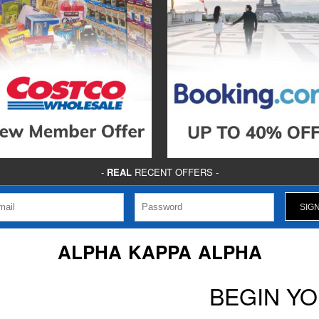
-
REAL
RECENT OFFERS -
ALPHA KAPPA ALPHA
BEGIN Y