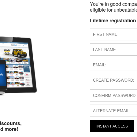
You're in good compa
eligible for unbeatable
Lifetime registration
iscounts,
INSTANT ACCESS
nd more!