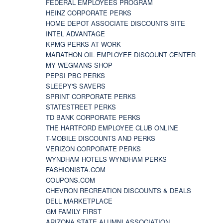
FEDERAL EMPLOYEES PROGRAM
HEINZ CORPORATE PERKS
HOME DEPOT ASSOCIATE DISCOUNTS SITE
INTEL ADVANTAGE
KPMG PERKS AT WORK
MARATHON OIL EMPLOYEE DISCOUNT CENTER
MY WEGMANS SHOP
PEPSI PBC PERKS
SLEEPY'S SAVERS
SPRINT CORPORATE PERKS
STATESTREET PERKS
TD BANK CORPORATE PERKS
THE HARTFORD EMPLOYEE CLUB ONLINE
T-MOBILE DISCOUNTS AND PERKS
VERIZON CORPORATE PERKS
WYNDHAM HOTELS WYNDHAM PERKS
FASHIONISTA.COM
COUPONS.COM
CHEVRON RECREATION DISCOUNTS & DEALS
DELL MARKETPLACE
GM FAMILY FIRST
ARIZONA STATE ALUMNI ASSOCIATION