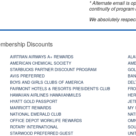
* Alternate email is 
continuity of program 
We absolutely respect
embership Discounts
AIRTRAN AIRWAYS A+ REWARDS
ALA
AMERICAN CHEMICAL SOCIETY
AME
STARBUCKS PARTNER DISCOUNT PROGRAM
GOL
AVIS PREFERRED
BAN
BOYS AND GIRLS CLUBS OF AMERICA
DEL
FAIRMONT HOTELS & RESORTS PRESIDENT'S CLUB
FRO
HAWAIIAN AIRLINES HAWAIIANMILES
HER
HYATT GOLD PASSPORT
JET
MARRIOTT REWARDS
MY 
NATIONAL EMERALD CLUB
NAT
OFFICE DEPOT WORKLIFE REWARDS
OMN
ROTARY INTERNATIONAL
SOU
STARWOOD PREFERRED GUEST
UNI