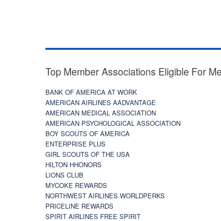
Top Member Associations Eligible For M
BANK OF AMERICA AT WORK
AMERICAN AIRLINES AADVANTAGE
AMERICAN MEDICAL ASSOCIATION
AMERICAN PSYCHOLOGICAL ASSOCIATION
BOY SCOUTS OF AMERICA
ENTERPRISE PLUS
GIRL SCOUTS OF THE USA
HILTON HHONORS
LIONS CLUB
MYCOKE REWARDS
NORTHWEST AIRLINES WORLDPERKS
PRICELINE REWARDS
SPIRIT AIRLINES FREE SPIRIT