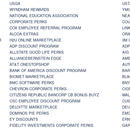
USGA
UST
WYNDHAM REWARDS
YM
NATIONAL EDUCATION ASSOCIATION
NE
CORPORATE PERKS
COU
COX EMPLOYEE REFERRAL PROGRAM
LIN
ALCOA EXTRAS
ORA
R
H2U ONLINE MARKETPLACE
3M 
ADP DISCOUNT PROGRAM
ADP
ALLSTATE GOOD LIFE PERKS
AIG
ALLIANCEBERNSTEIN EDGE
AME
AT&T ONESTOPSHOP
AUT
BANK OF AMERICA DISCOUNT PROGRAM
BAR
BIOMET MARKETPLACE
BLA
BMC SOFTWARE PERKS
BNY
CHEVRON CORPORATE PERKS
CIG
CITIZENS REPUBLIC BANCORP CB BONUS BUYZ
WAL
CSC EMPLOYEE DISCOUNT PROGRAM
CUS
DELOITTE MARKETPLACE
DEU
DOMINOS PIE PERKS
EMC
EY DISCOUNTS
ERN
FIDELITY INVESTMENTS CORPORATE PERKS
GAP