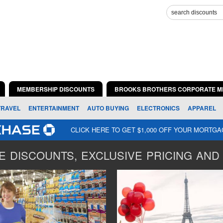
MEMBERSHIP DISCOUNTS
BROOKS BROTHERS CORPORATE M
TRAVEL
ENTERTAINMENT
AUTO BUYING
ELECTRONICS
APPAREL
CLICK HERE TO GET $1,000 OFF YOUR MORTG
 DISCOUNTS, EXCLUSIVE PRICING AND 