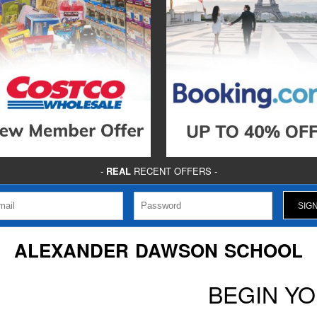
-
REAL
RECENT OFFERS -
ALEXANDER DAWSON SCHOOL
BEGIN Y