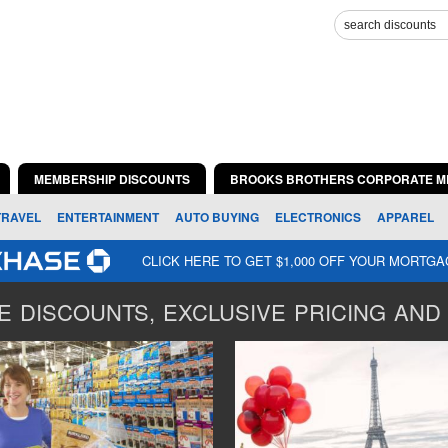
MEMBERSHIP DISCOUNTS
BROOKS BROTHERS CORPORATE M
TRAVEL
ENTERTAINMENT
AUTO BUYING
ELECTRONICS
APPAREL
CLICK HERE TO GET $1,000 OFF YOUR MORTG
 DISCOUNTS, EXCLUSIVE PRICING AND 