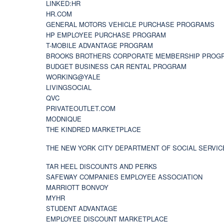
LINKED:HR
HR.COM
GENERAL MOTORS VEHICLE PURCHASE PROGRAMS
HP EMPLOYEE PURCHASE PROGRAM
T-MOBILE ADVANTAGE PROGRAM
BROOKS BROTHERS CORPORATE MEMBERSHIP PROG
BUDGET BUSINESS CAR RENTAL PROGRAM
WORKING@YALE
LIVINGSOCIAL
QVC
PRIVATEOUTLET.COM
MODNIQUE
THE KINDRED MARKETPLACE
THE NEW YORK CITY DEPARTMENT OF SOCIAL SERVIC
TAR HEEL DISCOUNTS AND PERKS
SAFEWAY COMPANIES EMPLOYEE ASSOCIATION
MARRIOTT BONVOY
MYHR
STUDENT ADVANTAGE
EMPLOYEE DISCOUNT MARKETPLACE