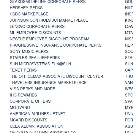
GLAXOSMITHKLINE CORPORATE PERKS
GOL
HERSHEY PERKS
HIL
HSBC MARKEPLACE
INS
JOHNSON CONTROLS JCI MARKETPLACE
KIN
LENOVO CORPORATE PERKS
LOW
ML EMPLOYEE DISCOUNTS
MTA
NESTLE EMPLOYEE DISCOUNT PROGRAM
NIS
PROGRESSIVE INSURANCE CORPORATE PERKS
REP
SONY MUSIC PERKS
SOU
STAPLES REALLIFEPERKS
STA
SUN MICROSYSTEMS FUN@SUN
SUN
TENET PERKS
CAP
THE OFFICEMAX ASSOCIATE DISCOUNT CENTER
THO
TRAVELERS INSURANCE MARKETPLACE
VAN
VISA PERKS AND MORE
WES
IHG REWARDS
SP
CORPORATE OFFERS
SPA
MOTIVANO
MYP
AMERICAN AIRLINES JETNET
UNI
MCARD DISCOUNTS
FOR
UCLA ALUMNI ASSOCIATION
ASU
OHIO STATE ALUMNI ASSOCIATION
UNI