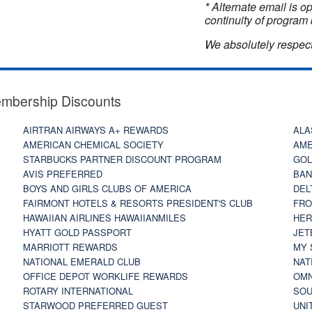
* Alternate email is 
continuity of program 
We absolutely respect
embership Discounts
AIRTRAN AIRWAYS A+ REWARDS
ALA
AMERICAN CHEMICAL SOCIETY
AME
STARBUCKS PARTNER DISCOUNT PROGRAM
GOL
AVIS PREFERRED
BAN
BOYS AND GIRLS CLUBS OF AMERICA
DEL
FAIRMONT HOTELS & RESORTS PRESIDENT'S CLUB
FRO
HAWAIIAN AIRLINES HAWAIIANMILES
HER
HYATT GOLD PASSPORT
JET
MARRIOTT REWARDS
MY 
NATIONAL EMERALD CLUB
NAT
OFFICE DEPOT WORKLIFE REWARDS
OMN
ROTARY INTERNATIONAL
SOU
STARWOOD PREFERRED GUEST
UNI