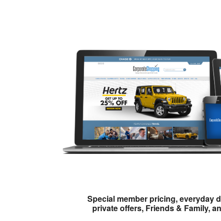
Special member pricing, everyday d
private offers, Friends & Family, a