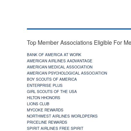
Top Member Associations Eligible For M
BANK OF AMERICA AT WORK
AMERICAN AIRLINES AADVANTAGE
AMERICAN MEDICAL ASSOCIATION
AMERICAN PSYCHOLOGICAL ASSOCIATION
BOY SCOUTS OF AMERICA
ENTERPRISE PLUS
GIRL SCOUTS OF THE USA
HILTON HHONORS
LIONS CLUB
MYCOKE REWARDS
NORTHWEST AIRLINES WORLDPERKS
PRICELINE REWARDS
SPIRIT AIRLINES FREE SPIRIT