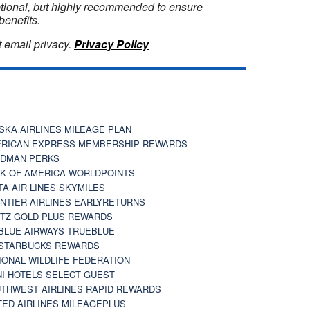
optional, but highly recommended to ensure
benefits.
 email privacy.
Privacy Policy
SKA AIRLINES MILEAGE PLAN
RICAN EXPRESS MEMBERSHIP REWARDS
DMAN PERKS
K OF AMERICA WORLDPOINTS
TA AIR LINES SKYMILES
NTIER AIRLINES EARLYRETURNS
TZ GOLD PLUS REWARDS
BLUE AIRWAYS TRUEBLUE
STARBUCKS REWARDS
IONAL WILDLIFE FEDERATION
I HOTELS SELECT GUEST
THWEST AIRLINES RAPID REWARDS
TED AIRLINES MILEAGEPLUS