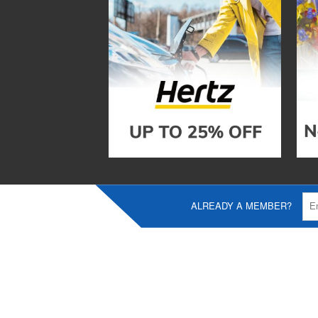
ALREADY A MEMBER?