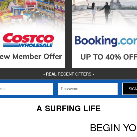
-
REAL
RECENT OFFERS -
A SURFING LIFE
BEGIN Y