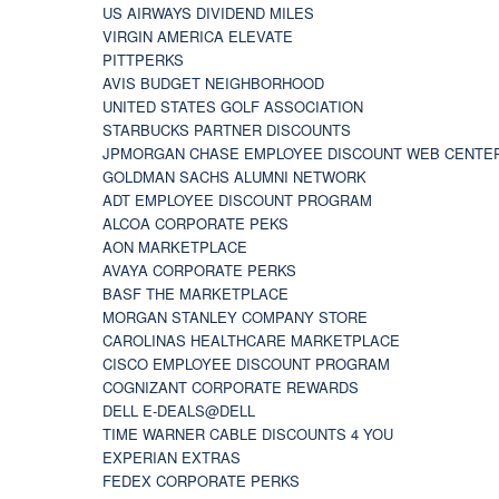
US AIRWAYS DIVIDEND MILES
VIRGIN AMERICA ELEVATE
PITTPERKS
AVIS BUDGET NEIGHBORHOOD
UNITED STATES GOLF ASSOCIATION
STARBUCKS PARTNER DISCOUNTS
JPMORGAN CHASE EMPLOYEE DISCOUNT WEB CENTE
GOLDMAN SACHS ALUMNI NETWORK
ADT EMPLOYEE DISCOUNT PROGRAM
ALCOA CORPORATE PEKS
AON MARKETPLACE
AVAYA CORPORATE PERKS
BASF THE MARKETPLACE
MORGAN STANLEY COMPANY STORE
CAROLINAS HEALTHCARE MARKETPLACE
CISCO EMPLOYEE DISCOUNT PROGRAM
COGNIZANT CORPORATE REWARDS
DELL E-DEALS@DELL
TIME WARNER CABLE DISCOUNTS 4 YOU
EXPERIAN EXTRAS
FEDEX CORPORATE PERKS