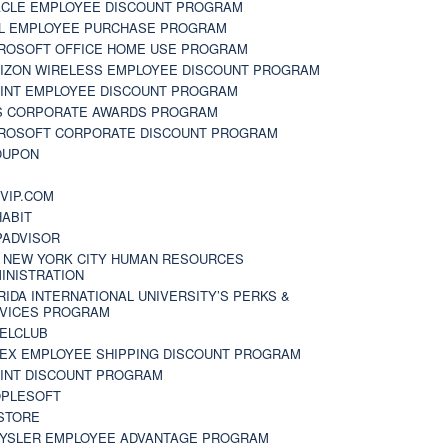
CLE EMPLOYEE DISCOUNT PROGRAM
L EMPLOYEE PURCHASE PROGRAM
ROSOFT OFFICE HOME USE PROGRAM
IZON WIRELESS EMPLOYEE DISCOUNT PROGRAM
INT EMPLOYEE DISCOUNT PROGRAM
S CORPORATE AWARDS PROGRAM
ROSOFT CORPORATE DISCOUNT PROGRAM
OUPON
N
VIP.COM
ABIT
PADVISOR
 NEW YORK CITY HUMAN RESOURCES
INISTRATION
RIDA INTERNATIONAL UNIVERSITY’S PERKS &
VICES PROGRAM
ELCLUB
EX EMPLOYEE SHIPPING DISCOUNT PROGRAM
INT DISCOUNT PROGRAM
PLESOFT
STORE
YSLER EMPLOYEE ADVANTAGE PROGRAM