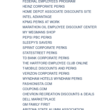
FEDERAL EMPLOYEES PROGRAM
HEINZ CORPORATE PERKS
HOME DEPOT ASSOCIATE DISCOUNTS SITE
INTEL ADVANTAGE
KPMG PERKS AT WORK
MARATHON OIL EMPLOYEE DISCOUNT CENTER
MY WEGMANS SHOP
PEPSI PBC PERKS
SLEEPY'S SAVERS
SPRINT CORPORATE PERKS
STATESTREET PERKS
TD BANK CORPORATE PERKS
THE HARTFORD EMPLOYEE CLUB ONLINE
T-MOBILE DISCOUNTS AND PERKS
VERIZON CORPORATE PERKS
WYNDHAM HOTELS WYNDHAM PERKS
FASHIONISTA.COM
COUPONS.COM
CHEVRON RECREATION DISCOUNTS & DEALS
DELL MARKETPLACE
GM FAMILY FIRST
ARIZONA STATE ALUMNI ASSOCIATION