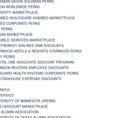
DMAN SACHS GOLDMAN PERKS
TON WORLDWIDE PERKS
PERITY MARKETPLACE
DRED HEALTHCARE KINDRED MARKETPLACE
ES CORPORATE PERKS
 PERKS
SAN MARKETPLACE
UBLIC SERVICES MARKETPLACE
THEWEST AIRLINES SWA DISCOUNTS
RWOOD HOTELS & RESORTS STARWOOD PERKS
Y PERKS
ITAL ONE ASSOCIATE DISCOUNT PROGRAM
MSON REUTERS EMPLOYEE DISCOUNTS
GUARD HEALTH SYSTEMS CORPORATE PERKS
TINGHOUSE EVERYDAY DISCOUNTS
G
RKFLY
EPSICO
VERSITY OF MINNESOTA UPERKS
D DISCOUNT MARKETPLACE
 ALUMNI ASSOCIATION
VERSITY OF TEXAS ALUMNI ASSOCIATION