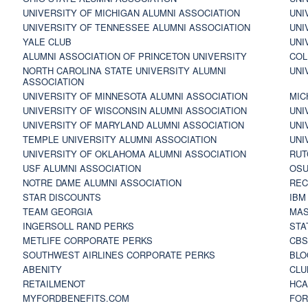
UNIVERSITY OF MICHIGAN ALUMNI ASSOCIATION
UNI
UNIVERSITY OF TENNESSEE ALUMNI ASSOCIATION
UNI
YALE CLUB
UNI
ALUMNI ASSOCIATION OF PRINCETON UNIVERSITY
COL
NORTH CAROLINA STATE UNIVERSITY ALUMNI
UNI
ASSOCIATION
UNIVERSITY OF MINNESOTA ALUMNI ASSOCIATION
MIC
UNIVERSITY OF WISCONSIN ALUMNI ASSOCIATION
UNI
UNIVERSITY OF MARYLAND ALUMNI ASSOCIATION
UNI
TEMPLE UNIVERSITY ALUMNI ASSOCIATION
UNI
UNIVERSITY OF OKLAHOMA ALUMNI ASSOCIATION
RUT
USF ALUMNI ASSOCIATION
OSU
NOTRE DAME ALUMNI ASSOCIATION
REC
STAR DISCOUNTS
IBM
TEAM GEORGIA
MAS
INGERSOLL RAND PERKS
STA
METLIFE CORPORATE PERKS
CBS
SOUTHWEST AIRLINES CORPORATE PERKS
BLO
ABENITY
CLU
RETAILMENOT
HCA
MYFORDBENEFITS.COM
FOR