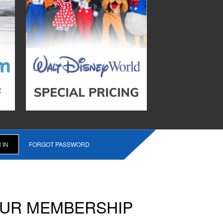
FORGOT PASSWORD
OUR MEMBERSHIP