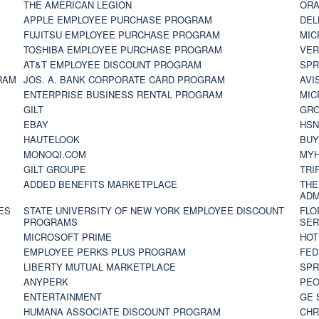
THE AMERICAN LEGION
ORA
APPLE EMPLOYEE PURCHASE PROGRAM
DEL
FUJITSU EMPLOYEE PURCHASE PROGRAM
MIC
TOSHIBA EMPLOYEE PURCHASE PROGRAM
VER
AT&T EMPLOYEE DISCOUNT PROGRAM
SPR
RAM
JOS. A. BANK CORPORATE CARD PROGRAM
AVI
ENTERPRISE BUSINESS RENTAL PROGRAM
MIC
GILT
GR
EBAY
HS
HAUTELOOK
BUY
MONOQI.COM
MYH
GILT GROUPE
TRI
ADDED BENEFITS MARKETPLACE
THE
ADM
ES
STATE UNIVERSITY OF NEW YORK EMPLOYEE DISCOUNT
FLO
PROGRAMS
SER
MICROSOFT PRIME
HOT
EMPLOYEE PERKS PLUS PROGRAM
FED
LIBERTY MUTUAL MARKETPLACE
SPR
ANYPERK
PEO
ENTERTAINMENT
GE 
HUMANA ASSOCIATE DISCOUNT PROGRAM
CHR