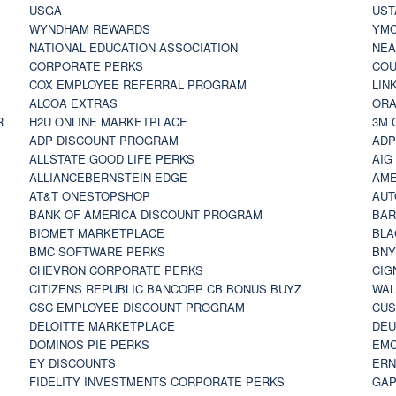
USGA
UST
WYNDHAM REWARDS
YM
NATIONAL EDUCATION ASSOCIATION
NE
CORPORATE PERKS
COU
COX EMPLOYEE REFERRAL PROGRAM
LIN
ALCOA EXTRAS
ORA
R
H2U ONLINE MARKETPLACE
3M 
ADP DISCOUNT PROGRAM
ADP
ALLSTATE GOOD LIFE PERKS
AIG
ALLIANCEBERNSTEIN EDGE
AME
AT&T ONESTOPSHOP
AUT
BANK OF AMERICA DISCOUNT PROGRAM
BAR
BIOMET MARKETPLACE
BLA
BMC SOFTWARE PERKS
BNY
CHEVRON CORPORATE PERKS
CIG
CITIZENS REPUBLIC BANCORP CB BONUS BUYZ
WAL
CSC EMPLOYEE DISCOUNT PROGRAM
CUS
DELOITTE MARKETPLACE
DEU
DOMINOS PIE PERKS
EMC
EY DISCOUNTS
ERN
FIDELITY INVESTMENTS CORPORATE PERKS
GAP