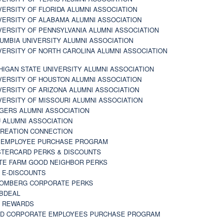
VERSITY OF FLORIDA ALUMNI ASSOCIATION
VERSITY OF ALABAMA ALUMNI ASSOCIATION
VERSITY OF PENNSYLVANIA ALUMNI ASSOCIATION
UMBIA UNIVERSITY ALUMNI ASSOCIATION
VERSITY OF NORTH CAROLINA ALUMNI ASSOCIATION
HIGAN STATE UNIVERSITY ALUMNI ASSOCIATION
VERSITY OF HOUSTON ALUMNI ASSOCIATION
VERSITY OF ARIZONA ALUMNI ASSOCIATION
VERSITY OF MISSOURI ALUMNI ASSOCIATION
GERS ALUMNI ASSOCIATION
 ALUMNI ASSOCIATION
REATION CONNECTION
 EMPLOYEE PURCHASE PROGRAM
TERCARD PERKS & DISCOUNTS
TE FARM GOOD NEIGHBOR PERKS
 E-DISCOUNTS
OMBERG CORPORATE PERKS
BDEAL
 REWARDS
D CORPORATE EMPLOYEES PURCHASE PROGRAM