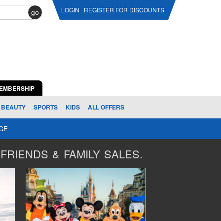
LOGIN
REGISTER FOR DISCOUNTS
go
EMBERSHIP
BEAUTY
SPORTS
KIDS
ALL OFFERS
AGE
FRIENDS & FAMILY SALES.