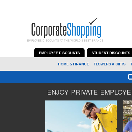
EMPLOYEE DISCOUNTS AT THE WORLD'S BEST BRANDS
EMPLOYEE DISCOUNTS
STUDENT DISCOUNTS
HOME & FINANCE
FLOWERS & GIFTS
ENJOY PRIVATE EMPLOYEE