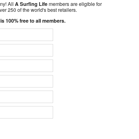
ny! All
A Surfing Life
members are eligible for
er 250 of the world's best retailers.
 is 100% free to all members.