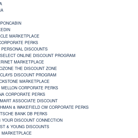
A
CA
A
PONCABIN
KEDIN
CLE MARKETPLACE
CORPORATE PERKS
 PERSONAL DISCOUNTS
 SELECT ONLINE DISCOUNT PROGRAM
RINET MARKETPLACE
OZONE THE DISCOUNT ZONE
CLAYS DISCOUNT PROGRAM
CKSTONE MARKETPLACE
 MELLON CORPORATE PERKS
NA CORPORATE PERKS
MART ASSOCIATE DISCOUNT
HMAN & WAKEFIELD CW CORPORATE PERKS
TSCHE BANK DB PERKS
 YOUR DISCOUNT CONNECTION
ST & YOUNG DISCOUNTS
 MARKETPLACE