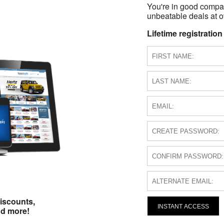
You're in good compa
unbeatable deals at ov
Lifetime registration
iscounts,
INSTANT ACCESS
nd more!