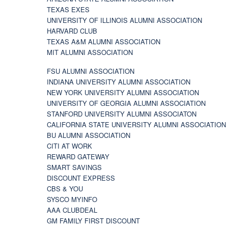
TEXAS EXES
UNIVERSITY OF ILLINOIS ALUMNI ASSOCIATION
HARVARD CLUB
TEXAS A&M ALUMNI ASSOCIATION
MIT ALUMNI ASSOCIATION
FSU ALUMNI ASSOCIATION
INDIANA UNIVERSITY ALUMNI ASSOCIATION
NEW YORK UNIVERSITY ALUMNI ASSOCIATION
UNIVERSITY OF GEORGIA ALUMNI ASSOCIATION
STANFORD UNIVERSITY ALUMNI ASSOCIATON
CALIFORNIA STATE UNIVERSITY ALUMNI ASSOCIATION
BU ALUMNI ASSOCIATION
CITI AT WORK
REWARD GATEWAY
SMART SAVINGS
DISCOUNT EXPRESS
CBS & YOU
SYSCO MYINFO
AAA CLUBDEAL
GM FAMILY FIRST DISCOUNT